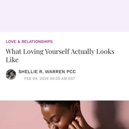
LOVE & RELATIONSHIPS
What Loving Yourself Actually Looks
Like
SHELLIE R. WARREN PCC
FEB 04, 2026 09:50 AM EST