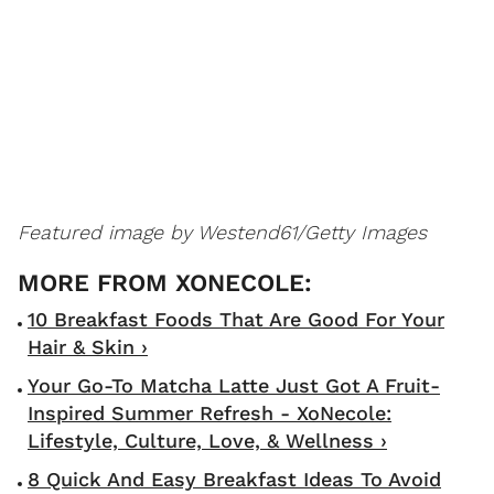
Featured image by
Westend61/Getty Images
10 Breakfast Foods That Are Good For Your
Hair & Skin ›
Your Go-To Matcha Latte Just Got A Fruit-
Inspired Summer Refresh - XoNecole:
Lifestyle, Culture, Love, & Wellness ›
8 Quick And Easy Breakfast Ideas To Avoid