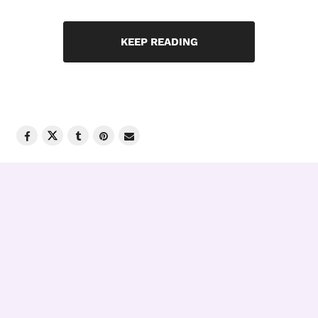
KEEP READING