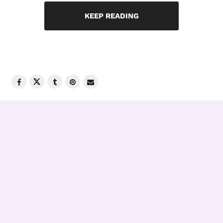
KEEP READING