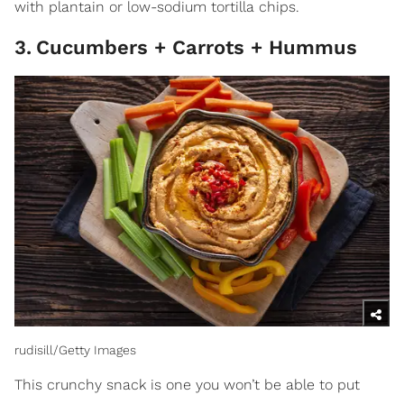
with plantain or low-sodium tortilla chips.
3
.
Cucumbers + Carrots + Hummus
rudisill/Getty Images
This crunchy snack is one you won’t be able to put