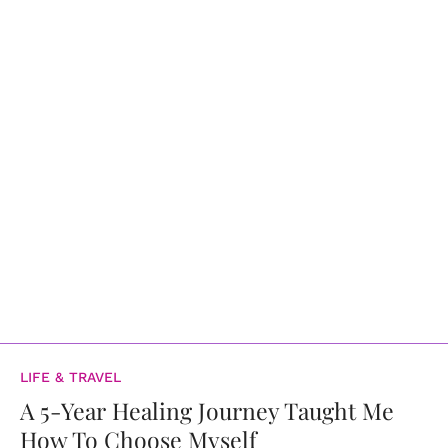
LIFE & TRAVEL
A 5-Year Healing Journey Taught Me
How To Choose Myself