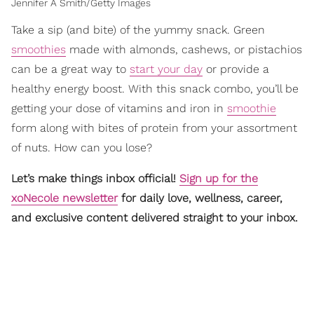
Jennifer A Smith/Getty Images
Take a sip (and bite) of the yummy snack. Green
smoothies
made with almonds, cashews, or pistachios
can be a great way to
start your day
or provide a
healthy energy boost. With this snack combo, you’ll be
getting your dose of vitamins and iron in
smoothie
form along with bites of protein from your assortment
of nuts. How can you lose?
Let’s make things inbox official!
Sign up for the
xoNecole newsletter
for daily love, wellness, career,
and exclusive content delivered straight to your inbox.