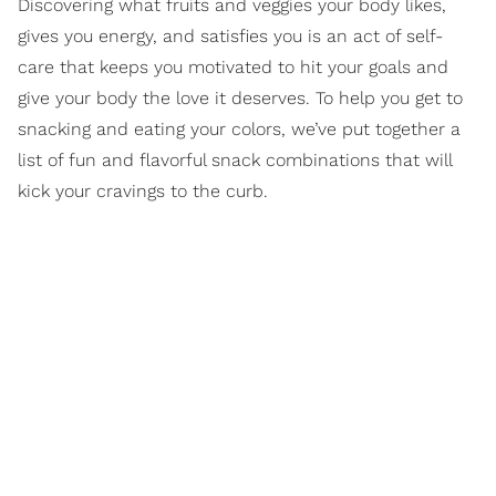
Discovering what fruits and veggies your body likes,
gives you energy, and satisfies you is an act of self-
care that keeps you motivated to hit your goals and
give your body the love it deserves. To help you get to
snacking and eating your colors, we’ve put together a
list of fun and flavorful snack combinations that will
kick your cravings to the curb.