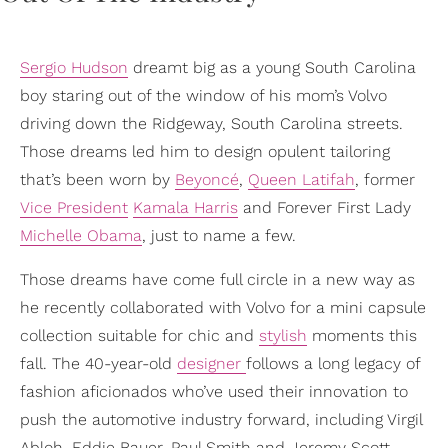
Sergio Hudson
dreamt big as a young South Carolina
boy staring out of the window of his mom’s Volvo
driving down the Ridgeway, South Carolina streets.
Those dreams led him to design opulent tailoring
that’s been worn by
Beyoncé
,
Queen Latifah
, former
Vice President
Kamala Harris
and Forever First Lady
Michelle Obama
, just to name a few.
Those dreams have come full circle in a new way as
he recently collaborated with Volvo for a mini capsule
collection suitable for chic and
stylish
moments this
fall. The 40-year-old
designer
follows a long legacy of
fashion aficionados who’ve used their innovation to
push the automotive industry forward, including Virgil
Abloh, Eddie Bauer, Paul Smith and Jeremy Scott.