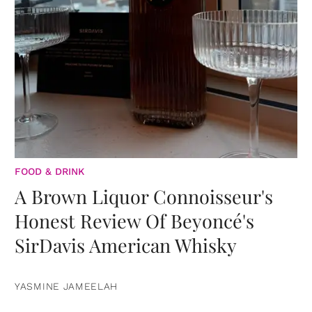
FOOD & DRINK
A Brown Liquor Connoisseur's
Honest Review Of Beyoncé's
SirDavis American Whisky
YASMINE JAMEELAH