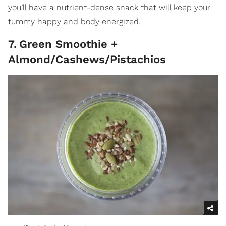
you’ll have a nutrient-dense snack that will keep your
tummy happy and body energized.
7
.
Green Smoothie +
Almond/Cashews/Pistachios