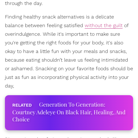
through the day.
Finding healthy snack alternatives is a delicate
balance between feeling satisfied
without the guilt
of
overindulgence. While it's important to make sure
you're getting the right foods for your body, it's also
okay to have a little fun with your meals and snacks,
because eating shouldn’t leave us feeling intimidated
or ashamed. Snacking on your favorite foods should be
just as fun as incorporating physical activity into your
day,
Generation To Generation:
Courtney Adeleye On Black Hair, Healing, And
Choice