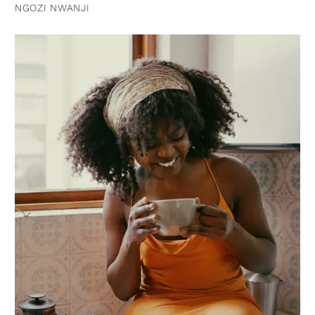
NGOZI NWANJI