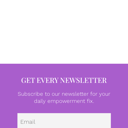
GET EVERY NEWSLETTER
Subscribe to our newsletter for your
daily empowerment fix.
Emai