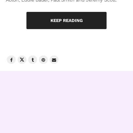
KEEP READING