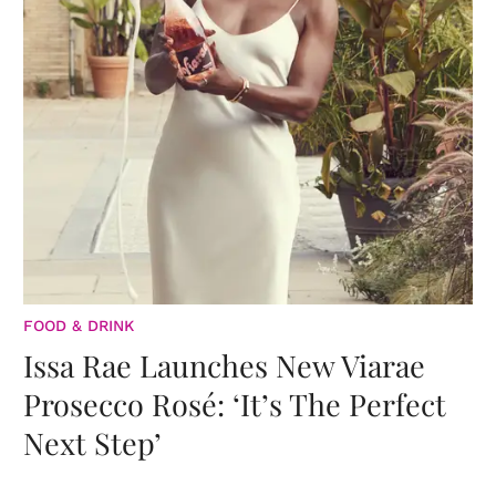
FOOD & DRINK
Issa Rae Launches New Viarae
Prosecco Rosé: ‘It’s The Perfect
Next Step’