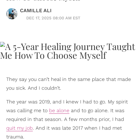
CAMILLE ALI
DEC 17, 2025 08:00 AM EST
They say you can’t heal in the same place that made
you sick. And I couldn’t.
The year was 2019, and I knew I had to go. My spirit
was calling me to
be alone
and to go alone. It was
required in that season. A few months prior, I had
quit my job
. And it was late 2017 when I had met
trauma.