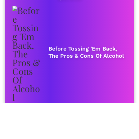
Before Tossing 'Em Back,
The Pros & Cons Of Alcohol