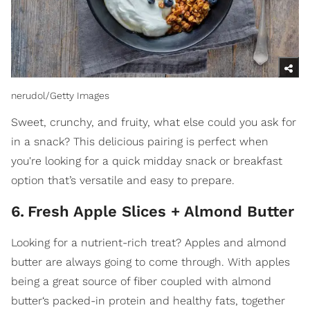
nerudol/Getty Images
Sweet, crunchy, and fruity, what else could you ask for
in a snack? This delicious pairing is perfect when
you're looking for a quick midday snack or breakfast
option that’s versatile and easy to prepare.
6
.
Fresh Apple Slices + Almond Butter
Looking for a nutrient-rich treat? Apples and almond
butter are always going to come through. With apples
being a great source of fiber coupled with almond
butter‘s packed-in protein and healthy fats, together