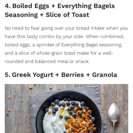
4
.
Boiled Eggs + Everything Bagels
Seasoning + Slice of Toast
No need to fear going over your bread intake when you
have this tasty combo by your side. When combined,
boiled eggs, a sprinkle of Everything Bagel seasoning,
and a slice of whole-grain toast make for a well-
rounded and balanced meal or snack.
5
.
Greek Yogurt + Berries + Granola