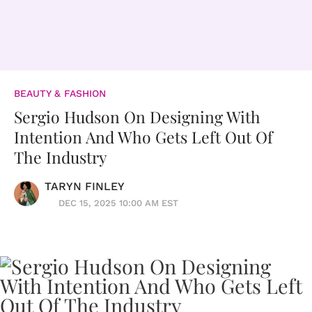
BEAUTY & FASHION
Sergio Hudson On Designing With
Intention And Who Gets Left Out Of
The Industry
TARYN FINLEY
DEC 15, 2025 10:00 AM EST