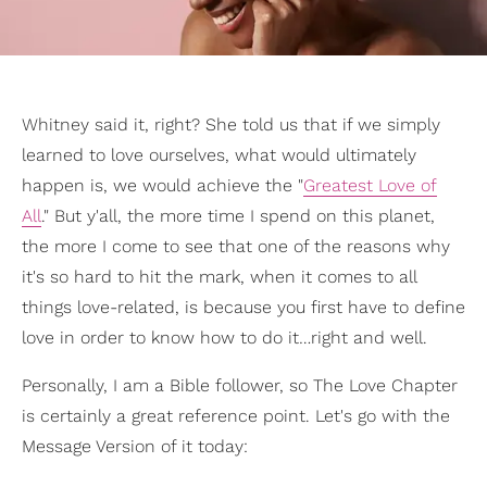
Whitney said it, right? She told us that if we simply
learned to love ourselves, what would ultimately
happen is, we would achieve the "
Greatest Love of
All
." But y'all, the more time I spend on this planet,
the more I come to see that one of the reasons why
it's so hard to hit the mark, when it comes to all
things love-related, is because you first have to define
love in order to know how to do it…right and well.
Personally, I am a Bible follower, so The Love Chapter
is certainly a great reference point. Let's go with the
Message Version of it today: