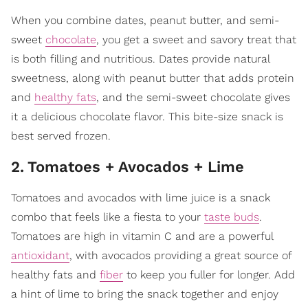
When you combine dates, peanut butter, and semi-
sweet
chocolate
, you get a sweet and savory treat that
is both filling and nutritious. Dates provide natural
sweetness, along with peanut butter that adds protein
and
healthy fats
, and the semi-sweet chocolate gives
it a delicious chocolate flavor. This bite-size snack is
best served frozen.
2
.
Tomatoes + Avocados + Lime
Tomatoes and avocados with lime juice is a snack
combo that feels like a fiesta to your
taste buds
.
Tomatoes are high in vitamin C and are a powerful
antioxidant
, with avocados providing a great source of
healthy fats and
fiber
to keep you fuller for longer. Add
a hint of lime to bring the snack together and enjoy