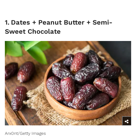
1
.
Dates + Peanut Butter + Semi-
Sweet Chocolate
Arx0nt/Getty Images