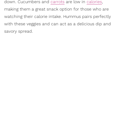
down. Cucumbers and
carrots
are low in
calories
,
making them a great snack option for those who are
watching their calorie intake. Hummus pairs perfectly
with these veggies and can act as a delicious dip and
savory spread.