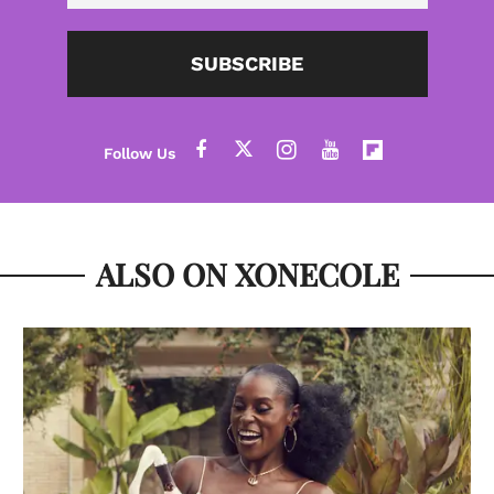
SUBSCRIBE
ALSO ON XONECOLE