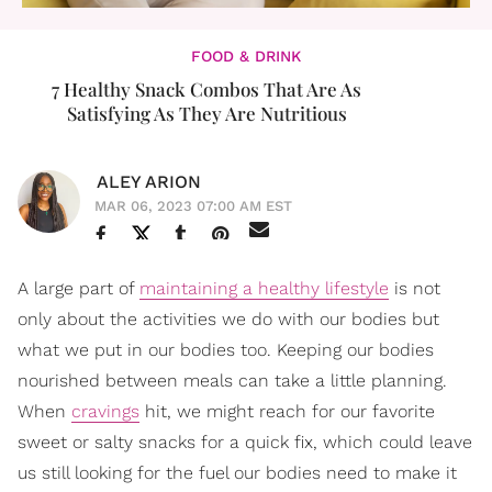
FOOD & DRINK
7 Healthy Snack Combos That Are As
Satisfying As They Are Nutritious
ALEY ARION
MAR 06, 2023 07:00 AM EST
A large part of
maintaining a healthy lifestyle
is not
only about the activities we do with our bodies but
what we put in our bodies too. Keeping our bodies
nourished between meals can take a little planning.
When
cravings
hit, we might reach for our favorite
sweet or salty snacks for a quick fix, which could leave
us still looking for the fuel our bodies need to make it