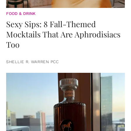
FOOD & DRINK
Sexy Sips: 8 Fall-Themed
Mocktails That Are Aphrodisiacs
Too
SHELLIE R. WARREN PCC