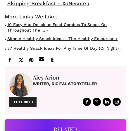
Skipping Breakfast - XoNecole ›
10 Easy And Delicious Food Combos To Snack On
Throughout The ... ›
Simple Healthy Snack Ideas - The Healthy Epicurean ›
57 Healthy Snack Ideas For Any Time Of Day (Or Night) ›
Aley Arion
WRITER, DIGITAL STORYTELLER
FULL BIO
RELATED