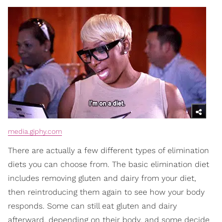
media.giphy.com
There are actually a few different types of elimination
diets you can choose from. The basic elimination diet
includes removing gluten and dairy from your diet,
then reintroducing them again to see how your body
responds. Some can still eat gluten and dairy
afterward, depending on their body, and some decide