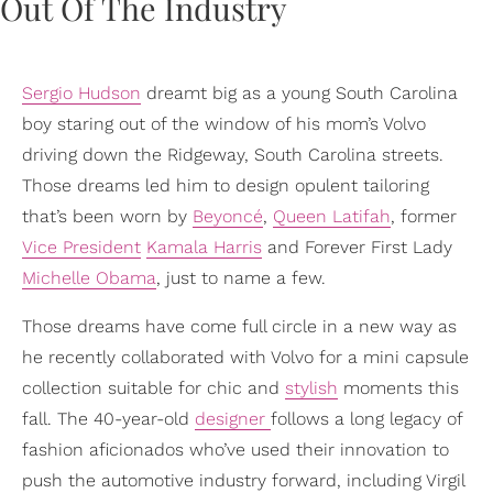
Sergio Hudson
dreamt big as a young South Carolina
boy staring out of the window of his mom’s Volvo
driving down the Ridgeway, South Carolina streets.
Those dreams led him to design opulent tailoring
that’s been worn by
Beyoncé
,
Queen Latifah
, former
Vice President
Kamala Harris
and Forever First Lady
Michelle Obama
, just to name a few.
Those dreams have come full circle in a new way as
he recently collaborated with Volvo for a mini capsule
collection suitable for chic and
stylish
moments this
fall. The 40-year-old
designer
follows a long legacy of
fashion aficionados who’ve used their innovation to
push the automotive industry forward, including Virgil