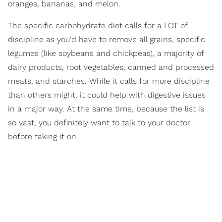
oranges, bananas, and melon.
The specific carbohydrate diet calls for a LOT of
discipline as you'd have to remove all grains, specific
legumes (like soybeans and chickpeas), a majority of
dairy products, root vegetables, canned and processed
meats, and starches. While it calls for more discipline
than others might, it could help with digestive issues
in a major way. At the same time, because the list is
so vast, you definitely want to talk to your doctor
before taking it on.