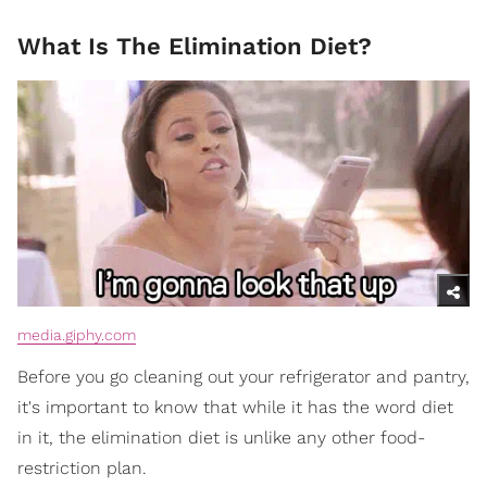
What Is The Elimination Diet?
media.giphy.com
Before you go cleaning out your refrigerator and pantry,
it's important to know that while it has the word diet
in it, the elimination diet is unlike any other food-
restriction plan.