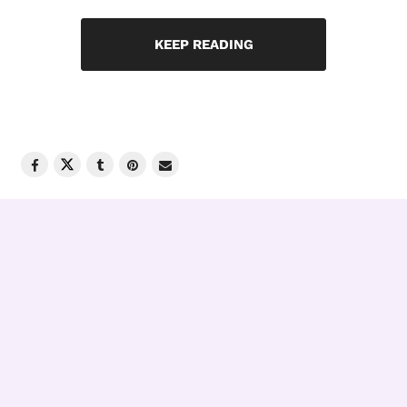
KEEP READING