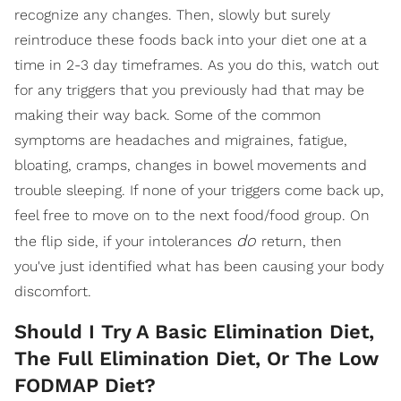
recognize any changes. Then, slowly but surely
reintroduce these foods back into your diet one at a
time in 2-3 day timeframes. As you do this, watch out
for any triggers that you previously had that may be
making their way back. Some of the common
symptoms are headaches and migraines, fatigue,
bloating, cramps, changes in bowel movements and
trouble sleeping. If none of your triggers come back up,
feel free to move on to the next food/food group. On
do
the flip side, if your intolerances
return, then
you've just identified what has been causing your body
discomfort.
Should I Try A Basic Elimination Diet,
The Full Elimination Diet, Or The Low
FODMAP Diet?