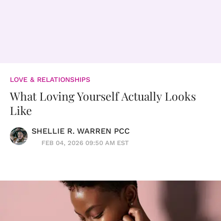
LOVE & RELATIONSHIPS
What Loving Yourself Actually Looks
Like
SHELLIE R. WARREN PCC
FEB 04, 2026 09:50 AM EST