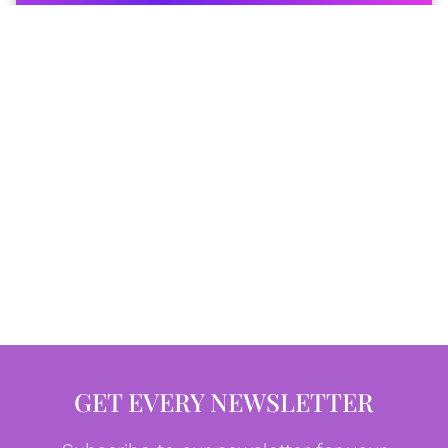
GET EVERY NEWSLETTER