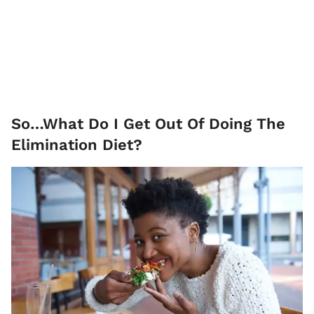
So…What Do I Get Out Of Doing The
Elimination Diet?