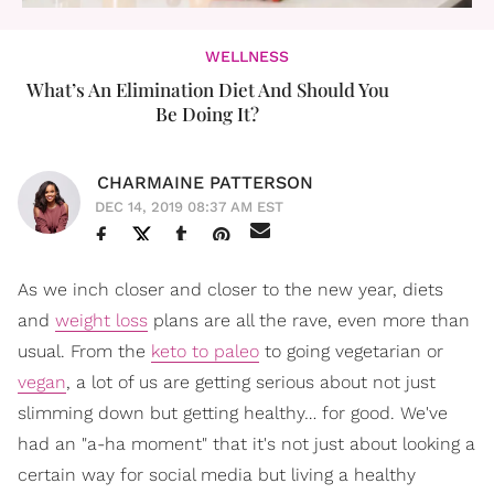
WELLNESS
What’s An Elimination Diet And Should You
Be Doing It?
CHARMAINE PATTERSON
DEC 14, 2019 08:37 AM EST
As we inch closer and closer to the new year, diets
and
weight loss
plans are all the rave, even more than
usual. From the
keto to paleo
to going vegetarian or
vegan
, a lot of us are getting serious about not just
slimming down but getting healthy… for good. We've
had an "a-ha moment" that it's not just about looking a
certain way for social media but living a healthy