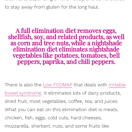
to stay away from gluten for the long haul.
A full elimination diet removes eggs,
shellfish, soy, and related products, as well
as corn and tree nuts, while a nightshade
elimination diet eliminates nightshade
vegetables like potatoes, tomatoes, bell
peppers, paprika, and chili peppers.
There is also the
Low FODMAP
that deals with
irritable
bowel syndrome
. It eliminates lots of dairy products,
dried fruit, most vegetables, coffee, tea, and juices.
What you can eat on this elimination diet is meats,
chicken, fish, eggs, cold cuts, hard cheeses,
mozzarella, sherbert, nuts, and some fruits like