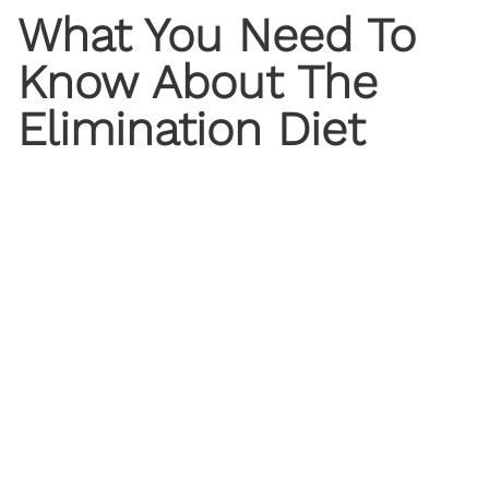
What You Need To
Know About The
Elimination Diet