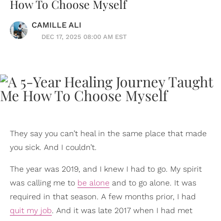
How To Choose Myself
CAMILLE ALI
DEC 17, 2025 08:00 AM EST
They say you can’t heal in the same place that made
you sick. And I couldn’t.
The year was 2019, and I knew I had to go. My spirit
was calling me to
be alone
and to go alone. It was
required in that season. A few months prior, I had
quit my job
. And it was late 2017 when I had met