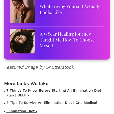
What Loving Yourself Actually
Looks Like
A 5-Year Healing Journey
Taught Me How To Choose
Myself
Featured image by Shutterstock.
7 Things To Know Before Starting An Elimination Diet
Plan | SELF ›
9 Tips To Survive An Elimination Diet | One Medical ›
Elimination Diet ›