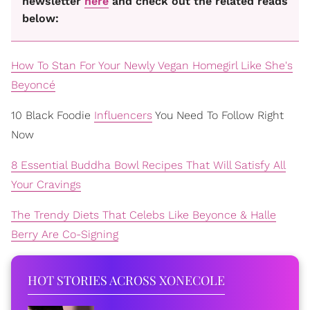
newsletter
here
and check out the related reads
below:
How To Stan For Your Newly Vegan Homegirl Like She's
Beyoncé
10 Black Foodie
Influencers
You Need To Follow Right
Now
8 Essential Buddha Bowl Recipes That Will Satisfy All
Your Cravings
The Trendy Diets That Celebs Like Beyonce & Halle
Berry Are Co-Signing
HOT STORIES ACROSS XONECOLE