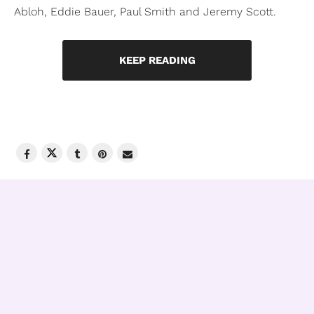
Abloh, Eddie Bauer, Paul Smith and Jeremy Scott.
KEEP READING