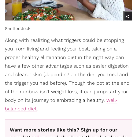
Shutterstock
Along with realizing what triggers could be stopping
you from living and feeling your best, taking on a
proper healthy elimination diet in the right way can
have a few other advantages such as easier digestion
and clearer skin (depending on the diet you tried and
the trigger you had before). Though the pot at the end
of the rainbow isn't weight loss, it can jumpstart your
body on its journey to embracing a healthy,
well-
balanced diet
.
Want more stories like this? Sign up for our