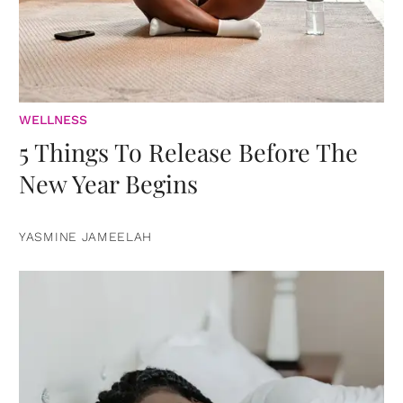
WELLNESS
5 Things To Release Before The
New Year Begins
YASMINE JAMEELAH