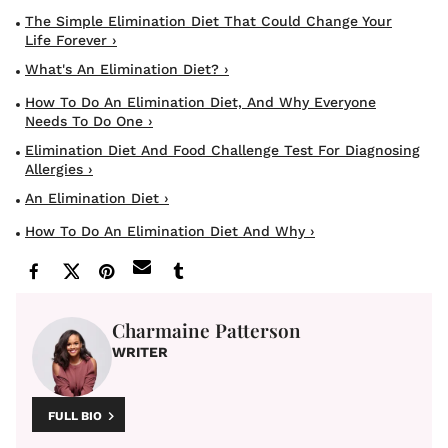
The Simple Elimination Diet That Could Change Your
Life Forever ›
What's An Elimination Diet? ›
How To Do An Elimination Diet, And Why Everyone
Needs To Do One ›
Elimination Diet And Food Challenge Test For Diagnosing
Allergies ›
An Elimination Diet ›
How To Do An Elimination Diet And Why ›
Charmaine Patterson
WRITER
FULL BIO