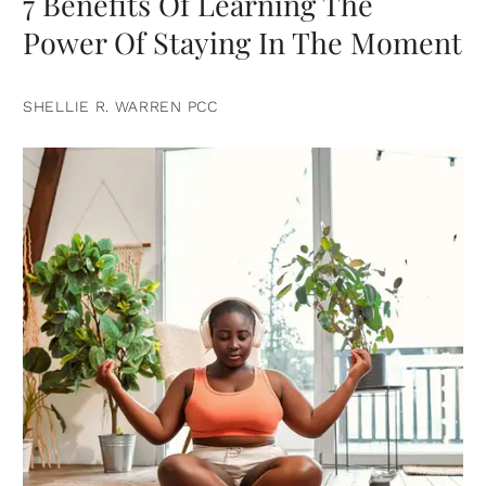
7 Benefits Of Learning The
Power Of Staying In The Moment
SHELLIE R. WARREN PCC