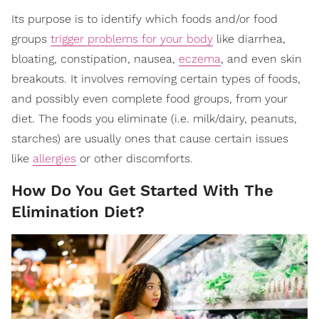
Its purpose is to identify which foods and/or food
groups
trigger problems for your body
like diarrhea,
bloating, constipation, nausea,
eczema
, and even skin
breakouts. It involves removing certain types of foods,
and possibly even complete food groups, from your
diet. The foods you eliminate (i.e. milk/dairy, peanuts,
starches) are usually ones that cause certain issues
like
allergies
or other discomforts.
How Do You Get Started With The
Elimination Diet?