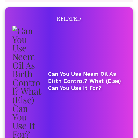
RELATED
Can You Use Neem Oil As
Birth Control? What (Else)
Can You Use It For?