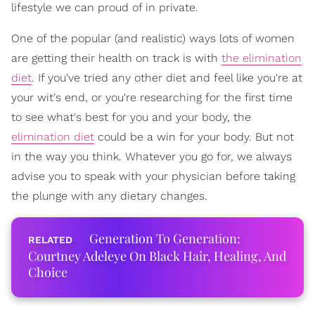
lifestyle we can proud of in private.
One of the popular (and realistic) ways lots of women
are getting their health on track is with
the elimination
diet
. If you've tried any other diet and feel like you're at
your wit's end, or you're researching for the first time
to see what's best for you and your body, the
elimination diet
could be a win for your body. But not
in the way you think. Whatever you go for, we always
advise you to speak with your physician before taking
the plunge with any dietary changes.
Generation To Generation:
Courtney Adeleye On Black Hair, Healing, And
Choice