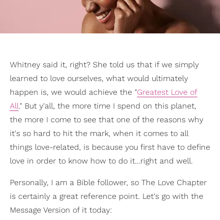
Whitney said it, right? She told us that if we simply
learned to love ourselves, what would ultimately
happen is, we would achieve the "
Greatest Love of
All
." But y'all, the more time I spend on this planet,
the more I come to see that one of the reasons why
it's so hard to hit the mark, when it comes to all
things love-related, is because you first have to define
love in order to know how to do it…right and well.
Personally, I am a Bible follower, so The Love Chapter
is certainly a great reference point. Let's go with the
Message Version of it today: