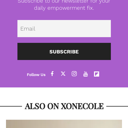
Subscribe to our newsletter for your
daily empowerment fix.
Emai
SUBSCRIBE
ALSO ON XONECOLE