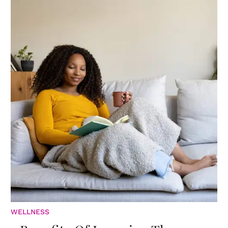
WELLNESS