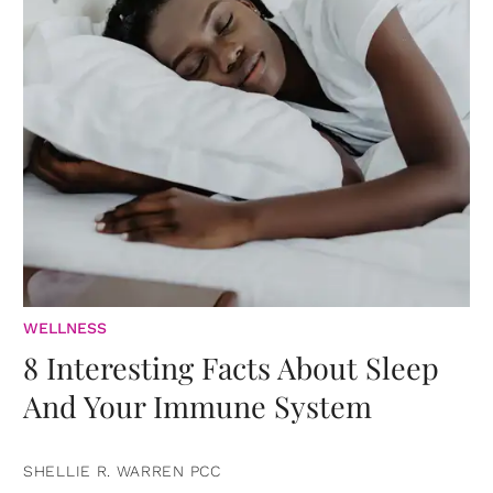
WELLNESS
8 Interesting Facts About Sleep
And Your Immune System
SHELLIE R. WARREN PCC