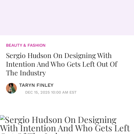
BEAUTY & FASHION
Sergio Hudson On Designing With
Intention And Who Gets Left Out Of
The Industry
TARYN FINLEY
DEC 15, 2025 10:00 AM EST