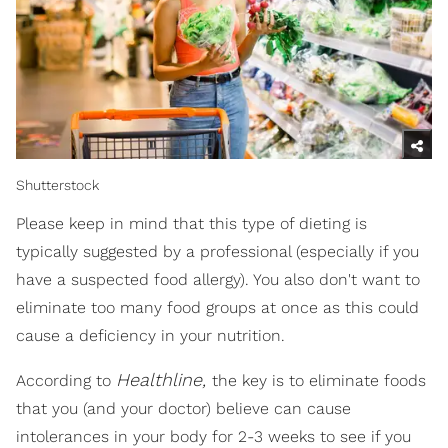
Shutterstock
Please keep in mind that this type of dieting is
typically suggested by a professional (especially if you
have a suspected food allergy). You also don't want to
eliminate too many food groups at once as this could
cause a deficiency in your nutrition.
Healthline,
According to
the key is to eliminate foods
that you (and your doctor) believe can cause
intolerances in your body for 2-3 weeks to see if you