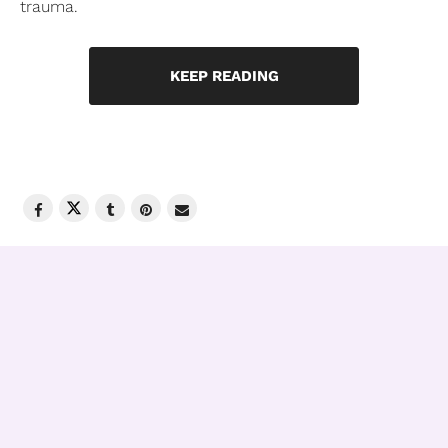
trauma.
KEEP READING