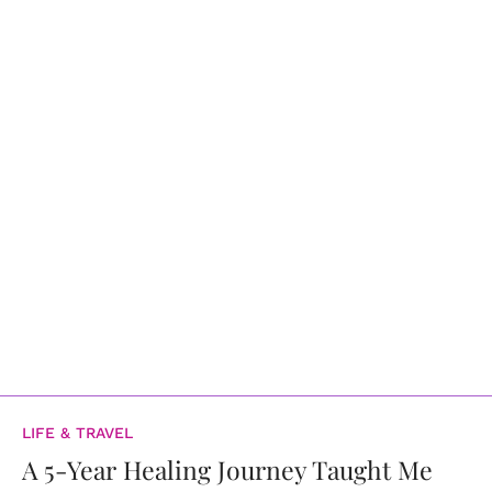
LIFE & TRAVEL
A 5-Year Healing Journey Taught Me