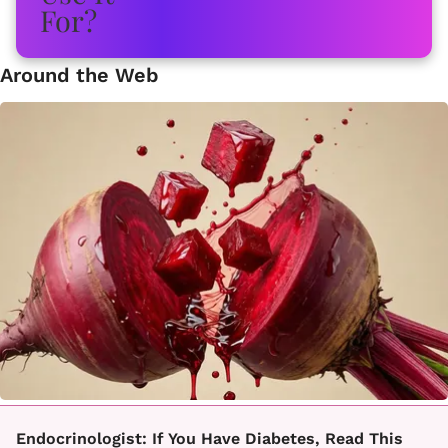
Around the Web
Endocrinologist: If You Have Diabetes, Read This