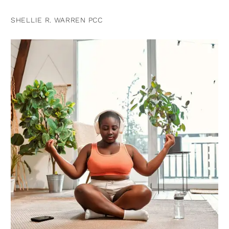
SHELLIE R. WARREN PCC