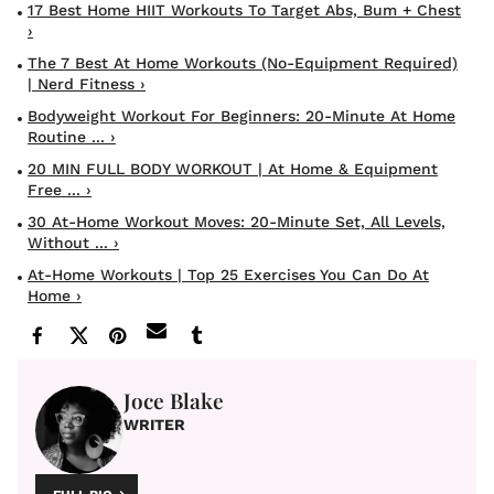
17 Best Home HIIT Workouts To Target Abs, Bum + Chest
›
The 7 Best At Home Workouts (No-Equipment Required)
| Nerd Fitness ›
Bodyweight Workout For Beginners: 20-Minute At Home
Routine ... ›
20 MIN FULL BODY WORKOUT | At Home & Equipment
Free ... ›
30 At-Home Workout Moves: 20-Minute Set, All Levels,
Without ... ›
At-Home Workouts | Top 25 Exercises You Can Do At
Home ›
Joce Blake
WRITER