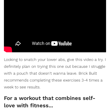
Looking to snatch your lower abs, give this video a try. I
definitely plan on trying this one out because I struggle
with a pouch that doesn't wanna leave. Brick Built
recommends completing these exercises 3-4 times a
week to see results.
For a workout that combines self-
love with fitness...