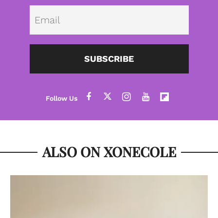
Emai
SUBSCRIBE
ALSO ON XONECOLE