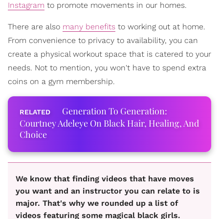
Instagram
to promote movements in our homes.
There are also
many benefits
to working out at home.
From convenience to privacy to availability, you can
create a physical workout space that is catered to your
needs. Not to mention, you won't have to spend extra
coins on a gym membership.
Generation To Generation:
Courtney Adeleye On Black Hair, Healing, And
Choice
We know that finding videos that have moves
you want and an instructor you can relate to is
major. That's why we rounded up a list of
videos featuring some magical black girls.