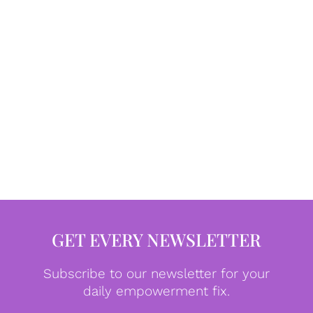
GET EVERY NEWSLETTER
Subscribe to our newsletter for your
daily empowerment fix.