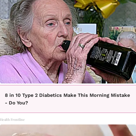
8 in 10 Type 2 Diabetics Make This Morning Mistake
- Do You?
Health Frontline