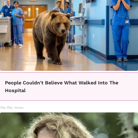
People Couldn't Believe What Walked Into The
Hospital
The Play Arena