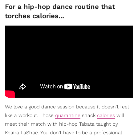
For a hip-hop dance routine that
torches calories...
We love a good dance session because it doesn't feel
like a workout. Those
quarantine
snack
calories
will
meet their match with hip-hop Tabata taught by
Keaira LaShae. You don't have to be a professional