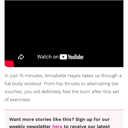
In just 15 minutes, Annabelle Hayes takes us through a
full body workout. From hip thrusts to alternating toe
touches, you will definitely feel the burn after this set
of exercises.
Want more stories like this? Sign up for our
weekly newsletter
here
to receive our latest