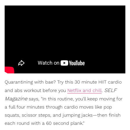
Quarantining with bae? Try this 30 minute HIIT cardio
SELF
and abs workout before you
Netflix and chill
.
Magazine
says, "In this routine, you'll keep moving for
a full four minutes through cardio moves like pop
squats, scissor steps, and jumping jacks—then finish
each round with a 60 second plank."