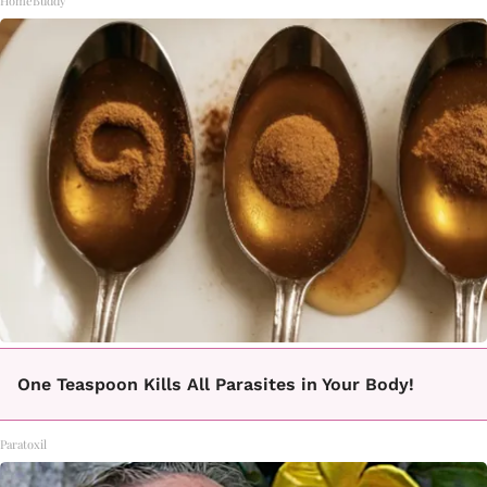
HomeBuddy
One Teaspoon Kills All Parasites in Your Body!
Paratoxil