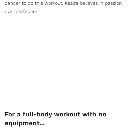
dancer to do this workout. Keaira believes in passion
over perfection.
For a full-body workout with no
equipment...