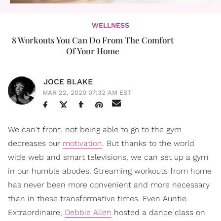
WELLNESS
8 Workouts You Can Do From The Comfort
Of Your Home
JOCE BLAKE
MAR 22, 2020 07:32 AM EST
We can't front, not being able to go to the gym
decreases our
motivation
. But thanks to the world
wide web and smart televisions, we can set up a gym
in our humble abodes. Streaming workouts from home
has never been more convenient and more necessary
than in these transformative times. Even Auntie
Extraordinaire,
Debbie Allen
hosted a dance class on