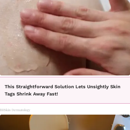
This Straightforward Solution Lets Unsightly Skin
Tags Shrink Away Fast!
BHSkin Dermatology