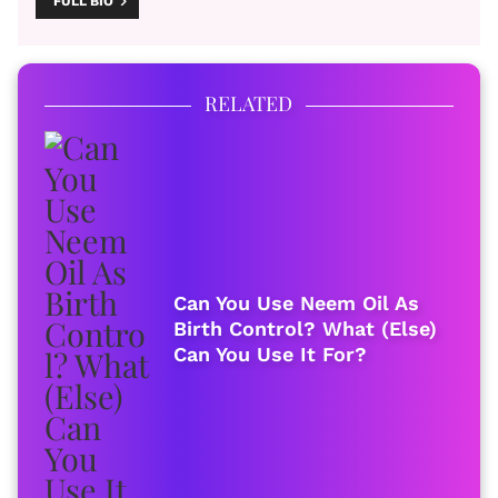
FULL BIO
RELATED
Can You Use Neem Oil As
Birth Control? What (Else)
Can You Use It For?