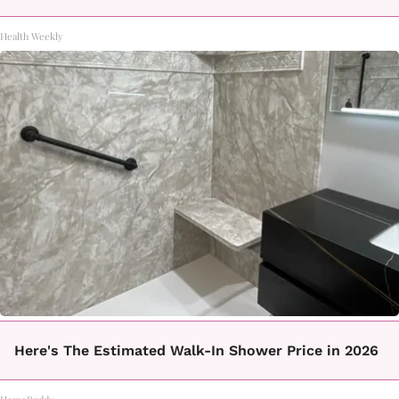
Health Weekly
Here's The Estimated Walk-In Shower Price in 2026