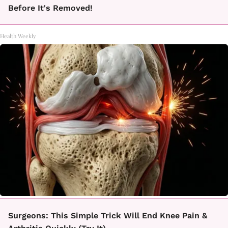
Before It's Removed!
Health Weekly
Surgeons: This Simple Trick Will End Knee Pain &