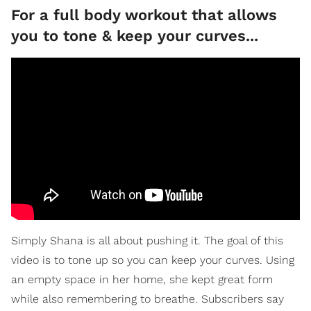
For a full body workout that allows
you to tone & keep your curves...
Simply Shana is all about pushing it. The goal of this
video is to tone up so you can keep your curves. Using
an empty space in her home, she kept great form
while also remembering to breathe. Subscribers say