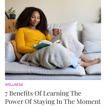
WELLNESS
7 Benefits Of Learning The
Power Of Staying In The Moment