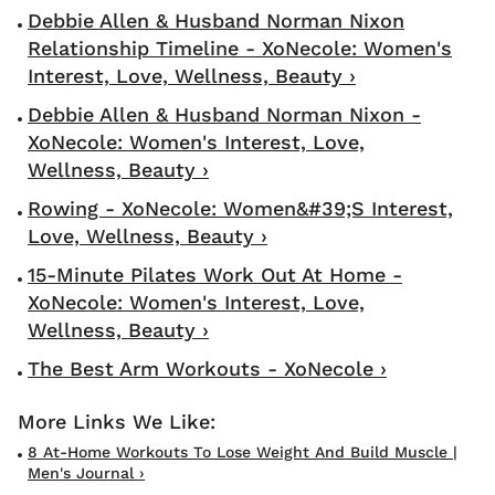
Debbie Allen & Husband Norman Nixon
Relationship Timeline - XoNecole: Women's
Interest, Love, Wellness, Beauty ›
Debbie Allen & Husband Norman Nixon -
XoNecole: Women's Interest, Love,
Wellness, Beauty ›
Rowing - XoNecole: Women&#39;s Interest,
Love, Wellness, Beauty ›
15-Minute Pilates Work Out At Home -
XoNecole: Women's Interest, Love,
Wellness, Beauty ›
The Best Arm Workouts - XoNecole ›
8 At-Home Workouts To Lose Weight And Build Muscle |
Men's Journal ›