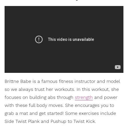
Brittne Babe is a famous fitness instructor and model
so we always trust her workouts. In this workout, she
focuses on building abs through
strength
and power
with these full body moves. She encourages you to
grab a mat and get started! Some exercises include
Side Twist Plank and Pushup to Twist Kick.