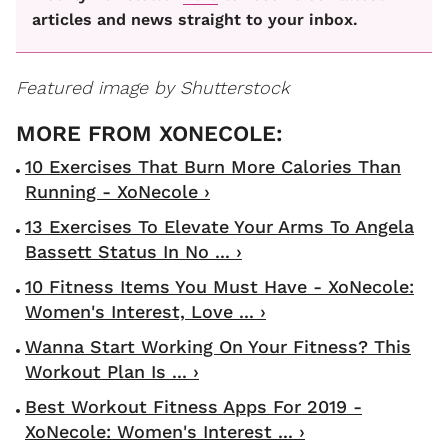
articles and news straight to your inbox.
Featured image by Shutterstock
10 Exercises That Burn More Calories Than
Running - XoNecole ›
13 Exercises To Elevate Your Arms To Angela
Bassett Status In No ... ›
10 Fitness Items You Must Have - XoNecole:
Women's Interest, Love ... ›
Wanna Start Working On Your Fitness? This
Workout Plan Is ... ›
Best Workout Fitness Apps For 2019 -
XoNecole: Women's Interest ... ›