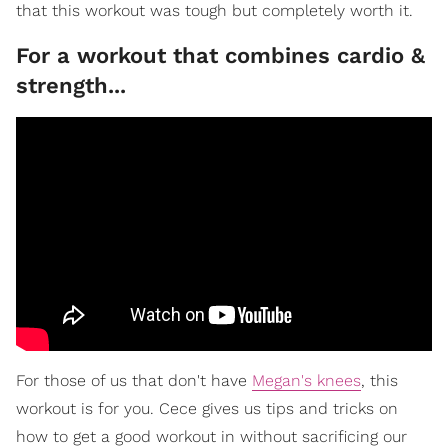
that this workout was tough but completely worth it.
For a workout that combines cardio &
strength...
For those of us that don't have
Megan's knees
, this
workout is for you. Cece gives us tips and tricks on
how to get a good workout in without sacrificing our