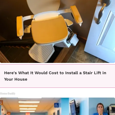
Here's What It Would Cost to Install a Stair Lift in
Your House
HomeBuddy