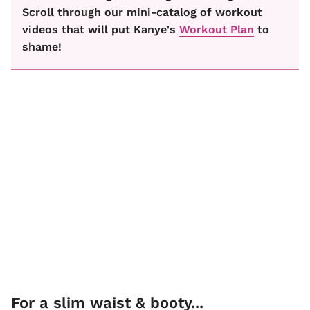
Scroll through our mini-catalog of workout
videos that will put Kanye's
Workout Plan
to
shame!
For a slim waist & booty...