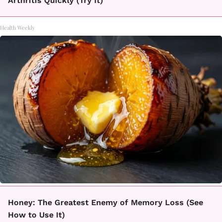
Arthritis Quickly (Try It)
Health Weekly
Honey: The Greatest Enemy of Memory Loss (See
How to Use It)