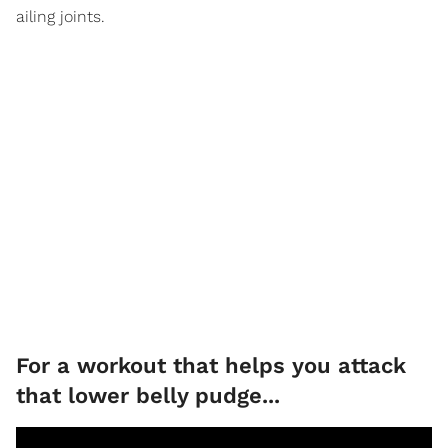
ailing joints.
For a workout that helps you attack
that lower belly pudge...