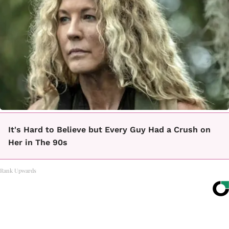
It's Hard to Believe but Every Guy Had a Crush on
Her in The 90s
Rank Upwards