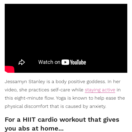
Jessamyn Stanley is a body positive goddess. In her
video, she practices self-care while
staying active
in
this eight-minute flow. Yoga is known to help ease the
physical discomfort that is caused by anxiety.
For a HIIT cardio workout that gives
you abs at home...