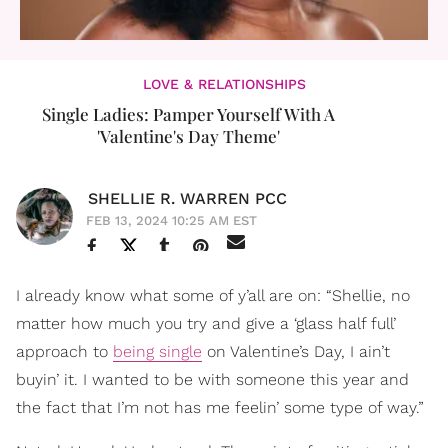
LOVE & RELATIONSHIPS
Single Ladies: Pamper Yourself With A
'Valentine's Day Theme'
SHELLIE R. WARREN PCC
FEB 13, 2024 10:25 AM EST
I already know what some of y’all are on: “Shellie, no
matter how much you try and give a ‘glass half full’
approach to
being single
on Valentine’s Day, I ain’t
buyin’ it. I wanted to be with someone this year and
the fact that I’m not has me feelin’ some type of way.”