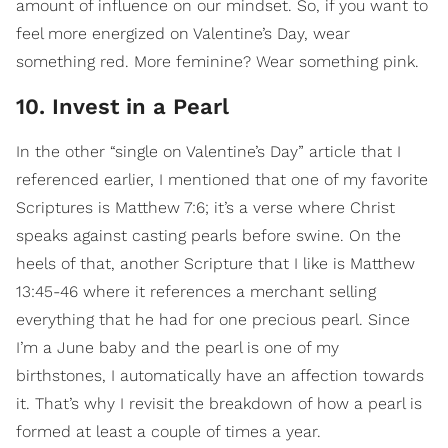
amount of influence on our mindset. So, if you want to
feel more energized on Valentine’s Day, wear
something red. More feminine? Wear something pink.
10. Invest in a Pearl
In the other “single on Valentine’s Day” article that I
referenced earlier, I mentioned that one of my favorite
Scriptures is Matthew 7:6; it’s a verse where Christ
speaks against casting pearls before swine. On the
heels of that, another Scripture that I like is Matthew
13:45-46 where it references a merchant selling
everything that he had for one precious pearl. Since
I’m a June baby and the pearl is one of my
birthstones, I automatically have an affection towards
it. That’s why I revisit the breakdown of how a pearl is
formed at least a couple of times a year.