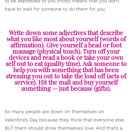
to be expressed to you (most) means that you don’t
have to wait for someone to do them for you.
Write down some adjectives that describe
what you like most about yourself (words of
affirmation). Give yourself a head or foot
massage (physical touch). Turn off your
devices and read a book or take your own
self out to eat (quality time). Ask someone to
help you with something that has been
stressing you out to take the load off (acts of
service). Hit the mall and buy yourself
something — just because (gifts).
So many people are down on themselves on
Valentine’s Day because they think that everyone else
BUT them should show themselves love. And that’s a