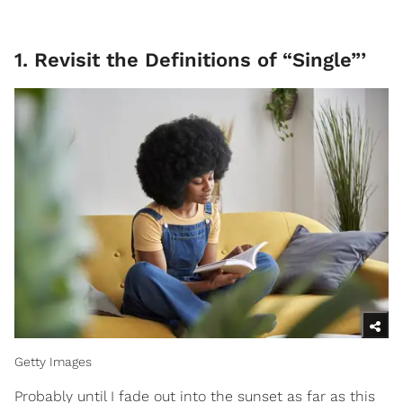
1. Revisit the Definitions of “Single”’
Getty Images
Probably until I fade out into the sunset as far as this