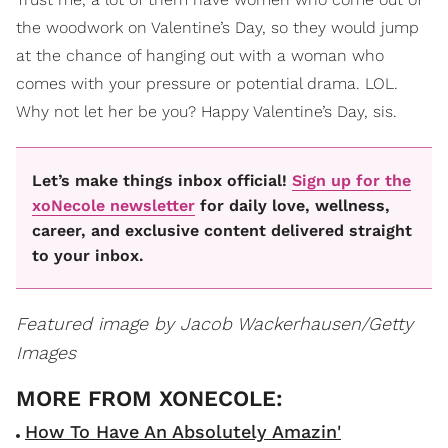
the woodwork on Valentine’s Day, so they would jump
at the chance of hanging out with a woman who
comes with your pressure or potential drama. LOL.
Why not let her be you? Happy Valentine’s Day, sis.
Let’s make things inbox official!
Sign up for the
xoNecole newsletter
for daily love, wellness,
career, and exclusive content delivered straight
to your inbox.
Featured image by Jacob Wackerhausen/Getty
Images
How To Have An Absolutely Amazin'