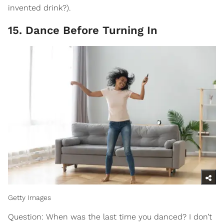
invented drink?).
15. Dance Before Turning In
Getty Images
Question: When was the last time you danced? I don’t