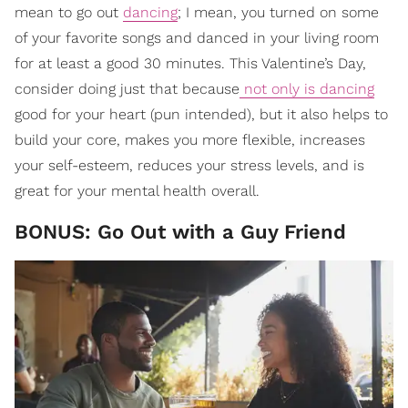
mean to go out
dancing
; I mean, you turned on some
of your favorite songs and danced in your living room
for at least a good 30 minutes. This Valentine’s Day,
consider doing just that because
not only is dancing
good for your heart (pun intended), but it also helps to
build your core, makes you more flexible, increases
your self-esteem, reduces your stress levels, and is
great for your mental health overall.
BONUS: Go Out with a Guy Friend