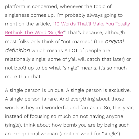
platform is concerned, whenever the topic of
singleness comes up, I’m probably always going to
mention the article, “
10 Words That'll Make You Totally
Rethink The Word 'Single'
.” That’s because, although
original
most folks only think of “not married” (the
definition
which means A LOT of people are
relationally single; some of y’all will catch that later) or
not boo’d up to be what “single” means, it’s so much
more than that.
A single person is unique. A single person is exclusive.
A single person is rare. And everything about those
words is beyond wonderful and fantastic. So, this year,
instead of focusing so much on not having anyone
(single), think about how bomb you are by being such
an exceptional woman (another word for “single”).