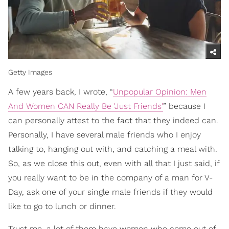
Getty Images
A few years back, I wrote, “
Unpopular Opinion: Men
And Women CAN Really Be 'Just Friends'
” because I
can personally attest to the fact that they indeed can.
Personally, I have several male friends who I enjoy
talking to, hanging out with, and catching a meal with.
So, as we close this out, even with all that I just said, if
you really want to be in the company of a man for V-
Day, ask one of your single male friends if they would
like to go to lunch or dinner.
Trust me, a lot of them have women who come out of