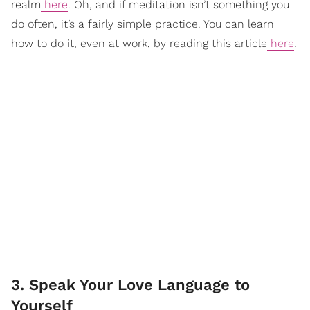
realm
here
. Oh, and if meditation isn’t something you
do often, it’s a fairly simple practice. You can learn
how to do it, even at work, by reading this article
here
.
3. Speak Your Love Language to
Yourself