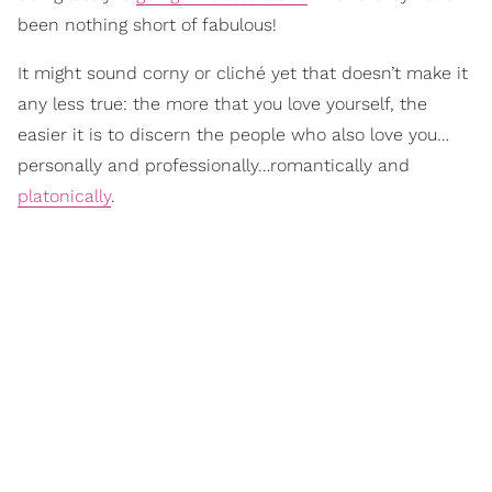
been nothing short of fabulous!
It might sound corny or cliché yet that doesn’t make it
any less true: the more that you love yourself, the
easier it is to discern the people who also love you…
personally and professionally…romantically and
platonically
.