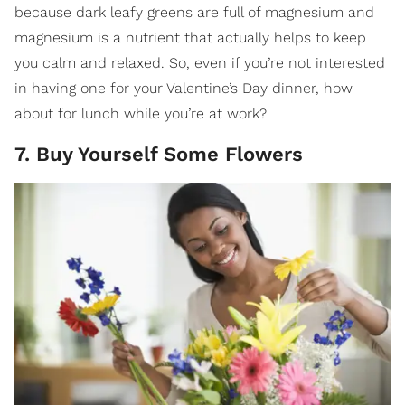
because dark leafy greens are full of magnesium and
magnesium is a nutrient that actually helps to keep
you calm and relaxed. So, even if you’re not interested
in having one for your Valentine’s Day dinner, how
about for lunch while you’re at work?
7. Buy Yourself Some Flowers