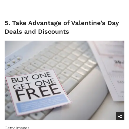
5. Take Advantage of Valentine’s Day
Deals and Discounts
Getty Images