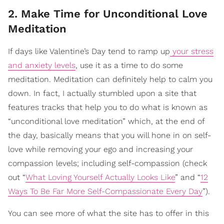
2. Make Time for Unconditional Love
Meditation
If days like Valentine’s Day tend to ramp up
your stress
and anxiety levels
, use it as a time to do some
meditation. Meditation can definitely help to calm you
down. In fact, I actually stumbled upon a site that
features tracks that help you to do what is known as
“unconditional love meditation” which, at the end of
the day, basically means that you will hone in on self-
love while removing your ego and increasing your
compassion levels; including self-compassion (check
out “
What Loving Yourself Actually Looks Like
” and “
12
Ways To Be Far More Self-Compassionate Every Day
”).
You can see more of what the site has to offer in this