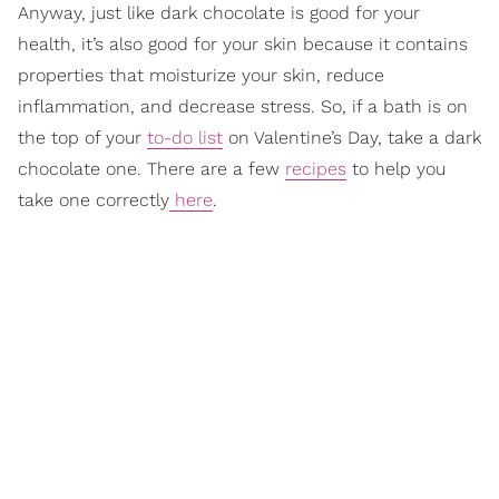
Anyway, just like dark chocolate is good for your
health, it’s also good for your skin because it contains
properties that moisturize your skin, reduce
inflammation, and decrease stress. So, if a bath is on
the top of your
to-do list
on Valentine’s Day, take a dark
chocolate one. There are a few
recipes
to help you
take one correctly
here
.