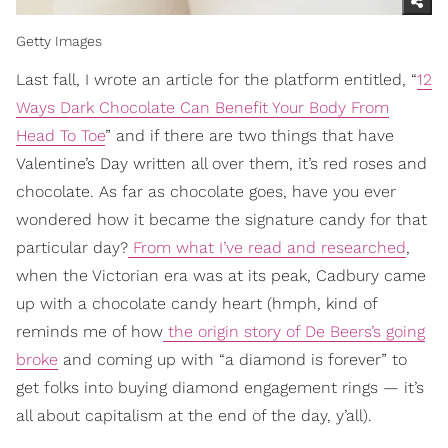
Getty Images
Last fall, I wrote an article for the platform entitled, “
12
Ways Dark Chocolate Can Benefit Your Body From
Head To Toe
” and if there are two things that have
Valentine’s Day written all over them, it’s red roses and
chocolate. As far as chocolate goes, have you ever
wondered how it became the signature candy for that
particular day?
From what I’ve read and researched
,
when the Victorian era was at its peak, Cadbury came
up with a chocolate candy heart (hmph, kind of
reminds me of how
the origin story of De Beers’s going
broke
and coming up with “a diamond is forever” to
get folks into buying diamond engagement rings — it’s
all about capitalism at the end of the day, y’all).