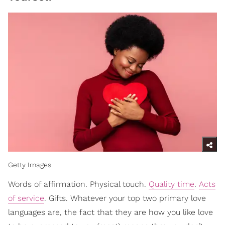
Getty Images
Words of affirmation. Physical touch.
Quality time
.
Acts
of service
. Gifts. Whatever your top two primary love
languages are, the fact that they are how you like love