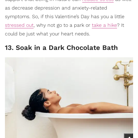
as decrease depression and anxiety-related
symptoms. So, if this Valentine’s Day has you a little
stressed out
, why not go to a park or
take a hike
? It
could be just what your heart needs.
13. Soak in a Dark Chocolate Bath