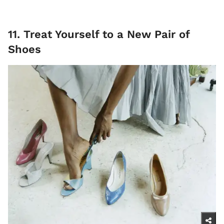
11. Treat Yourself to a New Pair of
Shoes