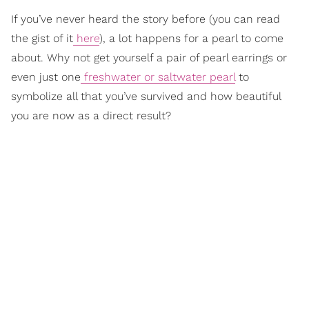
If you’ve never heard the story before (you can read
the gist of it
here
), a lot happens for a pearl to come
about. Why not get yourself a pair of pearl earrings or
even just one
freshwater or saltwater pearl
to
symbolize all that you’ve survived and how beautiful
you are now as a direct result?