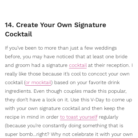
14. Create Your Own Signature
Cocktail
If you’ve been to more than just a few weddings
before, you may have noticed that at least one bride
and groom had a signature
cocktail
at their reception. I
really like those because it’s cool to concoct your own
cocktail (
or mocktail
) based on your favorite drink
ingredients. Even though couples made this popular,
they don’t have a lock on it. Use this V-Day to come up
with your own signature cocktail and then keep the
recipe in mind in order
to toast yourself
regularly
(because you’re constantly doing something that is
super bomb…right? Why not celebrate it with your own