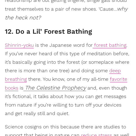
relationship are out getting lingerie, single gals should
why
treat themselves to a pair of new shoes. ‘Cause…
the heck not?
12. Do a Lil’ Forest Bathing
Shinrin-yoku
is the Japanese word for
forest bathing
.
If you’ve never heard of this type of meditation before,
it’s basically going into the forest (or someplace where
there is more than one tree) and doing some
deep
breathing
there. You know, one of my all-time
favorite
The Celestine Prophecy
books
is
and, even though
it’s fictional, it talks about how you can get messages
from nature if you’re willing to turn off your devices
and get really still and quiet.
Science cosigns on this because there are studies to
support that being in nature can
reduce stress
as well