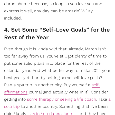
damn shame because, so long as you love you and
express it well, any day can be amazin’. V-Day
included.
4. Set Some “Self-Love Goals” for the
Rest of the Year
Even though it is kinda wild that, already, March isn’t
too far away from us, you’ve still got plenty of time to
put some solid plans into place for the rest of the
calendar year. And what better way to make 2024 your
best year yet than by setting some self-love goals?
Plan a spa trip in another city. Buy yourself a
self-
affirmations
journal (and actually write in it). Consider
getting into
some therapy or seeing a life coach
. Take
a
solo trip
to another country. Something that I’ve been
doing lately is
going on dates alone
— and they have