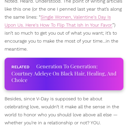
Noted. Heard. Understood. The point of writing articles
like this one (or the one I penned last year that’s along
the same lines: “
Single Women, Valentine's Day Is
Upon Us. Here's How To Flip That Ish In Your Favor.
”)
isn’t so much to get you out of what you want; it’s to
encourage you to make the most of your time…in the
meantime.
Generation To Generation:
Courtney Adeleye On Black Hair, Healing, And
Choice
Besides, since V-Day is supposed to be about
celebrating love, wouldn’t it make all the sense in the
world to honor who you should love above all else —
whether you’re in a relationship or not? YOU.