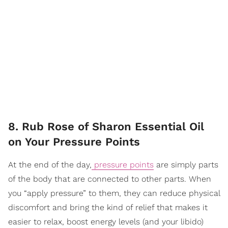
8. Rub Rose of Sharon Essential Oil
on Your Pressure Points
At the end of the day,
pressure points
are simply parts
of the body that are connected to other parts. When
you “apply pressure” to them, they can reduce physical
discomfort and bring the kind of relief that makes it
easier to relax, boost energy levels (and your libido)