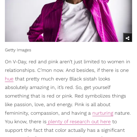
Getty Images
On V-Day, red and pink aren’t just limited to women in
relationships. C’mon now. And besides, if there is one
hue
that pretty much every Black sistah looks
absolutely amazing in, it’s red. So, get yourself
something that is red or pink. Red symbolizes things
like passion, love, and energy. Pink is all about
femininity, compassion, and having a
nurturing
nature.
You know, there is
plenty of research out here
to
support the fact that color actually has a significant