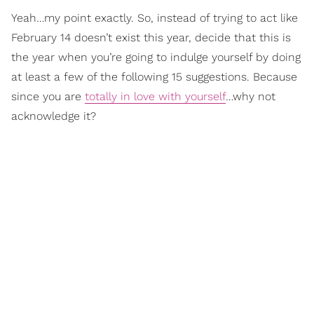
Yeah…my point exactly. So, instead of trying to act like
February 14 doesn’t exist this year, decide that this is
the year when you’re going to indulge yourself by doing
at least a few of the following 15 suggestions. Because
since you are
totally in love with yourself
…why not
acknowledge it?