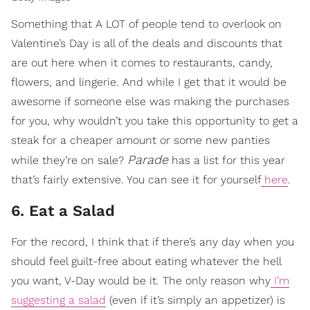
Something that A LOT of people tend to overlook on
Valentine’s Day is all of the deals and discounts that
are out here when it comes to restaurants, candy,
flowers, and lingerie. And while I get that it would be
awesome if someone else was making the purchases
for you, why wouldn’t you take this opportunity to get a
steak for a cheaper amount or some new panties
Parade
while they’re on sale?
has a list for this year
that’s fairly extensive. You can see it for yourself
here
.
6. Eat a Salad
For the record, I think that if there’s any day when you
should feel guilt-free about eating whatever the hell
you want, V-Day would be it. The only reason why
I’m
suggesting a salad
(even if it’s simply an appetizer) is