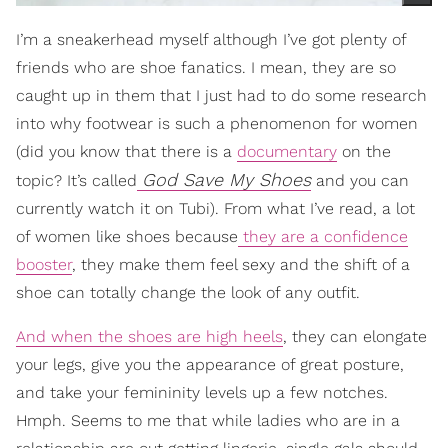
I’m a sneakerhead myself although I’ve got plenty of
friends who are shoe fanatics. I mean, they are so
caught up in them that I just had to do some research
into why footwear is such a phenomenon for women
(did you know that there is a
documentary
on the
God Save My Shoes
topic? It’s called
and you can
currently watch it on Tubi). From what I’ve read, a lot
of women like shoes because
they are a confidence
booster
, they make them feel sexy and the shift of a
shoe can totally change the look of any outfit.
And when the shoes are high heels
, they can elongate
your legs, give you the appearance of great posture,
and take your femininity levels up a few notches.
Hmph. Seems to me that while ladies who are in a