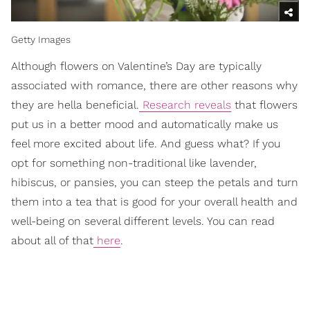
Getty Images
Although flowers on Valentine’s Day are typically
associated with romance, there are other reasons why
they are hella beneficial.
Research reveals
that flowers
put us in a better mood and automatically make us
feel more excited about life. And guess what? If you
opt for something non-traditional like lavender,
hibiscus, or pansies, you can steep the petals and turn
them into a tea that is good for your overall health and
well-being on several different levels. You can read
about all of that
here
.