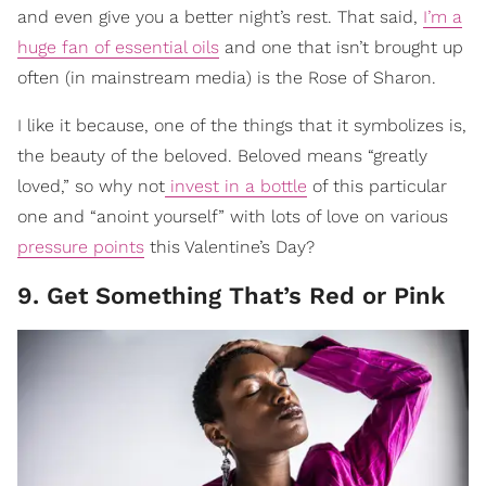
and even give you a better night’s rest. That said,
I’m a
huge fan of essential oils
and one that isn’t brought up
often (in mainstream media) is the Rose of Sharon.
I like it because, one of the things that it symbolizes is,
the beauty of the beloved. Beloved means “greatly
loved,” so why not
invest in a bottle
of this particular
one and “anoint yourself” with lots of love on various
pressure points
this Valentine’s Day?
9. Get Something That’s Red or Pink