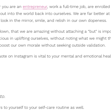
r you are an
entrepreneur
, work a full-time job, are enrolled
out into the world back into ourselves. We are far better at
ook in the mirror, smile, and relish in our own dopeness.
t down, that we are amazing without attaching a “but" is impo
ous in uplifting ourselves, without noting what we might t
 boost our own morale without seeking outside validation.
ote on Instagram is vital to your mental and emotional healt
to.
 to yourself to your self-care routine as well.