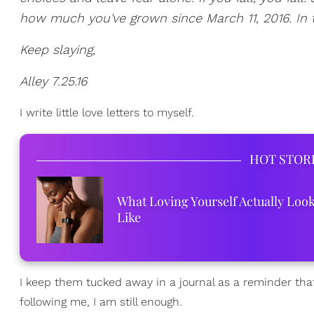
how much you've grown since March 11, 2016. In t
Keep slaying,
Alley 7.25.16
I write little love letters to myself.
HOT STOR
What Loving Yourself Actually Loo
Like
I keep them tucked away in a journal as a reminder tha
following me, I am still enough.