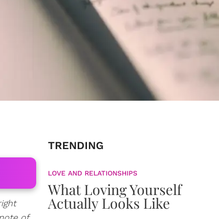
TRENDING
LOVE AND RELATIONSHIPS
What Loving Yourself
Actually Looks Like
ight
 note of