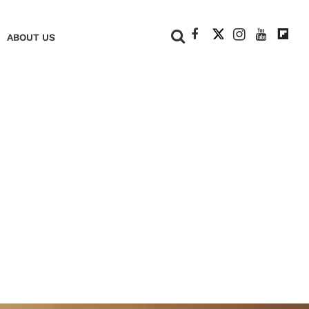
+
ABOUT US