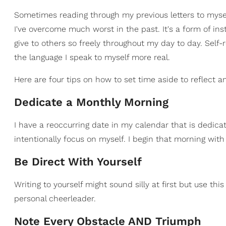
Sometimes reading through my previous letters to myse
I've overcome much worst in the past. It's a form of inst
give to others so freely throughout my day to day. Sel
the language I speak to myself more real.
Here are four tips on how to set time aside to reflect and
Dedicate a Monthly Morning
I have a reoccurring date in my calendar that is dedic
intentionally focus on myself. I begin that morning with 
Be Direct With Yourself
Writing to yourself might sound silly at first but use 
personal cheerleader.
Note Every Obstacle AND Triumph