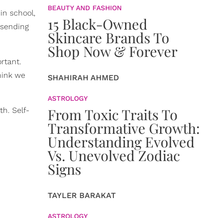
BEAUTY AND FASHION
 in school,
15 Black-Owned
 sending
Skincare Brands To
Shop Now & Forever
rtant.
hink we
SHAHIRAH AHMED
ASTROLOGY
From Toxic Traits To
h. Self-
Transformative Growth:
Understanding Evolved
Vs. Unevolved Zodiac
Signs
TAYLER BARAKAT
ASTROLOGY