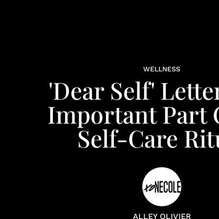
WELLNESS
'Dear Self' Lette
Important Part 
Self-Care Rit
ALLEY OLIVIER