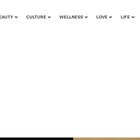
EAUTY
CULTURE
WELLNESS
LOVE
LIFE