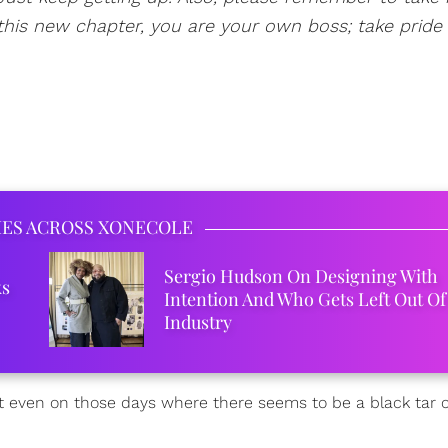
his new chapter, you are your own boss; take pride i
IES ACROSS XONECOLE
Sergio Hudson On Designing With
ks
Intention And Who Gets Left Out Of
Industry
t even on those days where there seems to be a black tar 