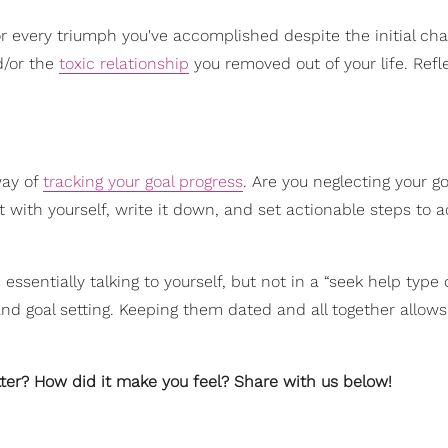
every triumph you've accomplished despite the initial cha
d/or the
toxic relationship
you removed out of your life. Refl
way of
tracking your goal progress
. Are you neglecting your g
with yourself, write it down, and set actionable steps to a
re essentially talking to yourself, but not in a “seek help type 
 and goal setting. Keeping them dated and all together allows
tter? How did it make you feel? Share with us below!