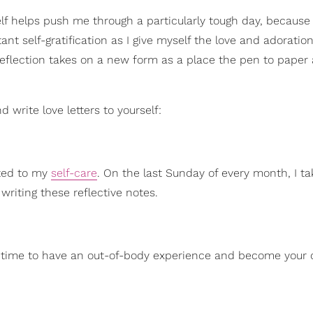
lf helps push me through a particularly tough day, because
ant self-gratification as I give myself the love and adoration
f-reflection takes on a new form as a place the pen to pape
 write love letters to yourself:
ated to my
self-care
. On the last Sunday of every month, I ta
writing these reflective notes.
this time to have an out-of-body experience and become your