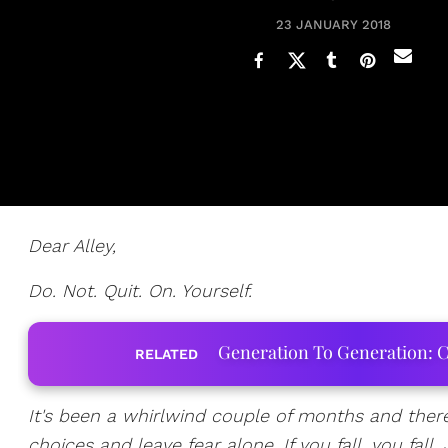
23 JANUARY 2018
Dear Alley,
Do. Not. Quit. On. Yourself.
Generation To Generation: C
RELATED
It's been a whirlwind couple of months and there
choices and leave fear alone. If you fall, you fal