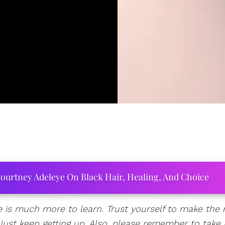
ourtney Adeleye On Black Hair, Healing, And Choice
 is much more to learn. Trust yourself to make the r
l. Just keep getting up. Also, please remember to take