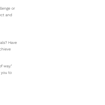
llenge or
ect and
oals? Have
chieve
of way."
 you to