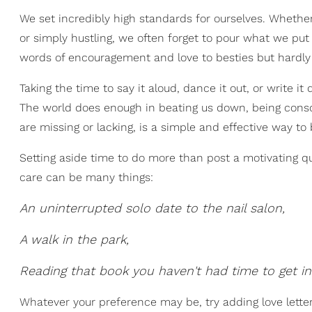
We set incredibly high standards for ourselves. Whethe
or simply hustling, we often forget to pour what we put 
words of encouragement and love to besties but hardly l
Taking the time to say it aloud, dance it out, or write i
The world does enough in beating us down, being consci
are missing or lacking, is a simple and effective way to
Setting aside time to do more than post a motivating qu
care can be many things:
An uninterrupted solo date to the nail salon,
A walk in the park,
Reading that book you haven't had time to get in
Whatever your preference may be, try adding love letters