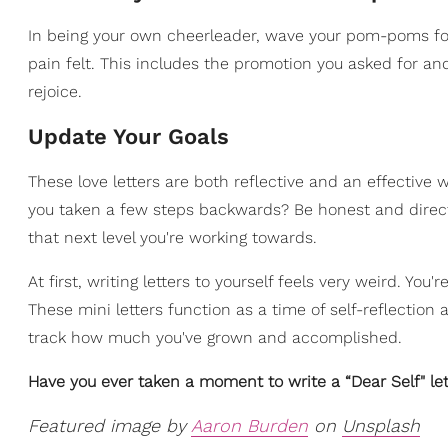
In being your own cheerleader, wave your pom-poms for 
pain felt. This includes the promotion you asked for an
rejoice.
Update Your Goals
These love letters are both reflective and an effective 
you taken a few steps backwards? Be honest and direct 
that next level you're working towards.
At first, writing letters to yourself feels very weird. You'
These mini letters function as a time of self-reflection
track how much you've grown and accomplished.
Have you ever taken a moment to write a “Dear Self" le
Featured image by
Aaron Burden
on
Unsplash