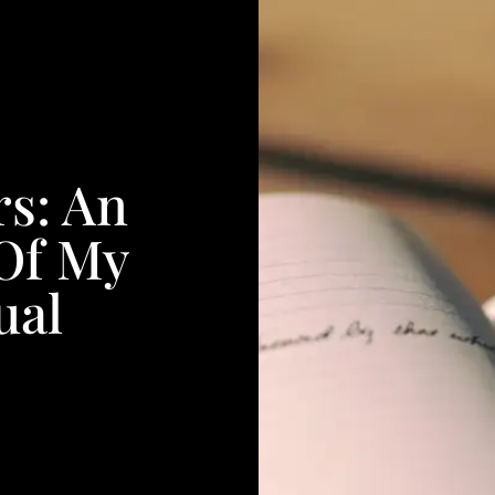
rs: An
Of My
ual