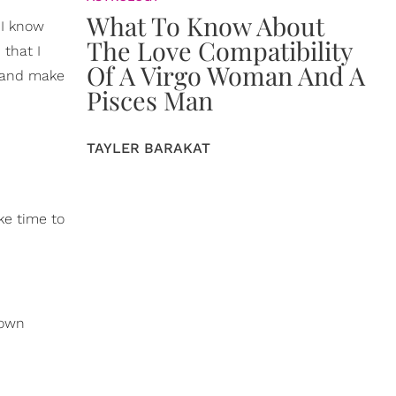
What To Know About
 I know
The Love Compatibility
 that I
Of A Virgo Woman And A
r and make
Pisces Man
TAYLER BARAKAT
ke time to
 own