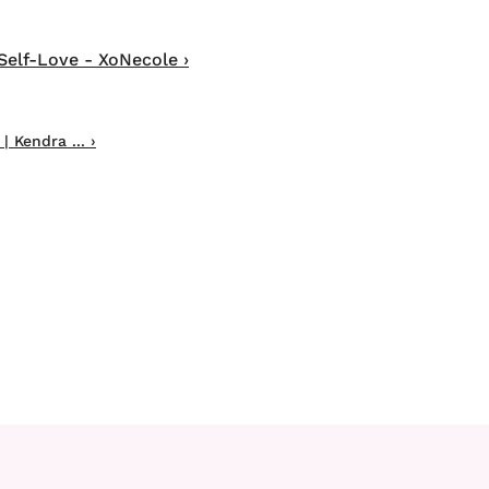
Self-Love - XoNecole ›
 Kendra ... ›