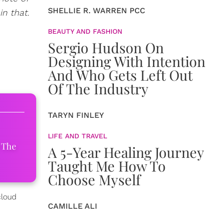
SHELLIE R. WARREN PCC
n that.
BEAUTY AND FASHION
Sergio Hudson On
Designing With Intention
And Who Gets Left Out
Of The Industry
TARYN FINLEY
LIFE AND TRAVEL
 The
A 5-Year Healing Journey
Taught Me How To
Choose Myself
cloud
CAMILLE ALI