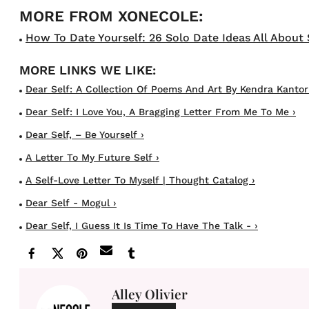
How To Date Yourself: 26 Solo Date Ideas All About 
Dear Self: A Collection Of Poems And Art By Kendra Kantor |
Dear Self: I Love You, A Bragging Letter From Me To Me ›
Dear Self, – Be Yourself ›
A Letter To My Future Self ›
A Self-Love Letter To Myself | Thought Catalog ›
Dear Self - Mogul ›
Dear Self, I Guess It Is Time To Have The Talk - ›
Alley Olivier