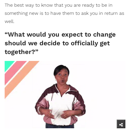
The best way to know that you are ready to be in
something new is to have them to ask you in return as
well.
“What would you expect to change
should we decide to officially get
together?”