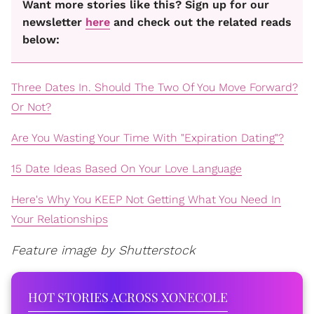
Want more stories like this? Sign up for our
newsletter
here
and check out the related reads
below:
Three Dates In. Should The Two Of You Move Forward?
Or Not?
Are You Wasting Your Time With "Expiration Dating"?
15 Date Ideas Based On Your Love Language
Here's Why You KEEP Not Getting What You Need In
Your Relationships
Feature image by Shutterstock
HOT STORIES ACROSS XONECOLE