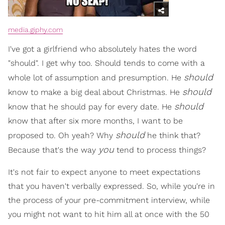
media.giphy.com
I've got a girlfriend who absolutely hates the word
"should". I get why too. Should tends to come with a
should
whole lot of assumption and presumption. He
should
know to make a big deal about Christmas. He
should
know that he should pay for every date. He
know that after six more months, I want to be
should
proposed to. Oh yeah? Why
he think that?
you
Because that's the way
tend to process things?
It's not fair to expect anyone to meet expectations
that you haven't verbally expressed. So, while you're in
the process of your pre-commitment interview, while
you might not want to hit him all at once with the 50