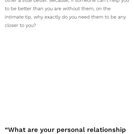
other a little better. Because, if someone can't help you
to be better than you are without them, on the
intimate tip, why exactly do you need them to be any
closer to you?
“What are your personal relationship