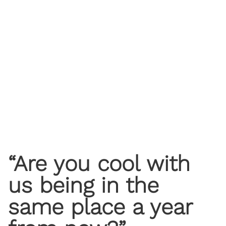
“Are you cool with
us being in the
same place a year