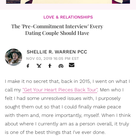
LOVE & RELATIONSHIPS
The 'Pre-Commitment Interview' Every
Dating Couple Should Have
SHELLIE R. WARREN PCC
NOV 03, 2019 16:05 PM EST
I make it no secret that, back in 2015, I went on what I
call my
"Get Your Heart Pieces Back Tour"
. Men who I
felt I had some unresolved issues with, I purposely
sought them out so that I could finally make peace
with them and, more importantly, myself. When I think
about where I currently am as a person overall, it truly
is one of the best things that I've ever done.