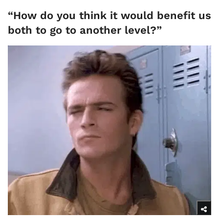
“How do you think it would benefit us
both to go to another level?”