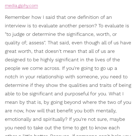
media.giphy.com
Remember how I said that one definition of an
interview is to evaluate another person? To evaluate is
"to judge or determine the significance, worth, or
quality of; assess". That said, even though all of us have
great worth, that doesn't mean that all of us are
designed to be highly significant in the lives of the
people we come across. If you're going to go up a
notch in your relationship with someone, you need to
determine if they show the qualities and traits of being
able to be significant and purposeful for you. What I
mean by that is, by going beyond where the two of you
are now, how will that benefit you both mentally,
emotionally and spiritually? If you're not sure, maybe
you need to take out the time to get to know each