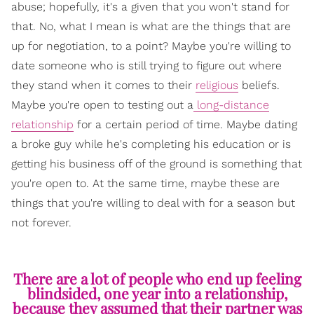
abuse; hopefully, it's a given that you won't stand for
that. No, what I mean is what are the things that are
up for negotiation, to a point? Maybe you're willing to
date someone who is still trying to figure out where
they stand when it comes to their
religious
beliefs.
Maybe you're open to testing out a
long-distance
relationship
for a certain period of time. Maybe dating
a broke guy while he's completing his education or is
getting his business off of the ground is something that
you're open to. At the same time, maybe these are
things that you're willing to deal with for a season but
not forever.
There are a lot of people who end up feeling
blindsided, one year into a relationship,
because they assumed that their partner was