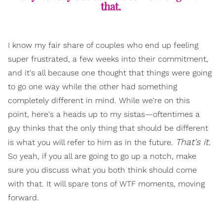
that.
I know my fair share of couples who end up feeling
super frustrated, a few weeks into their commitment,
and it's all because one thought that things were going
to go one way while the other had something
completely different in mind. While we're on this
point, here's a heads up to my sistas—oftentimes a
guy thinks that the only thing that should be different
That's it.
is what you will refer to him as in the future.
So yeah, if you all are going to go up a notch, make
sure you discuss what you both think should come
with that. It will spare tons of WTF moments, moving
forward.