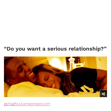
“Do you want a serious relationship?”
giphygifs.s3.amazonaws.com