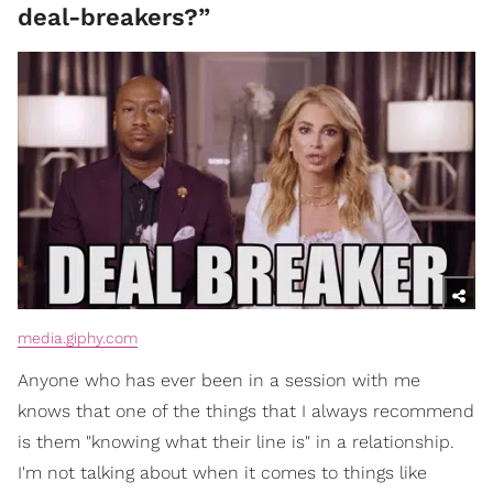
deal-breakers?”
media.giphy.com
Anyone who has ever been in a session with me
knows that one of the things that I always recommend
is them "knowing what their line is" in a relationship.
I'm not talking about when it comes to things like