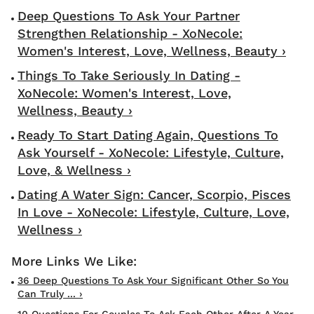
Deep Questions To Ask Your Partner
Strengthen Relationship - XoNecole:
Women's Interest, Love, Wellness, Beauty ›
Things To Take Seriously In Dating -
XoNecole: Women's Interest, Love,
Wellness, Beauty ›
Ready To Start Dating Again, Questions To
Ask Yourself - XoNecole: Lifestyle, Culture,
Love, & Wellness ›
Dating A Water Sign: Cancer, Scorpio, Pisces
In Love - XoNecole: Lifestyle, Culture, Love,
Wellness ›
36 Deep Questions To Ask Your Significant Other So You
Can Truly ... ›
10 Questions For Couples To Ask Each Other After A Year