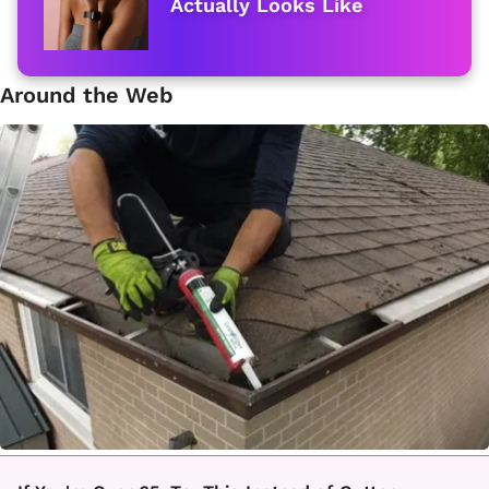
Actually Looks Like
Around the Web