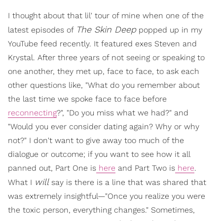
I thought about that lil' tour of mine when one of the
The Skin Deep
latest episodes of
popped up in my
YouTube feed recently. It featured exes Steven and
Krystal. After three years of not seeing or speaking to
one another, they met up, face to face, to ask each
other questions like, "What do you remember about
the last time we spoke face to face before
reconnecting
?", "Do you miss what we had?" and
"Would you ever consider dating again? Why or why
not?" I don't want to give away too much of the
dialogue or outcome; if you want to see how it all
panned out, Part One is
here
and Part Two is
here
.
will
What I
say is there is a line that was shared that
was extremely insightful—"Once you realize you were
the toxic person, everything changes." Sometimes,