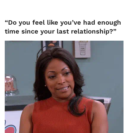
“Do you feel like you’ve had enough
time since your last relationship?”