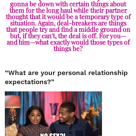
gonna be down with certain things about
them for the long haul while their partner
thought that it would be a temporary type of
situation. Again, deal-breakers are things
that people try and find a middle ground on
but, if they can't, the deal is off. For you—
and him—what exactly would those types of
things be?
“What are your personal relationship
expectations?”