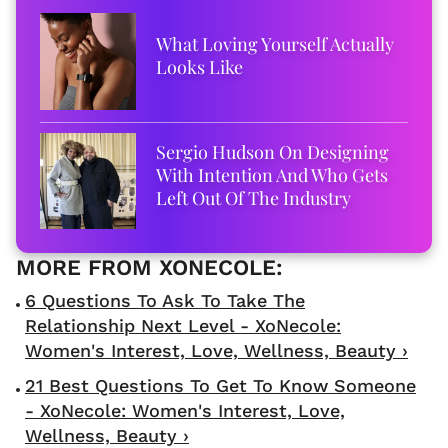
What Loving Yourself Actually
Looks Like
Sergio Hudson On Designing
With Intention And Who Gets
Left Out Of The Industry
6 Questions To Ask To Take The
Relationship Next Level - XoNecole:
Women's Interest, Love, Wellness, Beauty ›
21 Best Questions To Get To Know Someone
- XoNecole: Women's Interest, Love,
Wellness, Beauty ›