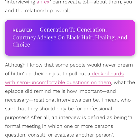
"interviewing
an ex
" can reveal a lot—about them, you
and the relationship overall.
Generation To Generation:
Courtney Adeleye On Black Hair, Healing, And
Choice
Although I know that some people would never dream
of hittin' up their ex just to pull out a
deck of cards
with semi-uncomfortable questions on them
, what the
episode did remind me is how important—and
necessary—relational interviews can be. I mean, who
said that they should only be for professional
purposes? After all, an interview is defined as being "a
formal meeting in which one or more persons
question, consult, or evaluate another person".