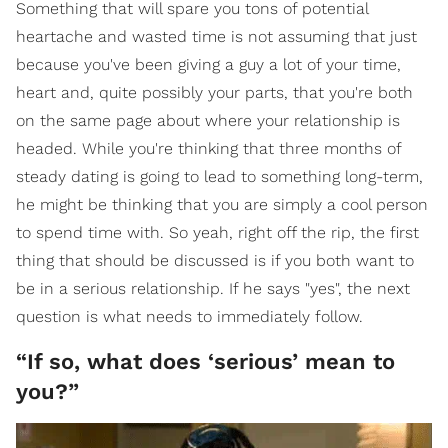
Something that will spare you tons of potential
heartache and wasted time is not assuming that just
because you've been giving a guy a lot of your time,
heart and, quite possibly your parts, that you're both
on the same page about where your relationship is
headed. While you're thinking that three months of
steady dating is going to lead to something long-term,
he might be thinking that you are simply a cool person
to spend time with. So yeah, right off the rip, the first
thing that should be discussed is if you both want to
be in a serious relationship. If he says "yes", the next
question is what needs to immediately follow.
“If so, what does ‘serious’ mean to
you?”