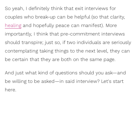
So yeah, I definitely think that exit interviews for
couples who break-up can be helpful (so that clarity,
healing
and hopefully peace can manifest). More
importantly, I think that pre-commitment interviews
should transpire; just so, if two individuals are seriously
contemplating taking things to the next level, they can
be certain that they are both on the same page.
And just what kind of questions should you ask—and
be willing to be asked—in said interview? Let's start
here.