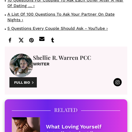
Of Dating ... ›
A List Of 100 Questions To Ask Your Partner On Date
Nights ›
5 Questions Every Couple Should Ask - YouTube ›
Shellie R. Warren PCC
WRITER
FULL BIO
RELATED
What Loving Yourself