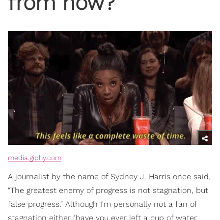
from now?”
media.giphy.com
A journalist by the name of Sydney J. Harris once said,
"The greatest enemy of progress is not stagnation, but
false progress." Although I'm personally not a fan of
stagnation either (have you ever left a cup of water