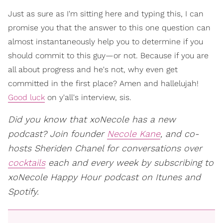
Just as sure as I'm sitting here and typing this, I can
promise you that the answer to this one question can
almost instantaneously help you to determine if you
should commit to this guy—or not. Because if you are
all about progress and he's not, why even get
committed in the first place? Amen and hallelujah!
Good luck
on y'all's interview, sis.
Did you know that xoNecole has a new
podcast? Join founder
Necole Kane
, and co-
hosts Sheriden Chanel for conversations over
cocktails
each and every week by subscribing to
xoNecole Happy Hour podcast on Itunes and
Spotify.