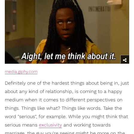
media.giphy.com
Definitely one of the hardest things about being in, just
about any kind of relationship, is coming to a happy
medium when it comes to different perspectives on
things. Things like what? Things like words. Take the
word "serious", for example. While you might think that
serious means
exclusivity
and working towards
marriage, the guy you're seeing might be more on the