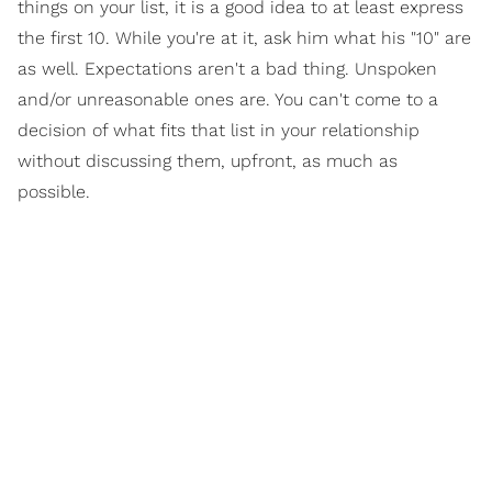
things on your list, it is a good idea to at least express
the first 10. While you're at it, ask him what his "10" are
as well. Expectations aren't a bad thing. Unspoken
and/or unreasonable ones are. You can't come to a
decision of what fits that list in your relationship
without discussing them, upfront, as much as
possible.