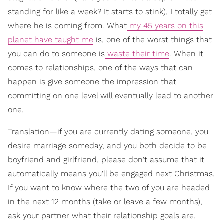
standing for like a week? It starts to stink), I totally get
where he is coming from. What
my 45 years on this
planet have taught me
is, one of the worst things that
you can do to someone is
waste their time
. When it
comes to relationships, one of the ways that can
happen is give someone the impression that
committing on one level will eventually lead to another
one.
Translation—if you are currently dating someone, you
desire marriage someday, and you both decide to be
boyfriend and girlfriend, please don't assume that it
automatically means you'll be engaged next Christmas.
If you want to know where the two of you are headed
in the next 12 months (take or leave a few months),
ask your partner what their relationship goals are.