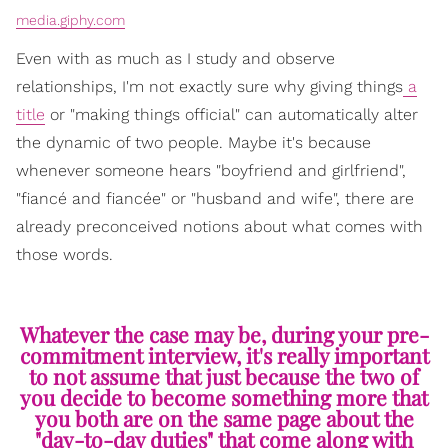
media.giphy.com
Even with as much as I study and observe
relationships, I'm not exactly sure why giving things
a
title
or "making things official" can automatically alter
the dynamic of two people. Maybe it's because
whenever someone hears "boyfriend and girlfriend",
"fiancé and fiancée" or "husband and wife", there are
already preconceived notions about what comes with
those words.
Whatever the case may be, during your pre-
commitment interview, it's really important
to not assume that just because the two of
you decide to become something more that
you both are on the same page about the
"day-to-day duties" that come along with