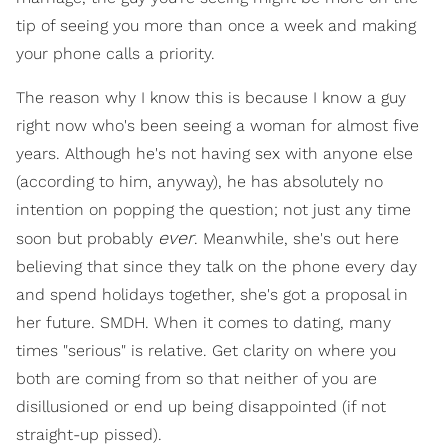
tip of seeing you more than once a week and making
your phone calls a priority.
The reason why I know this is because I know a guy
right now who's been seeing a woman for almost five
years. Although he's not having sex with anyone else
(according to him, anyway), he has absolutely no
intention on popping the question; not just any time
ever
soon but probably
. Meanwhile, she's out here
believing that since they talk on the phone every day
and spend holidays together, she's got a proposal in
her future. SMDH. When it comes to dating, many
times "serious" is relative. Get clarity on where you
both are coming from so that neither of you are
disillusioned or end up being disappointed (if not
straight-up pissed).