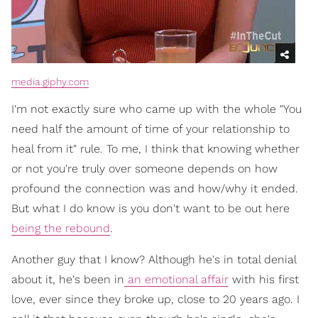
media.giphy.com
I'm not exactly sure who came up with the whole "You
need half the amount of time of your relationship to
heal from it" rule. To me, I think that knowing whether
or not you're truly over someone depends on how
profound the connection was and how/why it ended.
But what I do know is you don't want to be out here
being the rebound
.
Another guy that I know? Although he's in total denial
about it, he's been in
an emotional affair
with his first
love, ever since they broke up, close to 20 years ago. I