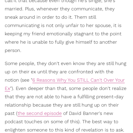
call it that because even though he's single, she's
married. Plus, whenever they communicate, they
sneak around in order to do it. Them still
communicating is not only unfair to her spouse, it is
keeping my friend emotionally stagnant to the point
where he is unable to fully give himself to another
person.
Some people, they don't even know they are still hung
up on their ex until they are confronted with the
notion (see "
6 Reasons Why You STILL Can't Over Your
Ex
"). Even deeper than that, some people don't realize
that they are not able to have a fulfilling present-day
relationship because they are still hung up on their
past (
the second episode
of David Banner's new
podcast touches on some of this). The best way to
enlighten someone to this kind of revelation is to ask.