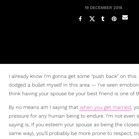
19 DECEMBER 2018
I already know I'm gonna get some "push back" on this. 
dodged a bullet myself in this area — I've seen emotion
think having your spouse be your best friend is one of t
By no means am I saying that
when you get married
, y
pressure for any human being to endure. I'm not even s
saying is, if you esteem your spouse as being the closes
same way), you'll probably be more prone to respect, tr