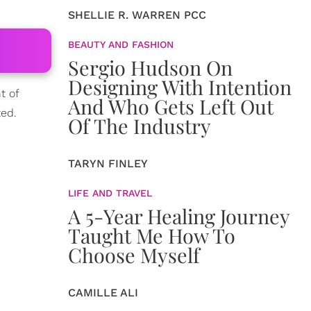
SHELLIE R. WARREN PCC
BEAUTY AND FASHION
Sergio Hudson On
Designing With Intention
t of
And Who Gets Left Out
ted.
Of The Industry
TARYN FINLEY
LIFE AND TRAVEL
A 5-Year Healing Journey
Taught Me How To
Choose Myself
CAMILLE ALI