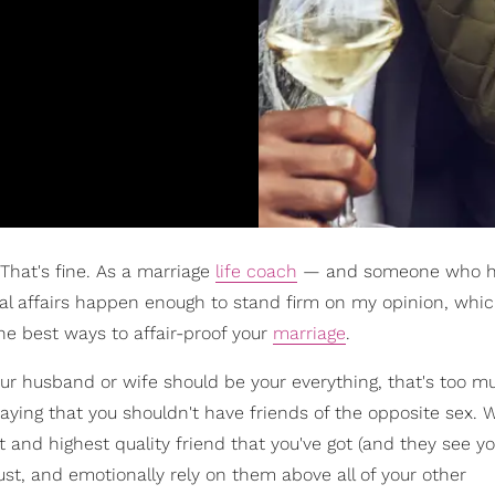
That's fine. As a marriage
life coach
— and someone who 
al affairs happen enough to stand firm on my opinion, which 
he best ways to affair-proof your
marriage
.
our husband or wife should be your everything, that's too m
aying that you shouldn't have friends of the opposite sex. 
t and highest quality friend that you've got (and they see y
ust, and emotionally rely on them above all of your other