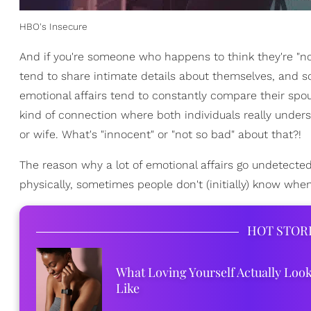
HBO's Insecure
And if you're someone who happens to think they're "not 
tend to share intimate details about themselves, and so
emotional affairs tend to constantly compare their spou
kind of connection where both individuals really und
or wife. What's "innocent" or "not so bad" about that?!
The reason why a lot of emotional affairs go undetecte
physically, sometimes people don't (initially) know when
HOT STOR
What Loving Yourself Actually Loo
Like