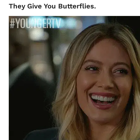
They Give You Butterflies.