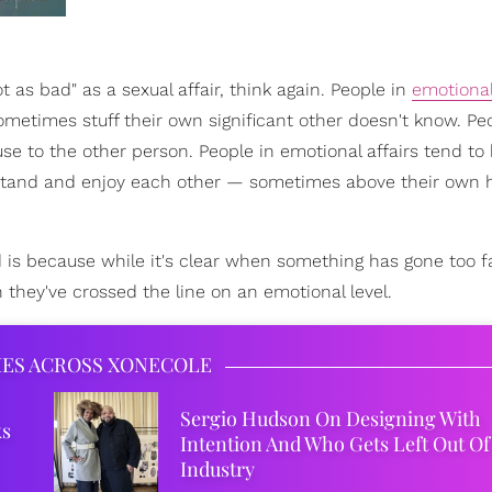
as bad" as a sexual affair, think again. People in
emotional
metimes stuff their own significant other doesn't know. Pe
se to the other person. People in emotional affairs tend to
erstand and enjoy each other — sometimes above their own
d is because while it's clear when something has gone too f
 they've crossed the line on an emotional level.
IES ACROSS XONECOLE
Sergio Hudson On Designing With
ks
Intention And Who Gets Left Out Of
Industry