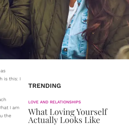
has
is this: I
TRENDING
uch
LOVE AND RELATIONSHIPS
What I am
What Loving Yourself
ou the
Actually Looks Like