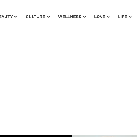
EAUTY
CULTURE
WELLNESS
LOVE
LIFE