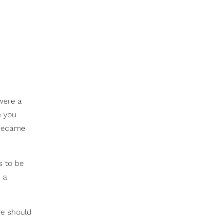
were a
e you
 became
s to be
 a
re should