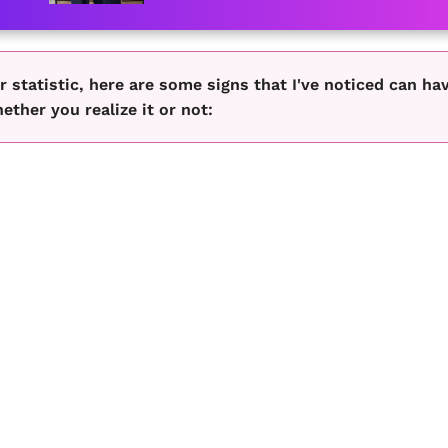
r statistic, here are some signs that I've noticed can ha
her you realize it or not: