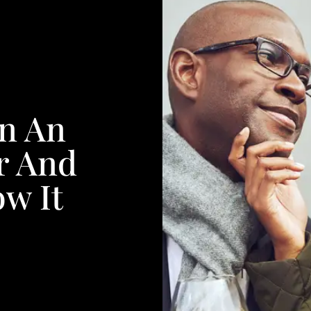
In An
r And
w It