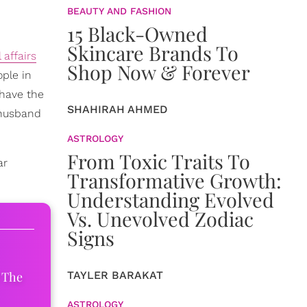
BEAUTY AND FASHION
15 Black-Owned
Skincare Brands To
 affairs
Shop Now & Forever
ople in
 have the
SHAHIRAH AHMED
 husband
ASTROLOGY
From Toxic Traits To
ar
Transformative Growth:
Understanding Evolved
Vs. Unevolved Zodiac
Signs
 The
TAYLER BARAKAT
ASTROLOGY