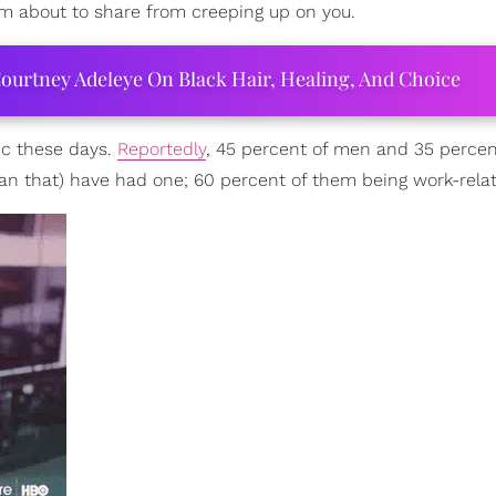
m about to share from creeping up on you.
ourtney Adeleye On Black Hair, Healing, And Choice
ic these days.
Reportedly
, 45 percent of men and 35 percen
han that) have had one; 60 percent of them being work-rela