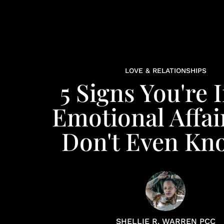
LOVE & RELATIONSHIPS
5 Signs You're 
Emotional Affai
Don't Even Kno
SHELLIE R. WARREN PCC