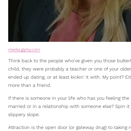
media.giphy.com
Think back to the people who've given you those butte
child, they were probably a teacher or one of your older
ended up dating, or at least kickin' it with. My point
more than a friend.
If there is someone in your life who has you feeling t
married or in a relationship with someone else? Spin i
slippery slope.
Attraction is the open door (or gateway drug) to taking r