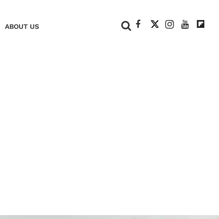
+
ABOUT US