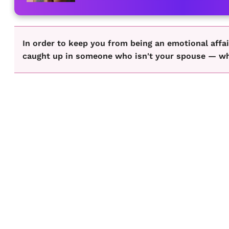
In order to keep you from being an emotional affai
caught up in someone who isn't your spouse — whet