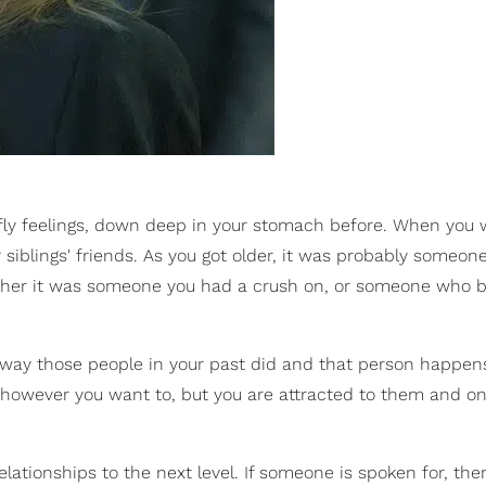
rfly feelings, down deep in your stomach before. When you 
 siblings' friends. As you got older, it was probably someon
? Either it was someone you had a crush on, or someone who
he way those people in your past did and that person happen
t however you want to, but you are attracted to them and on
elationships to the next level. If someone is spoken for, the