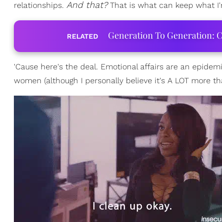
And that?
relationships.
That is what can keep what I'
Generation To Generation: C
RELATED
'Cause here's the deal. Emotional affairs are an epidem
women (although I personally believe it's A LOT more t