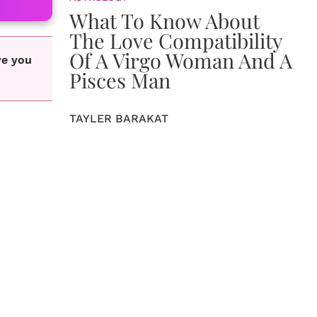
What To Know About
The Love Compatibility
Of A Virgo Woman And A
ve you
Pisces Man
TAYLER BARAKAT