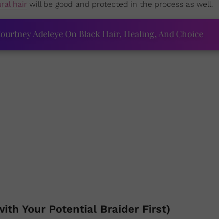
ral hair
will be good and protected in the process as well.
ourtney Adeleye On Black Hair, Healing, And Choice
ith Your Potential Braider First)