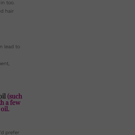
in too.
ed hair
n lead to
ment,
oil
(such
th a few
oil.
'd prefer