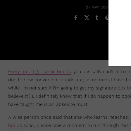
27 MAY 2021
Every time I get some braids
, you basically can't tell 
due to how convenient braids are, sometimes I have to li
while I'm not sure if I'm going to get my signature
box b
believe it?!), I definitely know that if I do happen to bo
have taught me is an absolute must.
A wise person once said that she who learns, teaches. K
braids
soon, please take a moment to run through this 10