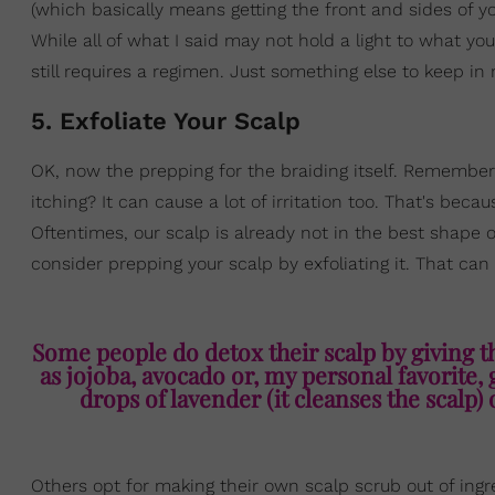
(which basically means getting the front and sides of y
While all of what I said may not hold a light to what yo
still requires a regimen. Just something else to keep in
5. Exfoliate Your Scalp
OK, now the prepping for the braiding itself. Remember
itching? It can cause a lot of irritation too. That's beca
Oftentimes, our scalp is already not in the best shape
consider prepping your scalp by exfoliating it. That can
Some people do detox their scalp by giving t
as jojoba, avocado or, my personal favorite,
drops of lavender (it cleanses the scalp) 
Others opt for making their own scalp scrub out of ingre