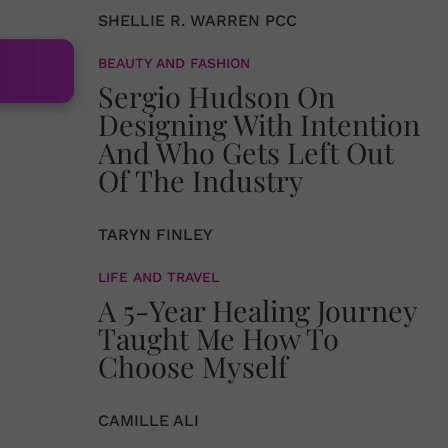
SHELLIE R. WARREN PCC
BEAUTY AND FASHION
Sergio Hudson On
Designing With Intention
And Who Gets Left Out
Of The Industry
TARYN FINLEY
LIFE AND TRAVEL
A 5-Year Healing Journey
Taught Me How To
Choose Myself
CAMILLE ALI