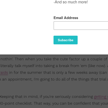
me nothin'. Then when you take the cute factor up a couple o
terally talk myself into taking a break from 'em (like now).
raids
in for the summer that is only a few weeks away (can
ok an appointment, I'm going to do all of the things that trial
eeping that in mind, if you're seriously considering
getting
-point checklist. That way, you can be confident that your 