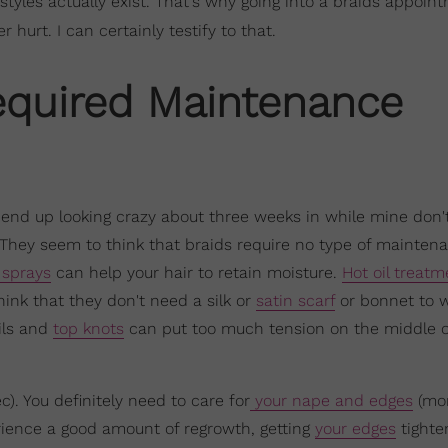
styles actually exist. That's why going into a braids appoin
hurt. I can certainly testify to that.
equired Maintenance
end up looking crazy about three weeks in while mine don't
They seem to think that braids require no type of maintena
 sprays
can help your hair to retain moisture.
Hot oil treatm
hink that they don't need a silk or
satin scarf
or bonnet to w
ils and
top knots
can put too much tension on the middle o
c). You definitely need to care for
your nape and edges
(mor
erience a good amount of regrowth, getting
your edges
tighte