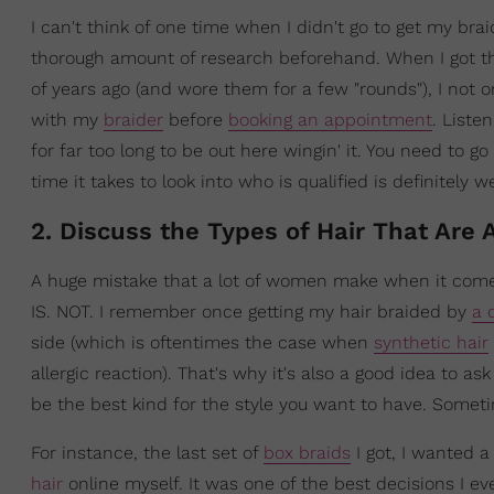
I can't think of one time when I didn't go to get my bra
thorough amount of research beforehand. When I got th
of years ago (and wore them for a few "rounds"), I not o
with my
braider
before
booking an appointment
. Liste
for far too long to be out here wingin' it. You need to g
time it takes to look into who is qualified is definitely we
2. Discuss the Types of Hair That Are 
A huge mistake that a lot of women make when it comes to
IS. NOT. I remember once getting my hair braided by
a 
side (which is oftentimes the case when
synthetic hair
allergic reaction). That's why it's also a good idea to 
be the best kind for the style you want to have. Somet
For instance, the last set of
box braids
I got, I wanted 
hair
online myself. It was one of the best decisions I ev