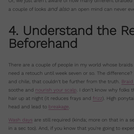
Or, we just aren't aware of how many different braided 
and also
a couple of looks
an open mind can never ever 
4. Understand the R
Beforehand
There are a couple of people in my world whose braids 
need a retouch until week seven or so. The difference? 
and chile, that couldn't be further from the truth.
Braid
soothe and
nourish your scalp
. I don't know why folks t
hair up at night (it reduces frays and
frizz
). High ponyta
head and lead to
breakage
.
Wash days
are still required (kinda; more on that in a se
in a sec too). And, if you know that you're going to exp