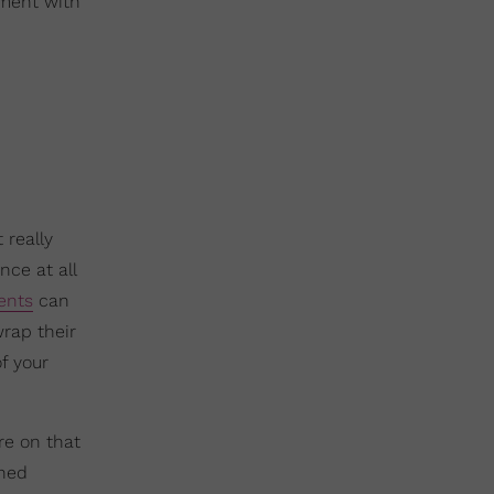
tment with
 really
nce at all
ents
can
rap their
f your
e on that
ned