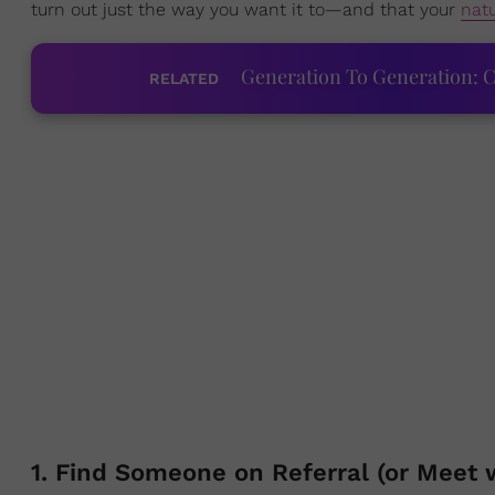
turn out just the way you want it to—and that your
natu
Generation To Generation: C
RELATED
1. Find Someone on Referral (or Meet w