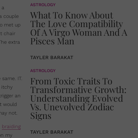
ASTROLOGY
 a
What To Know About
a couple
The Love Compatibility
lso met up
Of A Virgo Woman And A
t chair
Pisces Man
The extra
TAYLER BARAKAT
ASTROLOGY
From Toxic Traits To
 same. IT.
Transformative Growth:
 itchy
Understanding Evolved
rigger an
Vs. Unevolved Zodiac
at would
Signs
may not.
d
braiding
TAYLER BARAKAT
 on my