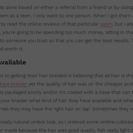
ids done based on either a referral from a friend or by doing
em as a teen, I only went to one person. When I got them 
nly read the online reviews of that particular
salon
, but I a
n, you're going to be spending too much money, sitting in tha
o to someone you trust so that you can get the best results. 
ll worth it.
Available
 getting their hair braided is believing that all hair is the
dope braider
yet the quality of hair was on the cheaper and
is packaged poorly and/or it's coated with a base that can t
ask your braider what kind of hair they have available and wh
imes they may have the right hair on tap. Sometimes they 
a really natural ombre look, so I ordered some ombre-colore
er made because the hair was good quality, felt really light