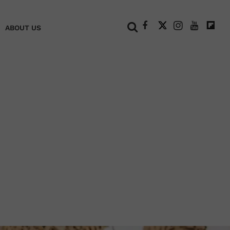
+
ABOUT US