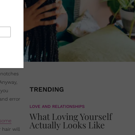
f notches
 Anyway,
TRENDING
 you
 and error
LOVE AND RELATIONSHIPS
What Loving Yourself
 some
Actually Looks Like
hair will