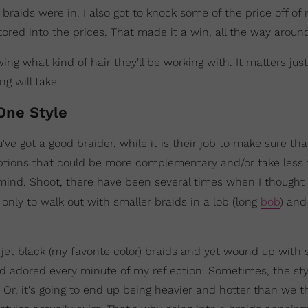
raids were in. I also got to knock some of the price off of
ored into the prices. That made it a win, all the way aroun
wing what kind of hair they'll be working with. It matters ju
g will take.
One Style
've got a good braider, while it is their job to make sure tha
options that could be more complementary and/or take less
n mind. Shoot, there have been several times when I thought
,
only to walk out with smaller braids in a lob (long
bob
) and
jet black (my favorite color) braids and yet wound up with
adored every minute of my reflection. Sometimes, the sty
. Or, it's going to end up being heavier and hotter than we t