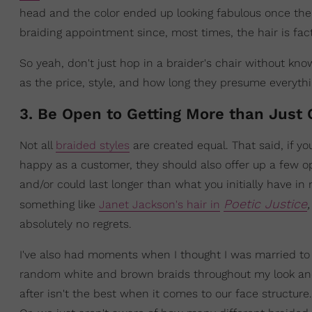
head and the color ended up looking fabulous once the b
braiding appointment since, most times, the hair is fact
So yeah, don't just hop in a braider's chair without kno
as the price, style, and how long they presume everythin
3. Be Open to Getting More than Just 
Not all
braided styles
are created equal. That said, if you
happy as a customer, they should also offer up a few 
and/or could last longer than what you initially have i
Poetic Justice
something like
Janet Jackson's hair in
absolutely no regrets.
I've also had moments when I thought I was married to 
random white and brown braids throughout my look and 
after isn't the best when it comes to our face structure