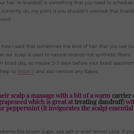
our hair re-braided) is something that you need to schedule 
u currently do, my point is you shouldn't overlook that braid
 mind.
 how I said that sometimes the kind of hair that you use ca
use our scalp is used to natural strands not synthetic fibers.
 on braid day, so maybe 2-3 days before your braid appoint
 help to
detox it
and also remove any flakes.
heir scalp a massage with a bit of a warm
carrier 
 grapeseed which is great at
treating dandruff
) wi
or peppermint (it invigorates the scalp) essential 
dients like brown sugar, sea salt or even lemon juice. If you