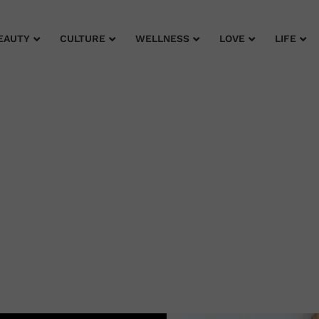
EAUTY
CULTURE
WELLNESS
LOVE
LIFE