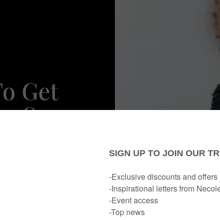
To Get
ke Sure
irst.