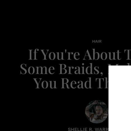
HAIR
If You're About 
Some Braids, Ma
You Read This F
SHELLIE R. WARREN PCC