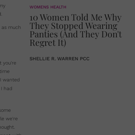
 my
WOMENS HEALTH
d.
10 Women Told Me Why
They Stopped Wearing
st as much
Panties (And They Don't
Regret It)
SHELLIE R. WARREN PCC
t you're
 time
 I wanted
 I had
 some
le we're
hought.