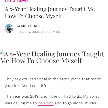
LIFE & TRAVEL
A 5-Year Healing Journey Taught Me
How To Choose Myself
CAMILLE ALI
DEC 17, 2025 08:00 AM EST
They say you can’t heal in the same place that made
you sick. And I couldn’t.
The year was 2019, and I knew I had to go. My spirit
was calling me to
be alone
and to go alone. It was