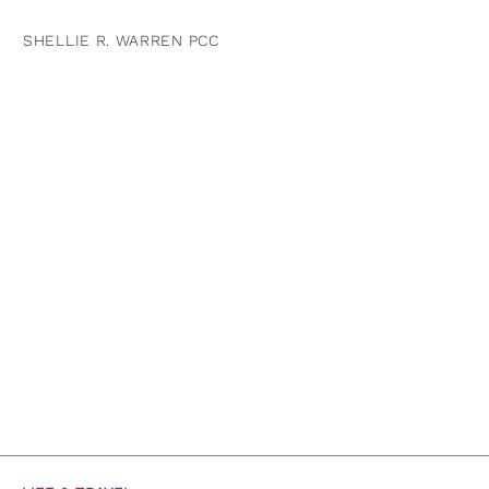
SHELLIE R. WARREN PCC