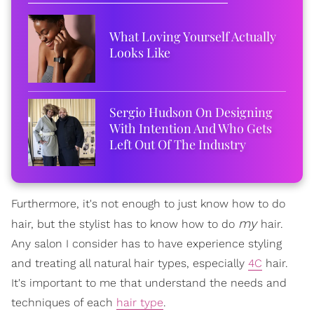
What Loving Yourself Actually
Looks Like
Sergio Hudson On Designing
With Intention And Who Gets
Left Out Of The Industry
Furthermore, it's not enough to just know how to do
my
hair, but the stylist has to know how to do
hair.
Any salon I consider has to have experience styling
and treating all natural hair types, especially
4C
hair.
It's important to me that understand the needs and
techniques of each
hair type
.