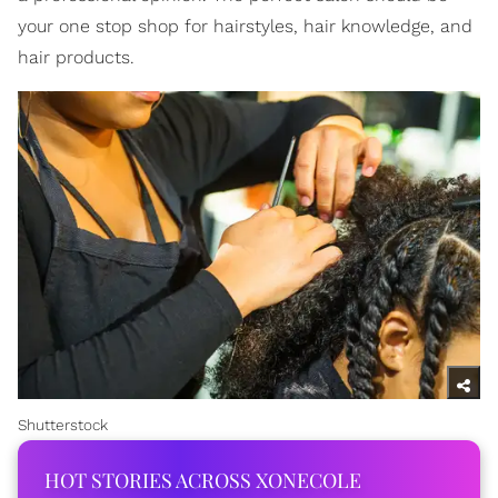
your one stop shop for hairstyles, hair knowledge, and
hair products.
Shutterstock
HOT STORIES ACROSS XONECOLE