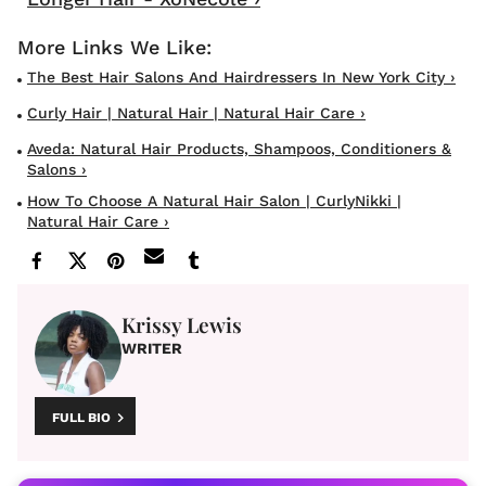
The Best Hair Salons And Hairdressers In New York City ›
Curly Hair | Natural Hair | Natural Hair Care ›
Aveda: Natural Hair Products, Shampoos, Conditioners &
Salons ›
How To Choose A Natural Hair Salon | CurlyNikki |
Natural Hair Care ›
Krissy Lewis
WRITER
FULL BIO