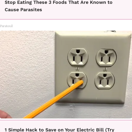
Stop Eating These 3 Foods That Are Known to
Cause Parasites
Paratoxil
1 Simple Hack to Save on Your Electric Bill (Try