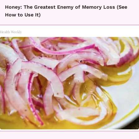
Honey: The Greatest Enemy of Memory Loss (See
How to Use It)
Health Weekly