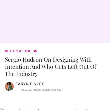
BEAUTY & FASHION
Sergio Hudson On Designing With
Intention And Who Gets Left Out Of
The Industry
TARYN FINLEY
DEC 15, 2025 10:00 AM EST