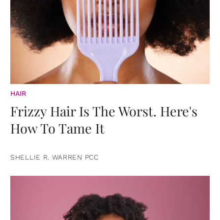
HAIR
Frizzy Hair Is The Worst. Here's
How To Tame It
SHELLIE R. WARREN PCC