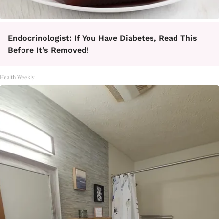
Endocrinologist: If You Have Diabetes, Read This
Before It's Removed!
Health Weekly