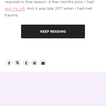
required in that season. A few months prior, I had
quit my job
. And it was late 2017 when I had met
trauma.
KEEP READING