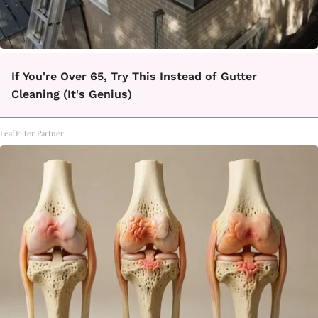
If You're Over 65, Try This Instead of Gutter
Cleaning (It's Genius)
LeafFilter Partner