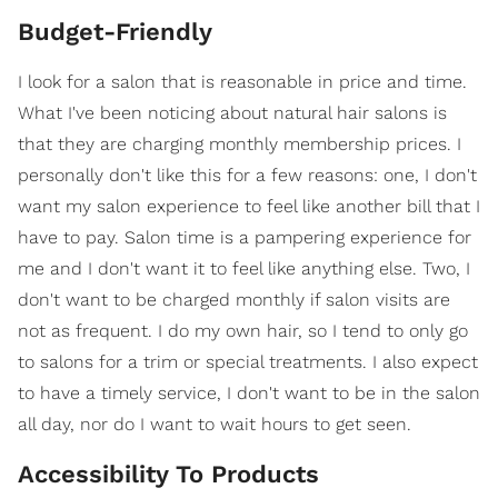
Budget-Friendly
I look for a salon that is reasonable in price and time.
What I've been noticing about natural hair salons is
that they are charging monthly membership prices. I
personally don't like this for a few reasons: one, I don't
want my salon experience to feel like another bill that I
have to pay. Salon time is a pampering experience for
me and I don't want it to feel like anything else. Two, I
don't want to be charged monthly if salon visits are
not as frequent. I do my own hair, so I tend to only go
to salons for a trim or special treatments. I also expect
to have a timely service, I don't want to be in the salon
all day, nor do I want to wait hours to get seen.
Accessibility To Products