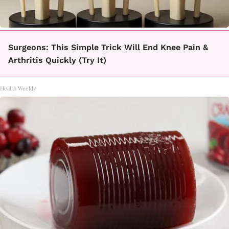
Surgeons: This Simple Trick Will End Knee Pain &
Arthritis Quickly (Try It)
Health Weekly