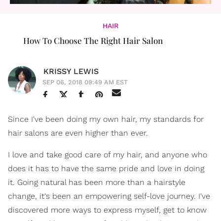
HAIR
How To Choose The Right Hair Salon
KRISSY LEWIS
SEP 06, 2018 09:49 AM EST
Since I've been doing my own hair, my standards for
hair salons are even higher than ever.
I love and take good care of my hair, and anyone who
does it has to have the same pride and love in doing
it. Going natural has been more than a hairstyle
change, it's been an empowering self-love journey. I've
discovered more ways to express myself, get to know