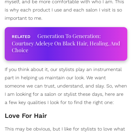
myself, and be more comfortable with who I am. This
is why each product I use and each salon I visit is so
important to me.
Generation To Generation:
Courtney Adeleye On Black Hair, Healing, And
Choice
If you think about it, our stylists play an instrumental
part in helping us maintain our look. We want
someone we can trust, understand, and slay. So, when
I am looking for a salon or stylist these days, here are
a few key qualities I look for to find the right one:
Love For Hair
This may be obvious, but I like for stylists to love what