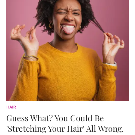
HAIR
Guess What? You Could Be
'Stretching Your Hair' All Wrong.