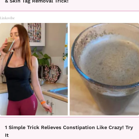
& Skin Tag Removal Trick!
Linkovibe
1 Simple Trick Relieves Constipation Like Crazy! Try
It