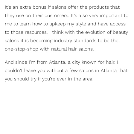
It's an extra bonus if salons offer the products that
they use on their customers. It's also very important to
me to learn how to upkeep my style and have access
to those resources. I think with the evolution of beauty
salons it is becoming industry standards to be the
one-stop-shop with natural hair salons.
And since I'm from Atlanta, a city known for hair, I
couldn't leave you without a few salons in Atlanta that
you should try if you're ever in the area: