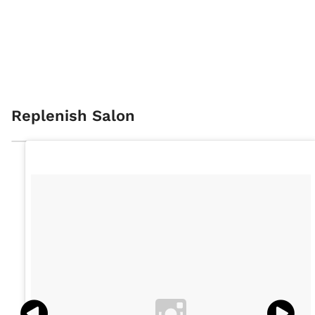
Replenish Salon