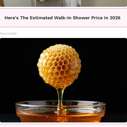
Here's The Estimated Walk-In Shower Price in 2026
HomeBuddy