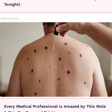
Tonight)
MadeInGenius
Every Medical Professional is Amazed by This Mole