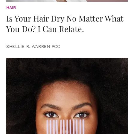
HAIR
Is Your Hair Dry No Matter What
You Do? I Can Relate.
SHELLIE R. WARREN PCC