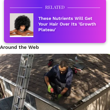
RELATED
These Nutrients Will Get
Your Hair Over Its 'Growth
Plateau'
Around the Web