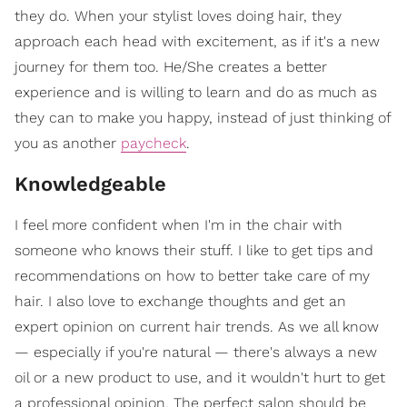
they do. When your stylist loves doing hair, they
approach each head with excitement, as if it's a new
journey for them too. He/She creates a better
experience and is willing to learn and do as much as
they can to make you happy, instead of just thinking of
you as another
paycheck
.
Knowledgeable
I feel more confident when I'm in the chair with
someone who knows their stuff. I like to get tips and
recommendations on how to better take care of my
hair. I also love to exchange thoughts and get an
expert opinion on current hair trends. As we all know
— especially if you're natural — there's always a new
oil or a new product to use, and it wouldn't hurt to get
a professional opinion. The perfect salon should be