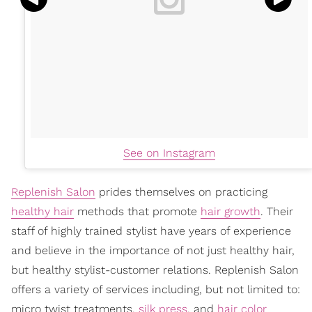
See on Instagram
Replenish Salon
prides themselves on practicing
healthy hair
methods that promote
hair growth
. Their
staff of highly trained stylist have years of experience
and believe in the importance of not just healthy hair,
but healthy stylist-customer relations. Replenish Salon
offers a variety of services including, but not limited to:
micro twist treatments,
silk press
, and
hair color