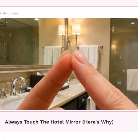
Native Fiber
Always Touch The Hotel Mirror (Here's Why)