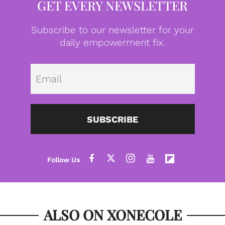
GET EVERY NEWSLETTER
Subscribe to our newsletter for your
daily empowerment fix.
Emai
SUBSCRIBE
ALSO ON XONECOLE