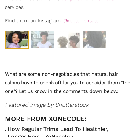
services.
Find them on Instagram:
@replenishsalon
What are some non-negotiables that natural hair
salons have to check off for you to consider them "the
one"? Let us know in the comments down below.
Featured image by Shutterstock
How Regular Trims Lead To Healthier,
Longer Hair - XoNecole ›