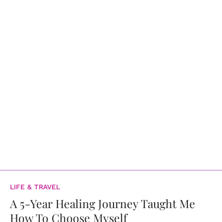
LIFE & TRAVEL
A 5-Year Healing Journey Taught Me
How To Choose Myself