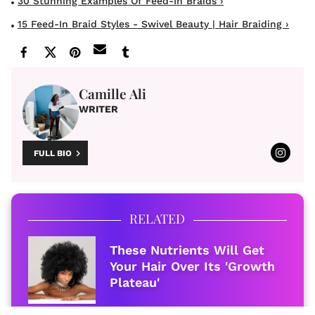
30 Stunning Examples Of Feed-In Braids ›
15 Feed-In Braid Styles - Swivel Beauty | Hair Braiding ›
Camille Ali
WRITER
FULL BIO
RELATED
These Nutrients Will Get
Your Hair Over Its 'Growth
Plateau'