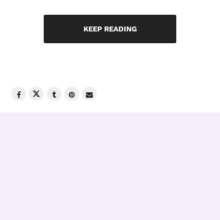
KEEP READING