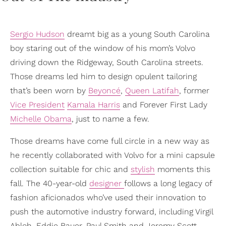
Sergio Hudson
dreamt big as a young South Carolina
boy staring out of the window of his mom’s Volvo
driving down the Ridgeway, South Carolina streets.
Those dreams led him to design opulent tailoring
that’s been worn by
Beyoncé
,
Queen Latifah
, former
Vice President
Kamala Harris
and Forever First Lady
Michelle Obama
, just to name a few.
Those dreams have come full circle in a new way as
he recently collaborated with Volvo for a mini capsule
collection suitable for chic and
stylish
moments this
fall. The 40-year-old
designer
follows a long legacy of
fashion aficionados who’ve used their innovation to
push the automotive industry forward, including Virgil
Abloh, Eddie Bauer, Paul Smith and Jeremy Scott.