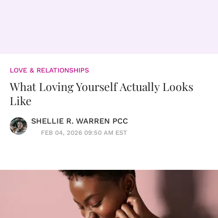
LOVE & RELATIONSHIPS
What Loving Yourself Actually Looks
Like
SHELLIE R. WARREN PCC
FEB 04, 2026 09:50 AM EST