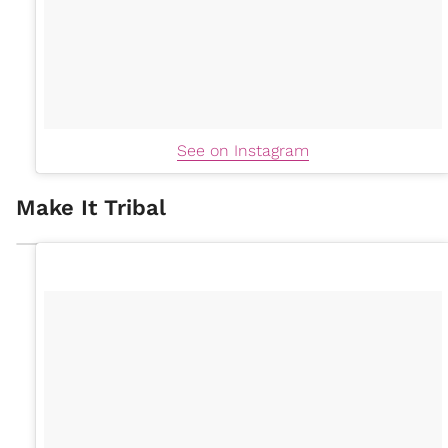
See on Instagram
Make It Tribal