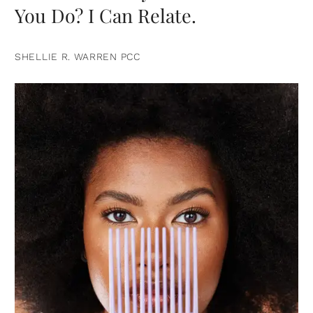
You Do? I Can Relate.
SHELLIE R. WARREN PCC