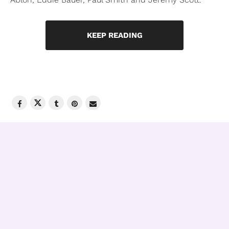
KEEP READING