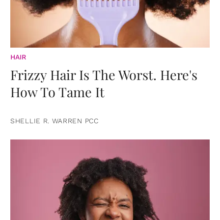
HAIR
Frizzy Hair Is The Worst. Here's
How To Tame It
SHELLIE R. WARREN PCC