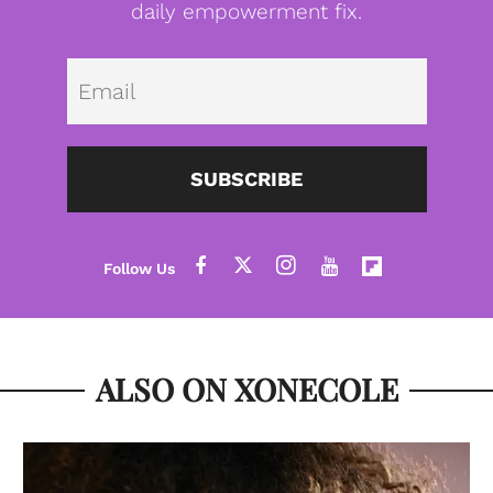
daily empowerment fix.
Emai
SUBSCRIBE
ALSO ON XONECOLE