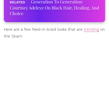
Generation To Generation:
Courtney Adeleye On Black Hair, Healing, And
Choice
Here are a few feed-in braid looks that are
trending
on
the 'Gram: