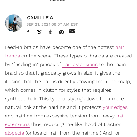
CAMILLE ALI
SEP 21, 2021 06:57 AM EST
Feed-in braids have become one of the hottest
hair
trends
on the scene. These types of braids are created
by "feeding-in" pieces of
hair extensions
to the main
braid so that it gradually grows in size. It gives the
illusion that the hair is directly growing from the scalp,
which comes in clutch for styles that requires
synthetic hair. This type of styling allows for a more
natural look at the hairline and it protects
your edges
and hairline from excessive tension from heavy
hair
extensions
thus, reducing the likelihood of traction
alopecia
(or loss of hair from the hairline.) And for