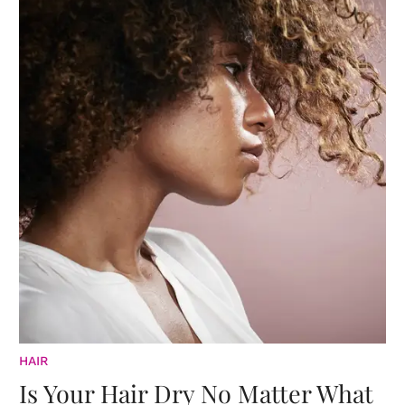
HAIR
Is Your Hair Dry No Matter What