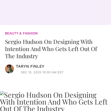
BEAUTY & FASHION
Sergio Hudson On Designing With
Intention And Who Gets Left Out Of
The Industry
TARYN FINLEY
DEC 15, 2025 10:00 AM EST