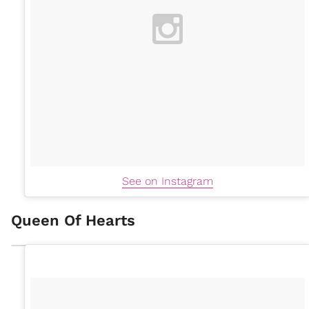
See on Instagram
Queen Of Hearts