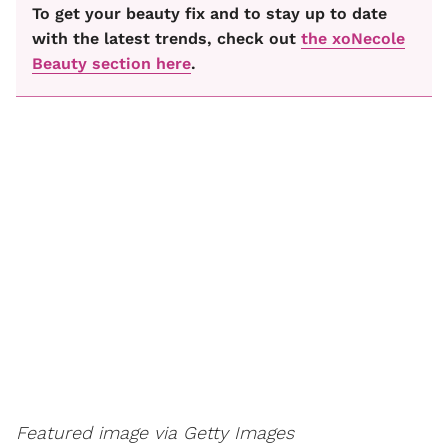
To get your beauty fix and to stay up to date
with the latest trends, check out
the xoNecole
Beauty section here
.
Featured image via Getty Images