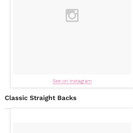
See on Instagram
Classic Straight Backs