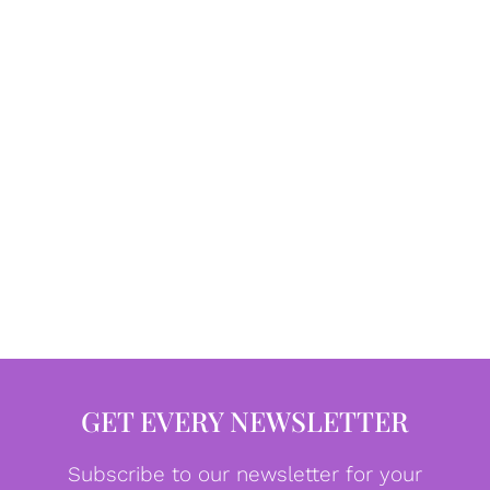
GET EVERY NEWSLETTER
Subscribe to our newsletter for your