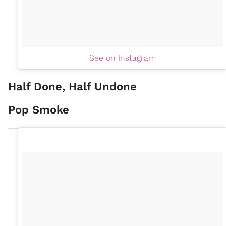
See on Instagram
Half Done, Half Undone
Pop Smoke