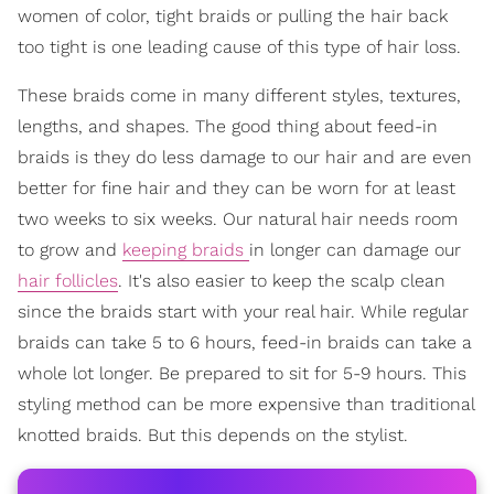
women of color, tight braids or pulling the hair back
too tight is one leading cause of this type of hair loss.
These braids come in many different styles, textures,
lengths, and shapes. The good thing about feed-in
braids is they do less damage to our hair and are even
better for fine hair and they can be worn for at least
two weeks to six weeks. Our natural hair needs room
to grow and
keeping braids
in longer can damage our
hair follicles
. It's also easier to keep the scalp clean
since the braids start with your real hair. While regular
braids can take 5 to 6 hours, feed-in braids can take a
whole lot longer. Be prepared to sit for 5-9 hours. This
styling method can be more expensive than traditional
knotted braids. But this depends on the stylist.