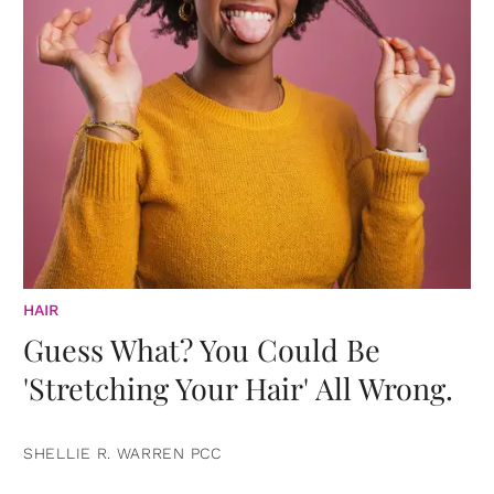
HAIR
Guess What? You Could Be
'Stretching Your Hair' All Wrong.
SHELLIE R. WARREN PCC