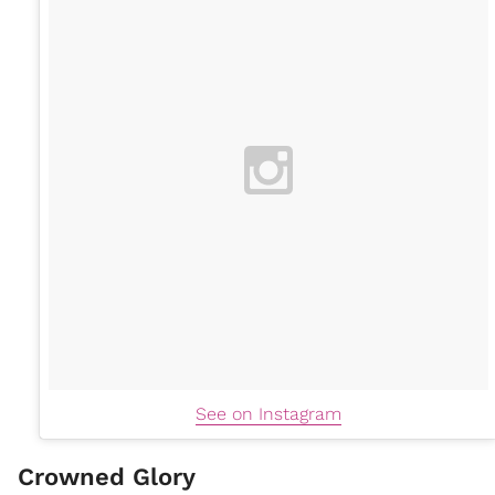
See on Instagram
Crowned Glory