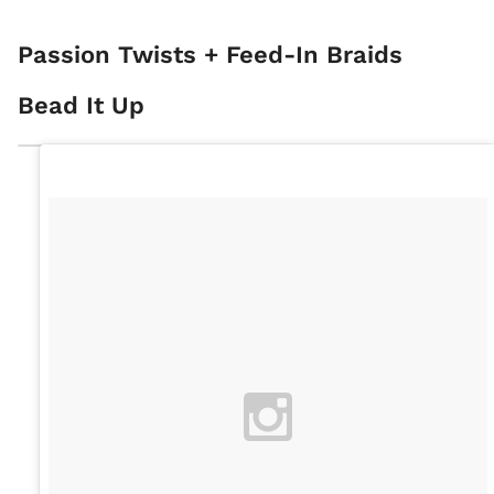
Passion Twists + Feed-In Braids
Bead It Up