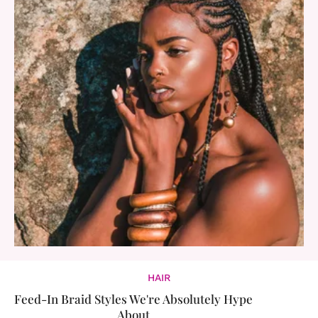
HAIR
Feed-In Braid Styles We're Absolutely Hype
About