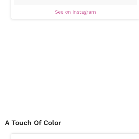
See on Instagram
A Touch Of Color