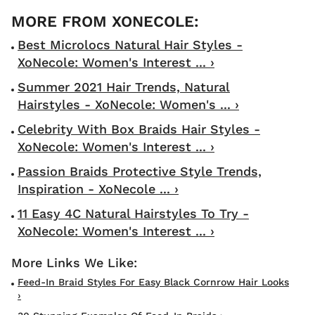
Best Microlocs Natural Hair Styles -
XoNecole: Women's Interest ... ›
Summer 2021 Hair Trends, Natural
Hairstyles - XoNecole: Women's ... ›
Celebrity With Box Braids Hair Styles -
XoNecole: Women's Interest ... ›
Passion Braids Protective Style Trends,
Inspiration - XoNecole ... ›
11 Easy 4C Natural Hairstyles To Try -
XoNecole: Women's Interest ... ›
Feed-In Braid Styles For Easy Black Cornrow Hair Looks
›