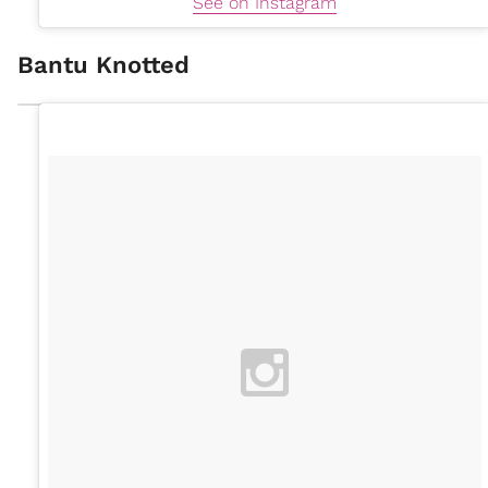
See on Instagram
Bantu Knotted