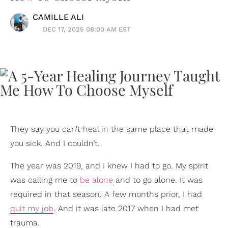
CAMILLE ALI
DEC 17, 2025 08:00 AM EST
They say you can’t heal in the same place that made
you sick. And I couldn’t.
The year was 2019, and I knew I had to go. My spirit
was calling me to
be alone
and to go alone. It was
required in that season. A few months prior, I had
quit my job
. And it was late 2017 when I had met
trauma.