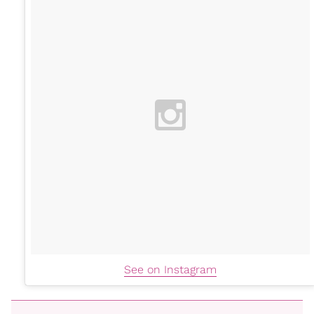
See on Instagram