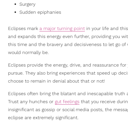
Surgery
Sudden epiphanies
Eclipses mark
a major turning point
in your life and this
and expands this energy even further, providing you wit
this time and the bravery and decisiveness to let go of
would normally be.
Eclipses provide the energy, drive, and reassurance for
pursue. They also bring experiences that speed up deci
choose to remain in denial about that or not!
Eclipses often bring the blatant and inescapable truth 
Trust any hunches or
gut feelings
that you receive durin
insignificant as gossip or social media posts, the mess
eclipse are extremely significant.