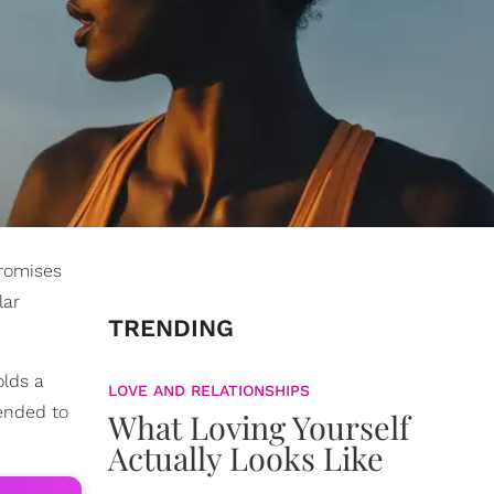
promises
lar
TRENDING
olds a
LOVE AND RELATIONSHIPS
tended to
What Loving Yourself
Actually Looks Like