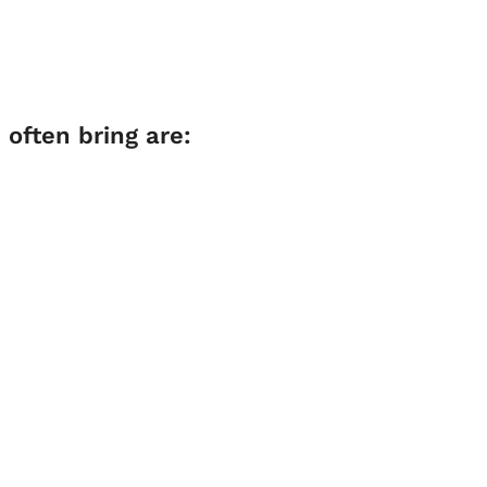
often bring are: