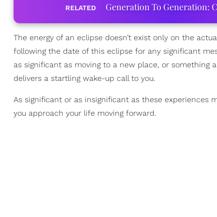
Generation To Generation: C
RELATED
The energy of an eclipse doesn’t exist only on the actual
following the date of this eclipse for any significant m
as significant as moving to a new place, or something 
delivers a startling wake-up call to you.
As significant or as insignificant as these experiences
you approach your life moving forward.