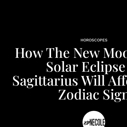
HOROSCOPES
How The New Moo
Solar Eclipse
Sagittarius Will Af
Zodiac Sig