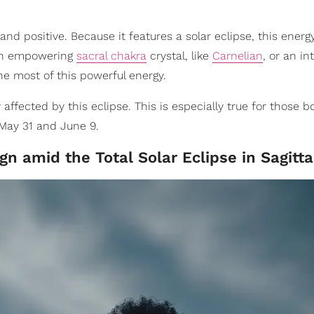
nd positive. Because it features a solar eclipse, this energy 
 an empowering
sacral chakra
crystal, like
Carnelian
, or an in
he most of this powerful energy.
y affected by this eclipse. This is especially true for those b
ay 31 and June 9.
n amid the Total Solar Eclipse in Sagitta