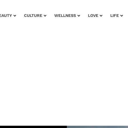
EAUTY
CULTURE
WELLNESS
LOVE
LIFE