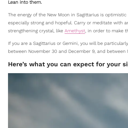
Lean into them.
The energy of the New Moon in Sagittarius is optimistic a
especially strong and hopeful. Carry or meditate with
strengthening crystal, like
Amethyst
, in order to make t
If you are a Sagittarius or Gemini, you will be particularl
between November 30 and December 9, and between M
Here’s what you can expect for your sig