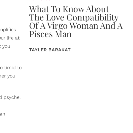
What To Know About
The Love Compatibility
Of A Virgo Woman And A
mplifies
Pisces Man
r life at
t you
TAYLER BARAKAT
o timid to
her you
nd psyche.
 an