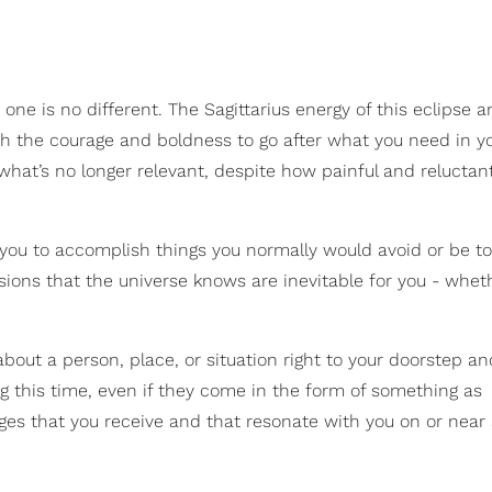
 one is no different. The Sagittarius energy of this eclipse a
h the courage and boldness to go after what you need in you
 what’s no longer relevant, despite how painful and reluctan
 you to accomplish things you normally would avoid or be to
sions that the universe knows are inevitable for you - whet
about a person, place, or situation right to your doorstep a
g this time, even if they come in the form of something as
ages that you receive and that resonate with you on or near