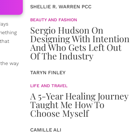
SHELLIE R. WARREN PCC
BEAUTY AND FASHION
days
Sergio Hudson On
mething
Designing With Intention
that
And Who Gets Left Out
Of The Industry
n the way
TARYN FINLEY
LIFE AND TRAVEL
A 5-Year Healing Journey
Taught Me How To
Choose Myself
CAMILLE ALI