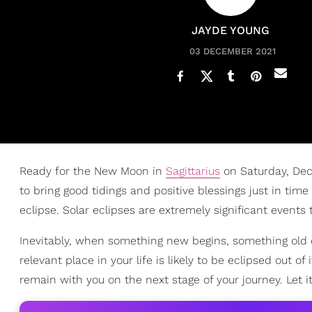
JAYDE YOUNG
03 DECEMBER 2021
Ready for the New Moon in
Sagittarius
on Saturday, Dece
to bring good tidings and positive blessings just in time
eclipse. Solar eclipses are extremely significant events
Inevitably, when something new begins, something old 
relevant place in your life is likely to be eclipsed out o
remain with you on the next stage of your journey. Let i