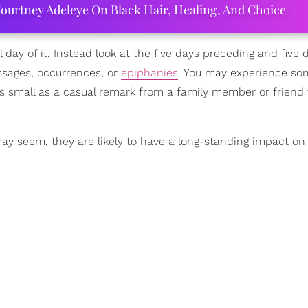
ourtney Adeleye On Black Hair, Healing, And Choice
 day of it. Instead look at the five days preceding and five 
essages, occurrences, or
epiphanies
. You may experience so
as small as a casual remark from a family member or friend 
 may seem, they are likely to have a long-standing impact o