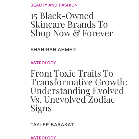
BEAUTY AND FASHION
15 Black-Owned
Skincare Brands To
Shop Now & Forever
SHAHIRAH AHMED
ASTROLOGY
From Toxic Traits To
Transformative Growth:
Understanding Evolved
Vs. Unevolved Zodiac
Signs
TAYLER BARAKAT
ASTROLOGY