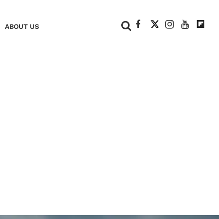
+
ABOUT US