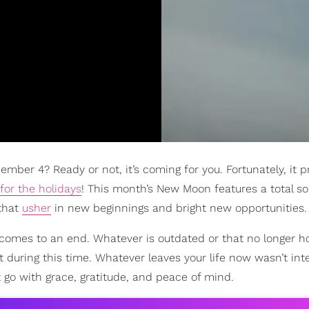
mber 4? Ready or not, it’s coming for you. Fortunately, it 
for the holidays
! This month’s New Moon features a total so
 that
usher
in new beginnings and bright new opportunities.
comes to an end. Whatever is outdated or that no longer h
f it during this time. Whatever leaves your life now wasn’t in
t go with grace, gratitude, and peace of mind.