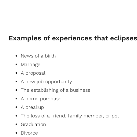
Examples of experiences that eclipses 
News of a birth
Marriage
A proposal
A
new job
opportunity
The establishing of a business
A home purchase
A breakup
The loss of a friend, family member, or pet
Graduation
Divorce