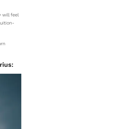
will feel
tuition-
orn
rius: