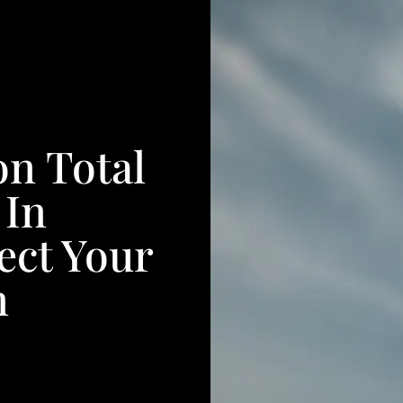
n Total
 In
fect Your
n