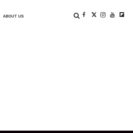
+
ABOUT US