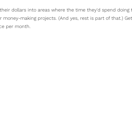
 their dollars into areas where the time they'd spend doing
 money-making projects. (And yes, rest is part of that.) Get
once per month.