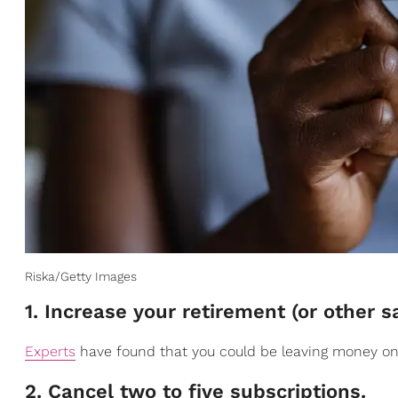
Riska/Getty Images
1. Increase your retirement (or other 
Experts
have found that you could be leaving money on 
2. Cancel two to five subscriptions.