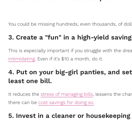
​You could be missing hundreds, even thousands, of dol
3. Create a "fun" in a high-yield saving
​This is especially import
ant if you struggle with the dr
intimidating
. Even if it's $10 a month, do it.
​4. Put on your big-girl panties, and 
least one bill.
It reduc
es the
stress of managing bills
, lessens the ch
there can be
cost savings for doing so.
​5. Invest in a cleaner or housekeeping