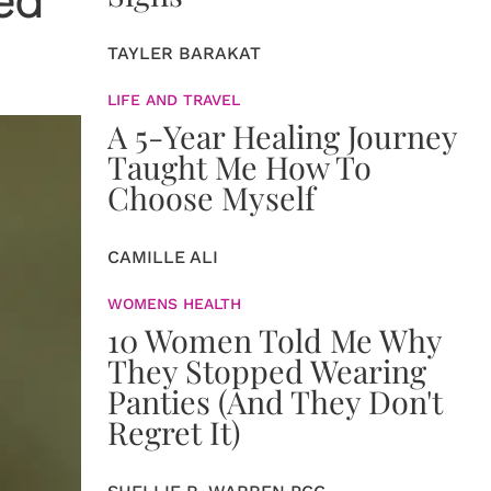
ed
TAYLER BARAKAT
LIFE AND TRAVEL
A 5-Year Healing Journey
Taught Me How To
Choose Myself
CAMILLE ALI
WOMENS HEALTH
10 Women Told Me Why
They Stopped Wearing
Panties (And They Don't
Regret It)