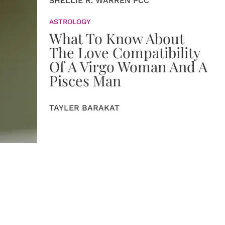
SHELLIE R. WARREN PCC
ASTROLOGY
What To Know About
The Love Compatibility
Of A Virgo Woman And A
Pisces Man
TAYLER BARAKAT