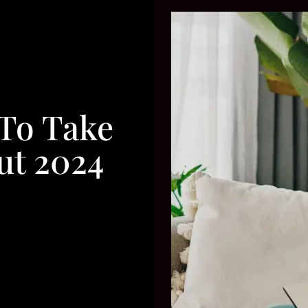
 To Take
ut 2024