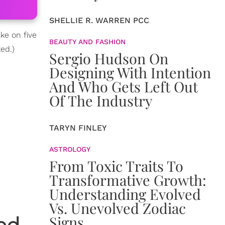
SHELLIE R. WARREN PCC
ke on five
BEAUTY AND FASHION
ted.)
Sergio Hudson On
Designing With Intention
And Who Gets Left Out
Of The Industry
TARYN FINLEY
ASTROLOGY
From Toxic Traits To
Transformative Growth:
Understanding Evolved
Vs. Unevolved Zodiac
Signs