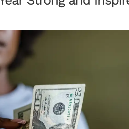
Year Strong and Inspir