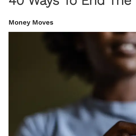
40 Ways To End The 
Money Moves