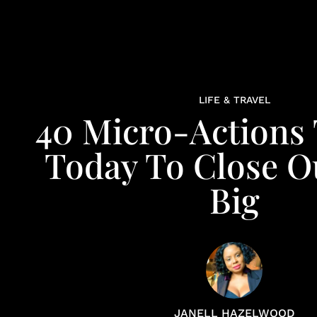
LIFE & TRAVEL
40 Micro-Actions
Today To Close O
Big
JANELL HAZELWOOD