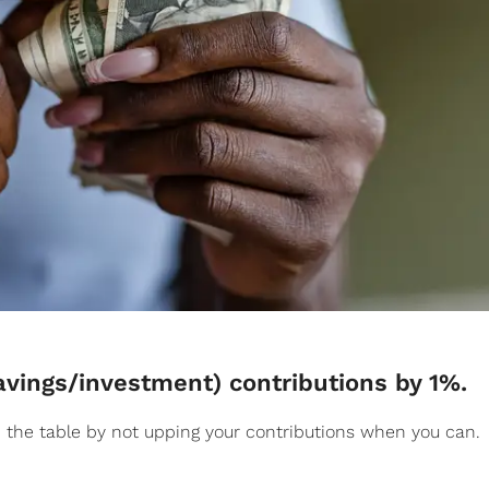
savings/investment) contributions by 1%.
the table by not upping your contributions when you can.