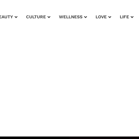
EAUTY
CULTURE
WELLNESS
LOVE
LIFE