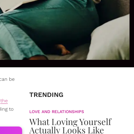
 can be
TRENDING
n
the
ing to
LOVE AND RELATIONSHIPS
What Loving Yourself
Actually Looks Like