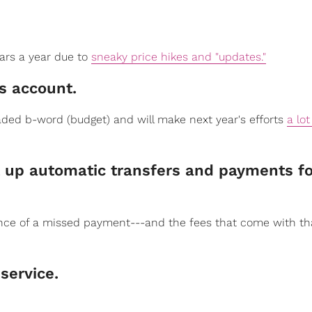
lars a year due to
sneaky price hikes and "updates."
​​s account.
eaded b-word (budget) and will make next year's efforts
a lot
set up automatic transfers and payments fo
ance of a missed payment---and the fees that come with th
 service.