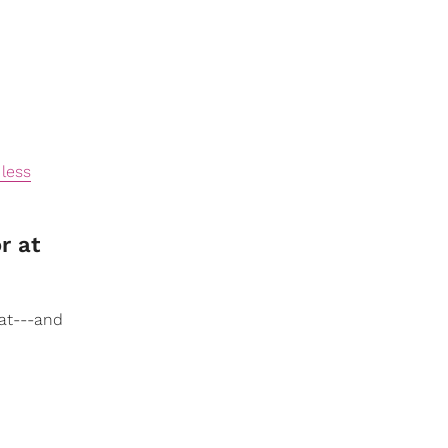
 less
r at
at---and