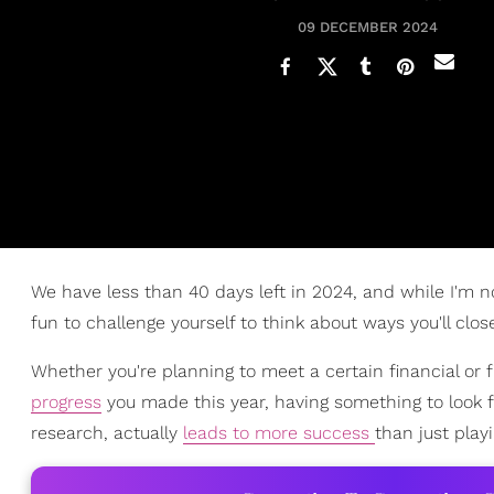
09 DECEMBER 2024
We have less than 40 days left in 2024, and while I'm no
fun to challenge yourself to think about ways you'll close
Whether you're planning to meet a certain financial or f
progress
you made this year, having something to look fo
research, actually
leads to more success
than just play