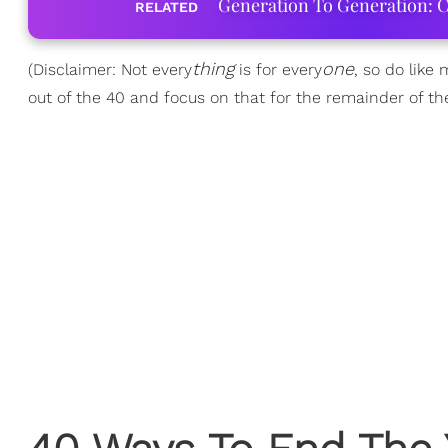
Generation To Generation: C
RELATED
thing
one
(Disclaimer: Not every
is for every
, so do like
out of the 40 and focus on that for the remainder of the y