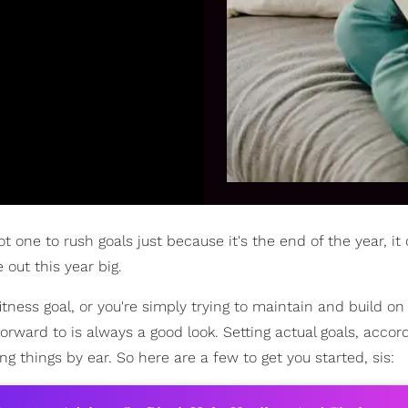
t one to rush goals just because it's the end of the year, it
 out this year big.
itness goal, or you're simply trying to maintain and build o
rward to is always a good look. Setting actual goals, accord
ing things by ear. So here are a few to get you started, sis: