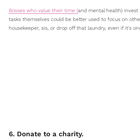
Bosses who value their time (
an
d mental health) invest
tasks themselves could be better used to focus on other
housekeeper, sis, or drop off that laundry, even if it's 
​6. Donate to a charity.