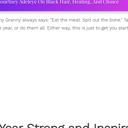
ourtney Adeleye On Black Hair, Healing, And Choice
 my Granny always says: "Eat the meat. Spit out the bone." Ta
ear, or do them all. Either way, this is just to get you star