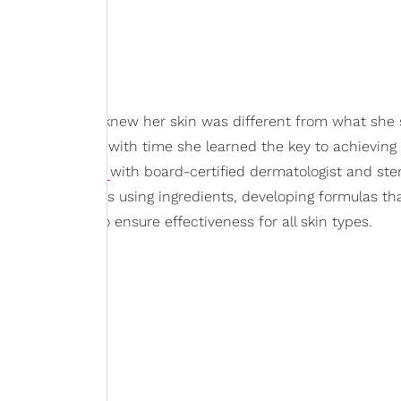
wless skin
. She knew her skin was different from what she
n magazines but with time she learned the key to achieving
veloping
Topicals
with board-certified dermatologist and ste
long with experts using ingredients, developing formulas th
fically proven to ensure effectiveness for all skin types.