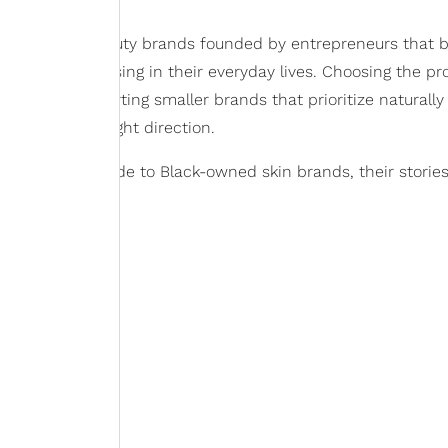
 Black-owned beauty brands founded by entrepreneurs that b
or what was missing in their everyday lives. Choosing the pr
s but supporting smaller brands that prioritize naturally
t start in the right direction.
omprehensive guide to Black-owned skin brands, their storie