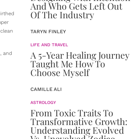
And Who Gets Left Out
Of The Industry
irthed
oper
 clean
TARYN FINLEY
LIFE AND TRAVEL
A 5-Year Healing Journey
s, and
Taught Me How To
Choose Myself
CAMILLE ALI
ASTROLOGY
From Toxic Traits To
Transformative Growth:
Understanding Evolved
Vs. Unevolved Zodiac