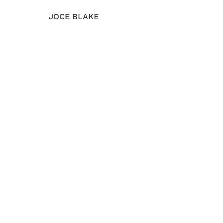
JOCE BLAKE