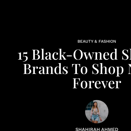
BEAUTY & FASHION
15 Black-Owned S
Brands To Shop
Forever
SHAHIRAH AHMED