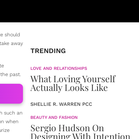
te should
 take away
TRENDING
te
LOVE AND RELATIONSHIPS
 the past.
What Loving Yourself
Actually Looks Like
SHELLIE R. WARREN PCC
h such an
BEAUTY AND FASHION
tion when
Sergio Hudson On
rize
Designing With Intention