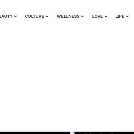
EAUTY
CULTURE
WELLNESS
LOVE
LIFE