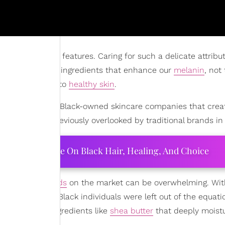
r most precious features. Caring for such a delicate attribu
y rich, nourishing ingredients that enhance our
melanin
, not
s only one step to
healthy skin
.
ial to know about Black-owned skincare companies that crea
sues that were previously overlooked by traditional brands in
ourtney Adeleye On Black Hair, Healing, And Choice
of
skincare brands
on the market can be overwhelming. Wit
many years ago, Black individuals were left out of the equa
een
or simple ingredients like
shea butter
that deeply moistu