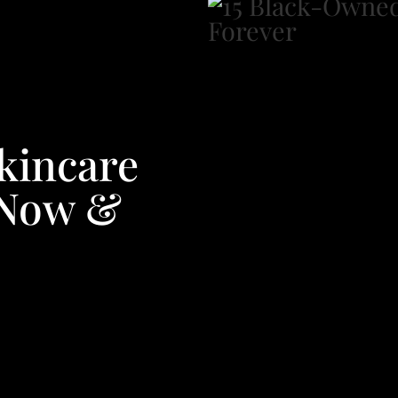
kincare
 Now &