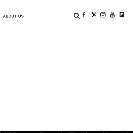
+
ABOUT US