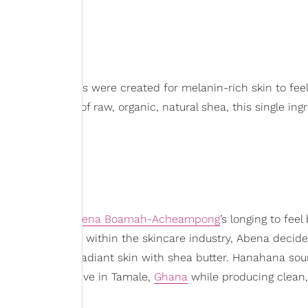
Buttah
’s products were created for melanin-rich skin to feel
nal properties of raw, organic, natural shea, this single ing
entrepreneur
Abena Boamah-Acheampong
’s longing to feel
 of transparency within the skincare industry, Abena decide
ng moisturized, radiant skin with shea butter. Hanahana sou
 Shea Cooperative in Tamale,
Ghana
while producing clean,
women of color.