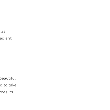
 as
redient
 beautiful
d to take
rces its