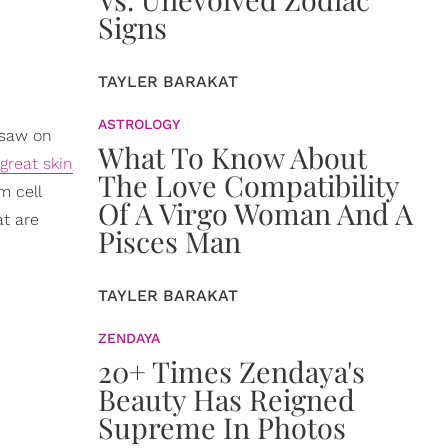
Signs
TAYLER BARAKAT
ASTROLOGY
 saw on
What To Know About
great skin
The Love Compatibility
m cell
Of A Virgo Woman And A
at are
Pisces Man
TAYLER BARAKAT
ZENDAYA
20+ Times Zendaya's
Beauty Has Reigned
Supreme In Photos