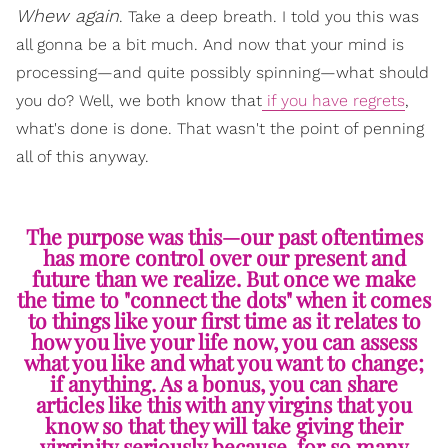
Whew again
. Take a deep breath. I told you this was
all gonna be a bit much. And now that your mind is
processing—and quite possibly spinning—what should
you do? Well, we both know that
if you have regrets
,
what's done is done. That wasn't the point of penning
all of this anyway.
The purpose was this—our past oftentimes
has more control over our present and
future than we realize. But once we make
the time to "connect the dots" when it comes
to things like your first time as it relates to
how you live your life now, you can assess
what you like and what you want to change;
if anything. As a bonus, you can share
articles like this with any virgins that you
know so that they will take giving their
virginity seriously because, for so many