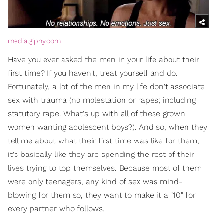
media.giphy.com
Have you ever asked the men in your life about their
first time? If you haven't, treat yourself and do.
Fortunately, a lot of the men in my life don't associate
sex with trauma (no molestation or rapes; including
statutory rape. What's up with all of these grown
women wanting adolescent boys?). And so, when they
tell me about what their first time was like for them,
it's basically like they are spending the rest of their
lives trying to top themselves. Because most of them
were only teenagers, any kind of sex was mind-
blowing for them so, they want to make it a "10" for
every partner who follows.