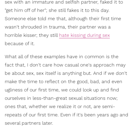
sex with an immature and selfish partner, faked it to
"get him off of her"; she still fakes it to this day.
Someone else told me that, although their first time
wasn't shrouded in trauma, their partner was a
horrible kisser; they still
hate kissing during sex
because of it.
What all of these examples have in common is the
fact that, I don't care how casual one's approach may
be about sex, sex itself is anything but. And if we don't
make the time to reflect on the good, bad, and even
ugliness of our first time, we could look up and find
ourselves in less-than-great sexual situations now;
ones that, whether we realize it or not, are semi-
repeats of our first time. Even if it's been years ago and
several partners later.