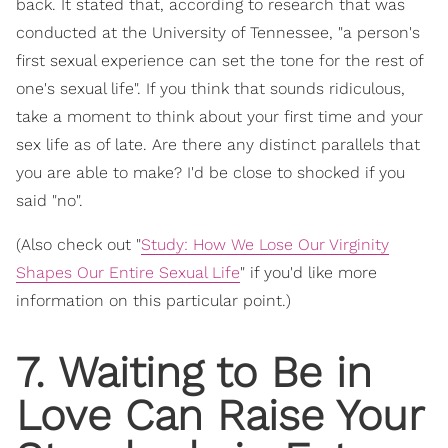
back. It stated that, according to research that was
conducted at the University of Tennessee, "a person's
first sexual experience can set the tone for the rest of
one's sexual life". If you think that sounds ridiculous,
take a moment to think about your first time and your
sex life as of late. Are there any distinct parallels that
you are able to make? I'd be close to shocked if you
said "no".
(Also check out "
Study: How We Lose Our Virginity
Shapes Our Entire Sexual Life
" if you'd like more
information on this particular point.)
7. Waiting to Be in
Love Can Raise Your