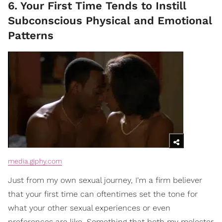
6. Your First Time Tends to Instill
Subconscious Physical and Emotional
Patterns
media.giphy.com
Just from my own sexual journey, I'm a firm believer
that your first time can oftentimes set the tone for
what your other sexual experiences or even
preferences are like. Something that both my molester