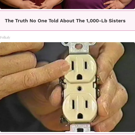
The Truth No One Told About The 1,000-Lb Sisters
Folkaly