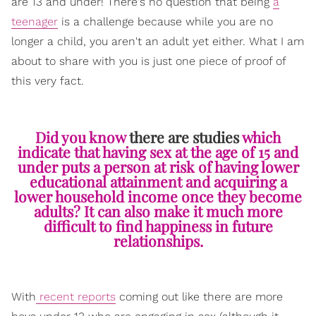
are 13 and under! There's no question that being
a
teenager
is a challenge because while you are no
longer a child, you aren't an adult yet either. What I am
about to share with you is just one piece of proof of
this very fact.
Did you know
there are studies
which
indicate that having sex at the age of 15 and
under puts a person at risk of having lower
educational attainment and acquiring a
lower household income once they become
adults? It can also make it much more
difficult to find happiness in future
relationships.
With
recent reports
coming out like there are more