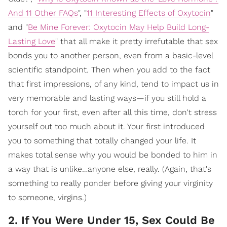
And 11 Other FAQs
", "
11 Interesting Effects of Oxytocin
"
and "
Be Mine Forever: Oxytocin May Help Build Long-
Lasting Love
" that all make it pretty irrefutable that sex
bonds you to another person, even from a basic-level
scientific standpoint. Then when you add to the fact
that first impressions, of any kind, tend to impact us in
very memorable and lasting ways—if you still hold a
torch for your first, even after all this time, don't stress
yourself out too much about it. Your first introduced
you to something that totally changed your life. It
makes total sense why you would be bonded to him in
a way that is unlike…anyone else, really. (Again, that's
something to really ponder before giving your virginity
to someone, virgins.)
2. If You Were Under 15, Sex Could Be