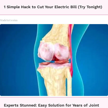
1 Simple Hack to Cut Your Electric Bill (Try Tonight)
MadeInGenius
Experts Stunned: Easy Solution for Years of Joint