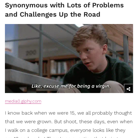
Synonymous with Lots of Problems
and Challenges Up the Road
media0.giphy.com
I know back when we were 15, we all probably thought
that we were grown. But shoot, these days, even when
I walk on a college campus, everyone looks like they