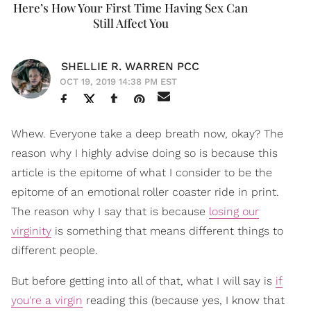
Here’s How Your First Time Having Sex Can
Still Affect You
SHELLIE R. WARREN PCC
OCT 19, 2019 14:38 PM EST
Whew. Everyone take a deep breath now, okay? The
reason why I highly advise doing so is because this
article is the epitome of what I consider to be the
epitome of an emotional roller coaster ride in print.
The reason why I say that is because
losing our
virginity
is something that means different things to
different people.
But before getting into all of that, what I will say is
if
you're a virgin
reading this (because yes, I know that