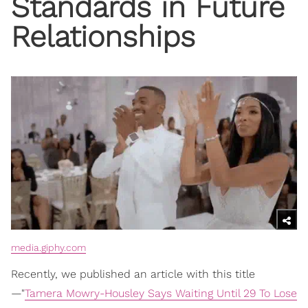
Standards in Future
Relationships
media.giphy.com
Recently, we published an article with this title
—"
Tamera Mowry-Housley Says Waiting Until 29 To Lose