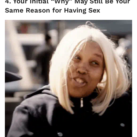
4. Your Initial “Why” May Still Be Your
Same Reason for Having Sex