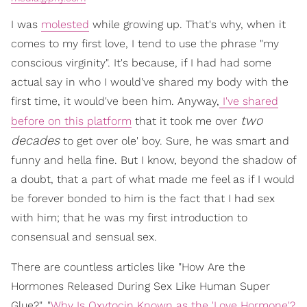
I was
molested
while growing up. That's why, when it
comes to my first love, I tend to use the phrase "my
conscious virginity". It's because, if I had had some
actual say in who I would've shared my body with the
first time, it would've been him. Anyway,
I've shared
two
before on this platform
that it took me over
decades
to get over ole' boy. Sure, he was smart and
funny and hella fine. But I know, beyond the shadow of
a doubt, that a part of what made me feel as if I would
be forever bonded to him is the fact that I had sex
with him; that he was my first introduction to
consensual and sensual sex.
There are countless articles like "How Are the
Hormones Released During Sex Like Human Super
Glue?", "
Why Is Oxytocin Known as the 'Love Hormone'?