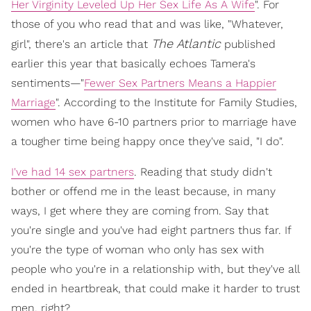
Her Virginity Leveled Up Her Sex Life As A Wife
". For
those of you who read that and was like, "Whatever,
The Atlantic
girl", there's an article that
published
earlier this year that basically echoes Tamera's
sentiments—"
Fewer Sex Partners Means a Happier
Marriage
". According to the Institute for Family Studies,
women who have 6-10 partners prior to marriage have
a tougher time being happy once they've said, "I do".
I've had 14 sex partners
. Reading that study didn't
bother or offend me in the least because, in many
ways, I get where they are coming from. Say that
you're single and you've had eight partners thus far. If
you're the type of woman who only has sex with
people who you're in a relationship with, but they've all
ended in heartbreak, that could make it harder to trust
men, right?