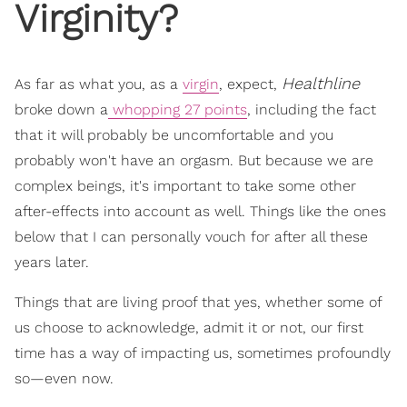
Virginity?
Healthline
As far as what you, as a
virgin
, expect,
broke down a
whopping 27 points
, including the fact
that it will probably be uncomfortable and you
probably won't have an orgasm. But because we are
complex beings, it's important to take some other
after-effects into account as well. Things like the ones
below that I can personally vouch for after all these
years later.
Things that are living proof that yes, whether some of
us choose to acknowledge, admit it or not, our first
time has a way of impacting us, sometimes profoundly
so—even now.