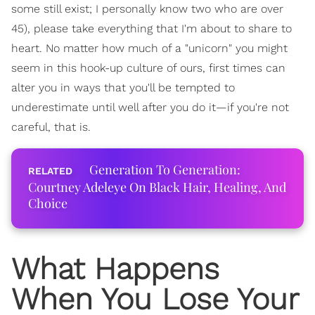
some still exist; I personally know two who are over
45), please take everything that I'm about to share to
heart. No matter how much of a "unicorn" you might
seem in this hook-up culture of ours, first times can
alter you in ways that you'll be tempted to
underestimate until well after you do it—if you're not
careful, that is.
Generation To Generation:
Courtney Adeleye On Black Hair, Healing, And
Choice
What Happens
When You Lose Your