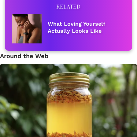
RELATED
What Loving Yourself
Actually Looks Like
Around the Web