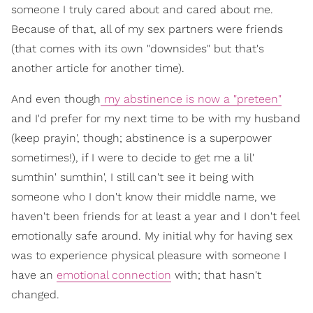
someone I truly cared about and cared about me.
Because of that, all of my sex partners were friends
(that comes with its own "downsides" but that's
another article for another time).
And even though
my abstinence is now a "preteen"
and I'd prefer for my next time to be with my husband
(keep prayin', though; abstinence is a superpower
sometimes!), if I were to decide to get me a lil'
sumthin' sumthin', I still can't see it being with
someone who I don't know their middle name, we
haven't been friends for at least a year and I don't feel
emotionally safe around. My initial why for having sex
was to experience physical pleasure with someone I
have an
emotional connection
with; that hasn't
changed.