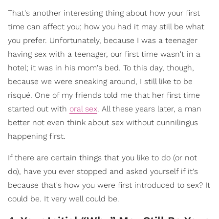
That's another interesting thing about how your first
time can affect you; how you had it may still be what
you prefer. Unfortunately, because I was a teenager
having sex with a teenager, our first time wasn't in a
hotel; it was in his mom's bed. To this day, though,
because we were sneaking around, I still like to be
risqué. One of my friends told me that her first time
started out with
oral sex
. All these years later, a man
better not even think about sex without cunnilingus
happening first.
If there are certain things that you like to do (or not
do), have you ever stopped and asked yourself if it's
because that's how you were first introduced to sex? It
could be. It very well could be.