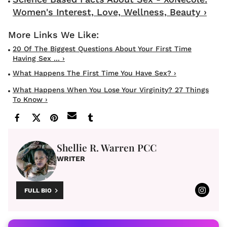
Women's Interest, Love, Wellness, Beauty ›
20 Of The Biggest Questions About Your First Time
Having Sex ... ›
What Happens The First Time You Have Sex? ›
What Happens When You Lose Your Virginity? 27 Things
To Know ›
Shellie R. Warren PCC
WRITER
FULL BIO