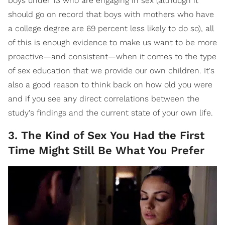
boys under 13 who are engaging in sex (although it
should go on record that boys with mothers who have
a college degree are 69 percent less likely to do so), all
of this is enough evidence to make us want to be more
proactive—and consistent—when it comes to the type
of sex education that we provide our own children. It's
also a good reason to think back on how old you were
and if you see any direct correlations between the
study's findings and the current state of your own life.
3. The Kind of Sex You Had the First
Time Might Still Be What You Prefer