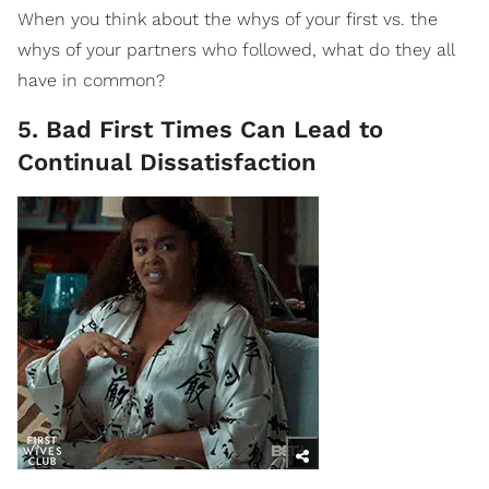
When you think about the whys of your first vs. the
whys of your partners who followed, what do they all
have in common?
5. Bad First Times Can Lead to
Continual Dissatisfaction