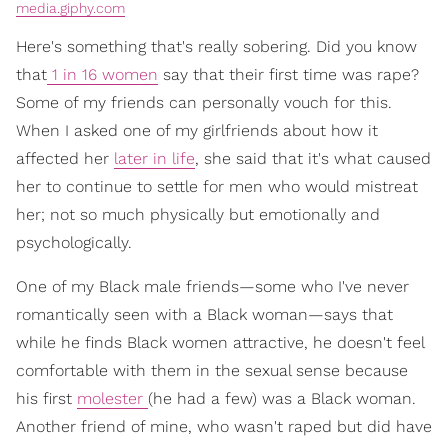
media.giphy.com
Here's something that's really sobering. Did you know
that
1 in 16 women
say that their first time was rape?
Some of my friends can personally vouch for this.
When I asked one of my girlfriends about how it
affected her
later in life
, she said that it's what caused
her to continue to settle for men who would mistreat
her; not so much physically but emotionally and
psychologically.
One of my Black male friends—some who I've never
romantically seen with a Black woman—says that
while he finds Black women attractive, he doesn't feel
comfortable with them in the sexual sense because
his first
molester
(he had a few) was a Black woman.
Another friend of mine, who wasn't raped but did have