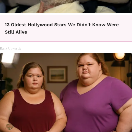
13 Oldest Hollywood Stars We Didn't Know Were
Still Alive
Rank Upwards