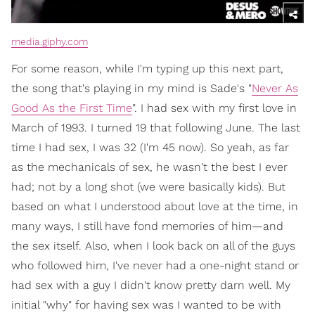
media.giphy.com
For some reason, while I'm typing up this next part,
the song that's playing in my mind is Sade's "
Never As
Good As the First Time
". I had sex with my first love in
March of 1993. I turned 19 that following June. The last
time I had sex, I was 32 (I'm 45 now). So yeah, as far
as the mechanicals of sex, he wasn't the best I ever
had; not by a long shot (we were basically kids). But
based on what I understood about love at the time, in
many ways, I still have fond memories of him—and
the sex itself. Also, when I look back on all of the guys
who followed him, I've never had a one-night stand or
had sex with a guy I didn't know pretty darn well. My
initial "why" for having sex was I wanted to be with