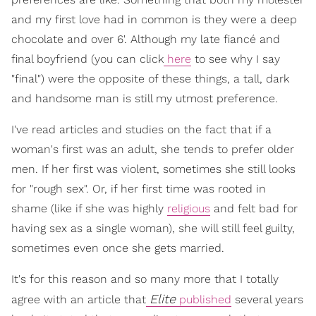
and my first love had in common is they were a deep
chocolate and over 6'. Although my late fiancé and
final boyfriend (you can click
here
to see why I say
"final") were the opposite of these things, a tall, dark
and handsome man is still my utmost preference.
I've read articles and studies on the fact that if a
woman's first was an adult, she tends to prefer older
men. If her first was violent, sometimes she still looks
for "rough sex". Or, if her first time was rooted in
shame (like if she was highly
religious
and felt bad for
having sex as a single woman), she will still feel guilty,
sometimes even once she gets married.
It's for this reason and so many more that I totally
Elite
agree with an article that
published
several years