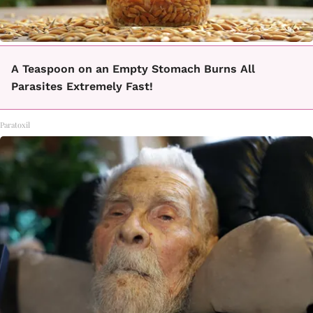
A Teaspoon on an Empty Stomach Burns All
Parasites Extremely Fast!
Paratoxil