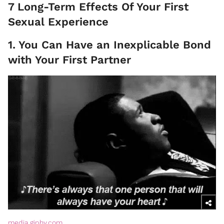
7 Long-Term Effects Of Your First
Sexual Experience
1. You Can Have an Inexplicable Bond
with Your First Partner
media.giphy.com