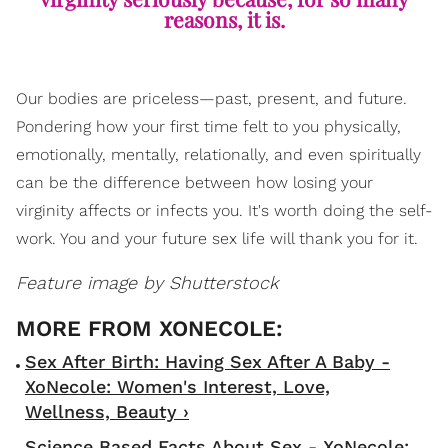
reasons, it is.
Our bodies are priceless—past, present, and future.
Pondering how your first time felt to you physically,
emotionally, mentally, relationally, and even spiritually
can be the difference between how losing your
virginity affects or infects you. It's worth doing the self-
work. You and your future sex life will thank you for it.
Feature image by Shutterstock
Sex After Birth: Having Sex After A Baby -
XoNecole: Women's Interest, Love,
Wellness, Beauty ›
Science Based Facts About Sex - XoNecole: