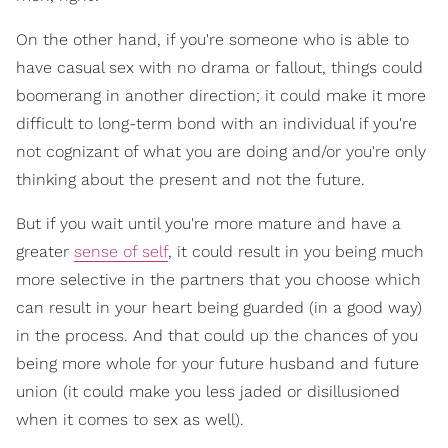
On the other hand, if you're someone who is able to
have casual sex with no drama or fallout, things could
boomerang in another direction; it could make it more
difficult to long-term bond with an individual if you're
not cognizant of what you are doing and/or you're only
thinking about the present and not the future.
But if you wait until you're more mature and have a
greater
sense of self
, it could result in you being much
more selective in the partners that you choose which
can result in your heart being guarded (in a good way)
in the process. And that could up the chances of you
being more whole for your future husband and future
union (it could make you less jaded or disillusioned
when it comes to sex as well).