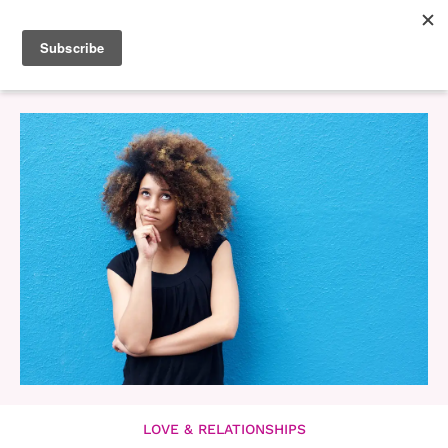
LOVE & RELATIONSHIPS