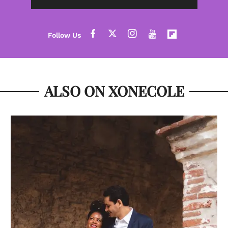
ALSO ON XONECOLE