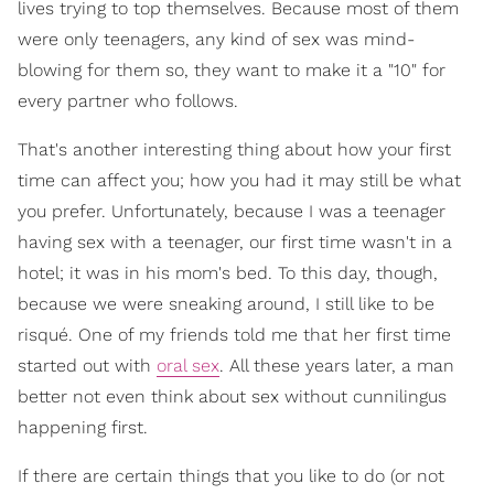
lives trying to top themselves. Because most of them
were only teenagers, any kind of sex was mind-
blowing for them so, they want to make it a "10" for
every partner who follows.
That's another interesting thing about how your first
time can affect you; how you had it may still be what
you prefer. Unfortunately, because I was a teenager
having sex with a teenager, our first time wasn't in a
hotel; it was in his mom's bed. To this day, though,
because we were sneaking around, I still like to be
risqué. One of my friends told me that her first time
started out with
oral sex
. All these years later, a man
better not even think about sex without cunnilingus
happening first.
If there are certain things that you like to do (or not