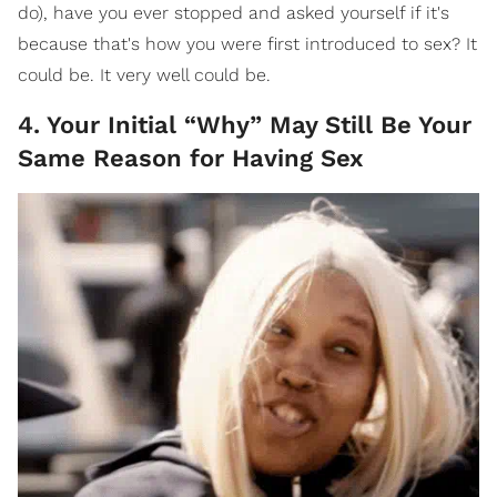
do), have you ever stopped and asked yourself if it's
because that's how you were first introduced to sex? It
could be. It very well could be.
4. Your Initial “Why” May Still Be Your
Same Reason for Having Sex