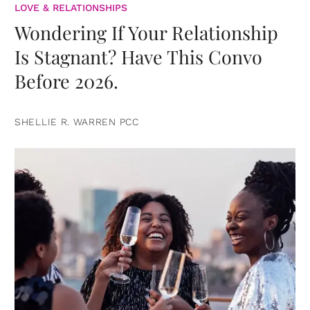
LOVE & RELATIONSHIPS
Wondering If Your Relationship
Is Stagnant? Have This Convo
Before 2026.
SHELLIE R. WARREN PCC