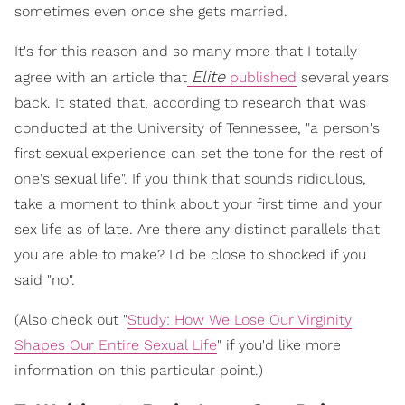
sometimes even once she gets married.
It's for this reason and so many more that I totally
Elite
agree with an article that
published
several years
back. It stated that, according to research that was
conducted at the University of Tennessee, "a person's
first sexual experience can set the tone for the rest of
one's sexual life". If you think that sounds ridiculous,
take a moment to think about your first time and your
sex life as of late. Are there any distinct parallels that
you are able to make? I'd be close to shocked if you
said "no".
(Also check out "
Study: How We Lose Our Virginity
Shapes Our Entire Sexual Life
" if you'd like more
information on this particular point.)