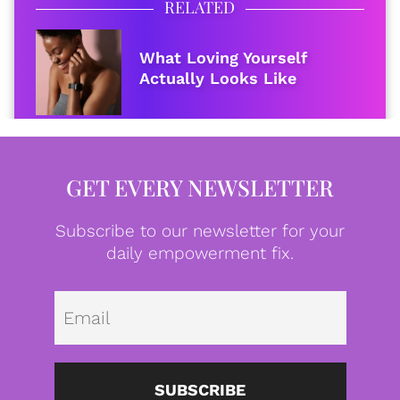
RELATED
What Loving Yourself
Actually Looks Like
GET EVERY NEWSLETTER
Subscribe to our newsletter for your
daily empowerment fix.
Emai
SUBSCRIBE