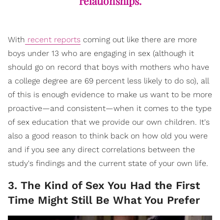
relationships.
With
recent reports
coming out like there are more
boys under 13 who are engaging in sex (although it
should go on record that boys with mothers who have
a college degree are 69 percent less likely to do so), all
of this is enough evidence to make us want to be more
proactive—and consistent—when it comes to the type
of sex education that we provide our own children. It's
also a good reason to think back on how old you were
and if you see any direct correlations between the
study's findings and the current state of your own life.
3. The Kind of Sex You Had the First
Time Might Still Be What You Prefer