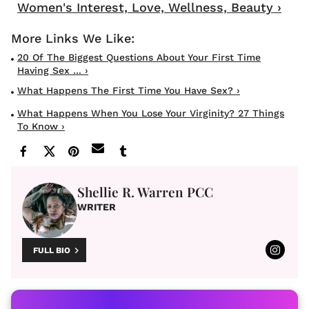
Women's Interest, Love, Wellness, Beauty ›
20 Of The Biggest Questions About Your First Time
Having Sex ... ›
What Happens The First Time You Have Sex? ›
What Happens When You Lose Your Virginity? 27 Things
To Know ›
Shellie R. Warren PCC
WRITER
FULL BIO