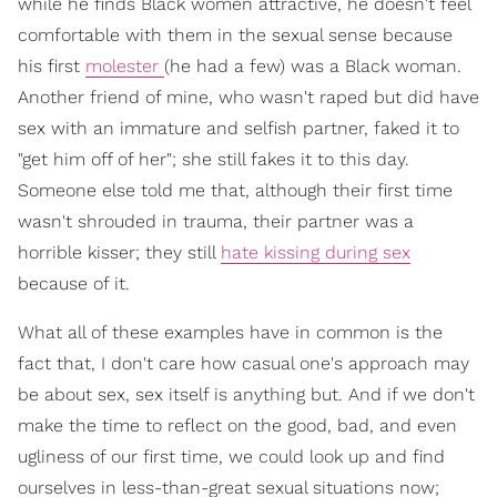
while he finds Black women attractive, he doesn't feel
comfortable with them in the sexual sense because
his first
molester
(he had a few) was a Black woman.
Another friend of mine, who wasn't raped but did have
sex with an immature and selfish partner, faked it to
"get him off of her"; she still fakes it to this day.
Someone else told me that, although their first time
wasn't shrouded in trauma, their partner was a
horrible kisser; they still
hate kissing during sex
because of it.
What all of these examples have in common is the
fact that, I don't care how casual one's approach may
be about sex, sex itself is anything but. And if we don't
make the time to reflect on the good, bad, and even
ugliness of our first time, we could look up and find
ourselves in less-than-great sexual situations now;