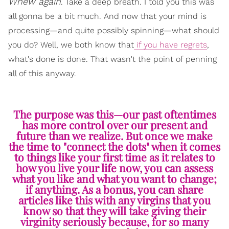
Whew again
. Take a deep breath. I told you this was
all gonna be a bit much. And now that your mind is
processing—and quite possibly spinning—what should
you do? Well, we both know that
if you have regrets
,
what's done is done. That wasn't the point of penning
all of this anyway.
The purpose was this—our past oftentimes
has more control over our present and
future than we realize. But once we make
the time to "connect the dots" when it comes
to things like your first time as it relates to
how you live your life now, you can assess
what you like and what you want to change;
if anything. As a bonus, you can share
articles like this with any virgins that you
know so that they will take giving their
virginity seriously because, for so many