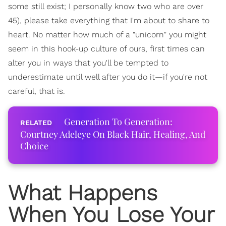
some still exist; I personally know two who are over
45), please take everything that I'm about to share to
heart. No matter how much of a "unicorn" you might
seem in this hook-up culture of ours, first times can
alter you in ways that you'll be tempted to
underestimate until well after you do it—if you're not
careful, that is.
Generation To Generation:
Courtney Adeleye On Black Hair, Healing, And
Choice
What Happens
When You Lose Your