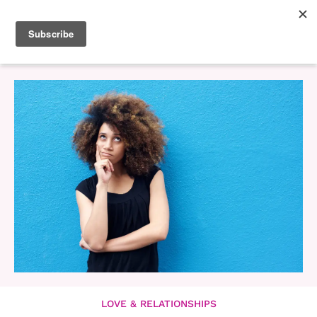
LOVE & RELATIONSHIPS