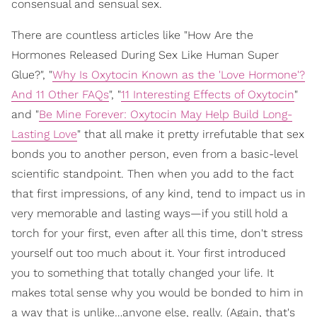
consensual and sensual sex.
There are countless articles like "How Are the
Hormones Released During Sex Like Human Super
Glue?", "
Why Is Oxytocin Known as the 'Love Hormone'?
And 11 Other FAQs
", "
11 Interesting Effects of Oxytocin
"
and "
Be Mine Forever: Oxytocin May Help Build Long-
Lasting Love
" that all make it pretty irrefutable that sex
bonds you to another person, even from a basic-level
scientific standpoint. Then when you add to the fact
that first impressions, of any kind, tend to impact us in
very memorable and lasting ways—if you still hold a
torch for your first, even after all this time, don't stress
yourself out too much about it. Your first introduced
you to something that totally changed your life. It
makes total sense why you would be bonded to him in
a way that is unlike…anyone else, really. (Again, that's