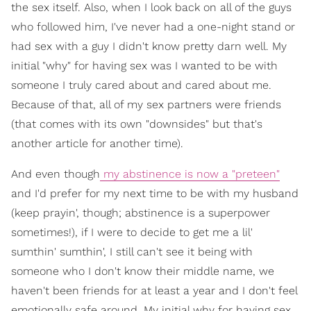
the sex itself. Also, when I look back on all of the guys
who followed him, I've never had a one-night stand or
had sex with a guy I didn't know pretty darn well. My
initial "why" for having sex was I wanted to be with
someone I truly cared about and cared about me.
Because of that, all of my sex partners were friends
(that comes with its own "downsides" but that's
another article for another time).
And even though
my abstinence is now a "preteen"
and I'd prefer for my next time to be with my husband
(keep prayin', though; abstinence is a superpower
sometimes!), if I were to decide to get me a lil'
sumthin' sumthin', I still can't see it being with
someone who I don't know their middle name, we
haven't been friends for at least a year and I don't feel
emotionally safe around. My initial why for having sex