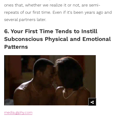
ones that, whether we realize it or not, are semi-
repeats of our first time. Even if it's been years ago and
several partners later.
6. Your First Time Tends to Instill
Subconscious Physical and Emotional
Patterns
media.giphy.com