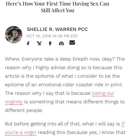
Here’s How Your First Time Having Sex Can
Still Affect You
SHELLIE R. WARREN PCC
OCT 19, 2019 14:38 PM EST
Whew. Everyone take a deep breath now, okay? The
reason why I highly advise doing so is because this
article is the epitome of what I consider to be the
epitome of an emotional roller coaster ride in print.
The reason why I say that is because
losing our
virginity
is something that means different things to
different people.
But before getting into all of that, what I will say is
if
you're a virgin
reading this (because yes, I know that