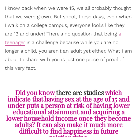
I know back when we were 15, we all probably thought
that we were grown. But shoot, these days, even when
I walk on a college campus, everyone looks like they
are 13 and under! There's no question that being
a
teenager
is a challenge because while you are no
longer a child, you aren't an adult yet either. What I am
about to share with you is just one piece of proof of
this very fact.
Did you know
there are studies
which
indicate that having sex at the age of 15 and
under puts a person at risk of having lower
educational attainment and acquiring a
lower household income once they become
adults? It can also make it much more
difficult to find happiness in future