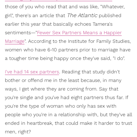
those of you who read that and was like, "Whatever,
The Atlantic
girl", there's an article that
published
earlier this year that basically echoes Tamera's
sentiments—"
Fewer Sex Partners Means a Happier
Marriage
". According to the Institute for Family Studies,
women who have 6-10 partners prior to marriage have
a tougher time being happy once they've said, "I do".
I've had 14 sex partners
. Reading that study didn't
bother or offend me in the least because, in many
ways, I get where they are coming from. Say that
you're single and you've had eight partners thus far. If
you're the type of woman who only has sex with
people who you're in a relationship with, but they've all
ended in heartbreak, that could make it harder to trust
men, right?