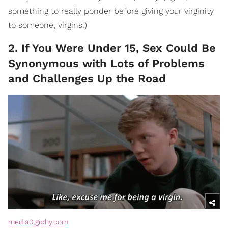
something to really ponder before giving your virginity
to someone, virgins.)
2. If You Were Under 15, Sex Could Be
Synonymous with Lots of Problems
and Challenges Up the Road
media0.giphy.com