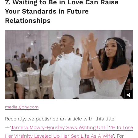
7. Waiting to Be in Love Can Raise
Your Standards in Future
Relationships
media.giphy.com
Recently, we published an article with this title
—"
Tamera Mowry-Housley Says Waiting Until 29 To Lose
Her Virginity Leveled Up Her Sex Life As A Wife
". For