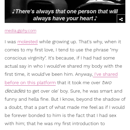
media.giphy.com
I was
molested
while growing up. That's why, when it
comes to my first love, I tend to use the phrase "my
conscious virginity". It's because, if I had had some
actual say in who I would've shared my body with the
first time, it would've been him. Anyway,
I've shared
two
before on this platform
that it took me over
decades
to get over ole' boy. Sure, he was smart and
funny and hella fine. But I know, beyond the shadow of
a doubt, that a part of what made me feel as if I would
be forever bonded to him is the fact that I had sex
with him; that he was my first introduction to