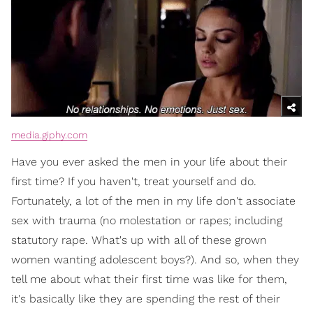
media.giphy.com
Have you ever asked the men in your life about their
first time? If you haven't, treat yourself and do.
Fortunately, a lot of the men in my life don't associate
sex with trauma (no molestation or rapes; including
statutory rape. What's up with all of these grown
women wanting adolescent boys?). And so, when they
tell me about what their first time was like for them,
it's basically like they are spending the rest of their