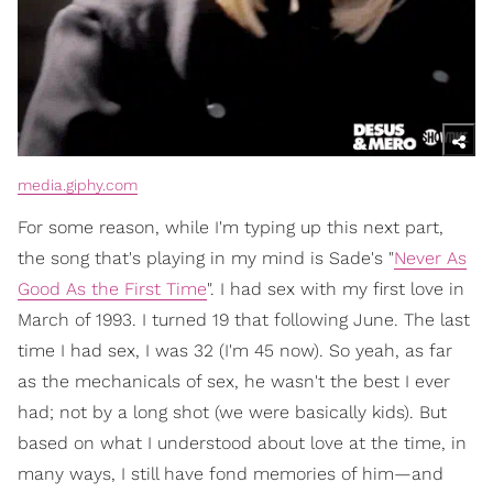
media.giphy.com
For some reason, while I'm typing up this next part,
the song that's playing in my mind is Sade's "
Never As
Good As the First Time
". I had sex with my first love in
March of 1993. I turned 19 that following June. The last
time I had sex, I was 32 (I'm 45 now). So yeah, as far
as the mechanicals of sex, he wasn't the best I ever
had; not by a long shot (we were basically kids). But
based on what I understood about love at the time, in
many ways, I still have fond memories of him—and