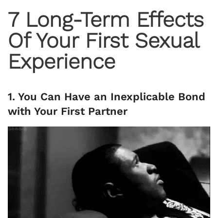
7 Long-Term Effects
Of Your First Sexual
Experience
1. You Can Have an Inexplicable Bond
with Your First Partner