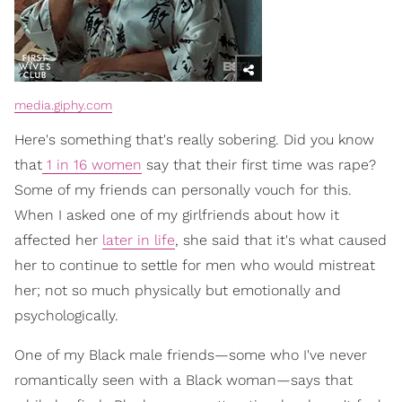
media.giphy.com
Here's something that's really sobering. Did you know
that
1 in 16 women
say that their first time was rape?
Some of my friends can personally vouch for this.
When I asked one of my girlfriends about how it
affected her
later in life
, she said that it's what caused
her to continue to settle for men who would mistreat
her; not so much physically but emotionally and
psychologically.
One of my Black male friends—some who I've never
romantically seen with a Black woman—says that