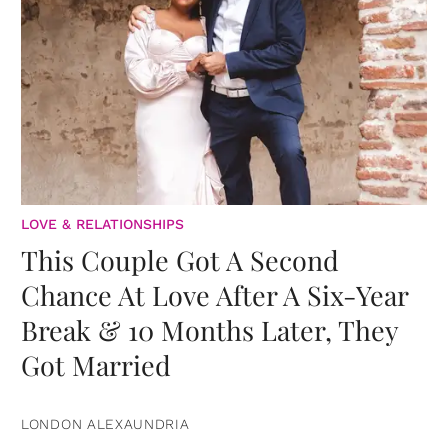
LOVE & RELATIONSHIPS
This Couple Got A Second
Chance At Love After A Six-Year
Break & 10 Months Later, They
Got Married
LONDON ALEXAUNDRIA