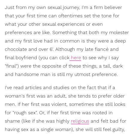
Just from my own sexual journey, I'm a firm believer
that your first time can oftentimes set the tone for
what your other sexual experiences or even
preferences are like. Something that both my molester
and my first love had in common is they were a deep
chocolate and over 6'. Although my late fiancé and
final boyfriend (you can click
here
to see why I say
"final") were the opposite of these things, a tall, dark
and handsome man is still my utmost preference.
I've read articles and studies on the fact that if a
woman's first was an adult, she tends to prefer older
men. If her first was violent, sometimes she still looks
for "rough sex". Or, if her first time was rooted in
shame (like if she was highly
religious
and felt bad for
having sex as a single woman), she will still feel guilty,