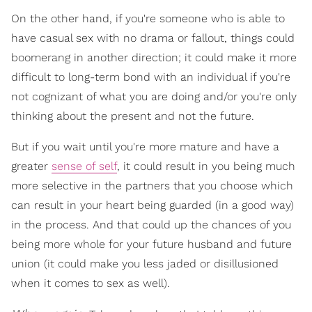
On the other hand, if you're someone who is able to
have casual sex with no drama or fallout, things could
boomerang in another direction; it could make it more
difficult to long-term bond with an individual if you're
not cognizant of what you are doing and/or you're only
thinking about the present and not the future.
But if you wait until you're more mature and have a
greater
sense of self
, it could result in you being much
more selective in the partners that you choose which
can result in your heart being guarded (in a good way)
in the process. And that could up the chances of you
being more whole for your future husband and future
union (it could make you less jaded or disillusioned
when it comes to sex as well).