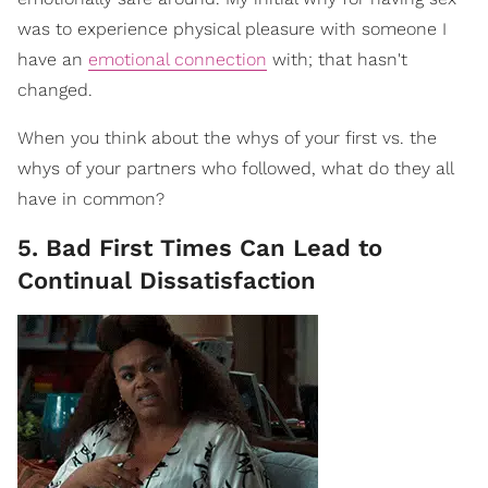
was to experience physical pleasure with someone I
have an
emotional connection
with; that hasn't
changed.
When you think about the whys of your first vs. the
whys of your partners who followed, what do they all
have in common?
5. Bad First Times Can Lead to
Continual Dissatisfaction