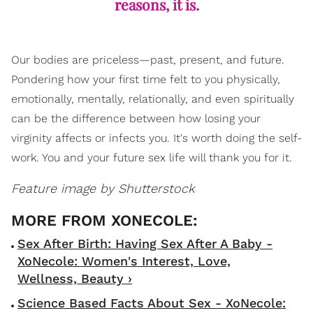
reasons, it is.
Our bodies are priceless—past, present, and future.
Pondering how your first time felt to you physically,
emotionally, mentally, relationally, and even spiritually
can be the difference between how losing your
virginity affects or infects you. It's worth doing the self-
work. You and your future sex life will thank you for it.
Feature image by Shutterstock
Sex After Birth: Having Sex After A Baby -
XoNecole: Women's Interest, Love,
Wellness, Beauty ›
Science Based Facts About Sex - XoNecole: