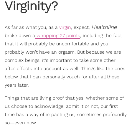
Virginity?
Healthline
As far as what you, as a
virgin
, expect,
broke down a
whopping 27 points
, including the fact
that it will probably be uncomfortable and you
probably won't have an orgasm. But because we are
complex beings, it's important to take some other
after-effects into account as well. Things like the ones
below that I can personally vouch for after all these
years later.
Things that are living proof that yes, whether some of
us choose to acknowledge, admit it or not, our first
time has a way of impacting us, sometimes profoundly
so—even now.