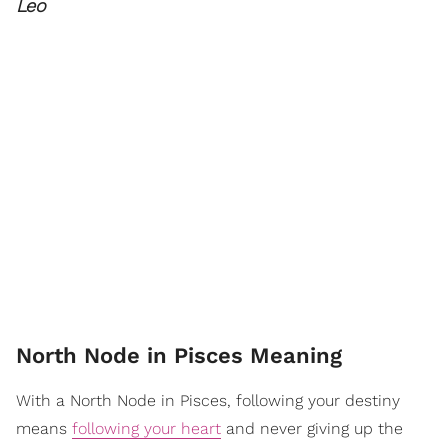
Leo
North Node in Pisces Meaning
With a North Node in Pisces, following your destiny
means
following your heart
and never giving up the