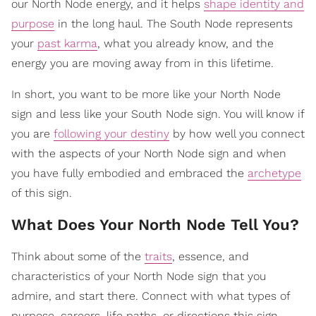
our North Node energy, and it helps
shape identity and
purpose
in the long haul. The South Node represents
your
past karma
, what you already know, and the
energy you are moving away from in this lifetime.
In short, you want to be more like your North Node
sign and less like your South Node sign. You will know if
you are
following your destiny
by how well you connect
with the aspects of your North Node sign and when
you have fully embodied and embraced the
archetype
of this sign.
What Does Your North Node Tell You?
Think about some of the
traits
, essence, and
characteristics of your North Node sign that you
admire, and start there. Connect with what types of
purpose, careers, life paths, or directions this sign