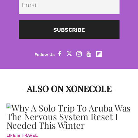
SUBSCRIBE
ALSO ON XONECOLE
LIFE & TRAVEL