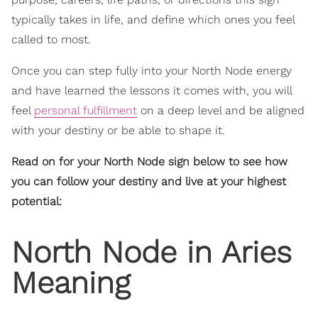
typically takes in life, and define which ones you feel
called to most.
Once you can step fully into your North Node energy
and have learned the lessons it comes with, you will
feel
personal fulfillment
on a deep level and be aligned
with your destiny or be able to shape it.
Read on for your North Node sign below to see how
you can follow your destiny and live at your highest
potential:
North Node in Aries
Meaning