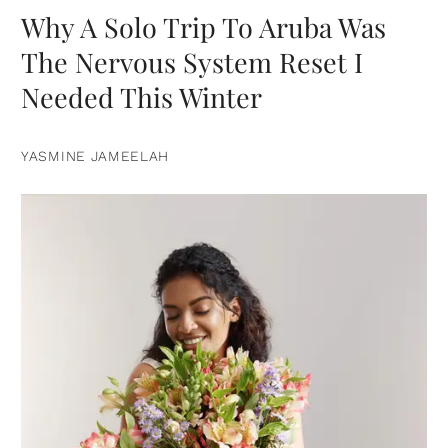
Why A Solo Trip To Aruba Was
The Nervous System Reset I
Needed This Winter
YASMINE JAMEELAH