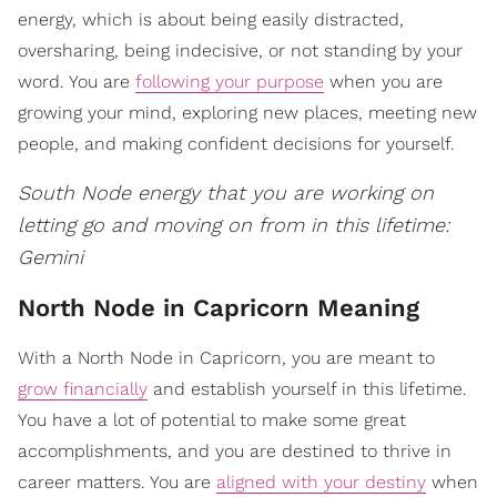
energy, which is about being easily distracted,
oversharing, being indecisive, or not standing by your
word. You are
following your purpose
when you are
growing your mind, exploring new places, meeting new
people, and making confident decisions for yourself.
South Node energy that you are working on
letting go and moving on from in this lifetime:
Gemini
North Node in Capricorn Meaning
With a North Node in Capricorn, you are meant to
grow financially
and establish yourself in this lifetime.
You have a lot of potential to make some great
accomplishments, and you are destined to thrive in
career matters. You are
aligned with your destiny
when