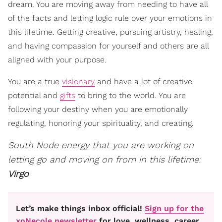
dream. You are moving away from needing to have all
of the facts and letting logic rule over your emotions in
this lifetime. Getting creative, pursuing artistry, healing,
and having compassion for yourself and others are all
aligned with your purpose.
You are a true
visionary
and have a lot of creative
potential and
gifts
to bring to the world. You are
following your destiny when you are emotionally
regulating, honoring your spirituality, and creating.
South Node energy that you are working on
letting go and moving on from in this lifetime:
Virgo
Let’s make things inbox official!
Sign up for the
xoNecole newsletter
for love, wellness, career,