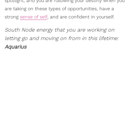
spotlight, and you are following your destiny when you
are taking on these types of opportunities, have a
strong
sense of self
, and are confident in yourself.
South Node energy that you are working on
letting go and moving on from in this lifetime:
Aquarius