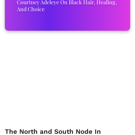
Courtney Adeleye On Black Hair, Healing,
And Choice
The North and South Node In