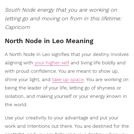
South Node energy that you are working on
letting go and moving on from in this lifetime:
Capricorn
North Node in Leo Meaning
A North Node in Leo signifies that your destiny involves
aligning with
your higher self
and living life boldly and
with proud confidence. You are meant to show up,
shine your light, and
take up space
. You are working on
being the leader of your life, letting go of shyness or
isolation, and making yourself or your energy known in
the world.
Use your creativity to your advantage and put your
work and intentions out there. You are destined for the