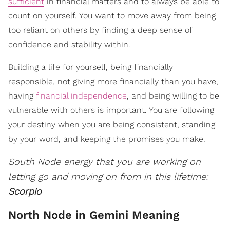
sufficient
in financial matters and to always be able to
count on yourself. You want to move away from being
too reliant on others by finding a deep sense of
confidence and stability within.
Building a life for yourself, being financially
responsible, not giving more financially than you have,
having
financial independence
, and being willing to be
vulnerable with others is important. You are following
your destiny when you are being consistent, standing
by your word, and keeping the promises you make.
South Node energy that you are working on
letting go and moving on from in this lifetime:
Scorpio
North Node in Gemini Meaning