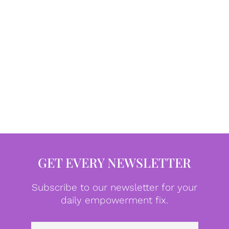
GET EVERY NEWSLETTER
Subscribe to our newsletter for your
daily empowerment fix.
Emai