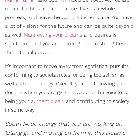
meant to think about the collective as a whole,
progress, and leave the world a better place. You have
a lot of visions for the future and can be quite psychic
as well.
Manifesting your dreams
and desires is
significant, and you are learning how to strengthen
this internal power.
It’s important to move away from egotistical pursuits,
conforming to societal rules, or being too selfish as
well with this energy. Overall, you are following your
destiny when you are giving a voice to the voiceless,
being your
authentic self
, and contributing to society
in some way.
South Node energy that you are working on
letting go and moving on from in this lifetime: