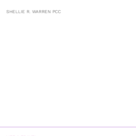
SHELLIE R. WARREN PCC