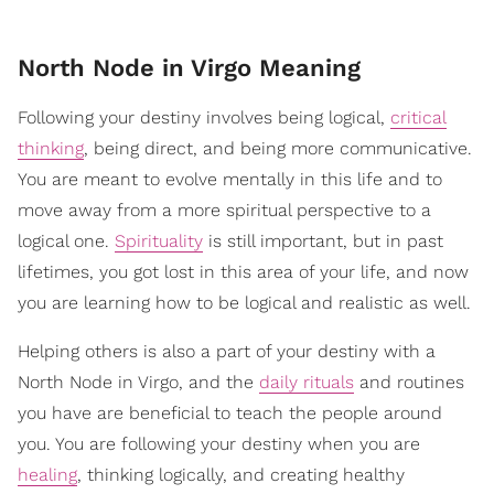
North Node in Virgo Meaning
Following your destiny involves being logical,
critical
thinking
, being direct, and being more communicative.
You are meant to evolve mentally in this life and to
move away from a more spiritual perspective to a
logical one.
Spirituality
is still important, but in past
lifetimes, you got lost in this area of your life, and now
you are learning how to be logical and realistic as well.
Helping others is also a part of your destiny with a
North Node in Virgo, and the
daily rituals
and routines
you have are beneficial to teach the people around
you. You are following your destiny when you are
healing
, thinking logically, and creating healthy