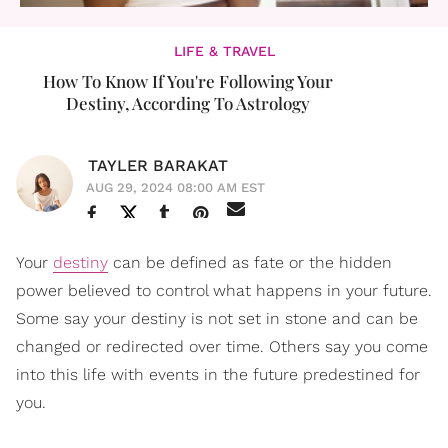
LIFE & TRAVEL
How To Know If You're Following Your
Destiny, According To Astrology
TAYLER BARAKAT
AUG 29, 2024 08:00 AM EST
Your
destiny
can be defined as fate or the hidden
power believed to control what happens in your future.
Some say your destiny is not set in stone and can be
changed or redirected over time. Others say you come
into this life with events in the future predestined for
you.