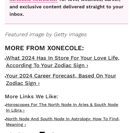
and exclusive content delivered straight to your
inbox.
Featured image by Getty Images
What 2024 Has In Store For Your Love Life,
According To Your Zodiac Sign ›
Your 2024 Career Forecast, Based On Your
Zodiac Sign ›
Horoscopes For The North Node In Aries & South Node
In Libra ›
North Node And South Node In Astrology: How To Find,
Meaning ›