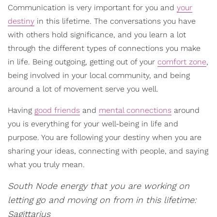
Communication is very important for you and
your
destiny
in this lifetime. The conversations you have
with others hold significance, and you learn a lot
through the different types of connections you make
in life. Being outgoing, getting out of your
comfort zone
,
being involved in your local community, and being
around a lot of movement serve you well.
Having
good friends
and
mental connections
around
you is everything for your well-being in life and
purpose. You are following your destiny when you are
sharing your ideas, connecting with people, and saying
what you truly mean.
South Node energy that you are working on
letting go and moving on from in this lifetime:
Sagittarius