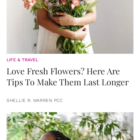
LIFE & TRAVEL
Love Fresh Flowers? Here Are
Tips To Make Them Last Longer
SHELLIE R. WARREN PCC