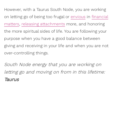
However, with a Taurus South Node, you are working
on letting go of being too frugal or
envious
in
financial
matters
,
releasing attachments
more, and honoring
the more spiritual sides of life. You are following your
purpose when you have a good balance between
giving and receiving in your life and when you are not
over-controlling things.
South Node energy that you are working on
letting go and moving on from in this lifetime:
Taurus