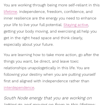
You are working through being more self-reliant in this
lifetime
. Independence, freedom, confidence, and
inner resilience are the energy you need to enhance
your life to live your full potential.
Staying active
,
getting your body moving, and exercising all help you
get in the right head space and think clearly,
especially about your future.
You are learning how to take more action, go after the
things you want, be direct, and leave toxic
relationships unapologetically in this life. You are
following your destiny when you are putting yourself
first and aligned with independence rather than
interdependence
.
South Node energy that you are working on
letting go and moving on from in this lifetime: