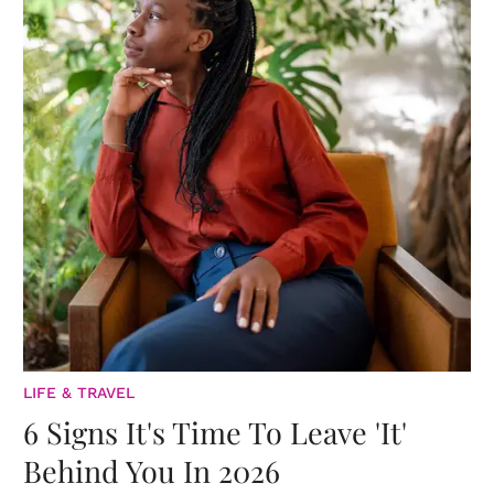
LIFE & TRAVEL
6 Signs It's Time To Leave 'It'
Behind You In 2026