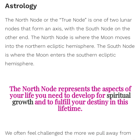
Astrology
The North Node or the “True Node” is one of two lunar
nodes that form an axis, with the South Node on the
other end. The North Node is where the Moon moves
into the northern ecliptic hemisphere. The South Node
is where the Moon enters the southern ecliptic
hemisphere.
The North Node represents the aspects of
your life you need to develop for
spiritual
growth
and to fulfill your destiny in this
lifetime.
We often feel challenged the more we pull away from