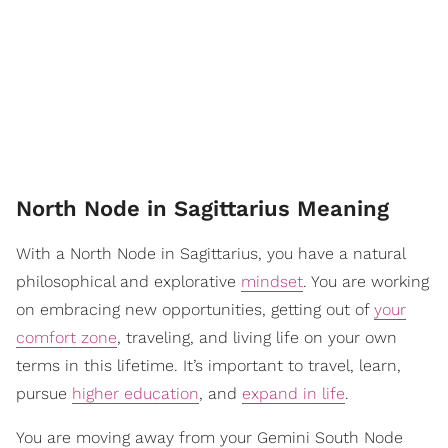
North Node in Sagittarius Meaning
With a North Node in Sagittarius, you have a natural
philosophical and explorative
mindset
. You are working
on embracing new opportunities, getting out of
your
comfort zone
, traveling, and living life on your own
terms in this lifetime. It’s important to travel, learn,
pursue
higher education
, and
expand in life
.
You are moving away from your Gemini South Node