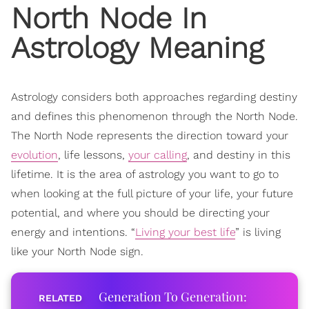
North Node In
Astrology
Meaning
Astrology considers both approaches regarding destiny
and defines this phenomenon through the North Node.
The North Node represents the direction toward your
evolution
, life lessons,
your calling
, and destiny in this
lifetime. It is the area of astrology you want to go to
when looking at the full picture of your life, your future
potential, and where you should be directing your
energy and intentions. “
Living your best life
” is living
like your North Node sign.
Generation To Generation: