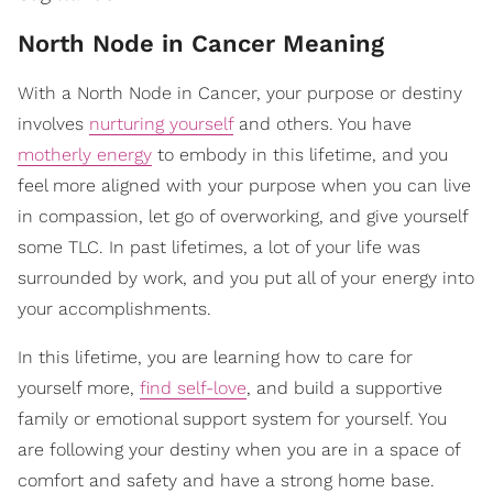
North Node in Cancer Meaning
With a North Node in Cancer, your purpose or destiny
involves
nurturing yourself
and others. You have
motherly energy
to embody in this lifetime, and you
feel more aligned with your purpose when you can live
in compassion, let go of overworking, and give yourself
some TLC. In past lifetimes, a lot of your life was
surrounded by work, and you put all of your energy into
your accomplishments.
In this lifetime, you are learning how to care for
yourself more,
find self-love
, and build a supportive
family or emotional support system for yourself. You
are following your destiny when you are in a space of
comfort and safety and have a strong home base.