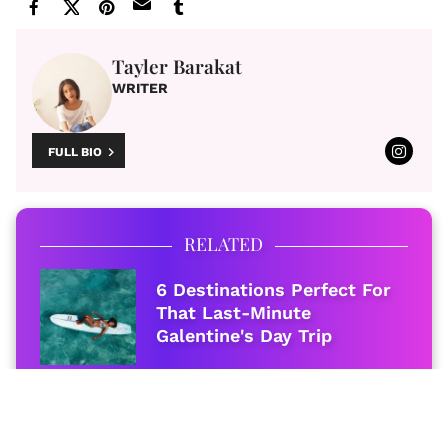
Tayler Barakat
WRITER
FULL BIO
RELATED
6 Destinations Perfect For
That Last-Minute
Galentine's Day Trip