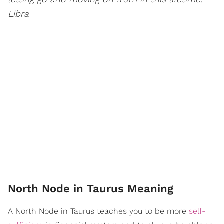
Libra
North Node in Taurus Meaning
A North Node in Taurus teaches you to be more
self-