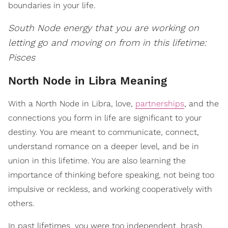
boundaries in your life.
South Node energy that you are working on
letting go and moving on from in this lifetime:
Pisces
North Node in Libra Meaning
With a North Node in Libra, love,
partnerships
, and the
connections you form in life are significant to your
destiny. You are meant to communicate, connect,
understand romance on a deeper level, and be in
union in this lifetime. You are also learning the
importance of thinking before speaking, not being too
impulsive or reckless, and working cooperatively with
others.
In past lifetimes, you were too independent, brash,