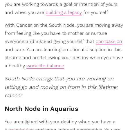
you are working towards a goal or intention of yours
and when you are
building a legacy
for yourself.
With Cancer on the South Node, you are moving away
from feeling like you have to mother or nurture
everyone and instead giving yourself that
compassion
and care. You are learning emotional discipline in this
lifetime and are following your destiny when you have
a healthy
work-life balance
.
South Node energy that you are working on
letting go and moving on from in this lifetime:
Cancer
North Node in Aquarius
You are aligned with your destiny when you have a
humanitarian
and open-minded perspective. You are