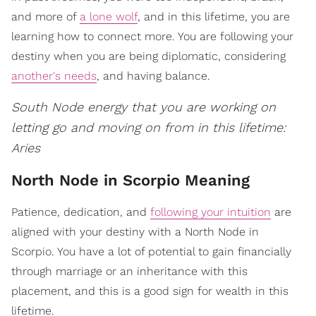
and more of
a lone wolf
, and in this lifetime, you are
learning how to connect more. You are following your
destiny when you are being diplomatic, considering
another's needs
, and having balance.
South Node energy that you are working on
letting go and moving on from in this lifetime:
Aries
North Node in Scorpio Meaning
Patience, dedication, and
following your intuition
are
aligned with your destiny with a North Node in
Scorpio. You have a lot of potential to gain financially
through marriage or an inheritance with this
placement, and this is a good sign for wealth in this
lifetime.