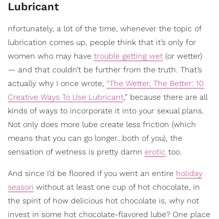
Lubricant
nfortunately, a lot of the time, whenever the topic of
lubrication comes up, people think that it’s only for
women who may have
trouble getting wet
(or wetter)
— and that couldn’t be further from the truth. That’s
actually why I once wrote,
“The Wetter, The Better: 10
Creative Ways To Use Lubricant
,” because there are all
kinds of ways to incorporate it into your sexual plans.
Not only does more lube create less friction (which
means that you can go longer…both of you), the
sensation of wetness is pretty damn
erotic
too.
And since I’d be floored if you went an entire
holiday
season
without at least one cup of hot chocolate, in
the spirit of how delicious hot chocolate is, why not
invest in some hot chocolate-flavored lube? One place