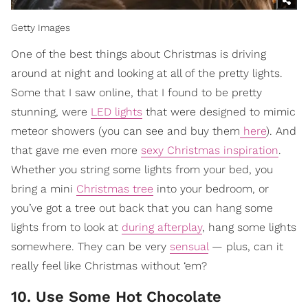
Getty Images
One of the best things about Christmas is driving
around at night and looking at all of the pretty lights.
Some that I saw online, that I found to be pretty
stunning, were
LED lights
that were designed to mimic
meteor showers (you can see and buy them
here
). And
that gave me even more
sexy Christmas inspiration
.
Whether you string some lights from your bed, you
bring a mini
Christmas tree
into your bedroom, or
you’ve got a tree out back that you can hang some
lights from to look at
during afterplay
, hang some lights
somewhere. They can be very
sensual
— plus, can it
really feel like Christmas without ‘em?
10. Use Some Hot Chocolate