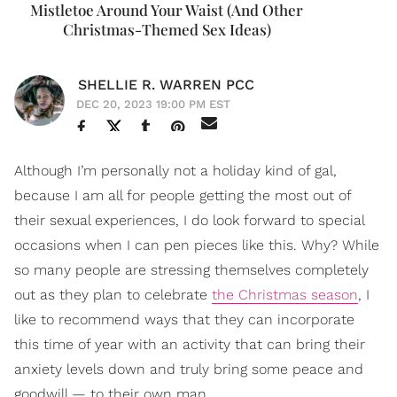
Mistletoe Around Your Waist (And Other
Christmas-Themed Sex Ideas)
SHELLIE R. WARREN PCC
DEC 20, 2023 19:00 PM EST
Although I’m personally not a holiday kind of gal,
because I am all for people getting the most out of
their sexual experiences, I do look forward to special
occasions when I can pen pieces like this. Why? While
so many people are stressing themselves completely
out as they plan to celebrate
the Christmas season
, I
like to recommend ways that they can incorporate
this time of year with an activity that can bring their
anxiety levels down and truly bring some peace and
goodwill — to their own man.