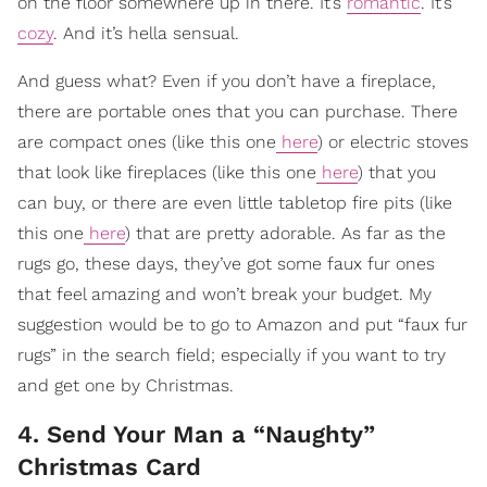
on the floor somewhere up in there. It’s
romantic
. It’s
cozy
. And it’s hella sensual.
And guess what? Even if you don’t have a fireplace,
there are portable ones that you can purchase. There
are compact ones (like this one
here
) or electric stoves
that look like fireplaces (like this one
here
) that you
can buy, or there are even little tabletop fire pits (like
this one
here
) that are pretty adorable. As far as the
rugs go, these days, they’ve got some faux fur ones
that feel amazing and won’t break your budget. My
suggestion would be to go to Amazon and put “faux fur
rugs” in the search field; especially if you want to try
and get one by Christmas.
4. Send Your Man a “Naughty”
Christmas Card