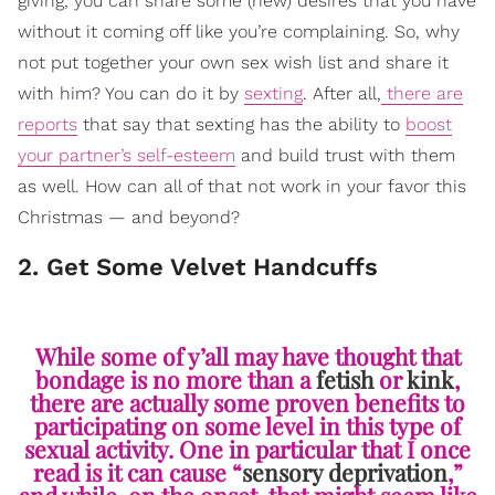
giving, you can share some (new) desires that you have
without it coming off like you’re complaining. So, why
not put together your own sex wish list and share it
with him? You can do it by
sexting
. After all,
there are
reports
that say that sexting has the ability to
boost
your partner’s self-esteem
and build trust with them
as well. How can all of that not work in your favor this
Christmas — and beyond?
2. Get Some Velvet Handcuffs
While some of y’all may have thought that
bondage
is no more than a
fetish
or
kink
,
there are actually some proven benefits to
participating on some level in this type of
sexual activity. One in particular that I once
read is it can cause “
sensory deprivation
,”