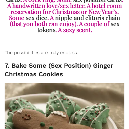
A handwritten love/sex letter. A hotel room
reservation for Christmas or New Year’s.
Some
sex dice
. A
nipple and clitoris chain
(that you both can enjoy). A couple of
sex
tokens
. A sexy scent.
The possibilities are truly endless.
7. Bake Some (Sex Position) Ginger
Christmas Cookies