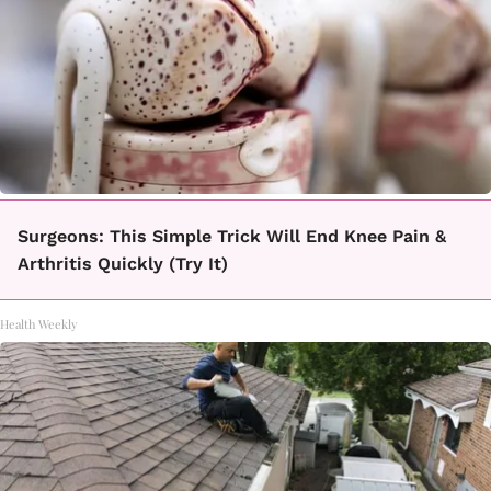
Surgeons: This Simple Trick Will End Knee Pain &
Arthritis Quickly (Try It)
Health Weekly