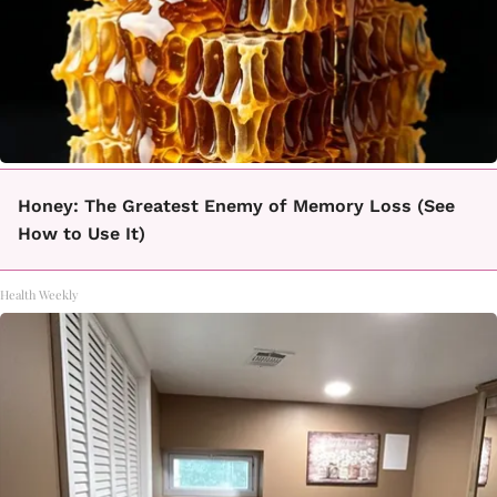
Honey: The Greatest Enemy of Memory Loss (See
How to Use It)
Health Weekly