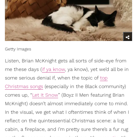
Getty Images
Listen, Brian McKnight gets all sorts of side-eye from
me these days (
if ya know
, ya know), yet we’d all be in
some serious denial if, when the topic of
top
Christmas songs
(especially in the Black community)
comes up, “
Let It Snow
” (Boyz II Men featuring Brian
McKnight) doesn’t almost immediately come to mind.
In the visual, we get what I oftentimes think of when I
reflect on the quintessential Christmas scene: a log
cabin, a fireplace, and I’m pretty sure there’s a fur rug