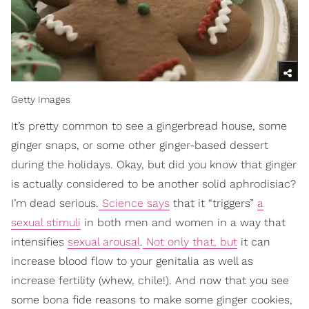
Getty Images
It’s pretty common to see a gingerbread house, some
ginger snaps, or some other ginger-based dessert
during the holidays. Okay, but did you know that ginger
is actually considered to be another solid aphrodisiac?
I’m dead serious.
Science says
that it “triggers”
a
sexual stimuli
in both men and women in a way that
intensifies
sexual arousal
.
Not only that, but
it can
increase blood flow to your genitalia as well as
increase fertility (whew, chile!). And now that you see
some bona fide reasons to make some ginger cookies,