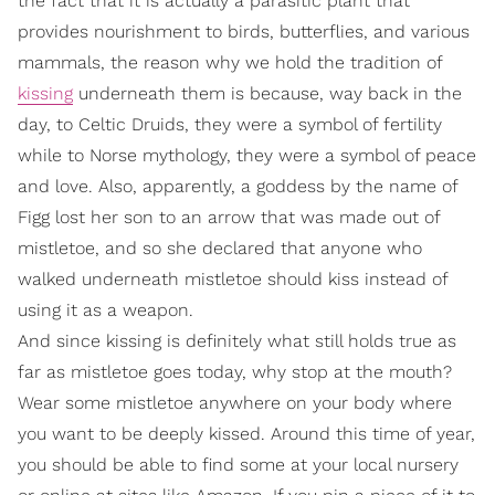
the fact that it is actually a parasitic plant that
provides nourishment to birds, butterflies, and various
mammals, the reason why we hold the tradition of
kissing
underneath them is because, way back in the
day, to Celtic Druids, they were a symbol of fertility
while to Norse mythology, they were a symbol of peace
and love. Also, apparently, a goddess by the name of
Figg lost her son to an arrow that was made out of
mistletoe, and so she declared that anyone who
walked underneath mistletoe should kiss instead of
using it as a weapon.
And since kissing is definitely what still holds true as
far as mistletoe goes today, why stop at the mouth?
Wear some mistletoe anywhere on your body where
you want to be deeply kissed. Around this time of year,
you should be able to find some at your local nursery