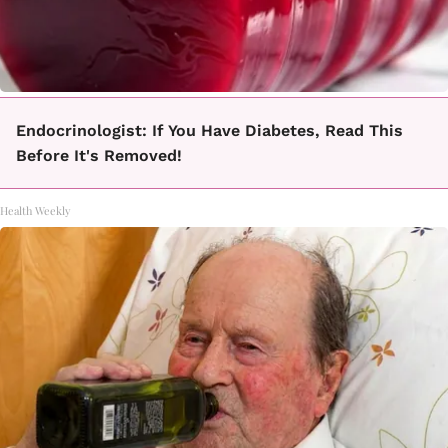
Endocrinologist: If You Have Diabetes, Read This
Before It's Removed!
Health Weekly