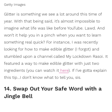
Getty Images
Glitter is something we see a lot around this time of
year. With that being said, it’s almost impossible to
imagine what life was like before YouTube. Lawd. And
won’t it help you in a pinch when you want to learn
something real quick? For instance, I was recently
looking for how to make edible glitter (I forgot) and
.
stumbled upon a channel called My Lockdown Rasoi
It
featured a way to make edible glitter with just two
ingredients (you can watch it
here
). If I’ve gotta explain
this tip…I don’t know what to tell you, sis.
14. Swap Out Your Safe Word with a
Jingle Bell