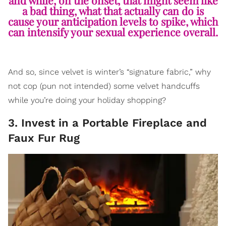
and while, on the onset, that might seem like
a bad thing, what that actually can do is
cause your anticipation levels to spike, which
can intensify your sexual experience overall.
And so, since velvet is winter’s “signature fabric,” why
not cop (pun not intended) some velvet handcuffs
while you’re doing your holiday shopping?
3. Invest in a Portable Fireplace and
Faux Fur Rug