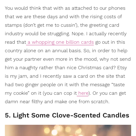
You would think that with as attached to our phones
that we are these days and with the rising costs of
stamps (don’t get me to cussin’), the greeting card
industry would be struggling. Nope. I actually recently
read that
a whopping one billion cards
go out in this
country alone on an annual basis. So, in order to help
get your partner even more in the mood, why not send
him a naughty rather than nice Christmas card? Etsy
is my jam, and I recently saw a card on the site that
had two ginger people on it with the message “taste
my cookie” on it (you can cop it
here
). Or you can get
damn near filthy and make one from scratch.
5. Light Some Clove-Scented Candles