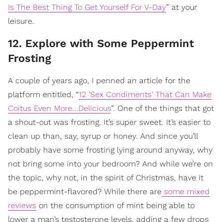
Is The Best Thing To Get Yourself For V-Day
” at your
leisure.
12. Explore with Some Peppermint
Frosting
A couple of years ago, I penned an article for the
platform entitled, “
12 'Sex Condiments' That Can Make
Coitus Even More...Delicious
”. One of the things that got
a shout-out was frosting. It’s super sweet. It’s easier to
clean up than, say, syrup or honey. And since you’ll
probably have some frosting lying around anyway, why
not bring some into your bedroom? And while we’re on
the topic, why not, in the spirit of Christmas, have it
be peppermint-flavored? While there are
some mixed
reviews
on the consumption of mint being able to
lower a man’s testosterone levels, adding a few drops