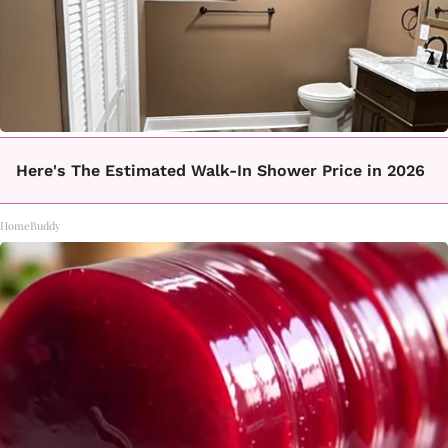
Here's The Estimated Walk-In Shower Price in 2026
HomeBuddy