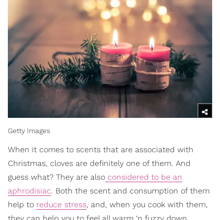
Getty Images
When it comes to scents that are associated with
Christmas, cloves are definitely one of them. And
guess what? They are also
considered to be an
aphrodisiac
. Both the scent and consumption of them
help to
reduce stress
, and, when you cook with them,
they can help you to feel all warm ‘n fuzzy down