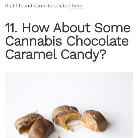
that I found some is located
here
.
11. How About Some
Cannabis Chocolate
Caramel Candy?