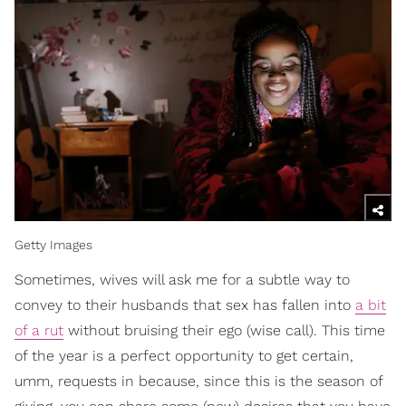
Getty Images
Sometimes, wives will ask me for a subtle way to
convey to their husbands that sex has fallen into
a bit
of a rut
without bruising their ego (wise call). This time
of the year is a perfect opportunity to get certain,
umm, requests in because, since this is the season of