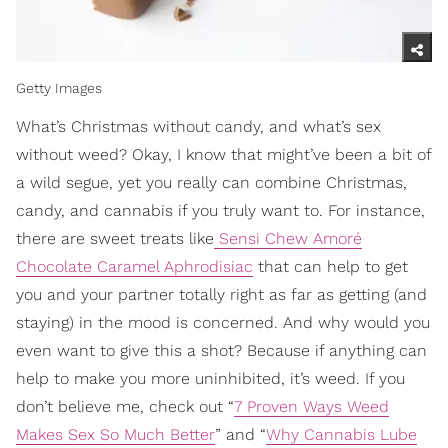
Getty Images
What’s Christmas without candy, and what’s sex
without weed? Okay, I know that might’ve been a bit of
a wild segue, yet you really can combine Christmas,
candy, and cannabis if you truly want to. For instance,
there are sweet treats like
Sensi Chew Amoré
Chocolate Caramel Aphrodisiac
that can help to get
you and your partner totally right as far as getting (and
staying) in the mood is concerned. And why would you
even want to give this a shot? Because if anything can
help to make you more uninhibited, it’s weed. If you
don’t believe me, check out “
7 Proven Ways Weed
Makes Sex So Much Better
” and “
Why Cannabis Lube