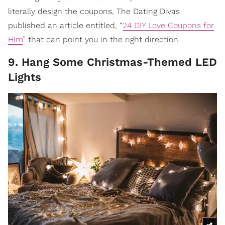
literally design the coupons, The Dating Divas
published an article entitled, “
24 DIY Love Coupons for
Him
” that can point you in the right direction.
9. Hang Some Christmas-Themed LED
Lights