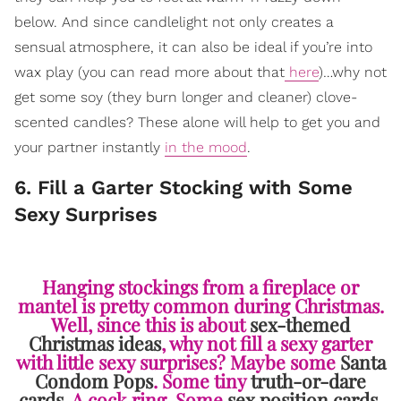
below. And since candlelight not only creates a
sensual atmosphere, it can also be ideal if you’re into
wax play (you can read more about that
here
)…why not
get some soy (they burn longer and cleaner) clove-
scented candles? These alone will help to get you and
your partner instantly
in the mood
.
6. Fill a Garter Stocking with Some
Sexy Surprises
Hanging stockings from a fireplace or
mantel is pretty common during Christmas.
Well, since this is about
sex-themed
Christmas ideas
, why not fill a sexy garter
with little sexy surprises? Maybe some
Santa
Condom Pops
. Some tiny
truth-or-dare
cards
. A cock ring. Some
sex position cards
.