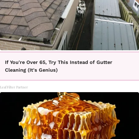
If You're Over 65, Try This Instead of Gutter
Cleaning (It's Genius)
LeafFilter Partner