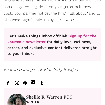
or online at sites like Amazon. If you pin a piece of it to
some sexy red lingerie or on your garter belt, how
could your partner not get the hint? Talk about “and to
all a good night”, chile. Enjoy, sis! ENJOY.
Let’s make things inbox official!
Sign up for the
xoNecole newsletter
for daily love, wellness,
career, and exclusive content delivered straight
to your inbox.
Featured image Lorado/Getty Images
Shellie R. Warren PCC
WRITER