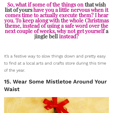
So, what if some of the things on
that wish
list of yours
have you a little nervous when it
comes time to actually execute them? I hear
you. To keep along with the whole Christmas
theme, instead of using a safe word over the
next couple of weeks, why not get yourself
a
jingle bell
instead?
It’s a festive way to slow things down and pretty easy
to find at a local arts and crafts store during this time
of the year.
15. Wear Some Mistletoe Around Your
Waist