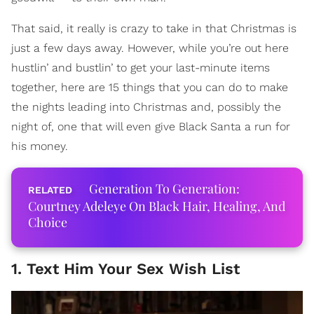
That said, it really is crazy to take in that Christmas is
just a few days away. However, while you’re out here
hustlin’ and bustlin’ to get your last-minute items
together, here are 15 things that you can do to make
the nights leading into Christmas and, possibly the
night of, one that will even give Black Santa a run for
his money.
Generation To Generation:
Courtney Adeleye On Black Hair, Healing, And
Choice
1. Text Him Your Sex Wish List