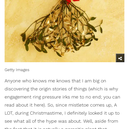
Getty Images
Anyone who knows me knows that I am big on
discovering the origin stories of things (which is why
engagement ring pressure irks me to no end; you can
read about it here). So, since mistletoe comes up, A
LOT, during Christmastime, I definitely looked it up to
see what all of the hype was about. Well, aside from