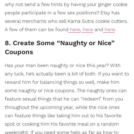
why not send a few hints by having your ginger cookie
people participate in a few sex positions? Etsy has
several merchants who sell Kama Sutra cookie cutters.
A few of them can be found
here
,
here
and
here
.
8. Create Some “Naughty or Nice”
Coupons
Has your man been naughty or nice this year? With
any luck, he’s actually been a bit of both. If you want to
reward him for balancing things so well, make him
some naughty or nice coupons. The naughty ones can
feature sexual things that he can “redeem” from you
throughout the upcoming year, while the nice ones
can feature things like taking him out to his favorite
spot or cooking him his favorite meal on a random
weeknight. If you need some help as far as how to