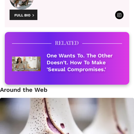
FULL BIO
RELATED
One Wants To. The Other
Doesn't. How To Make
'Sexual Compromises.'
Around the Web