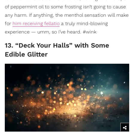
of peppermint oil to some frosting isn’t going to cause
any harm. If anything, the menthol sensation will make
for
him receiving fellatio
a truly mind-blowing
experience — umm, so I’ve heard. #wink
13. “Deck Your Halls” with Some
Edible Glitter