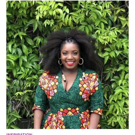
INSPIRATION