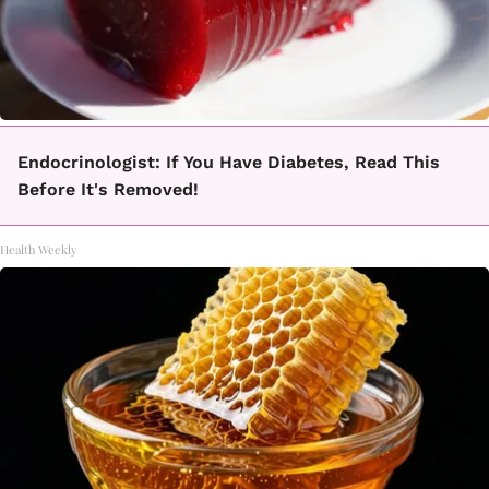
Endocrinologist: If You Have Diabetes, Read This
Before It's Removed!
Health Weekly