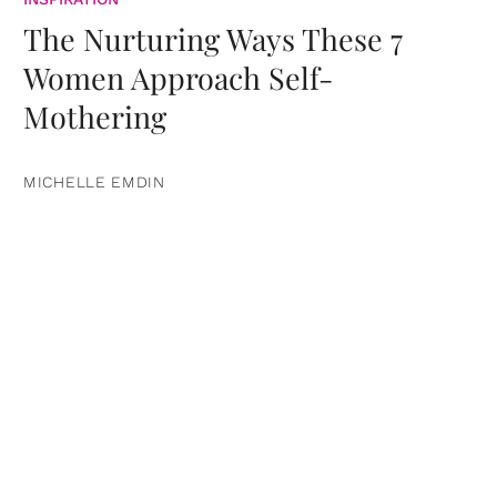
The Nurturing Ways These 7
Women Approach Self-
Mothering
MICHELLE EMDIN