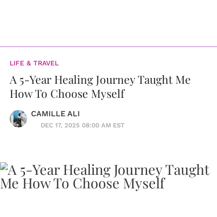
LIFE & TRAVEL
A 5-Year Healing Journey Taught Me
How To Choose Myself
CAMILLE ALI
DEC 17, 2025 08:00 AM EST