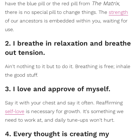
The Matrix
have the blue pill or the red pill from
,
there is no special pill to change things. The
strength
of our ancestors is embedded within you, waiting for
use.
2. I breathe in relaxation and breathe
out tension.
Ain't nothing to it but to do it. Breathing is free; inhale
the good stuff.
3. I love and approve of myself.
Say it with your chest and say it often. Reaffirming
self-love
is necessary for growth. It's something we
need to work at, and daily tune-ups won't hurt.
4. Every thought is creating my