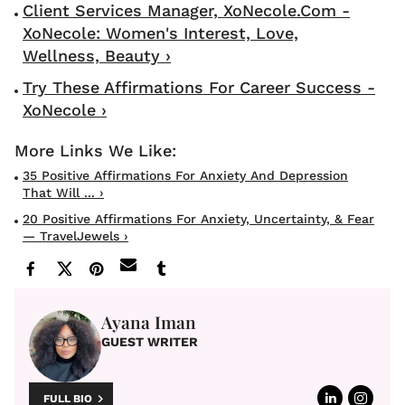
Client Services Manager, XoNecole.com -
XoNecole: Women's Interest, Love,
Wellness, Beauty ›
Try These Affirmations For Career Success -
XoNecole ›
35 Positive Affirmations For Anxiety And Depression
That Will ... ›
20 Positive Affirmations For Anxiety, Uncertainty, & Fear
— TravelJewels ›
Ayana Iman
GUEST WRITER
FULL BIO