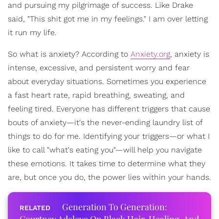
and pursuing my pilgrimage of success. Like Drake
said, "This shit got me in my feelings." I am over letting
it run my life.
So what is anxiety? According to
Anxiety.org
, anxiety is
intense, excessive, and persistent worry and fear
about everyday situations. Sometimes you experience
a fast heart rate, rapid breathing, sweating, and
feeling tired. Everyone has different triggers that cause
bouts of anxiety—it's the never-ending laundry list of
things to do for me. Identifying your triggers—or what I
like to call "what's eating you"—will help you navigate
these emotions. It takes time to determine what they
are, but once you do, the power lies within your hands.
Generation To Generation: