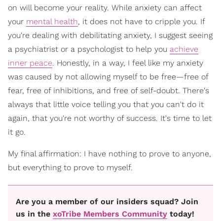
on will become your reality. While anxiety can affect
your
mental health
, it does not have to cripple you. If
you're dealing with debilitating anxiety, I suggest seeing
a psychiatrist or a psychologist to help you
achieve
inner peace
. Honestly, in a way, I feel like my anxiety
was caused by not allowing myself to be free—free of
fear, free of inhibitions, and free of self-doubt. There's
always that little voice telling you that you can't do it
again, that you're not worthy of success. It's time to let
it go.
My final affirmation: I have nothing to prove to anyone,
but everything to prove to myself.
Are you a member of our insiders squad? Join
us in the
xoTribe Members Community
today!