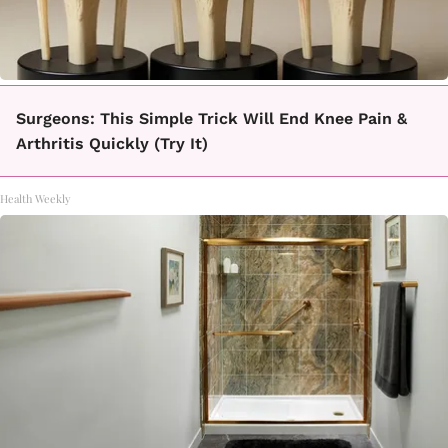
Surgeons: This Simple Trick Will End Knee Pain &
Arthritis Quickly (Try It)
Health Weekly