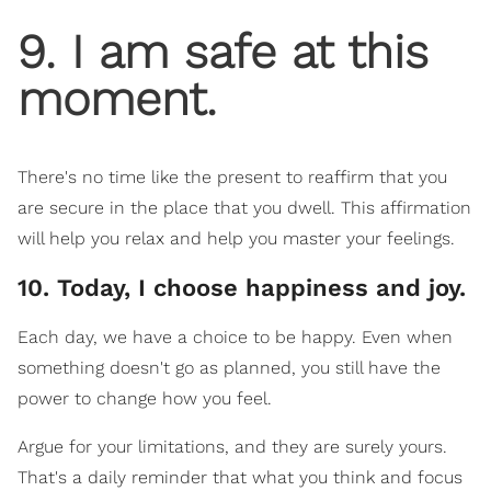
9. I am safe at this
moment.
There's no time like the present to reaffirm that you
are secure in the place that you dwell. This affirmation
will help you relax and help you master your feelings.
10. Today, I choose happiness and joy.
Each day, we have a choice to be happy. Even when
something doesn't go as planned, you still have the
power to change how you feel.
Argue for your limitations, and they are surely yours.
That's a daily reminder that what you think and focus