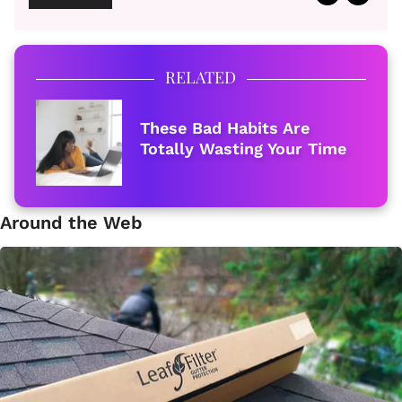
RELATED
These Bad Habits Are
Totally Wasting Your Time
Around the Web