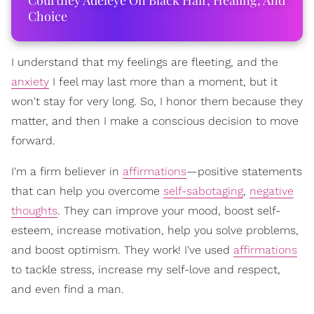
Courtney Adeleye On Black Hair, Healing, And
Choice
I understand that my feelings are fleeting, and the
anxiety
I feel may last more than a moment, but it
won't stay for very long. So, I honor them because they
matter, and then I make a conscious decision to move
forward.
I'm a firm believer in
affirmations
—positive statements
that can help you overcome
self-sabotaging
,
negative
thoughts
. They can improve your mood, boost self-
esteem, increase motivation, help you solve problems,
and boost optimism. They work! I've used
affirmations
to tackle stress, increase my self-love and respect,
and even find a man.