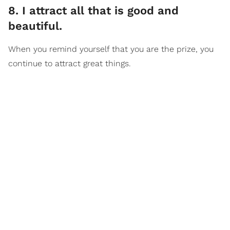
8. I attract all that is good and
beautiful.
When you remind yourself that you are the prize, you
continue to attract great things.