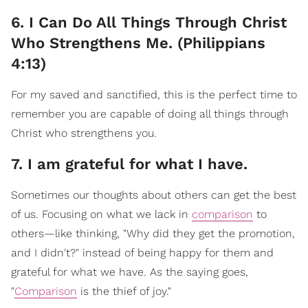
6. I Can Do All Things Through Christ
Who Strengthens Me. (Philippians
4:13)
For my saved and sanctified, this is the perfect time to
remember you are capable of doing all things through
Christ who strengthens you.
7. I am grateful for what I have.
Sometimes our thoughts about others can get the best
of us. Focusing on what we lack in
comparison
to
others—like thinking, "Why did they get the promotion,
and I didn't?" instead of being happy for them and
grateful for what we have. As the saying goes,
"
Comparison
is the thief of joy."