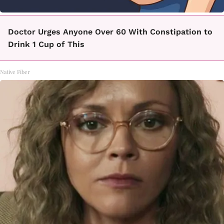
Doctor Urges Anyone Over 60 With Constipation to
Drink 1 Cup of This
Native Fiber