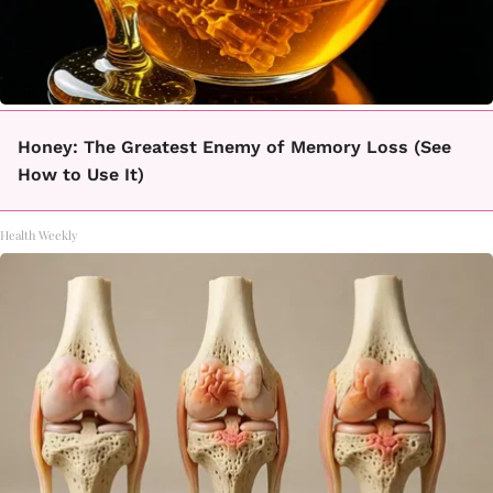
Honey: The Greatest Enemy of Memory Loss (See
How to Use It)
Health Weekly