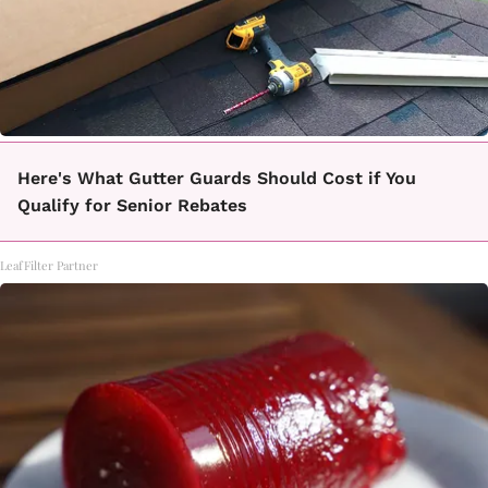
Here's What Gutter Guards Should Cost if You
Qualify for Senior Rebates
LeafFilter Partner