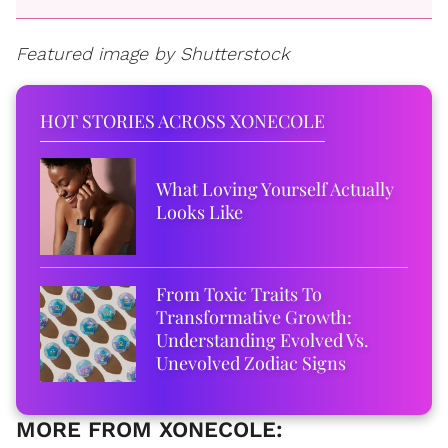
Featured image by Shutterstock
HOT STORIES ACROSS XONECOLE
What Loving Yourself Actually
Looks Like
From Toxic Traits To
Transformative Growth:
Understanding Evolved Vs.
Unevolved Zodiac Signs