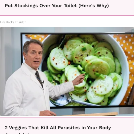
Put Stockings Over Your Toilet (Here's Why)
LifeHacks Insider
2 Veggies That Kill All Parasites in Your Body