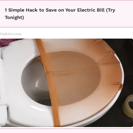
1 Simple Hack to Save on Your Electric Bill (Try
Tonight)
MadeInGenius