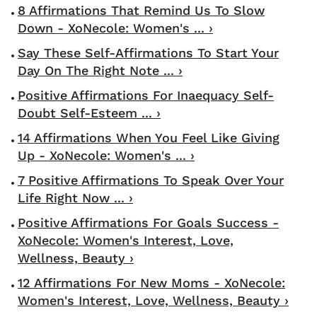
8 Affirmations That Remind Us To Slow
Down - XoNecole: Women's ... ›
Say These Self-Affirmations To Start Your
Day On The Right Note ... ›
Positive Affirmations For Inaequacy Self-
Doubt Self-Esteem ... ›
14 Affirmations When You Feel Like Giving
Up - XoNecole: Women's ... ›
7 Positive Affirmations To Speak Over Your
Life Right Now ... ›
Positive Affirmations For Goals Success -
XoNecole: Women's Interest, Love,
Wellness, Beauty ›
12 Affirmations For New Moms - XoNecole:
Women's Interest, Love, Wellness, Beauty ›