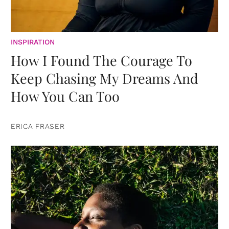
INSPIRATION
How I Found The Courage To
Keep Chasing My Dreams And
How You Can Too
ERICA FRASER