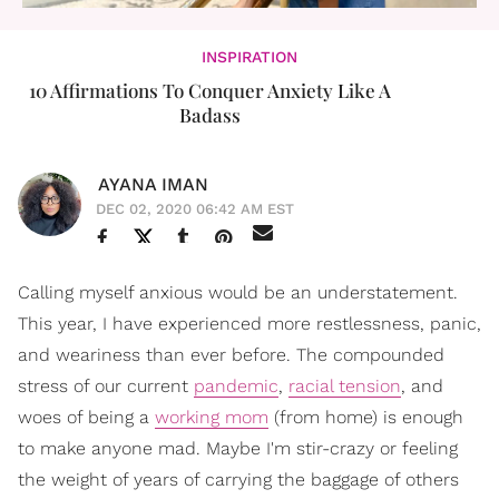
INSPIRATION
10 Affirmations To Conquer Anxiety Like A
Badass
AYANA IMAN
DEC 02, 2020 06:42 AM EST
Calling myself anxious would be an understatement.
This year, I have experienced more restlessness, panic,
and weariness than ever before. The compounded
stress of our current
pandemic
,
racial tension
, and
woes of being a
working mom
(from home) is enough
to make anyone mad. Maybe I'm stir-crazy or feeling
the weight of years of carrying the baggage of others