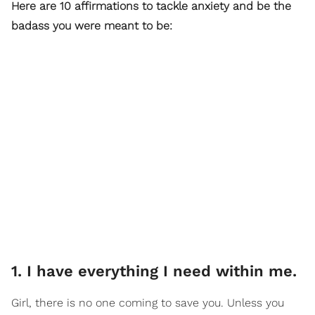
Here are 10 affirmations to tackle anxiety and be the
badass you were meant to be:
1. I have everything I need within me.
Girl, there is no one coming to save you. Unless you