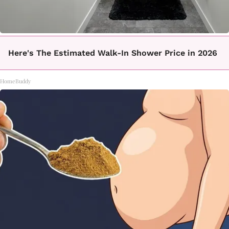
Here's The Estimated Walk-In Shower Price in 2026
HomeBuddy