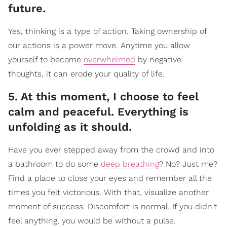
future.
Yes, thinking is a type of action. Taking ownership of
our actions is a power move. Anytime you allow
yourself to become
overwhelmed
by negative
thoughts, it can erode your quality of life.
5. At this moment, I choose to feel
calm and peaceful. Everything is
unfolding as it should.
Have you ever stepped away from the crowd and into
a bathroom to do some
deep breathing
? No? Just me?
Find a place to close your eyes and remember all the
times you felt victorious. With that, visualize another
moment of success. Discomfort is normal. If you didn't
feel anything, you would be without a pulse.