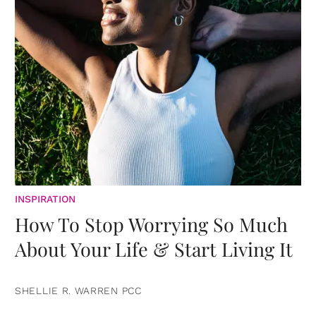
INSPIRATION
How To Stop Worrying So Much
About Your Life & Start Living It
SHELLIE R. WARREN PCC