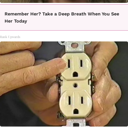
Remember Her? Take a Deep Breath When You See
Her Today
Rank Upwards