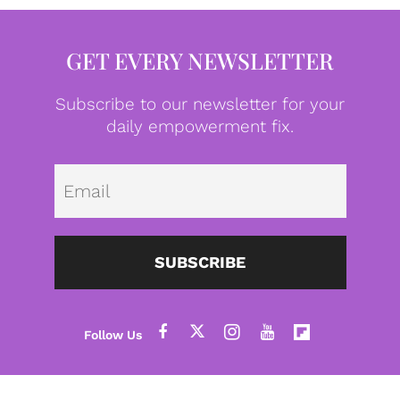
GET EVERY NEWSLETTER
Subscribe to our newsletter for your
daily empowerment fix.
Emai
SUBSCRIBE