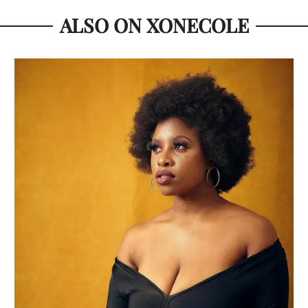
ALSO ON XONECOLE