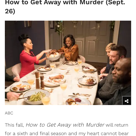
How to Get Away with Murder (Sept.
26)
ABC
How to Get Away with Murder
This fall,
will return
for a sixth and final season and my heart cannot bear