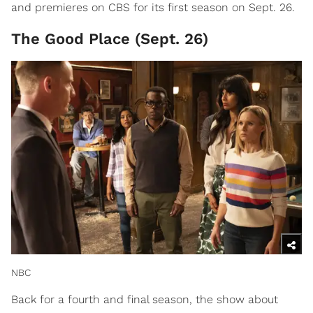
and premieres on CBS for its first season on Sept. 26.
The Good Place (Sept. 26)
NBC
Back for a fourth and final season, the show about