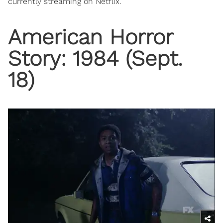
currently streaming on Netflix.
American Horror
Story: 1984 (Sept.
18)