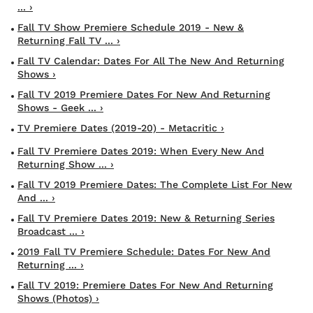
... ›
Fall TV Show Premiere Schedule 2019 - New &
Returning Fall TV ... ›
Fall TV Calendar: Dates For All The New And Returning
Shows ›
Fall TV 2019 Premiere Dates For New And Returning
Shows - Geek ... ›
TV Premiere Dates (2019-20) - Metacritic ›
Fall TV Premiere Dates 2019: When Every New And
Returning Show ... ›
Fall TV 2019 Premiere Dates: The Complete List For New
And ... ›
Fall TV Premiere Dates 2019: New & Returning Series
Broadcast ... ›
2019 Fall TV Premiere Schedule: Dates For New And
Returning ... ›
Fall TV 2019: Premiere Dates For New And Returning
Shows (Photos) ›