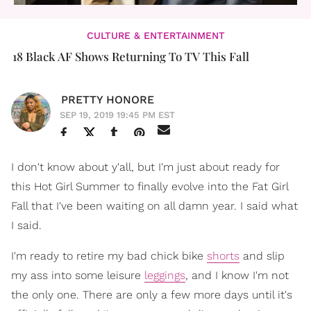
CULTURE & ENTERTAINMENT
18 Black AF Shows Returning To TV This Fall
PRETTY HONORE
SEP 19, 2019 19:45 PM EST
I don't know about y'all, but I'm just about ready for
this Hot Girl Summer to finally evolve into the Fat Girl
Fall that I've been waiting on all damn year. I said what
I said.
I'm ready to retire my bad chick bike
shorts
and slip
my ass into some leisure
leggings
, and I know I'm not
the only one. There are only a few more days until it's