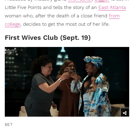
Little Five Points and tells the story of an
East Atlanta
woman who, after the death of a close friend
from
college
, decides to get the most out of her life.
First Wives Club (Sept. 19)
BET