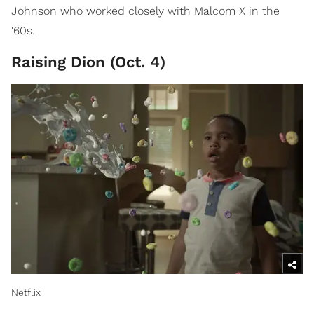
Johnson who worked closely with Malcom X in the
'60s.
Raising Dion (Oct. 4)
Netflix