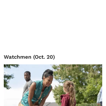
Watchmen (Oct. 20)