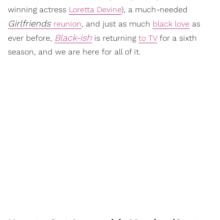
winning actress
Loretta Devine
), a much-needed
Girlfriends
reunion
, and just as much
black love
as
Black-ish
ever before,
is returning
to TV
for a sixth
season, and we are here for all of it.