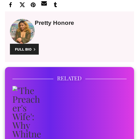
Pretty Honore
FULL BIO
RELATED