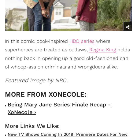
In this comic book-inspired
HBO series
where
superheroes are treated as outlaws,
Regina King
holds
nothing back in opening up a good old-fashioned can
of whoop-ass on criminals and wrongdoers alike.
Featured image by NBC.
Being Mary Jane Series Finale Recap -
XoNecole ›
New TV Shows Coming In 2019: Premiere Dates For New