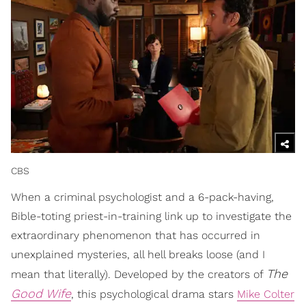
CBS
When a criminal psychologist and a 6-pack-having,
Bible-toting priest-in-training link up to investigate the
extraordinary phenomenon that has occurred in
unexplained mysteries, all hell breaks loose (and I
The
mean that literally). Developed by the creators of
Good Wife
, this psychological drama stars
Mike Colter