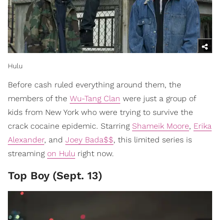
Hulu
Before cash ruled everything around them, the
members of the
Wu-Tang Clan
were just a group of
kids from New York who were trying to survive the
crack cocaine epidemic. Starring
Shameik Moore
,
Erika
Alexander
, and
Joey Bada$$
, this limited series is
streaming
on Hulu
right now.
Top Boy (Sept. 13)