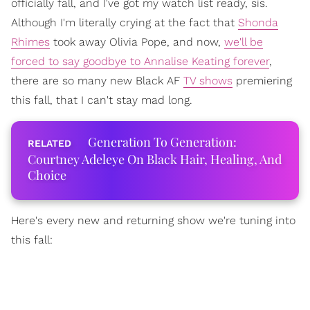
officially fall, and I've got my watch list ready, sis.
Although I'm literally crying at the fact that
Shonda
Rhimes
took away Olivia Pope, and now,
we'll be
forced to say goodbye to Annalise Keating forever
,
there are so many new Black AF
TV shows
premiering
this fall, that I can't stay mad long.
Generation To Generation:
Courtney Adeleye On Black Hair, Healing, And
Choice
Here's every new and returning show we're tuning into
this fall: