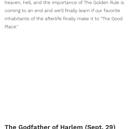
heaven, hell, and the importance of The Golden Rule is
coming to an end and we'll finally learn if our favorite
inhabitants of the afterlife finally make it to "The Good
Place."
The Godfather of Harlem (Sept. 29)