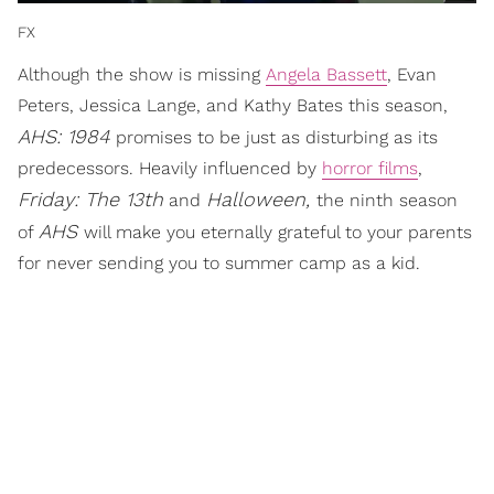
FX
Although the show is missing
Angela Bassett
, Evan
Peters, Jessica Lange, and Kathy Bates this season,
AHS: 1984
promises to be just as disturbing as its
predecessors. Heavily influenced by
horror films
,
Friday: The 13th
Halloween,
and
the ninth season
AHS
of
will make you eternally grateful to your parents
for never sending you to summer camp as a kid.