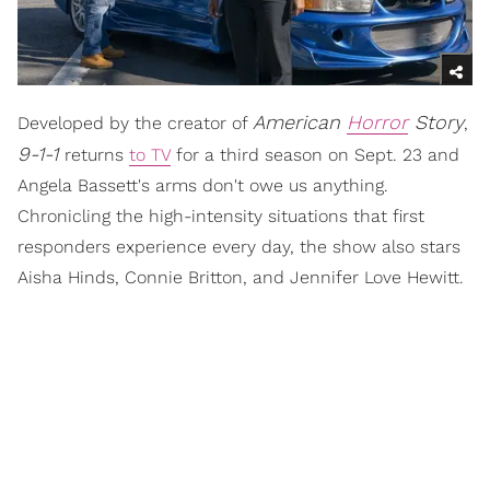
American
Horror
Story
Developed by the creator of
,
9-1-1
returns
to TV
for a third season on Sept. 23 and
Angela Bassett's arms don't owe us anything.
Chronicling the high-intensity situations that first
responders experience every day, the show also stars
Aisha Hinds, Connie Britton, and Jennifer Love Hewitt.