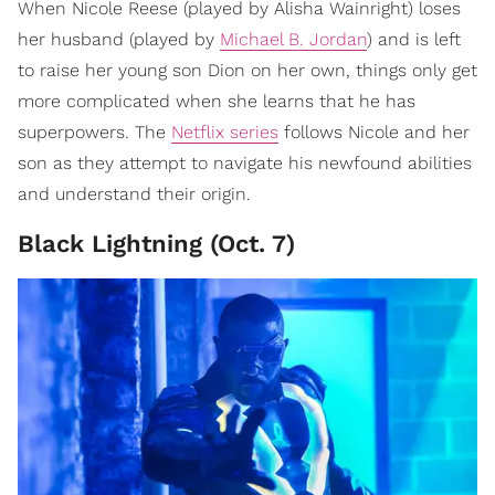
When Nicole Reese (played by Alisha Wainright) loses
her husband (played by
Michael B. Jordan
) and is left
to raise her young son Dion on her own, things only get
more complicated when she learns that he has
superpowers. The
Netflix series
follows Nicole and her
son as they attempt to navigate his newfound abilities
and understand their origin.
Black Lightning (Oct. 7)