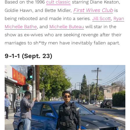
Based on the 1996
cult classic
starring Diane Keaton,
First Wives Club
Goldie Hawn, and Bette Midler,
is
being rebooted and made into a series.
Jill Scott
,
Ryan
Michelle Bathe
, and
Michelle Buteau
will star in the
show as ex-wives who are seeking revenge after their
marriages to sh*tty men have inevitably fallen apart.
9-1-1 (Sept. 23)