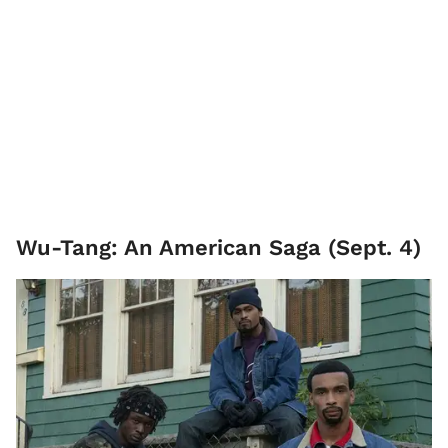
Wu-Tang: An American Saga (Sept. 4)