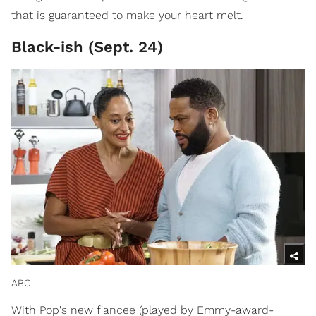
that is guaranteed to make your heart melt.
Black-ish (Sept. 24)
ABC
With Pop's new fiancee (played by Emmy-award-