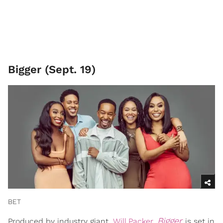
Bigger (Sept. 19)
BET
Bigger
Produced by industry giant,
Will Packer
,
is set in