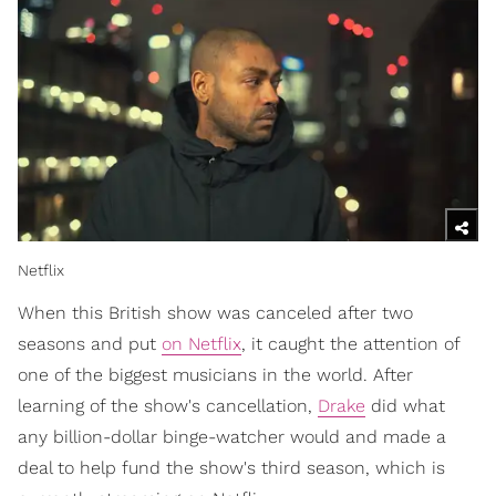
Netflix
When this British show was canceled after two
seasons and put
on Netflix
, it caught the attention of
one of the biggest musicians in the world. After
learning of the show's cancellation,
Drake
did what
any billion-dollar binge-watcher would and made a
deal to help fund the show's third season, which is