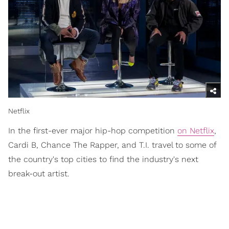
Netflix
In the first-ever major hip-hop competition
on Netflix
,
Cardi B, Chance The Rapper, and T.I. travel to some of
the country's top cities to find the industry's next
break-out artist.