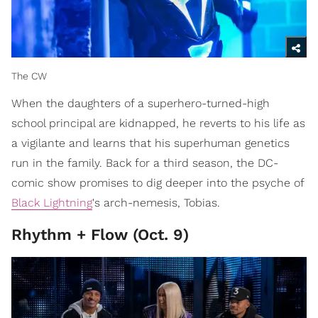
The CW
When the daughters of a superhero-turned-high
school principal are kidnapped, he reverts to his life as
a vigilante and learns that his superhuman genetics
run in the family. Back for a third season, the DC-
comic show promises to dig deeper into the psyche of
Black Lightning
's arch-nemesis, Tobias.
Rhythm + Flow (Oct. 9)