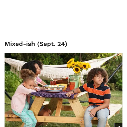
Mixed-ish (Sept. 24)