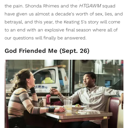
HTGAWM
the pain. Shonda Rhimes and the
squad
have given us almost a decade's worth of sex, lies, and
betrayal, and this year, the Keating 5's story will come
to an end with an explosive final season where all of
our questions will finally be answered.
God Friended Me (Sept. 26)