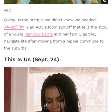
ABC
Giving us the prequel we didn't know we needed,
Mixed-ish
is an ABC sitcom spinoff that tells the story
of a young
Rainbow Barris
and her family as they
navigate life after moving from a hippie commune to
the suburbs.
This Is Us (Sept. 24)