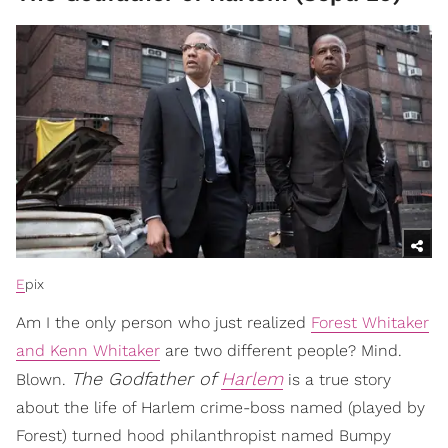
E
pix
Am I the only person who just realized
Forest Whitaker
and Kenn Whitaker
are two different people? Mind.
The Godfather of
Harlem
Blown.
is a true story
about the life of Harlem crime-boss named (played by
Forest) turned hood philanthropist named Bumpy