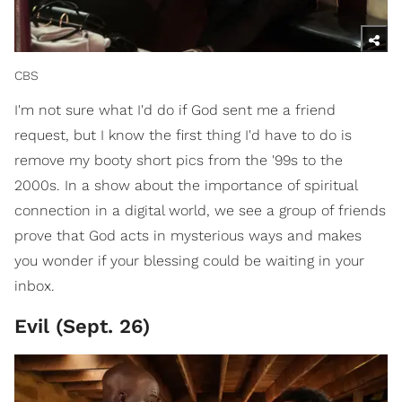
CBS
I'm not sure what I'd do if God sent me a friend
request, but I know the first thing I'd have to do is
remove my booty short pics from the '99s to the
2000s. In a show about the importance of spiritual
connection in a digital world, we see a group of friends
prove that God acts in mysterious ways and makes
you wonder if your blessing could be waiting in your
inbox.
Evil (Sept. 26)