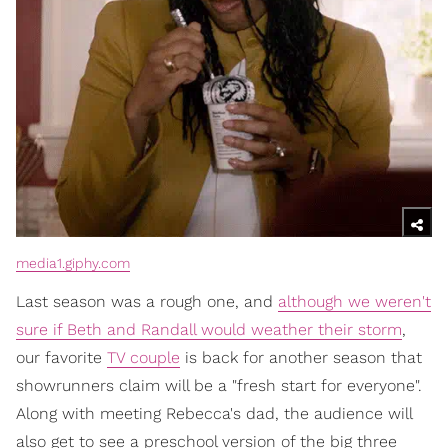
media1.giphy.com
Last season was a rough one, and
although we weren't
sure if Beth and Randall would weather their storm
,
our favorite
TV couple
is back for another season that
showrunners claim will be a "fresh start for everyone".
Along with meeting Rebecca's dad, the audience will
also get to see a preschool version of the big three