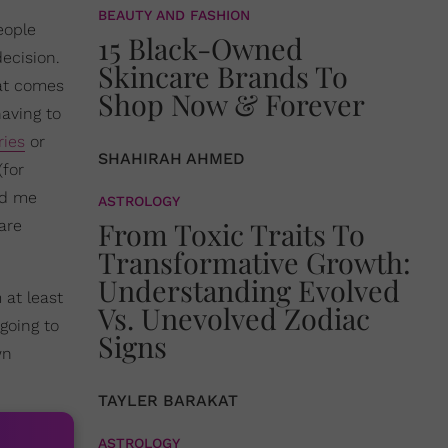
BEAUTY AND FASHION
eople
15 Black-Owned
decision.
Skincare Brands To
hat comes
Shop Now & Forever
having to
ries
or
SHAHIRAH AHMED
(for
ed me
ASTROLOGY
From Toxic Traits To
are
Transformative Growth:
Understanding Evolved
 at least
Vs. Unevolved Zodiac
 going to
Signs
wn
TAYLER BARAKAT
ASTROLOGY