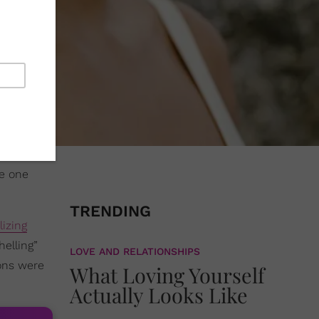
he one
TRENDING
izing
helling”
LOVE AND RELATIONSHIPS
ons were
What Loving Yourself
Actually Looks Like