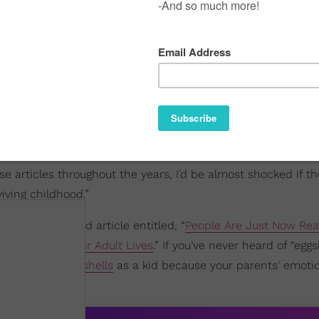
e articles throughout the years, I’d be almost shocked if t
iving childhood.”
d out a BuzzFeed article entitled, “
People Are Just Now Real
y Impacting Their Adult Lives
.” If you’ve never heard of “eggs
d to
walk on eggshells
as a kid because your parents' emoti