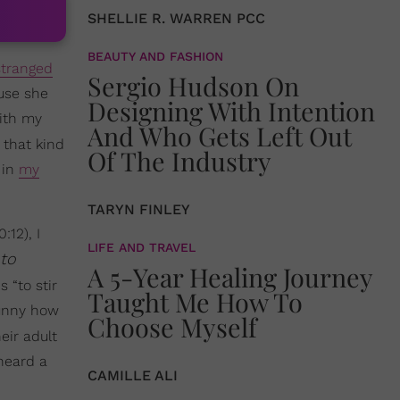
SHELLIE R. WARREN PCC
BEAUTY AND FASHION
stranged
Sergio Hudson On
ause she
Designing With Intention
with my
And Who Gets Left Out
 that kind
Of The Industry
 in
my
TARYN FINLEY
12), I
LIFE AND TRAVEL
 to
A 5-Year Healing Journey
 “to stir
Taught Me How To
 Funny how
Choose Myself
eir adult
heard a
CAMILLE ALI