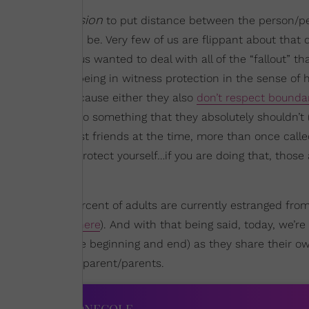
urageous decision
to put distance between the person/p
sacrifice it can be. Very few of us are flippant about that 
 it. Very few of us wanted to deal with all of the “fallout” t
it’s almost like being in witness protection in the sense of 
alone as well because either they also
don’t respect bounda
eir opinions into something that they absolutely shouldn’t 
one of my closest friends at the time, more than once call
y you need to protect yourself…if you are doing that, those 
that close to 30 percent of adults are currently estranged from
ere
,
here
, and
here
). And with that being said, today, we’re
 the videos at the beginning and end) as they share their o
” with their own parent/parents.
IES ACROSS XONECOLE