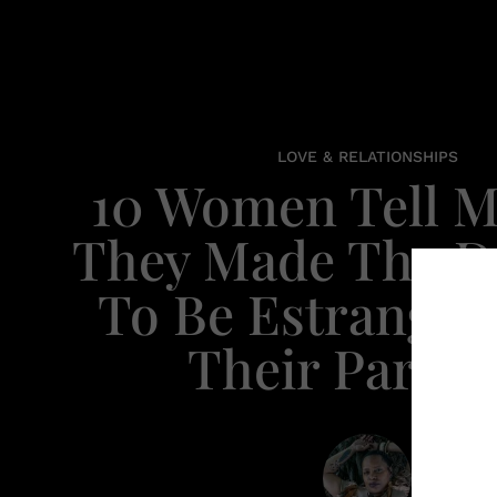
LOVE & RELATIONSHIPS
10 Women Tell 
They Made The D
To Be Estrange
Their Parent