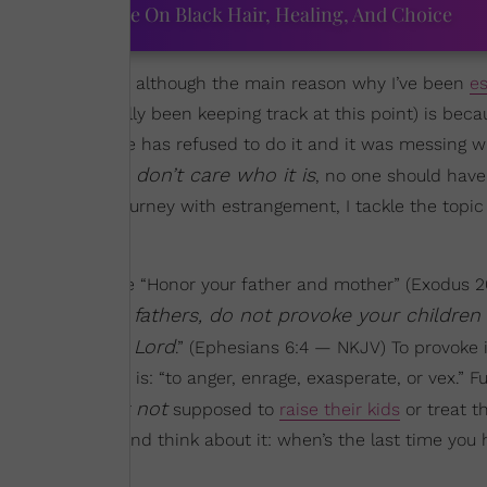
ourtney Adeleye On Black Hair, Healing, And Choice
while
growing up
, although the main reason why I’ve been
e
stly haven’t really been keeping track at this point) is bec
my adulthood, she has refused to do it and it was messing 
I don’t care who it is
ls — and y’all,
, no one should have
more about my journey with estrangement, I tackle the topic
ted Bible verse “Honor your father and mother” (Exodus 20:
And you, fathers, do not provoke your children
ays, “
onition of the Lord
.” (Ephesians 6:4 — NKJV) To provoke is
; know what else it is: “to anger, enrage, exasperate, or vex.”
absolutely not
s are
supposed to
raise their kids
or treat th
 vexes them — and think about it: when’s the last time you 