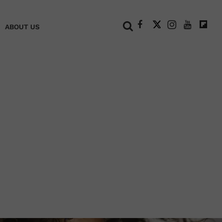
+
ABOUT US