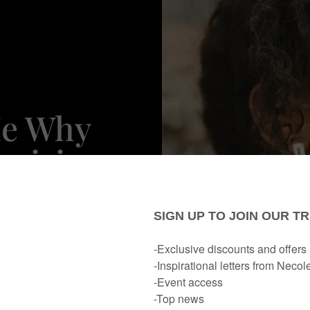
Me Why
ecision
d From
(s)