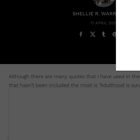
SHELLIE R. WARREN PCC
17 APRIL 2025
Although there are many quotes that I have used in thes
that hasn’t been included the most is “Adulthood is surv
I thought about that one, again, recently, when I checke
They Had An 'Eggshell Parent' And The Ways It's Secretl
before, it’s a term that is used for if you felt like you ha
super erratic and hella unpredictable. SMDH.