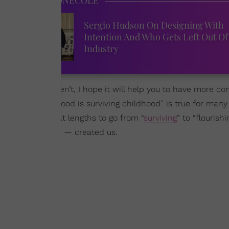
Sergio Hudson On Designing With
ks
Intention And Who Gets Left Out Of
Industry
t alone. If you aren’t, I hope it will help you to have more 
though “adulthood is surviving childhood” is true for many o
had to take great lengths to go from “
surviving
” to “flourish
e God, of course — created us.