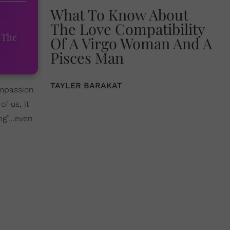
What To Know About
The Love Compatibility
 The
Of A Virgo Woman And A
Pisces Man
TAYLER BARAKAT
compassion
f us, it
ing”…even