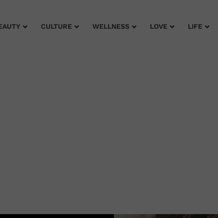
EAUTY
CULTURE
WELLNESS
LOVE
LIFE