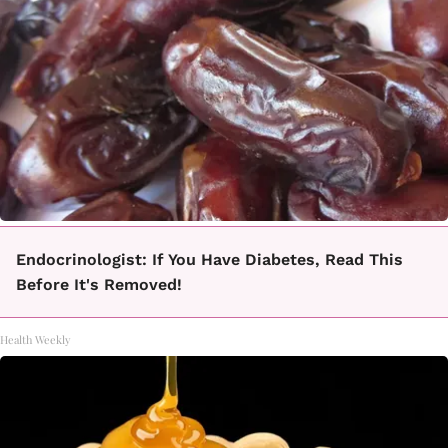
Endocrinologist: If You Have Diabetes, Read This
Before It's Removed!
Health Weekly