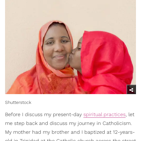
Shutterstock
Before I discuss my present-day
spiritual practices
, let
me step back and discuss my journey in Catholicism.
My mother had my brother and I baptized at 12-years-
old in Trinidad at the Catholic church across the street