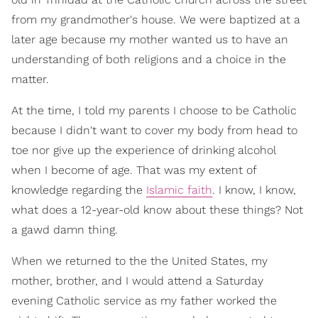
from my grandmother's house. We were baptized at a
later age because my mother wanted us to have an
understanding of both religions and a choice in the
matter.
At the time, I told my parents I choose to be Catholic
because I didn't want to cover my body from head to
toe nor give up the experience of drinking alcohol
when I become of age. That was my extent of
knowledge regarding the
Islamic faith
. I know, I know,
what does a 12-year-old know about these things? Not
a gawd damn thing.
When we returned to the the United States, my
mother, brother, and I would attend a Saturday
evening Catholic service as my father worked the