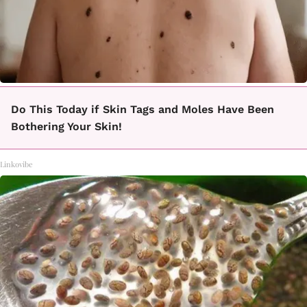
Do This Today if Skin Tags and Moles Have Been
Bothering Your Skin!
Linkovibe