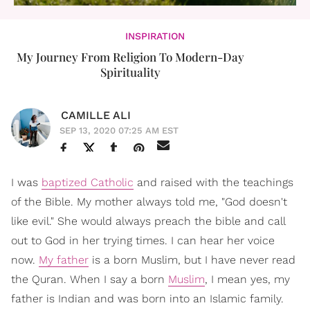
INSPIRATION
My Journey From Religion To Modern-Day
Spirituality
CAMILLE ALI
SEP 13, 2020 07:25 AM EST
I was
baptized Catholic
and raised with the teachings
of the Bible. My mother always told me, "God doesn't
like evil." She would always preach the bible and call
out to God in her trying times. I can hear her voice
now.
My father
is a born Muslim, but I have never read
the Quran. When I say a born
Muslim
, I mean yes, my
father is Indian and was born into an Islamic family.