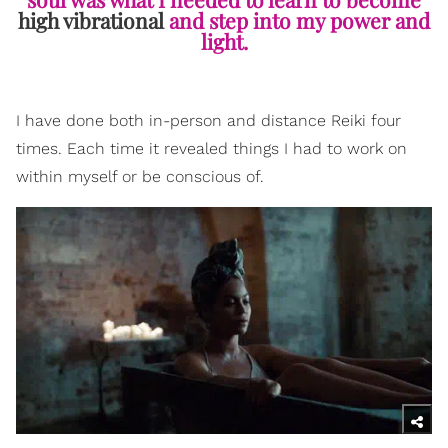
high vibrational
and step into my power and
light.
I have done both in-person and distance Reiki four
times. Each time it revealed things I had to work on
within myself or be conscious of.