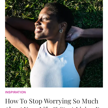
INSPIRATION
How To Stop Worrying So Much