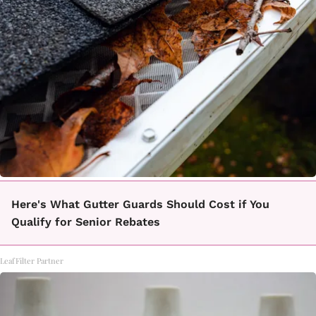
Here's What Gutter Guards Should Cost if You
Qualify for Senior Rebates
LeafFilter Partner