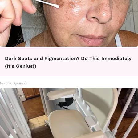
Dark Spots and Pigmentation? Do This Immediately
(It's Genius!)
Reverse Ageineer