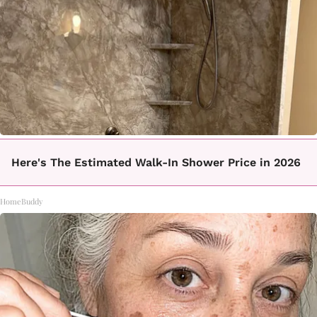
Here's The Estimated Walk-In Shower Price in 2026
HomeBuddy