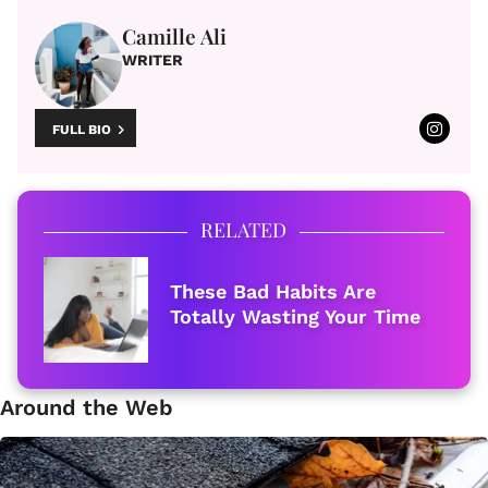
Camille Ali
WRITER
FULL BIO
RELATED
These Bad Habits Are
Totally Wasting Your Time
Around the Web