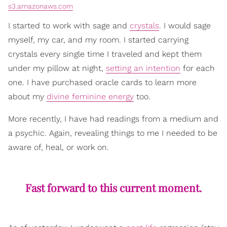
s3.amazonaws.com
I started to work with sage and
crystals
. I would sage
myself, my car, and my room. I started carrying
crystals every single time I traveled and kept them
under my pillow at night,
setting an intention
for each
one. I have purchased oracle cards to learn more
about my
divine feminine energy
too.
More recently, I have had readings from a medium and
a psychic. Again, revealing things to me I needed to be
aware of, heal, or work on.
Fast forward to this current moment.