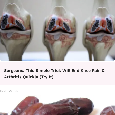
Surgeons: This Simple Trick Will End Knee Pain &
Arthritis Quickly (Try It)
Health Weekly