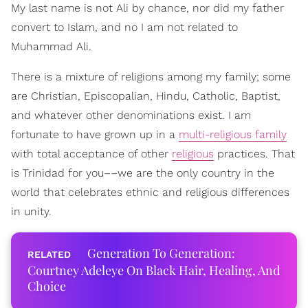
My last name is not Ali by chance, nor did my father
convert to Islam, and no I am not related to
Muhammad Ali.
There is a mixture of religions among my family; some
are Christian, Episcopalian, Hindu, Catholic, Baptist,
and whatever other denominations exist. I am
fortunate to have grown up in a
multi-religious family
with total acceptance of other
religious
practices. That
is Trinidad for you––we are the only country in the
world that celebrates ethnic and religious differences
in unity.
Generation To Generation:
Courtney Adeleye On Black Hair, Healing, And
Choice