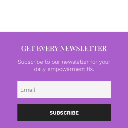
GET EVERY NEWSLETTER
Subscribe to our newsletter for your
daily empowerment fix.
Emai
SUBSCRIBE