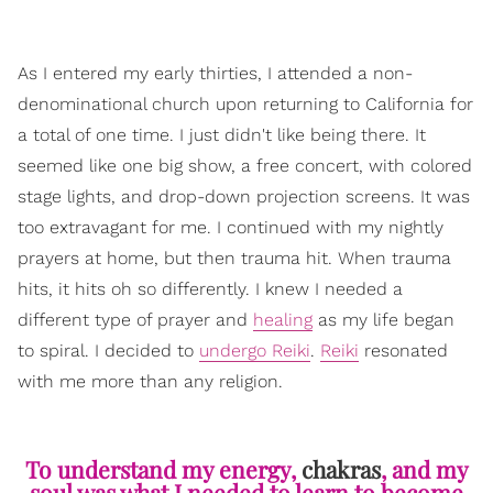
As I entered my early thirties, I attended a non-
denominational church upon returning to California for
a total of one time. I just didn't like being there. It
seemed like one big show, a free concert, with colored
stage lights, and drop-down projection screens. It was
too extravagant for me. I continued with my nightly
prayers at home, but then trauma hit. When trauma
hits, it hits oh so differently. I knew I needed a
different type of prayer and
healing
as my life began
to spiral. I decided to
undergo Reiki
.
Reiki
resonated
with me more than any religion.
To understand my energy,
chakras
, and my
soul was what I needed to learn to become