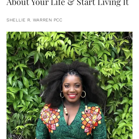
About Your Life & Start Living It
SHELLIE R. WARREN PCC