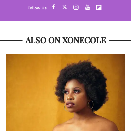
ALSO ON XONECOLE