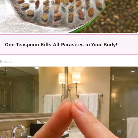
One Teaspoon Kills All Parasites in Your Body!
Paratoxil