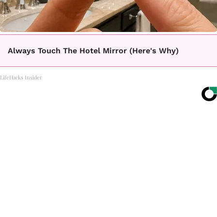
Always Touch The Hotel Mirror (Here's Why)
LifeHacks Insider