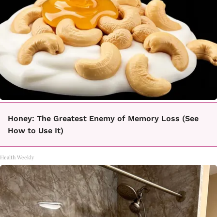
Honey: The Greatest Enemy of Memory Loss (See
How to Use It)
Health Weekly