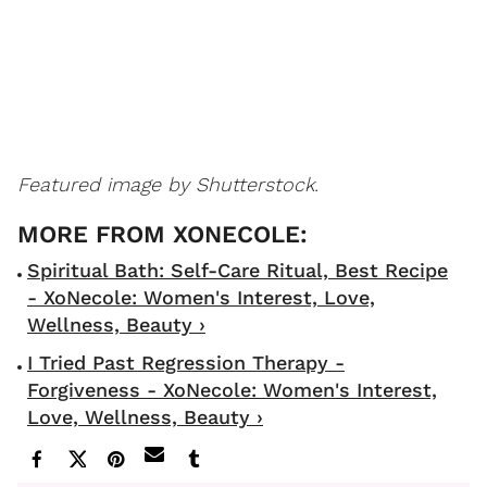
Featured image by Shutterstock.
Spiritual Bath: Self-Care Ritual, Best Recipe
- XoNecole: Women's Interest, Love,
Wellness, Beauty ›
I Tried Past Regression Therapy -
Forgiveness - XoNecole: Women's Interest,
Love, Wellness, Beauty ›