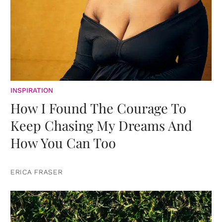
INSPIRATION
How I Found The Courage To
Keep Chasing My Dreams And
How You Can Too
ERICA FRASER