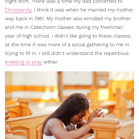
night shift. There was a time my dad converted to
Christianity
, I think it was when he married my mother
way back in 1981. My mother also enrolled my brother
and me in Catechism classes during my freshman
year of high school. I didn't like going to these classes,
at the time it was more of a social gathering to me in
trying to fit in. I still didn't understand the repetitious
kneeling to pray
either.