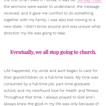
the sermons were easier to understand, the message
received, and it gave me comfort to do something
together with my family. I was also lost moving to a
new state. I didn't know anyone and was unsure what
direction my life was going to take.
Eventually, we all stop going to church.
Life happened, my uncle and aunt began to care for
their grandchildren on a full-time basis. My time was
consumed by a full-time job, part-time graduate
school, and my newfound love for health and fitness.
Throughout that time, I always prayed to God and I
always knew the good in my life was only because of