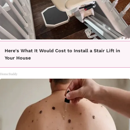
Here's What It Would Cost to Install a Stair Lift in
Your House
HomeBuddy