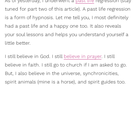
As of yesterday, I underwent a
past life
regression (stay
tuned for part two of this article). A past life regression
is a form of hypnosis. Let me tell you, I most definitely
had a past life and a happy one too. It also reveals
your soul lessons and helps you understand yourself a
little better.
I still believe in God. I still
believe in prayer
. I still
believe in faith. I still go to church if I am asked to go.
But, I also believe in the universe, synchronicities,
spirit animals (mine is a horse), and spirit guides too.