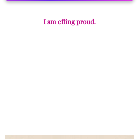
I am effing proud.