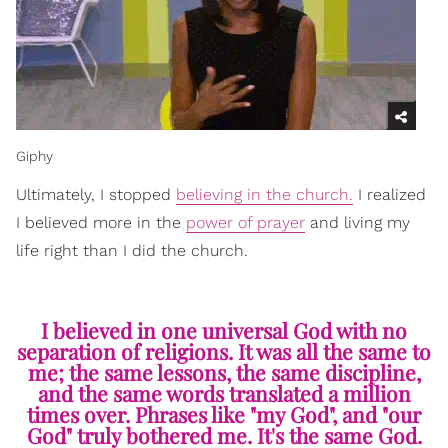
Giphy
Ultimately, I stopped
believing in the church.
I realized
I believed more in the
power of prayer
and living my
life right than I did the church.
I believed in one universal God with no
separation of religions. It was all the same to
me; the same lessons, the same discipline,
and the same words translated a million
times over. Phrases like "my God", and "our
God" truly bothered me. It's the same God.