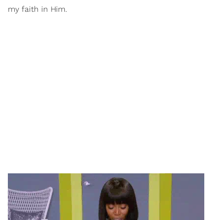
my faith in Him.