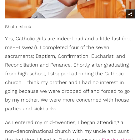
Shutterstock
Yes, Catholic girls are indeed bad and a little fast (not
me––I swear). I completed four of the seven
sacraments; Baptism, Confirmation, Eucharist, and
Reconciliation and Penance. Shortly after graduating
from high school, I stopped attending the Catholic
church. I think my brother and I had no interest in
going because we were dropped off and forced to go
by my mother. We were more concerned with house
parties and kickbacks.
As I entered my mid-twenties, I began attending a
non-denominational church with my uncle and aunt
the first time I lived in Florida. It was our
Sunday ritual,