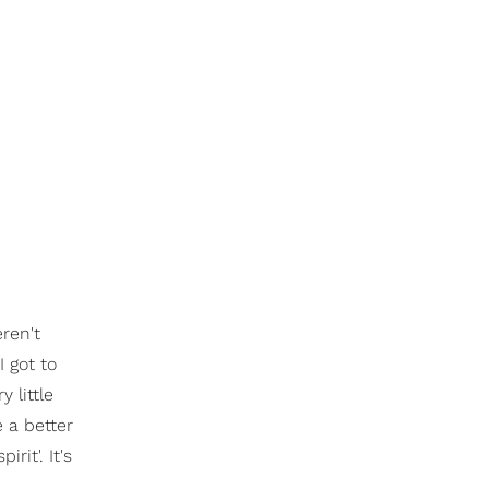
ren't
 got to
 little
 a better
rit'. It's