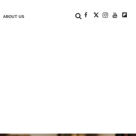
+
ABOUT US