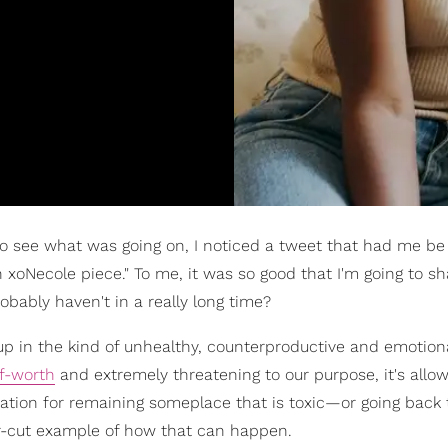
to see what was going on, I noticed a tweet that had me be 
 xoNecole piece." To me, it was so good that I'm going to sh
robably haven't in a really long time?
 up in the kind of unhealthy, counterproductive and emotion
lf-worth
and extremely threatening to our purpose, it's allo
vation for remaining someplace that is toxic—or going back 
ear-cut example of how that can happen.