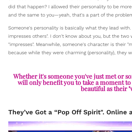
did that happen? I allowed their personality to be mor
and the same to you—yeah, that's a part of the proble
Someone's personality is basically what they lead with. By
impresses others". I don't know about you, but the two w
"impresses". Meanwhile, someone's character is their "mor
because while they were charming (personality), they we
Whether it's someone you've just met or som
will only benefit you to take a moment to m
beautiful as their 
They’ve Got a “Pop Off Spirit". Online 