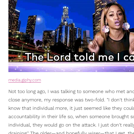
media.giphy.com
Not too long ago, I was talking to someone who met an
close anymore, my response was two-fold. "I don't thin
know that individual more, it just seemed like they coul
accountability in their life so, when someone brought 
individual, they would go on the attack. I just don't real
draining." The older—and hopefully wiser—that I get, the