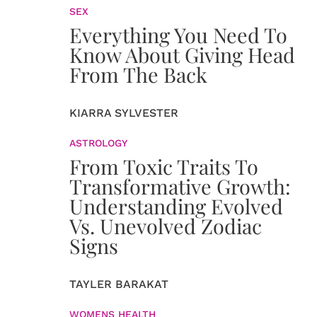
SEX
Everything You Need To
Know About Giving Head
From The Back
KIARRA SYLVESTER
ASTROLOGY
From Toxic Traits To
Transformative Growth:
Understanding Evolved
Vs. Unevolved Zodiac
Signs
TAYLER BARAKAT
WOMENS HEALTH