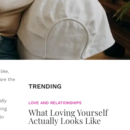
like,
are the
TRENDING
ally
LOVE AND RELATIONSHIPS
wing
What Loving Yourself
to
Actually Looks Like