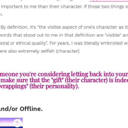
e important to me than their character. If those two things
m.
 definition, it's "the visible aspect of one's character as it
ords that stood out to me in that definition are "visible" a
al or ethical quality". For years, I was literally embroiled w
re also extremely selfish (character).
eone you're considering letting back into your l
ake sure that the "gift" (their character) is inde
"wrappings" (their personality).
and/or Offline.