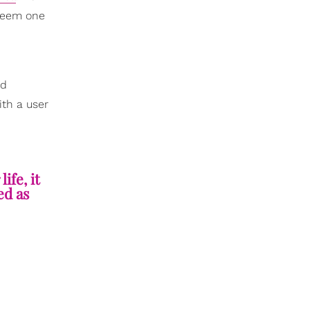
 seem one
nd
ith a user
ife, it
ed as