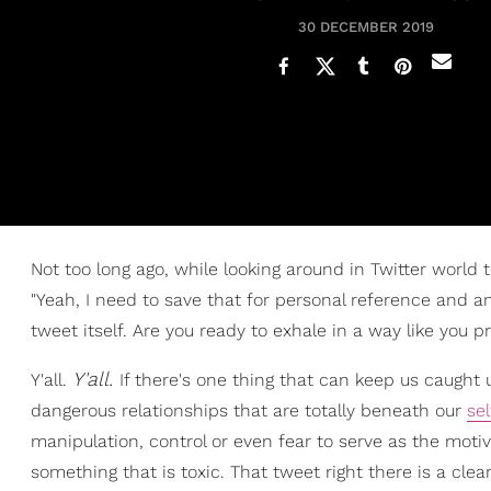
30 DECEMBER 2019
Not too long ago, while looking around in Twitter world 
"Yeah, I need to save that for personal reference and an
tweet itself. Are you ready to exhale in a way like you p
Y'all.
Y'all.
If there's one thing that can keep us caught
dangerous relationships that are totally beneath our
se
manipulation, control or even fear to serve as the moti
something that is toxic. That tweet right there is a cl