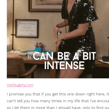
media.giphy.com
I promise you that if you get this one down right here, 
can't tell you how many times in my life that I've enco
so I let them in more than I should have, only to find o