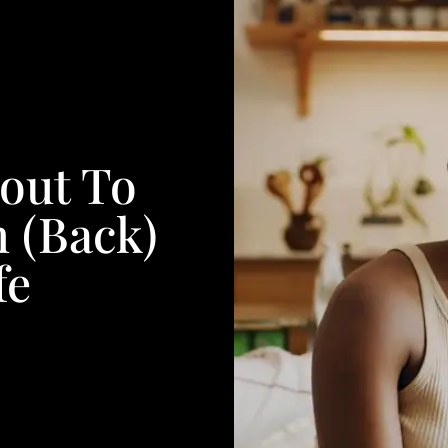
bout To
n (Back)
fe