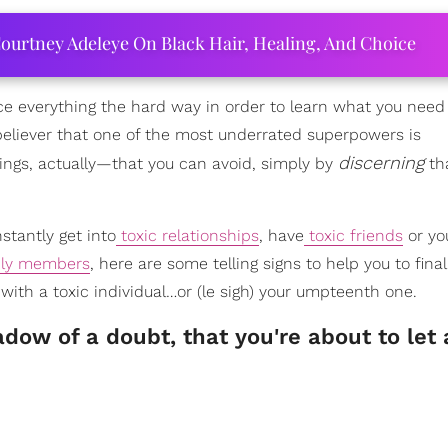
ourtney Adeleye On Black Hair, Healing, And Choice
ce everything the hard way in order to learn what you need
 believer that one of the most underrated superpowers is
discerning
ngs, actually—that you can avoid, simply by
th
stantly get into
toxic relationships
, have
toxic friends
or yo
ily members
, here are some telling signs to help you to fina
 with a toxic individual…or (le sigh) your umpteenth one.
ow of a doubt, that you're about to let 