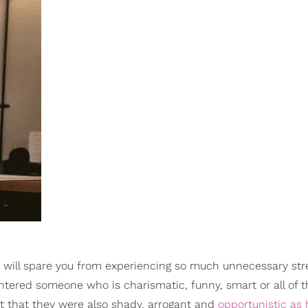
it will spare you from experiencing so much unnecessary stre
untered someone who is charismatic, funny, smart or all of 
ut that they were also shady, arrogant and
opportunistic as 