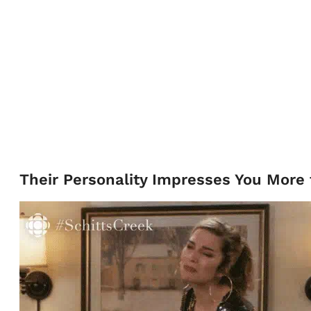
Their Personality Impresses You More