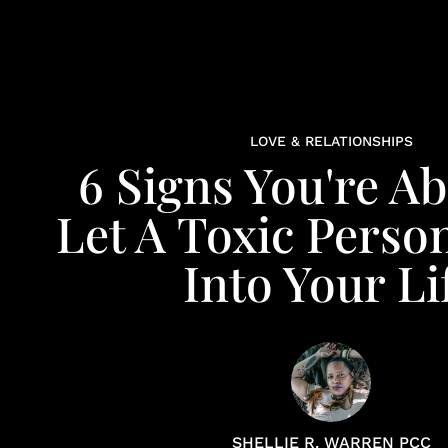
LOVE & RELATIONSHIPS
6 Signs You're A
Let A Toxic Perso
Into Your Li
SHELLIE R. WARREN PCC