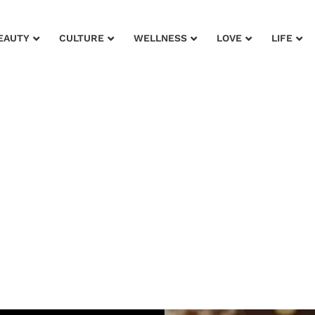
EAUTY
CULTURE
WELLNESS
LOVE
LIFE