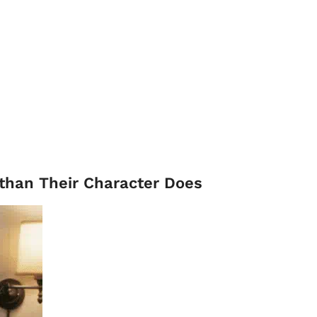
 than Their Character Does