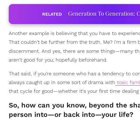
Generation To Generation: C
RELATED
Another example is believing that you have to experien
That couldn't be further from the truth. Me? I'm a firm
discernment. And yes, there are some things—many thi
aren't good for you; hopefully beforehand.
That said, if you're someone who has a tendency to con
always caught up in some sort of drama with
toxic fam
that cycle for good—whether it's your first time dealing
So, how can you know, beyond the shad
person into—or back into—your life?