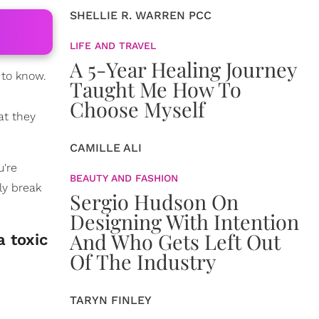
SHELLIE R. WARREN PCC
LIFE AND TRAVEL
A 5-Year Healing Journey
 to know.
Taught Me How To
Choose Myself
at they
CAMILLE ALI
u're
BEAUTY AND FASHION
lly break
Sergio Hudson On
Designing With Intention
And Who Gets Left Out
a toxic
Of The Industry
TARYN FINLEY