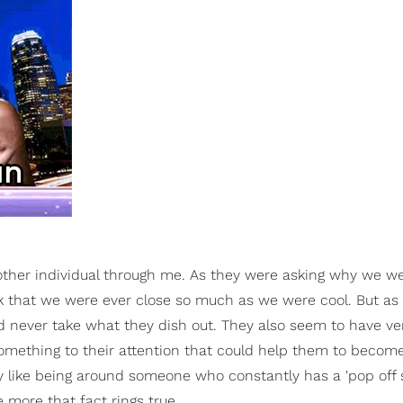
other individual through me. As they were asking why we we
k that we were ever close so much as we were cool. But as I
d never take what they dish out. They also seem to have very
something to their attention that could help them to become
ly like being around someone who constantly has a 'pop off spi
 more that fact rings true.