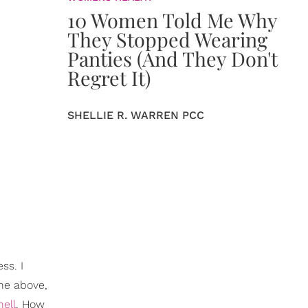
10 Women Told Me Why
They Stopped Wearing
Panties (And They Don't
Regret It)
SHELLIE R. WARREN PCC
ss. I
the above,
hell
. How