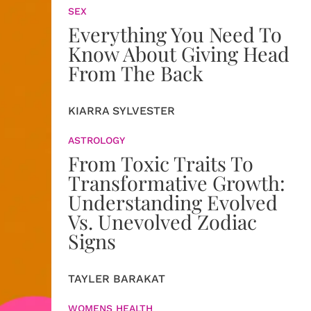
SEX
Everything You Need To
Know About Giving Head
From The Back
KIARRA SYLVESTER
ASTROLOGY
From Toxic Traits To
Transformative Growth:
Understanding Evolved
Vs. Unevolved Zodiac
Signs
TAYLER BARAKAT
WOMENS HEALTH