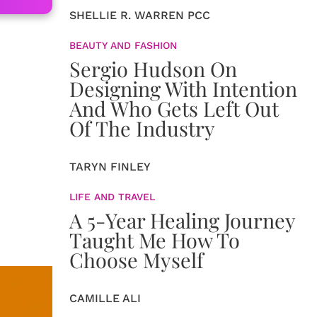
SHELLIE R. WARREN PCC
BEAUTY AND FASHION
Sergio Hudson On
Designing With Intention
And Who Gets Left Out
Of The Industry
TARYN FINLEY
LIFE AND TRAVEL
A 5-Year Healing Journey
Taught Me How To
Choose Myself
CAMILLE ALI