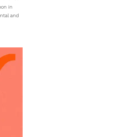
oon in
ental and