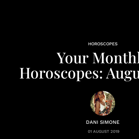
HOROSCOPES
Your Month
Horoscopes: Augu
DANI SIMONE
01 AUGUST 2019