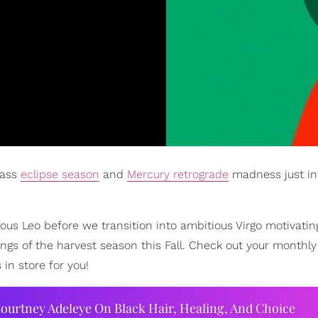
 ass
eclipse season
and
Mercury retrograde
madness just in
us Leo before we transition into ambitious Virgo motivatin
ngs of the harvest season this Fall. Check out your monthly
n store for you!
ourtney Adeleye On Black Hair, Healing, And Choice