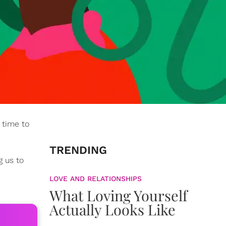
 time to
TRENDING
g us to
LOVE AND RELATIONSHIPS
What Loving Yourself
Actually Looks Like