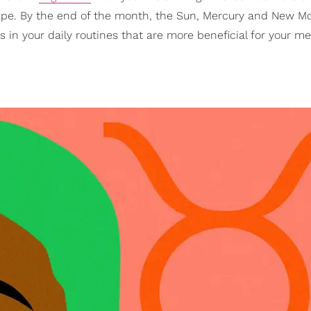
hape. By the end of the month, the Sun, Mercury and New M
in your daily routines that are more beneficial for your m