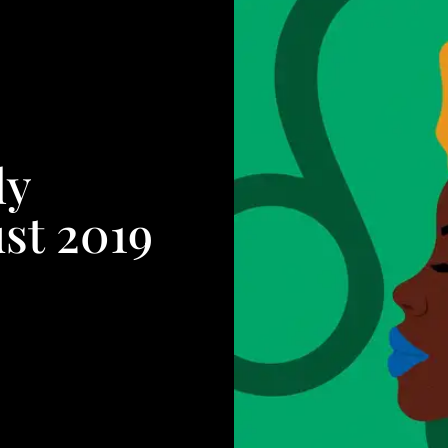
ly
st 2019