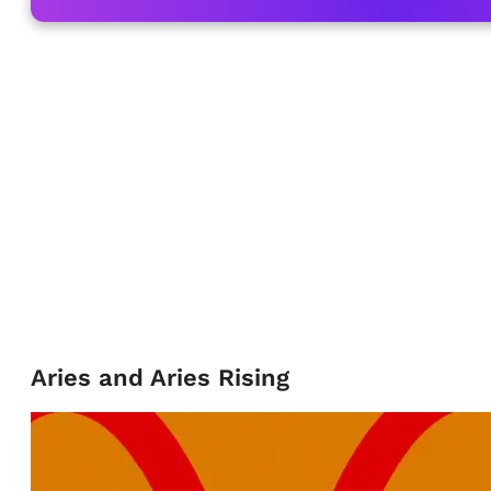
Aries and Aries Rising