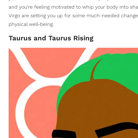
and you're feeling motivated to whip your body into s
Virgo are setting you up for some much-needed changes 
physical well-being.
Taurus and Taurus Rising