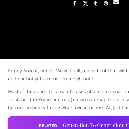
Happy August, babes! We've finally closed out that wild
end our hot girl summer on a high note.
Most of the action this month takes place in magnanimo
finish out the Summer strong so we can reap the blessi
horoscope below to see what awesomeness August has i
Generation To Generation: C
RELATED