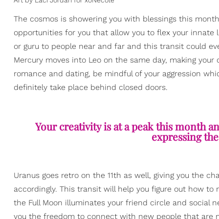
Art by Laci Jordan for xoNecole
The cosmos is showering you with blessings this month 
opportunities for you that allow you to flex your innate 
or guru to people near and far and this transit could e
Mercury moves into Leo on the same day, making your 
romance and dating, be mindful of your aggression whic
definitely take place behind closed doors.
Your creativity is at a peak this month an
expressing the
Uranus goes retro on the 11th as well, giving you the ch
accordingly. This transit will help you figure out how 
the Full Moon illuminates your friend circle and social n
you the freedom to connect with new people that are 