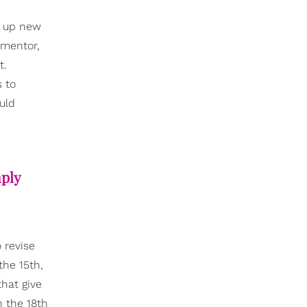
g up new
 mentor,
t.
 to
uld
mply
 revise
the 15th,
that give
n the 18th