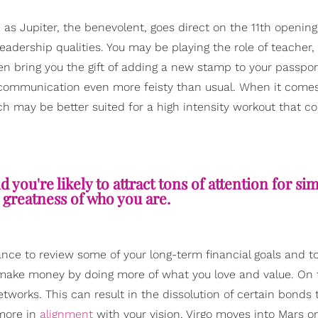
as Jupiter, the benevolent, goes direct on the 11th openin
leadership qualities. You may be playing the role of teacher,
ven bring you the gift of adding a new stamp to your passpor
communication even more feisty than usual. When it comes
h may be better suited for a high intensity workout that co
d you're likely to attract tons of attention for si
 greatness of who you are.
ance to review some of your long-term financial goals and to
to make money by doing more of what you love and value. On 
etworks. This can result in the dissolution of certain bonds 
more in
alignment
with your vision. Virgo moves into Mars o