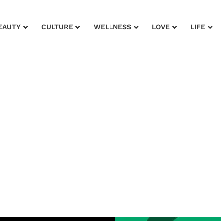
EAUTY
CULTURE
WELLNESS
LOVE
LIFE