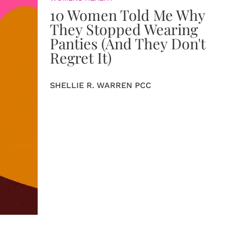
10 Women Told Me Why
They Stopped Wearing
Panties (And They Don't
Regret It)
SHELLIE R. WARREN PCC