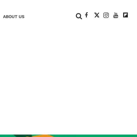
+
ABOUT US