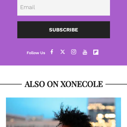
Emai
SUBSCRIBE
ALSO ON XONECOLE