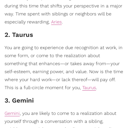
during this time that shifts your perspective in a major
way. Time spent with siblings or neighbors will be
especially rewarding,
Aries
.
2. Taurus
You are going to experience due recognition at work, in
some form, or come to the realization about
something that enhances—or takes away from—your
self-esteem, earning power, and value. Now is the time
where your hard work—or lack thereof—will pay off.
This is a full-circle moment for you,
Taurus
.
3. Gemini
Gemini
, you are likely to come to a realization about
yourself through a conversation with a sibling,