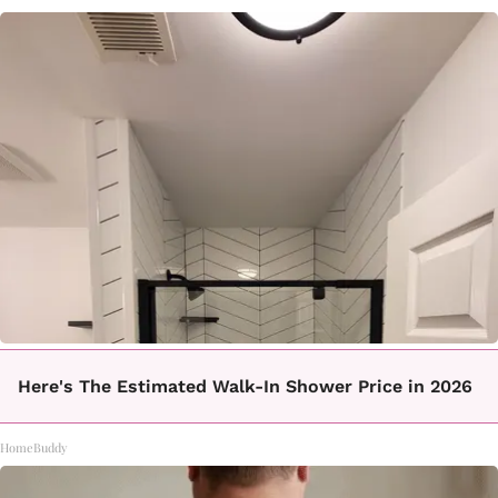
Here's The Estimated Walk-In Shower Price in 2026
HomeBuddy