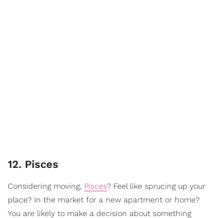
12. Pisces
Considering moving,
Pisces
? Feel like sprucing up your
place? In the market for a new apartment or home?
You are likely to make a decision about something