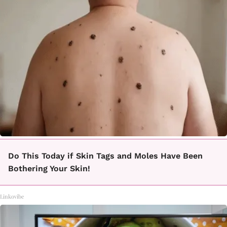
Do This Today if Skin Tags and Moles Have Been
Bothering Your Skin!
Linkovibe