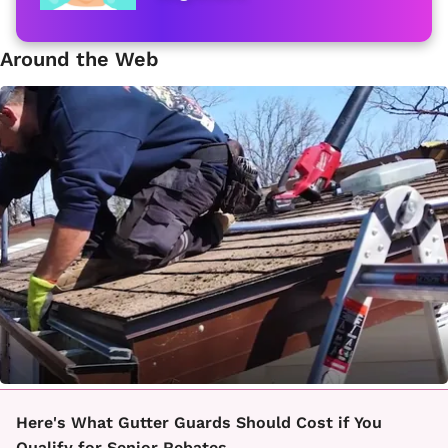
Around the Web
Here's What Gutter Guards Should Cost if You
Qualify for Senior Rebates