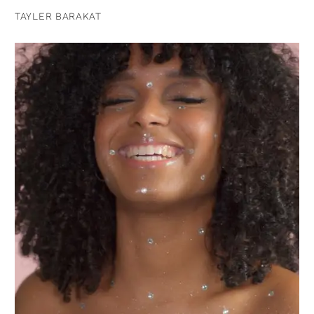
TAYLER BARAKAT