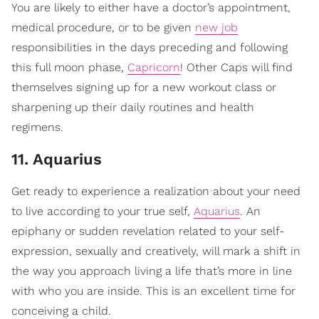
You are likely to either have a doctor’s appointment,
medical procedure, or to be given
new job
responsibilities in the days preceding and following
this full moon phase,
Capricorn
! Other Caps will find
themselves signing up for a new workout class or
sharpening up their daily routines and health
regimens.
11. Aquarius
Get ready to experience a realization about your need
to live according to your true self,
Aquarius
. An
epiphany or sudden revelation related to your self-
expression, sexually and creatively, will mark a shift in
the way you approach living a life that’s more in line
with who you are inside. This is an excellent time for
conceiving a child.