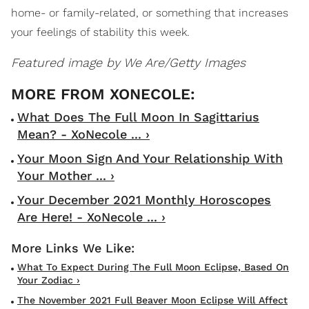
home- or family-related, or something that increases
your feelings of stability this week.
Featured image by
We Are/Getty Images
What Does The Full Moon In Sagittarius
Mean? - XoNecole ... ›
Your Moon Sign And Your Relationship With
Your Mother ... ›
Your December 2021 Monthly Horoscopes
Are Here! - XoNecole ... ›
What To Expect During The Full Moon Eclipse, Based On
Your Zodiac ›
The November 2021 Full Beaver Moon Eclipse Will Affect