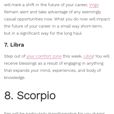
will mark a shift in the future of your career,
Virgo
.
Remain alert and take advantage of any seemingly
casual opportunities now. What you do now will impact
the future of your career in a small way short-term,
but in a significant way for the long haul.
7. Libra
Step out of
your comfort zone
this week,
Libra
! You will
receive blessings as a result of engaging in anything
that expands your mind, experiences, and body of
knowledge.
8. Scorpio
Sex will be particularly transformative for you during