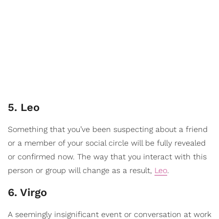
5. Leo
Something that you’ve been suspecting about a friend
or a member of your social circle will be fully revealed
or confirmed now. The way that you interact with this
person or group will change as a result,
Leo
.
6. Virgo
A seemingly insignificant event or conversation at work