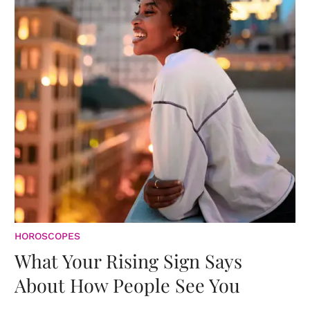
HOROSCOPES
What Your Rising Sign Says
About How People See You