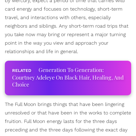
by Mercury, expect a period of time that carries wild
card energy and focuses on technology, short-term
travel, and interactions with others, especially
neighbors and siblings. Any short-term road trips that
you take now may bring or represent a major turning
point in the way you view and approach your
relationships and life in general.
Generation To Generation:
Courtney Adeleye On Black Hair, Healing, And
Choice
The Full Moon brings things that have been lingering
unresolved or that have been in the works to complete
fruition. Full Moon energy lasts for the three days
preceding and the three days following the exact day