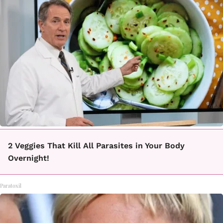
2 Veggies That Kill All Parasites in Your Body
Overnight!
Paratoxil