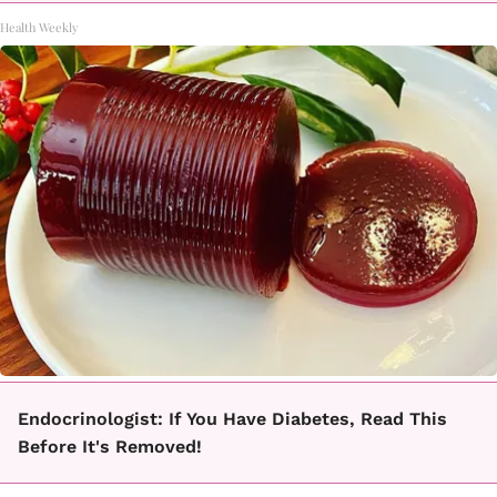
Health Weekly
Endocrinologist: If You Have Diabetes, Read This
Before It's Removed!