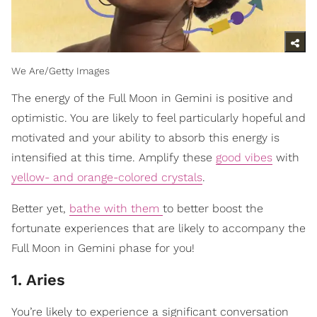
We Are/Getty Images
The energy of the Full Moon in Gemini is positive and
optimistic. You are likely to feel particularly hopeful and
motivated and your ability to absorb this energy is
intensified at this time. Amplify these
good vibes
with
yellow- and orange-colored crystals
.
Better yet,
bathe with them
to better boost the
fortunate experiences that are likely to accompany the
Full Moon in Gemini phase for you!
1. Aries
You’re likely to experience a significant conversation