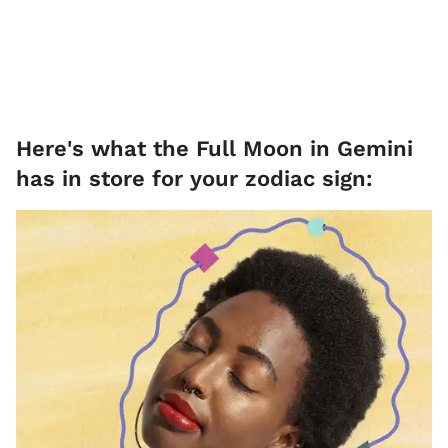
Here's what the Full Moon in Gemini
has in store for your zodiac sign: