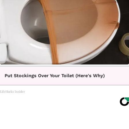
Put Stockings Over Your Toilet (Here's Why)
LifeHacks Insider