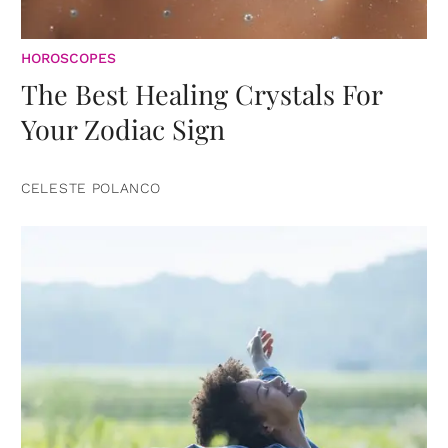
HOROSCOPES
The Best Healing Crystals For
Your Zodiac Sign
CELESTE POLANCO