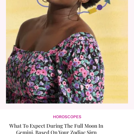
HOROSCOPES
What To Expect During The Full Moon In
Gemini, Based On Your Zodiac Sign