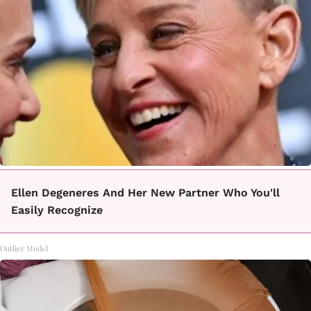
Ellen Degeneres And Her New Partner Who You'll
Easily Recognize
Outlier Model