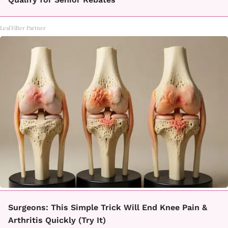
LeafFilter Partner
Surgeons: This Simple Trick Will End Knee Pain &
Arthritis Quickly (Try It)