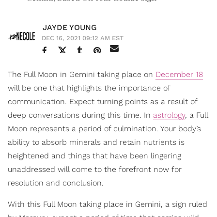
JAYDE YOUNG
DEC 16, 2021 09:12 AM EST
The Full Moon in Gemini taking place on
December 18
will be one that highlights the importance of
communication. Expect turning points as a result of
deep conversations during this time. In
astrology
, a Full
Moon represents a period of culmination. Your body’s
ability to absorb minerals and retain nutrients is
heightened and things that have been lingering
unaddressed will come to the forefront now for
resolution and conclusion.
With this Full Moon taking place in Gemini, a sign ruled