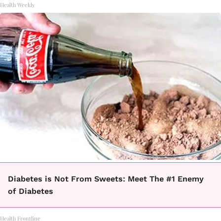
Health Weekly
Diabetes is Not From Sweets: Meet The #1 Enemy
of Diabetes
Health Frontline