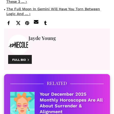
These 3 ... ›
The Full Moon In Gemini Will Have You Torn Between
Logic And ... ›
Jayde Young
FULL BIO
RELATED
Your December 2025
Monthly Horoscopes Are All
About Surrender &
Alignment