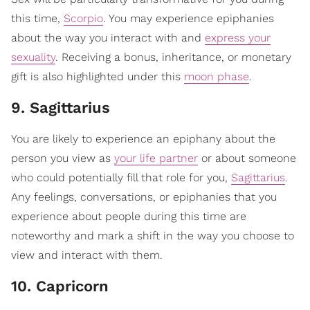
this time,
Scorpio
. You may experience epiphanies
about the way you interact with and
express your
sexuality
. Receiving a bonus, inheritance, or monetary
gift is also highlighted under this
moon phase
.
9. Sagittarius
You are likely to experience an epiphany about the
person you view as
your life partner
or about someone
who could potentially fill that role for you,
Sagittarius
.
Any feelings, conversations, or epiphanies that you
experience about people during this time are
noteworthy and mark a shift in the way you choose to
view and interact with them.
10. Capricorn