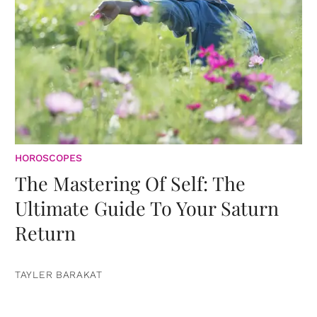
HOROSCOPES
The Mastering Of Self: The
Ultimate Guide To Your Saturn
Return
TAYLER BARAKAT