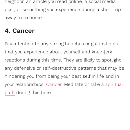
neighbor, an article you read online, a social media
post, or something you experience during a short trip
away from home.
4. Cancer
Pay attention to any strong hunches or gut instincts
that you experience about yourself and knee-jerk
reactions during this time. They are likely to spotlight
any defensive or self-destructive patterns that may be
hindering you from being your best self in life and in
your relationships,
Cancer
. Meditate or take a
spiritual
bath
during this time.