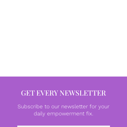
GET EVERY NEWSLETTER
Subscribe to our newsletter for your
daily empowerment fix.