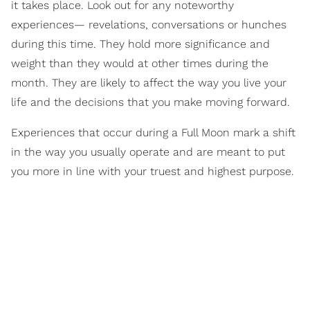
it takes place. Look out for any noteworthy
experiences— revelations, conversations or hunches
during this time. They hold more significance and
weight than they would at other times during the
month. They are likely to affect the way you live your
life and the decisions that you make moving forward.
Experiences that occur during a Full Moon mark a shift
in the way you usually operate and are meant to put
you more in line with your truest and highest purpose.