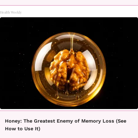
Health Weekly
Honey: The Greatest Enemy of Memory Loss (See
How to Use It)