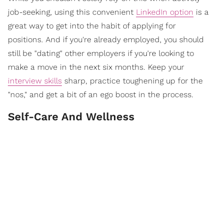
job-seeking, using this convenient
LinkedIn option
is a
great way to get into the habit of applying for
positions. And if you're already employed, you should
still be "dating" other employers if you're looking to
make a move in the next six months. Keep your
interview skills
sharp, practice toughening up for the
"nos," and get a bit of an ego boost in the process.
Self-Care And Wellness