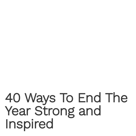
40 Ways To End The
Year Strong and
Inspired