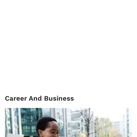
Career And Business