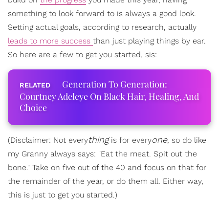
something to look forward to is always a good look.
Setting actual goals, according to research, actually
leads to more success
than just playing things by ear.
So here are a few to get you started, sis:
Generation To Generation:
Courtney Adeleye On Black Hair, Healing, And
Choice
thing
one
(Disclaimer: Not every
is for every
, so do like
my Granny always says: "Eat the meat. Spit out the
bone." Take on five out of the 40 and focus on that for
the remainder of the year, or do them all. Either way,
this is just to get you started.)