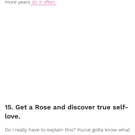
more years
do it often.
15. Get a Rose and discover true self-
love.
Do I really have to explain this? You've gotta know what