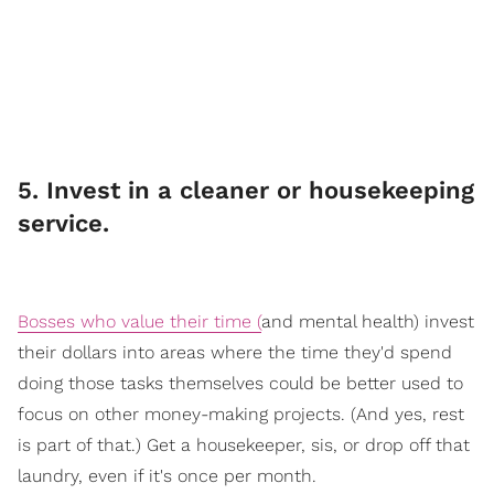
​5. Invest in a cleaner or housekeeping
service.
Bosses who value their time (
an
d mental health) invest
their dollars into areas where the time they'd spend
doing those tasks themselves could be better used to
focus on other money-making projects. (And yes, rest
is part of that.) Get a housekeeper, sis, or drop off that
laundry, even if it's once per month.