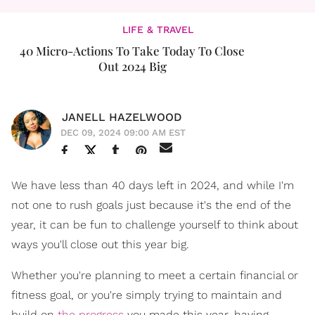
LIFE & TRAVEL
40 Micro-Actions To Take Today To Close
Out 2024 Big
JANELL HAZELWOOD
DEC 09, 2024 09:00 AM EST
We have less than 40 days left in 2024, and while I'm
not one to rush goals just because it's the end of the
year, it can be fun to challenge yourself to think about
ways you'll close out this year big.
Whether you're planning to meet a certain financial or
fitness goal, or you're simply trying to maintain and
build on
the progress
you made this year, having