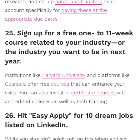
research, and set up
automatic transfers
to an
account specifically for
paying these at the
appropriate due dates
.
​25. Sign up for a free one- to 11-week
course related to your industry—or
the industry you want to be in next
year.
Institutions like
Harvard University
and platforms like
Coursera
offer free
courses
that can enhance your
skills. You can also invest in
certificate courses
with
accredited colleges as well as tech training.
​26. Hit "Easy Apply" for 10 dream jobs
listed on LinkedIn.
While you shouldn't solely rely on this when actively