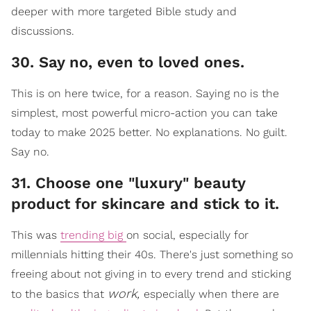
deeper with more targeted Bible study and
discussions.
30. Say no, even to loved ones.
This is on here twice, for a reason. Saying no is the
simplest, most powerful micro-action you can take
today to make 2025 better. No explanations. No guilt.
Say no.
31. Choose one "luxury" beauty
product for skincare and stick to it.
This was
trending big
on social, especially for
millennials hitting their 40s. There's just something so
freeing about not giving in to every trend and sticking
work,
to the basics that
especially when there are