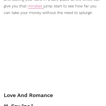
give you that
mindset
jump start to see how far you
can take your money without the need to splurge.
Love And Romance