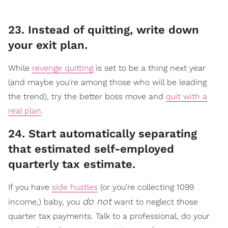
23. Instead of quitting, write down
your exit plan.
While
revenge quitting
is set to be a thing next year
(and maybe you're among those who will be leading
the trend), try the better boss move and
quit with a
real plan
.
​24. Start automatically separating
that estimated self-employed
quarterly tax estimate.
If you have
side hustles
(or you're collecting 1099
do not
income,) baby, you
want to neglect those
quarter tax payments. Talk to a professional, do your