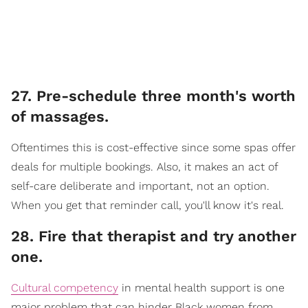
27. Pre-schedule three month's worth
of massages.
Oftentimes this is cost-effective since some spas offer
deals for multiple bookings. Also, it makes an act of
self-care deliberate and important, not an option.
When you get that reminder call, you'll know it's real.
28. Fire that therapist and try another
one.
Cultural competency
in mental health support is one
major problem that can hinder Black women from