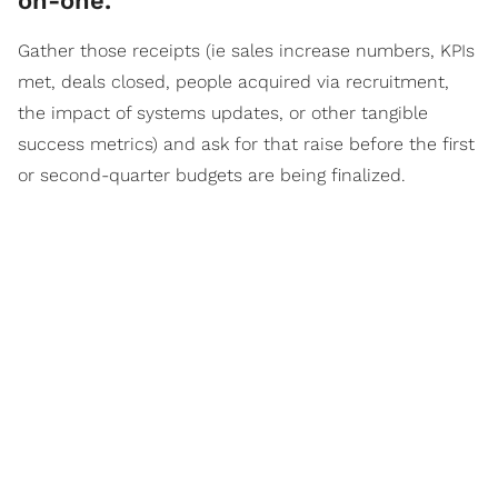
on-one.
Gather those receipts (ie sales increase numbers, KPIs
met, deals closed, people acquired via recruitment,
the impact of systems updates, or other tangible
success metrics) and ask for that raise before the first
or second-quarter budgets are being finalized.