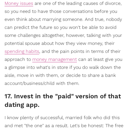
Money issues
are one of the leading causes of divorce,
so you need to have those conversations before you
even think about marrying someone. And true, nobody
can predict the future so you won't be able to avoid
some challenges altogether, however, talking with your
potential spouse about how they view money, their
spending habits
, and the pain points in terms of their
approach to
money management
can at least give you
a glimpse into what's in store if you do walk down the
aisle, move in with them, or decide to share a bank
account/business/child with them.
17. Invest in the "paid" version of that
dating app.
I know plenty of successful, married folk who did this
and met "the one" as a result. Let's be honest: The free