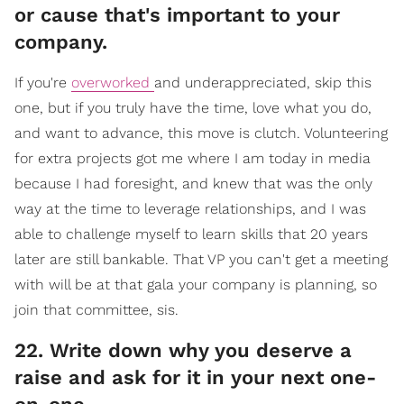
or cause that's important to your
company.
If you're
overworked
and underappreciated, skip this
one, but if you truly have the time, love what you do,
and want to advance, this move is clutch. Volunteering
for extra projects got me where I am today in media
because I had foresight, and knew that was the only
way at the time to leverage relationships, and I was
able to challenge myself to learn skills that 20 years
later are still bankable. That VP you can't get a meeting
with will be at that gala your company is planning, so
join that committee, sis.
​22. Write down why you deserve a
raise and ask for it in your next one-