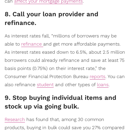
can
affect your mortgage payments
.
​8. Call your loan provider and
refinance.
As interest rates fall, “millions of borrowers may be
able to
refinance
and get more affordable payments.
As interest rates eased down to 6.5%, about 2.5 million
borrowers could already refinance and save at least 75
basis points (0.75%) on their interest rate,” the
Consumer Financial Protection Bureau
reports
. You can
also refinance
student
and other types of
loans
.
​9. Stop buying individual items and
stock up via going bulk.
Research
has found that, among 30 common
products, buying in bulk could save you 27% compared