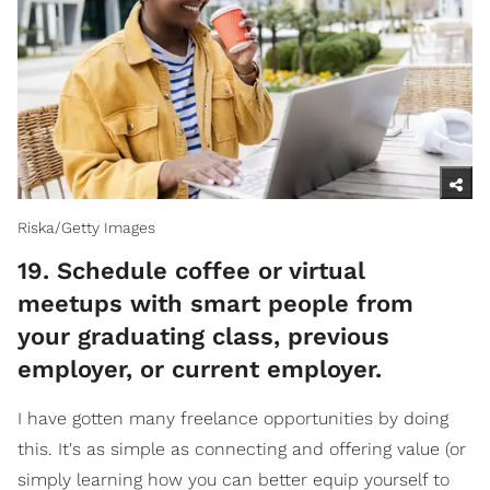
Riska/Getty Images
​19. Schedule coffee or virtual
meetups with smart people from
your graduating class, previous
employer, or current employer.
I have gotten many freelance opportunities by doing
this. It's as simple as connecting and offering value (or
simply learning how you can better equip yourself to