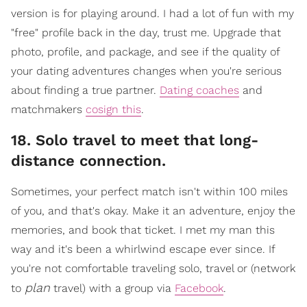
version is for playing around. I had a lot of fun with my
"free" profile back in the day, trust me. Upgrade that
photo, profile, and package, and see if the quality of
your dating adventures changes when you're serious
about finding a true partner.
Dating coaches
and
matchmakers
cosign this
.
18. Solo travel to meet that long-
distance connection.
​Sometimes, your perfect match isn't within 100 miles
of you, and that's okay. Make it an adventure, enjoy the
memories, and book that ticket. I met my man this
way and it's been a whirlwind escape ever since. If
you're not comfortable traveling solo, travel or (network
plan
to
travel) with a gr
oup via
Facebook
.