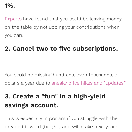
1%.
Experts
have found that you could be leaving money
on the table by not upping your contributions when
you can.
2. Cancel two to five subscriptions.
​You could be missing hundreds, even thousands, of
dollars a year due to
sneaky price hikes and "updates."
3. Create a "fun" in a high-yield
saving​​s account.
​This is especially import
ant if you struggle with the
dreaded b-word (budget) and will make next year's