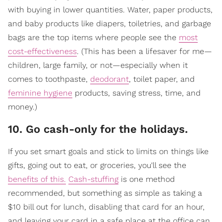
with buying in lower quantities. Water, paper products,
and baby products like diapers, toiletries, and garbage
bags are the top items where people see the
most
cost-effectiveness
. (This has been a lifesaver for me—
children, large family, or not—especially when it
comes to toothpaste,
deodorant
, toilet paper, and
feminine hygiene
products, saving stress, time, and
money.)
10. Go cash-only for the holidays.
If you set smart goals and stick to limits on things like
gifts, going out to eat, or groceries, you'll see the
benefits of this.
Cash-stuffing
is one method
recommended, but something as simple as taking a
$10 bill out for lunch, disabling that card for an hour,
and leaving your card in a safe place at the office can