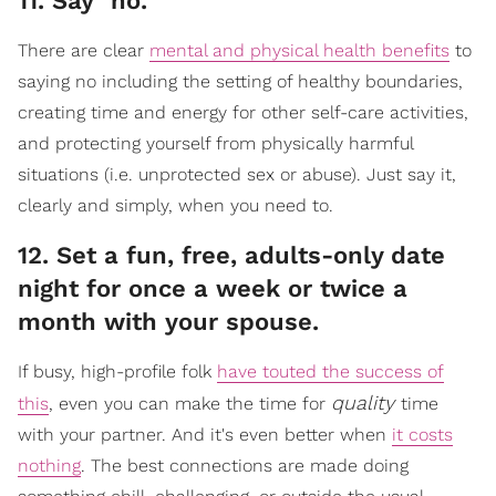
​11. Say "no."
There are clear
mental and physical health benefits
to
saying no including the setting of healthy boundaries,
creating time and energy for other self-care activities,
and protecting yourself from physically harmful
situations (i.e. unprotected sex or abuse). Just say it,
clearly and simply, when you need to.
​12. Set a fun, free, adults-only date
night for once a week or twice a
month with your spouse.
If busy, high-profile folk
have touted the success of
quality
this
, even you can make the time for
time
with your partner. And it's even better when
it costs
nothing
. The best connections are made doing