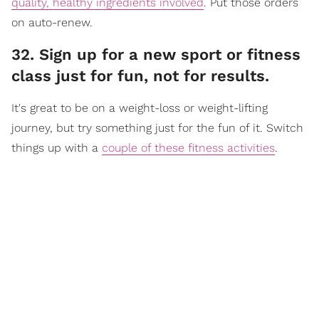
quality, healthy ingredients involved
. Put those orders
on auto-renew.
32. Sign up for a new sport or fitness
class just for fun, not for results.
It's great to be on a weight-loss or weight-lifting
journey, but try something just for the fun of it. Switch
things up with a
couple of these fitness activities
.