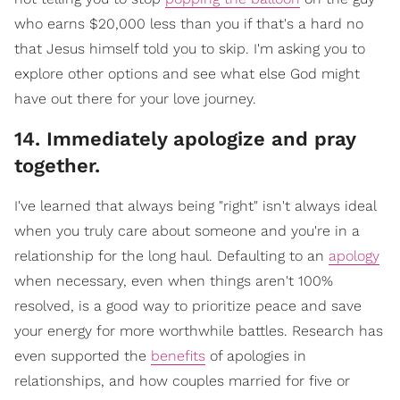
who earns $20,000 less than you if that's a hard no
that Jesus himself told you to skip. I'm asking you to
explore other options and see what else God might
have out there for your love journey.
​14. Immediately apologize and pray
together.
I've learned that always being "right" isn't always ideal
when you truly care about someone and you're in a
relationship for the long haul. Defaulting to an
apology
when necessary, even when things aren't 100%
resolved, is a good way to prioritize peace and save
your energy for more worthwhile battles. Research has
even supported the
benefits
of apologies in
relationships, and how couples married for five or