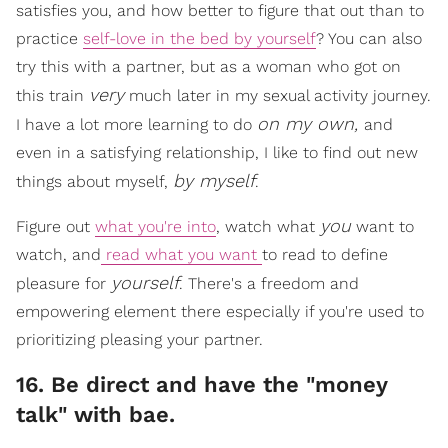
satisfies you, and how better to figure that out than to
practice
self-love in the bed by yourself
? You can also
try this with a partner, but as a woman who got on
very
this train
much later in my sexual activity journey.
on my own,
I have a lot more learning to do
and
even in a satisfying relationship, I like to find out new
by myself
things about myself,
.
you
Figure out
what you're into
, watch what
want to
watch, and
read what you want
to read to define
yourself
pleasure for
. There's a freedom and
empowering element there especially if you're used to
prioritizing pleasing your partner.
16. Be direct and have the "money
talk" with bae.