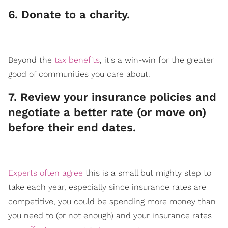
​6. Donate to a charity.
Beyond the
tax benefits
, it's a win-win for the greater
good of communities you care about.
​7. Review your insurance policies and
negotiate a better rate (or move on)
before their end dates.
Experts often agree
this is a small but mighty step to
take each year, especially since insurance rates are
competitive, you could be spending more money than
you need to (or not enough) and your insurance rates