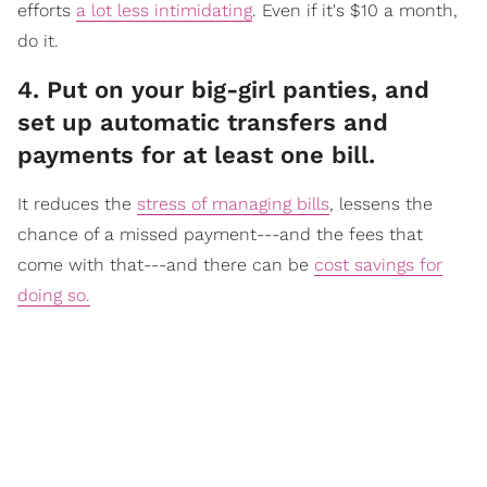
efforts
a lot less intimidating
. Even if it's $10 a month,
do it.
​4. Put on your big-girl panties, and
set up automatic transfers and
payments for at least one bill.
It reduc
es the
stress of managing bills
, lessens the
chance of a missed payment---and the fees that
come with that---and there can be
cost savings for
doing so.