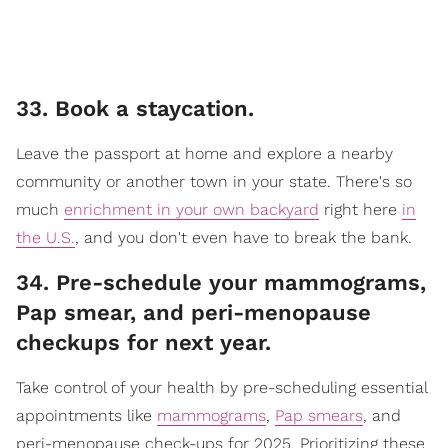
33. Book a staycation.
Leave the passport at home and explore a nearby
community or another town in your state. There's so
much
enrichment in your own backyard
right here
in
the U.S.
, and you don't even have to break the bank.
34. Pre-schedule your mammograms,
Pap smear, and peri-menopause
checkups for next year.
Take control of your health by pre-scheduling essential
appointments like
mammograms
,
Pap smears
, and
peri-menopause check-ups for 2025. Prioritizing these