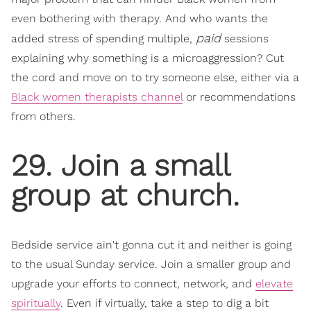
even bothering with therapy. And who wants the
paid
added stress of spending multiple,
sessions
explaining why something is a microaggression? Cut
the cord and move on to try someone else, either via a
Black women therapists channel
or recommendations
from others.
29. Join a small
group at church.
​Bedside service ain't gonna cut it and neither is going
to the usual Sunday service. Join a smaller group and
upgrade your efforts to connect, network, a
nd
elevate
spiritually
.
Even if virtually, take a step to dig a bit