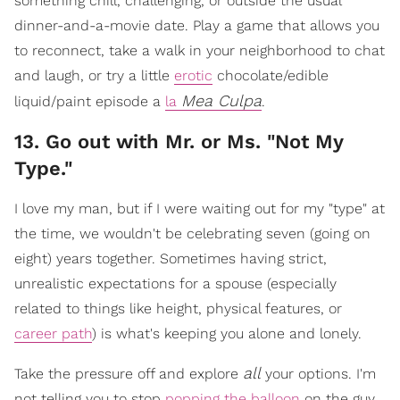
something chill, challenging, or outside the usual
dinner-and-a-movie date. Play a game that allows you
to reconnect, take a walk in your neighborhood to chat
and laugh, or try a little
erotic
chocolate/edible
Mea Culpa
liquid/paint episode a
la
.
​13. Go out with Mr. or Ms. "Not My
Type."
I love my man, but if I were waiting out for my "type" at
the time, we wouldn't be celebrating seven (going on
eight) years together. Sometimes having strict,
unrealistic expectations for a spouse (especially
related to things like height, physical features, or
career path
) is what's keeping you alone and lonely.
all
Take the pressure off and explore
your options. I'm
not telling you to stop
popping the balloon
on the guy