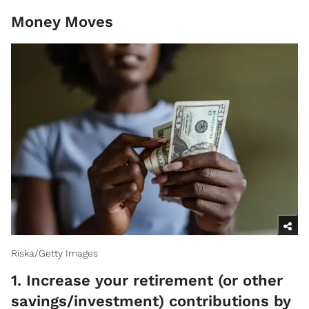
Money Moves
Riska/Getty Images
1. Increase your retirement (or other
savings/investment) contributions by