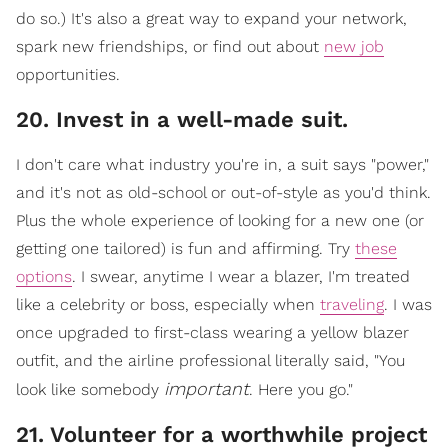
do so.) It's also a great way to expand your network,
spark new friendships, or find out about
new job
opportunities.
​20. Invest in a well-made suit.
I don't care what industry you're in, a suit says "power,"
and it's not as o
ld-school or out-of-style as you'd think.
Plus the whole experience of looking for a new one (or
getting one tailored) is fun and affirming. Try
these
options
. I swear, anytime I wear a blazer, I'm treated
like a celebrity or boss, especially when
traveling
. I w
as
once upgraded to first-class wearing a yellow blazer
outfit, and the airline professional literally said, "You
important
look like somebody
. Here you go."
21. Volunteer for a worthwhile project