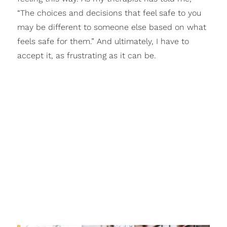
“The choices and decisions that feel safe to you
may be different to someone else based on what
feels safe for them.” And ultimately, I have to
accept it, as frustrating as it can be.