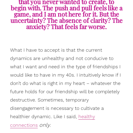
that you never wanted to create, to
begin with. The push and pull feels like a
game, and I am not here for it. But the
uncertainty? The absence of clarity? The
anxiety? That feels far worse.
What I have to accept is that the current
dynamics are unhealthy and not conducive to
what I want and need in the type of friendships I
would like to have in my 40s. I intuitively know if I
don’t do what is right in my heart – whatever the
future holds for our friendship will be completely
destructive. Sometimes, temporary
disengagement is necessary to cultivate a
healthier dynamic. Like I said,
healthy
only
connections
.