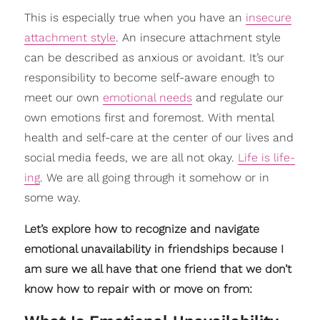
This is especially true when you have an
insecure
attachment style
. An insecure attachment style
can be described as anxious or avoidant. It’s our
responsibility to become self-aware enough to
meet our own
emotional needs
and regulate our
own emotions first and foremost. With mental
health and self-care at the center of our lives and
social media feeds, we are all not okay.
Life is life-
ing
. We are all going through it somehow or in
some way.
Let’s explore how to recognize and navigate
emotional unavailability in friendships because I
am sure we all have that one friend that we don’t
know how to repair with or move on from: