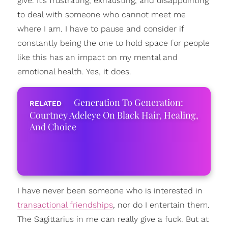
give. It’s frustrating, exhausting, and disappointing
to deal with someone who cannot meet me
where I am. I have to pause and consider if
constantly being the one to hold space for people
like this has an impact on my mental and
emotional health. Yes, it does.
Generation To Generation:
Courtney Adeleye On Black Hair, Healing,
And Choice
I have never been someone who is interested in
transactional friendships
, nor do I entertain them.
The Sagittarius in me can really give a fuck. But at