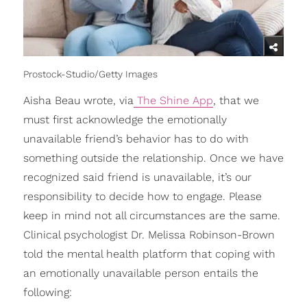
Prostock-Studio/Getty Images
Aisha Beau wrote, via
The Shine App
, that we
must first acknowledge the emotionally
unavailable friend’s behavior has to do with
something outside the relationship. Once we have
recognized said friend is unavailable, it’s our
responsibility to decide how to engage. Please
keep in mind not all circumstances are the same.
Clinical psychologist Dr. Melissa Robinson-Brown
told the mental health platform that coping with
an emotionally unavailable person entails the
following: