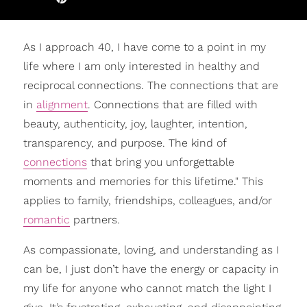
As I approach 40, I have come to a point in my
life where I am only interested in healthy and
reciprocal connections. The connections that are
in
alignment
. Connections that are filled with
beauty, authenticity, joy, laughter, intention,
transparency, and purpose. The kind of
connections
that bring you unforgettable
moments and memories for this lifetime." This
applies to family, friendships, colleagues, and/or
romantic
partners.
As compassionate, loving, and understanding as I
can be, I just don’t have the energy or capacity in
my life for anyone who cannot match the light I