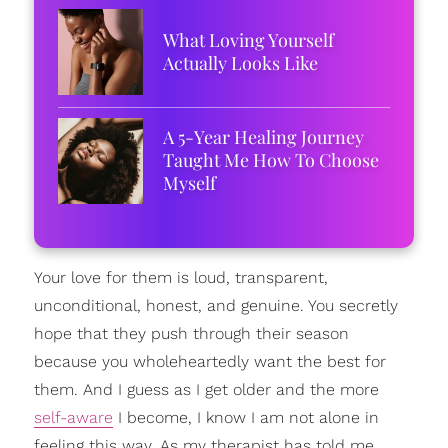
What Loving Yourself
Actually Looks Like
A 5-Year Healing Journey
Taught Me How To Choose
Myself
Your love for them is loud, transparent,
unconditional, honest, and genuine. You secretly
hope that they push through their season
because you wholeheartedly want the best for
them. And I guess as I get older and the more
self-aware
I become, I know I am not alone in
feeling this way. As my therapist has told me,