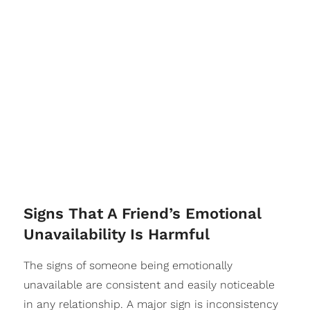
​Signs That A Friend’s Emotional
Unavailability Is Harmful
The signs of someone being emotionally
unavailable are consistent and easily noticeable
in any relationship. A major sign is inconsistency