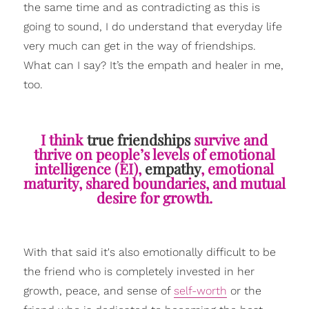
the same time and as contradicting as this is
going to sound, I do understand that everyday life
very much can get in the way of friendships.
What can I say? It’s the empath and healer in me,
too.
I think
true friendships
survive and
thrive on people’s levels of emotional
intelligence (EI),
empathy
, emotional
maturity, shared boundaries, and mutual
desire for growth.
With that said it's also emotionally difficult to be
the friend who is completely invested in her
growth, peace, and sense of
self-worth
or the