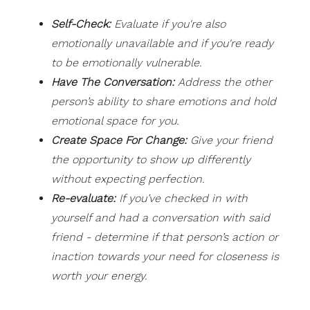
Self-Check:
Evaluate if you're also
emotionally unavailable and if you're ready
to be emotionally vulnerable.
Have The Conversation:
Address the other
person’s ability to share emotions and hold
emotional space for you.
Create Space For Change:
Give your friend
the opportunity to show up differently
without expecting perfection.
Re-evaluate:
If you’ve checked in with
yourself and had a conversation with said
friend - determine if that person’s action or
inaction towards your need for closeness is
worth your energy.