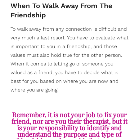
​When To Walk Away From The
Friendship
To walk away from any connection is difficult and
very much a last resort. You have to evaluate what
is important to you in a friendship, and those
values must also hold true for the other person.
When it comes to letting go of someone you
valued as a friend, you have to decide what is
best for you based on where you are now and
where you are going.
Remember, it is not your job to fix your
friend, nor are you their therapist, but it
is your responsibility to identify and
understand the purpose and type of