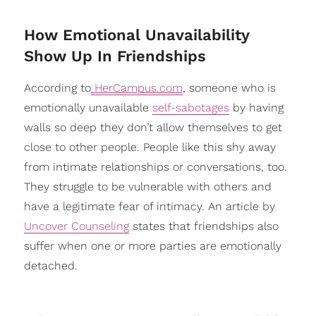
​How Emotional Unavailability
Show Up In Friendships
According to
HerCampus.com
, someone who is
emotionally unavailable
self-sabotages
by having
walls so deep they don’t allow themselves to get
close to other people. People like this shy away
from intimate relationships or conversations, too.
They struggle to be vulnerable with others and
have a legitimate fear of intimacy. An article by
Uncover Counseling
states that friendships also
suffer when one or more parties are emotionally
detached.