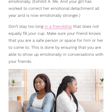
emotionally. (Exhibit A: Me. And your girl has
worked to correct her emotional detachment all
year and is now emotionally stronger.)
Don’t stay too long
in a friendship
that does not
equally fill your cup. Make sure your friend knows
that you are a safe person or space for him or her
to come to. This is done by ensuring that you are
able to show up emotionally in conversations with
your friends.