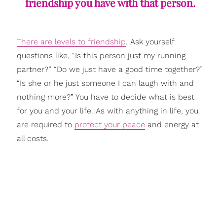
friendship you have with that person.
There are levels to friendship
. Ask yourself
questions like, “Is this person just my running
partner?” “Do we just have a good time together?”
“Is she or he just someone I can laugh with and
nothing more?” You have to decide what is best
for you and your life. As with anything in life, you
are required to
protect your peace
and energy at
all costs.