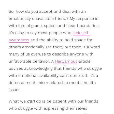
So, how do you accept and deal with an
emotionally unavailable friend? My response is
with lots of grace, space, and clear boundaries.
It's easy to say most people who
lack self-
awareness
and the ability to hold space for
others emotionally are toxic, but toxic is a word
many of us overuse to describe anyone with
unfavorable behavior. A
HerCampus
article
advises acknowledging that friends who struggle
with emotional availability can’t control it. It’s a
defense mechanism related to mental health
issues.
can
What we
do is be patient with our friends
who struggle with expressing themselves