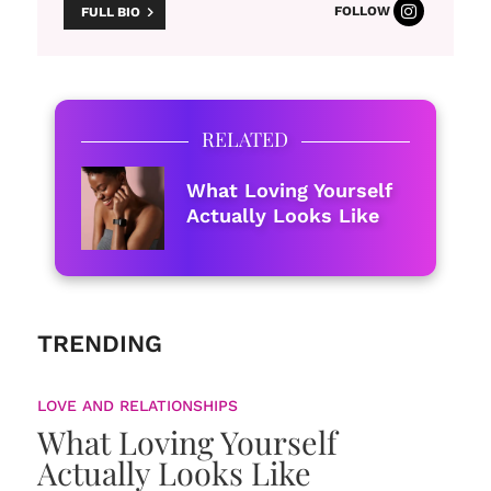
FOLLOW
FULL BIO
RELATED
What Loving Yourself
Actually Looks Like
TRENDING
LOVE AND RELATIONSHIPS
What Loving Yourself
Actually Looks Like