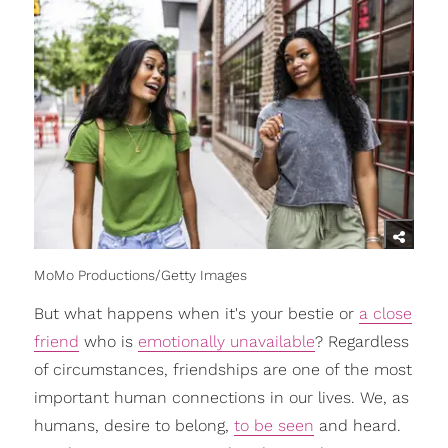
MoMo Productions/Getty Images
But what happens when it's your bestie or
a close
friend
who is
emotionally unavailable
? Regardless
of circumstances, friendships are one of the most
important human connections in our lives. We, as
humans, desire to belong,
to be seen
and heard.