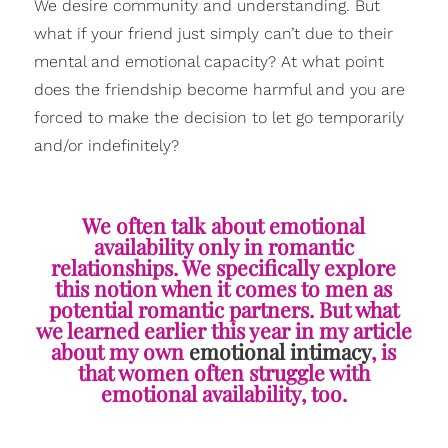
We desire community and understanding. But
what if your friend just simply can’t due to their
mental and emotional capacity? At what point
does the friendship become harmful and you are
forced to make the decision to let go temporarily
and/or indefinitely?
We often talk about emotional
availability only in romantic
relationships. We specifically explore
this notion when it comes to men as
potential romantic partners. But what
we learned earlier this year in my article
about my own
emotional intimacy
, is
that women often struggle with
emotional availability, too.