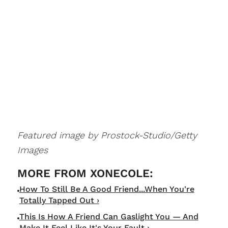
Featured image by Prostock-Studio/Getty
Images
How To Still Be A Good Friend...When You're
Totally Tapped Out ›
This Is How A Friend Can Gaslight You — And
Make It Feel Like It's Your Fault ›