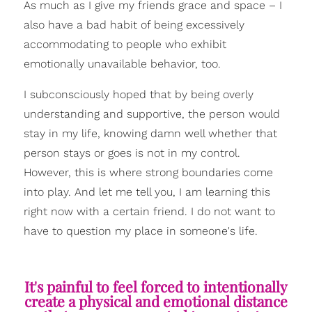
As much as I give my friends grace and space – I
also have a bad habit of being excessively
accommodating to people who exhibit
emotionally unavailable behavior, too.
I subconsciously hoped that by being overly
understanding and supportive, the person would
stay in my life, knowing damn well whether that
person stays or goes is not in my control.
However, this is where strong boundaries come
into play. And let me tell you, I am learning this
right now with a certain friend. I do not want to
have to question my place in someone's life.
It's painful to feel forced to intentionally
create a physical and emotional distance