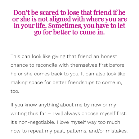
Don’t be scared to lose that friend if he
or she is not aligned with where you are
in your life. Sometimes, you have to let
go for better to come in.
This can look like giving that friend an honest
chance to reconcile with themselves first before
he or she comes back to you. It can also look like
making space for better friendships to come in,
too.
If you know anything about me by now or my
writing thus far – I will always choose myself first.
It's non-negotiable. I love myself way too much
now to repeat my past, patterns, and/or mistakes.