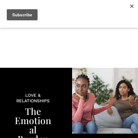
+
BEAUTY
CULTURE
WELLNESS
LOVE
LIFE
LOVE &
RELATIONSHIPS
The
Emotion
al