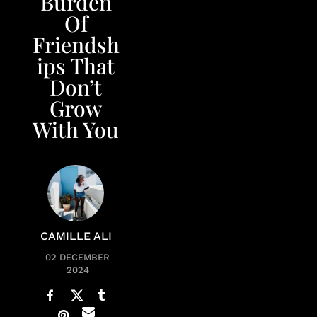
Burden
Of
Friendsh
ips That
Don’t
Grow
With You
CAMILLE ALI
02 DECEMBER
2024