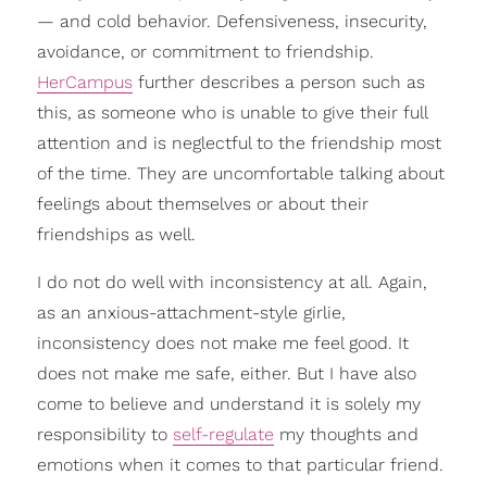
— and cold behavior. Defensiveness, insecurity,
avoidance, or commitment to friendship.
HerCampus
further describes a person such as
this, as someone who is unable to give their full
attention and is neglectful to the friendship most
of the time. They are uncomfortable talking about
feelings about themselves or about their
friendships as well.
I do not do well with inconsistency at all. Again,
as an anxious-attachment-style girlie,
inconsistency does not make me feel good. It
does not make me safe, either. But I have also
come to believe and understand it is solely my
responsibility to
self-regulate
my thoughts and
emotions when it comes to that particular friend.