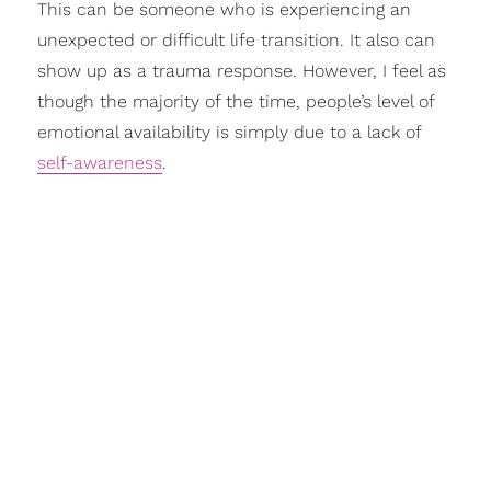
This can be someone who is experiencing an
unexpected or difficult life transition. It also can
show up as a trauma response. However, I feel as
though the majority of the time, people’s level of
emotional availability is simply due to a lack of
self-awareness
.