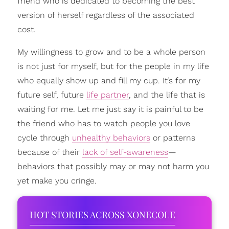
friend who is dedicated to becoming the best
version of herself regardless of the associated
cost.
My willingness to grow and to be a whole person
is not just for myself, but for the people in my life
who equally show up and fill my cup. It’s for my
future self, future
life partner
, and the life that is
waiting for me. Let me just say it is painful to be
the friend who has to watch people you love
cycle through
unhealthy behaviors
or patterns
because of their
lack of self-awareness
—
behaviors that possibly may or may not harm you
yet make you cringe.
HOT STORIES ACROSS XONECOLE