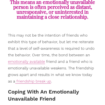
This means an emotionally unavailable
person is often perceived as distant,
unresponsive, or uninterested in
maintaining a close relationship.
This may not be the intention of friends who
exhibit this type of behavior, but let me reiterate
that a level of self-awareness is required to undo
the behavior. Over time, the bond between an
emotionally available
friend and a friend who is
emotionally unavailable weakens. The friendship
grows apart and results in what we know today
as a
friendship break up
.
​Coping With An Emotionally
Unavailable Friend