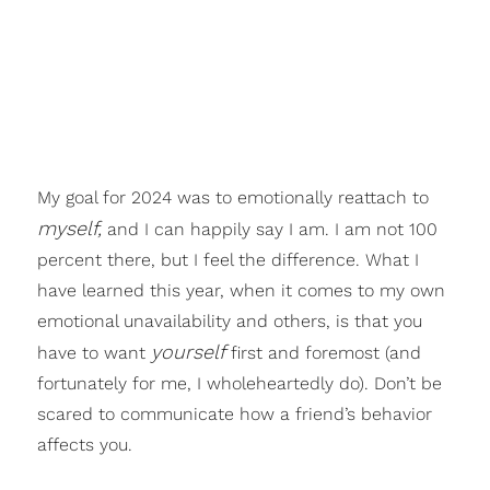
My goal for 2024 was to emotionally reattach to
myself,
and I can happily say I am. I am not 100
percent there, but I feel the difference. What I
have learned this year, when it comes to my own
emotional unavailability and others, is that you
yourself
have to want
first and foremost (and
fortunately for me, I wholeheartedly do). Don’t be
scared to communicate how a friend’s behavior
affects you.