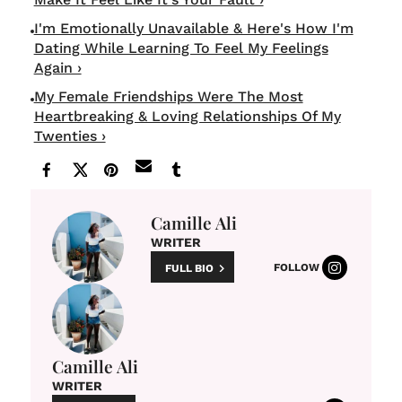
I'm Emotionally Unavailable & Here's How I'm
Dating While Learning To Feel My Feelings
Again ›
My Female Friendships Were The Most
Heartbreaking & Loving Relationships Of My
Twenties ›
Camille Ali
WRITER
FOLLOW
FULL BIO
Camille Ali
WRITER