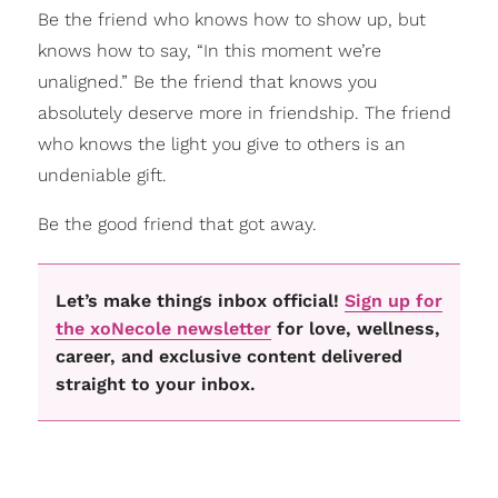
Be the friend who knows how to show up, but
knows how to say, “In this moment we’re
unaligned.” Be the friend that knows you
absolutely deserve more in friendship. The friend
who knows the light you give to others is an
undeniable gift.
Be the good friend that got away.
Let’s make things inbox official!
Sign up for
the xoNecole newsletter
for love, wellness,
career, and exclusive content delivered
straight to your inbox.