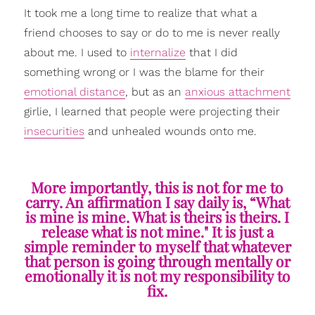
It took me a long time to realize that what a
friend chooses to say or do to me is never really
about me. I used to
internalize
that I did
something wrong or I was the blame for their
emotional distance
, but as an
anxious attachment
girlie, I learned that people were projecting their
insecurities
and unhealed wounds onto me.
More importantly, this is not for me to
carry. An affirmation I say daily is, “What
is mine is mine. What is theirs is theirs. I
release what is not mine." It is just a
simple reminder to myself that whatever
that person is going through mentally or
emotionally it is not my responsibility to
fix.