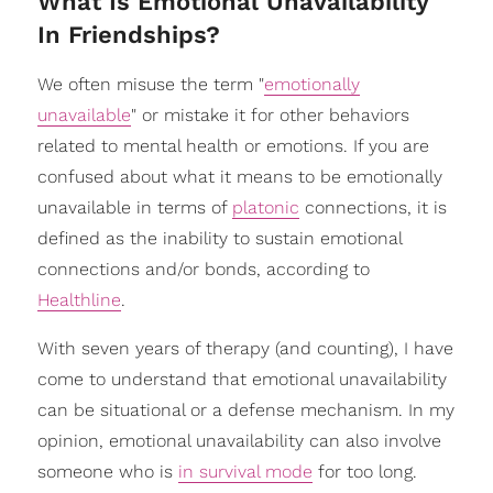
​What Is Emotional Unavailability
In Friendships?
We often misuse the term "
emotionally
unavailable
" or mistake it for other behaviors
related to mental health or emotions. If you are
confused about what it means to be emotionally
unavailable in terms of
platonic
connections, it is
defined as the inability to sustain emotional
connections and/or bonds, according to
Healthline
.
With seven years of therapy (and counting), I have
come to understand that emotional unavailability
can be situational or a defense mechanism. In my
opinion, emotional unavailability can also involve
someone who is
in survival mode
for too long.