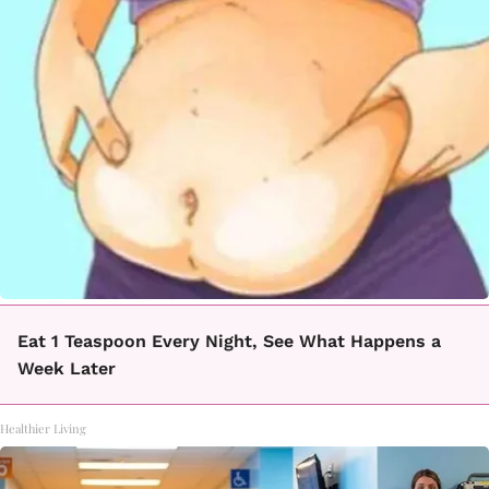
Eat 1 Teaspoon Every Night, See What Happens a
Week Later
Healthier Living