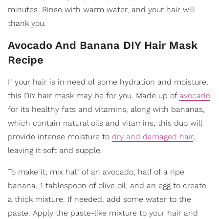
minutes. Rinse with warm water, and your hair will
thank you.
Avocado And Banana DIY Hair Mask
Recipe
If your hair is in need of some hydration and moisture,
this DIY hair mask may be for you. Made up of
avocado
for its healthy fats and vitamins, along with bananas,
which contain natural oils and vitamins, this duo will
provide intense moisture to
dry and damaged hair
,
leaving it soft and supple.
To make it, mix half of an avocado, half of a ripe
banana, 1 tablespoon of olive oil, and an egg to create
a thick mixture. If needed, add some water to the
paste. Apply the paste-like mixture to your hair and