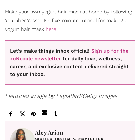
Make your own yogurt hair mask at home by following
YouTuber Yasser K's five-minute tutorial for making a
yogurt hair mask
here
.
Let’s make things inbox official!
Sign up for the
xoNecole newsletter
for daily love, wellness,
career, and exclusive content delivered straight
to your inbox.
Featured image by LaylaBird/Getty Images
Aley Arion
WRITER, DIGITAL STORYTELLER