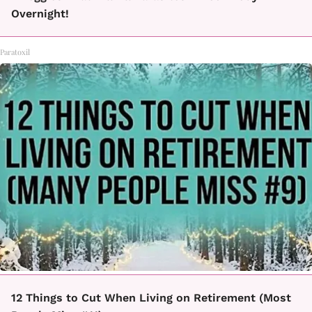
Overnight!
Paratoxil
12 Things to Cut When Living on Retirement (Most