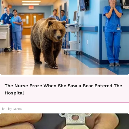
The Nurse Froze When She Saw a Bear Entered The
Hospital
The Play Arena