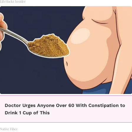
LifeHacks Insider
Doctor Urges Anyone Over 60 With Constipation to
Drink 1 Cup of This
Native Fiber