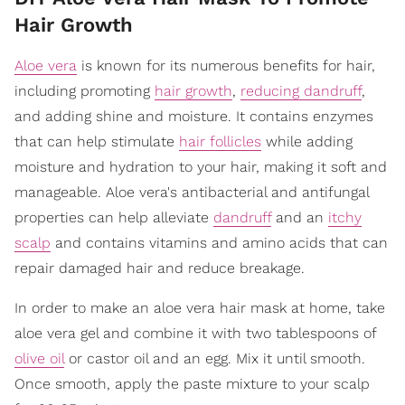
Hair Growth
Aloe vera
is known for its numerous benefits for hair,
including promoting
hair growth
,
reducing dandruff
,
and adding shine and moisture. It contains enzymes
that can help stimulate
hair follicles
while adding
moisture and hydration to your hair, making it soft and
manageable. Aloe vera's antibacterial and antifungal
properties can help alleviate
dandruff
and an
itchy
scalp
and contains vitamins and amino acids that can
repair damaged hair and reduce breakage.
In order to make an aloe vera hair mask at home, take
aloe vera gel and combine it with two tablespoons of
olive oil
or castor oil and an egg. Mix it until smooth.
Once smooth, apply the paste mixture to your scalp