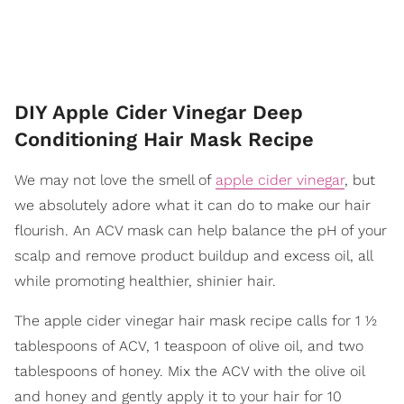
DIY Apple Cider Vinegar Deep
Conditioning Hair Mask Recipe
We may not love the smell of
apple cider vinegar
, but
we absolutely adore what it can do to make our hair
flourish. An ACV mask can help balance the pH of your
scalp and remove product buildup and excess oil, all
while promoting healthier, shinier hair.
The apple cider vinegar hair mask recipe calls for 1 ½
tablespoons of ACV, 1 teaspoon of olive oil, and two
tablespoons of honey. Mix the ACV with the olive oil
and honey and gently apply it to your hair for 10