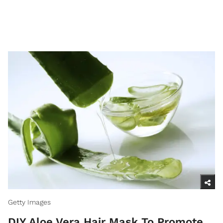
Getty Images
DIY Aloe Vera Hair Mask To Promote