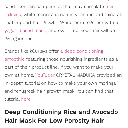
seeds contain compounds that may stimulate
hair
follicles
, while moringa is rich in vitamins and minerals
that support hair growth. Whip them together with
a
yogurt-based mask
, and over time, your hair will be
giving inches.
Brands like kCurlsys offer
a deep conditioning
smoothie
featuring those nourishing ingredients as a
part of their product line. If you want to make your
own at home,
YouTuber
CRYSTAL MADUKA provided an
in-depth tutorial on how to make your own moringa
and fenugreek hair growth mask. You can find that
tutorial
here
.
Deep Conditioning Rice and Avocado
Hair Mask For Low Porosity Hair