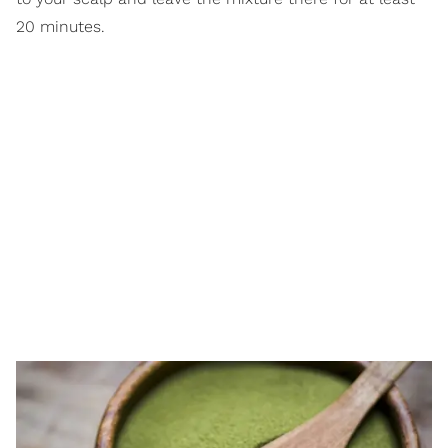
20 minutes.