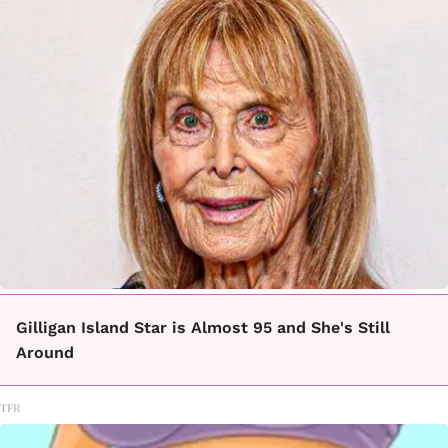
Gilligan Island Star is Almost 95 and She's Still
Around
TFR