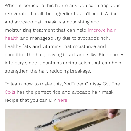
When it comes to this hair mask, you can shop your
refrigerator for all the ingredients you’ll need. A rice
and avocado hair mask is a nourishing and
moisturizing treatment that can help
improve hair
health
and manageability due to avocado’s rich,
healthy fats and vitamins that moisturize and
condition the hair, leaving it soft and silky. Rice comes
into play since it contains amino acids that can help
strengthen the hair, reducing breakage.
To learn how to make this, YouTuber Chrissy Got The
Coils
has the perfect rice and avocado hair mask
recipe that you can DIY
here
.