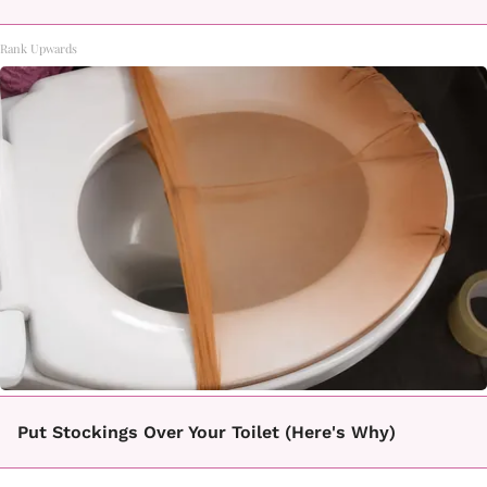
Rank Upwards
Put Stockings Over Your Toilet (Here's Why)