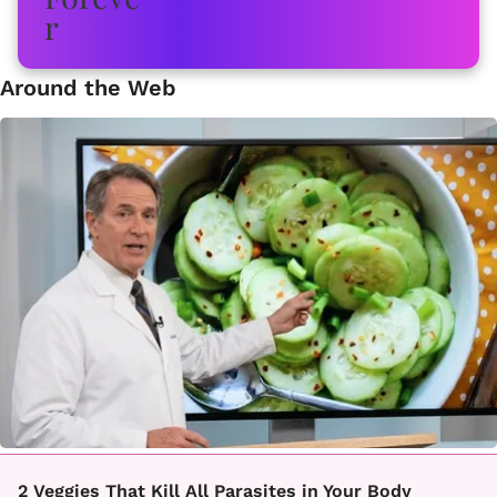
Around the Web
2 Veggies That Kill All Parasites in Your Body