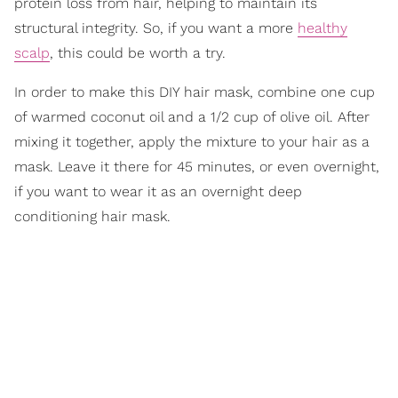
protein loss from hair, helping to maintain its
structural integrity. So, if you want a more
healthy
scalp
, this could be worth a try.
In order to make this DIY hair mask, combine one cup
of warmed coconut oil and a 1/2 cup of olive oil. After
mixing it together, apply the mixture to your hair as a
mask. Leave it there for 45 minutes, or even overnight,
if you want to wear it as an overnight deep
conditioning hair mask.