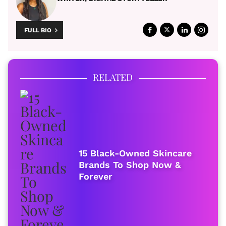
FULL BIO
RELATED
15 Black-Owned Skincare
Brands To Shop Now &
Forever