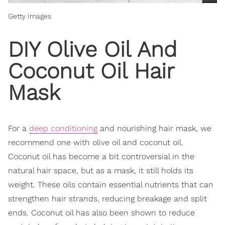
Getty Images
DIY Olive Oil And
Coconut Oil Hair
Mask
For a
deep conditioning
and nourishing hair mask, we
recommend one with olive oil and coconut oil.
Coconut oil has become a bit controversial in the
natural hair space, but as a mask, it still holds its
weight. These oils contain essential nutrients that can
strengthen hair strands, reducing breakage and split
ends. Coconut oil has also been shown to reduce