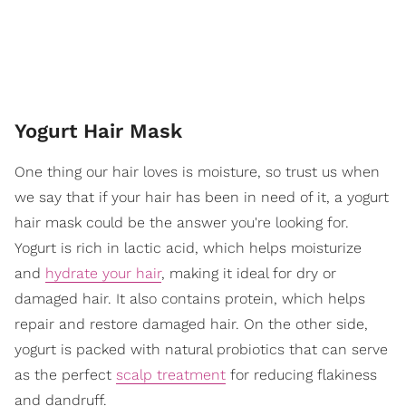
Yogurt Hair Mask
One thing our hair loves is moisture, so trust us when
we say that if your hair has been in need of it, a yogurt
hair mask could be the answer you're looking for.
Yogurt is rich in lactic acid, which helps moisturize
and
hydrate your hair
, making it ideal for dry or
damaged hair. It also contains protein, which helps
repair and restore damaged hair. On the other side,
yogurt is packed with natural probiotics that can serve
as the perfect
scalp treatment
for reducing flakiness
and dandruff.