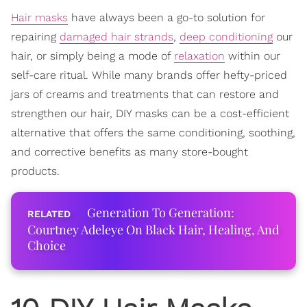
Hair masks
have always been a go-to solution for
repairing
damaged hair strands
,
deep conditioning
our
hair, or simply being a mode of
relaxation
within our
self-care ritual. While many brands offer hefty-priced
jars of creams and treatments that can restore and
strengthen our hair, DIY masks can be a cost-efficient
alternative that offers the same conditioning, soothing,
and corrective benefits as many store-bought
products.
Generation To Generation:
Courtney Adeleye On Black Hair, Healing, And
Choice