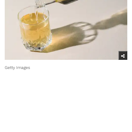
Getty Images