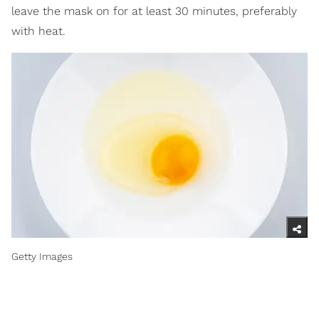
leave the mask on for at least 30 minutes, preferably
with heat.
Getty Images