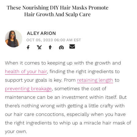
These Nourishing DIY Hair Masks Promote
Hair Growth And Scalp Care
ALEY ARION
OCT 05, 2023 06:00 AM EST
When it comes to keeping up with the growth and
health of your hair
, finding the right ingredients to
support your goals is key. From
retaining length
to
preventing breakage
, sometimes the cost of
maintenance can be an investment within itself. But
there’s nothing wrong with getting a little crafty with
our hair care concoctions, especially when you have
the right ingredients to whip up a miracle hair mask of
your own.