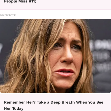
People Miss #11)
Greensprout
Remember Her? Take a Deep Breath When You See
Her Today