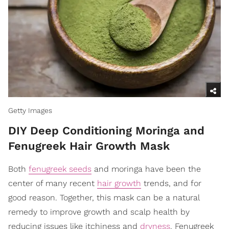
Getty Images
DIY Deep Conditioning Moringa and
Fenugreek Hair Growth Mask
Both
fenugreek seeds
and moringa have been the
center of many recent
hair growth
trends, and for
good reason. Together, this mask can be a natural
remedy to improve growth and scalp health by
reducing issues like itchiness and
dryness
. Fenugreek