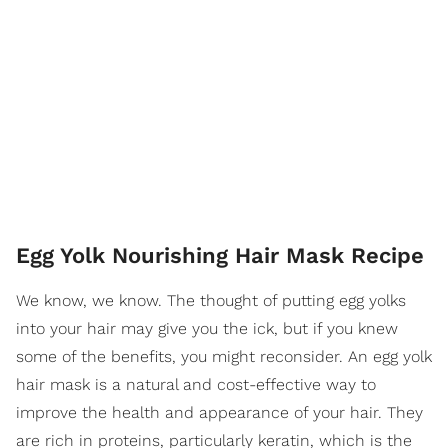
Egg Yolk Nourishing Hair Mask Recipe
We know, we know. The thought of putting egg yolks
into your hair may give you the ick, but if you knew
some of the benefits, you might reconsider. An egg yolk
hair mask is a natural and cost-effective way to
improve the health and appearance of your hair. They
are rich in proteins, particularly keratin, which is the