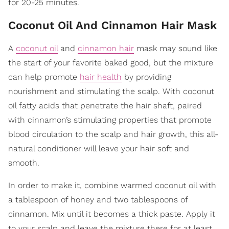
for 20-25 minutes.
Coconut Oil And Cinnamon Hair Mask
A
coconut oil
and
cinnamon hair
mask may sound like
the start of your favorite baked good, but the mixture
can help promote
hair health
by providing
nourishment and stimulating the scalp. With coconut
oil fatty acids that penetrate the hair shaft, paired
with cinnamon’s stimulating properties that promote
blood circulation to the scalp and hair growth, this all-
natural conditioner will leave your hair soft and
smooth.
In order to make it, combine warmed coconut oil with
a tablespoon of honey and two tablespoons of
cinnamon. Mix until it becomes a thick paste. Apply it
to your scalp and leave the mixture there for at least