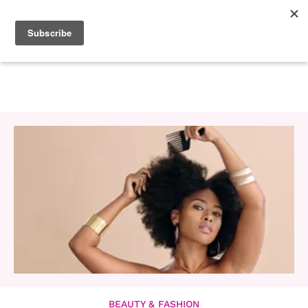
BEAUTY & FASHION