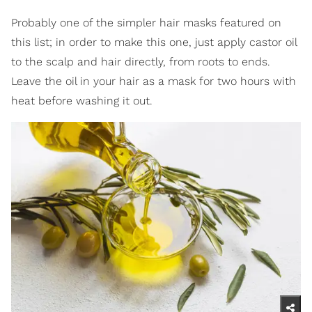
Probably one of the simpler hair masks featured on
this list; in order to make this one, just apply castor oil
to the scalp and hair directly, from roots to ends.
Leave the oil in your hair as a mask for two hours with
heat before washing it out.