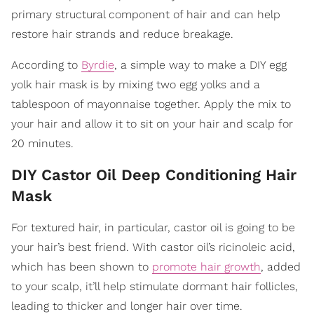
primary structural component of hair and can help
restore hair strands and reduce breakage.
According to
Byrdie
, a simple way to make a DIY egg
yolk hair mask is by mixing two egg yolks and a
tablespoon of mayonnaise together. Apply the mix to
your hair and allow it to sit on your hair and scalp for
20 minutes.
DIY Castor Oil Deep Conditioning Hair
Mask
For textured hair, in particular, castor oil is going to be
your hair’s best friend. With castor oil’s ricinoleic acid,
which has been shown to
promote hair growth
, added
to your scalp, it’ll help stimulate dormant hair follicles,
leading to thicker and longer hair over time.