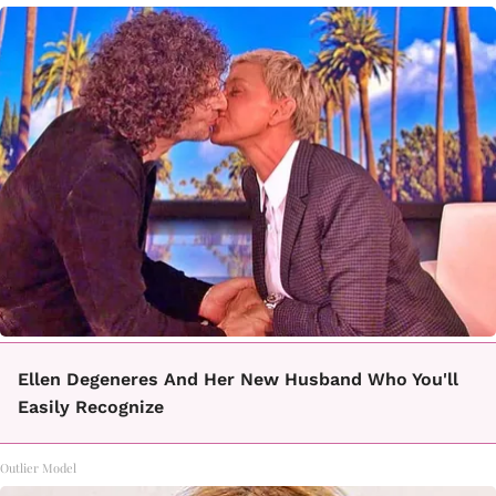
Ellen Degeneres And Her New Husband Who You'll
Easily Recognize
Outlier Model