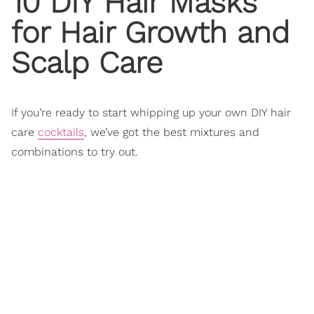
10 DIY Hair Masks
for
Hair Growth
and
Scalp Care
If you’re ready to start whipping up your own DIY hair
care
cocktails
, we’ve got the best mixtures and
combinations to try out.