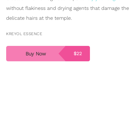
without flakiness and drying agents that damage the
delicate hairs at the temple.
KREYOL ESSENCE
Buy Now
$22