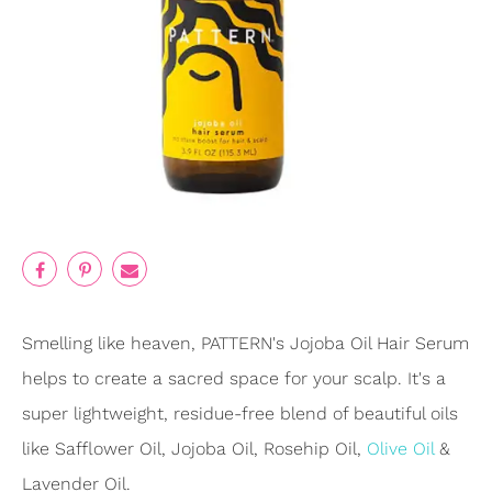
Smelling like heaven, PATTERN's Jojoba Oil Hair Serum
helps to create a sacred space for your scalp. It's a
super lightweight, residue-free blend of beautiful oils
like Safflower Oil, Jojoba Oil, Rosehip Oil,
Olive Oil
&
Lavender Oil.