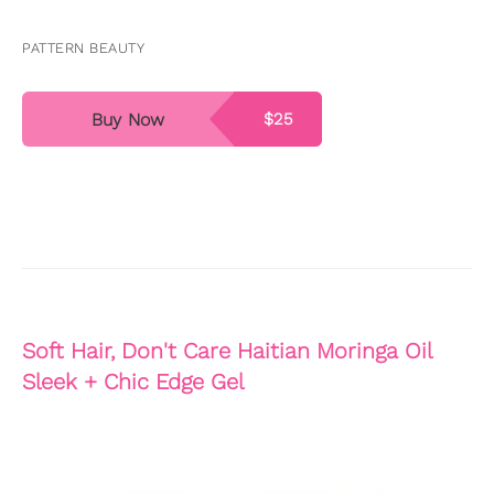
PATTERN BEAUTY
Buy Now
$25
Soft Hair, Don't Care Haitian Moringa Oil
Sleek + Chic Edge Gel