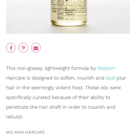
This non-greasy, lightweight formula by
Melanin
Haircare is designed to soften, nourish and
seal
your
hair in the seemingly violent heat. These oils were
specifically curated because of their ability to
penetrate the hair shaft in order to nourish and
rebuild.
MELANIN HAIRCARE