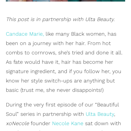
This post is in partnership with Ulta Beauty.
Candace Marie,
like many Black women, has
been on a journey with her hair. From hot
combs to cornrows, she’s tried and done it all.
As fate would have it, hair has become her
signature ingredient, and if you follow her, you
know her style switch-ups are anything but
basic (trust me, she never disappoints!)
During the very first episode of our “Beautiful
Soul” series in partnership with
Ulta Beauty
,
xoNecole
founder
Necole Kane
sat down with