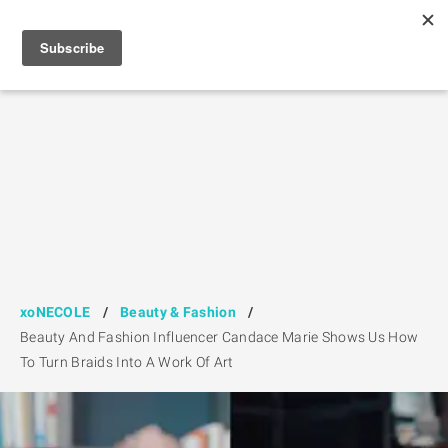
xoNECOLE
/
Beauty & Fashion
/
Beauty And Fashion Influencer Candace Marie Shows Us How
To Turn Braids Into A Work Of Art