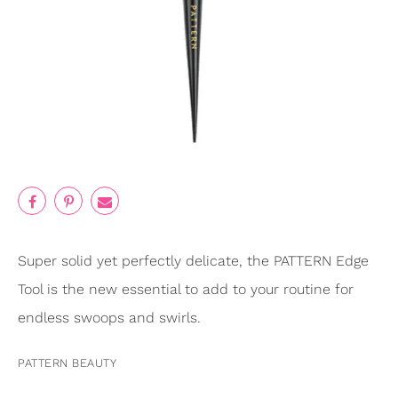
Super solid yet perfectly delicate, the PATTERN Edge
Tool is the new essential to add to your routine for
endless swoops and swirls.
PATTERN BEAUTY