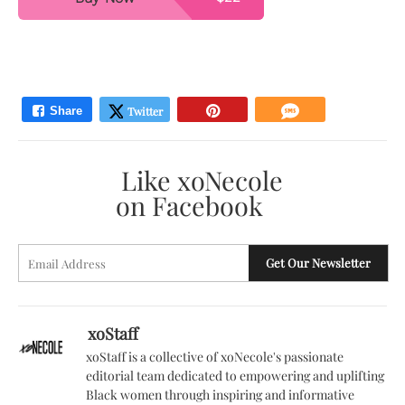
Like xoNecole
on Facebook
E
Get Our Newsletter
A
xoStaff
xoStaff is a collective of xoNecole's passionate
editorial team dedicated to empowering and uplifting
Black women through inspiring and informative