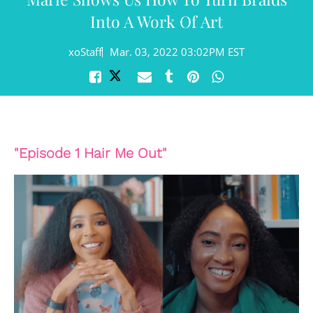
Into A Work Of Art
xoStaff
Mar. 03, 2022 03:02PM EST
"Episode 1 Hair Me Out"