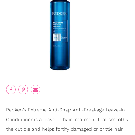
Redken's Extreme Anti-Snap Anti-Breakage Leave-In
Conditioner is a leave-in hair treatment that smooths
the cuticle and helps fortify damaged or brittle hair