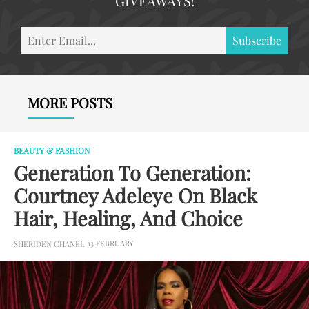
GIVEAWAYS!
En
Subscribe
Em
MORE POSTS
BEAUTY & FASHION
Generation To Generation:
Courtney Adeleye On Black
Hair, Healing, And Choice
13 FEBRUARY
SHERIDEN CHANEL