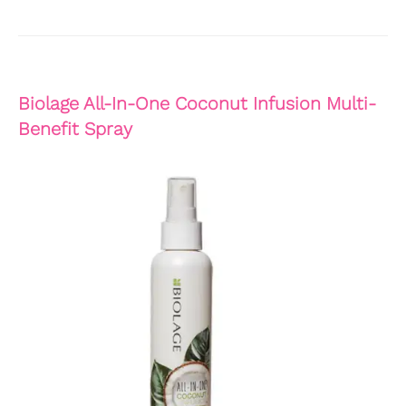
Biolage All-In-One Coconut Infusion Multi-
Benefit Spray