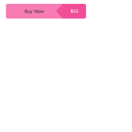
Buy Now
$32