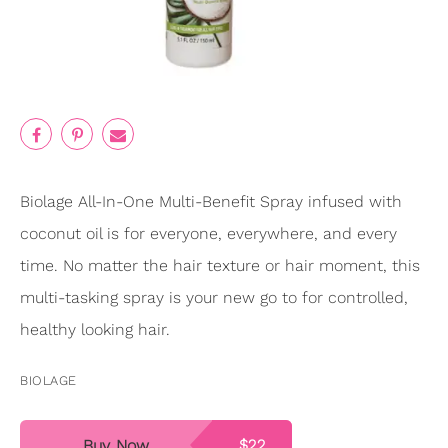
Biolage All-In-One Multi-Benefit Spray infused with
coconut oil is for everyone, everywhere, and every
time. No matter the hair texture or hair moment, this
multi-tasking spray is your new go to for controlled,
healthy looking hair.
BIOLAGE
Buy Now
$22