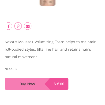
Nexxus Mousse+ Volumizing Foam helps to maintain
full-bodied styles, lifts fine hair and retains hair's
natural movement.
NEXXUS
Buy Now
$16.99