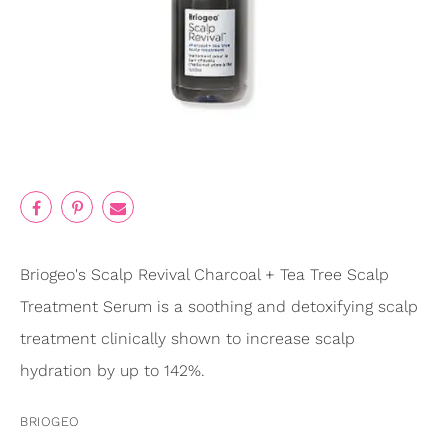
Briogeo's Scalp Revival Charcoal + Tea Tree Scalp
Treatment Serum is a soothing and detoxifying scalp
treatment clinically shown to increase scalp
hydration by up to 142%.
BRIOGEO