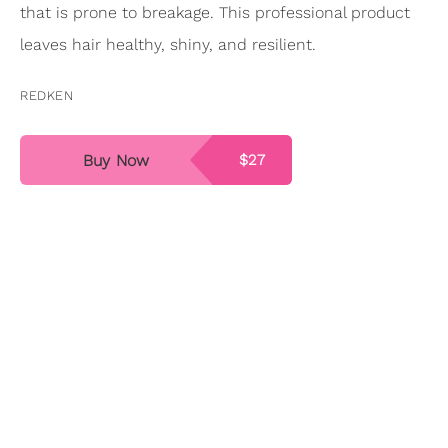
that is prone to breakage. This professional product
leaves hair healthy, shiny, and resilient.
REDKEN
Buy Now
$27