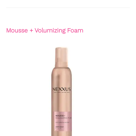
Mousse + Volumizing Foam