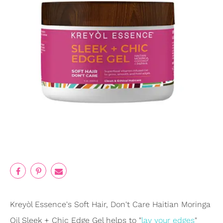
Kreyòl Essence's Soft Hair, Don't Care Haitian Moringa
Oil Sleek + Chic Edge Gel helps to "
lay your edges
"