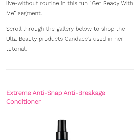
live-without routine in this fun “Get Ready With
Me” segment.
Scroll through the gallery below to shop the
Ulta Beauty products Candace’s used in her
tutorial.
Extreme Anti-Snap Anti-Breakage
Conditioner