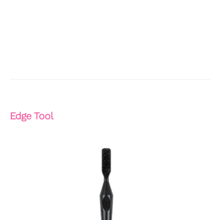
Edge Tool