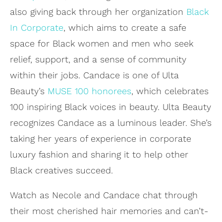
also giving back through her organization
Black
In Corporate
, which aims to create a safe
space for Black women and men who seek
relief, support, and a sense of community
within their jobs. Candace is one of Ulta
Beauty’s
MUSE 100 honorees
, which celebrates
100 inspiring Black voices in beauty. Ulta Beauty
recognizes Candace as a luminous leader. She’s
taking her years of experience in corporate
luxury fashion and sharing it to help other
Black creatives succeed.
Watch as Necole and Candace chat through
their most cherished hair memories and can’t-