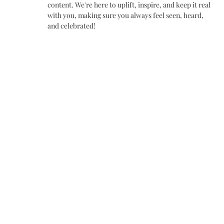
content. We're here to uplift, inspire, and keep it real
with you, making sure you always feel seen, heard,
and celebrated!