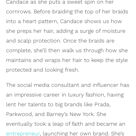
Candace as she puts a sweet spin on her
cornrows. Before braiding the top of her braids
into a heart pattern, Candace shows us how
she preps her hair, adding a surge of moisture
and scalp protection. Once the braids are
complete, she’ll then walk us through how she
maintains and wraps her hair to keep the style
protected and looking fresh.
The social media consultant and influencer has
an impressive career in luxury fashion, having
lent her talents to big brands like Prada,
Parkwood, and Barney’s New York. She
eventually took a leap of faith and became an
entrepreneur
, launching her own brand. She’s