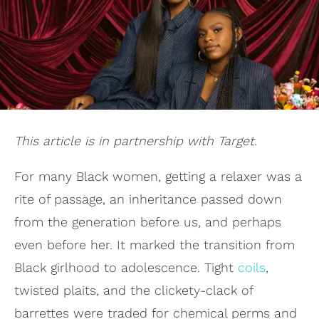
This article is in partnership with Target.
For many Black women, getting a relaxer was a
rite of passage, an inheritance passed down
from the generation before us, and perhaps
even before her. It marked the transition from
Black girlhood to adolescence. Tight
coils
,
twisted plaits, and the clickety-clack of
barrettes were traded for chemical perms and