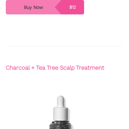
Buy Now
$12
Charcoal + Tea Tree Scalp Treatment