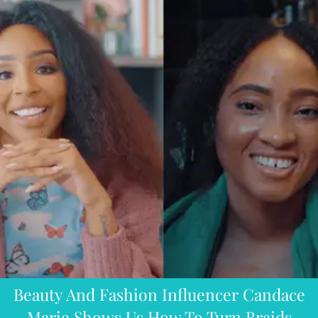
Beauty And Fashion Influencer Candace
Marie Shows Us How To Turn Braids