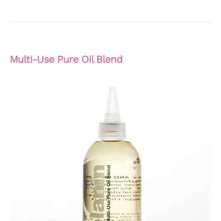
Multi-Use Pure Oil Blend