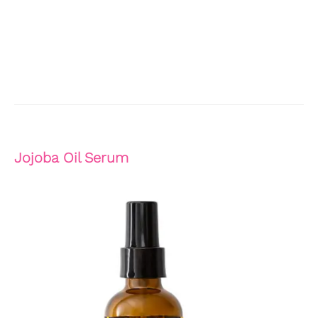
Jojoba Oil Serum