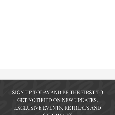
SIGN UP TODAY AND BE THE FIRST TO
GET NOTIFIED ON NEW UPDATES,
EXCLUSIVE EVENTS, RETREATS AND