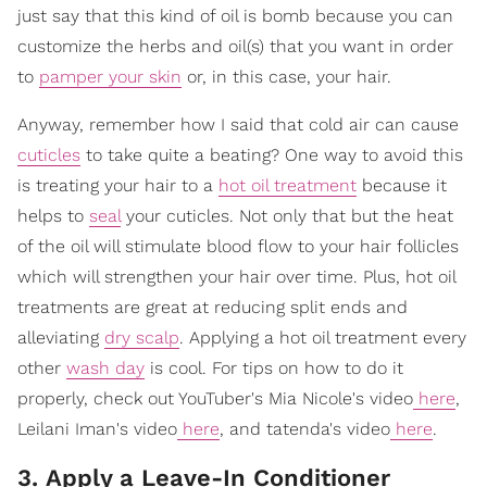
just say that this kind of oil is bomb because you can
customize the herbs and oil(s) that you want in order
to
pamper your skin
or, in this case, your hair.
Anyway, remember how I said that cold air can cause
cuticles
to take quite a beating? One way to avoid this
is treating your hair to a
hot oil treatment
because it
helps to
seal
your cuticles. Not only that but the heat
of the oil will stimulate blood flow to your hair follicles
which will strengthen your hair over time. Plus, hot oil
treatments are great at reducing split ends and
alleviating
dry scalp
. Applying a hot oil treatment every
other
wash day
is cool. For tips on how to do it
properly, check out YouTuber's Mia Nicole's video
here
,
Leilani Iman's video
here
, and tatenda's video
here
.
3. Apply a Leave-In Conditioner