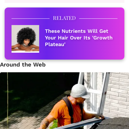
RELATED
These Nutrients Will Get
Your Hair Over Its 'Growth
Plateau'
Around the Web