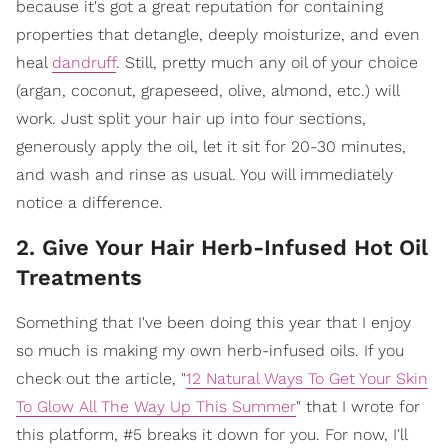
because it's got a great reputation for containing
properties that detangle, deeply moisturize, and even
heal
dandruff
. Still, pretty much any oil of your choice
(argan, coconut, grapeseed, olive, almond, etc.) will
work. Just split your hair up into four sections,
generously apply the oil, let it sit for 20-30 minutes,
and wash and rinse as usual. You will immediately
notice a difference.
2. Give Your Hair Herb-Infused Hot Oil
Treatments
Something that I've been doing this year that I enjoy
so much is making my own herb-infused oils. If you
check out the article, "
12 Natural Ways To Get Your Skin
To Glow All The Way Up This Summer
" that I wrote for
this platform, #5 breaks it down for you. For now, I'll