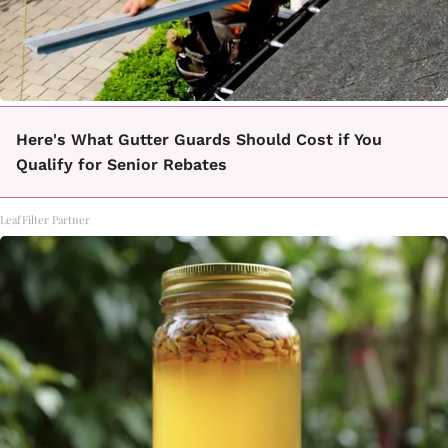
Here's What Gutter Guards Should Cost if You
Qualify for Senior Rebates
LeafFilter Partner