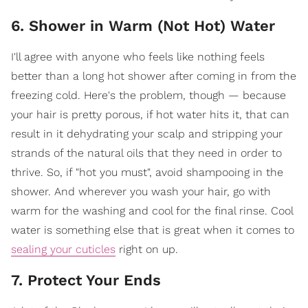
6. Shower in Warm (Not Hot) Water
I'll agree with anyone who feels like nothing feels
better than a long hot shower after coming in from the
freezing cold. Here's the problem, though — because
your hair is pretty porous, if hot water hits it, that can
result in it dehydrating your scalp and stripping your
strands of the natural oils that they need in order to
thrive. So, if "hot you must", avoid shampooing in the
shower. And wherever you wash your hair, go with
warm for the washing and cool for the final rinse. Cool
water is something else that is great when it comes to
sealing your cuticles
right on up.
7. Protect Your Ends