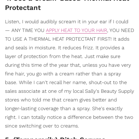
Protectant
Listen, I would audibly scream it in your ear if I could
— ANY TIME YOU
APPLY HEAT TO YOUR HAIR
, YOU NEED
TO USE A THERMAL HEAT PROTECTANT FIRST! It adds
and seals in moisture. It reduces frizz. It provides a
layer of protection from the heat. Just make sure
during this time of the year that, unless you have very
fine hair, you go with a cream rather than a spray
base. While I can't recall her name, shout-out to the
sales associate at one of my local Sally's Beauty Supply
stores who told me that cream gives better and
longer-lasting coverage than a spray. She's exactly
right. I can totally notice a difference between the two
since switching over to creams.