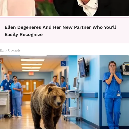
Ellen Degeneres And Her New Partner Who You'll
Easily Recognize
Rank Upwards