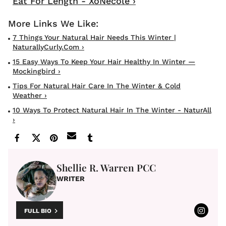
Eat For Length - XoNecole ›
7 Things Your Natural Hair Needs This Winter |
NaturallyCurly.com ›
15 Easy Ways To Keep Your Hair Healthy In Winter —
Mockingbird ›
Tips For Natural Hair Care In The Winter & Cold
Weather ›
10 Ways To Protect Natural Hair In The Winter - NaturAll
›
Shellie R. Warren PCC
WRITER
FULL BIO