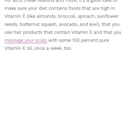
For all of these reasons and more, it's a good idea to
make sure your diet contains foods that are high in
Vitamin E (like almonds, broccoli, spinach, sunflower
seeds, butternut squash, avocado, and kiwi), that you
use hair products that contain Vitamin E and that you
massage your scalp
with some 100 percent pure
Vitamin E oil, once a week, too.