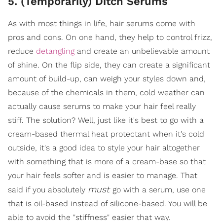
5. (Temporarily) Ditch Serums
As with most things in life, hair serums come with
pros and cons. On one hand, they help to control frizz,
reduce
detangling
and create an unbelievable amount
of shine. On the flip side, they can create a significant
amount of build-up, can weigh your styles down and,
because of the chemicals in them, cold weather can
actually cause serums to make your hair feel really
stiff. The solution? Well, just like it's best to go with a
cream-based thermal heat protectant when it's cold
outside, it's a good idea to style your hair altogether
with something that is more of a cream-base so that
your hair feels softer and is easier to manage. That
must
said if you absolutely
go with a serum, use one
that is oil-based instead of silicone-based. You will be
able to avoid the "stiffness" easier that way.