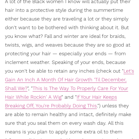
A lot of the Black women I know will actually put their
hair into a protective style during the summertime
either because they are traveling a lot or they simply
don't want to be bothered with thinking about it. But
you know what? Fall and winter are ideal for braids,
twists, wigs, and weaves because they are so good at
protecting your hair — especially your ends — from
inclement weather. Speaking of your ends, because
you won't be able to retain any inches (check out "
Let's
Gain An Inch A Month Of Hair Growth 'Til December,
Shall We?
", "
This Is The Way To Properly Care For Your
Hair While Rockin' A Wig
" and "
If Your Hair Keeps
Breaking Off, You're Probably Doing This
.") unless they
are able to remain healthy and intact, definitely make
sure that you seal them on every wash day. All this
means is you plan to apply some extra oil to them