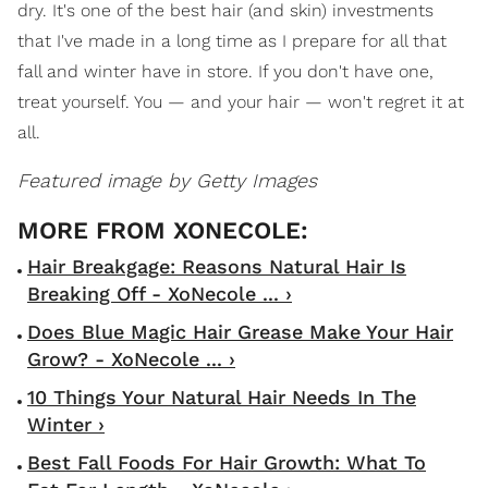
dry. It's one of the best hair (and skin) investments
that I've made in a long time as I prepare for all that
fall and winter have in store. If you don't have one,
treat yourself. You — and your hair — won't regret it at
all.
Featured image by Getty Images
Hair Breakgage: Reasons Natural Hair Is
Breaking Off - XoNecole ... ›
Does Blue Magic Hair Grease Make Your Hair
Grow? - XoNecole ... ›
10 Things Your Natural Hair Needs In The
Winter ›
Best Fall Foods For Hair Growth: What To