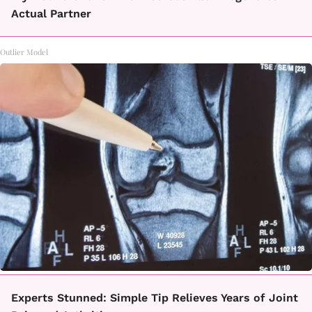
Actual Partner
Outlier Model
Experts Stunned: Simple Tip Relieves Years of Joint