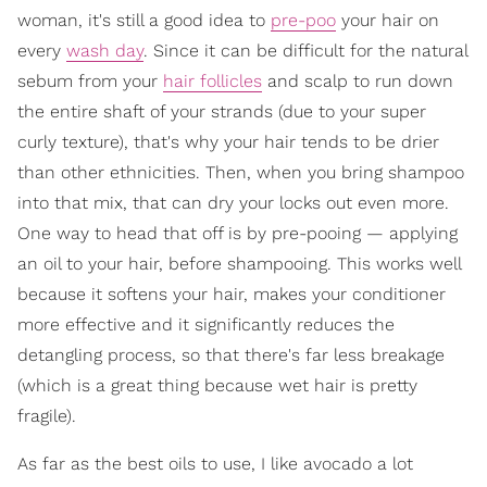
woman, it's still a good idea to
pre-poo
your hair on
every
wash day
. Since it can be difficult for the natural
sebum from your
hair follicles
and scalp to run down
the entire shaft of your strands (due to your super
curly texture), that's why your hair tends to be drier
than other ethnicities. Then, when you bring shampoo
into that mix, that can dry your locks out even more.
One way to head that off is by pre-pooing — applying
an oil to your hair, before shampooing. This works well
because it softens your hair, makes your conditioner
more effective and it significantly reduces the
detangling process, so that there's far less breakage
(which is a great thing because wet hair is pretty
fragile).
As far as the best oils to use, I like avocado a lot