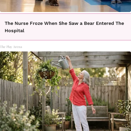
The Nurse Froze When She Saw a Bear Entered The
Hospital
The Play Arena