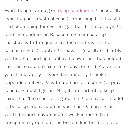
Even though I am big on
deep conditioning
(especially
over the past couple of years), something that I wish I
had been doing for even longer than that is applying a
leave-in conditioner. Because my hair soaks up
moisture with the quickness (no matter what the
season may be), applying a leave-in (usually on freshly
washed hair and right before I blow it out) has helped
my hair to retain moisture for days on end. As far as if
you should apply it every day, honestly, I think it
depends on if you go with a cream or a spray (a spray
is usually much lighter). Also, it's important to keep in
mind that "too much of a good thing" can result in a lot
of build-up and residue on your hair. Personally, on
wash day and maybe once a week is more than
enough in my opinion. The bottom line here is to use