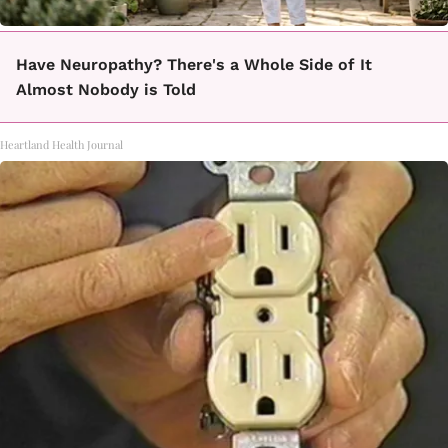
Have Neuropathy? There's a Whole Side of It
Almost Nobody is Told
Heartland Health Journal