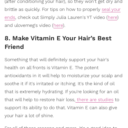
(after conditioning your hair), so they won't get dry and
brittle as quickly. For tips on how to properly
seal your
ends
, check out Simply Julia Lauren's YT video (
here
)
and ulovemeg's video (
here
).
8. Make Vitamin E Your Hair’s Best
Friend
Something that will definitely support your hair's
health on all fronts is Vitamin E. The potent
antioxidants in it will help to moisturize your scalp and
soothe it if it's irritated or itching. It's the kind of oil
that is extremely hydrating. If you're looking for an oil
that will help to restore hair loss,
there are studies
to
support its ability to do that. Vitamin E can also give
your hair a lot of shine.