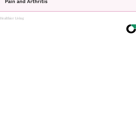
Pain and Arthritis
Healthier Living