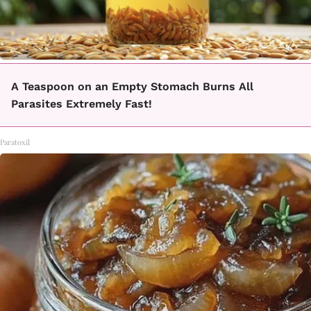
A Teaspoon on an Empty Stomach Burns All
Parasites Extremely Fast!
Paratoxil