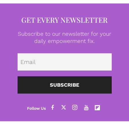
GET EVERY NEWSLETTER
Subscribe to our newsletter for your
daily empowerment fix.
Emai
SUBSCRIBE