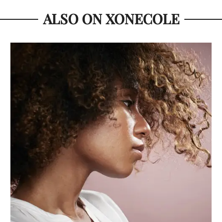
ALSO ON XONECOLE