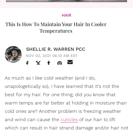
HAIR
This Is How To Maintain Your Hair In Cooler
Temperatures
SHELLIE R. WARREN PCC
NOV 02, 2021 06:13 AM EST
As much as I like cold weather (and I do,
unapologetically so), I have learned that it's not the
best for my hair. For one thing, did you know that
warm temps are far better at holding in moisture than
cold ones are? Another problem is freezing weather
and wind can cause the
cuticles
of our hair to lift
which can result in hair strand damage and/or hair not