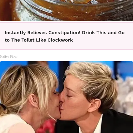
Instantly Relieves Constipation! Drink This and Go
to The Toilet Like Clockwork
Native Fiber