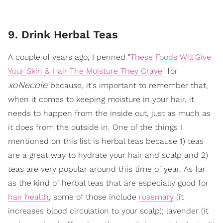
9. Drink Herbal Teas
A couple of years ago, I penned "
These Foods Will Give
Your Skin & Hair The Moisture They Crave
" for
xoNecole
because, it's important to remember that,
when it comes to keeping moisture in your hair, it
needs to happen from the inside out, just as much as
it does from the outside in. One of the things I
mentioned on this list is herbal teas because 1) teas
are a great way to hydrate your hair and scalp and 2)
teas are very popular around this time of year. As far
as the kind of herbal teas that are especially good for
hair health
, some of those include
rosemary
(it
increases blood circulation to your scalp); lavender (it