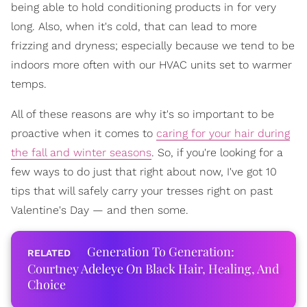
being able to hold conditioning products in for very
long. Also, when it's cold, that can lead to more
frizzing and dryness; especially because we tend to be
indoors more often with our HVAC units set to warmer
temps.
All of these reasons are why it's so important to be
proactive when it comes to
caring for your hair during
the fall and winter seasons
. So, if you're looking for a
few ways to do just that right about now, I've got 10
tips that will safely carry your tresses right on past
Valentine's Day — and then some.
Generation To Generation:
Courtney Adeleye On Black Hair, Healing, And
Choice