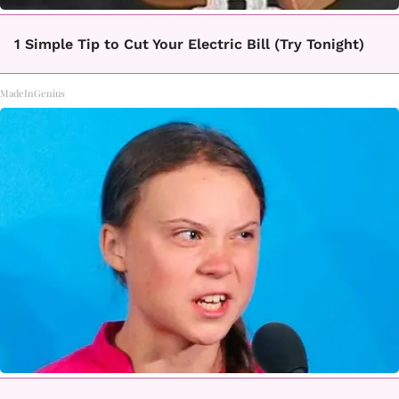
1 Simple Tip to Cut Your Electric Bill (Try Tonight)
MadeInGenius