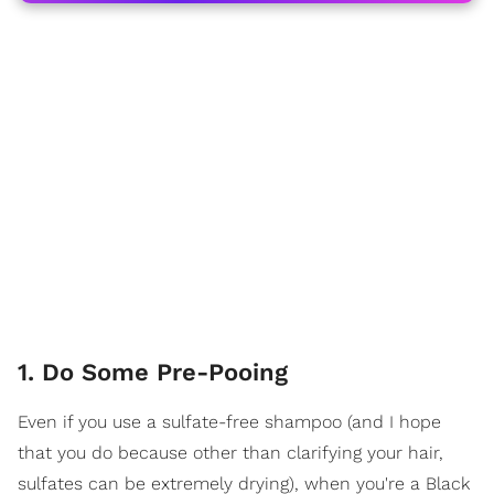
1. Do Some Pre-Pooing
Even if you use a sulfate-free shampoo (and I hope
that you do because other than clarifying your hair,
sulfates can be extremely drying), when you're a Black