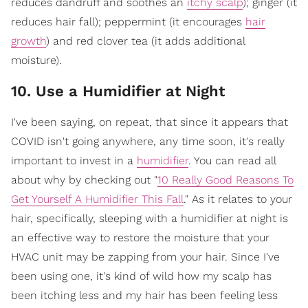
reduces dandruff and soothes an
itchy scalp
); ginger (it
reduces hair fall); peppermint (it encourages
hair
growth
) and red clover tea (it adds additional
moisture).
10. Use a Humidifier at Night
I've been saying, on repeat, that since it appears that
COVID isn't going anywhere, any time soon, it's really
important to invest in a
humidifier
. You can read all
about why by checking out "
10 Really Good Reasons To
Get Yourself A Humidifier This Fall
." As it relates to your
hair, specifically, sleeping with a humidifier at night is
an effective way to restore the moisture that your
HVAC unit may be zapping from your hair. Since I've
been using one, it's kind of wild how my scalp has
been itching less and my hair has been feeling less