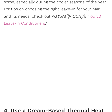
some, especially during the cooler seasons of the year.
For tips on choosing the right leave-in for your hair
Naturally Curly'
and its needs, check out
s "
Top 20
Leave-in Conditioners
."
4. Use a Cream-Based Thermal Heat