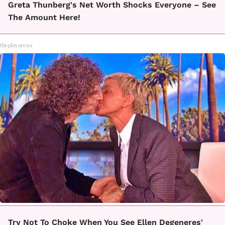
Greta Thunberg's Net Worth Shocks Everyone – See
The Amount Here!
theplayarena
Try Not To Choke When You See Ellen Degeneres'