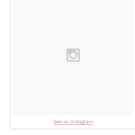
See on Instagram