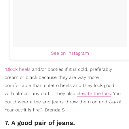
See on Instagram
"
Block heels
and/or booties if it is cold, preferably
cream or black because they are way more
comfortable than stiletto heels and they look good
with almost any outfit. They also
elevate the look
. You
bam
could wear a tee and jeans throw them on and
!
Your outfit is fire."- Brenda S
7. A good pair of jeans.