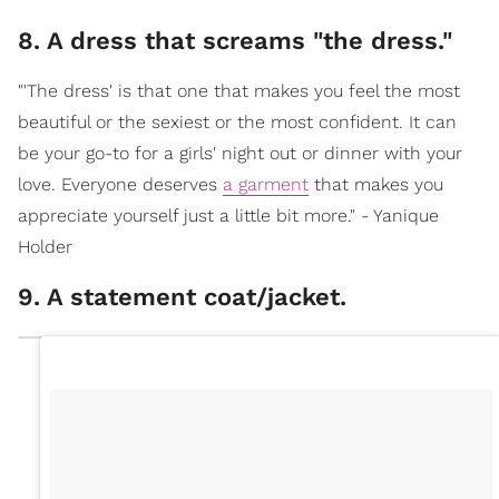
8. A dress that screams "the dress."
"'The dress' is that one that makes you feel the most
beautiful or the sexiest or the most confident. It can
be your go-to for a girls' night out or dinner with your
love. Everyone deserves
a garment
that makes you
appreciate yourself just a little bit more." - Yanique
Holder
9. A statement coat/jacket.