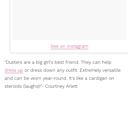
See on Instagram
"Dusters are a big girl's best friend. They can help
dress up
or dress down any outfit. Extremely versatile
and can be worn year-round. It's like a cardigan on
steroids (laughs)!"- Courtney Arlett