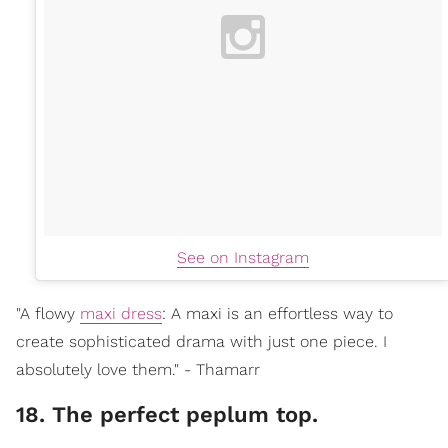
See on Instagram
"A flowy
maxi dress
: A maxi is an effortless way to
create sophisticated drama with just one piece. I
absolutely love them." - Thamarr
18. The perfect peplum top.