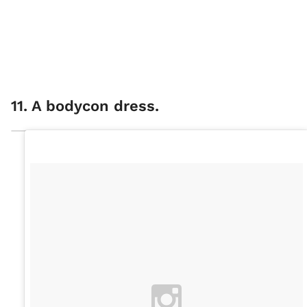
11. A bodycon dress.