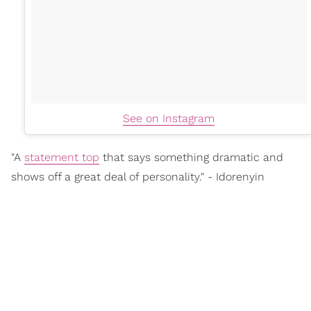
See on Instagram
"A
statement top
that says something dramatic and
shows off a great deal of personality." - Idorenyin