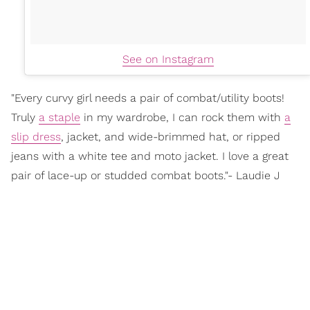
See on Instagram
"Every curvy girl needs a pair of combat/utility boots!
Truly
a staple
in my wardrobe, I can rock them with
a
slip dress
, jacket, and wide-brimmed hat, or ripped
jeans with a white tee and moto jacket. I love a great
pair of lace-up or studded combat boots."- Laudie J