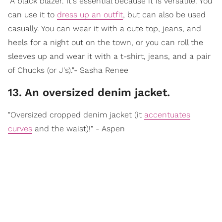
"A black blazer. It's essential because it is versatile. You
can use it to
dress up an outfit
, but can also be used
casually. You can wear it with a cute top, jeans, and
heels for a night out on the town, or you can roll the
sleeves up and wear it with a t-shirt, jeans, and a pair
of Chucks (or J's)."- Sasha Renee
13. An oversized denim jacket.
"Oversized cropped denim jacket (it
accentuates
curves
and the waist)!" - Aspen