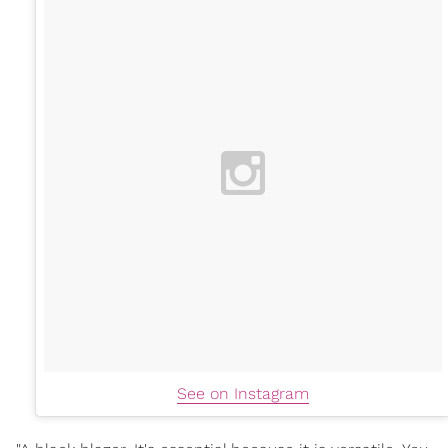
See on Instagram