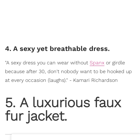
4. A sexy yet breathable dress.
"A sexy dress you can wear without
Spanx
or girdle
because after 30, don't nobody want to be hooked up
at every occasion (laughs)." - Kamari Richardson
5. A luxurious faux
fur jacket.