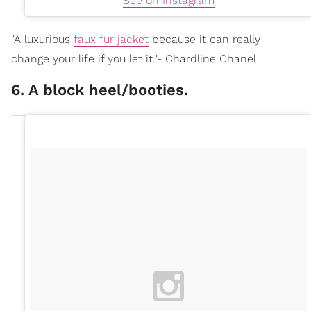
See on Instagram
"A luxurious
faux fur jacket
because it can really
change your life if you let it."- Chardline Chanel
6. A block heel/booties.