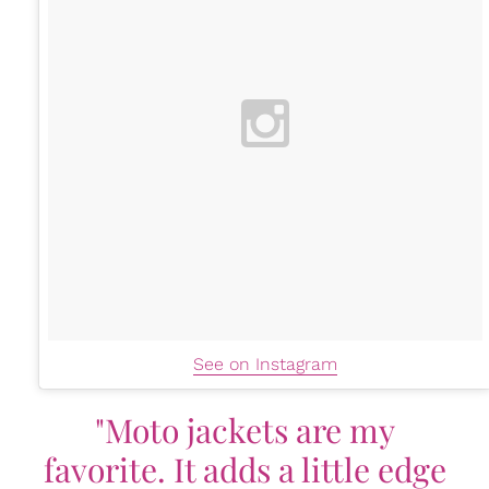
See on Instagram
"Moto jackets are my
favorite. It adds a little edge