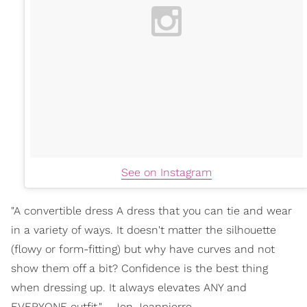
See on Instagram
"A convertible dress A dress that you can tie and wear
in a variety of ways. It doesn't matter the silhouette
(flowy or form-fitting) but why have curves and not
show them off a bit? Confidence is the best thing
when dressing up. It always elevates ANY and
EVERYONE outfit." - Jen Jeanpierre