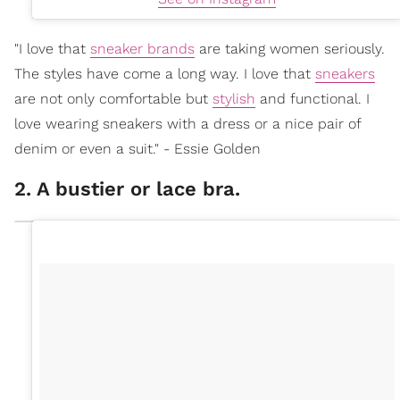
"I love that
sneaker brands
are taking women seriously.
The styles have come a long way. I love that
sneakers
are not only comfortable but
stylish
and functional. I
love wearing sneakers with a dress or a nice pair of
denim or even a suit." - Essie Golden
2. A bustier or lace bra.