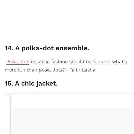
14. A polka-dot ensemble.
"
Polka dots
because fashion should be fun and what's
more fun than polka dots?"- Faith Lasha
15. A chic jacket.