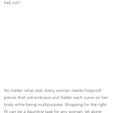
hell not?
No matter what size, every woman needs foolproof
pieces that will embrace and flatter each curve on her
body while being multipurpose. Shopping for the right
fit can be a daunting task for any woman, let alone