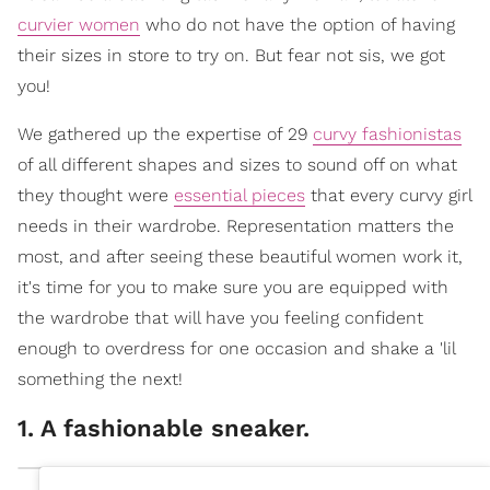
curvier women
who do not have the option of having
their sizes in store to try on. But fear not sis, we got
you!
We gathered up the expertise of 29
curvy fashionistas
of all different shapes and sizes to sound off on what
they thought were
essential pieces
that every curvy girl
needs in their wardrobe. Representation matters the
most, and after seeing these beautiful women work it,
it's time for you to make sure you are equipped with
the wardrobe that will have you feeling confident
enough to overdress for one occasion and shake a 'lil
something the next!
1. A fashionable sneaker.