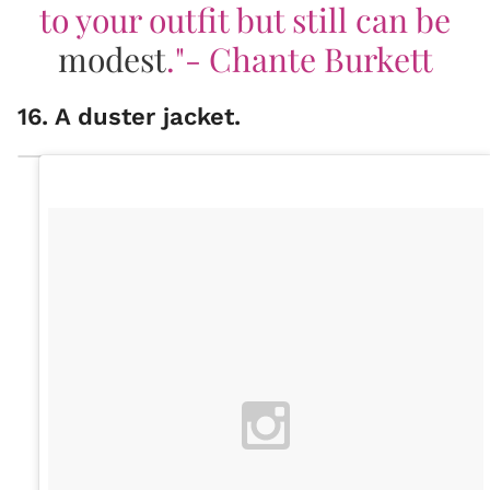
to your outfit but still can be
modest
."- Chante Burkett
16. A duster jacket.