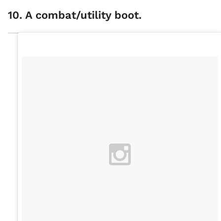
10. A combat/utility boot.