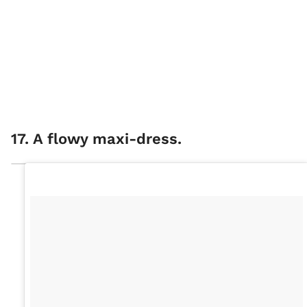
17. A flowy maxi-dress.