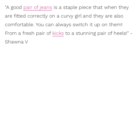
"A good
pair of jeans
is a staple piece that when they
are fitted correctly on a curvy girl and they are also
comfortable. You can always switch it up on them!
From a fresh pair of
kicks
to a stunning pair of heels!" -
Shawna V