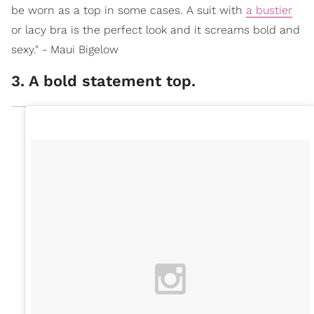
be worn as a top in some cases. A suit with
a bustier
or lacy bra is the perfect look and it screams bold and
sexy." - Maui Bigelow
3. A bold statement top.