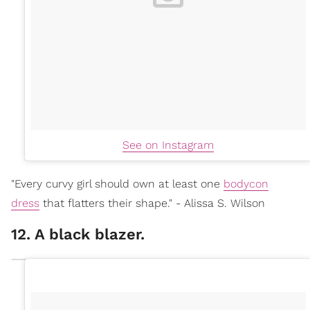
See on Instagram
"Every curvy girl should own at least one
bodycon
dress
that flatters their shape." - Alissa S. Wilson
12. A black blazer.