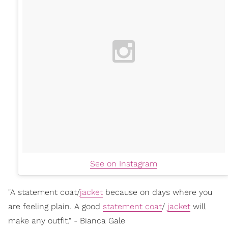
See on Instagram
"A statement coat/
jacket
because on days where you
are feeling plain. A good
statement coat
/
jacket
will
make any outfit." - Bianca Gale