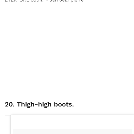
20. Thigh-high boots.