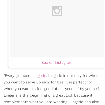
See on Instagram
"Every girl needs
lingerie
. Lingerie is not only for when
you want to serve up sexy for bae, it is perfect for
when you want to feel good about yourself by yourself.
Lingerie is the beginning of a great look because it
complements what you are wearing. Lingerie can also