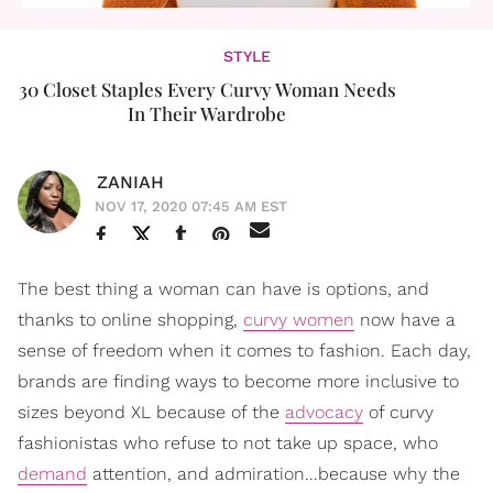
STYLE
30 Closet Staples Every Curvy Woman Needs
In Their Wardrobe
ZANIAH
NOV 17, 2020 07:45 AM EST
The best thing a woman can have is options, and
thanks to online shopping,
curvy women
now have a
sense of freedom when it comes to fashion. Each day,
brands are finding ways to become more inclusive to
sizes beyond XL because of the
advocacy
of curvy
fashionistas who refuse to not take up space, who
demand
attention, and admiration...because why the