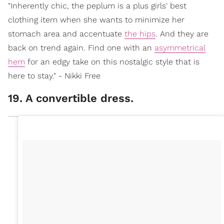
"Inherently chic, the peplum is a plus girls' best
clothing item when she wants to minimize her
stomach area and accentuate
the hips
. And they are
back on trend again. Find one with an
asymmetrical
hem
for an edgy take on this nostalgic style that is
here to stay." - Nikki Free
19. A convertible dress.