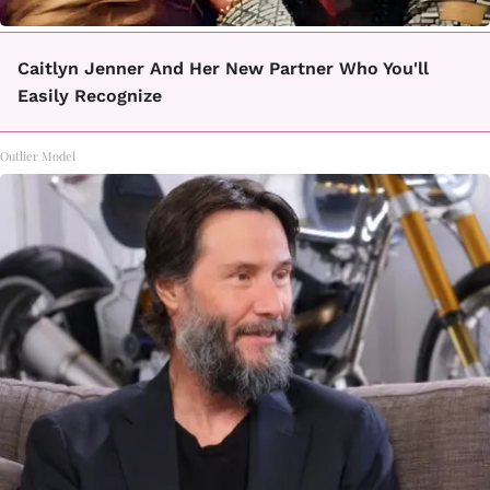
Caitlyn Jenner And Her New Partner Who You'll
Easily Recognize
Outlier Model