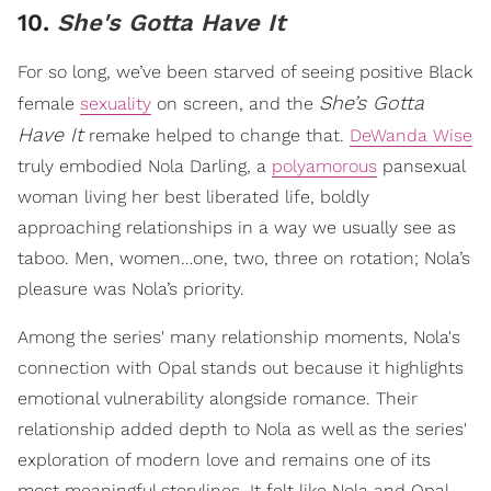
10.
She's Gotta Have It
For so long, we’ve been starved of seeing positive Black
She’s Gotta
female
sexuality
on screen, and the
Have It
remake helped to change that.
DeWanda Wise
truly embodied Nola Darling, a
polyamorous
pansexual
woman living her best liberated life, boldly
approaching relationships in a way we usually see as
taboo. Men, women…one, two, three on rotation; Nola’s
pleasure was Nola’s priority.
Among the series' many relationship moments, Nola's
connection with Opal stands out because it highlights
emotional vulnerability alongside romance. Their
relationship added depth to Nola as well as the series'
exploration of modern love and remains one of its
most meaningful storylines. It felt like Nola and Opal