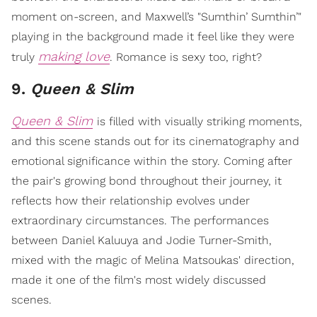
moment on-screen, and Maxwell’s "Sumthin’ Sumthin’"
playing in the background made it feel like they were
making love
truly
. Romance is sexy too, right?
9.
Queen & Slim
Queen & Slim
is filled with visually striking moments,
and this scene stands out for its cinematography and
emotional significance within the story. Coming after
the pair's growing bond throughout their journey, it
reflects how their relationship evolves under
extraordinary circumstances. The performances
between Daniel Kaluuya and Jodie Turner-Smith,
mixed with the magic of Melina Matsoukas' direction,
made it one of the film's most widely discussed
scenes.