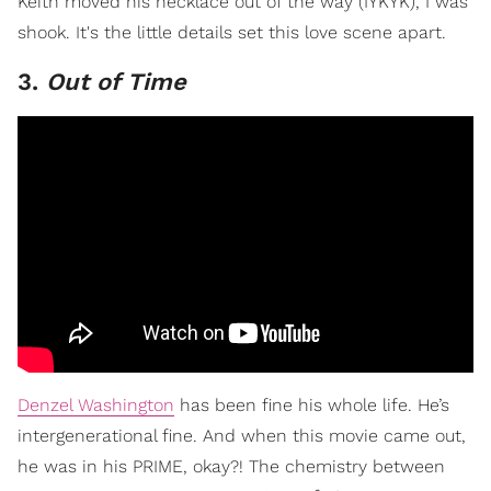
Keith moved his necklace out of the way (IYKYK), I was
shook. It's the little details set this love scene apart.
3.
Out of Time
Denzel Washington
has been fine his whole life. He’s
intergenerational fine. And when this movie came out,
he was in his PRIME, okay?! The chemistry between