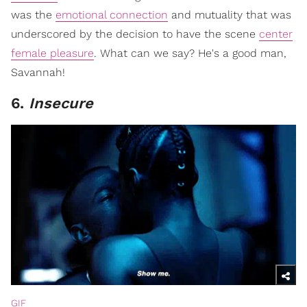
was the
emotional connection
and mutuality that was
underscored by the decision to have the scene
center
female pleasure
. What can we say? He's a good man,
Savannah!
6.
Insecure
GIF