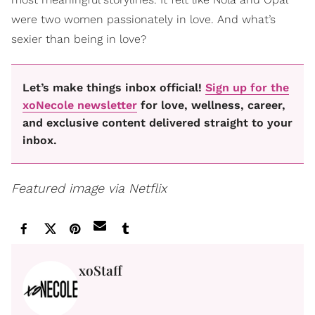
were two women passionately in love. And what’s
sexier than being in love?
Let’s make things inbox official!
Sign up for the
xoNecole newsletter
for love, wellness, career,
and exclusive content delivered straight to your
inbox.
Featured image via Netflix
xoStaff