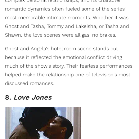
complex personal relationships, and its character
romantic dynamics often fueled some of the series'
most memorable intimate moments. Whether it was
Ghost and Tasha, Tommy and Lakeisha, or Tasha and
Shawn, the love scenes were all gas, no brakes.
Ghost and Angela's hotel room scene stands out
because it reflected the emotional conflict driving
much of the show's story. Their fearless performances
helped make the relationship one of television's most
discussed romances.
8.
Love Jones