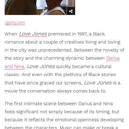
i.giphy.com
Love Jones
When
premiered in 1997, a Black
romance about a couple of creatives living and loving
in the city was unprecedented. Between the novelty of
the story and the charming dynamic between
Darius
Love Jones
and Nina
,
quickly became a cultural
classic. And even with the plethora of Black stories
Love Jones
that have since graced our screens,
is a
movie the conversation always comes back to.
The first intimate scene between Darius and Nina
feels significant not simply because of its timing, but
because it reflects the emotional openness developing
between the characters. Music can make or break a