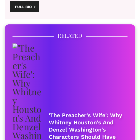
FULL BIO
RELATED
'The Preacher's Wife': Why
Whitney Houston's And
Denzel Washington's
Characters Should Have