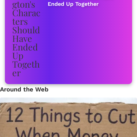
Ended Up Together
Around the Web