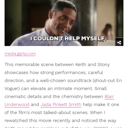
media.giphy.com
This memorable scene between Keith and Stony
showcases how strong performances, careful
direction, and a well-chosen soundtrack (shout-out En
Vogue!) can elevate an intimate moment. Small
cinematic details and the chemistry between
Blair
Underwood
and
Jada Pinkett Smith
help make it one
of the film's most talked-about scenes. When I
rewatched this movie recently and noticed the way