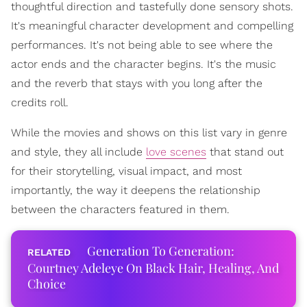
thoughtful direction and tastefully done sensory shots.
It's meaningful character development and compelling
performances. It's not being able to see where the
actor ends and the character begins. It's the music
and the reverb that stays with you long after the
credits roll.
While the movies and shows on this list vary in genre
and style, they all include
love scenes
that stand out
for their storytelling, visual impact, and most
importantly, the way it deepens the relationship
between the characters featured in them.
Generation To Generation:
Courtney Adeleye On Black Hair, Healing, And
Choice