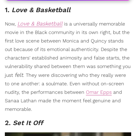
1.
Love & Basketball
Love & Basketball
Now,
is a universally memorable
movie in the Black community in its own right, but the
first love scene between Monica and Quincy stands
out because of its emotional authenticity. Despite the
characters' established animosity and false starts, the
vulnerability shared between them was something you
felt
just
. They were discovering who they really were
to one another: a soulmate. Even without on-screen
nudity, the performances between
Omar Epps
and
Sanaa Lathan made the moment feel genuine and
memorable.
2.
Set It Off