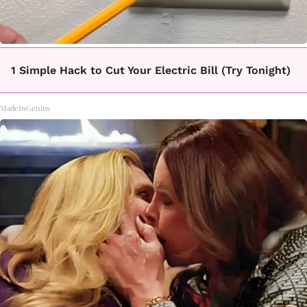
1 Simple Hack to Cut Your Electric Bill (Try Tonight)
MadeInGenius