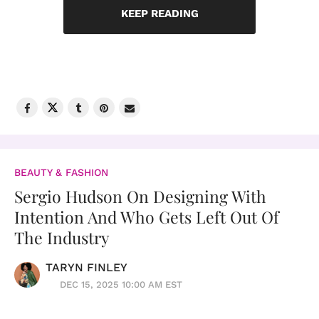
KEEP READING
BEAUTY & FASHION
Sergio Hudson On Designing With
Intention And Who Gets Left Out Of
The Industry
TARYN FINLEY
DEC 15, 2025 10:00 AM EST