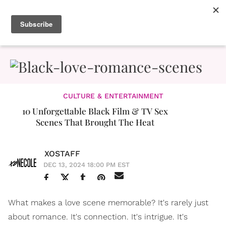
CULTURE & ENTERTAINMENT
10 Unforgettable Black Film & TV Sex
Scenes That Brought The Heat
XOSTAFF
DEC 13, 2024 18:00 PM EST
What makes a love scene memorable? It's rarely just
about romance. It's connection. It's intrigue. It's