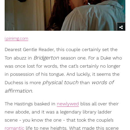
i.pinimg.com
Dearest Gentle Reader, this couple certainly set the
Bridgerton
Ton abuzz in
season one. For a Duke who
was once lost for words, the cat’s certainly no longer
in possession of his tongue. And luckily, it seems the
physical touch
words of
Duchess is more
than
affirmation
.
The Hastings basked in
newlywed
bliss all over their
new abode, and it was a legendary library ladder
scene - you know the one - that took the couple’s
romantic
life to new heights. What made this scene