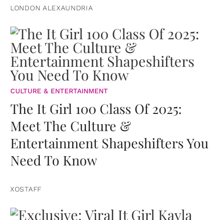
LONDON ALEXAUNDRIA
CULTURE & ENTERTAINMENT
The It Girl 100 Class Of 2025:
Meet The Culture &
Entertainment Shapeshifters You
Need To Know
XOSTAFF