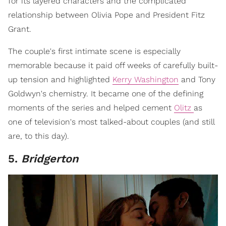
for its layered characters and the complicated
relationship between Olivia Pope and President Fitz
Grant.
The couple's first intimate scene is especially
memorable because it paid off weeks of carefully built-
up tension and highlighted
Kerry Washington
and Tony
Goldwyn's chemistry. It became one of the defining
moments of the series and helped cement
Olitz
as
one of television's most talked-about couples (and still
are, to this day).
5.
Bridgerton