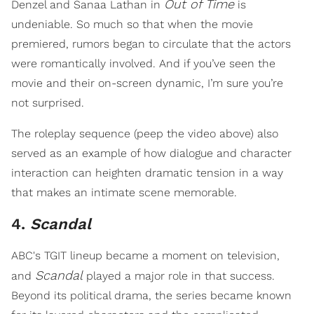
Out of Time
Denzel and Sanaa Lathan in
is
undeniable. So much so that when the movie
premiered, rumors began to circulate that the actors
were romantically involved. And if you’ve seen the
movie and their on-screen dynamic, I’m sure you’re
not surprised.
The roleplay sequence (peep the video above) also
served as an example of how dialogue and character
interaction can heighten dramatic tension in a way
that makes an intimate scene memorable.
4.
Scandal
ABC's TGIT lineup became a moment on television,
Scandal
and
played a major role in that success.
Beyond its political drama, the series became known