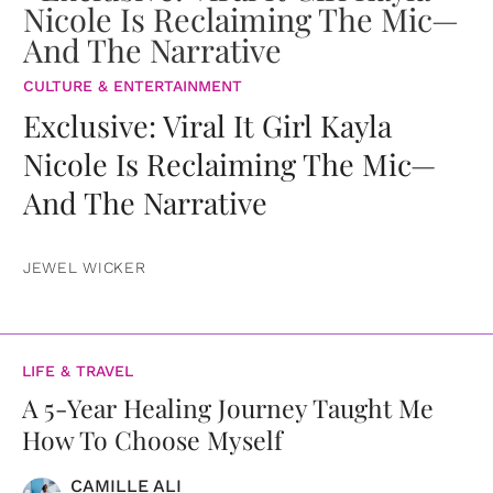
CULTURE & ENTERTAINMENT
Exclusive: Viral It Girl Kayla
Nicole Is Reclaiming The Mic—
And The Narrative
JEWEL WICKER
LIFE & TRAVEL
A 5-Year Healing Journey Taught Me
How To Choose Myself
CAMILLE ALI