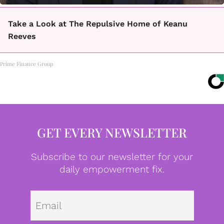
Take a Look at The Repulsive Home of Keanu
Reeves
Prime Finance Group
GET EVERY NEWSLETTER
Subscribe to our newsletter for your
daily empowerment fix.
Emai