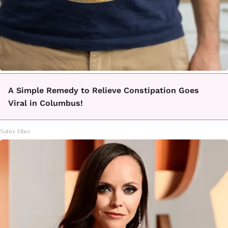
A Simple Remedy to Relieve Constipation Goes
Viral in Columbus!
Native Fiber