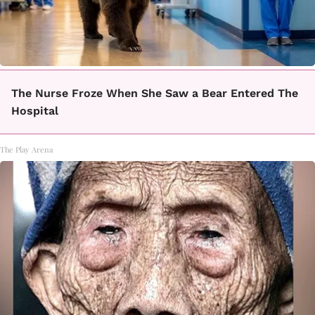
The Nurse Froze When She Saw a Bear Entered The
Hospital
The Play Arena