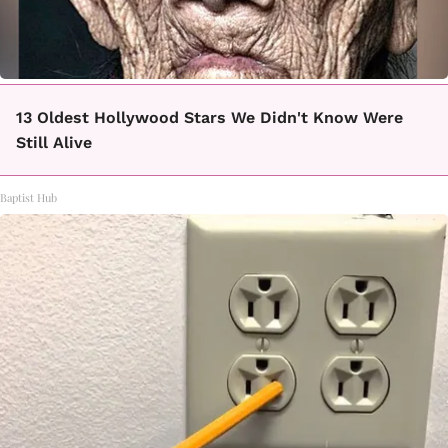
13 Oldest Hollywood Stars We Didn't Know Were
Still Alive
Baptist Hub