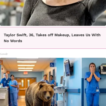
Taylor Swift, 36, Takes off Makeup, Leaves Us With
No Words
Gowdr