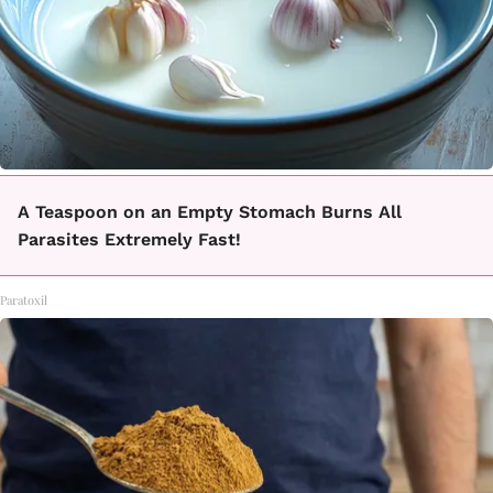
A Teaspoon on an Empty Stomach Burns All
Parasites Extremely Fast!
Paratoxil