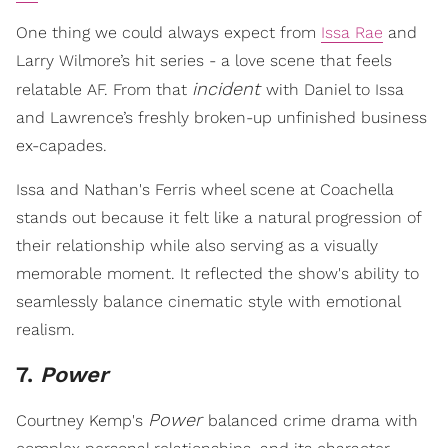
One thing we could always expect from
Issa Rae
and
Larry Wilmore’s hit series - a love scene that feels
incident
relatable AF. From that
with Daniel to Issa
and Lawrence’s freshly broken-up unfinished business
ex-capades.
Issa and Nathan's Ferris wheel scene at Coachella
stands out because it felt like a natural progression of
their relationship while also serving as a visually
memorable moment. It reflected the show's ability to
seamlessly balance cinematic style with emotional
realism.
7.
Power
Power
Courtney Kemp's
balanced crime drama with