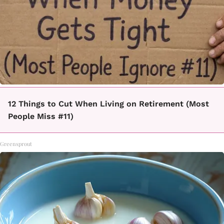
12 Things to Cut When Living on Retirement (Most
People Miss #11)
Greensprout