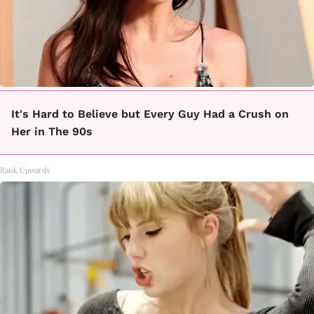
It's Hard to Believe but Every Guy Had a Crush on
Her in The 90s
Rank Upwards