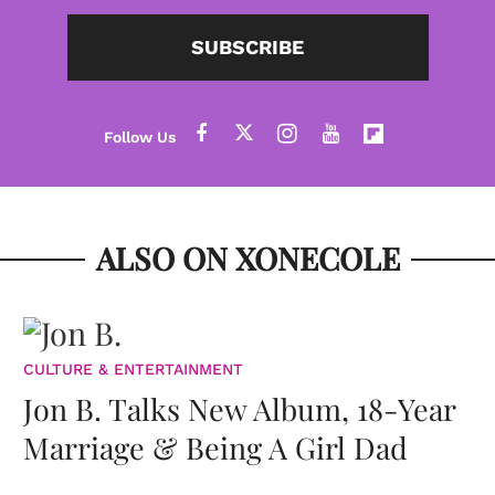
SUBSCRIBE
ALSO ON XONECOLE
CULTURE & ENTERTAINMENT
Jon B. Talks New Album, 18-Year
Marriage & Being A Girl Dad