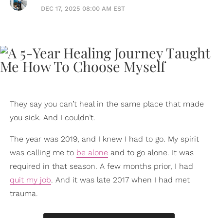
DEC 17, 2025 08:00 AM EST
They say you can’t heal in the same place that made
you sick. And I couldn’t.
The year was 2019, and I knew I had to go. My spirit
was calling me to
be alone
and to go alone. It was
required in that season. A few months prior, I had
quit my job
. And it was late 2017 when I had met
trauma.