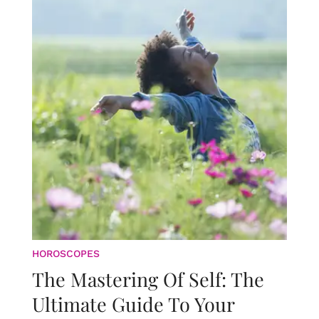
HOROSCOPES
The Mastering Of Self: The
Ultimate Guide To Your