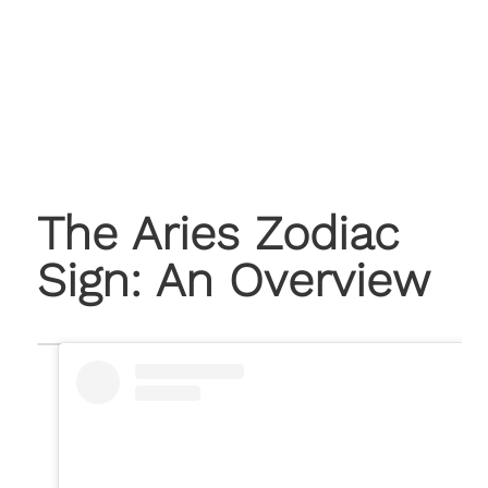
The Aries Zodiac
Sign: An Overview