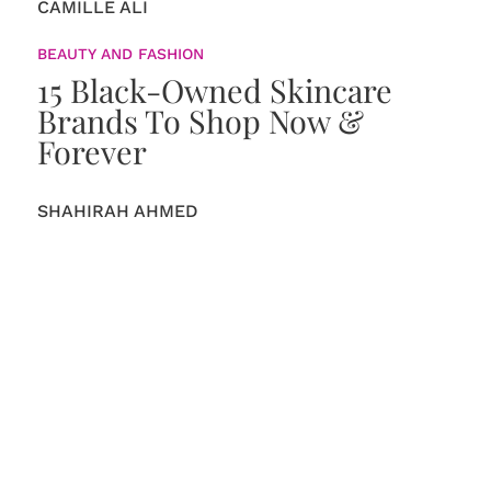
CAMILLE ALI
BEAUTY AND FASHION
15 Black-Owned Skincare
Brands To Shop Now &
Forever
SHAHIRAH AHMED