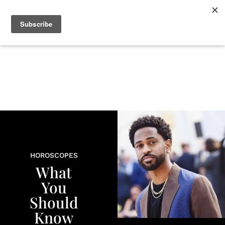
+
BEAUTY
CULTURE
WELLNESS
LOVE
LIFE
HOROSCOPES
What
You
Should
Know