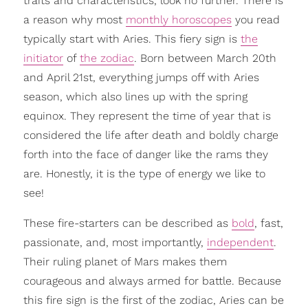
traits and characteristics, look no further. There is
a reason why most
monthly horoscopes
you read
typically start with Aries. This fiery sign is
the
initiator
of
the zodiac
. Born between March 20th
and April 21st, everything jumps off with Aries
season, which also lines up with the spring
equinox. They represent the time of year that is
considered the life after death and boldly charge
forth into the face of danger like the rams they
are. Honestly, it is the type of energy we like to
see!
These fire-starters can be described as
bold
, fast,
passionate, and, most importantly,
independent
.
Their ruling planet of Mars makes them
courageous and always armed for battle. Because
this fire sign is the first of the zodiac, Aries can be