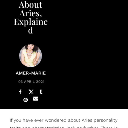
About
Aries,
Explaine
d
AMER-MARIE
03 APRIL 2021
If you have ever wondered about Aries personality