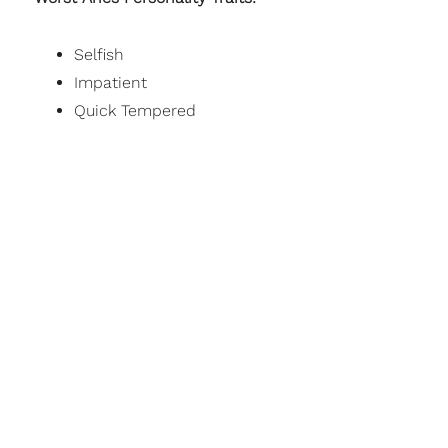
Selfish
Impatient
Quick Tempered