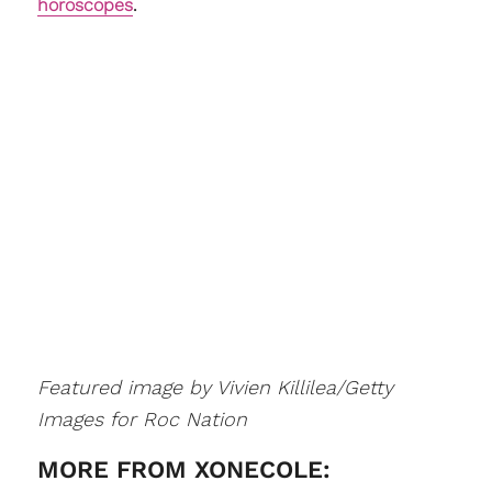
horoscopes
.
Featured image by Vivien Killilea/Getty
Images for Roc Nation