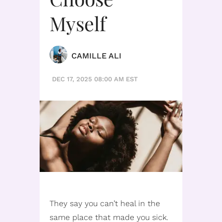
Myself
CAMILLE ALI
DEC 17, 2025 08:00 AM EST
They say you can’t heal in the
same place that made you sick.