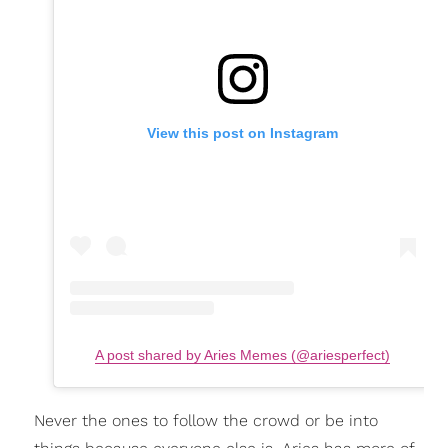
View this post on Instagram
A post shared by Aries Memes (@ariesperfect)
Never the ones to follow the crowd or be into