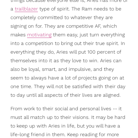
things because everyone else is, Aries has more of
a
trailblazer
type of spirit. The Ram needs to be
completely committed to whatever they are
signing on for. They are competitive AF, which
makes
motivating
them easy, just turn everything
into a competition to bring out their true spirit. In
everything they do, Aries will put 100 percent of
themselves into it as they love to win. Aries can
also be loyal, smart, and impulsive, and they
seem to always have a lot of projects going on at
one time. They will not be satisfied with their day
to day until all aspects of their lives are aligned.
From work to their social and personal lives -- it
must all match up to their visions. It may be hard
to keep up with Aries in life, but you will have a
life-long friend in them. Keep reading for more