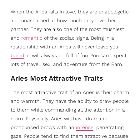
When the Aries falls in love, they are unapologetic
and unashamed at how much they love their
partner. They are also one of the most mushiest
and
romantic
of the zodiac signs. Being in a
relationship with an Aries will never leave you
bored
, it will always be full of fun. You can expect
lots of travel, sex, and adventure from the Ram.
Aries Most Attractive Traits
The most attractive trait of an Aries is their charm
and warmth. They have the ability to draw people
to them while commanding all the attention in a
room. Physically, Aries will have dramatic
pronounced brows with an
intense
, penetrating
gaze. People tend to find them attractive because