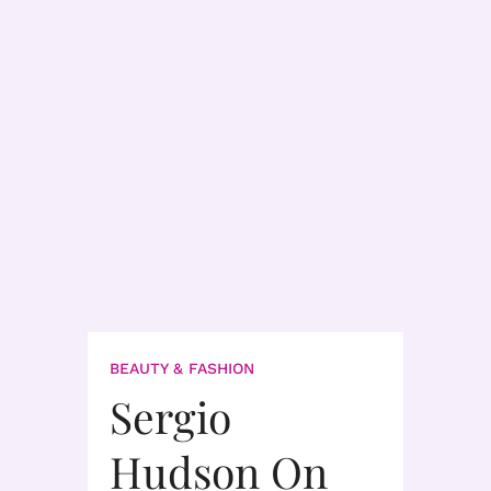
BEAUTY & FASHION
Sergio
Hudson On