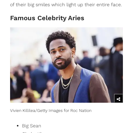
of their big smiles which light up their entire face.
Famous Celebrity Aries
Vivien Killilea/Getty Images for Roc Nation
Big Sean