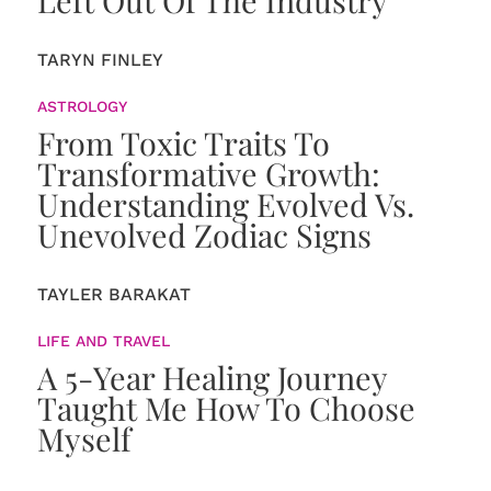
TARYN FINLEY
ASTROLOGY
From Toxic Traits To
Transformative Growth:
Understanding Evolved Vs.
Unevolved Zodiac Signs
TAYLER BARAKAT
LIFE AND TRAVEL
A 5-Year Healing Journey
Taught Me How To Choose
Myself