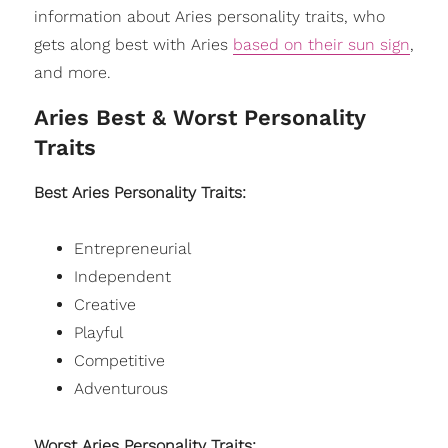
information about Aries personality traits, who
gets along best with Aries
based on their sun sign
,
and more.
Aries Best & Worst Personality
Traits
Best Aries Personality Traits:
Entrepreneurial
Independent
Creative
Playful
Competitive
Adventurous
Worst Aries Personality Traits: