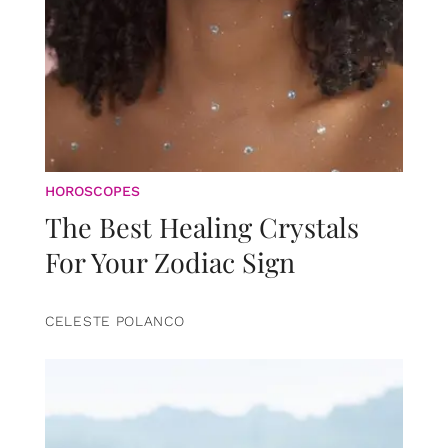
HOROSCOPES
The Best Healing Crystals
For Your Zodiac Sign
CELESTE POLANCO