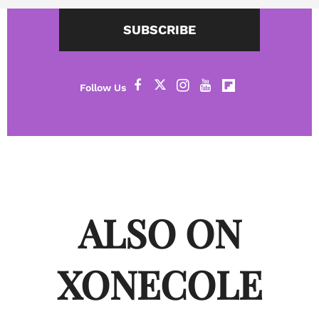
SUBSCRIBE
ALSO ON
XONECOLE