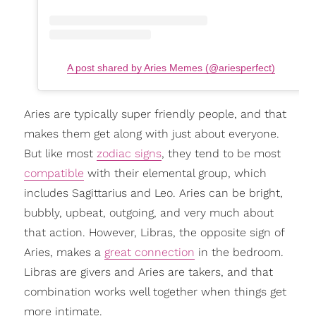
A post shared by Aries Memes (@ariesperfect)
Aries are typically super friendly people, and that
makes them get along with just about everyone.
But like most
zodiac signs
, they tend to be most
compatible
with their elemental group, which
includes Sagittarius and Leo. Aries can be bright,
bubbly, upbeat, outgoing, and very much about
that action. However, Libras, the opposite sign of
Aries, makes a
great connection
in the bedroom.
Libras are givers and Aries are takers, and that
combination works well together when things get
more intimate.