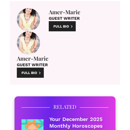
Amer-Marie
GUEST WRITER
FULL BIO
Amer-Marie
GUEST WRITER
FULL BIO
RELATED
Your December 2025
Monthly Horoscopes