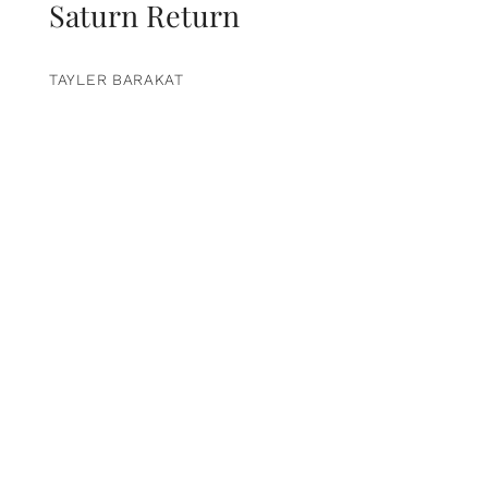
Saturn Return
TAYLER BARAKAT