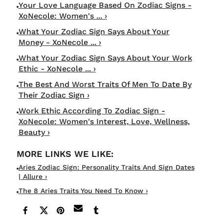
Your Love Language Based On Zodiac Signs -
XoNecole: Women's ... ›
What Your Zodiac Sign Says About Your
Money - XoNecole ... ›
What Your Zodiac Sign Says About Your Work
Ethic - XoNecole ... ›
The Best And Worst Traits Of Men To Date By
Their Zodiac Sign ›
Work Ethic According To Zodiac Sign -
XoNecole: Women's Interest, Love, Wellness,
Beauty ›
Aries Zodiac Sign: Personality Traits And Sign Dates
| Allure ›
The 8 Aries Traits You Need To Know ›