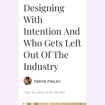
Designing
With
Intention And
Who Gets Left
Out Of The
Industry
TARYN FINLEY
DEC 15, 2025 10:00 AM EST