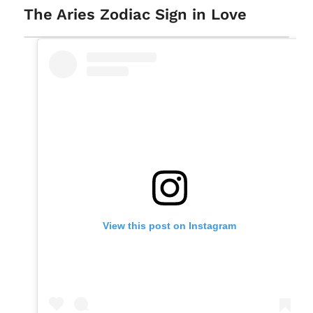
The Aries Zodiac Sign in Love
View this post on Instagram