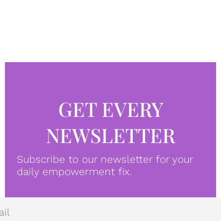
GET EVERY
NEWSLETTER
Subscribe to our newsletter for your
daily empowerment fix.