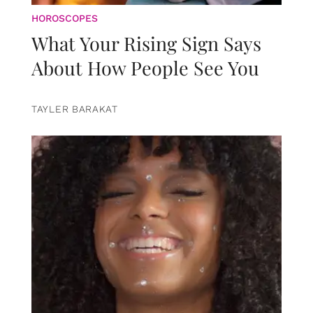
HOROSCOPES
What Your Rising Sign Says
About How People See You
TAYLER BARAKAT