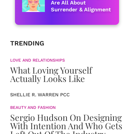
Are All About
Surrender & Alignment
TRENDING
LOVE AND RELATIONSHIPS
What Loving Yourself
Actually Looks Like
SHELLIE R. WARREN PCC
BEAUTY AND FASHION
Sergio Hudson On Designing
With Intention And Who Gets
Left Out Of The Industry