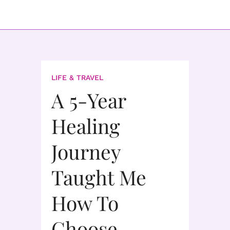
LIFE & TRAVEL
A 5-Year
Healing
Journey
Taught Me
How To
Choose