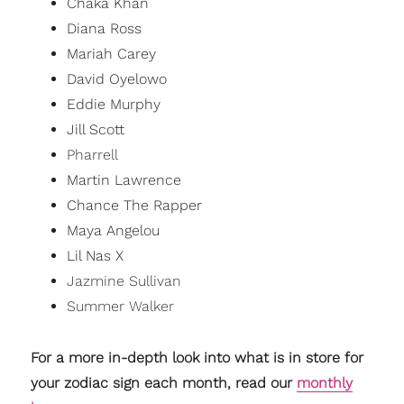
Chaka Khan
Diana Ross
Mariah Carey
David Oyelowo
Eddie Murphy
Jill Scott
Pharrell
Martin Lawrence
Chance The Rapper
Maya Angelou
Lil Nas X
Jazmine Sullivan
Summer Walker
For a more in-depth look into what is in store for
your zodiac sign each month, read our
monthly