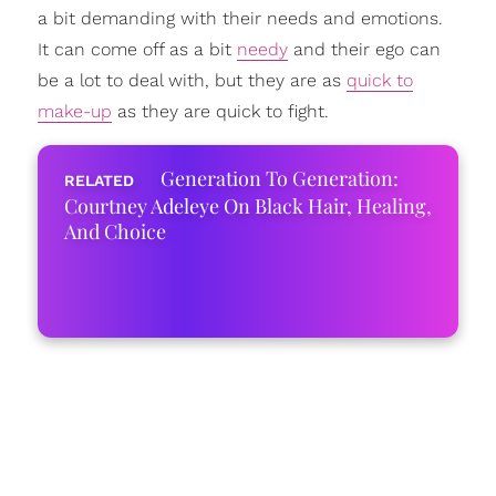
a bit demanding with their needs and emotions.
It can come off as a bit
needy
and their ego can
be a lot to deal with, but they are as
quick to
make-up
as they are quick to fight.
Generation To Generation:
Courtney Adeleye On Black Hair, Healing,
And Choice