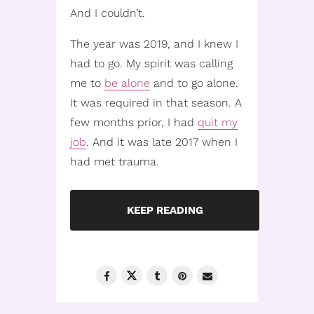
And I couldn’t.
The year was 2019, and I knew I
had to go. My spirit was calling
me to
be alone
and to go alone.
It was required in that season. A
few months prior, I had
quit my
job
. And it was late 2017 when I
had met trauma.
KEEP READING