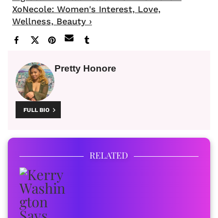
XoNecole: Women's Interest, Love,
Wellness, Beauty ›
Pretty Honore
FULL BIO
RELATED