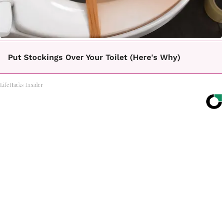
Put Stockings Over Your Toilet (Here's Why)
LifeHacks Insider