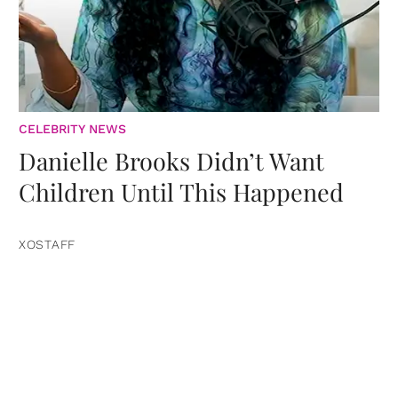
CELEBRITY NEWS
Danielle Brooks Didn’t Want
Children Until This Happened
XOSTAFF