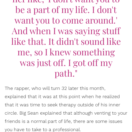
be a part of my life. I don't
want you to come around.'
And when I was saying stuff
like that. It didn't sound like
me, so I knew something
was just off. I got off my
path."
The rapper, who will turn 32 later this month,
explained that it was at this point when he realized
that it was time to seek therapy outside of his inner
circle. Big Sean explained that although venting to your
friends is a normal part of life, there are some issues
you have to take to a professional.