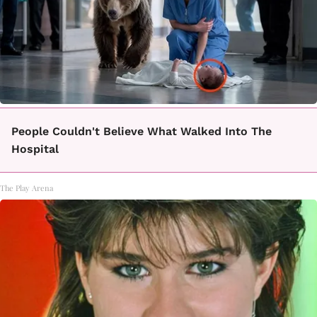
People Couldn't Believe What Walked Into The
Hospital
The Play Arena