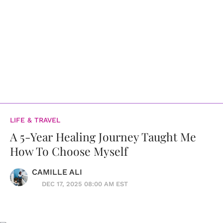
LIFE & TRAVEL
A 5-Year Healing Journey Taught Me
How To Choose Myself
CAMILLE ALI
DEC 17, 2025 08:00 AM EST