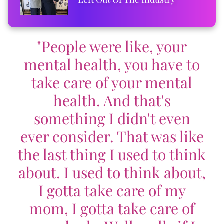
"People were like, your
mental health, you have to
take care of your mental
health. And that's
something I didn't even
ever consider. That was like
the last thing I used to think
about. I used to think about,
I gotta take care of my
mom, I gotta take care of