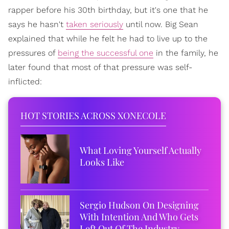
rapper before his 30th birthday, but it's one that he
says he hasn't
taken seriously
until now. Big Sean
explained that while he felt he had to live up to the
pressures of
being the successful one
in the family, he
later found that most of that pressure was self-
inflicted:
HOT STORIES ACROSS XONECOLE
What Loving Yourself Actually
Looks Like
Sergio Hudson On Designing
With Intention And Who Gets
Left Out Of The Industry