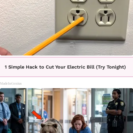
1 Simple Hack to Cut Your Electric Bill (Try Tonight)
MadeInGenius