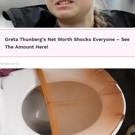
Greta Thunberg's Net Worth Shocks Everyone – See
The Amount Here!
theplayarena