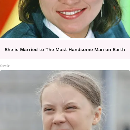
She is Married to The Most Handsome Man on Earth
Gowdr