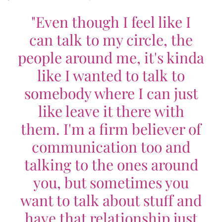
"Even though I feel like I
can talk to my circle, the
people around me, it's kinda
like I wanted to talk to
somebody where I can just
like leave it there with
them. I'm a firm believer of
communication too and
talking to the ones around
you, but sometimes you
want to talk about stuff and
have that relationship just