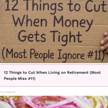
12 Things to Cut When Living on Retirement (Most
People Miss #11)
Greensprout