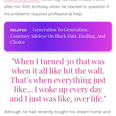
after his 30th birthday when he started to question if
his problems required professional help:
Generation To Generation:
Courtney Adeleye On Black Hair, Healing, And
Choice
"When I turned 30 that was
when it all like hit the wall.
That's when everything just
like… I woke up every day
and I just was like, over life."
Although he had recently bought his dream home and