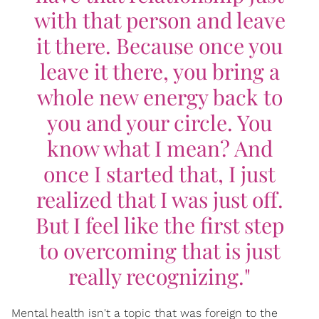
with that person and leave
it there. Because once you
leave it there, you bring a
whole new energy back to
you and your circle. You
know what I mean? And
once I started that, I just
realized that I was just off.
But I feel like the first step
to overcoming that is just
really recognizing."
Mental health isn't a topic that was foreign to the