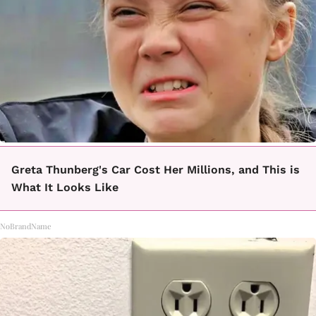
Greta Thunberg's Car Cost Her Millions, and This is
What It Looks Like
NoBrandName