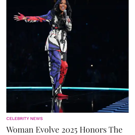
CELEBRITY NEWS
Woman Evolve 2025 Honors The