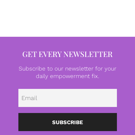
GET EVERY NEWSLETTER
Subscribe to our newsletter for your
daily empowerment fix.
Emai
SUBSCRIBE