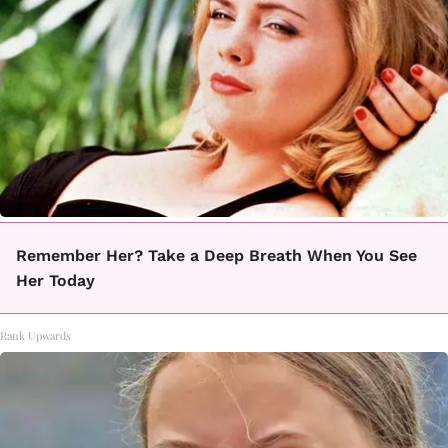
Remember Her? Take a Deep Breath When You See
Her Today
Rank Upwards