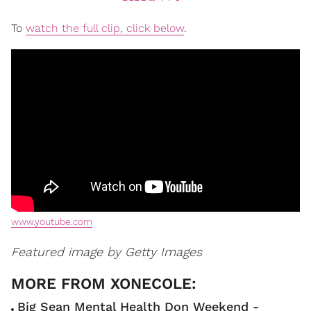
To
watch the full clip, click below
.
www.youtube.com
Featured image by Getty Images
Big Sean Mental Health Don Weekend -