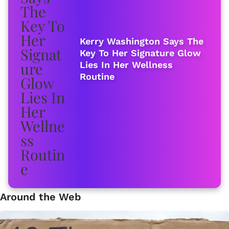
Kerry Washington Says The
Key To Her Signature Glow
Lies In Her Wellness
Routine
Around the Web