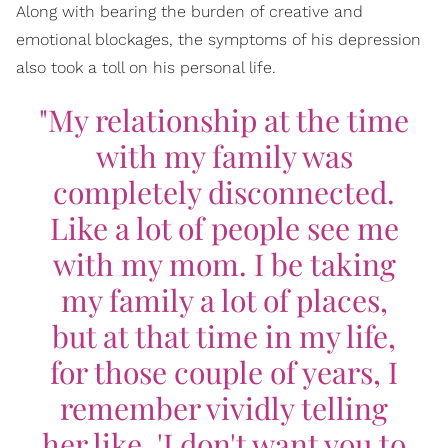
Along with bearing the burden of creative and
emotional blockages, the symptoms of his depression
also took a toll on his personal life.
"My relationship at the time
with my family was
completely disconnected.
Like a lot of people see me
with my mom. I be taking
my family a lot of places,
but at that time in my life,
for those couple of years, I
remember vividly telling
her like, 'I don't want you to