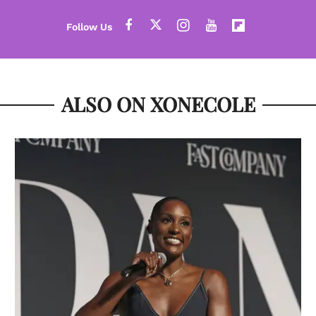
ALSO ON XONECOLE