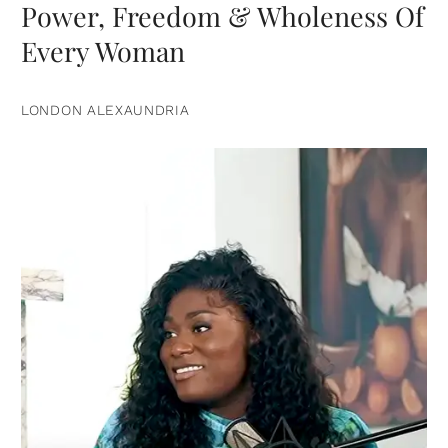
Power, Freedom & Wholeness Of
Every Woman
LONDON ALEXAUNDRIA