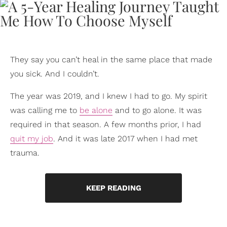
They say you can’t heal in the same place that made
you sick. And I couldn’t.
The year was 2019, and I knew I had to go. My spirit
was calling me to
be alone
and to go alone. It was
required in that season. A few months prior, I had
quit my job
. And it was late 2017 when I had met
trauma.
KEEP READING