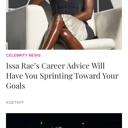
CELEBRITY NEWS
Issa Rae’s Career Advice Will
Have You Sprinting Toward Your
Goals
XOSTAFF