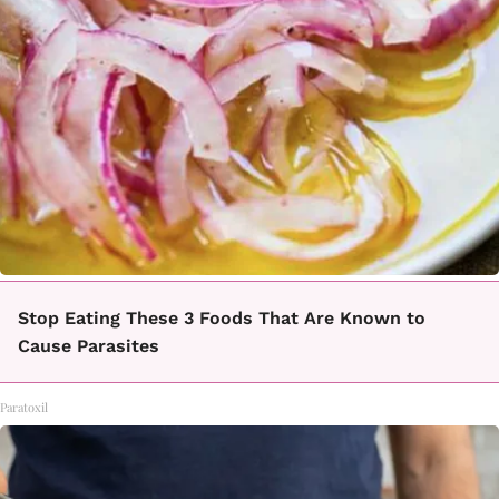
Stop Eating These 3 Foods That Are Known to
Cause Parasites
Paratoxil