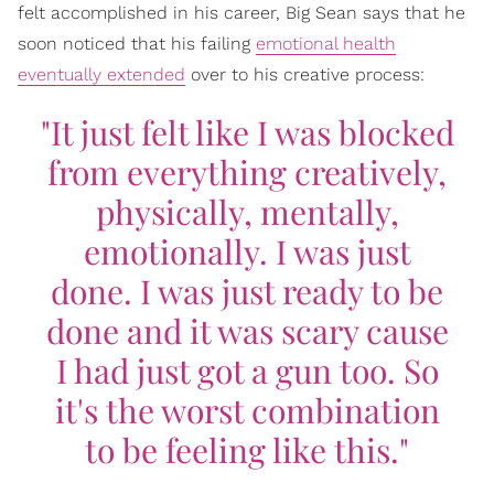
felt accomplished in his career, Big Sean says that he
soon noticed that his failing
emotional health
eventually extended
over to his creative process:
"It just felt like I was blocked
from everything creatively,
physically, mentally,
emotionally. I was just
done. I was just ready to be
done and it was scary cause
I had just got a gun too. So
it's the worst combination
to be feeling like this."