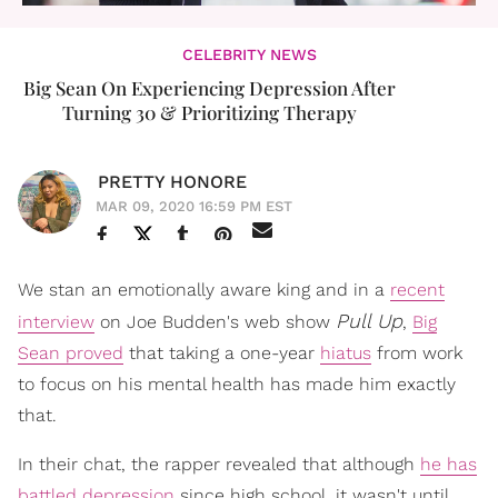
CELEBRITY NEWS
Big Sean On Experiencing Depression After
Turning 30 & Prioritizing Therapy
PRETTY HONORE
MAR 09, 2020 16:59 PM EST
We stan an emotionally aware king and in a
recent
Pull Up
interview
on Joe Budden's web show
,
Big
Sean proved
that taking a one-year
hiatus
from work
to focus on his mental health has made him exactly
that.
In their chat, the rapper revealed that although
he has
battled depression
since high school, it wasn't until