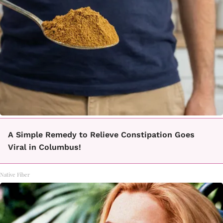
A Simple Remedy to Relieve Constipation Goes
Viral in Columbus!
Native Fiber