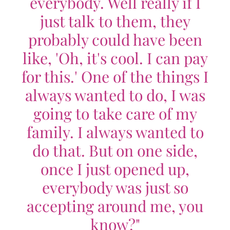
everybody. Well really if I
just talk to them, they
probably could have been
like, 'Oh, it's cool. I can pay
for this.' One of the things I
always wanted to do, I was
going to take care of my
family. I always wanted to
do that. But on one side,
once I just opened up,
everybody was just so
accepting around me, you
know?"