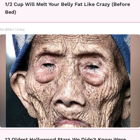
1/2 Cup Will Melt Your Belly Fat Like Crazy (Before
Bed)
Healthier Living
13 Oldest Hollywood Stars We Didn't Know Were