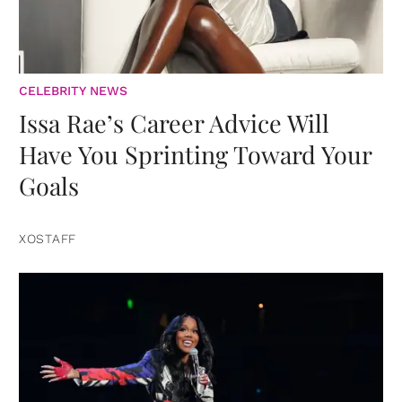
CELEBRITY NEWS
Issa Rae’s Career Advice Will
Have You Sprinting Toward Your
Goals
XOSTAFF