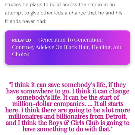
studios he plans to build across the nation in an
attempt to give other kids a chance that he and his
friends never had:
Generation To Generation:
Courtney Adeleye On Black Hair, Healing, And
Choice
"I think it can save somebody's life, if they
have somewhere to go. I think it can change
somebody's life. It can be the start of
million-dollar companies. … It all starts
here. I think there are going to be a lot more
millionaires and billionaires from Detroit,
and I think the Boys & Girls Club is going to
have something to do with that."