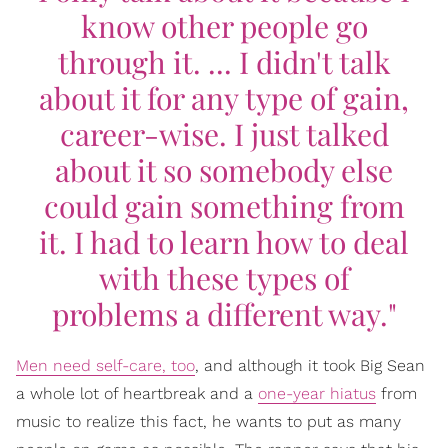
know other people go
through it. ... I didn't talk
about it for any type of gain,
career-wise. I just talked
about it so somebody else
could gain something from
it. I had to learn how to deal
with these types of
problems a different way."
Men need self-care, too
, and although it took Big Sean
a whole lot of heartbreak and a
one-year hiatus
from
music to realize this fact, he wants to put as many