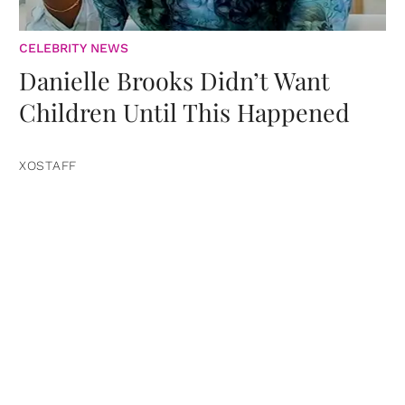
CELEBRITY NEWS
Danielle Brooks Didn’t Want
Children Until This Happened
XOSTAFF