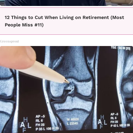
12 Things to Cut When Living on Retirement (Most
People Miss #11)
Greensprout