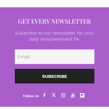
GET EVERY NEWSLETTER
Subscribe to our newsletter for your
daily empowerment fix.
Emai
SUBSCRIBE