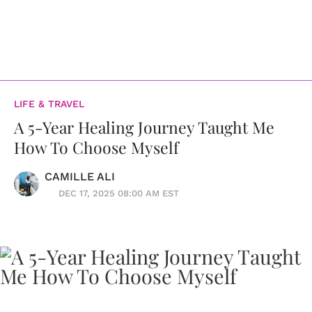
LIFE & TRAVEL
A 5-Year Healing Journey Taught Me
How To Choose Myself
CAMILLE ALI
DEC 17, 2025 08:00 AM EST