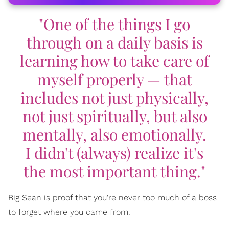
"One of the things I go
through on a daily basis is
learning how to take care of
myself properly — that
includes not just physically,
not just spiritually, but also
mentally, also emotionally.
I didn't (always) realize it's
the most important thing."
Big Sean is proof that you're never too much of a boss
to forget where you came from.