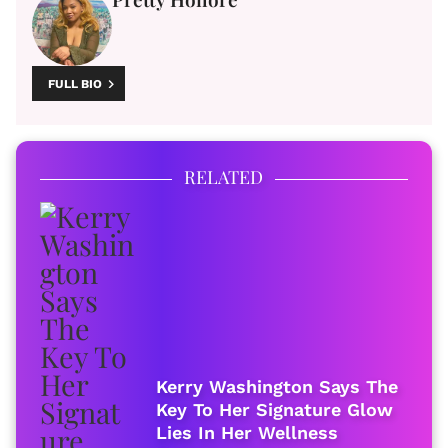
FULL BIO
RELATED
Kerry Washington Says The
Key To Her Signature Glow
Lies In Her Wellness