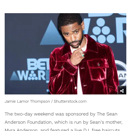
Jamie Lamor Thompson / Shutterstock.com
The two-day weekend was sponsored by The Sean
Anderson Foundation, which is run by Sean's mother,
Myra Anderson, and featured a live DJ, free haircuts