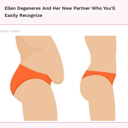
Ellen Degeneres And Her New Partner Who You'll
Easily Recognize
Outlier Model