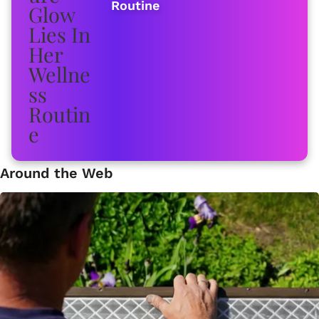
Routine
Around the Web