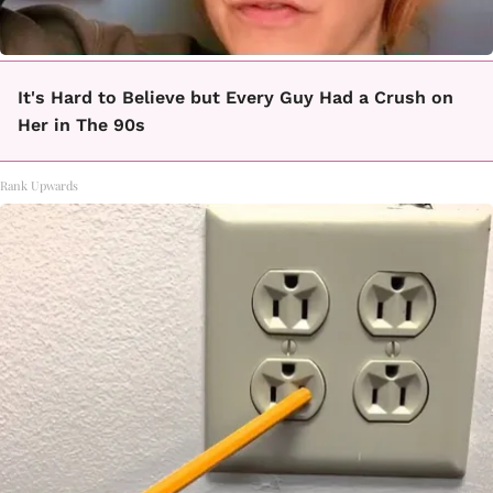
It's Hard to Believe but Every Guy Had a Crush on
Her in The 90s
Rank Upwards