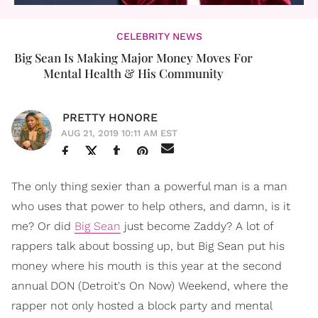
CELEBRITY NEWS
Big Sean Is Making Major Money Moves For
Mental Health & His Community
PRETTY HONORE
AUG 21, 2019 10:11 AM EST
The only thing sexier than a powerful man is a man
who uses that power to help others, and damn, is it
me? Or did
Big Sean
just become Zaddy? A lot of
rappers talk about bossing up, but Big Sean put his
money where his mouth is this year at the second
annual DON (Detroit's On Now) Weekend, where the
rapper not only hosted a block party and mental