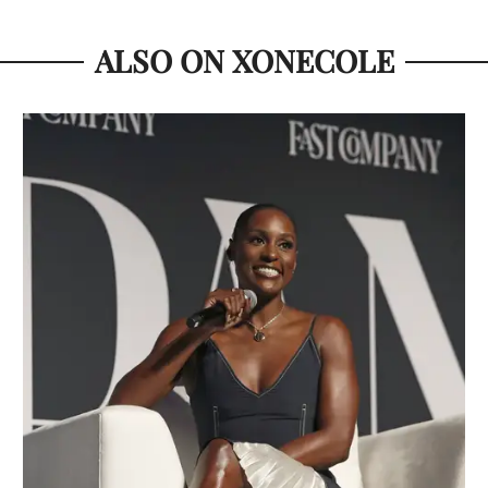
ALSO ON XONECOLE