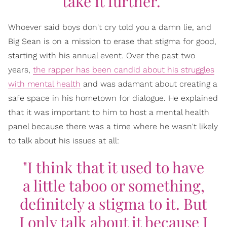
take it further."
Whoever said boys don't cry told you a damn lie, and
Big Sean is on a mission to erase that stigma for good,
starting with his annual event. Over the past two
years,
the rapper has been candid about his struggles
with mental health
and was adamant about creating a
safe space in his hometown for dialogue. He explained
that it was important to him to host a mental health
panel because there was a time where he wasn't likely
to talk about his issues at all:
"I think that it used to have
a little taboo or something,
definitely a stigma to it. But
I only talk about it because I