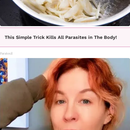
This Simple Trick Kills All Parasites in The Body!
Paratoxil