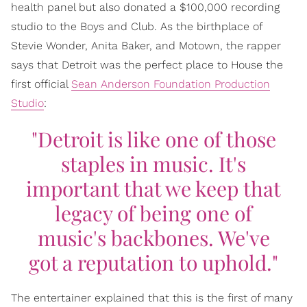
health panel but also donated a $100,000 recording
studio to the Boys and Club. As the birthplace of
Stevie Wonder, Anita Baker, and Motown, the rapper
says that Detroit was the perfect place to House the
first official
Sean Anderson Foundation Production
Studio
:
"Detroit is like one of those
staples in music. It's
important that we keep that
legacy of being one of
music's backbones. We've
got a reputation to uphold."
The entertainer explained that this is the first of many