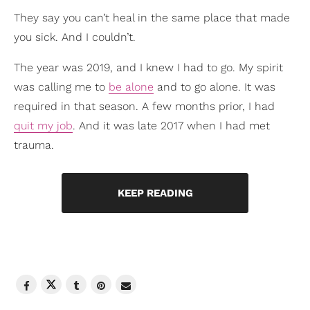
They say you can’t heal in the same place that made
you sick. And I couldn’t.
The year was 2019, and I knew I had to go. My spirit
was calling me to
be alone
and to go alone. It was
required in that season. A few months prior, I had
quit my job
. And it was late 2017 when I had met
trauma.
KEEP READING