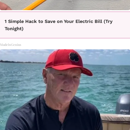
1 Simple Hack to Save on Your Electric Bill (Try
Tonight)
MadeInGenius