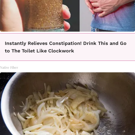
Instantly Relieves Constipation! Drink This and Go
to The Toilet Like Clockwork
Native Fiber