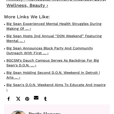
Wellness, Beauty ›
Big Sean Experienced Mental Health Struggles During
Making Of ... ›
Big Sean Hosts 2nd Annual “DON Weekend” Featuring
Mental ... ›
Big Sean Announces Block Party And Community
Outreach With First ... ›
BGCSM's Dauch Campus Serves As Backdrop For Big
Sean's D.O.N. ... ›
Big Sean Holding Second D.O.N. Weekend In Detroit |
Arts ... ›
Big Sean's D.O.N. Weekend Aims To Educate And Inspire
›
Pretty Honore