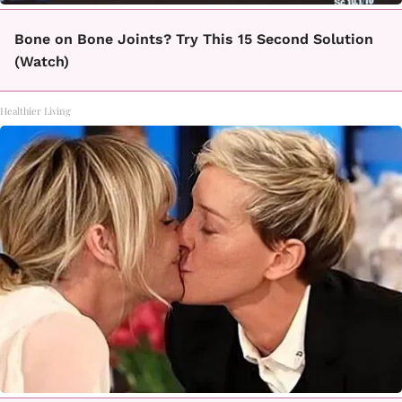
Bone on Bone Joints? Try This 15 Second Solution
(Watch)
Healthier Living