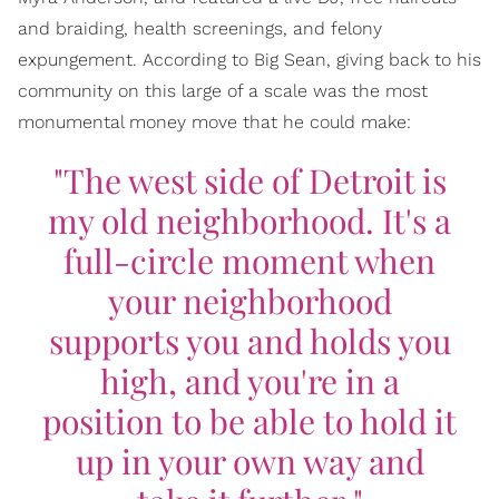
and braiding, health screenings, and felony
expungement. According to Big Sean, giving back to his
community on this large of a scale was the most
monumental money move that he could make:
"The west side of Detroit is
my old neighborhood. It's a
full-circle moment when
your neighborhood
supports you and holds you
high, and you're in a
position to be able to hold it
up in your own way and