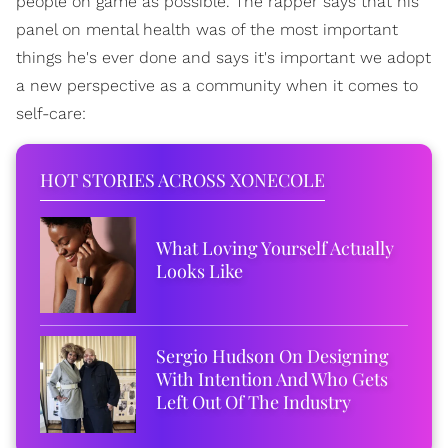
people on game as possible. The rapper says that his
panel on mental health was of the most important
things he's ever done and says it's important we adopt
a new perspective as a community when it comes to
self-care:
HOT STORIES ACROSS XONECOLE
What Loving Yourself Actually
Looks Like
Sergio Hudson On Designing
With Intention And Who Gets
Left Out Of The Industry