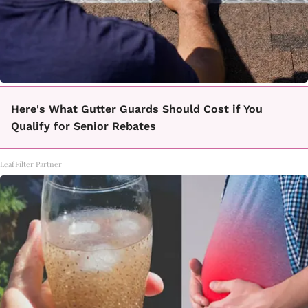
Here's What Gutter Guards Should Cost if You
Qualify for Senior Rebates
LeafFilter Partner