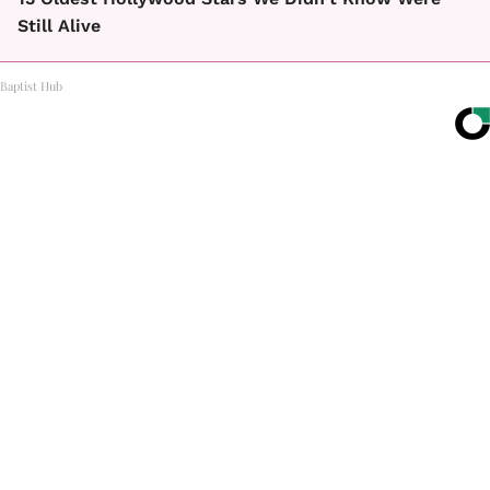
Still Alive
Baptist Hub