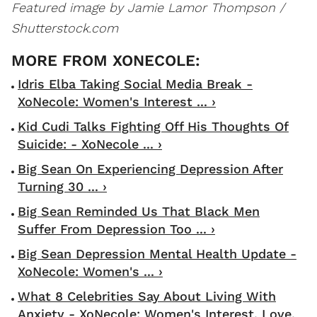
Featured image by Jamie Lamor Thompson /
Shutterstock.com
Idris Elba Taking Social Media Break -
XoNecole: Women's Interest ... ›
Kid Cudi Talks Fighting Off His Thoughts Of
Suicide: - XoNecole ... ›
Big Sean On Experiencing Depression After
Turning 30 ... ›
Big Sean Reminded Us That Black Men
Suffer From Depression Too ... ›
Big Sean Depression Mental Health Update -
XoNecole: Women's ... ›
What 8 Celebrities Say About Living With
Anxiety - XoNecole: Women's Interest, Love,