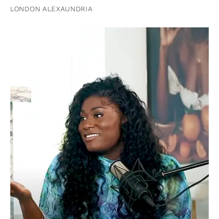
LONDON ALEXAUNDRIA