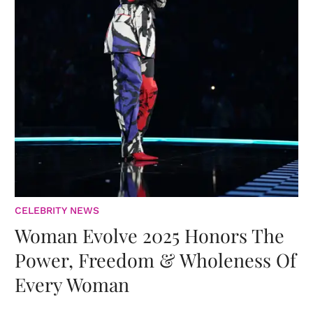
CELEBRITY NEWS
Woman Evolve 2025 Honors The
Power, Freedom & Wholeness Of
Every Woman