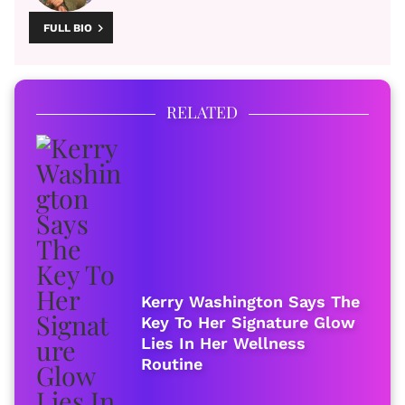
FULL BIO
RELATED
Kerry Washington Says The
Key To Her Signature Glow
Lies In Her Wellness
Routine