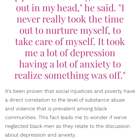
out in my head," he said. "I
never really took the time
out to nurture myself, to
take care of myself. It took
me a lot of depression
having a lot of anxiety to
realize something was off."
It's been proven that social injustices and poverty have
a direct correlation to the level of substance abuse
and violence that is prevalent among black
communities. This fact leads me to wonder if we've
neglected black men as they relate to the discussion
about depression and anxiety.