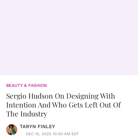
BEAUTY & FASHION
Sergio Hudson On Designing With
Intention And Who Gets Left Out Of
The Industry
TARYN FINLEY
DEC 15, 2025 10:00 AM EST