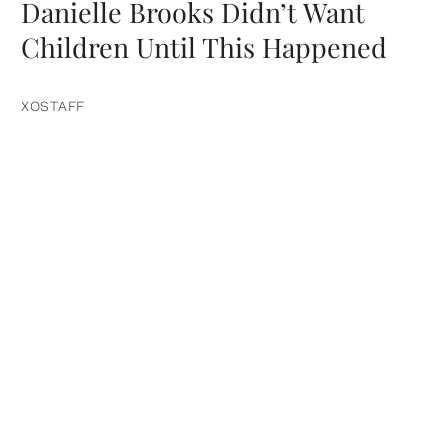
Danielle Brooks Didn’t Want
Children Until This Happened
XOSTAFF