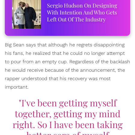
Sergio Hudson On Designing
With Intention And Who Gets
Left Out Of The Industry
Big Sean says that although he regrets disappointing
his fans, he realized that he could no longer attempt
to pour from an empty cup. Regardless of the backlash
he would receive because of the announcement, the
rapper understood that his recovery was most
important.
"I've been getting myself
together, getting my mind
right. So I have been taking