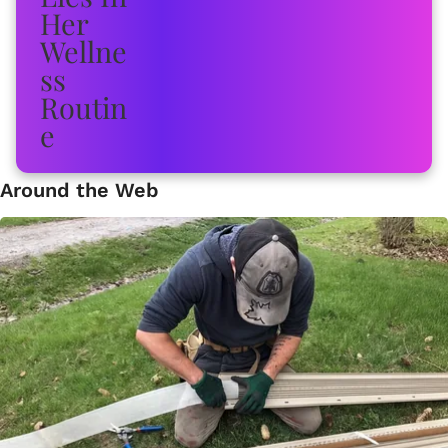
Around the Web