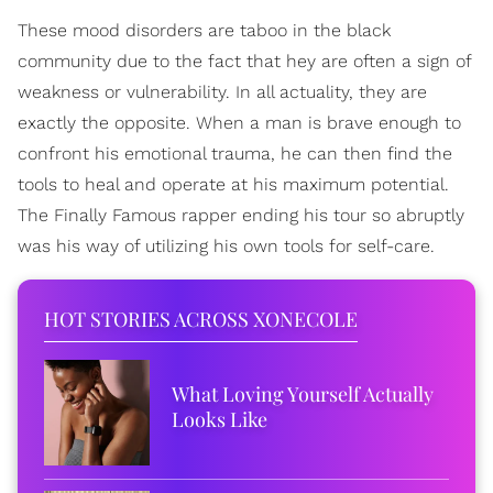
These mood disorders are taboo in the black
community due to the fact that hey are often a sign of
weakness or vulnerability. In all actuality, they are
exactly the opposite. When a man is brave enough to
confront his emotional trauma, he can then find the
tools to heal and operate at his maximum potential.
The Finally Famous rapper ending his tour so abruptly
was his way of utilizing his own tools for self-care.
HOT STORIES ACROSS XONECOLE
What Loving Yourself Actually
Looks Like