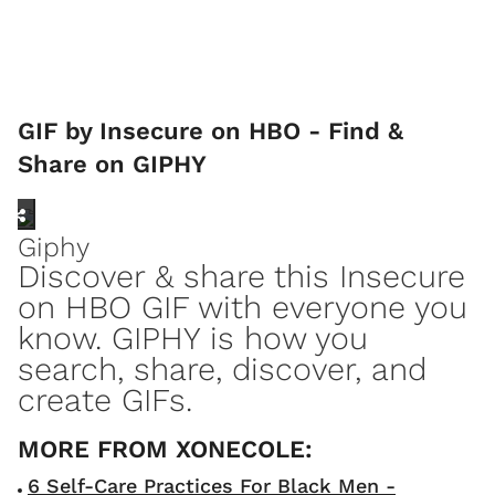
GIF by Insecure on HBO - Find &
Share on GIPHY
Giphy
Discover & share this Insecure
on HBO GIF with everyone you
know. GIPHY is how you
search, share, discover, and
create GIFs.
6 Self-Care Practices For Black Men -