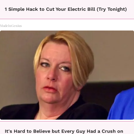
1 Simple Hack to Cut Your Electric Bill (Try Tonight)
MadeInGenius
It's Hard to Believe but Every Guy Had a Crush on