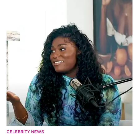
CELEBRITY NEWS