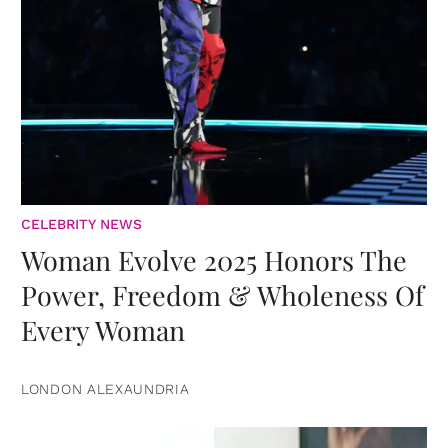
CELEBRITY NEWS
Woman Evolve 2025 Honors The
Power, Freedom & Wholeness Of
Every Woman
LONDON ALEXAUNDRIA