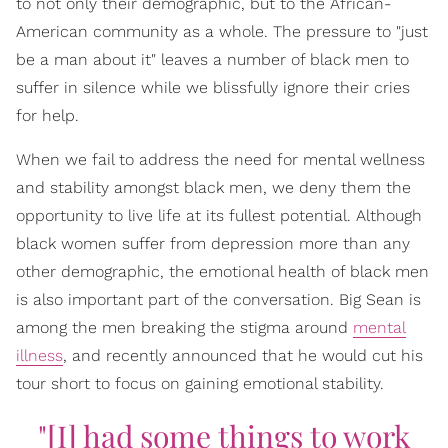
to not only their demographic, but to the African-
American community as a whole. The pressure to "just
be a man about it" leaves a number of black men to
suffer in silence while we blissfully ignore their cries
for help.
When we fail to address the need for mental wellness
and stability amongst black men, we deny them the
opportunity to live life at its fullest potential. Although
black women suffer from depression more than any
other demographic, the emotional health of black men
is also important part of the conversation. Big Sean is
among the men breaking the stigma around
mental
illness
, and recently announced that he would cut his
tour short to focus on gaining emotional stability.
"[I] had some things to work