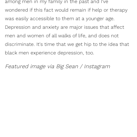
among men in my family in the past and I've
wondered if this fact would remain if help or therapy
was easily accessible to them at a younger age.
Depression and anxiety are major issues that affect
men and women of all walks of life, and does not
discriminate. It's time that we get hip to the idea that
black men experience depression, too.
Featured image via Big Sean / Instagram