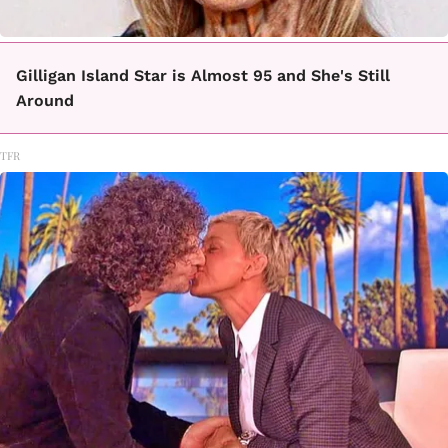
Gilligan Island Star is Almost 95 and She's Still
Around
TFR