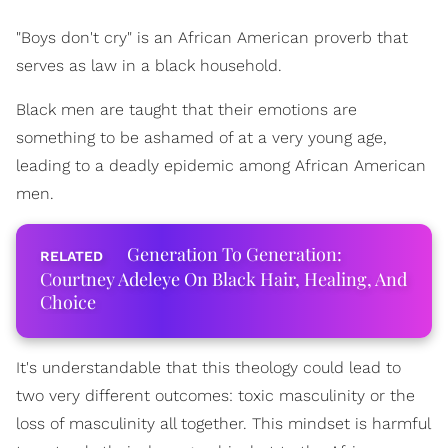
"Boys don't cry" is an African American proverb that
serves as law in a black household.
Black men are taught that their emotions are
something to be ashamed of at a very young age,
leading to a deadly epidemic among African American
men.
Generation To Generation:
Courtney Adeleye On Black Hair, Healing, And
Choice
It's understandable that this theology could lead to
two very different outcomes: toxic masculinity or the
loss of masculinity all together. This mindset is harmful