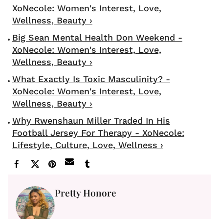
XoNecole: Women's Interest, Love,
Wellness, Beauty ›
Big Sean Mental Health Don Weekend -
XoNecole: Women's Interest, Love,
Wellness, Beauty ›
What Exactly Is Toxic Masculinity? -
XoNecole: Women's Interest, Love,
Wellness, Beauty ›
Why Rwenshaun Miller Traded In His
Football Jersey For Therapy - XoNecole:
Lifestyle, Culture, Love, Wellness ›
Pretty Honore