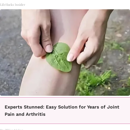
LifeHacks Insider
Experts Stunned: Easy Solution for Years of Joint
Pain and Arthritis