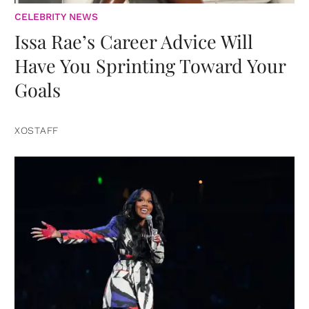
CELEBRITY NEWS
Issa Rae’s Career Advice Will
Have You Sprinting Toward Your
Goals
XOSTAFF