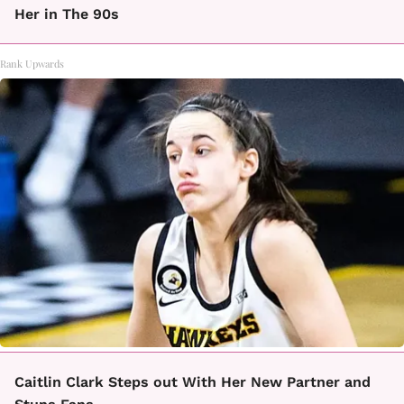
Her in The 90s
Rank Upwards
Caitlin Clark Steps out With Her New Partner and