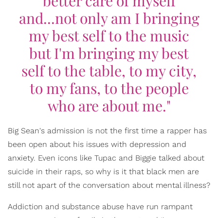
better care of myself
and...not only am I bringing
my best self to the music
but I'm bringing my best
self to the table, to my city,
to my fans, to the people
who are about me."
Big Sean's admission is not the first time a rapper has
been open about his issues with depression and
anxiety. Even icons like Tupac and Biggie talked about
suicide in their raps, so why is it that black men are
still not apart of the conversation about mental illness?
Addiction and substance abuse have run rampant