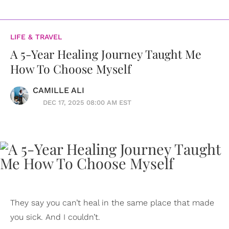
LIFE & TRAVEL
A 5-Year Healing Journey Taught Me
How To Choose Myself
CAMILLE ALI
DEC 17, 2025 08:00 AM EST
They say you can’t heal in the same place that made
you sick. And I couldn’t.