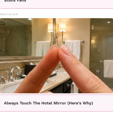
Stuns Fans
Rank Upwards
Always Touch The Hotel Mirror (Here's Why)