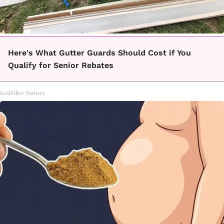
Here's What Gutter Guards Should Cost if You
Qualify for Senior Rebates
LeafFilter Partner