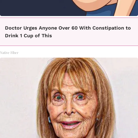
Doctor Urges Anyone Over 60 With Constipation to
Drink 1 Cup of This
Native Fiber