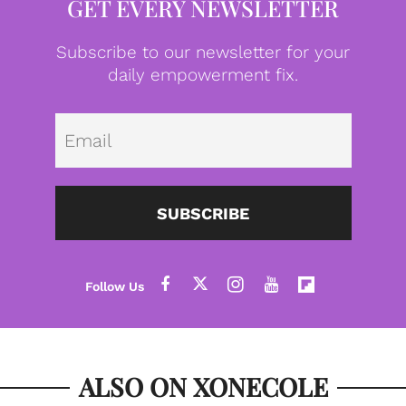
GET EVERY NEWSLETTER
Subscribe to our newsletter for your
daily empowerment fix.
Emai
SUBSCRIBE
ALSO ON XONECOLE