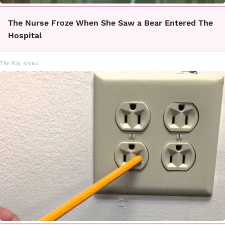
The Nurse Froze When She Saw a Bear Entered The
Hospital
The Play Arena