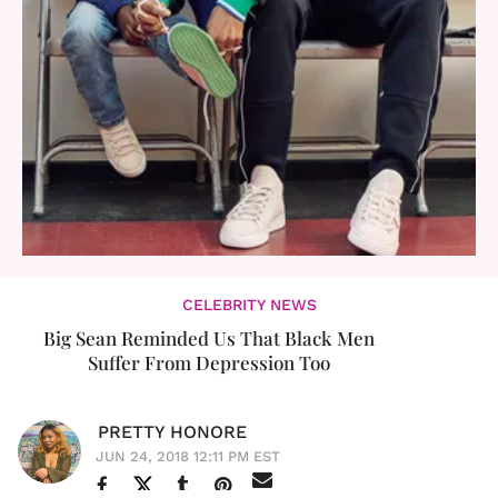
CELEBRITY NEWS
Big Sean Reminded Us That Black Men
Suffer From Depression Too
PRETTY HONORE
JUN 24, 2018 12:11 PM EST