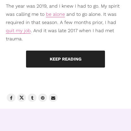
The year was 2019, and I knew I had to go. My spirit
was calling me to
be alone
and to go alone. It was
required in that season. A few months prior, I had
quit my job
. And it was late 2017 when I had met
trauma.
KEEP READING