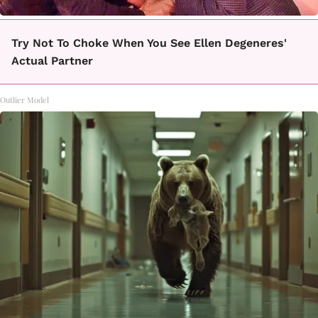
Try Not To Choke When You See Ellen Degeneres'
Actual Partner
Outlier Model