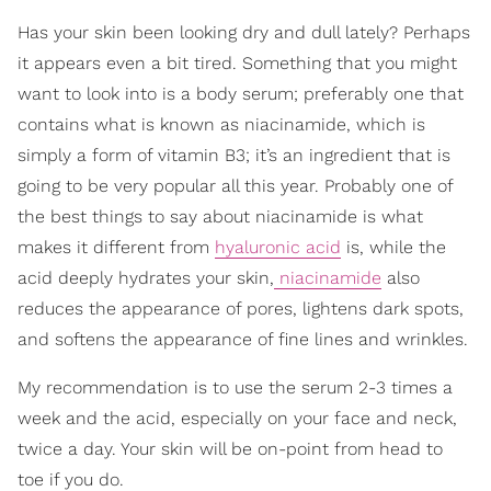
Has your skin been looking dry and dull lately? Perhaps
it appears even a bit tired. Something that you might
want to look into is a body serum; preferably one that
contains what is known as niacinamide, which is
simply a form of vitamin B3; it’s an ingredient that is
going to be very popular all this year. Probably one of
the best things to say about niacinamide is what
makes it different from
hyaluronic acid
is, while the
acid deeply hydrates your skin,
niacinamide
also
reduces the appearance of pores, lightens dark spots,
and softens the appearance of fine lines and wrinkles.
My recommendation is to use the serum 2-3 times a
week and the acid, especially on your face and neck,
twice a day. Your skin will be on-point from head to
toe if you do.