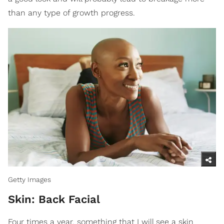
than any type of growth progress.
Getty Images
Skin: Back Facial
Four times a year, something that I will see a skin