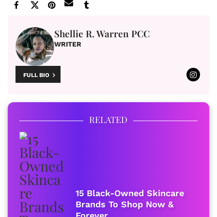
Shellie R. Warren PCC
WRITER
FULL BIO
RELATED
15 Black-Owned Skincare
Brands To Shop Now &
Forever