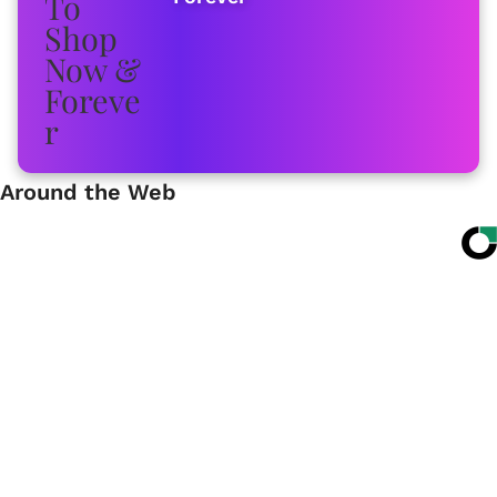
Around the Web