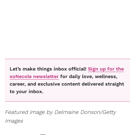
Let’s make things inbox official!
Sign up for the
xoNecole newsletter
for daily love, wellness,
career, and exclusive content delivered straight
to your inbox.
Featured image by Delmaine Donson/Getty
Images