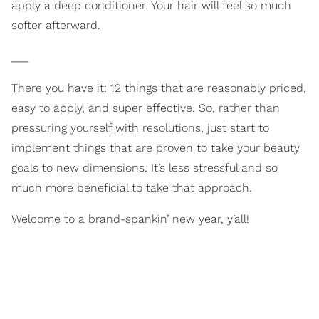
apply a deep conditioner. Your hair will feel so much
softer afterward.
___
There you have it: 12 things that are reasonably priced,
easy to apply, and super effective. So, rather than
pressuring yourself with resolutions, just start to
implement things that are proven to take your beauty
goals to new dimensions. It’s less stressful and so
much more beneficial to take that approach.
Welcome to a brand-spankin’ new year, y’all!