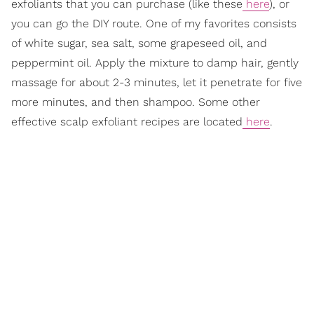
exfoliants that you can purchase (like these
here
), or
you can go the DIY route. One of my favorites consists
of white sugar, sea salt, some grapeseed oil, and
peppermint oil. Apply the mixture to damp hair, gently
massage for about 2-3 minutes, let it penetrate for five
more minutes, and then shampoo. Some other
effective scalp exfoliant recipes are located
here
.