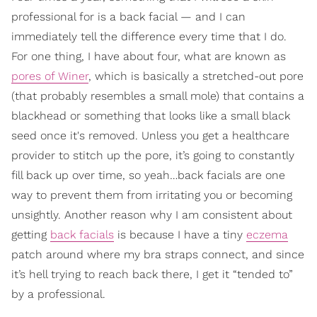
professional for is a back facial — and I can
immediately tell the difference every time that I do.
For one thing, I have about four, what are known as
pores of Winer
, which is basically a stretched-out pore
(that probably resembles a small mole) that contains a
blackhead or something that looks like a small black
seed once it's removed. Unless you get a healthcare
provider to stitch up the pore, it’s going to constantly
fill back up over time, so yeah…back facials are one
way to prevent them from irritating you or becoming
unsightly. Another reason why I am consistent about
getting
back facials
is because I have a tiny
eczema
patch around where my bra straps connect, and since
it’s hell trying to reach back there, I get it “tended to”
by a professional.