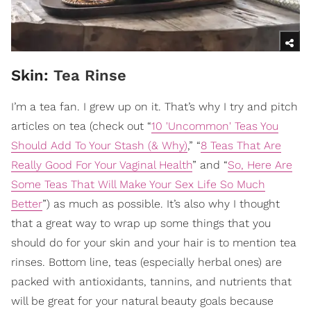
Skin:
Tea Rinse
I’m a tea fan. I grew up on it. That’s why I try and pitch
articles on tea (check out “
10 'Uncommon' Teas You
Should Add To Your Stash (& Why)
,” “
8 Teas That Are
Really Good For Your Vaginal Health
” and “
So, Here Are
Some Teas That Will Make Your Sex Life So Much
Better
”) as much as possible. It’s also why I thought
that a great way to wrap up some things that you
should do for your skin and your hair is to mention tea
rinses. Bottom line, teas (especially herbal ones) are
packed with antioxidants, tannins, and nutrients that
will be great for your natural beauty goals because