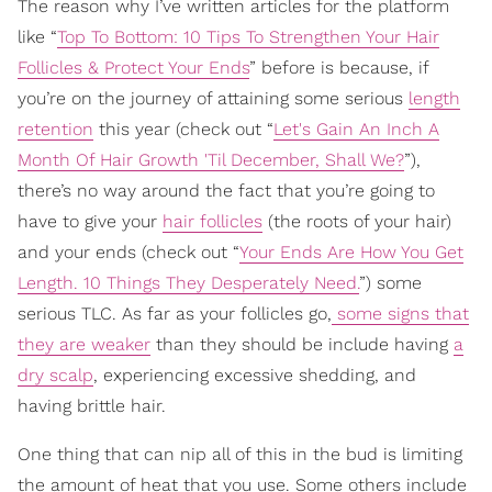
The reason why I’ve written articles for the platform
like “
Top To Bottom: 10 Tips To Strengthen Your Hair
Follicles & Protect Your Ends
” before is because, if
you’re on the journey of attaining some serious
length
retention
this year (check out “
Let's Gain An Inch A
Month Of Hair Growth 'Til December, Shall We?
”),
there’s no way around the fact that you’re going to
have to give your
hair follicles
(the roots of your hair)
and your ends (check out “
Your Ends Are How You Get
Length. 10 Things They Desperately Need.
”) some
serious TLC. As far as your follicles go,
some signs that
they are weaker
than they should be include having
a
dry scalp
, experiencing excessive shedding, and
having brittle hair.
One thing that can nip all of this in the bud is limiting
the amount of heat that you use. Some others include