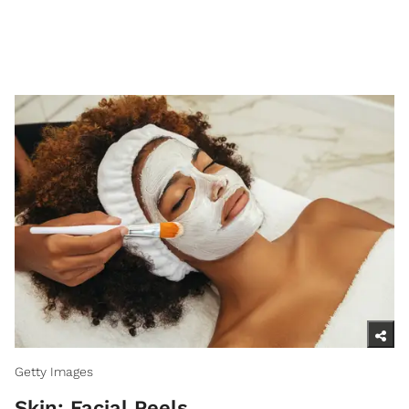
Getty Images
Skin: Facial Peels