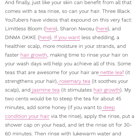
And finally, just like your skin can benefit from all that
comes with a tea rinse, so can your hair. Three Black
YouTubers have videos that expound on this very fact:
Limitless Bloom (
here
), Sharon Nwosu (
here
), and
DINMA OKIKE (
here
).
If you want
less shedding, a
healthier scalp, more moisture in your strands, and
faster
hair growth
, making time to rinse your hair on
your wash days will help you achieve all of this. Some
teas that are awesome for your hair are
nettle leaf
(it
strengthens your hair),
rosemary tea
(it soothes your
scalp), and
jasmine tea
(it stimulates
hair growth
). My
two cents would be to steep the tea for about 45
minutes, add some honey (if you want to
deep
condition your hair
via the rinse), apply the rinse, put a
shower cap on your head, and let the rinse sit for 30-
60 minutes. Then rinse with lukewarm water and