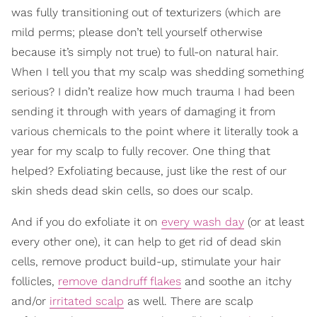
was fully transitioning out of texturizers (which are
mild perms; please don’t tell yourself otherwise
because it’s simply not true) to full-on natural hair.
When I tell you that my scalp was shedding something
serious? I didn’t realize how much trauma I had been
sending it through with years of damaging it from
various chemicals to the point where it literally took a
year for my scalp to fully recover. One thing that
helped? Exfoliating because, just like the rest of our
skin sheds dead skin cells, so does our scalp.
And if you do exfoliate it on
every wash day
(or at least
every other one), it can help to get rid of dead skin
cells, remove product build-up, stimulate your hair
follicles,
remove dandruff flakes
and soothe an itchy
and/or
irritated scalp
as well. There are scalp