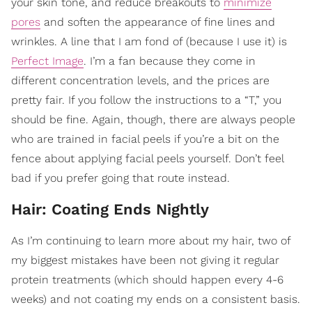
your skin tone, and reduce breakouts to
minimize
pores
and soften the appearance of fine lines and
wrinkles. A line that I am fond of (because I use it) is
Perfect Image
. I’m a fan because they come in
different concentration levels, and the prices are
pretty fair. If you follow the instructions to a “T,” you
should be fine. Again, though, there are always people
who are trained in facial peels if you’re a bit on the
fence about applying facial peels yourself. Don’t feel
bad if you prefer going that route instead.
Hair: Coating Ends Nightly
As I’m continuing to learn more about my hair, two of
my biggest mistakes have been not giving it regular
protein treatments (which should happen every 4-6
weeks) and not coating my ends on a consistent basis.