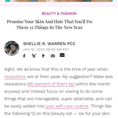
BEAUTY & FASHION
Promise Your Skin And Hair That You'll Do
These 12 Things In The New Year
SHELLIE R. WARREN PCC
JAN 16, 2024 08:00 AM EST
Aight. We all know that this is the time of year when
resolutions
are at their peak. My suggestion? Make less
resolutions (
80 percent of them fail
within the month
anyway) and instead focus on vowing to do some
things that are manageable, super attainable, and can
be easily added into
your self-care routine
. Things like
the following 12 on this beauty list — six for your skin