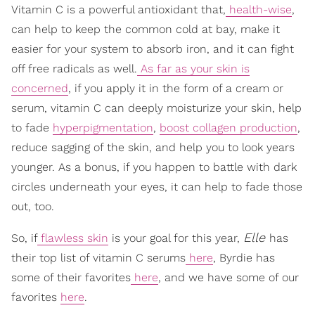
Vitamin C is a powerful antioxidant that,
health-wise
,
can help to keep the common cold at bay, make it
easier for your system to absorb iron, and it can fight
off free radicals as well.
As far as your skin is
concerned
, if you apply it in the form of a cream or
serum, vitamin C can deeply moisturize your skin, help
to fade
hyperpigmentation
,
boost collagen production
,
reduce sagging of the skin, and help you to look years
younger. As a bonus, if you happen to battle with dark
circles underneath your eyes, it can help to fade those
out, too.
Elle
So, if
flawless skin
is your goal for this year,
has
their top list of vitamin C serums
here
, Byrdie has
some of their favorites
here
, and we have some of our
favorites
here
.