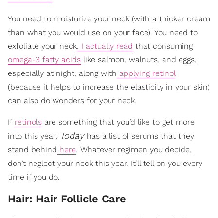
You need to moisturize your neck (with a thicker cream
than what you would use on your face). You need to
exfoliate your neck
. I actually read
that consuming
omega-3 fatty acids
like salmon, walnuts, and eggs,
especially at night, along with
applying retinol
(because it helps to increase the elasticity in your skin)
can also do wonders for your neck.
If
retinols
are something that you’d like to get more
Today
into this year,
has a list of serums that they
stand behind
here
. Whatever regimen you decide,
don’t neglect your neck this year. It’ll tell on you every
time if you do.
Hair: Hair Follicle Care