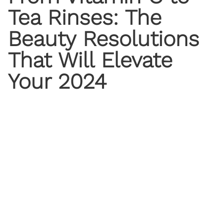
Tea Rinses: The
Beauty Resolutions
That Will Elevate
Your 2024