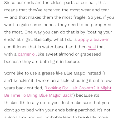
Since our ends are the oldest parts of our hair, this
means that they’ve received the most wear and tear
— and that makes them the most fragile. So yes, if you
want to gain some inches, they need to be pampered
the most. One way you can do that is by “coating your
ends” at night. Basically, what I do is
apply a leave-in
conditioner that is water-based and then
seal
that
with a
carrier oil
like sweet almond or grapeseed
because they are both light in texture.
Some like to use a grease like Blue Magic instead (I
ain’t knockin’ it; I wrote an article shouting it out a few
years back entitled, “
Looking For Hair Growth? It Might
Be Time To Bring 'Blue Magic' Back
”) because it’s
thicker. It’s totally up to you. Just make sure that you
don’t go to bed with your ends being parched. It’s not
a good look and will probably lead to breakage more