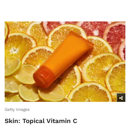
Getty Images
Skin: Topical Vitamin C