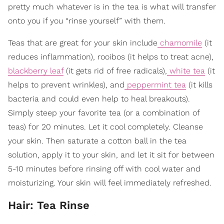
pretty much whatever is in the tea is what will transfer
onto you if you “rinse yourself” with them.
Teas that are great for your skin include
chamomile
(it
reduces inflammation), rooibos (it helps to treat acne),
blackberry leaf
(it gets rid of free radicals),
white tea
(it
helps to prevent wrinkles), and
peppermint tea
(it kills
bacteria and could even help to heal breakouts).
Simply steep your favorite tea (or a combination of
teas) for 20 minutes. Let it cool completely. Cleanse
your skin. Then saturate a cotton ball in the tea
solution, apply it to your skin, and let it sit for between
5-10 minutes before rinsing off with cool water and
moisturizing. Your skin will feel immediately refreshed.
Hair: Tea Rinse