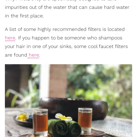
impurities out of the water that can cause hard water
in the first place.
A list of some highly recommended filters is located
here
. If you happen to be someone who shampoos
your hair in one of your sinks, some cool faucet filters
are found
here
.