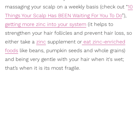
massaging your scalp on a weekly basis (check out “
10
Things Your Scalp Has BEEN Waiting For You To Do
”),
getting more zinc into your system
(it helps to
strengthen your hair follicles and prevent hair loss, so
either take a
zinc
supplement or
eat zinc-enriched
foods
like beans, pumpkin seeds and whole grains)
and being very gentle with your hair when it's wet;
that’s when it is its most fragile.