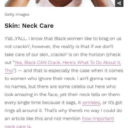
Getty Images
Skin: Neck Care
Y’all…Y’ALL. I know that Black women like to brag on us
not crackin’; however, the reality is that if we don’t
take care of our skin, crackin’ is on the horizon (check
out “
Yes, Black CAN Crack. Here's What To Do About It,
Tho
.”) — and that is especially the case when it comes
to women who ignore their neck. I ain’t gonna name
no names, but there are some celebs out here who
look amazing in the face, yet their neck tells on them
every single time because it sags, it
wrinkles
, or it’s got
rings all around it. That’s why there’s no way I could do
an article like this and not mention
how important
neck care is
.