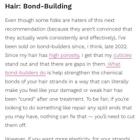
Hair: Bond-Building
Even though some folks are haters of this next
recommendation (because they aren’t convinced that
they actually work consistently and effectively), I’ve
been sold on bond-builders since, I think, late 2022.
Since my hair has
high porosity
, I get that my
cuticles
stand out and that there are gaps in them.
What
bond-builders do
is help strengthen the chemical
bonds of your hair strands in a way that can literally
make you feel like your damaged or weak hair has
been “cured” after one treatment. To be fair, if you’re
looking to do something like repair any split ends that
you may have, nothing can fix that — you’ll need to cut
them off.
However, if you want more elasticity, for your strands