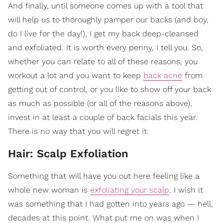
And finally, until someone comes up with a tool that
will help us to thoroughly pamper our backs (and boy,
do I live for the day!), I get my back deep-cleansed
and exfoliated. It is worth every penny, I tell you. So,
whether you can relate to all of these reasons, you
workout a lot and you want to keep
back acne
from
getting out of control, or you like to show off your back
as much as possible (or all of the reasons above),
invest in at least a couple of back facials this year.
There is no way that you will regret it.
Hair: Scalp Exfoliation
Something that will have you out here feeling like a
whole new woman is
exfoliating your scalp
. I wish it
was something that I had gotten into years ago — hell,
decades at this point. What put me on was when I