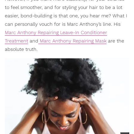
to feel smoother, and for styling your hair to be a lot
easier, bond-building is that one, you hear me? What I
can personally vouch for is Marc Anthony’s line. His
Marc Anthony Repairing Leave-In Conditioner
Treatment
and
Marc Anthony Repairing Mask
are the
absolute truth.