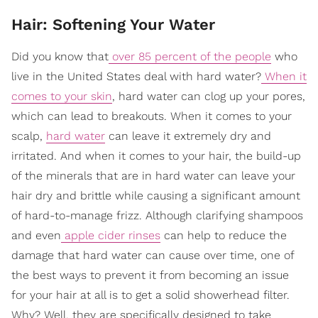
Hair: Softening Your Water
Did you know that
over 85 percent of the people
who
live in the United States deal with hard water?
When it
comes to your skin
, hard water can clog up your pores,
which can lead to breakouts. When it comes to your
scalp,
hard water
can leave it extremely dry and
irritated. And when it comes to your hair, the build-up
of the minerals that are in hard water can leave your
hair dry and brittle while causing a significant amount
of hard-to-manage frizz. Although clarifying shampoos
and even
apple cider rinses
can help to reduce the
damage that hard water can cause over time, one of
the best ways to prevent it from becoming an issue
for your hair at all is to get a solid showerhead filter.
Why? Well, they are specifically designed to take