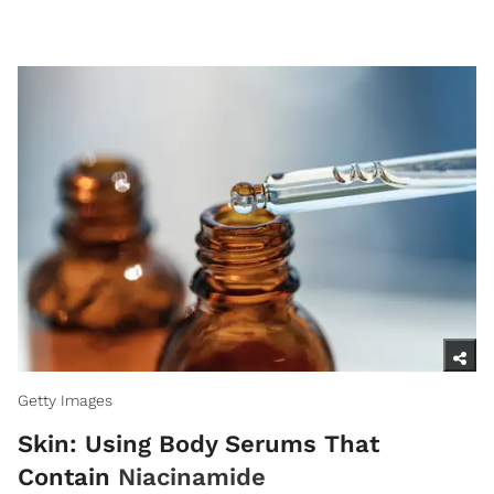
Getty Images
Skin: Using Body Serums That
Contain
Niacinamide