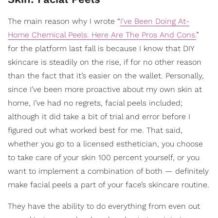
The main reason why I wrote “
I've Been Doing At-
Home Chemical Peels. Here Are The Pros And Cons.
”
for the platform last fall is because I know that DIY
skincare is steadily on the rise, if for no other reason
than the fact that it’s easier on the wallet. Personally,
since I’ve been more proactive about my own skin at
home, I’ve had no regrets, facial peels included;
although it did take a bit of trial and error before I
figured out what worked best for me. That said,
whether you go to a licensed esthetician, you choose
to take care of your skin 100 percent yourself, or you
want to implement a combination of both — definitely
make facial peels a part of your face’s skincare routine.
They have the ability to do everything from even out