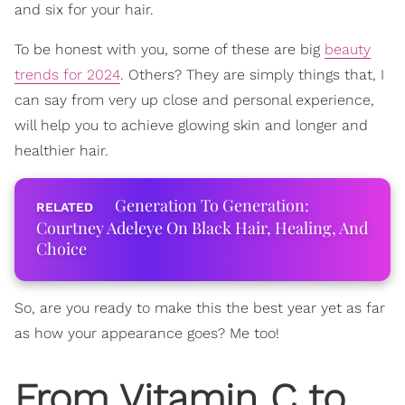
and six for your hair.
To be honest with you, some of these are big
beauty
trends for 2024
. Others? They are simply things that, I
can say from very up close and personal experience,
will help you to achieve glowing skin and longer and
healthier hair.
Generation To Generation:
Courtney Adeleye On Black Hair, Healing, And
Choice
So, are you ready to make this the best year yet as far
as how your appearance goes? Me too!
From Vitamin C to