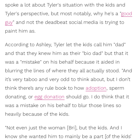
spoke a lot about Tyler's situation with the kids and
Tyler's perspective, but most notably, why he's a "
good
guy
" and not the deadbeat social media is trying to
paint him as.
According to Ashley, Tyler let the kids call him "dad"
and that they knew him as their "bio dad" but that it
was a "mistake" on his behalf because it aided in
blurring the lines of where they all actually stood. "And
it’s very taboo and very odd to think about, but I don’t
think there’s any rule book to how
adoption
, sperm
donating, or
egg donation
should go. I do think that it
was a mistake on his behalf to blur those lines so
heavily because of the kids.
"Not even just the woman [Bri], but the kids. And I
know she wanted him to mainly be a part [of the kids’