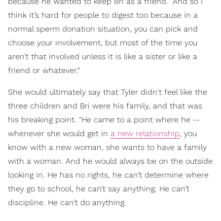
because he wanted to keep Bri as a friend. "And so I
think it’s hard for people to digest too because in a
normal sperm donation situation, you can pick and
choose your involvement, but most of the time you
aren’t that involved unless it is like a sister or like a
friend or whatever."
She would ultimately say that Tyler didn't feel like the
three children and Bri were his family, and that was
his breaking point. "He came to a point where he --
whenever she would get in
a new relationship
, you
know with a new woman, she wants to have a family
with a woman. And he would always be on the outside
looking in. He has no rights, he can’t determine where
they go to school, he can’t say anything. He can’t
discipline. He can’t do anything.