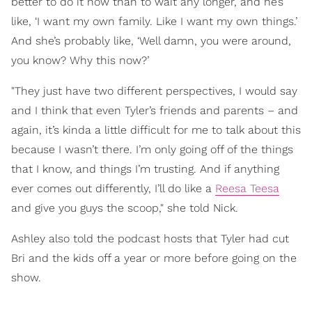
better to do it now than to wait any longer, and he’s
like, ‘I want my own family. Like I want my own things.’
And she’s probably like, ‘Well damn, you were around,
you know? Why this now?’
"They just have two different perspectives, I would say
and I think that even Tyler’s friends and parents – and
again, it’s kinda a little difficult for me to talk about this
because I wasn’t there. I’m only going off of the things
that I know, and things I’m trusting. And if anything
ever comes out differently, I’ll do like a
Reesa Teesa
and give you guys the scoop," she told Nick.
Ashley also told the podcast hosts that Tyler had cut
Bri and the kids off a year or more before going on the
show.