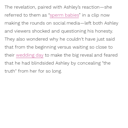
The revelation, paired with Ashley’s reaction—she
referred to them as “
sperm babies
” in a clip now
making the rounds on social media—left both Ashley
and viewers shocked and questioning his honesty.
They also wondered why he couldn't have just said
that from the beginning versus waiting so close to
their
wedding day
to make the big reveal and feared
that he had blindsided Ashley by concealing "the
truth" from her for so long.