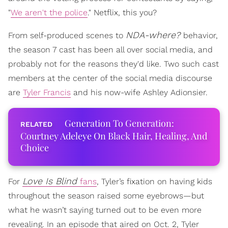
"
We aren't the police
." Netflix, this you?
NDA-where?
From self-produced scenes to
behavior,
the season 7 cast has been all over social media, and
probably not for the reasons they'd like. Two such cast
members at the center of the social media discourse
are
Tyler Francis
and his now-wife Ashley Adionsier.
Generation To Generation:
Courtney Adeleye On Black Hair, Healing, And
Choice
Love Is Blind
For
fans
, Tyler’s fixation on having kids
throughout the season raised some eyebrows—but
what he wasn’t saying turned out to be even more
revealing. In an episode that aired on Oct. 2, Tyler