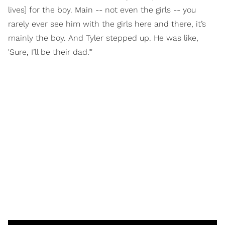
lives] for the boy. Main -- not even the girls -- you
rarely ever see him with the girls here and there, it’s
mainly the boy. And Tyler stepped up. He was like,
'Sure, I’ll be their dad.'"