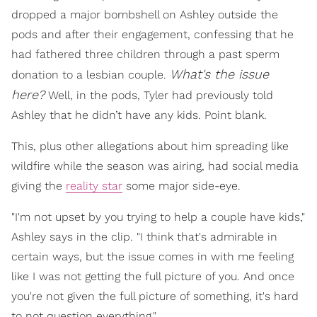
dropped a major bombshell on Ashley outside the
pods and after their engagement, confessing that he
had fathered three children through a past sperm
What's the issue
donation to a lesbian couple.
here
?
Well, in the pods, Tyler had previously told
Ashley that he didn’t have any kids. Point blank.
This, plus other allegations about him spreading like
wildfire while the season was airing, had social media
giving the
reality star
some major side-eye.
"I'm not upset by you trying to help a couple have kids,"
Ashley says in the clip. "I think that's admirable in
certain ways, but the issue comes in with me feeling
like I was not getting the full picture of you. And once
you're not given the full picture of something, it's hard
to not question everything."