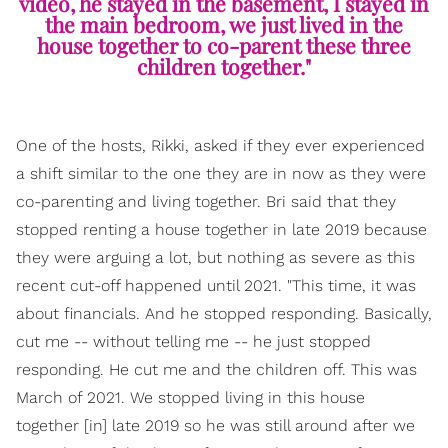
video, he stayed in the basement, I stayed in
the main bedroom, we just lived in the
house together to co-parent these three
children together."
One of the hosts, Rikki, asked if they ever experienced
a shift similar to the one they are in now as they were
co-parenting and living together. Bri said that they
stopped renting a house together in late 2019 because
they were arguing a lot, but nothing as severe as this
recent cut-off happened until 2021. "This time, it was
about financials. And he stopped responding. Basically,
cut me -- without telling me -- he just stopped
responding. He cut me and the children off. This was
March of 2021. We stopped living in this house
together [in] late 2019 so he was still around after we