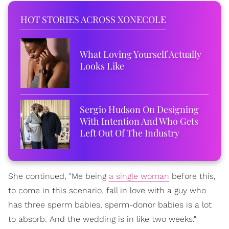
HOT STORIES ACROSS XONECOLE
What Loving Yourself Actually
Looks Like
Sergio Hudson On Designing
With Intention And Who Gets
Left Out Of The Industry
She continued, "Me being
a single woman
before this,
to come in this scenario, fall in love with a guy who
has three sperm babies, sperm-donor babies is a lot
to absorb. And the wedding is in like two weeks."