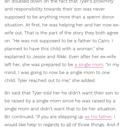
Bri doubled down on the fact that Tyler's proximity
and responsibility towards their son was never
supposed to be anything more than a sperm donor
situation. At first, he was helping her and her now ex-
wife out. That is the part of the story they both agree
on. "He was not supposed to be a father to Cairo. I
planned to have this child with a woman," she
explained to Jessie and Rikki. Even after her ex-wife
left her, she was prepared to be
a single mom
. "In my
mind, I was going to now be a single mom to one
child. Tyler reached out to me," she added.
Bri said that Tyler told her he didn't want their son to
be raised by a single mom since he was raised by a
single mom and didn't want that to be her situation.
Bri continued, "If you are stepping up
as his father
, I
would like help in regards to all of those things. And if