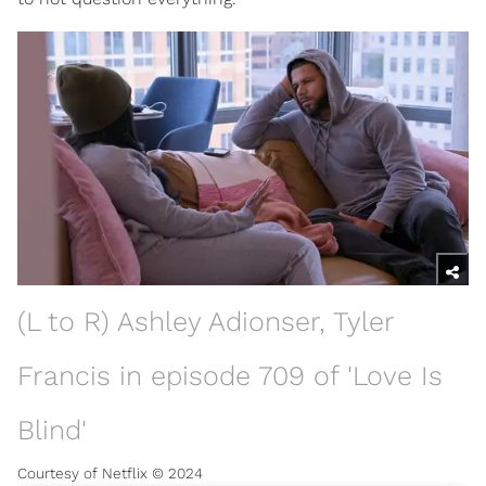
(L to R) Ashley Adionser, Tyler
Francis in episode 709 of 'Love Is
Blind'
Courtesy of Netflix © 2024