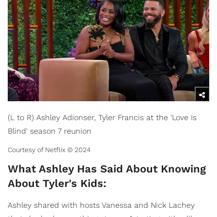
(L to R) Ashley Adionser, Tyler Francis at the 'Love Is
Blind' season 7 reunion
Courtesy of Netflix © 2024
What Ashley Has Said About Knowing
About Tyler's Kids:
Ashley shared with hosts Vanessa and Nick Lachey