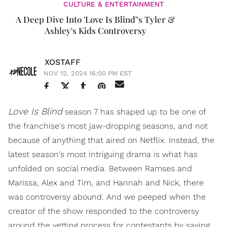
CULTURE & ENTERTAINMENT
A Deep Dive Into 'Love Is Blind''s Tyler &
Ashley's Kids Controversy
XOSTAFF
NOV 12, 2024 16:00 PM EST
Love Is Blind
season 7 has shaped up to be one of
the franchise's most jaw-dropping seasons, and not
because of anything that aired on Netflix. Instead, the
latest season's most intriguing drama is what has
unfolded on social media. Between Ramses and
Marissa, Alex and Tim, and Hannah and Nick, there
was controversy abound. And we peeped when the
creator of the show responded to the controversy
around the vetting process for contestants by saying,