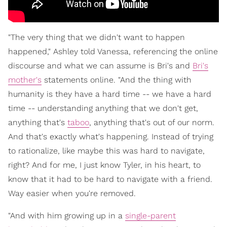
"The very thing that we didn't want to happen
happened," Ashley told Vanessa, referencing the online
discourse and what we can assume is Bri's and
Bri's
mother's
statements online. "And the thing with
humanity is they have a hard time -- we have a hard
time -- understanding anything that we don't get,
anything that's
taboo
, anything that's out of our norm.
And that's exactly what's happening. Instead of trying
to rationalize, like maybe this was hard to navigate,
right? And for me, I just know Tyler, in his heart, to
know that it had to be hard to navigate with a friend.
Way easier when you're removed.
"And with him growing up in a
single-parent