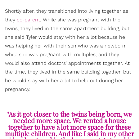
Shortly after, they transitioned into living together as
they
co-parent
. While she was pregnant with the
twins, they lived in the same apartment building, but
she said Tyler would stay with her a lot because he
was helping her with their son who was a newborn
while she was pregnant with multiples, and they
would also attend doctors' appointments together. At
the time, they lived in the same building together, but
he would stay with her a lot to help out during her
pregnancy.
"As it got closer to the twins being born, we
needed more space. We rented a house
together to have a lot more space for these
multiple children. And like I said in my other