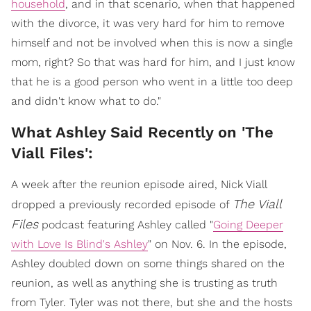
household
, and in that scenario, when that happened
with the divorce, it was very hard for him to remove
himself and not be involved when this is now a single
mom, right? So that was hard for him, and I just know
that he is a good person who went in a little too deep
and didn't know what to do."
What Ashley Said Recently on 'The
Viall Files':
A week after the reunion episode aired, Nick Viall
The Viall
dropped a previously recorded episode of
Files
podcast featuring Ashley called "
Going Deeper
with Love Is Blind's Ashley
" on Nov. 6. In the episode,
Ashley doubled down on some things shared on the
reunion, as well as anything she is trusting as truth
from Tyler. Tyler was not there, but she and the hosts