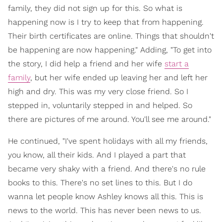
family, they did not sign up for this. So what is
happening now is I try to keep that from happening.
Their birth certificates are online. Things that shouldn't
be happening are now happening." Adding, "To get into
the story, I did help a friend and her wife
start a
family
, but her wife ended up leaving her and left her
high and dry. This was my very close friend. So I
stepped in, voluntarily stepped in and helped. So
there are pictures of me around. You'll see me around."
He continued, "I've spent holidays with all my friends,
you know, all their kids. And I played a part that
became very shaky with a friend. And there's no rule
books to this. There's no set lines to this. But I do
wanna let people know Ashley knows all this. This is
news to the world. This has never been news to us.