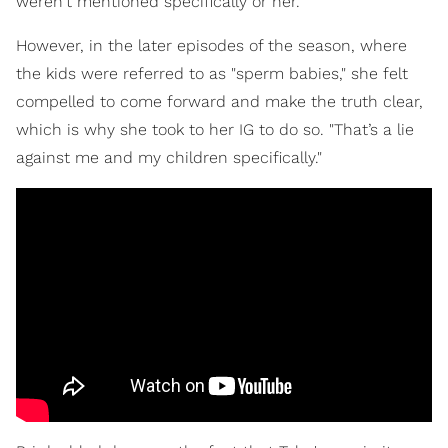
weren't mentioned specifically or her.
However, in the later episodes of the season, where
the kids were referred to as "sperm babies," she felt
compelled to come forward and make the truth clear,
which is why she took to her IG to do so. "That’s a lie
against me and my children specifically."