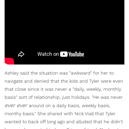
Ashley said the situation was "awkward" for her to
navigate and denied that the kids and Tyler were even
that close since it was never a "daily, weekly, monthly
basis" sort of relationship, just holidays. "He was never
ever ever
around on a daily basis, weekly basis,
monthy basis." She shared with Nick Viall that Tyler
wanted to back off long ago and alluded that he didn't