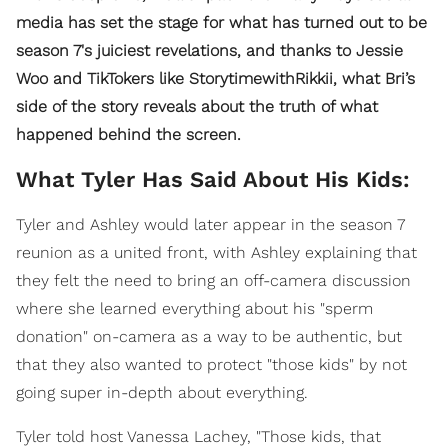
media has set the stage for what has turned out to be
season 7's juiciest revelations, and thanks to Jessie
Woo and TikTokers like StorytimewithRikkii, what Bri’s
side of the story reveals about the truth of what
happened behind the screen.
What Tyler Has Said About His Kids:
Tyler and Ashley would later appear in the season 7
reunion as a united front, with Ashley explaining that
they felt the need to bring an off-camera discussion
where she learned everything about his "sperm
donation" on-camera as a way to be authentic, but
that they also wanted to protect "those kids" by not
going super in-depth about everything.
Tyler told host Vanessa Lachey, "Those kids, that