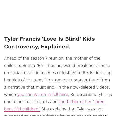
Tyler Francis 'Love Is Blind' Kids
Controversy, Explained.
Ahead of the season 7 reunion, the mother of the
children, Brietta "Bri" Thomas, would break her silence
on social media in a series of Instagram Reels detailing
her side of the story "to attempt to protect them from
a narrative that must end." In the now-deleted videos,
which
you can watch in full here
, Bri describes Tyler as
one of her best friends and
the father of her "three
beautiful children."
She explains that Tyler was not