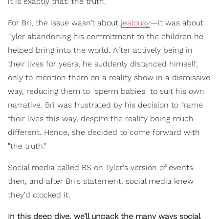
it is exactly that: the truth."
For Bri, the issue wasn’t about
jealousy
—it was about
Tyler abandoning his commitment to the children he
helped bring into the world. After actively being in
their lives for years, he suddenly distanced himself,
only to mention them on a reality show in a dismissive
way, reducing them to "sperm babies" to suit his own
narrative. Bri was frustrated by his decision to frame
their lives this way, despite the reality being much
different. Hence, she decided to come forward with
"the truth."
Social media called BS on Tyler's version of events
then, and after Bri's statement, social media knew
they'd clocked it.
In this deep dive, we’ll unpack the many ways social