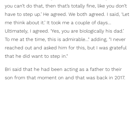
you can’t do that, then that’s totally fine, like you don’t
have to step up.’ He agreed. We both agreed. I said, ‘Let
me think about it.’ It took me a couple of days...
Ultimately, I agreed. ‘Yes, you are biologically his dad.’
To me at the time, this is admirable…" adding, "I never
reached out and asked him for this, but I was grateful
that he did want to step in."
Bri said that he had been acting as a father to their
son from that moment on and that was back in 2017.