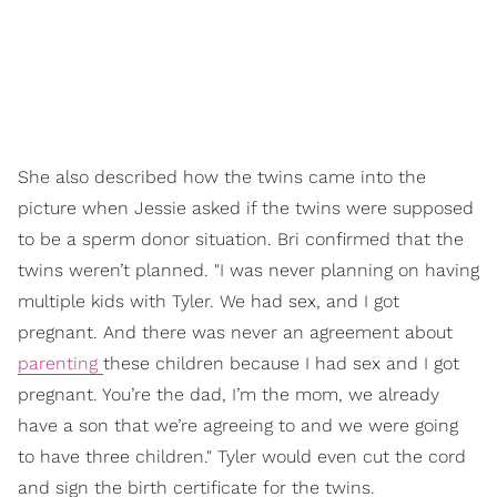
She also described how the twins came into the
picture when Jessie asked if the twins were supposed
to be a sperm donor situation. Bri confirmed that the
twins weren’t planned. "I was never planning on having
multiple kids with Tyler. We had sex, and I got
pregnant. And there was never an agreement about
parenting
these children because I had sex and I got
pregnant. You’re the dad, I’m the mom, we already
have a son that we’re agreeing to and we were going
to have three children." Tyler would even cut the cord
and sign the birth certificate for the twins.