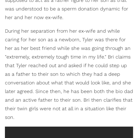
supposed to act as a father figure to her son as that
was understood to be a sperm donation dynamic for
her and her now ex-wife.
During her separation from her ex-wife and while
caring for her son as a newborn, Tyler was there for
her as her best friend while she was going through an
"extremely, extremely tough time in my life." Bri claims
that Tyler reached out and asked if he could step up
as a father to their son to which they had a deep
conversation about what that would look like, and she
later agreed. Since then, he has been both the bio dad
and an active father to their son. Bri then clarifies that
their twin girls were not at all in a situation like their
son.