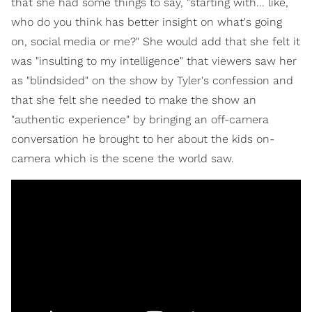
that she had some things to say, "starting with... like,
who do you think has better insight on what's going
on, social media or me?" She would add that she felt it
was "insulting to my intelligence" that viewers saw her
as "blindsided" on the show by Tyler's confession and
that she felt she needed to make the show an
"authentic experience" by bringing an off-camera
conversation he brought to her about the kids on-
camera which is the scene the world saw.