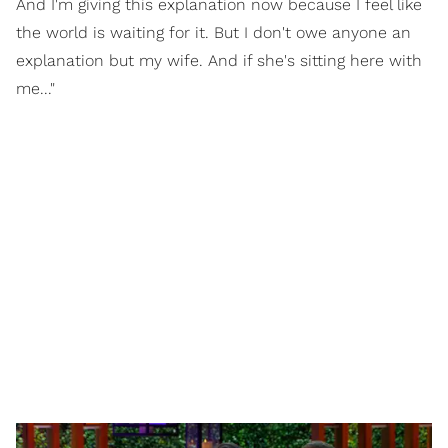
And I'm giving this explanation now because I feel like
the world is waiting for it. But I don't owe anyone an
explanation but my wife. And if she's sitting here with
me..."