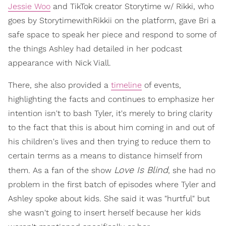
Jessie Woo
and TikTok creator Storytime w/ Rikki, who
goes by StorytimewithRikkii on the platform, gave Bri a
safe space to speak her piece and respond to some of
the things Ashley had detailed in her podcast
appearance with Nick Viall.
There, she also provided a
timeline
of events,
highlighting the facts and continues to emphasize her
intention isn't to bash Tyler, it's merely to bring clarity
to the fact that this is about him coming in and out of
his children's lives and then trying to reduce them to
certain terms as a means to distance himself from
Love Is Blind
them. As a fan of the show
, she had no
problem in the first batch of episodes where Tyler and
Ashley spoke about kids. She said it was "hurtful" but
she wasn't going to insert herself because her kids