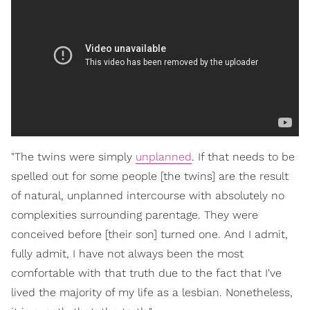
"The twins were simply
unplanned
. If that needs to be
spelled out for some people [the twins] are the result
of natural, unplanned intercourse with absolutely no
complexities surrounding parentage. They were
conceived before [their son] turned one. And I admit,
fully admit, I have not always been the most
comfortable with that truth due to the fact that I've
lived the majority of my life as a lesbian. Nonetheless,