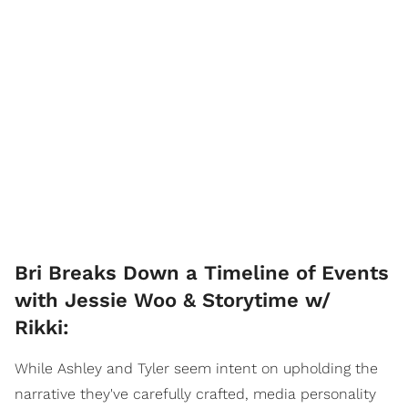
Bri Breaks Down a Timeline of Events
with Jessie Woo & Storytime w/
Rikki:
While Ashley and Tyler seem intent on upholding the
narrative they've carefully crafted, media personality