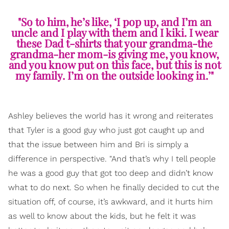
"So to him, he’s like, ‘I pop up, and I’m an
uncle and I play with them and I kiki. I wear
these Dad t-shirts that your grandma-the
grandma-her mom-is giving me, you know,
and you know put on this face, but this is not
my family. I’m on the outside looking in.’"
Ashley believes the world has it wrong and reiterates
that Tyler is a good guy who just got caught up and
that the issue between him and Bri is simply a
difference in perspective. "And that’s why I tell people
he was a good guy that got too deep and didn’t know
what to do next. So when he finally decided to cut the
situation off, of course, it’s awkward, and it hurts him
as well to know about the kids, but he felt it was