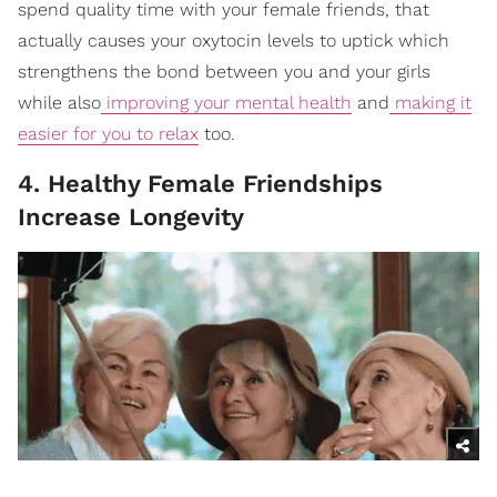
spend quality time with your female friends, that
actually causes your oxytocin levels to uptick which
strengthens the bond between you and your girls
while also
improving your mental health
and
making it
easier for you to relax
too.
4. Healthy Female Friendships
Increase Longevity