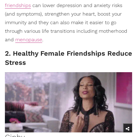
friendships
can lower depression and anxiety risks
(and symptoms), strengthen your heart, boost your
immunity and they can also make it easier to go
through various life transitions including motherhood
and
menopause
.
2. Healthy Female Friendships Reduce
Stress