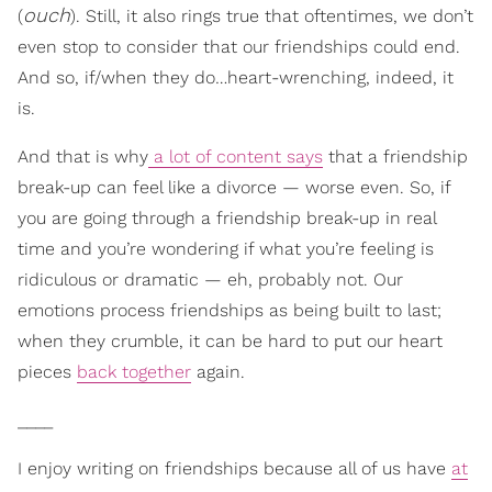
ouch
(
). Still, it also rings true that oftentimes, we don’t
even stop to consider that our friendships could end.
And so, if/when they do…heart-wrenching, indeed, it
is.
And that is why
a lot of content says
that a friendship
break-up can feel like a divorce — worse even. So, if
you are going through a friendship break-up in real
time and you’re wondering if what you’re feeling is
ridiculous or dramatic — eh, probably not. Our
emotions process friendships as being built to last;
when they crumble, it can be hard to put our heart
pieces
back together
again.
____
I enjoy writing on friendships because all of us have
at