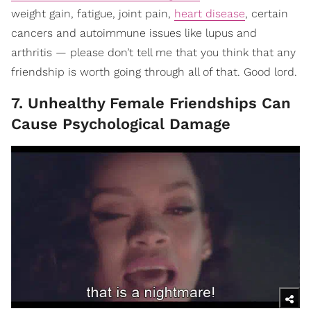
weight gain, fatigue, joint pain,
heart disease
, certain
cancers and autoimmune issues like lupus and
arthritis — please don’t tell me that you think that any
friendship is worth going through all of that. Good lord.
7. Unhealthy Female Friendships Can
Cause Psychological Damage