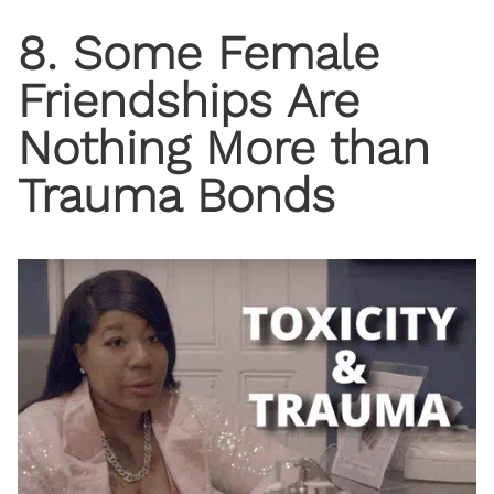
8. Some Female
Friendships Are
Nothing More than
Trauma Bonds