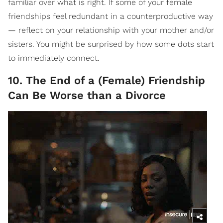
familiar over what is right. If some of your female
friendships feel redundant in a counterproductive way
— reflect on your relationship with your mother and/or
sisters. You might be surprised by how some dots start
to immediately connect.
10. The End of a (Female) Friendship
Can Be Worse than a Divorce