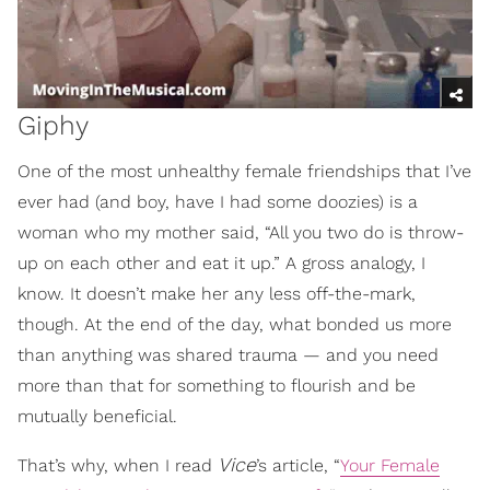
Giphy
One of the most unhealthy female friendships that I’ve
ever had (and boy, have I had some doozies) is a
woman who my mother said, “All you two do is throw-
up on each other and eat it up.” A gross analogy, I
know. It doesn’t make her any less off-the-mark,
though. At the end of the day, what bonded us more
than anything was shared trauma — and you need
more than that for something to flourish and be
mutually beneficial.
Vice
That’s why, when I read
’s article, “
Your Female