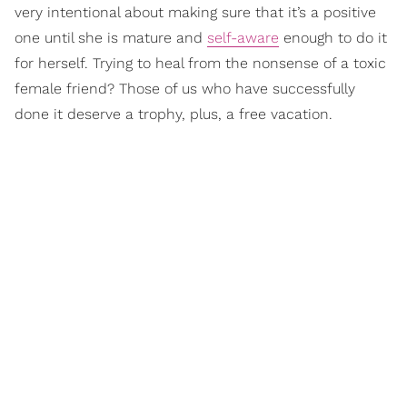
very intentional about making sure that it’s a positive
one until she is mature and
self-aware
enough to do it
for herself. Trying to heal from the nonsense of a toxic
female friend? Those of us who have successfully
done it deserve a trophy, plus, a free vacation.