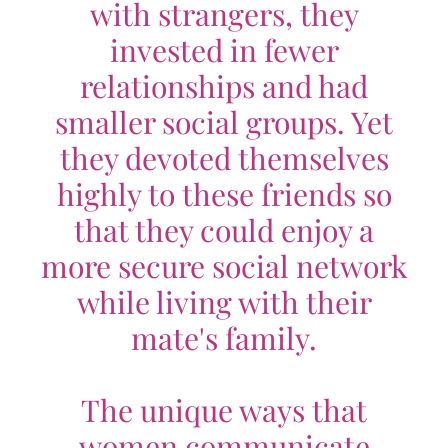
with strangers, they
invested in fewer
relationships and had
smaller social groups. Yet
they devoted themselves
highly to these friends so
that they could enjoy a
more secure social network
while living with their
mate's family.
The unique ways that
women communicate