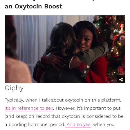
an Oxytocin Boost
Giphy
Typically, when I talk about oxytocin on this platform,
it’s in reference to sex
. However, it’s important to put
(and keep) on record that oxytocin is considered to be
a bonding hormone, period.
And so yes
, when you