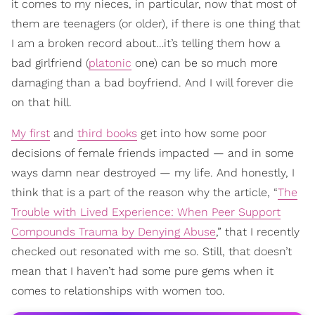
it comes to my nieces, in particular, now that most of
them are teenagers (or older), if there is one thing that
I am a broken record about…it’s telling them how a
bad girlfriend (
platonic
one) can be so much more
damaging than a bad boyfriend. And I will forever die
on that hill.
My first
and
third books
get into how some poor
decisions of female friends impacted — and in some
ways damn near destroyed — my life. And honestly, I
think that is a part of the reason why the article, “
The
Trouble with Lived Experience: When Peer Support
Compounds Trauma by Denying Abuse
,” that I recently
checked out resonated with me so. Still, that doesn’t
mean that I haven’t had some pure gems when it
comes to relationships with women too.