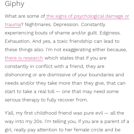
Giphy
What are some of
the signs of psychological damage or
trauma
? Nightmares. Depression. Constantly
experiencing bouts of shame and/or guilt. Edginess.
Exhaustion. And yes, a toxic friendship can lead to
these things also. I’m not exaggerating either because,
there is research
which states that if you are
constantly in conflict with a friend, they are
dishonoring or are dismissive of your boundaries and
needs and/or they take more than they give, that can
start to take a real toll — one that may need some
serious therapy to fully recover from.
Y’all, my first childhood friend was pure evil — all the
way into my 20s. I’m telling you, if you are a parent of a
girl, really pay attention to her female circle and be