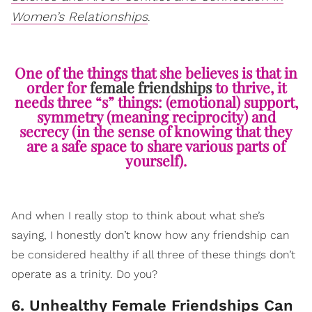
Women’s Relationships
.
One of the things that she believes is that in
order for
female friendships
to thrive, it
needs three “s” things: (emotional) support,
symmetry (meaning reciprocity) and
secrecy (in the sense of knowing that they
are a safe space to share various parts of
yourself).
And when I really stop to think about what she’s
saying, I honestly don’t know how any friendship can
be considered healthy if all three of these things don’t
operate as a trinity. Do you?
6. Unhealthy Female Friendships Can