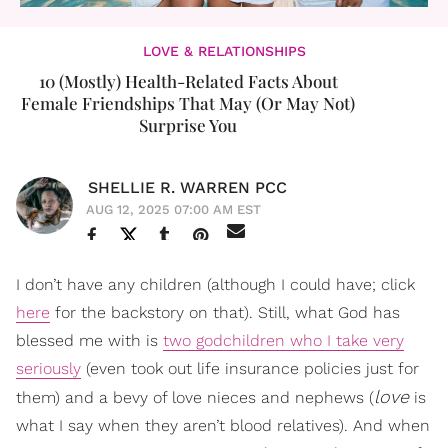
LOVE & RELATIONSHIPS
10 (Mostly) Health-Related Facts About
Female Friendships That May (Or May Not)
Surprise You
SHELLIE R. WARREN PCC
AUG 12, 2025 07:00 AM EST
I don’t have any children (although I could have; click
here
for the backstory on that). Still, what God has
blessed me with is
two godchildren who I take very
seriously
(even took out life insurance policies just for
love
them) and a bevy of love nieces and nephews (
is
what I say when they aren’t blood relatives). And when