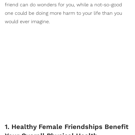
friend can do wonders for you, while a not-so-good
one could be doing more harm to your life than you
would ever imagine.
1. Healthy Female Friendships Benefit