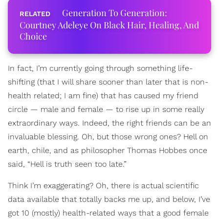
Generation To Generation:
Courtney Adeleye On Black Hair, Healing, And
Choice
In fact, I’m currently going through something life-
shifting (that I will share sooner than later that is non-
health related; I am fine) that has caused my friend
circle — male and female — to rise up in some really
extraordinary ways. Indeed, the right friends can be an
invaluable blessing. Oh, but those wrong ones? Hell on
earth, chile, and as philosopher Thomas Hobbes once
said, “Hell is truth seen too late.”
Think I’m exaggerating? Oh, there is actual scientific
data available that totally backs me up, and below, I’ve
got 10 (mostly) health-related ways that a good female