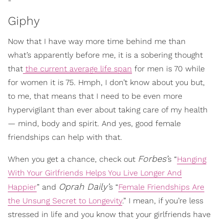
-
Giphy
Now that I have way more time behind me than
what’s apparently before me, it is a sobering thought
that
the current average life span
for men is 70 while
for women it is 75. Hmph, I don’t know about you but,
to me, that means that I need to be even more
hypervigilant than ever about taking care of my health
— mind, body and spirit. And yes, good female
friendships can help with that.
Forbes’
When you get a chance, check out
s
“
Hanging
With Your Girlfriends Helps You Live Longer And
Oprah Daily’
Happier
” a
nd
s “
Female Friendships Are
the Unsung Secret to Longevity
.” I mean, if you’re less
stressed in life and you know that your girlfriends have