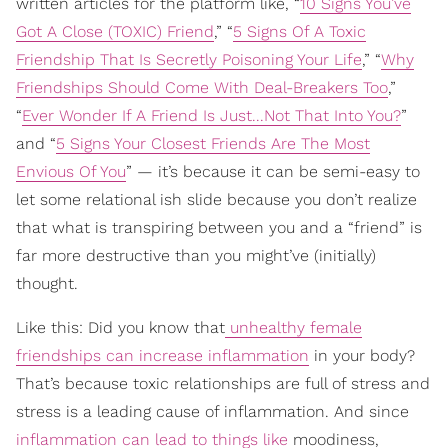
written articles for the platform like, “
10 Signs You’ve
Got A Close (TOXIC) Friend
,” “
5 Signs Of A Toxic
Friendship That Is Secretly Poisoning Your Life
,” “
Why
Friendships Should Come With Deal-Breakers Too
,”
“
Ever Wonder If A Friend Is Just...Not That Into You?
”
and “
5 Signs Your Closest Friends Are The Most
Envious Of You
” — it’s because it can be semi-easy to
let some relational ish slide because you don’t realize
that what is transpiring between you and a “friend” is
far more destructive than you might’ve (initially)
thought.
Like this: Did you know that
unhealthy female
friendships can increase inflammation
in your body?
That’s because toxic relationships are full of stress and
stress is a leading cause of inflammation. And since
inflammation can lead to things like
moodiness,