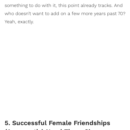
something to do with it, this point already tracks. And
who doesn’t want to add on a few more years past 70?
Yeah, exactly.
5. Successful Female Friendships