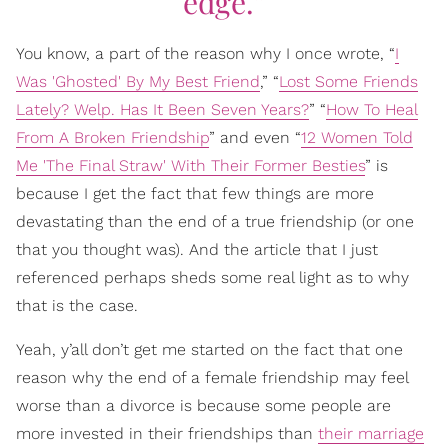
edge.”
You know, a part of the reason why I once wrote, “
I
Was 'Ghosted' By My Best Friend
,” “
Lost Some Friends
Lately? Welp. Has It Been Seven Years?
” “
How To Heal
From A Broken Friendship
” and even “
12 Women Told
Me 'The Final Straw' With Their Former Besties
” is
because I get the fact that few things are more
devastating than the end of a true friendship (or one
that you thought was). And the article that I just
referenced perhaps sheds some real light as to why
that is the case.
Yeah, y’all don’t get me started on the fact that one
reason why the end of a female friendship may feel
worse than a divorce is because some people are
more invested in their friendships than
their marriage