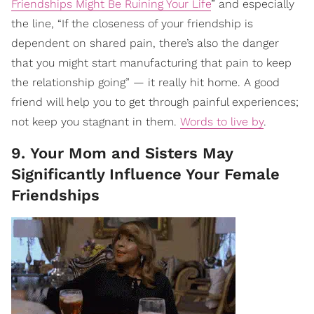
Friendships Might Be Ruining Your Life
” and especially
the line, “If the closeness of your friendship is
dependent on shared pain, there’s also the danger
that you might start manufacturing that pain to keep
the relationship going” — it really hit home. A good
friend will help you to get through painful experiences;
not keep you stagnant in them.
Words to live by
.
9. Your Mom and Sisters May
Significantly Influence Your Female
Friendships