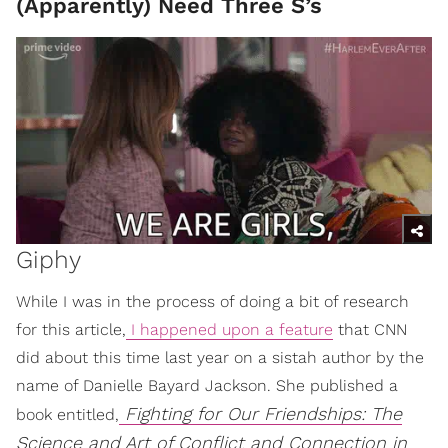
(Apparently) Need Three S’s
Giphy
While I was in the process of doing a bit of research
for this article,
I happened upon a feature
that CNN
did about this time last year on a sistah author by the
name of Danielle Bayard Jackson. She published a
Fighting for Our Friendships: The
book entitled,
Science and Art of Conflict and Connection in