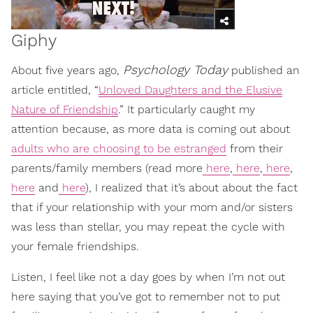
Giphy
Psychology Today
About five years ago,
published an
article entitled, “
Unloved Daughters and the Elusive
Nature of Friendship
.” It particularly caught my
attention because, as more data is coming out about
adults who are choosing to be estranged
from their
parents/family members (read more
here
,
here
,
here
,
here
and
here
), I realized that it’s about about the fact
that if your relationship with your mom and/or sisters
was less than stellar, you may repeat the cycle with
your female friendships.
Listen, I feel like not a day goes by when I’m not out
here saying that you’ve got to remember not to put