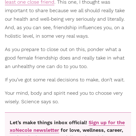
least one close friend
. This one, I thought was
important to share because we all should really take
our health and well-being very seriously and literally.
And, as you can see, friendship influences you, on a
holistic level, in some very real ways.
As you prepare to close out on this, ponder what a
good female friendship does and really take in what
an unhealthy one can do to you too.
If you’ve got some real decisions to make, don’t wait.
Your mind, body and spirit need you to choose very
wisely. Science says so.
Let’s make things inbox official!
Sign up for the
xoNecole newsletter
for love, wellness, career,