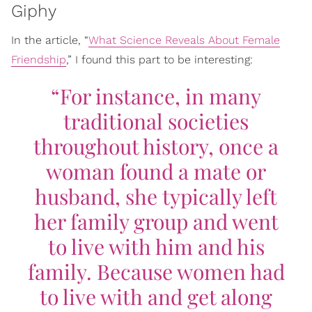
Giphy
In the article, “
What Science Reveals About Female
Friendship
,” I found this part to be interesting:
“For instance, in many
traditional societies
throughout history, once a
woman found a mate or
husband, she typically left
her family group and went
to live with him and his
family. Because women had
to live with and get along