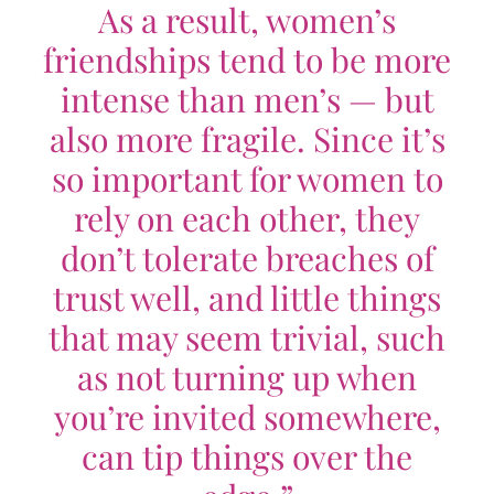
As a result, women’s
friendships tend to be more
intense than men’s — but
also more fragile. Since it’s
so important for women to
rely on each other, they
don’t tolerate breaches of
trust well, and little things
that may seem trivial, such
as not turning up when
you’re invited somewhere,
can tip things over the