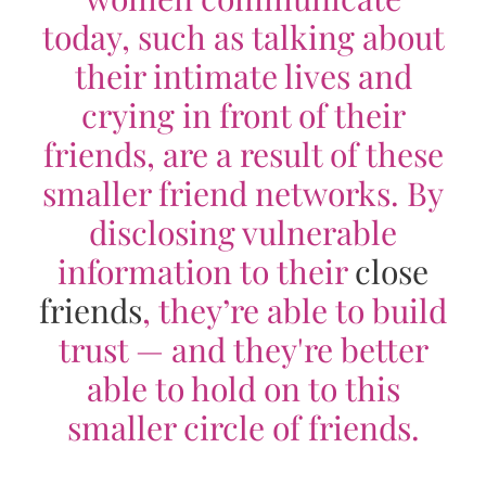
today, such as talking about
their intimate lives and
crying in front of their
friends, are a result of these
smaller friend networks. By
disclosing vulnerable
information to their
close
friends
, they’re able to build
trust — and they're better
able to hold on to this
smaller circle of friends.