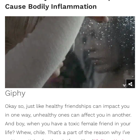
Cause Bodily Inflammation
Giphy
Okay so, just like healthy friendships can impact you
in one way, unhealthy ones can affect you in another.
And boy, when you have a toxic female friend in your
life? Whew, chile. That’s a part of the reason why I’ve