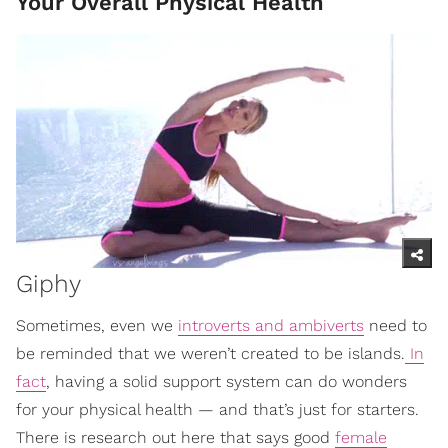
Your Overall Physical Health
Giphy
Sometimes, even we
introverts and ambiverts
need to
be reminded that we weren’t created to be islands.
In
fact
, having a solid support system can do wonders
for your physical health — and that’s just for starters.
There is research out here that says good
female