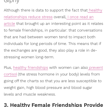
Giphy
Although there is data to support the fact that
healthy
relationships reduce stress
overall,
I once read an
article
that brought up an interesting point as it relates
to female friendships, in particular: that conversations
that are had between women tend to impact both
individuals for long periods of time. This means that if
the exchanges are good, they also play a role in de-
stressing women long-term.
Plus,
healthy friendships
with women can also
prevent
cortisol
(the stress hormone in your body) levels from
going off the charts so that you are less susceptible to
weight gain, high blood pressure and blood sugar
levels and muscle weakness.
3. Healthy Female Friendships Provide