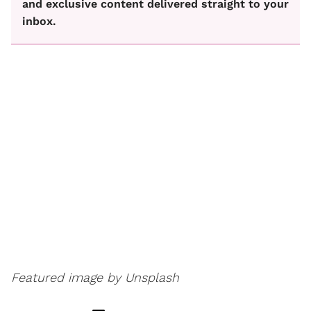
and exclusive content delivered straight to your
inbox.
Featured image by Unsplash