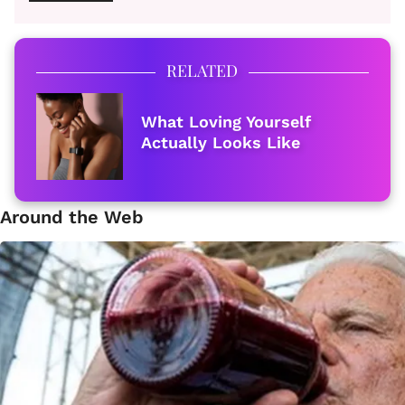
RELATED
What Loving Yourself
Actually Looks Like
Around the Web