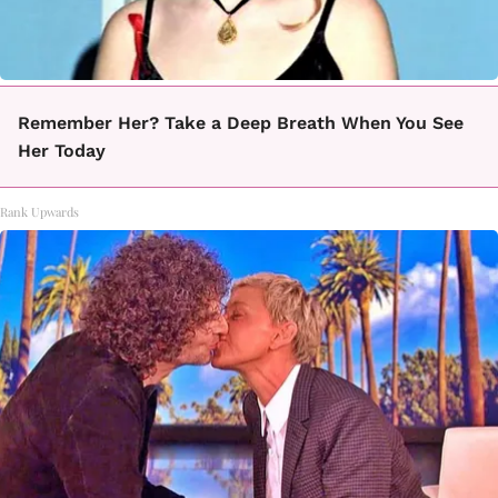
Remember Her? Take a Deep Breath When You See
Her Today
Rank Upwards