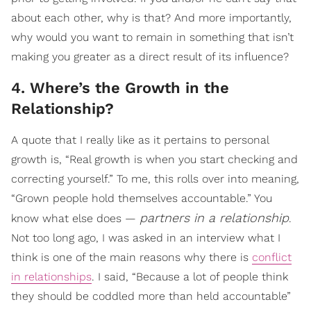
about each other, why is that? And more importantly,
why would you want to remain in something that isn’t
making you greater as a direct result of its influence?
4. Where’s the Growth in the
Relationship?
A quote that I really like as it pertains to personal
growth is, “Real growth is when you start checking and
correcting yourself.” To me, this rolls over into meaning,
“Grown people hold themselves accountable.” You
partners in a relationship
know what else does —
.
Not too long ago, I was asked in an interview what I
think is one of the main reasons why there is
conflict
in relationships
. I said, “Because a lot of people think
they should be coddled more than held accountable”