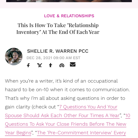
LOVE & RELATIONSHIPS
This Is How To Take "Relationship
Inventory" At The End Of Each Year
SHELLIE R. WARREN PCC
DEC 28, 2021 09:00 AM EST
When you’re a writer, it’s kind of an occupational
hazard to be on-10 when it comes to communication.
That’s why I’m all about asking questions in order to
gain clarity (check out “
7 Questions You And Your
Spouse Should Ask Each Other Four Times A Year
”, “
10
Questions To Ask Your Close Friends Before The New
Year Begins
”, “
The 'Pre-Commitment Interview' Every