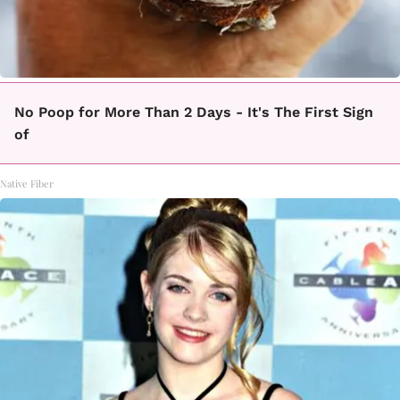
No Poop for More Than 2 Days - It's The First Sign
of
Native Fiber