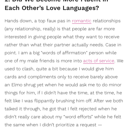
Each Other’s Love Languages?
Hands down, a top faux pas in
romantic
relationships
(any relationship, really) is that people are far more
interested in giving people what they want to receive
rather than what their partner actually needs. Case in
point. I am a big "words of affirmation" person while
one of my male friends is more into
acts of service
. We
used to clash, quite a bit because I would give him
cards and compliments only to receive barely above
an Elmo shrug yet when he would ask me to do minor
things for him, if I didn’t have the time, at the time, he
felt like I was flippantly brushing him off. After we both
talked it through, he got that I felt rejected when he
didn’t really care about my “word efforts” while he felt
the same when I didn’t prioritize a request —