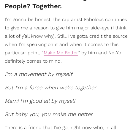
People? Together.
I’m gonna be honest, the rap artist Fabolous continues
to give me a reason to give him major side-eye (I think
a lot of y’all know why). Still, I’ve gotta credit the source
when I’m speaking on it and when it comes to this
particular point, “
Make Me Better
” by him and Ne-Yo
definitely comes to mind.
I'm a movement by myself
But I'm a force when we're together
Mami I'm good all by myself
But baby you, you make me better
There is a friend that I’ve got right now who, in all