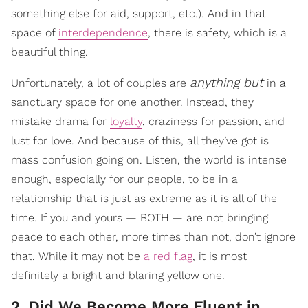
something else for aid, support, etc.). And in that
space of
interdependence
, there is safety, which is a
beautiful thing.
anything but
Unfortunately, a lot of couples are
in a
sanctuary space for one another. Instead, they
mistake drama for
loyalty
, craziness for passion, and
lust for love. And because of this, all they’ve got is
mass confusion going on. Listen, the world is intense
enough, especially for our people, to be in a
relationship that is just as extreme as it is all of the
time. If you and yours — BOTH — are not bringing
peace to each other, more times than not, don’t ignore
that. While it may not be
a red flag
, it is most
definitely a bright and blaring yellow one.
2. Did We Become More Fluent in