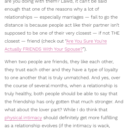
are you doing with them? Lawd, it can’t be said
enough that one of the reasons why a lot of
relationships — especially marriages — fail to go the
distance is because people act like their partner isn’t
supposed to be one of their very closest — if not THE
closest — friend (check out “
Are You Sure You're
Actually FRIENDS With Your Spouse?
”).
When two people are friends, they like each other,
they trust each other and they have a type of loyalty
to one another that is truly unmatched. And yes, over
the course of several months, when a relationship is
truly healthy, both people should be able to say that
the friendship has only gotten that much stronger. And
what about the lover part? While I do think that
physical intimacy
should definitely get more fulfilling
as a relationship evolves (if the intimacy is wack,