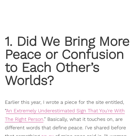
1. Did We Bring More
Peace or Confusion
to Each Other’s
Worlds?
Earlier this year, I wrote a piece for the site entitled,
“
An Extremely Underestimated Sign That You're With
The Right Person
.” Basically, what it touches on, are
different words that define peace. I’ve shared before