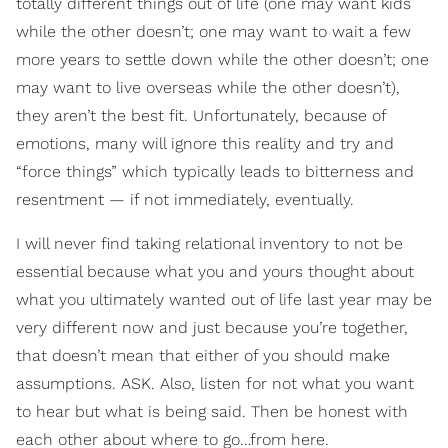
totally different things out of life (one may want kids
while the other doesn’t; one may want to wait a few
more years to settle down while the other doesn’t; one
may want to live overseas while the other doesn’t),
they aren’t the best fit. Unfortunately, because of
emotions, many will ignore this reality and try and
“force things” which typically leads to bitterness and
resentment — if not immediately, eventually.
I will never find taking relational inventory to not be
essential because what you and yours thought about
what you ultimately wanted out of life last year may be
very different now and just because you’re together,
that doesn’t mean that either of you should make
assumptions. ASK. Also, listen for not what you want
to hear but what is being said. Then be honest with
each other about where to go…from here.