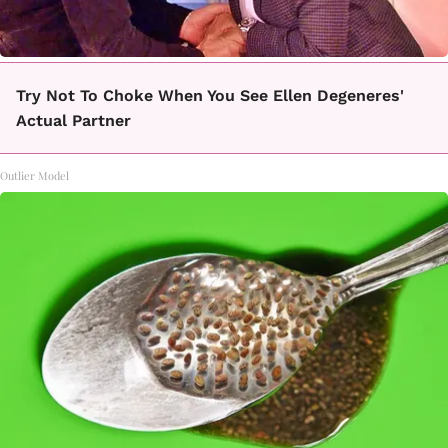
Try Not To Choke When You See Ellen Degeneres'
Actual Partner
Outlier Model