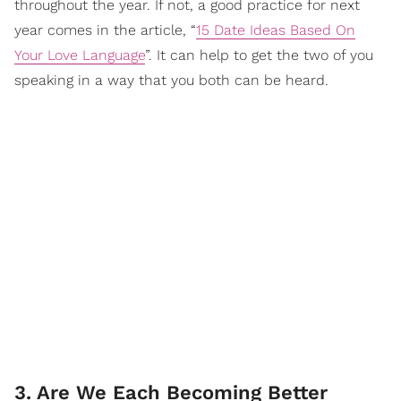
throughout the year. If not, a good practice for next
year comes in the article, “
15 Date Ideas Based On
Your Love Language
”. It can help to get the two of you
speaking in a way that you both can be heard.
3. Are We Each Becoming Better