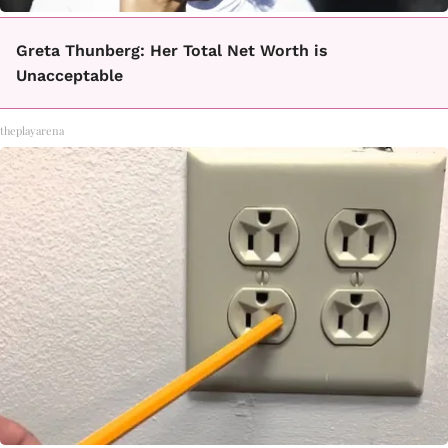
Greta Thunberg: Her Total Net Worth is
Unacceptable
theplayarena