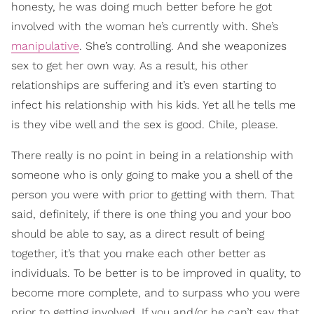
honesty, he was doing much better before he got
involved with the woman he’s currently with. She’s
manipulative
. She’s controlling. And she weaponizes
sex to get her own way. As a result, his other
relationships are suffering and it’s even starting to
infect his relationship with his kids. Yet all he tells me
is they vibe well and the sex is good. Chile, please.
There really is no point in being in a relationship with
someone who is only going to make you a shell of the
person you were with prior to getting with them. That
said, definitely, if there is one thing you and your boo
should be able to say, as a direct result of being
together, it’s that you make each other better as
individuals. To be better is to be improved in quality, to
become more complete, and to surpass who you were
prior to getting involved. If you and/or he can’t say that