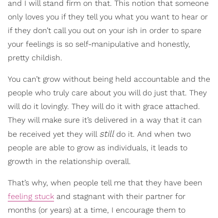
and I will stand firm on that. This notion that someone
only loves you if they tell you what you want to hear or
if they don’t call you out on your ish in order to spare
your feelings is so self-manipulative and honestly,
pretty childish.
You can’t grow without being held accountable and the
people who truly care about you will do just that. They
will do it lovingly. They will do it with grace attached.
They will make sure it’s delivered in a way that it can
still
be received yet they will
do it. And when two
people are able to grow as individuals, it leads to
growth in the relationship overall.
That’s why, when people tell me that they have been
feeling stuck
and stagnant with their partner for
months (or years) at a time, I encourage them to