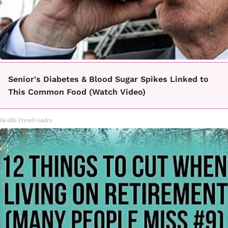
Senior's Diabetes & Blood Sugar Spikes Linked to
This Common Food (Watch Video)
Health Trend Guides