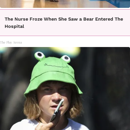
The Nurse Froze When She Saw a Bear Entered The
Hospital
The Play Arena