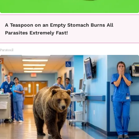
A Teaspoon on an Empty Stomach Burns All
Parasites Extremely Fast!
Paratoxil