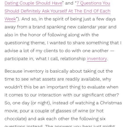
Dating Couple Should Have
” and “
7 Questions You
Should Definitely Ask Yourself At The End Of Each
Week
”). And so, in the spirit of being just a few days
away from a brand spanking new calendar year and
also in the honor of following along with the
questioning theme, I wanted to share something that I
advise a lot of my clients to do with one another —
participate in, what I call, relationship
inventory
.
Because inventory is basically about taking out the
time to see what assets are readily available, why
wouldn’t this be an important thing to evaluate when
it comes to our interaction with our significant other?
So, one day (or night), instead of watching a Christmas
movie, pour a couple of glasses of wine (or hot
chocolate) and ask each other the following six
questions instead. The answers you hear just might