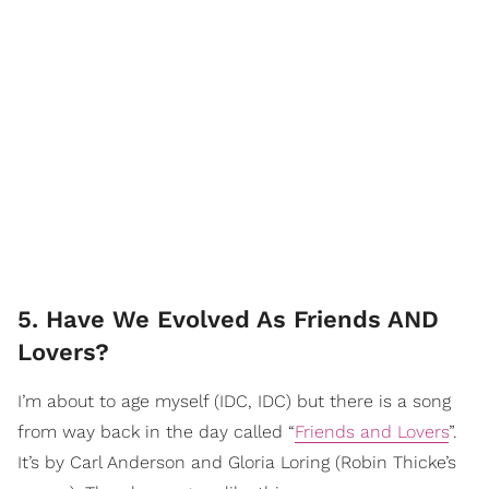
5. Have We Evolved As Friends AND
Lovers?
I’m about to age myself (IDC, IDC) but there is a song
from way back in the day called “
Friends and Lovers
”.
It’s by Carl Anderson and Gloria Loring (Robin Thicke’s