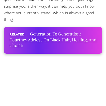
surprise you; either way, it can help you both know
where you currently stand…which is always a good
thing.
Generation To Generation:
Courtney Adeleye On Black Hair, Healing, And
Choice