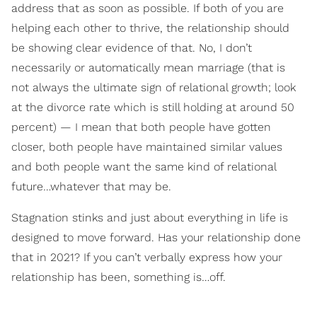
address that as soon as possible. If both of you are
helping each other to thrive, the relationship should
be showing clear evidence of that. No, I don’t
necessarily or automatically mean marriage (that is
not always the ultimate sign of relational growth; look
at the divorce rate which is still holding at around 50
percent) — I mean that both people have gotten
closer, both people have maintained similar values
and both people want the same kind of relational
future…whatever that may be.
Stagnation stinks and just about everything in life is
designed to move forward. Has your relationship done
that in 2021? If you can’t verbally express how your
relationship has been, something is…off.