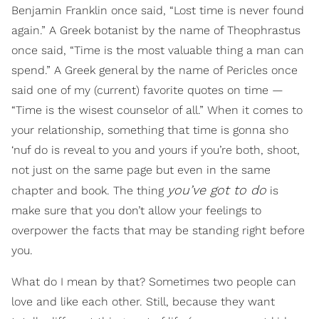
Benjamin Franklin once said, “Lost time is never found
again.” A Greek botanist by the name of Theophrastus
once said, “Time is the most valuable thing a man can
spend.” A Greek general by the name of Pericles once
said one of my (current) favorite quotes on time —
“Time is the wisest counselor of all.” When it comes to
your relationship, something that time is gonna sho
‘nuf do is reveal to you and yours if you’re both, shoot,
not just on the same page but even in the same
you’ve got to do
chapter and book. The thing
is
make sure that you don’t allow your feelings to
overpower the facts that may be standing right before
you.
What do I mean by that? Sometimes two people can
love and like each other. Still, because they want