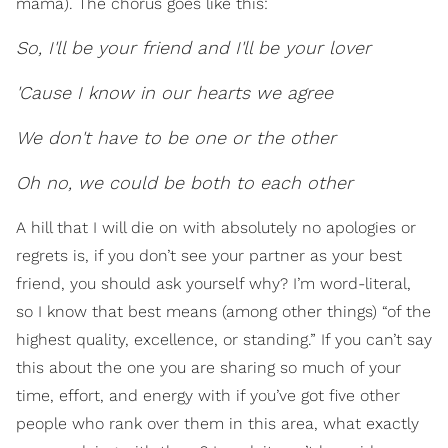
mama). The chorus goes like this:
So, I'll be your friend and I'll be your lover
'Cause I know in our hearts we agree
We don't have to be one or the other
Oh no, we could be both to each other
A hill that I will die on with absolutely no apologies or
regrets is, if you don’t see your partner as your best
friend, you should ask yourself why? I’m word-literal,
so I know that best means (among other things) “of the
highest quality, excellence, or standing.” If you can’t say
this about the one you are sharing so much of your
time, effort, and energy with if you’ve got five other
people who rank over them in this area, what exactly