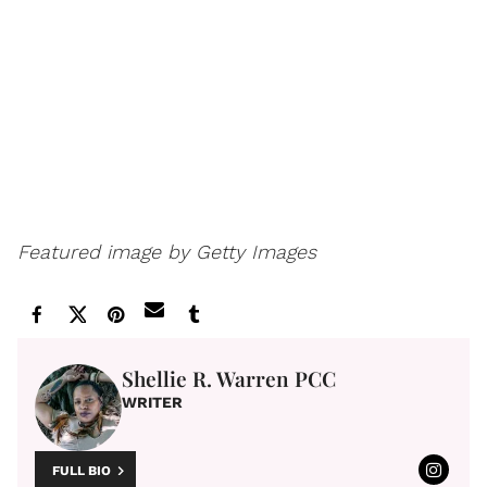
Featured image by Getty Images
Shellie R. Warren PCC
WRITER
FULL BIO