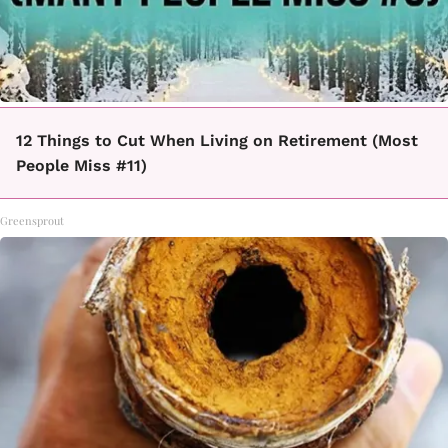
12 Things to Cut When Living on Retirement (Most
People Miss #11)
Greensprout