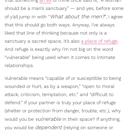
that something
an ex
of mine once said is, “A woman
should be a man’s sanctuary” — and yes, before some
What about the men?
of y’all jump in with “
”, I agree
that this should go both ways. Anyway, I’ve always
liked that line of thinking because not only is a
sanctuary a sacred space, it’s also
a place of refuge
.
And refuge is exactly why I’m not big on the word
“vulnerable” being used when it comes to intimate
relationships.
Vulnerable means “capable of or susceptible to being
wounded or hurt, as by a weapon,” “open to moral
attack, criticism, temptation, etc.” and “difficult to
defend.” If your partner is truly your place of refuge
(shelter or protection from danger, trouble, etc.), why
vulnerable
would you be
in their space? If anything,
dependent
you would be
(relying on someone or