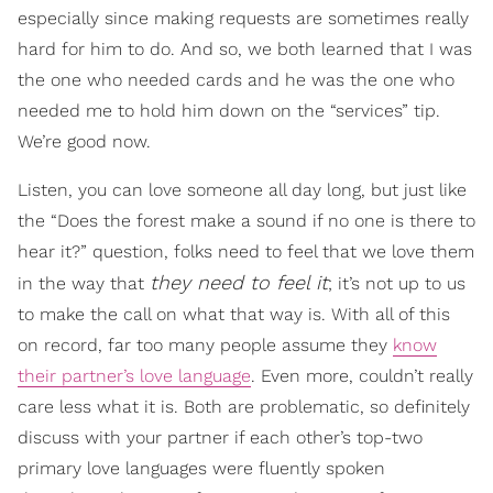
especially since making requests are sometimes really
hard for him to do. And so, we both learned that I was
the one who needed cards and he was the one who
needed me to hold him down on the “services” tip.
We’re good now.
Listen, you can love someone all day long, but just like
the “Does the forest make a sound if no one is there to
hear it?” question, folks need to feel that we love them
they need to feel it
in the way that
; it’s not up to us
to make the call on what that way is. With all of this
on record, far too many people assume they
know
their partner’s love language
. Even more, couldn’t really
care less what it is. Both are problematic, so definitely
discuss with your partner if each other’s top-two
primary love languages were fluently spoken