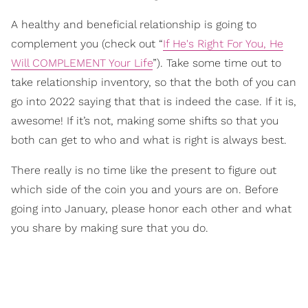
A healthy and beneficial relationship is going to
complement you (check out “
If He's Right For You, He
Will COMPLEMENT Your Life
”). Take some time out to
take relationship inventory, so that the both of you can
go into 2022 saying that that is indeed the case. If it is,
awesome! If it’s not, making some shifts so that you
both can get to who and what is right is always best.
There really is no time like the present to figure out
which side of the coin you and yours are on. Before
going into January, please honor each other and what
you share by making sure that you do.