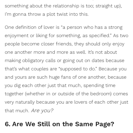
something about the relationship is too; straight up),
I’m gonna throw a plot twist into this.
One definition of lover is “a person who has a strong
enjoyment or liking for something, as specified.” As two
people become closer friends, they should only enjoy
one another more and more as well. It’s not about
making obligatory calls or going out on dates because
that’s what couples are “supposed to do.” Because you
and yours are such huge fans of one another, because
you dig each other just that much, spending time
together (whether in or outside of the bedroom) comes
very naturally because you are lovers of each other just
Are you?
that much.
6. Are We Still on the Same Page?