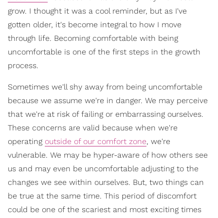
grow. I thought it was a cool reminder, but as I've
gotten older, it's become integral to how I move
through life. Becoming comfortable with being
uncomfortable is one of the first steps in the growth
process.
Sometimes we'll shy away from being uncomfortable
because we assume we're in danger. We may perceive
that we're at risk of failing or embarrassing ourselves.
These concerns are valid because when we're
operating
outside of our comfort zone
, we're
vulnerable. We may be hyper-aware of how others see
us and may even be uncomfortable adjusting to the
changes we see within ourselves. But, two things can
be true at the same time. This period of discomfort
could be one of the scariest and most exciting times