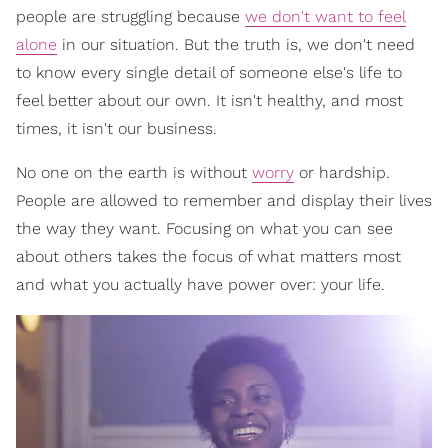
people are struggling because
we don't want to feel
alone
in our situation. But the truth is, we don't need
to know every single detail of someone else's life to
feel better about our own. It isn't healthy, and most
times, it isn't our business.
No one on the earth is without
worry
or hardship.
People are allowed to remember and display their lives
the way they want. Focusing on what you can see
about others takes the focus of what matters most
and what you actually have power over: your life.