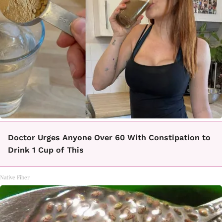
Doctor Urges Anyone Over 60 With Constipation to
Drink 1 Cup of This
Native Fiber