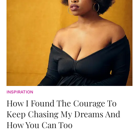
INSPIRATION
How I Found The Courage To
Keep Chasing My Dreams And
How You Can Too