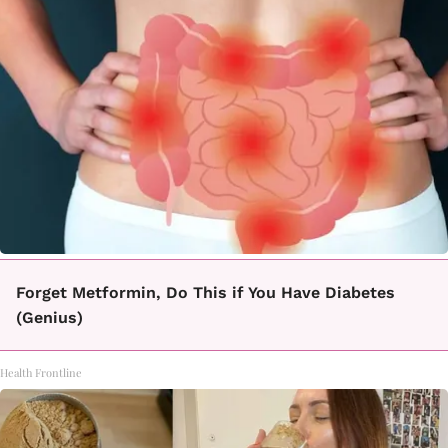
Forget Metformin, Do This if You Have Diabetes
(Genius)
Health Frontline