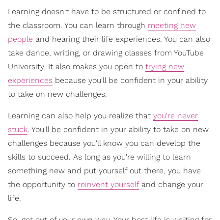
Learning doesn't have to be structured or confined to
the classroom. You can learn through
meeting new
people
and hearing their life experiences. You can also
take dance, writing, or drawing classes from YouTube
University. It also makes you open to
trying new
experiences
because you'll be confident in your ability
to take on new challenges.
Learning can also help you realize that
you're never
stuck
. You'll be confident in your ability to take on new
challenges because you'll know you can develop the
skills to succeed. As long as you're willing to learn
something new and put yourself out there, you have
the opportunity to
reinvent yourself
and change your
life.
So, get out of your own way. Your best life is waiting for