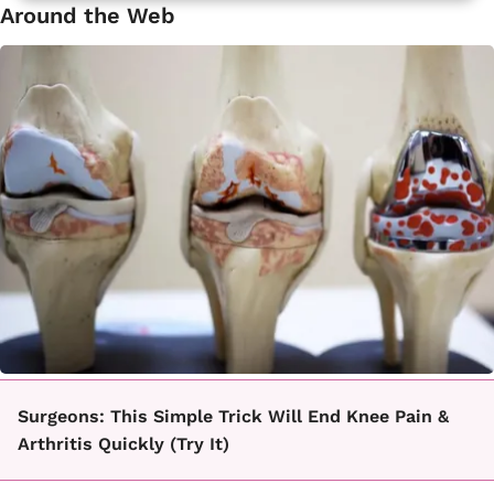
Around the Web
Surgeons: This Simple Trick Will End Knee Pain &
Arthritis Quickly (Try It)