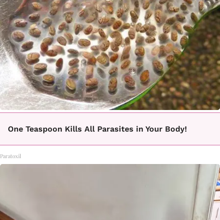
One Teaspoon Kills All Parasites in Your Body!
Paratoxil