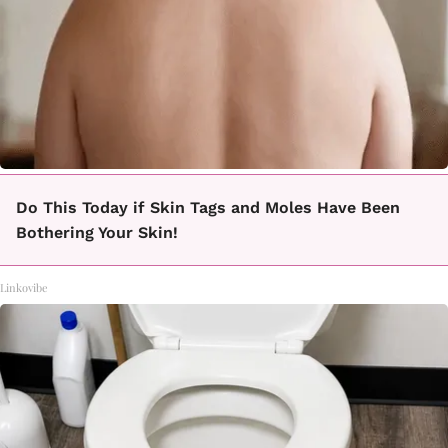
Do This Today if Skin Tags and Moles Have Been
Bothering Your Skin!
Linkovibe