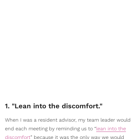
1. "Lean into the discomfort."
When I was a resident advisor, my team leader would
end each meeting by reminding us to “
lean into the
discomfort
” because it was the only way we would