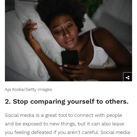
Aja Koska/Getty Images
2. Stop comparing yourself to others.
Social media is a great tool to connect with people
and be exposed to new things, but it can also leave
you feeling defeated if you aren't careful. Social media