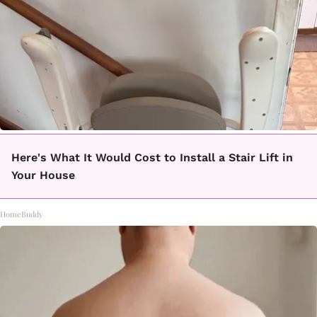
Here's What It Would Cost to Install a Stair Lift in
Your House
HomeBuddy