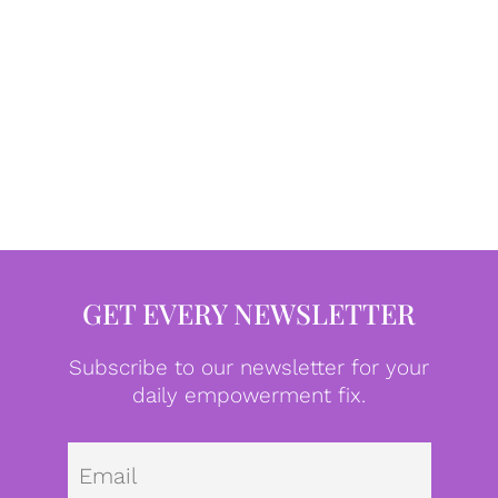
GET EVERY NEWSLETTER
Subscribe to our newsletter for your
daily empowerment fix.
Emai