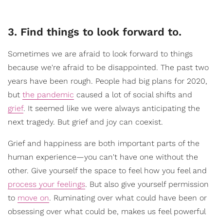
3. Find things to look forward to.
Sometimes we are afraid to look forward to things
because we're afraid to be disappointed. The past two
years have been rough. People had big plans for 2020,
but
the pandemic
caused a lot of social shifts and
grief
. It seemed like we were always anticipating the
next tragedy. But grief and joy can coexist.
Grief and happiness are both important parts of the
human experience—you can't have one without the
other. Give yourself the space to feel how you feel and
process your feelings
. But also give yourself permission
to
move on
. Ruminating over what could have been or
obsessing over what could be, makes us feel powerful