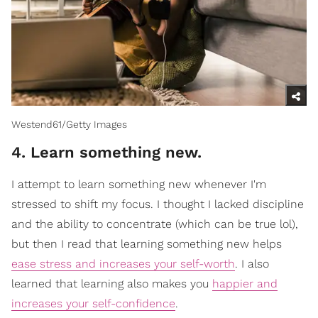
Westend61/Getty Images
4. Learn something new.
I attempt to learn something new whenever I'm
stressed to shift my focus. I thought I lacked discipline
and the ability to concentrate (which can be true lol),
but then I read that learning something new helps
ease stress and increases your self-worth
. I also
learned that learning also makes you
happier and
increases your self-confidence
.