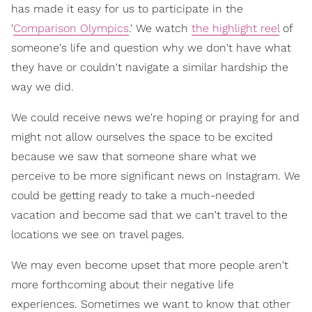
has made it easy for us to participate in the
'
Comparison Olympics
.' We watch
the highlight reel
of
someone's life and question why we don't have what
they have or couldn't navigate a similar hardship the
way we did.
We could receive news we're hoping or praying for and
might not allow ourselves the space to be excited
because we saw that someone share what we
perceive to be more significant news on Instagram. We
could be getting ready to take a much-needed
vacation and become sad that we can't travel to the
locations we see on travel pages.
We may even become upset that more people aren't
more forthcoming about their negative life
experiences. Sometimes we want to know that other