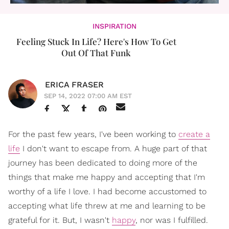
INSPIRATION
Feeling Stuck In Life? Here's How To Get
Out Of That Funk
ERICA FRASER
SEP 14, 2022 07:00 AM EST
For the past few years, I've been working to
create a
life
I don't want to escape from. A huge part of that
journey has been dedicated to doing more of the
things that make me happy and accepting that I'm
worthy of a life I love. I had become accustomed to
accepting what life threw at me and learning to be
grateful for it. But, I wasn't
happy
, nor was I fulfilled.