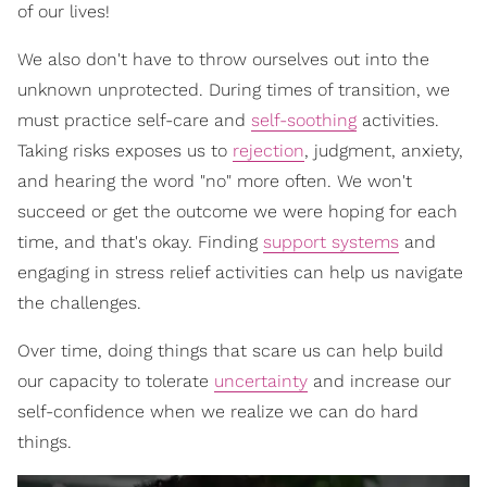
of our lives!
We also don't have to throw ourselves out into the
unknown unprotected. During times of transition, we
must practice self-care and
self-soothing
activities.
Taking risks exposes us to
rejection
, judgment, anxiety,
and hearing the word "no" more often. We won't
succeed or get the outcome we were hoping for each
time, and that's okay. Finding
support systems
and
engaging in stress relief activities can help us navigate
the challenges.
Over time, doing things that scare us can help build
our capacity to tolerate
uncertainty
and increase our
self-confidence when we realize we can do hard
things.