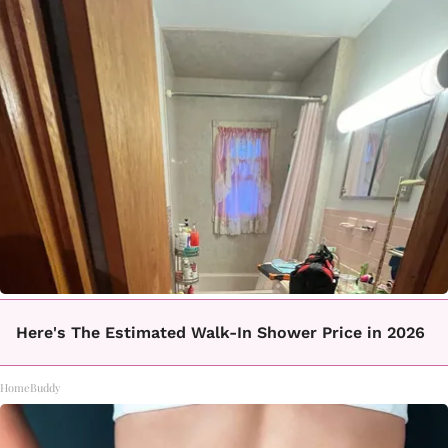
Here's The Estimated Walk-In Shower Price in 2026
HomeBuddy