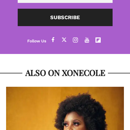
SUBSCRIBE
ALSO ON XONECOLE