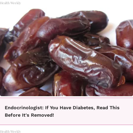
Health Weekly
Endocrinologist: If You Have Diabetes, Read This
Before It's Removed!
Health Weekly