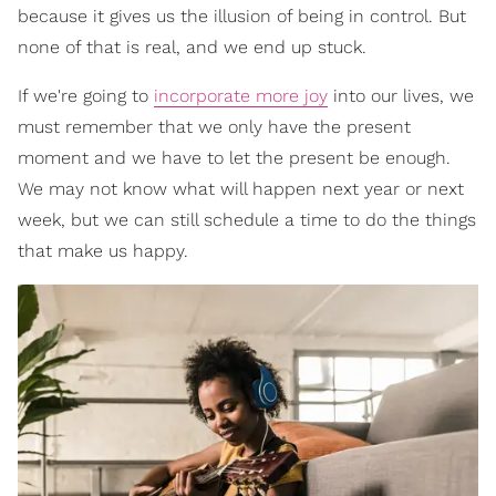
because it gives us the illusion of being in control. But
none of that is real, and we end up stuck.
If we're going to
incorporate more joy
into our lives, we
must remember that we only have the present
moment and we have to let the present be enough.
We may not know what will happen next year or next
week, but we can still schedule a time to do the things
that make us happy.