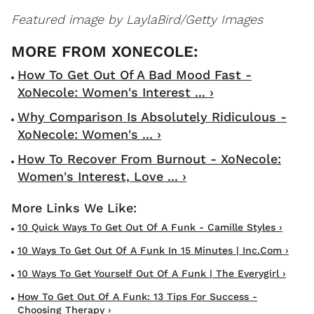
Featured image by LaylaBird/Getty Images
How To Get Out Of A Bad Mood Fast -
XoNecole: Women's Interest ... ›
Why Comparison Is Absolutely Ridiculous -
XoNecole: Women's ... ›
How To Recover From Burnout - XoNecole:
Women's Interest, Love ... ›
10 Quick Ways To Get Out Of A Funk - Camille Styles ›
10 Ways To Get Out Of A Funk In 15 Minutes | Inc.com ›
10 Ways To Get Yourself Out Of A Funk | The Everygirl ›
How To Get Out Of A Funk: 13 Tips For Success -
Choosing Therapy ›