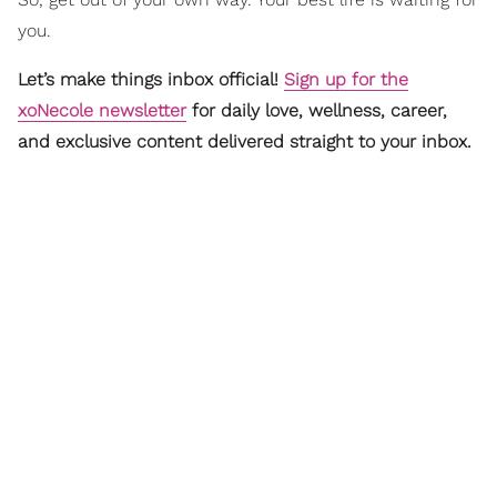
you.
Let’s make things inbox official!
Sign up for the
xoNecole newsletter
for daily love, wellness, career,
and exclusive content delivered straight to your inbox.