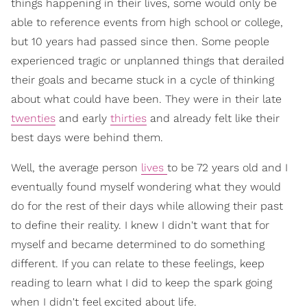
things happening in their lives, some would only be
able to reference events from high school or college,
but 10 years had passed since then. Some people
experienced tragic or unplanned things that derailed
their goals and became stuck in a cycle of thinking
about what could have been. They were in their late
twenties
and early
thirties
and already felt like their
best days were behind them.
Well, the average person
lives
to be 72 years old and I
eventually found myself wondering what they would
do for the rest of their days while allowing their past
to define their reality. I knew I didn't want that for
myself and became determined to do something
different. If you can relate to these feelings, keep
reading to learn what I did to keep the spark going
when I didn't feel excited about life.