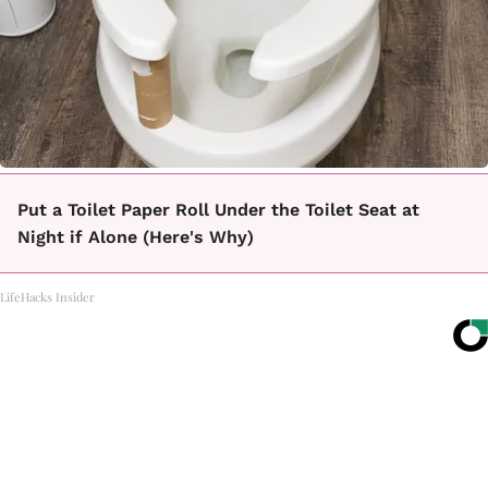
Put a Toilet Paper Roll Under the Toilet Seat at
Night if Alone (Here's Why)
LifeHacks Insider