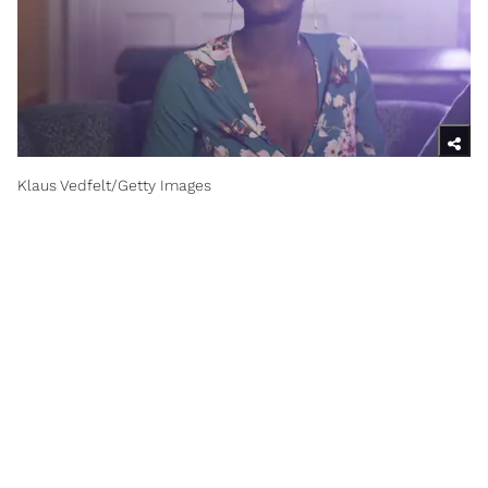
Klaus Vedfelt/Getty Images