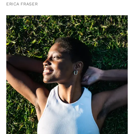
ERICA FRASER