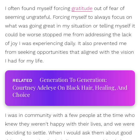
I often found myself forcing
gratitude
out of fear of
seeming ungrateful. Forcing myself to always focus on
what was going great in my situation or telling myself it
could be worse stopped me from addressing the lack
of joy I was experiencing daily. It also prevented me
from seeking opportunities that aligned with the vision
I had for my life.
Generation To Generation:
Courtney Adeleye On Black Hair, Healing, And
Choice
I was in community with a few people at the time who
knew they weren't happy with their lives, and we were
deciding to settle. When I would ask them about good