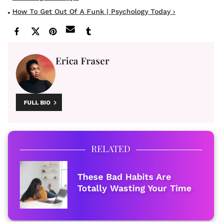
How To Get Out Of A Funk | Psychology Today ›
Erica Fraser
FULL BIO
RELATED
These Bad Habits Are
Totally Wasting Your Time