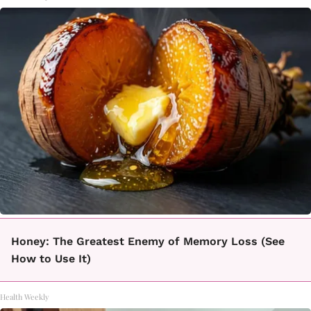
Honey: The Greatest Enemy of Memory Loss (See
How to Use It)
Health Weekly