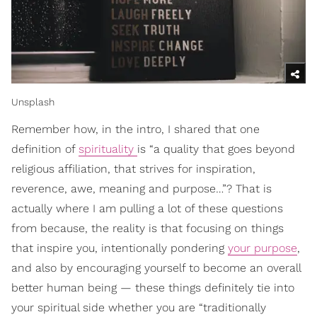
Unsplash
Remember how, in the intro, I shared that one
definition of
spirituality
is “a quality that goes beyond
religious affiliation, that strives for inspiration,
reverence, awe, meaning and purpose…”? That is
actually where I am pulling a lot of these questions
from because, the reality is that focusing on things
that inspire you, intentionally pondering
your purpose
,
and also by encouraging yourself to become an overall
better human being — these things definitely tie into
your spiritual side whether you are “traditionally