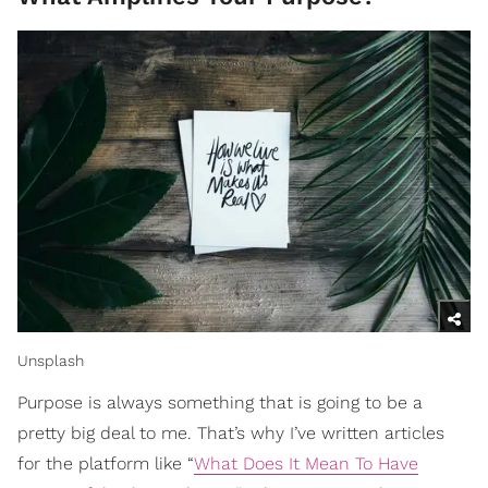
Unsplash
Purpose is always something that is going to be a
pretty big deal to me. That’s why I’ve written articles
for the platform like “
What Does It Mean To Have