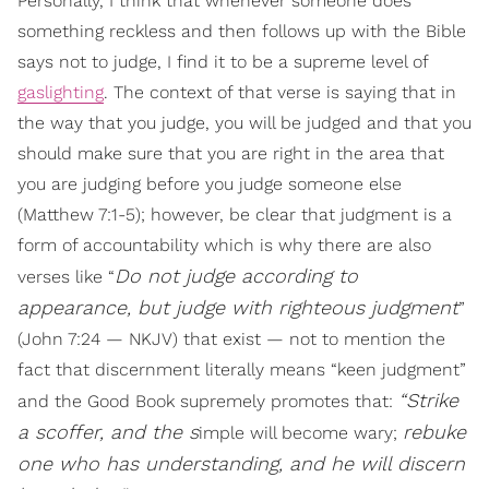
Personally, I think that whenever someone does
something reckless and then follows up with the Bible
says not to judge, I find it to be a supreme level of
gaslighting
. The context of that verse is saying that in
the way that you judge, you will be judged and that you
should make sure that you are right in the area that
you are judging before you judge someone else
(Matthew 7:1-5); however, be clear that judgment is a
form of accountability which is why there are also
Do not judge according to
verses like “
appearance, but judge with righteous judgment
”
(John 7:24 — NKJV) that exist — not to mention the
fact that discernment literally means “keen judgment”
“Strike
and the Good Book supremely promotes that:
a scoffer, and the s
rebuke
imple will become wary;
one who has understanding, and he
will discern