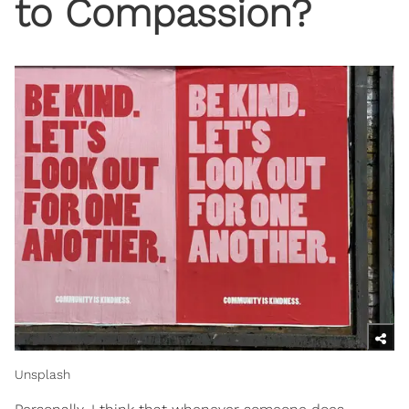
to Compassion?
Unsplash