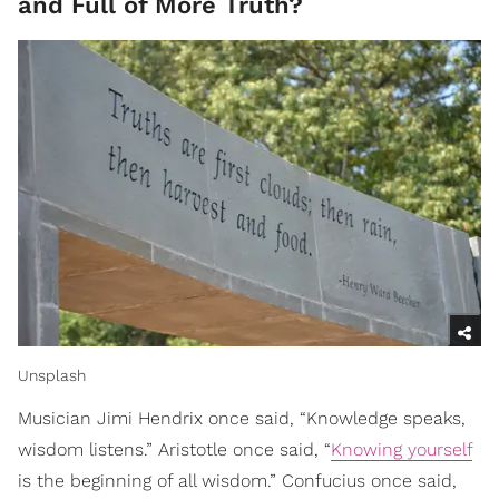
and Full of More Truth?
Unsplash
Musician Jimi Hendrix once said, “Knowledge speaks,
wisdom listens.” Aristotle once said, “
Knowing yourself
is the beginning of all wisdom.” Confucius once said,