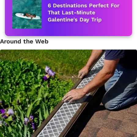
6 Destinations Perfect For
That Last-Minute
Galentine's Day Trip
Around the Web