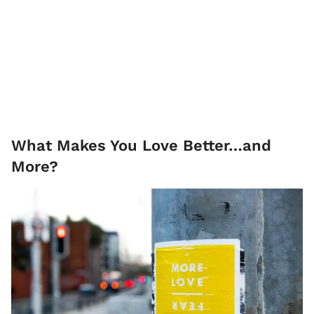
What Makes You Love Better…and
More?