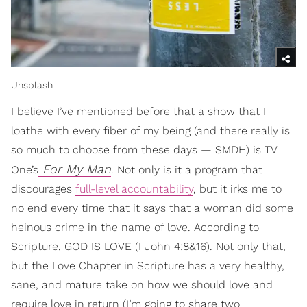
Unsplash
I believe I’ve mentioned before that a show that I
loathe with every fiber of my being (and there really is
so much to choose from these days — SMDH) is TV
For My Man
One’s
. Not only is it a program that
discourages
full-level accountability
, but it irks me to
no end every time that it says that a woman did some
heinous crime in the name of love. According to
Scripture, GOD IS LOVE (I John 4:8&16). Not only that,
but the Love Chapter in Scripture has a very healthy,
sane, and mature take on how we should love and
require love in return (I’m going to share two