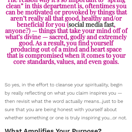
clean” in this department is, oftentimes you
can be motivated or provoked by things that
aren’t really all that good, healthy and/or
beneficial for you (
social media fast
,
anyone?) — things that take your mind off of
what’s divine — sacred, godly and extremely
good. As a result, you find yourself
producing out of a mind and heart space
that is compromised when it comes to your
core standards, values, and even goals.
So yes, in the effort to cleanse your spirituality, begin
by really reflecting on what you claim inspires you —
then revisit what the word actually means…just to be
sure that you are being honest with yourself about
whether something or one is truly inspiring you…or not.
What Amplifies Your Purpose?