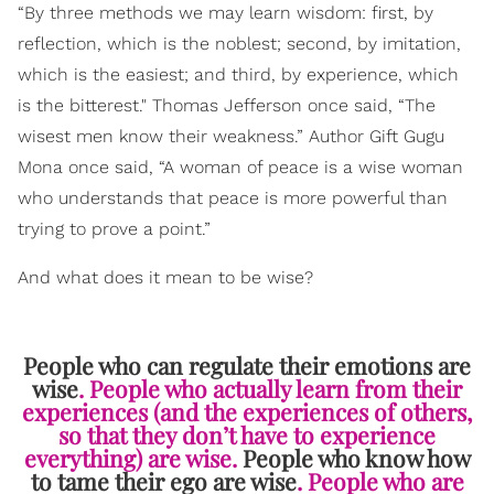
“By three methods we may learn wisdom: first, by
reflection, which is the noblest; second, by imitation,
which is the easiest; and third, by experience, which
is the bitterest." Thomas Jefferson once said, “The
wisest men know their weakness.” Author Gift Gugu
Mona once said, “A woman of peace is a wise woman
who understands that peace is more powerful than
trying to prove a point.”
And what does it mean to be wise?
People who can regulate their emotions are
wise
. People who actually learn from their
experiences (and the experiences of others,
so that they don’t have to experience
everything) are wise.
People who know how
to tame their ego are wise
. People who are