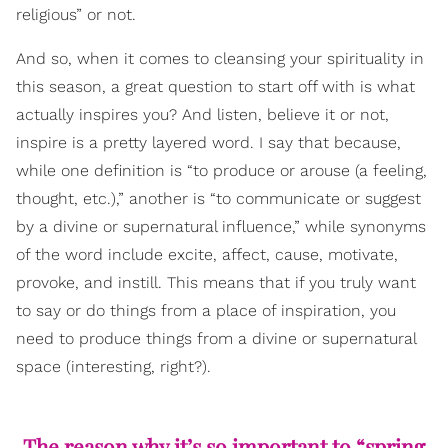
religious” or not.
And so, when it comes to cleansing your spirituality in
this season, a great question to start off with is what
actually inspires you? And listen, believe it or not,
inspire is a pretty layered word. I say that because,
while one definition is “to produce or arouse (a feeling,
thought, etc.),” another is “to communicate or suggest
by a divine or supernatural influence,” while synonyms
of the word include excite, affect, cause, motivate,
provoke, and instill. This means that if you truly want
to say or do things from a place of inspiration, you
need to produce things from a divine or supernatural
space (interesting, right?).
The reason why it’s so important to “spring