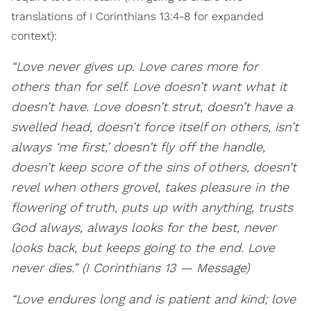
translations of I Corinthians 13:4-8 for expanded
context):
“Love never gives up. Love cares more for
others than for self. Love doesn’t want what it
doesn’t have. Love doesn’t strut, doesn’t have a
swelled head, doesn’t force itself on others, isn’t
always ‘me first,’ doesn’t fly off the handle,
doesn’t keep score of the sins of others, doesn’t
revel when others grovel, takes pleasure in the
flowering of truth, puts up with anything, trusts
God always, always looks for the best, never
looks back, but keeps going to the end. Love
never dies.” (I Corinthians 13 — Message)
“Love endures long and is patient and kind; love