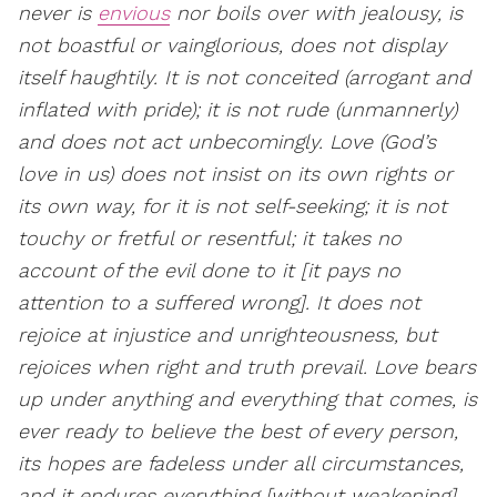
never is
envious
nor boils over with jealousy, is
not boastful or vainglorious, does not display
itself haughtily. It is not conceited (arrogant and
inflated with pride); it is not rude (unmannerly)
and does not act unbecomingly. Love (God’s
love in us) does not insist on its own rights or
its own way, for it is not self-seeking; it is not
touchy or fretful or resentful; it takes no
account of the evil done to it [it pays no
attention to a suffered wrong]. It does not
rejoice at injustice and unrighteousness, but
rejoices when right and truth prevail. Love bears
up under anything and everything that comes, is
ever ready to believe the best of every person,
its hopes are fadeless under all circumstances,
and it endures everything [without weakening].