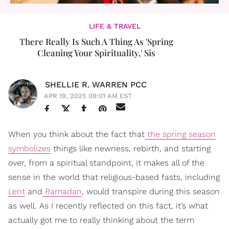
LIFE & TRAVEL
There Really Is Such A Thing As 'Spring
Cleaning Your Spirituality,' Sis
SHELLIE R. WARREN PCC
APR 19, 2025 09:01 AM EST
When you think about the fact that
the spring season
symbolizes
things like newness, rebirth, and starting
over, from a spiritual standpoint, it makes all of the
sense in the world that religious-based fasts, including
Lent
and
Ramadan
, would transpire during this season
as well. As I recently reflected on this fact, it’s what
actually got me to really thinking about the term