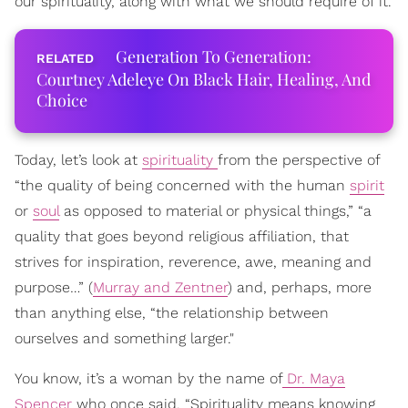
our spirituality, along with what we should require of it.
Generation To Generation:
Courtney Adeleye On Black Hair, Healing, And
Choice
Today, let’s look at
spirituality
from the perspective of
“the quality of being concerned with the human
spirit
or
soul
as opposed to material or physical things,” “a
quality that goes beyond religious affiliation, that
strives for inspiration, reverence, awe, meaning and
purpose…” (
Murray and Zentner
) and, perhaps, more
than anything else, “the relationship between
ourselves and something larger."
You know, it’s a woman by the name of
Dr. Maya
Spencer
who once said, “Spirituality means knowing