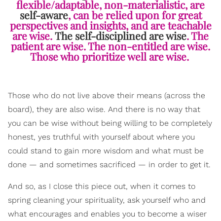
flexible/adaptable, non-materialistic, are
self-aware
, can be relied upon for great
perspectives and insights, and are teachable
are wise.
The self-disciplined are wise
. The
patient are wise. The non-entitled are wise.
Those who prioritize well are wise.
Those who do not live above their means (across the
board), they are also wise. And there is
no way that
you can be wise wi
thout being willing to be completely
honest, yes truthful with yourself about where you
could stand to gain more wisdom and what must be
done — and sometimes sacrificed — in order to get it.
And so, as I close this piece out, when it comes to
spring cleaning your spirituality, ask yourself who and
what encourages and enables you to become a wiser