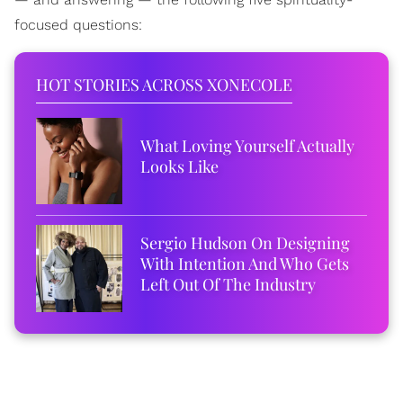
focused questions:
HOT STORIES ACROSS XONECOLE
What Loving Yourself Actually
Looks Like
Sergio Hudson On Designing
With Intention And Who Gets
Left Out Of The Industry