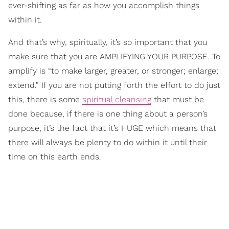
ever-shifting as far as how you accomplish things
within it.
And that’s why, spiritually, it’s so important that you
make sure that you are AMPLIFYING YOUR PURPOSE. To
amplify is “to make larger, greater, or stronger; enlarge;
extend.” If you are not putting forth the effort to do just
this, there is some
spiritual cleansing
that must be
done because, if there is one thing about a person’s
purpose, it’s the fact that it’s HUGE which means that
there will always be plenty to do within it until their
time on this earth ends.