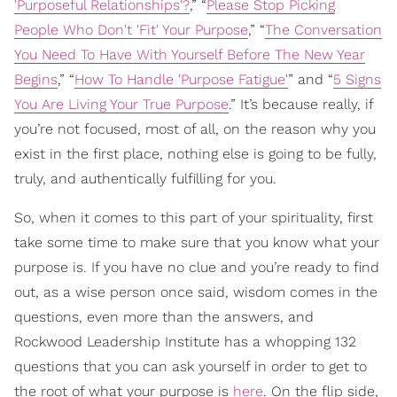
'Purposeful Relationships'?
,” “
Please Stop Picking
People Who Don't 'Fit' Your Purpose
,” “
The Conversation
You Need To Have With Yourself Before The New Year
Begins
,” “
How To Handle 'Purpose Fatigue'
” and “
5 Signs
You Are Living Your True Purpose
.” It’s because really, if
you’re not focused, most of all, on the reason why you
exist in the first place, nothing else is going to be fully,
truly, and authentically fulfilling for you.
So, when it comes to this part of your spirituality, first
take some time to make sure that you know what your
purpose is. If you have no clue and you’re ready to find
out, as a wise person once said, wisdom comes in the
questions, even more than the answers, and
Rockwood Leadership Institute has a whopping 132
questions that you can ask yourself in order to get to
the root of what your purpose is
h
ere
. On the flip side,