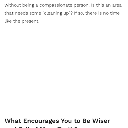
without being a compassionate person. Is this an area
that needs some “cleaning up”? If so, there is no time
like the present.
What Encourages You to Be Wiser