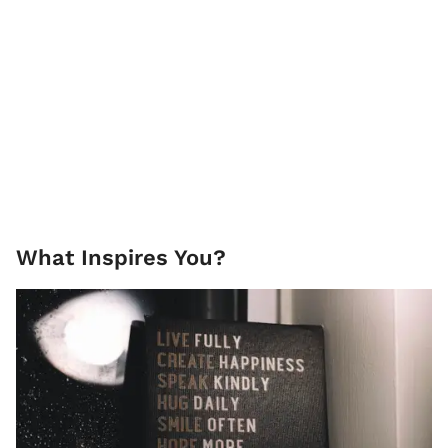
What Inspires You?