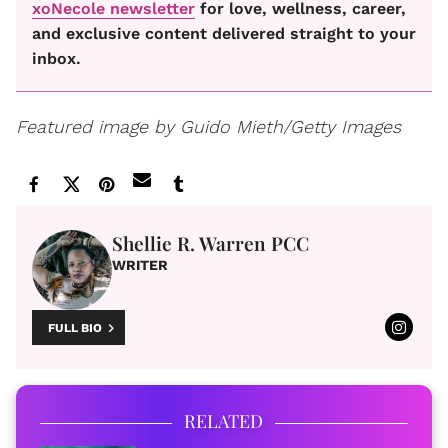
xoNecole newsletter
for love, wellness, career,
and exclusive content delivered straight to your
inbox.
Featured image by Guido Mieth/Getty Images
Shellie R. Warren PCC
WRITER
FULL BIO
RELATED