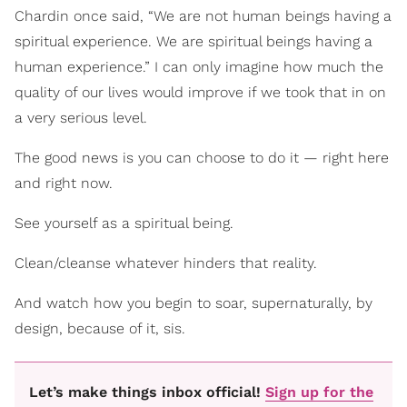
Chardin once said, “We are not human beings having a
spiritual experience. We are spiritual beings having a
human experience.” I can only imagine how much the
quality of our lives would improve if we took that in on
a very serious level.
The good news is you can choose to do it — right here
and right now.
See yourself as a spiritual being.
Clean/cleanse whatever hinders that reality.
And watch how you begin to soar, supernaturally, by
design, because of it, sis.
Let’s make things inbox official!
Sign up for the