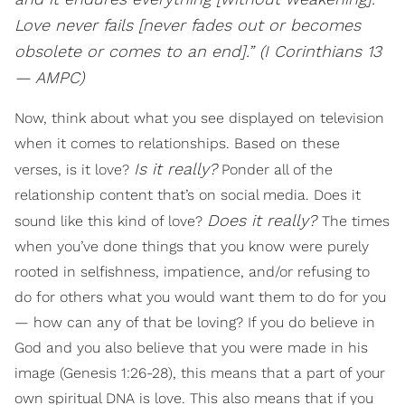
Love never fails [never fades out or becomes
obsolete or comes to an end].” (I Corinthians 13
— AMPC)
Now, think about what you see displayed on television
when it comes to relationships. Based on these
Is it really?
verses, is it love?
Ponder all of the
relationship content that’s on social media. Does it
Does it really?
sound like this kind of love?
The times
when you’ve done things that you know were purely
rooted in selfishness, impatience, and/or refusing to
do for others what you would want them to do for you
— how can any of that be loving? If you do believe in
God and you also believe that you were made in his
image (Genesis 1:26-28), this means that a part of your
own spiritual DNA is love. This also means that if you