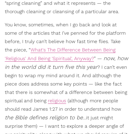
“spring cleaning” and what it represents — the
thorough cleaning or cleansing of a particular area.
You know, sometimes, when I go back and look at
some of the articles that I’ve penned for the platform
before, I truly can’t believe how fast time flies. Take
the piece, “
What's The Difference Between Being
now, how
'Religious' And Being 'Spiritual', Anyway?
” —
in the world did it turn five this year
? I can’t even
begin to wrap my mind around it. And although the
piece does address some key points — like the fact
that there is somewhat of a difference between being
spiritual and being
religious
(although more people
should read James 1:27 in order to understand how
the Bible defines religion to be
…it just might
surprise them) — I want to explore a deeper angle of