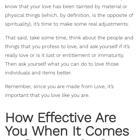
know that your love has been tainted by material or
physical things (which, by definition, is the opposite of
spirituality), it’s time to make some real adjustments.
That said, take some time, think about the people and
things that you profess to love, and ask yourself if it’s
really love or is it lust or entitlement or immaturity.
Then ask yourself what you can do to love those
individuals and items better.
Remember, since you are made from Love, it’s
important that you love like you are.
How Effective Are
You When It Comes