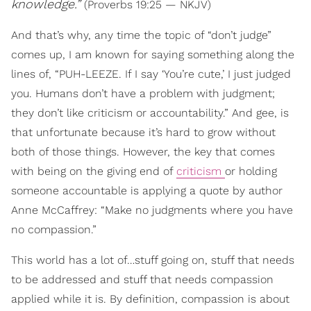
knowledge
.”
(Proverbs 19:25 — NKJV)
And that’s why, any time the topic of “don’t judge”
comes up, I am known for saying something along the
lines of, “PUH-LEEZE. If I say ‘You’re cute,’ I just judged
you. Humans don’t have a problem with judgment;
they don’t like criticism or accountability.” And gee, is
that unfortunate because it’s hard to grow without
both of those things. However, the key that comes
with being on the giving end of
criticism
or holding
someone accountable is applying a quote by author
Anne McCaffrey: “Make no judgments where you have
no compassion.”
This world has a lot of…stuff going on, stuff that needs
to be addressed and stuff that needs compassion
applied while it is. By definition, compassion is about