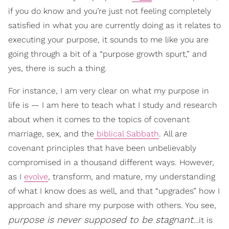
if you do know and you’re just not feeling completely
satisfied in what you are currently doing as it relates to
executing your purpose, it sounds to me like you are
going through a bit of a “purpose growth spurt,” and
yes, there is such a thing.
For instance, I am very clear on what my purpose in
life is — I am here to teach what I study and research
about when it comes to the topics of covenant
marriage, sex, and the
biblical Sabbath
. All are
covenant principles that have been unbelievably
compromised in a thousand different ways. However,
as I
evolve
, transform, and mature, my understanding
of what I know does as well, and that “upgrades” how I
approach and share my purpose with others. You see,
purpose is never supposed to be stagnant
…it is