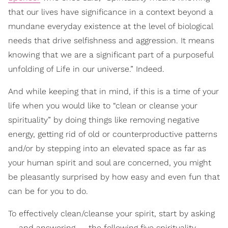
that our lives have significance in a context beyond a
mundane everyday existence at the level of biological
needs that drive selfishness and aggression. It means
knowing that we are a significant part of a purposeful
unfolding of Life in our universe.” Indeed.
And while keeping that in mind, if this is a time of your
life when you would like to “clean or cleanse your
spirituality” by doing things like removing negative
energy, getting rid of old or counterproductive patterns
and/or by stepping into an elevated space as far as
your human spirit and soul are concerned, you might
be pleasantly surprised by how easy and even fun that
can be for you to do.
To effectively clean/cleanse your spirit, start by asking
— and answering — the following five spirituality-