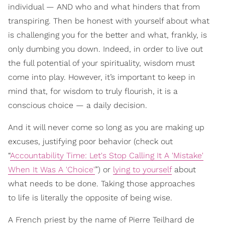
individual — AND who and what hinders that from
transpiring. Then be honest with yourself about what
is challenging you for the better and what, frankly, is
only dumbing you down. Indeed, in order to live out
the full potential of your spirituality, wisdom must
come into play. However, it’s important to keep in
mind that, for wisdom to truly flourish, it is a
conscious choice — a daily decision.
And it will never come so long as you are mak
ing up
excuses, justifying poor behavior (check out
“
Accountability Time: Let's Stop Calling It A 'Mistake'
When It Was A 'Choice'
”) or
lying to yourself
about
what needs to be done. Taking those approaches
to life is literally the opposite of being wise.
A French priest by the name of Pierre Teilhard de