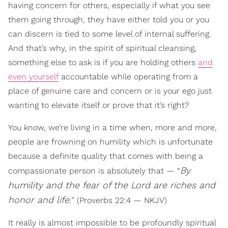
having concern for others, especially if what you see
them going through, they have either told you or you
can discern is tied to some level of internal suffering.
And that’s why, in the spirit of spiritual cleansing,
something else to ask is if you are holding others
and
even yourself
accountable while operating from a
place of genuine care and concern or is your ego just
wanting to elevate itself or prove that it’s right?
You know, we’re living in a time when, more and more,
people are frowning on humility which is unfortunate
because a definite quality that comes with being a
By
compassionate person is absolutely that — “
humility and the fear of the Lord are riches and
honor and life.
” (Proverbs 22:4 — NKJV)
It really is almost impossible to be profoundly spiritual