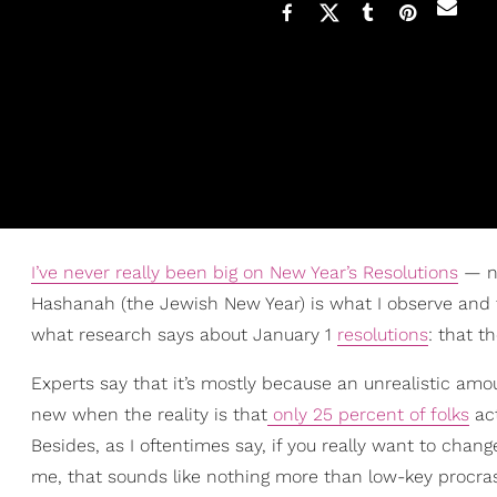
I’ve never really been big on New Year’s Resolutions
— no
Hashanah (the Jewish New Year) is what I observe and th
what research says about January 1
resolutions
: that t
Experts say that it’s mostly because an unrealistic amou
new when the reality is that
only 25 percent of folks
act
Besides, as I oftentimes say, if you really want to chang
me, that sounds like nothing more than low-key procrasti