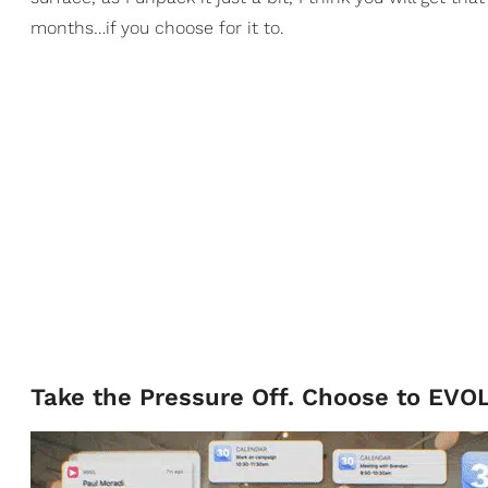
months…if you choose for it to.
Take the Pressure Off. Choose to EVO