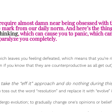
 require almost damn near being obsessed with
he mark from our daily norm. And here’s the thin
thinking
, which can cause you to panic, which can
paralyze you completely.
which leaves you feeling defeated, which means that you’re r
 if you know that they are counterproductive as all get out)
take the “eff it” approach and do nothing during thi
oss out the word “resolution” and replace it with “evolve” 
ergo evolution; to gradually change one's opinions or belief