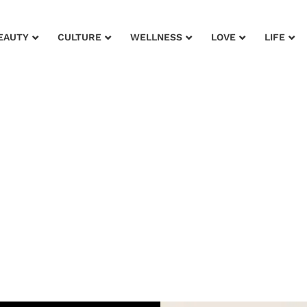
EAUTY
CULTURE
WELLNESS
LOVE
LIFE