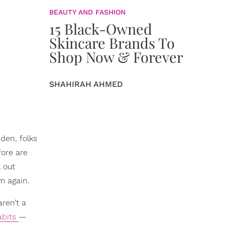
BEAUTY AND FASHION
15 Black-Owned
Skincare Brands To
Shop Now & Forever
SHAHIRAH AHMED
dden, folks
fore are
k out
m again.
ren’t a
abits
—