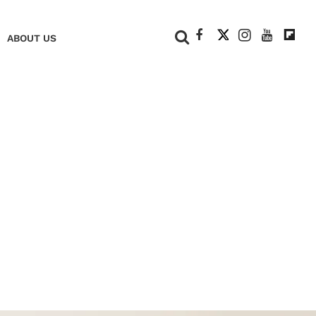
+
ABOUT US