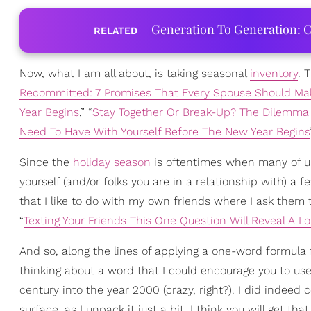
Generation To Generation: C
RELATED
Now, what I am all about, is taking seasonal
inventory
. 
Recommitted: 7 Promises That Every Spouse Should Ma
Year Begins
,” “
Stay Together Or Break-Up? The Dilemma
Need To Have With Yourself Before The New Year Begins
Since the
holiday season
is oftentimes when many of us 
yourself (and/or folks you are in a relationship with) a fe
that I like to do with my own friends where I ask them t
“
Texting Your Friends This One Question Will Reveal A Lo
And so, along the lines of applying a one-word formula 
thinking about a word that I could encourage you to u
century into the year 2000 (crazy, right?). I did indee
surface, as I unpack it just a bit, I think you will get t