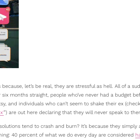
because, let’s be real, they are stressful as hell. All of a su
 six months straight, people who’ve never had a budget be
Etsy, and individuals who can’t seem to shake their ex (chec
x'
”) are out here declaring that they will never speak to the
olutions tend to crash and burn? It’s because they simply a
 thing: 40 percent of what we do every day are considered
h