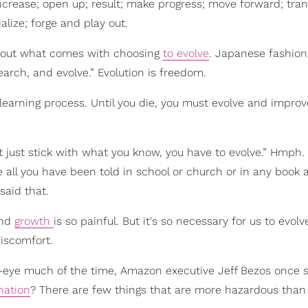
crease; open up; result; make progress; move forward; tra
lize; forge and play out.
 about what comes with choosing
to evolve
. Japanese fashion
earch, and evolve.” Evolution is freedom.
learning process. Until you die, you must evolve and improve
just stick with what you know, you have to evolve.” Hmph. 
 all you have been told in school or church or in any book 
said that.
and
growth
is so painful. But it's so necessary for us to evol
iscomfort.
-eye much of the time, Amazon executive Jeff Bezos once s
nation
? There are few things that are more hazardous than 