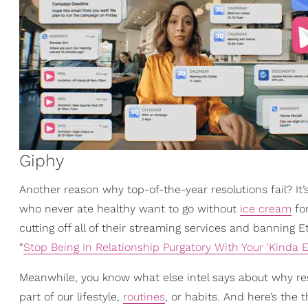
Giphy
Another reason why top-of-the-year resolutions fail? It’s 
who never ate healthy want to go without
ice cream
for
cutting off all of their streaming services and banning 
“
Stop Being In Relationship Purgatory With Your 'Kinda E
Meanwhile, you know what else intel says about why res
part of our lifestyle,
routines
, or habits. And here’s the