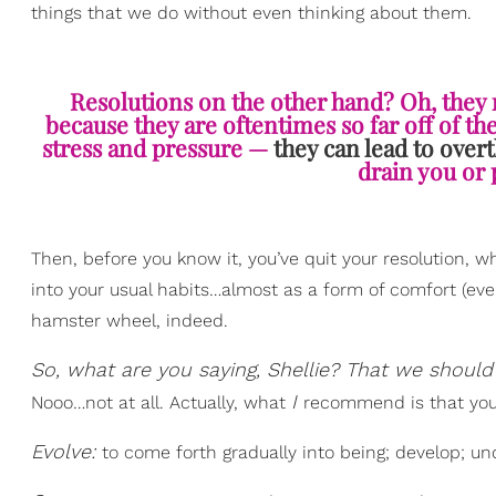
things that we do without even thinking about them.
Resolutions on the other hand? Oh, they
because they are oftentimes so far off of t
stress and pressure —
they can lead to over
drain you or 
Then, before you know it, you’ve quit your resolution, 
into your usual habits…almost as a form of comfort (even
hamster wheel, indeed.
So, what are you saying, Shellie? That we should 
I
Nooo…not at all. Actually, what
recommend is that you t
Evolve:
to come forth gradually into being; develop; und