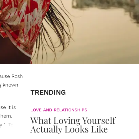
cause Rosh
ng known
TRENDING
e it is
LOVE AND RELATIONSHIPS
 them.
What Loving Yourself
 1. To
Actually Looks Like