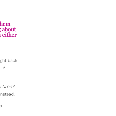
 them
g about
 either
ight back
. A
s time?
instead.
s.