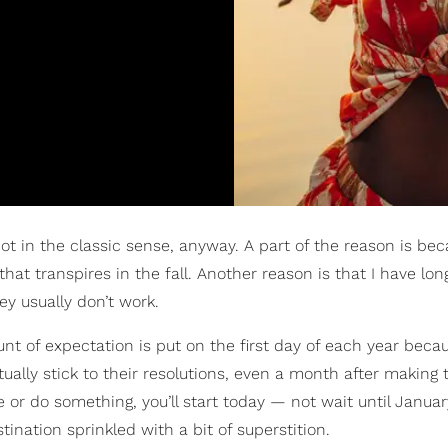
t in the classic sense, anyway. A part of the reason is be
at transpires in the fall. Another reason is that I have lo
hey usually don’t work.
nt of expectation is put on the first day of each year becaus
ually stick to their resolutions, even a month after making
e or do something, you’ll start today — not wait until January
nation sprinkled with a bit of superstition.