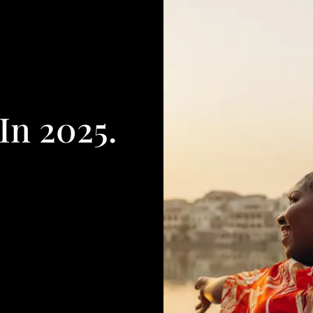
In 2025.