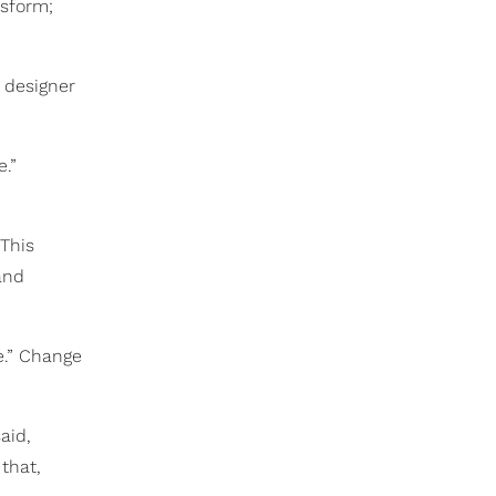
nsform;
 designer
.”
This
and
ve.” Change
aid,
that,