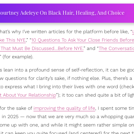
ourtney Adeleye On Black Hair, Healing, And Choice
That’s why I’ve written articles for the platform before like, “
ke This NYE
,” “
10 Questions To Ask Your Close Friends Befo
 That Must Be Discussed…Before NYE.
” and “
The Conversati
” (for example).
lean into a profound sense of self-reflection, it can be go
w questions for clarity’s sake, if nothing else. Plus, there’s a
o express what I bring into their lives with one word (chec
t About Your Relationship
”); it too can shed quite a bit of lig
for the sake of
improving the quality of life
, I spent some t
se in 2025 — now that we are very much so a whopping quar
d come up with one, and while it might seem rather simple o
hat it can keep you quite focused (and centered) for the next 1