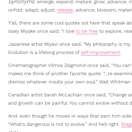
Synonyms:
emerge; expand; mature; grow; advance; in
unfold; adapt; adjust;
release
; advance; blossom; materia
Y’all, there are some cool quotes out here that speak
Issey Miyake once said, “I love
to be free
to explore, res
Japanese artist Miyavi once said, “My philosophy is my 
Evolution is a lifelong process of
self-improvement
.
Cinematographer Vilmos Zsigmond once said, “You can't 
makes me think of another favorite quote: “…re-examine
dismiss whatever insults your own soul.” Walt Whitman 
Canadian artist Sarah McLachlan once said, “Change 
and growth can be painful. You cannot evolve without d
And, even though he moves in ways that earn him side
“What's dangerous is not to evolve.” And he’s right.
Stag