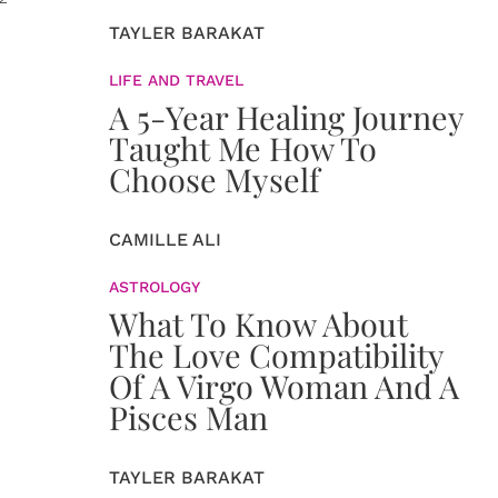
TAYLER BARAKAT
LIFE AND TRAVEL
A 5-Year Healing Journey
Taught Me How To
Choose Myself
CAMILLE ALI
ASTROLOGY
What To Know About
The Love Compatibility
Of A Virgo Woman And A
Pisces Man
TAYLER BARAKAT