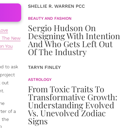
SHELLIE R. WARREN PCC
BEAUTY AND FASHION
Sergio Hudson On
Love
Designing With Intention
re The New
And Who Gets Left Out
on You
Of The Industry
od to ask
TARYN FINLEY
 project
ASTROLOGY
k out
From Toxic Traits To
ht.
Transformative Growth:
Understanding Evolved
ime
Vs. Unevolved Zodiac
ter of a
Signs
n the
2