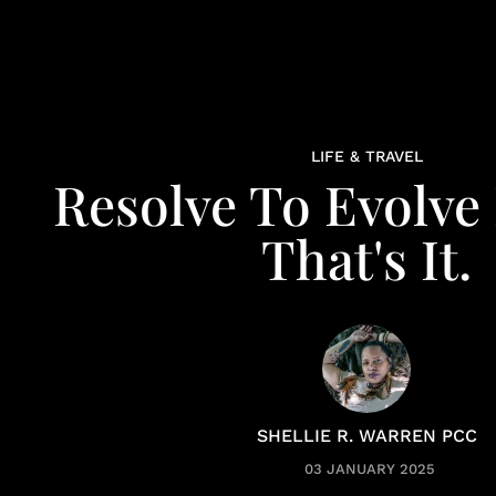
LIFE & TRAVEL
Resolve To Evolve 
That's It.
SHELLIE R. WARREN PCC
03 JANUARY 2025