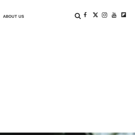
+
ABOUT US