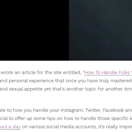
rote an article for the site entitled, "
How To Handle Folks
 and personal experience that once you have truly mastere
 and sexual appetite yet that's another topic for another tim
slate to how you handle your Instagram, Twitter, Facebook an
cial to offer up some tips on how to handle those specific k
urs a day
on various social media accounts, it's really impo