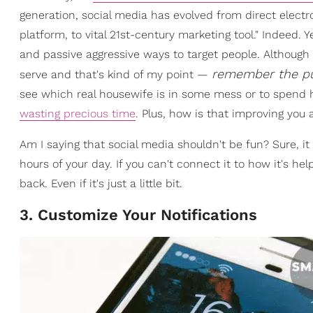
generation, social media has evolved from direct electro
platform, to vital 21st-century marketing tool." Indeed. Ye
and passive aggressive ways to target people. Although I
remember the pur
serve and that's kind of my point —
see which real housewife is in some mess or to spend 
wasting precious time
. Plus, how is that improving you 
Am I saying that social media shouldn't be fun? Sure, it
hours of your day. If you can't connect it to how it's h
back. Even if it's just a little bit.
3. Customize Your Notifications