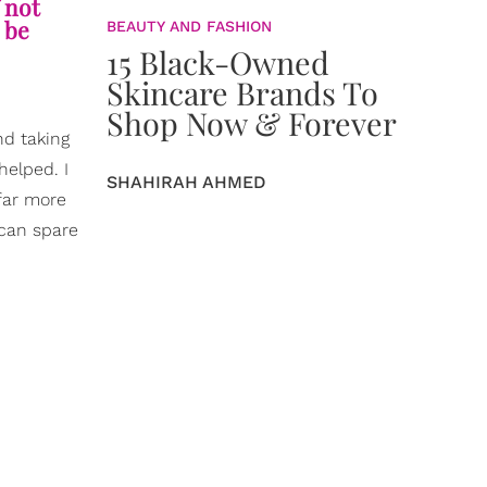
 not
 be
BEAUTY AND FASHION
15 Black-Owned
Skincare Brands To
Shop Now & Forever
nd taking
helped. I
SHAHIRAH AHMED
 far more
 can spare