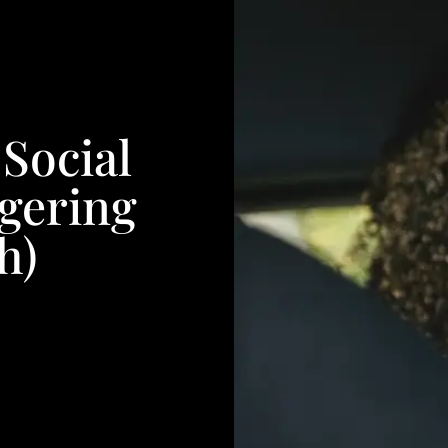
Social
gering
h)