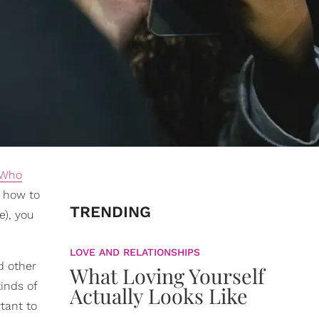
 Who
d how to
TRENDING
e), you
LOVE AND RELATIONSHIPS
d other
What Loving Yourself
inds of
Actually Looks Like
rtant to