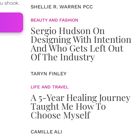
ou shook.
SHELLIE R. WARREN PCC
BEAUTY AND FASHION
Sergio Hudson On
Designing With Intention
And Who Gets Left Out
Of The Industry
TARYN FINLEY
LIFE AND TRAVEL
A 5-Year Healing Journey
Taught Me How To
Choose Myself
CAMILLE ALI