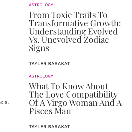
ASTROLOGY
From Toxic Traits To
Transformative Growth:
Understanding Evolved
Vs. Unevolved Zodiac
Signs
TAYLER BARAKAT
ASTROLOGY
What To Know About
The Love Compatibility
Of A Virgo Woman And A
cial
Pisces Man
TAYLER BARAKAT