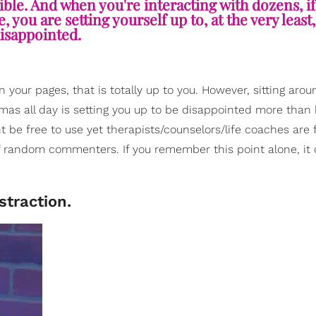
lible. And when you're interacting with dozens, if
you are setting yourself up to, at the very least,
isappointed.
on your pages, that is totally up to you. However, sitting arou
mas all day is setting you up to be disappointed more than 
ght be free to use yet therapists/counselors/life coaches are
f random commenters. If you remember this point alone, it
straction.