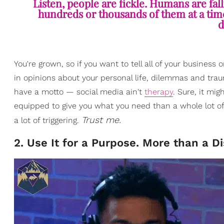
Listen, people are fickle. Humans are fal
hundreds or thousands of them at a time, 
d
You're grown, so if you want to tell all of your business 
in opinions about your personal life, dilemmas and trau
have a motto — social media ain't
therapy
. Sure, it mi
equipped to give you what you need than a whole lot o
Trust me.
a lot of triggering.
2. Use It for a Purpose. More than a Di