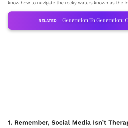
know how to navigate the rocky waters known as the int
Generation To Generation: C
RELATED
1. Remember, Social Media Isn’t Thera