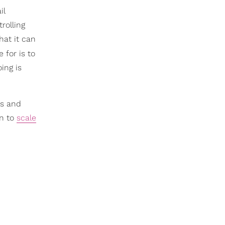
il
trolling
hat it can
e for is to
oing is
rs and
on to
scale