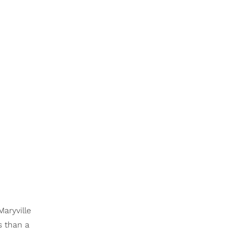
Maryville
ss than a