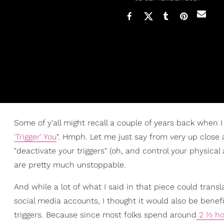
Some of y'all might recall a couple of years back when I w
'Trigger' You
". Hmph. Let me just say from very up close
"deactivate your triggers" (oh, and control your physical
are pretty much unstoppable.
And while a lot of what I said in that piece could tran
social media accounts, I thought it would also be benefi
triggers. Because since most folks spend around
2 ½ ho