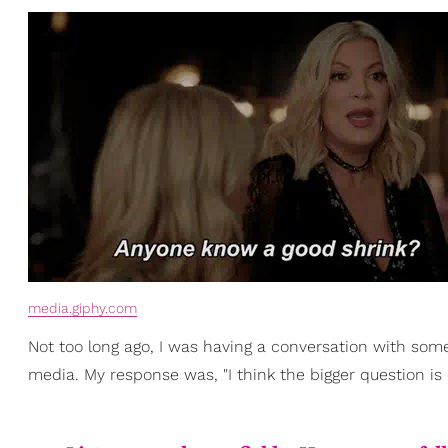
media.giphy.com
Not too long ago, I was having a conversation with so
media. My response was, "I think the bigger question is