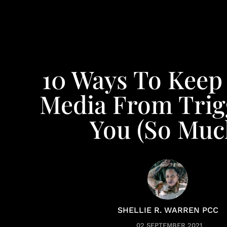
10 Ways To Keep 
Media From Trig
You (So Muc
SHELLIE R. WARREN PCC
02 SEPTEMBER 2021