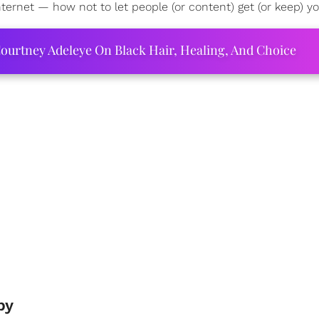
ernet — how not to let people (or content) get (or keep) y
ourtney Adeleye On Black Hair, Healing, And Choice
py