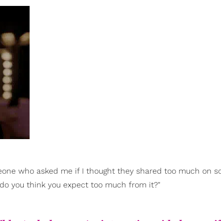
meone who asked me if I thought they shared too much on so
 do you think you expect too much from it?"