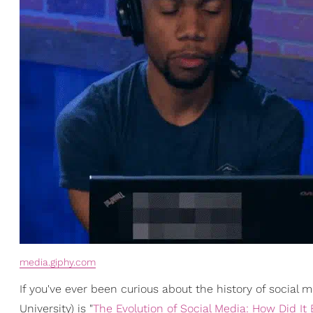
media.giphy.com
If you've ever been curious about the history of social 
University) is "
The Evolution of Social Media: How Did It