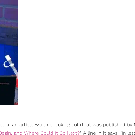
media, an article worth checking out (that was published by 
 Begin, and Where Could It Go Next?
". A line in it says, "In le