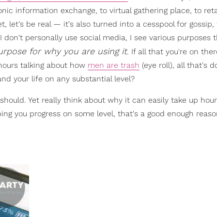
nic information exchange, to virtual gathering place, to reta
t, let's be real — it's also turned into a cesspool for gossip, 
 don't personally use social media, I see various purposes t
pose for why you are using it
. If all that you're on ther
hours talking about how
men are trash
(eye roll), all that's d
and your life on any substantial level?
 should. Yet really think about why it can easily take up hou
elping you progress on some level, that's a good enough reas