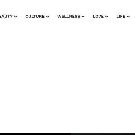
EAUTY
CULTURE
WELLNESS
LOVE
LIFE