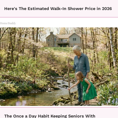
Here's The Estimated Walk-In Shower Price in 2026
HomeBuddy
The Once a Day Habit Keeping Seniors With