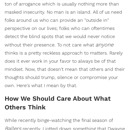
ton of arrogance which is usually nothing more than
masked insecurity. No man is an island. All of us need
folks around us who can provide an "outside in"
perspective on our lives; folks who can oftentimes
detect the blind spots that we would never notice
anyone
without their presence. To not care what
thinks is a pretty reckless approach to matters. Rarely
does it ever work in your favor to always be of that
mindset. Now, that doesn't mean that others and their
thoughts should trump, silence or compromise your
own. Here's what I mean by that.
How We Should Care About What
Others Think
While recently binge-watching the final season of
Ballers
recently, I jotted down something that Dwayne