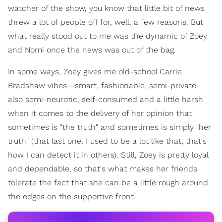
watcher of the show, you know that little bit of news
threw a lot of people off for, well, a few reasons. But
what really stood out to me was the dynamic of Zoey
and Nomi once the news was out of the bag.
In some ways, Zoey gives me old-school Carrie
Bradshaw vibes—smart, fashionable, semi-private…
also semi-neurotic, self-consumed and a little harsh
when it comes to the delivery of her opinion that
sometimes is "the truth" and sometimes is simply "her
truth" (that last one, I used to be a lot like that; that's
how I can detect it in others). Still, Zoey is pretty loyal
and dependable, so that's what makes her friends
tolerate the fact that she can be a little rough around
the edges on the supportive front.