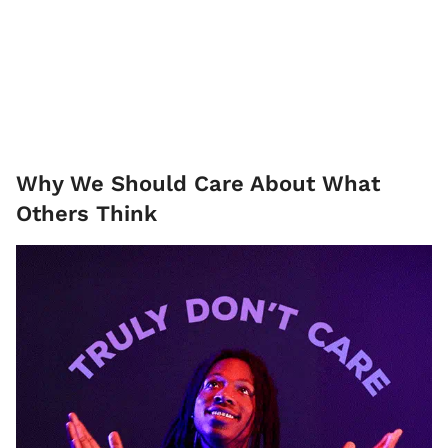
Why We Should Care About What
Others Think