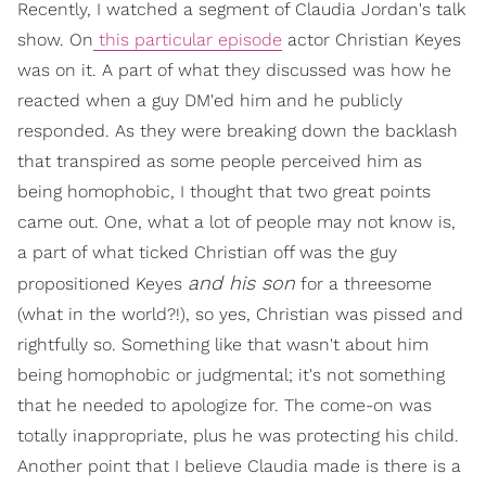
Recently, I watched a segment of Claudia Jordan's talk
show. On
this particular episode
actor Christian Keyes
was on it. A part of what they discussed was how he
reacted when a guy DM'ed him and he publicly
responded. As they were breaking down the backlash
that transpired as some people perceived him as
being homophobic, I thought that two great points
came out. One, what a lot of people may not know is,
a part of what ticked Christian off was the guy
and his son
propositioned Keyes
for a threesome
(what in the world?!), so yes, Christian was pissed and
rightfully so. Something like that wasn't about him
being homophobic or judgmental; it's not something
that he needed to apologize for. The come-on was
totally inappropriate, plus he was protecting his child.
Another point that I believe Claudia made is there is a