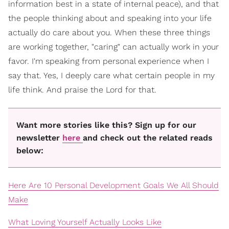
information best in a state of internal peace), and that
the people thinking about and speaking into your life
actually do care about you. When these three things
are working together, "caring" can actually work in your
favor. I'm speaking from personal experience when I
say that. Yes, I deeply care what certain people in my
life think. And praise the Lord for that.
Want more stories like this? Sign up for our
newsletter
here
and check out the related reads
below:
Here Are 10 Personal Development Goals We All Should
Make
What Loving Yourself Actually Looks Like