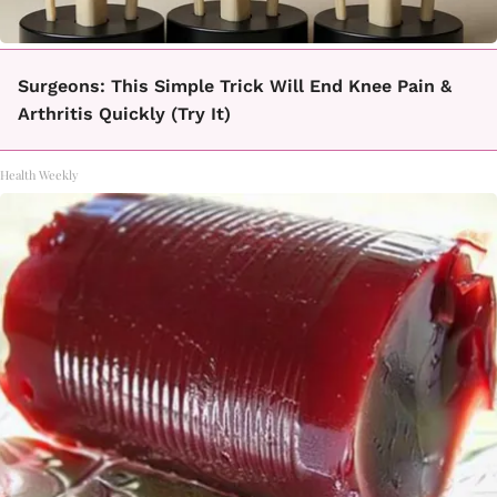
Surgeons: This Simple Trick Will End Knee Pain &
Arthritis Quickly (Try It)
Health Weekly