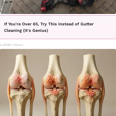
If You're Over 65, Try This Instead of Gutter
Cleaning (It's Genius)
LeafFilter Partner