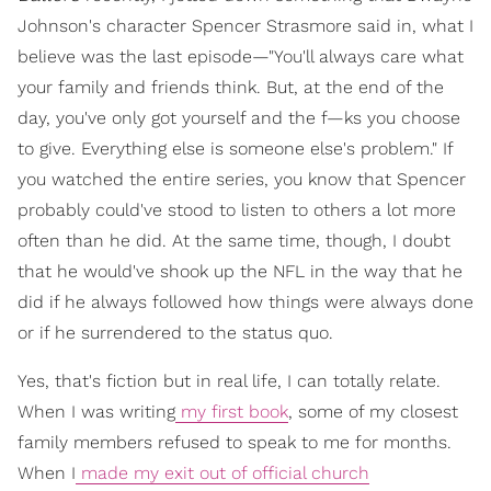
Johnson's character Spencer Strasmore said in, what I
believe was the last episode—"You'll always care what
your family and friends think. But, at the end of the
day, you've only got yourself and the f—ks you choose
to give. Everything else is someone else's problem." If
you watched the entire series, you know that Spencer
probably could've stood to listen to others a lot more
often than he did. At the same time, though, I doubt
that he would've shook up the NFL in the way that he
did if he always followed how things were always done
or if he surrendered to the status quo.
Yes, that's fiction but in real life, I can totally relate.
When I was writing
my first book
, some of my closest
family members refused to speak to me for months.
When I
made my exit out of official church