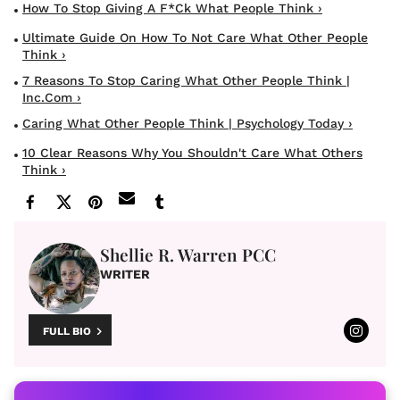
How To Stop Giving A F*ck What People Think ›
Ultimate Guide On How To Not Care What Other People
Think ›
7 Reasons To Stop Caring What Other People Think |
Inc.com ›
Caring What Other People Think | Psychology Today ›
10 Clear Reasons Why You Shouldn't Care What Others
Think ›
Shellie R. Warren PCC
WRITER
FULL BIO