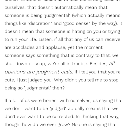
ourselves, that doesn't automatically mean that
someone is being "judgmental" (which actually means
things like "discretion" and "good sense", by the way). It
doesn't mean that someone is hating on you or trying
to run your life. Listen, if all that any of us can receive
are accolades and applause, yet the moment
someone says something that is contrary to that, we
all
shut down or snap, we're all in trouble. Besides,
opinions are judgment calls
. If I tell you that you're
cute, I just judged you. Why didn't you tell me to stop
being so "judgmental" then?
If a lot of us were honest with ourselves, us saying that
we don't want to be "judged" actually means that we
don't ever want to be corrected. In thinking that way,
though, how do we ever grow? No one is saying that