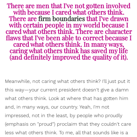
There are men that I've not gotten involved
with because I cared what others think.
There are
firm boundaries
that I've drawn
with certain people in my world because I
cared what others think. There are character
flaws that I've been able to correct because I
cared what others think. In many ways,
caring what others think has saved my life
(and definitely improved the quality of it).
Meanwhile, not caring what others think? I'll just put it
this way—your current president doesn't give a damn
what others think. Look at where that has gotten him
and, in many ways, our country. Yeah, I'm not
impressed, not in the least, by people who proudly
(emphasis on "proud") proclaim that they couldn't care
less what others think. To me, all that sounds like is a