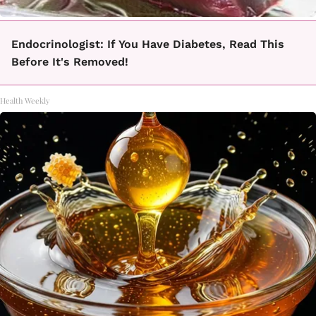
Endocrinologist: If You Have Diabetes, Read This
Before It's Removed!
Health Weekly