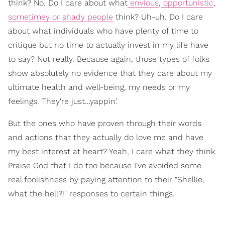
think? No. Do I care about what
envious
,
opportunistic
,
sometimey or shady people
think? Uh-uh. Do I care
about what individuals who have plenty of time to
critique but no time to actually invest in my life have
to say? Not really. Because again, those types of folks
show absolutely no evidence that they care about my
ultimate health and well-being, my needs or my
feelings. They're just…yappin'.
But the ones who have proven through their words
and actions that they actually do love me and have
my best interest at heart? Yeah, I care what they think.
Praise God that I do too because I've avoided some
real foolishness by paying attention to their "Shellie,
what the hell?!" responses to certain things.