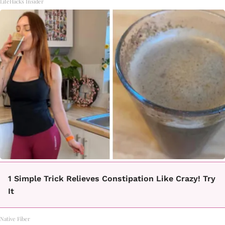
LifeHacks Insider
1 Simple Trick Relieves Constipation Like Crazy! Try
It
Native Fiber