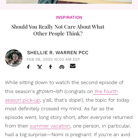
INSPIRATION
Should You Really Not Care About What
Other People Think?
SHELLIE R. WARREN PCC
FEB 08, 2020 10:03 AM EST
While sitting down to watch the second episode of
grown-ish
this season's
(congrats on
the fourth
season pick-up
, y'all; that's dope!), the topic for today
most definitely crossed my mind. As far as the
episode went, long story short, after everyone returned
from their
summer vacation
, one person, in particular,
had a big surprise—Nomi is pregnant. If you're an avid