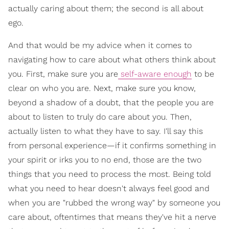
actually caring about them; the second is all about
ego.
And that would be my advice when it comes to
navigating how to care about what others think about
you. First, make sure you are
self-aware enough
to be
clear on who you are. Next, make sure you know,
beyond a shadow of a doubt, that the people you are
about to listen to truly do care about you. Then,
actually listen to what they have to say. I'll say this
from personal experience—if it confirms something in
your spirit or irks you to no end, those are the two
things that you need to process the most. Being told
what you need to hear doesn't always feel good and
when you are "rubbed the wrong way" by someone you
care about, oftentimes that means they've hit a nerve