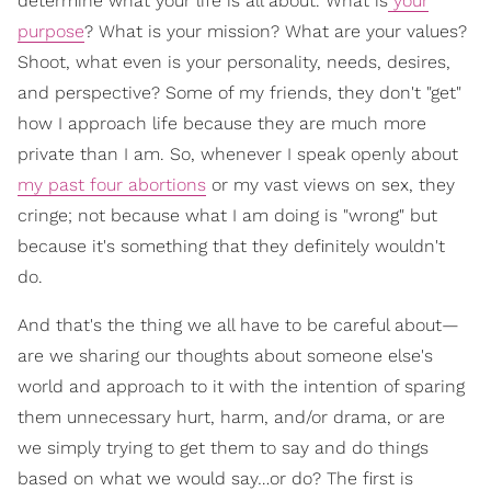
determine what your life is all about. What is
your
purpose
? What is your mission? What are your values?
Shoot, what even is your personality, needs, desires,
and perspective? Some of my friends, they don't "get"
how I approach life because they are much more
private than I am. So, whenever I speak openly about
my past four abortions
or my vast views on sex, they
cringe; not because what I am doing is "wrong" but
because it's something that they definitely wouldn't
do.
And that's the thing we all have to be careful about—
are we sharing our thoughts about someone else's
world and approach to it with the intention of sparing
them unnecessary hurt, harm, and/or drama, or are
we simply trying to get them to say and do things
based on what we would say…or do? The first is