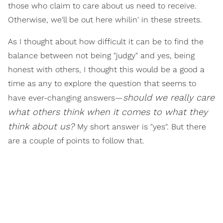
those who claim to care about us need to receive.
Otherwise, we'll be out here whilin' in these streets.
As I thought about how difficult it can be to find the
balance between not being "judgy" and yes, being
honest with others, I thought this would be a good a
time as any to explore the question that seems to
should we really care
have ever-changing answers—
what others think when it comes to what they
think about us?
My short answer is "yes". But there
are a couple of points to follow that.