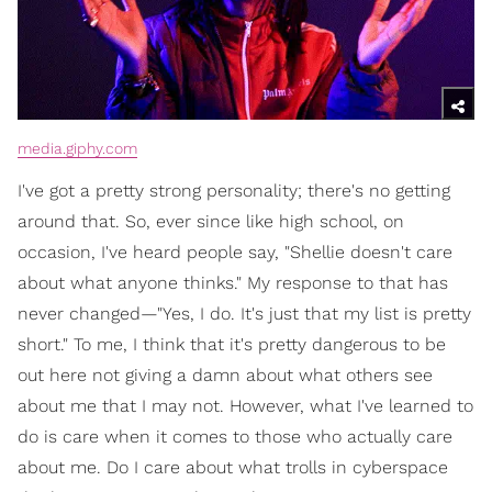
media.giphy.com
I've got a pretty strong personality; there's no getting
around that. So, ever since like high school, on
occasion, I've heard people say, "Shellie doesn't care
about what anyone thinks." My response to that has
never changed—"Yes, I do. It's just that my list is pretty
short." To me, I think that it's pretty dangerous to be
out here not giving a damn about what others see
about me that I may not. However, what I've learned to
do is care when it comes to those who actually care
about me. Do I care about what trolls in cyberspace