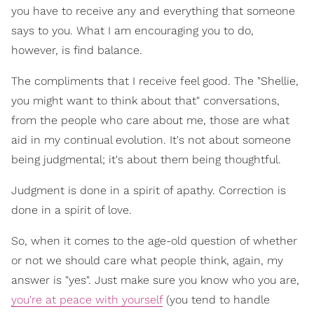
you have to receive any and everything that someone
says to you. What I am encouraging you to do,
however, is find balance.
The compliments that I receive feel good. The "Shellie,
you might want to think about that" conversations,
from the people who care about me, those are what
aid in my continual evolution. It's not about someone
being judgmental; it's about them being thoughtful.
Judgment is done in a spirit of apathy. Correction is
done in a spirit of love.
So, when it comes to the age-old question of whether
or not we should care what people think, again, my
answer is "yes". Just make sure you know who you are,
you're at peace with yourself
(you tend to handle