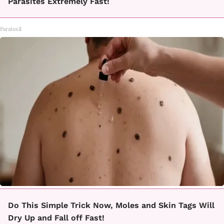
Parasites Extremely Fast!
Paratoxil
Do This Simple Trick Now, Moles and Skin Tags Will
Dry Up and Fall off Fast!