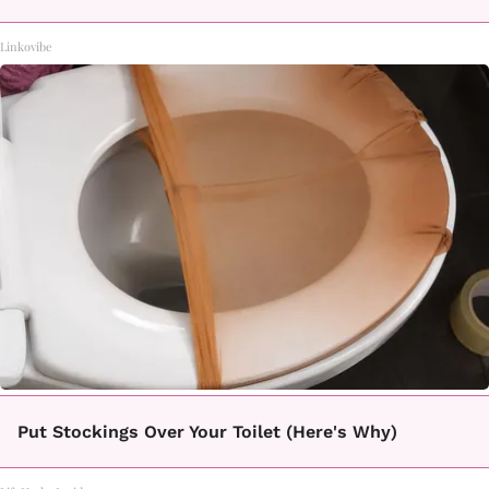
Linkovibe
Put Stockings Over Your Toilet (Here's Why)