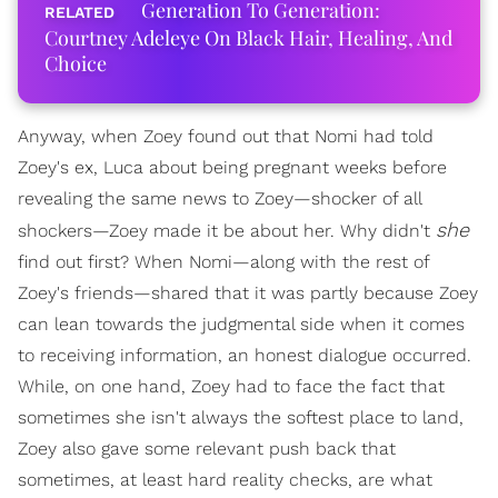
Generation To Generation:
Courtney Adeleye On Black Hair, Healing, And
Choice
Anyway, when Zoey found out that Nomi had told
Zoey's ex, Luca about being pregnant weeks before
revealing the same news to Zoey—shocker of all
she
shockers—Zoey made it be about her. Why didn't
find out first? When Nomi—along with the rest of
Zoey's friends—shared that it was partly because Zoey
can lean towards the judgmental side when it comes
to receiving information, an honest dialogue occurred.
While, on one hand, Zoey had to face the fact that
sometimes she isn't always the softest place to land,
Zoey also gave some relevant push back that
sometimes, at least hard reality checks, are what