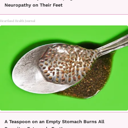
Neuropathy on Their Feet
Heartland Health Journal
A Teaspoon on an Empty Stomach Burns All