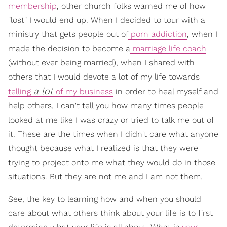
membership
, other church folks warned me of how
"lost" I would end up. When I decided to tour with a
ministry that gets people out of
porn addiction
, when I
made the decision to become a
marriage life coach
(without ever being married), when I shared with
others that I would devote a lot of my life towards
a lot
telling
of my business
in order to heal myself and
help others, I can't tell you how many times people
looked at me like I was crazy or tried to talk me out of
it. These are the times when I didn't care what anyone
thought because what I realized is that they were
trying to project onto me what they would do in those
situations. But they are not me and I am not them.
See, the key to learning how and when you should
care about what others think about your life is to first