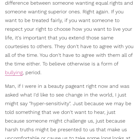
difference between someone wanting equal rights and
someone wanting superior ones. Right again. If you
want to be treated fairly, if you want someone to
respect your right to choose how you want to live your
life, it's important that you extend those same
courtesies to others. They don't have to agree with you
all of the time. You don't have to agree with them all of
the time either. To believe otherwise is a form of
bullying
, period.
Man, if I were in a beauty pageant right now and was
asked what I'd like to see change in the world, I just
might say "hyper-sensitivity". Just because we may be
told something that we don't want to hear, just
because someone might challenge us, just because
harsh truths might be presented to us that make us
uncomfortable or cause us to take some long looks at