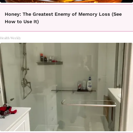
Honey: The Greatest Enemy of Memory Loss (See
How to Use It)
Health Weekly