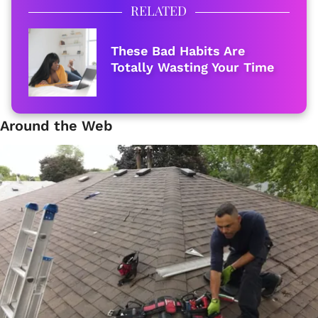
RELATED
These Bad Habits Are
Totally Wasting Your Time
Around the Web