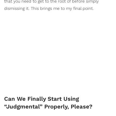
that you need to get to the root of before simply
dismissing it. This brings me to my final point.
Can We Finally Start Using
“Judgmental” Properly, Please?