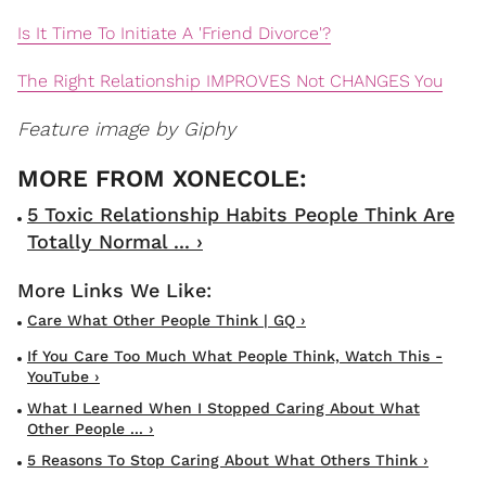
Is It Time To Initiate A 'Friend Divorce'?
The Right Relationship IMPROVES Not CHANGES You
Feature image by Giphy
5 Toxic Relationship Habits People Think Are
Totally Normal ... ›
Care What Other People Think | GQ ›
If You Care Too Much What People Think, Watch This -
YouTube ›
What I Learned When I Stopped Caring About What
Other People ... ›
5 Reasons To Stop Caring About What Others Think ›