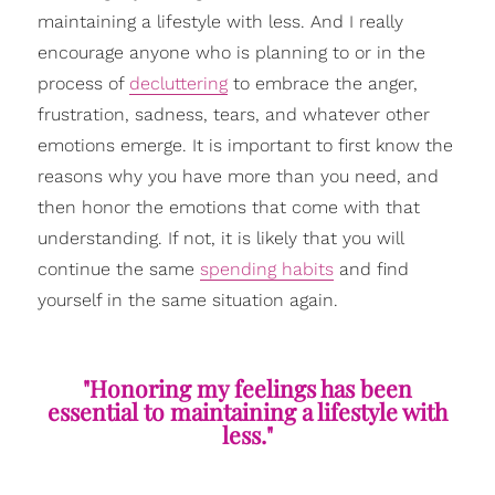
maintaining a lifestyle with less. And I really
encourage anyone who is planning to or in the
process of
decluttering
to embrace the anger,
frustration, sadness, tears, and whatever other
emotions emerge. It is important to first know the
reasons why you have more than you need, and
then honor the emotions that come with that
understanding. If not, it is likely that you will
continue the same
spending habits
and find
yourself in the same situation again.
"Honoring my feelings has been
essential to maintaining a lifestyle with
less."