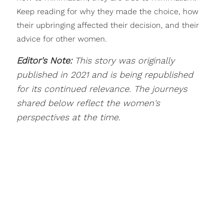
Keep reading for why they made the choice, how
their upbringing affected their decision, and their
advice for other women.
Editor's Note:
This story was originally
published in 2021 and is being republished
for its continued relevance. The journeys
shared below reflect the women's
perspectives at the time.