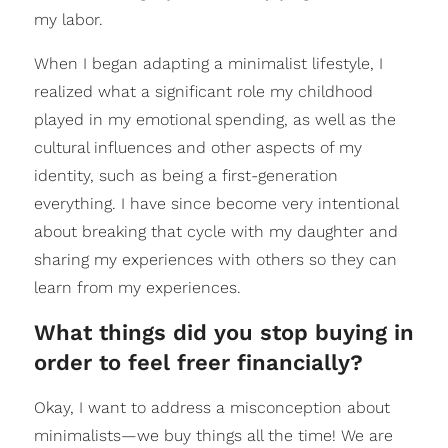
my labor.
When I began adapting a minimalist lifestyle, I
realized what a significant role my childhood
played in my emotional spending, as well as the
cultural influences and other aspects of my
identity, such as being a first-generation
everything. I have since become very intentional
about breaking that cycle with my daughter and
sharing my experiences with others so they can
learn from my experiences.
What things did you stop buying in
order to feel freer financially?
Okay, I want to address a misconception about
minimalists—we buy things all the time! We are