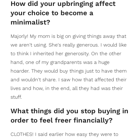
How did your upbringing affect
your choice to become a
minimalist?
Majorly! My mom is big on giving things away that
we aren't using. She's really generous. I would like
to think I inherited her generosity. On the other
hand, one of my grandparents was a huge
hoarder. They would buy things just to have them
and wouldn't share. I saw how that affected their
lives and how, in the end, all they had was their
stuff.
What things did you stop buying in
order to feel freer financially?
CLOTHES! I said earlier how easy they were to