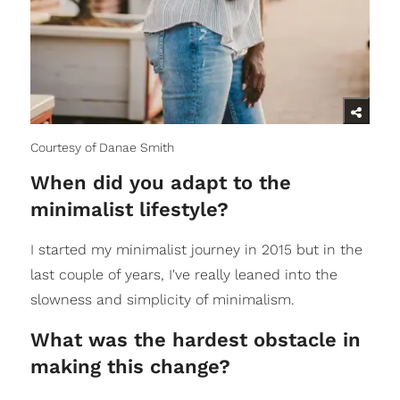
Courtesy of Danae Smith
When did you adapt to the
minimalist lifestyle?
I started my minimalist journey in 2015 but in the
last couple of years, I've really leaned into the
slowness and simplicity of minimalism.
What was the hardest obstacle in
making this change?