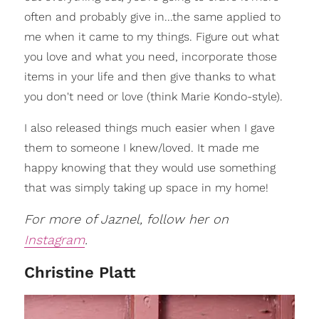
often and probably give in...the same applied to
me when it came to my things. Figure out what
you love and what you need, incorporate those
items in your life and then give thanks to what
you don't need or love (think Marie Kondo-style).
I also released things much easier when I gave
them to someone I knew/loved. It made me
happy knowing that they would use something
that was simply taking up space in my home!
For more of Jaznel, follow her on
Instagram
.
Christine Platt