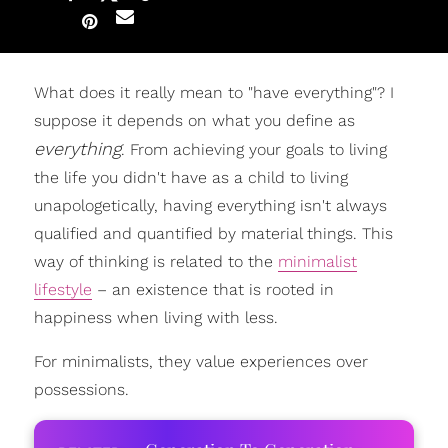
What does it really mean to "have everything"? I
suppose it depends on what you define as
everything
. From achieving your goals to living
the life you didn't have as a child to living
unapologetically, having everything isn't always
qualified and quantified by material things. This
way of thinking is related to the
minimalist
lifestyle
– an existence that is rooted in
happiness when living with less.
For minimalists, they value experiences over
possessions.