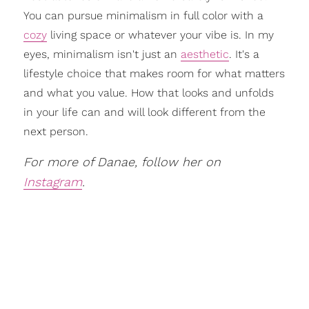
You can pursue minimalism in full color with a
cozy
living space or whatever your vibe is. In my
eyes, minimalism isn't just an
aesthetic
. It's a
lifestyle choice that makes room for what matters
and what you value. How that looks and unfolds
in your life can and will look different from the
next person.
For more of Danae, follow her on
Instagram
.