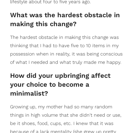
lifestyle about four to five years ago.
What was the hardest obstacle in
making this change?
The hardest obstacle in making this change was
thinking that I had to have five to 10 items in my
possession when in reality, it was being conscious
of what I needed and what truly made me happy.
How did your upbringing affect
your choice to become a
minimalist?
Growing up, my mother had so many random
things in high volume that she didn't need or use,
be it shoes, food, cups, etc. I knew that it was
because of a lack mentality (she grew up pretty