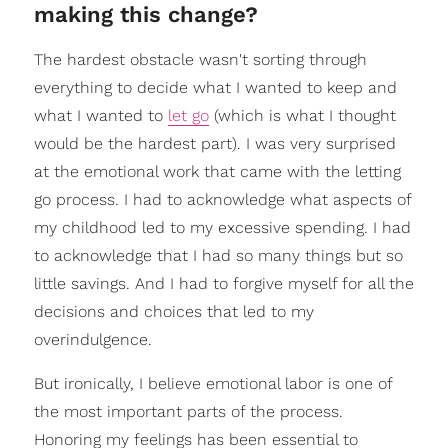
making this change?
The hardest obstacle wasn't sorting through
everything to decide what I wanted to keep and
what I wanted to
let go
(which is what I thought
would be the hardest part). I was very surprised
at the emotional work that came with the letting
go process. I had to acknowledge what aspects of
my childhood led to my excessive spending. I had
to acknowledge that I had so many things but so
little savings. And I had to forgive myself for all the
decisions and choices that led to my
overindulgence.
But ironically, I believe emotional labor is one of
the most important parts of the process.
Honoring my feelings has been essential to