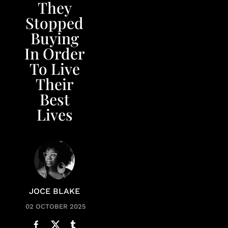
They
Stopped
Buying
In Order
To Live
Their
Best
Lives
JOCE BLAKE
02 OCTOBER 2025