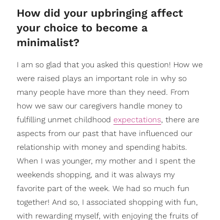
How did your upbringing affect
your choice to become a
minimalist?
I am so glad that you asked this question! How we
were raised plays an important role in why so
many people have more than they need. From
how we saw our caregivers handle money to
fulfilling unmet childhood
expectations
, there are
aspects from our past that have influenced our
relationship with money and spending habits.
When I was younger, my mother and I spent the
weekends shopping, and it was always my
favorite part of the week. We had so much fun
together! And so, I associated shopping with fun,
with rewarding myself, with enjoying the fruits of