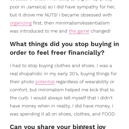
poor in Jamaica) so I did have sympathy for her,
but it drove me NUTS! I became obsessed with
organizing
first, then minimalism/essentialism
was introduced to me and
the game
changed!
What things did you stop buying in
order to feel freer financially?
I had to stop buying clothes and shoes. I was a
real shopaholic in my early 20's, buying things for
their photo
potential
regardless of wearability or
comfort, but minimalism helped me kick that to
the curb. I would always tell myself that I didn't
have money when in reality, I did have money, I
was spending it all on shoes, clothes, and FOOD.
Can you share your biggest joy