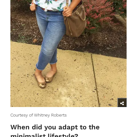
Courtesy of Whitney Roberts
When did you adapt to the
minimalist lifestyle?