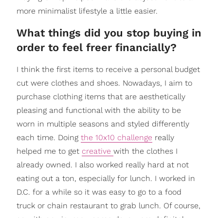
more minimalist lifestyle a little easier.
What things did you stop buying in
order to feel freer financially?
I think the first items to receive a personal budget
cut were clothes and shoes. Nowadays, I aim to
purchase clothing items that are aesthetically
pleasing and functional with the ability to be
worn in multiple seasons and styled differently
each time. Doing
the 10x10 challenge
really
helped me to get
creative
with the clothes I
already owned. I also worked really hard at not
eating out a ton, especially for lunch. I worked in
D.C. for a while so it was easy to go to a food
truck or chain restaurant to grab lunch. Of course,