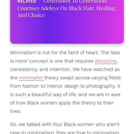
Generation To Generation:
Courtney Adeleye On Black Hair, Healing,
And Choice
Minimalism is not for the faint of heart. The 'less
is more' concept is one that requires
discipline
,
consistency, and intention. We have watched as
the
minimalist
theory swept across varying fields
from fashion to interior design to photography. It
is such a beautiful way of life, and we are in awe
of how Black women apply the theory to their
lives.
So, we talked with four Black women who aren't
new to minimalism; they are true to minimalism.