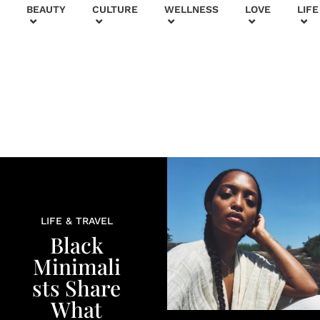
+
BEAUTY
CULTURE
WELLNESS
LOVE
LIFE
LIFE & TRAVEL
Black
Minimali
sts Share
What