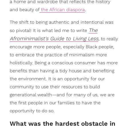
a home and wardrobe that reflects the history
and beauty of
the African diaspora
.
The shift to being authentic and intentional was
The
so pivotal! It is what led me to write
Afrominimalist's Guide to Living Less
, to really
encourage more people, especially Black people,
to embrace the practice of minimalism more
holistically. Being a conscious consumer has more
benefits than having a tidy house and benefiting
the environment. It is an opportunity for our
community to use their resources to build
generational wealth—and for many of us, we are
the first people in our families to have the
opportunity to do so.
What was the hardest obstacle in