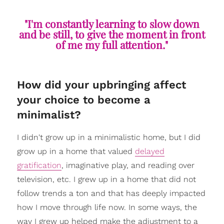
"I'm constantly learning to slow down
and be still, to give the moment in front
of me my full attention."
How did your upbringing affect
your choice to become a
minimalist?
I didn't grow up in a minimalistic home, but I did
grow up in a home that valued
delayed
gratification
, imaginative play, and reading over
television, etc. I grew up in a home that did not
follow trends a ton and that has deeply impacted
how I move through life now. In some ways, the
way I grew up helped make the adjustment to a