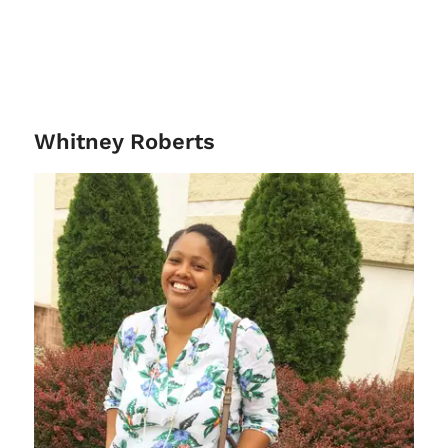
Whitney Roberts