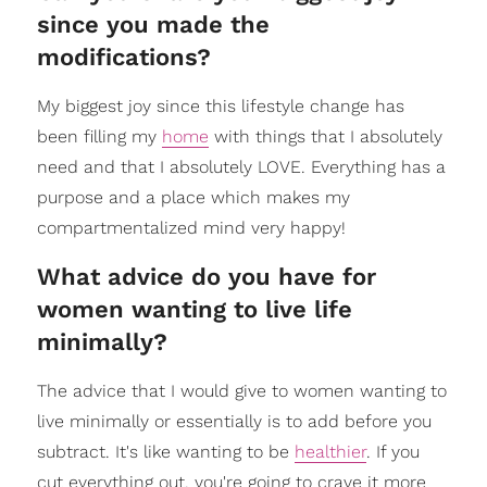
since you made the
modifications?
My biggest joy since this lifestyle change has
been filling my
home
with things that I absolutely
need and that I absolutely LOVE. Everything has a
purpose and a place which makes my
compartmentalized mind very happy!
What advice do you have for
women wanting to live life
minimally?
The advice that I would give to women wanting to
live minimally or essentially is to add before you
subtract. It's like wanting to be
healthier
. If you
cut everything out, you're going to crave it more