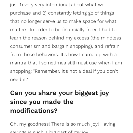
just 1) very very intentional about what we
purchase and 2) constantly letting go of things
that no longer serve us to make space for what
matters. In order to be financially freer, I had to
learn the reason behind my excess (the mindless
consumerism and bargain shopping), and refrain
from those behaviors. It's how I came up with a
mantra that I sometimes still must use when I am
shopping: "Remember, it's not a deal if you don't
need it."
Can you share your biggest joy
since you made the
modifications?
Oh, my goodness! There is so much joy! Having
savings is such a big part of my joy.