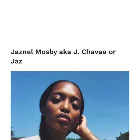
Jaznel Mosby aka J. Chavae or
Jaz