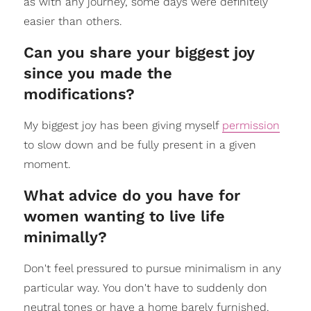
as with any journey, some days were definitely
easier than others.
Can you share your biggest joy
since you made the
modifications?
My biggest joy has been giving myself
permission
to slow down and be fully present in a given
moment.
What advice do you have for
women wanting to live life
minimally?
Don't feel pressured to pursue minimalism in any
particular way. You don't have to suddenly don
neutral tones or have a home barely furnished.