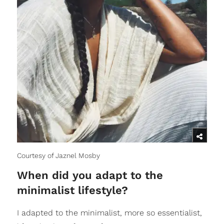
Courtesy of Jaznel Mosby
When did you adapt to the
minimalist lifestyle?
I adapted to the minimalist, more so essentialist,