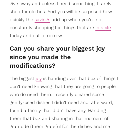
give away and unless I need something, I rarely
shop for clothes. And you will be surprised how
quickly the
savings
add up when you're not
constantly shopping for things that are
in style
today and out tomorrow.
Can you share your biggest joy
since you made the
modifications?
The biggest
joy
is handing over that box of things I
don't need knowing that they are going to people
who do need them. I recently cleared some
gently-used dishes I didn't need and, afterward,
found a family that didn't have any. Handing
them that box and sharing in that moment of
gratitude (them grateful for the dishes and me