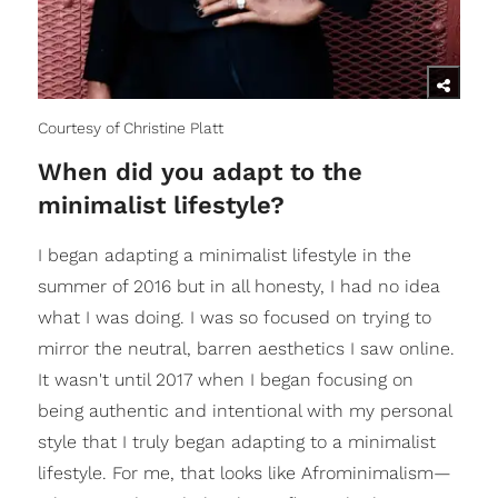
Courtesy of Christine Platt
When did you adapt to the
minimalist lifestyle?
I began adapting a minimalist lifestyle in the
summer of 2016 but in all honesty, I had no idea
what I was doing. I was so focused on trying to
mirror the neutral, barren aesthetics I saw online.
It wasn't until 2017 when I began focusing on
being authentic and intentional with my personal
style that I truly began adapting to a minimalist
lifestyle. For me, that looks like Afrominimalism—