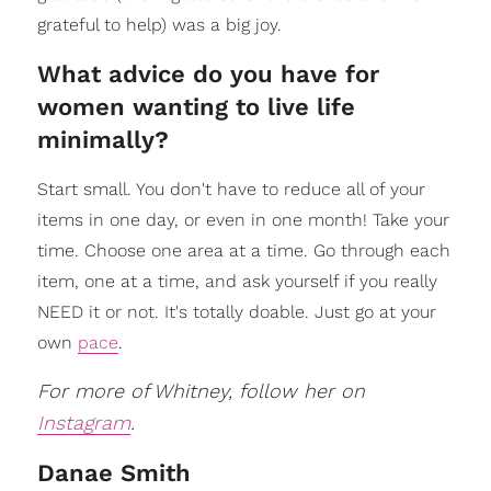
grateful to help) was a big joy.
What advice do you have for
women wanting to live life
minimally?
Start small. You don't have to reduce all of your
items in one day, or even in one month! Take your
time. Choose one area at a time. Go through each
item, one at a time, and ask yourself if you really
NEED it or not. It's totally doable. Just go at your
own
pace
.
For more of Whitney, follow her on
Instagram
.
Danae Smith