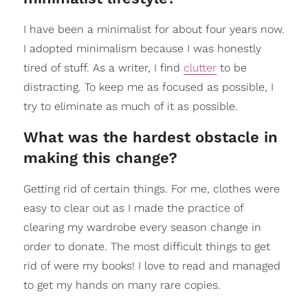
I have been a minimalist for about four years now.
I adopted minimalism because I was honestly
tired of stuff. As a writer, I find
clutter
to be
distracting. To keep me as focused as possible, I
try to eliminate as much of it as possible.
What was the hardest obstacle in
making this change?
Getting rid of certain things. For me, clothes were
easy to clear out as I made the practice of
clearing my wardrobe every season change in
order to donate. The most difficult things to get
rid of were my books! I love to read and managed
to get my hands on many rare copies.