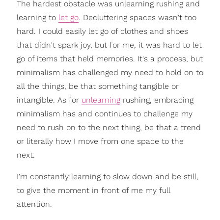
The hardest obstacle was unlearning rushing and
learning to
let go
. Decluttering spaces wasn't too
hard. I could easily let go of clothes and shoes
that didn't spark joy, but for me, it was hard to let
go of items that held memories. It's a process, but
minimalism has challenged my need to hold on to
all the things, be that something tangible or
intangible. As for
unlearning
rushing, embracing
minimalism has and continues to challenge my
need to rush on to the next thing, be that a trend
or literally how I move from one space to the
next.
I'm constantly learning to slow down and be still,
to give the moment in front of me my full
attention.