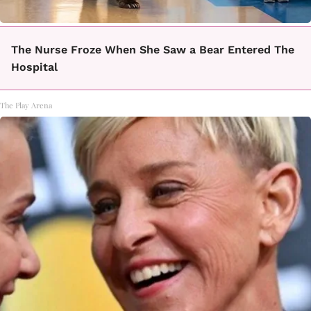
The Nurse Froze When She Saw a Bear Entered The
Hospital
The Play Arena