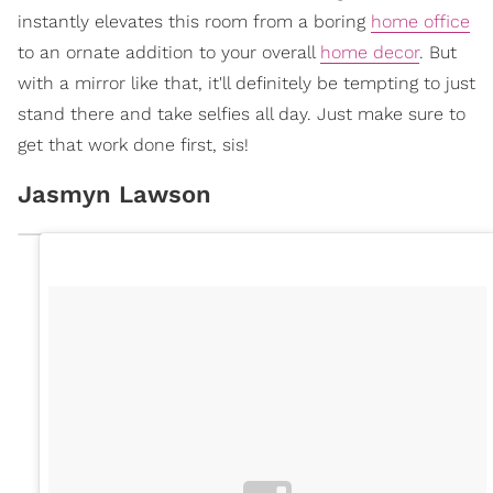
instantly elevates this room from a boring
home office
to an ornate addition to your overall
home decor
. But
with a mirror like that, it'll definitely be tempting to just
stand there and take selfies all day. Just make sure to
get that work done first, sis!
Jasmyn Lawson