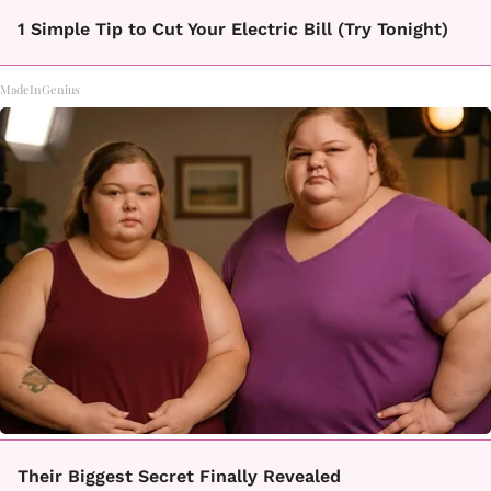
1 Simple Tip to Cut Your Electric Bill (Try Tonight)
MadeInGenius
Their Biggest Secret Finally Revealed