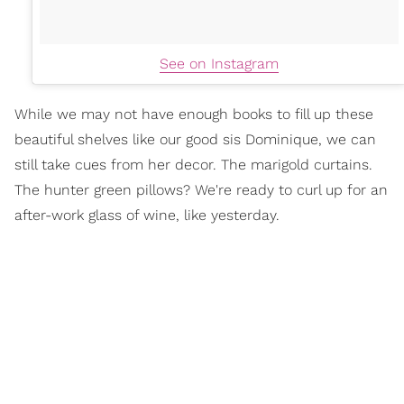
See on Instagram
While we may not have enough books to fill up these
beautiful shelves like our good sis Dominique, we can
still take cues from her decor. The marigold curtains.
The hunter green pillows? We're ready to curl up for an
after-work glass of wine, like yesterday.