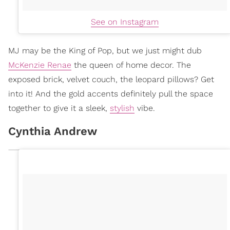
See on Instagram
MJ may be the King of Pop, but we just might dub
McKenzie Renae
the queen of home decor. The
exposed brick, velvet couch, the leopard pillows? Get
into it! And the gold accents definitely pull the space
together to give it a sleek,
stylish
vibe.
Cynthia Andrew