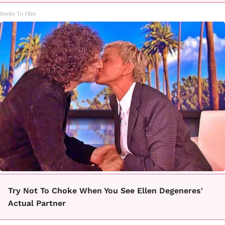
Books To Film
Try Not To Choke When You See Ellen Degeneres'
Actual Partner