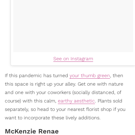
See on Instagram
If this pandemic has turned
your thumb green
, then
this space is right up your alley. Get one with nature
and one with your coworkers (socially distanced, of
course) with this calm,
earthy aesthetic
. Plants sold
separately, so head to your nearest florist shop if you
want to incorporate these lively additions.
McKenzie Renae