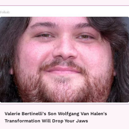
Folkaly
Valerie Bertinelli's Son Wolfgang Van Halen's
Transformation Will Drop Your Jaws