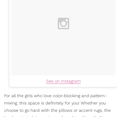
See on Instagram
For all the girls who love color-blocking and pattern-
mixing, this space is definitely for you! Whether you
choose to go hard with the pillows or accent rugs, the