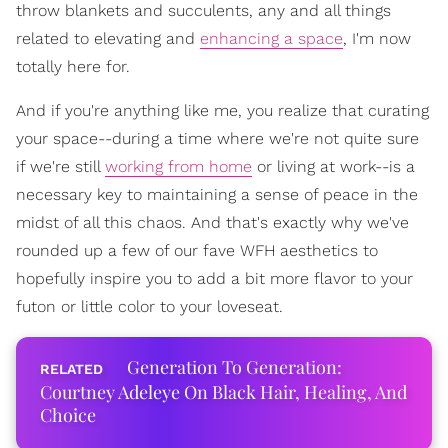
throw blankets and succulents, any and all things
related to elevating and
enhancing a space
, I'm now
totally here for.
And if you're anything like me, you realize that curating
your space--during a time where we're not quite sure
if we're still
working from home
or living at work--is a
necessary key to maintaining a sense of peace in the
midst of all this chaos. And that's exactly why we've
rounded up a few of our fave WFH aesthetics to
hopefully inspire you to add a bit more flavor to your
futon or little color to your loveseat.
Generation To Generation:
Courtney Adeleye On Black Hair, Healing, And
Choice