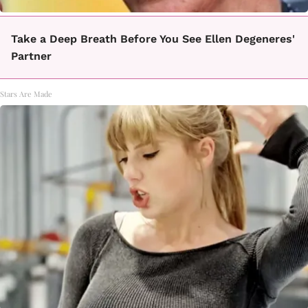
Take a Deep Breath Before You See Ellen Degeneres'
Partner
Stars Are Made