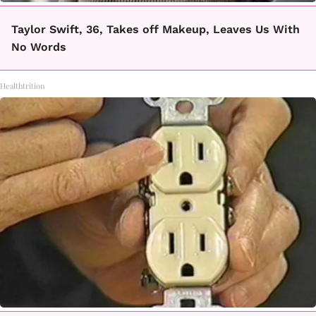
Taylor Swift, 36, Takes off Makeup, Leaves Us With
No Words
Healthtrition