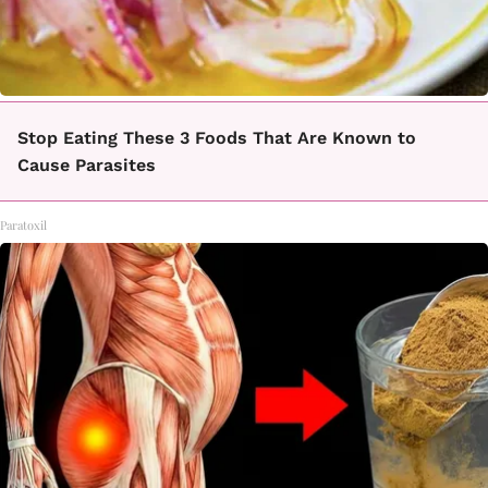
Stop Eating These 3 Foods That Are Known to
Cause Parasites
Paratoxil