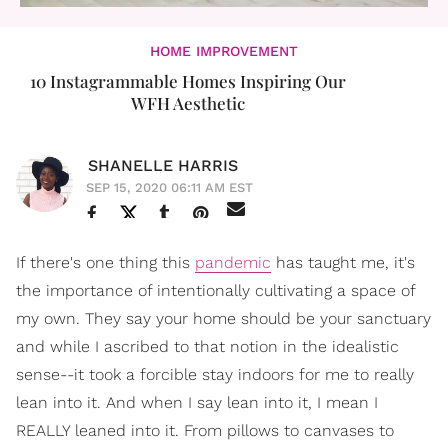
HOME IMPROVEMENT
10 Instagrammable Homes Inspiring Our
WFH Aesthetic
SHANELLE HARRIS
SEP 15, 2020 06:11 AM EST
If there's one thing this
pandemic
has taught me, it's
the importance of intentionally cultivating a space of
my own. They say your home should be your sanctuary
and while I ascribed to that notion in the idealistic
sense--it took a forcible stay indoors for me to really
lean into it. And when I say lean into it, I mean I
REALLY leaned into it. From pillows to canvases to