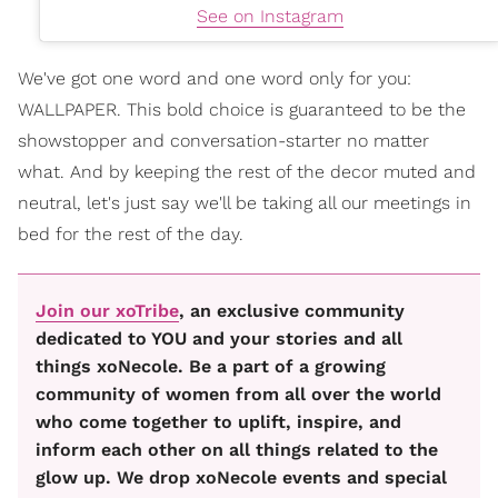
See on Instagram
We've got one word and one word only for you:
WALLPAPER. This bold choice is guaranteed to be the
showstopper and conversation-starter no matter
what. And by keeping the rest of the decor muted and
neutral, let's just say we'll be taking all our meetings in
bed for the rest of the day.
Join our xoTribe
, an exclusive community
dedicated to YOU and your stories and all
things xoNecole. Be a part of a growing
community of women from all over the world
who come together to uplift, inspire, and
inform each other on all things related to the
glow up. We drop xoNecole events and special