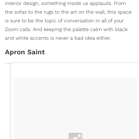
interior design, something inside us applauds. From
the sofas to the rugs to the art on the wall, this space
is sure to be the topic of conversation in all of your
Zoom calls. And keeping the palette calm with black
and white accents is never a bad idea either.
Apron Saint