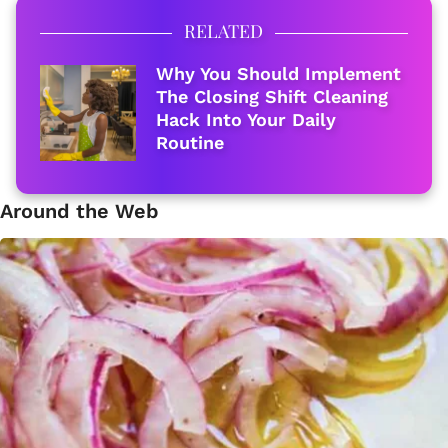
RELATED
Why You Should Implement
The Closing Shift Cleaning
Hack Into Your Daily
Routine
Around the Web