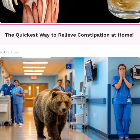
The Quickest Way to Relieve Constipation at Home!
Native Fiber