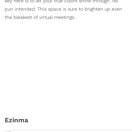
key here is to let your true colors shine through. No
pun intended. This space is sure to brighten up even
the bleakest of virtual meetings.
Ezinma