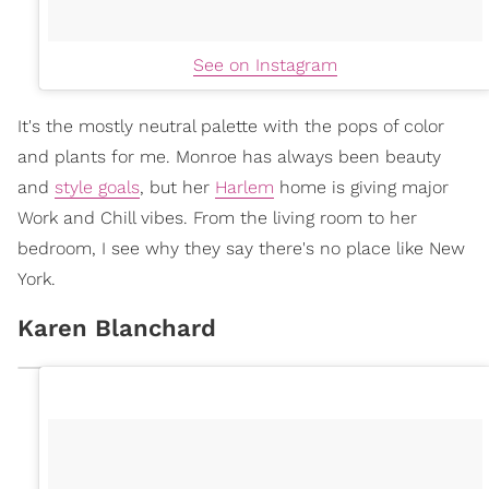
See on Instagram
It's the mostly neutral palette with the pops of color
and plants for me. Monroe has always been beauty
and
style goals
, but her
Harlem
home is giving major
Work and Chill vibes. From the living room to her
bedroom, I see why they say there's no place like New
York.
Karen Blanchard