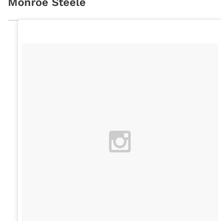
Monroe Steele