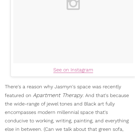
See on Instagram
There's a reason why Jasmyn's space was recently
Apartment Therapy
featured on
. And that's because
the wide-range of jewel tones and Black art fully
encompasses modern millennial space that's
conducive to working, writing, painting, and everything
else in between. (Can we talk about that green sofa,