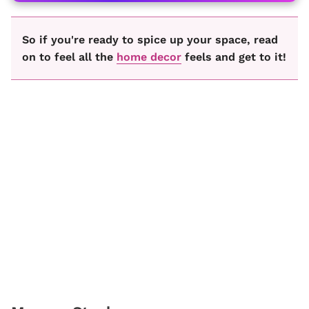
So if you're ready to spice up your space, read
on to feel all the
home decor
feels and get to it!