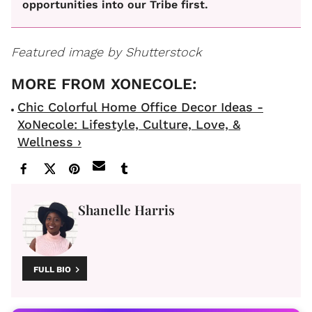
opportunities into our Tribe first.
Featured image by Shutterstock
Chic Colorful Home Office Decor Ideas -
XoNecole: Lifestyle, Culture, Love, &
Wellness ›
Shanelle Harris
FULL BIO