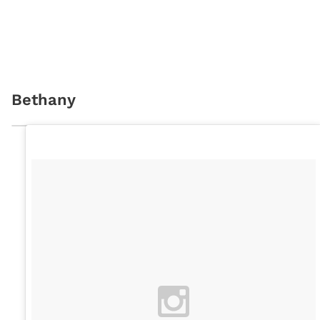
Bethany