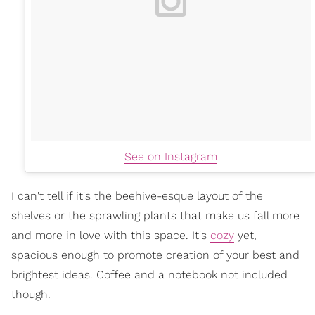
See on Instagram
I can't tell if it's the beehive-esque layout of the
shelves or the sprawling plants that make us fall more
and more in love with this space. It's
cozy
yet,
spacious enough to promote creation of your best and
brightest ideas. Coffee and a notebook not included
though.