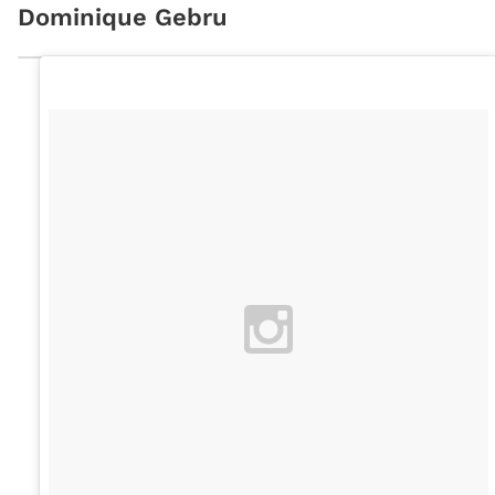
Dominique Gebru