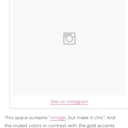
See on Instagram
This space screams "
vintage
, but make it chic". And
the muted colors in contrast with the gold accents