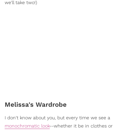
we'll take two!)
Melissa's Wardrobe
I don't know about you, but every time we see a
monochromatic look
--whether it be in clothes or