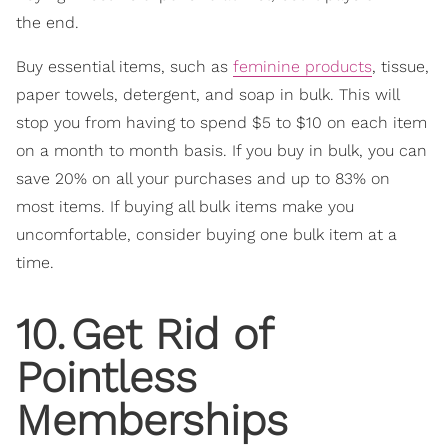
the end.
Buy essential items, such as
feminine products
, tissue,
paper towels, detergent, and soap in bulk. This will
stop you from having to spend $5 to $10 on each item
on a month to month basis. If you buy in bulk, you can
save 20% on all your purchases and up to 83% on
most items. If buying all bulk items make you
uncomfortable, consider buying one bulk item at a
time.
10
.
Get Rid of
Pointless
Memberships