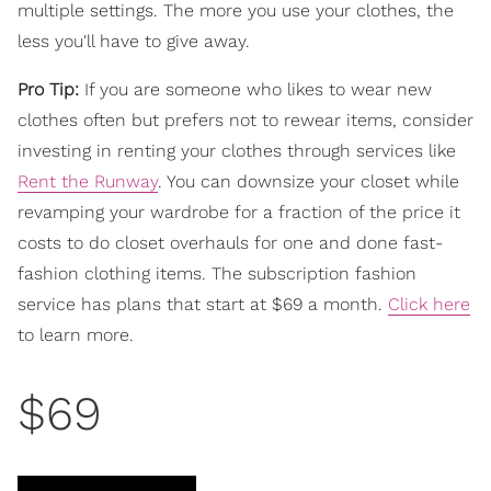
multiple settings. The more you use your clothes, the
less you'll have to give away.
Pro Tip:
If you are someone who likes to wear new
clothes often but prefers not to rewear items, consider
investing in renting your clothes through services like
Rent the Runway
. You can downsize your closet while
revamping your wardrobe for a fraction of the price it
costs to do closet overhauls for one and done fast-
fashion clothing items. The subscription fashion
service has plans that start at $69 a month.
Click here
to learn more.
$69