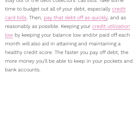
stay out of the debt collectors' call lists. Take some
time to budget out all of your debt, especially
credit
card bills
. Then,
pay that debt off as quickly
, and as
reasonably as possible. Keeping your
credit utilization
low
by keeping your balance low and/or paid off each
month will also aid in attaining and maintaining a
healthy credit score. The faster you pay off debt, the
more money you'll be able to keep in your pockets and
bank accounts.