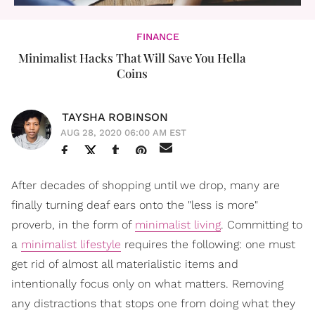
FINANCE
Minimalist Hacks That Will Save You Hella
Coins
TAYSHA ROBINSON
AUG 28, 2020 06:00 AM EST
After decades of shopping until we drop, many are
finally turning deaf ears onto the "less is more"
proverb, in the form of
minimalist living
. Committing to
a
minimalist lifestyle
requires the following: one must
get rid of almost all materialistic items and
intentionally focus only on what matters. Removing
any distractions that stops one from doing what they