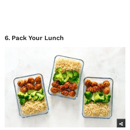
6
.
Pack Your Lunch