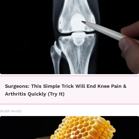
Surgeons: This Simple Trick Will End Knee Pain &
Arthritis Quickly (Try It)
Health Weekly