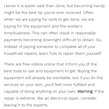
I know it is easier said than done, but becoming handy
might be the best tip you've ever received. Often,
when we are paying for work to get done, we are
paying for the equipment and the worker's
time/business. This can often result in reasonable
payments becoming downright difficult to obtain. So,
instead of paying someone to complete all of your
household repairs, learn how to repair them yourself!
There are free videos online that inform you of the
best tools to use and equipment to get. Buying the
equipment will already be inevitable, but if you do the
services on your own, you'll feel more fulfilled and
capable of doing anything on your own.
Warning:
If the
repair is extreme, like an electrical repair, consider
leaving it to the experts.