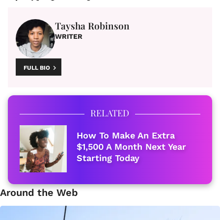
Taysha Robinson
WRITER
FULL BIO
RELATED
How To Make An Extra
$1,500 A Month Next Year
Starting Today
Around the Web