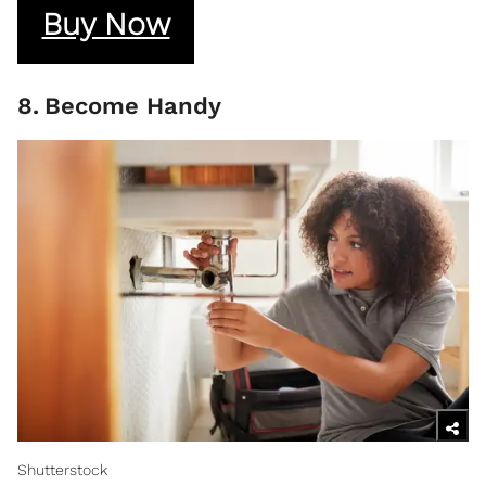
Buy Now
8
.
Become Handy
Shutterstock