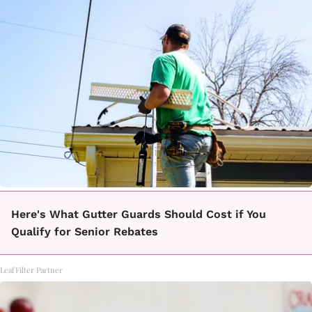
Here's What Gutter Guards Should Cost if You
Qualify for Senior Rebates
LeafFilter Partner