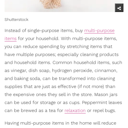
Shutterstock
Instead of single-purpose items, buy
multi-purpose
items
for your household. With multi-purpose items,
you can reduce spending by stretching items that
have multiple purposes; especially cleaning products
and household items. Common household items, such
as vinegar, dish soap, hydrogen peroxide, cinnamon,
and baking soda, can be transformed into cleaning
supplies that are just as effective (if not more) than
the expensive ones they sell in the store. Mason jars
can be used for storage or as cups. Peppermint leaves
can be brewed as a tea for
relaxation
or repel bugs.
Having multi-purpose items in the home will reduce