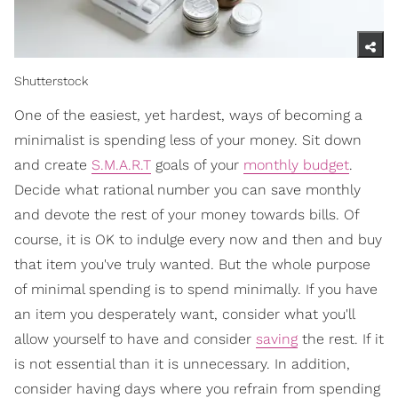
Shutterstock
One of the easiest, yet hardest, ways of becoming a
minimalist is spending less of your money. Sit down
and create
S.M.A.R.T
goals of your
monthly budget
.
Decide what rational number you can save monthly
and devote the rest of your money towards bills. Of
course, it is OK to indulge every now and then and buy
that item you've truly wanted. But the whole purpose
of minimal spending is to spend minimally. If you have
an item you desperately want, consider what you'll
allow yourself to have and consider
saving
the rest. If it
is not essential than it is unnecessary. In addition,
consider having days where you refrain from spending