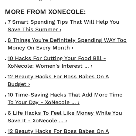
7 Smart Spending Tips That Will Help You
Save This Summer ›
8 Things You're Definitely Spending WAY Too
Money On Every Month ›
10 Hacks For Cutting Your Food Bill -
XoNecole: Women's Interest ... ›
12 Beauty Hacks For Boss Babes On A
Budget ›
10 Time-Saving Hacks That Add More Time
To Your Day - XoNecole ... ›
6 Life Hacks To Feel Like Money While You
Save It - XoNecole ... ›
12 Beauty Hacks For Boss Babes On A