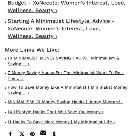
Budget - XoNecole: Women's Interest, Love,
Wellness, Beauty ›
Starting A Minimalist Lifestyle, Advice -
XoNecole: Women's Interest, Love,
Wellness, Beauty ›
10 MINIMALIST MONEY SAVING HACKS | Minimalism &
Saving ... ›
7 Money Saving Hacks For The Minimalist Want To Be -
The ... ›
How To Save Money Like A Minimalist | Minimalist Money
Saving ... ›
MINIMALISM: 10 Money Saving Hacks | Jenny Mustard ›
14 Lifestyle Hacks That Will Save You Money ›
11 Hacks To Save More Money | My Minimalist Life ›