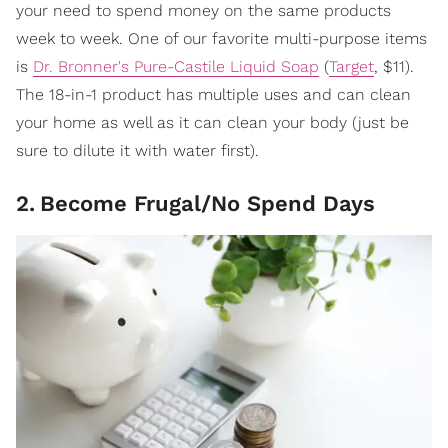
your need to spend money on the same products
week to week. One of our favorite multi-purpose items
is
Dr. Bronner's Pure-Castile Liquid Soap
(
Target
, $11).
The 18-in-1 product has multiple uses and can clean
your home as well as it can clean your body (just be
sure to dilute it with water first).
2
.
Become Frugal/No Spend Days