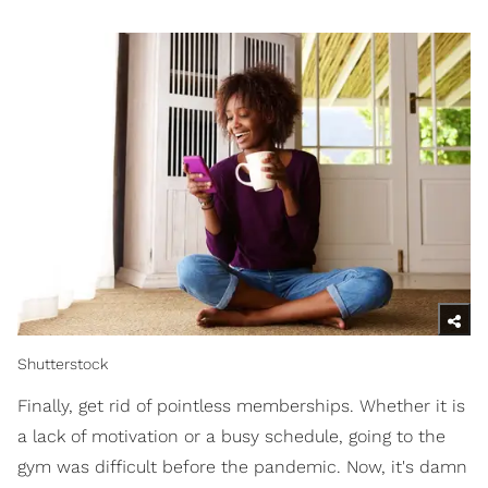
Shutterstock
Finally, get rid of pointless memberships. Whether it is
a lack of motivation or a busy schedule, going to the
gym was difficult before the pandemic. Now, it's damn