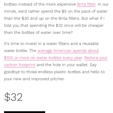
bottles instead of the more expensive
Brita filter
. In our
minds, we'd rather spend the $5 on the pack of water
than the $30 and up on the Brita filters. But what if I
told you that spending the $32 once will be cheaper
than the bottles of water over time?
It's time to invest in a water filters and a reusable
water bottle. The
average American spends about
$100 or more on water bottles every year
.
Reduce your
carbon footprint
and the hole in your wallet. Say
goodbye to those endless plastic bottles and hello to
your new and improved pitcher.
$32