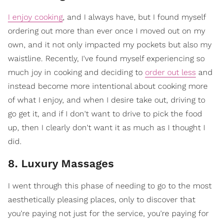
I enjoy cooking
, and I always have, but I found myself
ordering out more than ever once I moved out on my
own, and it not only impacted my pockets but also my
waistline. Recently, I've found myself experiencing so
much joy in cooking and deciding to
order out less
and
instead become more intentional about cooking more
of what I enjoy, and when I desire take out, driving to
go get it, and if I don't want to drive to pick the food
up, then I clearly don't want it as much as I thought I
did.
8. Luxury Massages
I went through this phase of needing to go to the most
aesthetically pleasing places, only to discover that
you're paying not just for the service, you're paying for