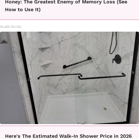
Honey: The Greatest Enemy of Memory Loss (See
How to Use It)
Health Weekly
Here's The Estimated Walk-In Shower Price in 2026