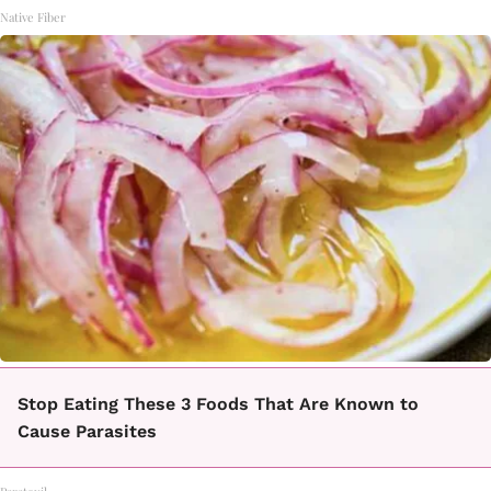
Native Fiber
Stop Eating These 3 Foods That Are Known to
Cause Parasites