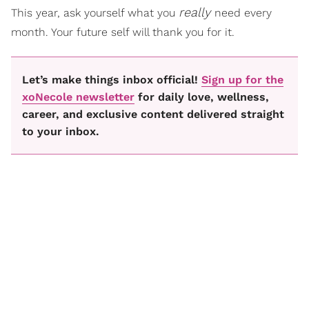
really
This year, ask yourself what you
need every
month. Your future self will thank you for it.
Let’s make things inbox official!
Sign up for the
xoNecole newsletter
for daily love, wellness,
career, and exclusive content delivered straight
to your inbox.