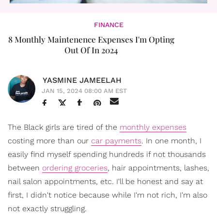
FINANCE
8 Monthly Maintenence Expenses I'm Opting
Out Of In 2024
YASMINE JAMEELAH
JAN 15, 2024 08:00 AM EST
The Black girls are tired of the
monthly expenses
costing more than our
car payments
. In one month, I
easily find myself spending hundreds if not thousands
between
ordering groceries
, hair appointments, lashes,
nail salon appointments, etc. I'll be honest and say at
first, I didn't notice because while I'm not rich, I'm also
not exactly struggling.