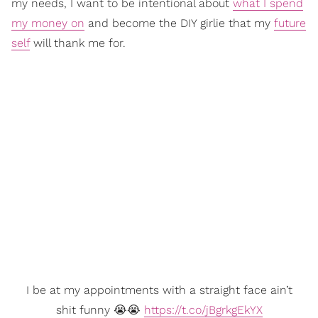
my needs, I want to be intentional about
what I spend
my money on
and become the DIY girlie that my
future
self
will thank me for.
I be at my appointments with a straight face ain’t
shit funny 😭😭
https://t.co/jBgrkgEkYX