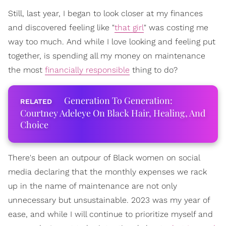
Still, last year, I began to look closer at my finances
and discovered feeling like "
that girl
" was costing me
way too much. And while I love looking and feeling put
together, is spending all my money on maintenance
the most
financially responsible
thing to do?
Generation To Generation:
Courtney Adeleye On Black Hair, Healing, And
Choice
There's been an outpour of Black women on social
media declaring that the monthly expenses we rack
up in the name of maintenance are not only
unnecessary but unsustainable. 2023 was my year of
ease, and while I will continue to prioritize myself and