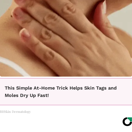
This Simple At-Home Trick Helps Skin Tags and
Moles Dry Up Fast!
BHSkin Dermatology