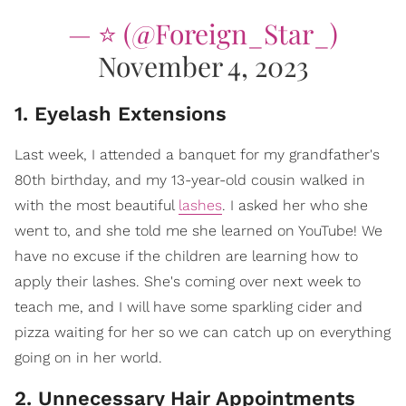
— ⭐️ (@Foreign_Star_)
November 4, 2023
1. Eyelash Extensions
Last week, I attended a banquet for my grandfather's
80th birthday, and my 13-year-old cousin walked in
with the most beautiful
lashes
. I asked her who she
went to, and she told me she learned on YouTube! We
have no excuse if the children are learning how to
apply their lashes. She's coming over next week to
teach me, and I will have some sparkling cider and
pizza waiting for her so we can catch up on everything
going on in her world.
2. Unnecessary Hair Appointments