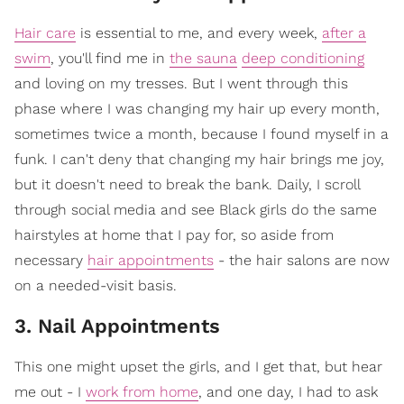
Hair care
is essential to me, and every week,
after a
swim
, you'll find me in
the sauna
deep conditioning
and loving on my tresses. But I went through this
phase where I was changing my hair up every month,
sometimes twice a month, because I found myself in a
funk. I can't deny that changing my hair brings me joy,
but it doesn't need to break the bank. Daily, I scroll
through social media and see Black girls do the same
hairstyles at home that I pay for, so aside from
necessary
hair appointments
- the hair salons are now
on a needed-visit basis.
3. Nail Appointments
This one might upset the girls, and I get that, but hear
me out - I
work from home
, and one day, I had to ask