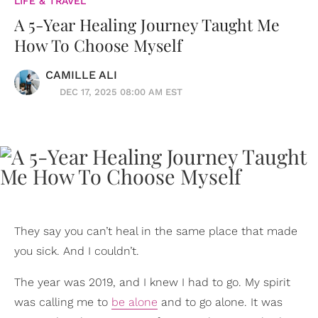
LIFE & TRAVEL
A 5-Year Healing Journey Taught Me
How To Choose Myself
CAMILLE ALI
DEC 17, 2025 08:00 AM EST
They say you can’t heal in the same place that made
you sick. And I couldn’t.
The year was 2019, and I knew I had to go. My spirit
was calling me to
be alone
and to go alone. It was