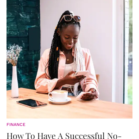
FINANCE
How To Have A Successful No-