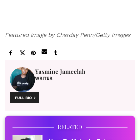
Featured image by
Charday Penn/Getty Images
Yasmine Jameelah
WRITER
FULL BIO
RELATED