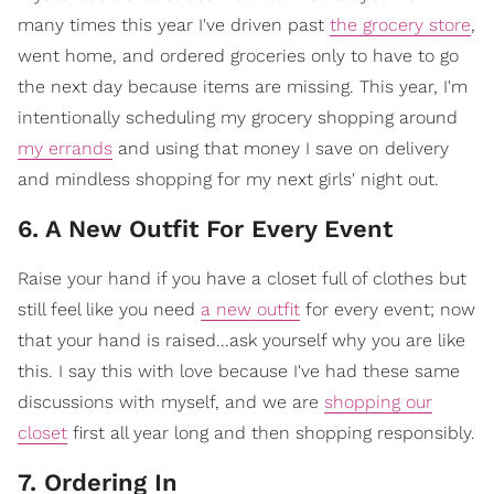
many times this year I've driven past
the grocery store
,
went home, and ordered groceries only to have to go
the next day because items are missing. This year, I'm
intentionally scheduling my grocery shopping around
my errands
and using that money I save on delivery
and mindless shopping for my next girls' night out.
6. A New Outfit For Every Event
Raise your hand if you have a closet full of clothes but
still feel like you need
a new outfit
for every event; now
that your hand is raised...ask yourself why you are like
this. I say this with love because I've had these same
discussions with myself, and we are
shopping our
closet
first all year long and then shopping responsibly.
7. Ordering In