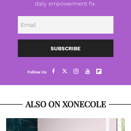
daily empowerment fix.
Emai
SUBSCRIBE
ALSO ON XONECOLE