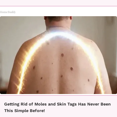
HomeBuddy
Getting Rid of Moles and Skin Tags Has Never Been
This Simple Before!