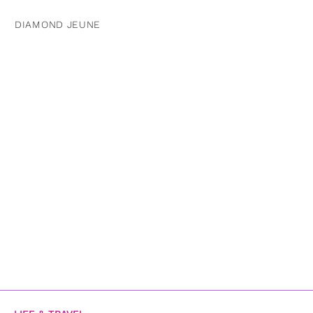
DIAMOND JEUNE