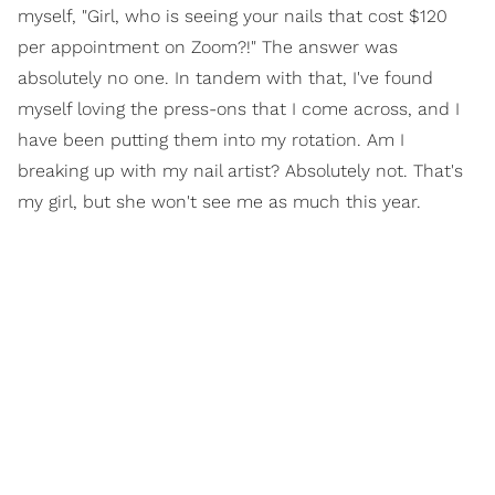
myself, "Girl, who is seeing your nails that cost $120
per appointment on Zoom?!" The answer was
absolutely no one. In tandem with that, I've found
myself loving the press-ons that I come across, and I
have been putting them into my rotation. Am I
breaking up with my nail artist? Absolutely not. That's
my girl, but she won't see me as much this year.