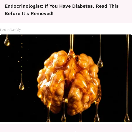
Endocrinologist: If You Have Diabetes, Read This
Before It's Removed!
Health Weekly