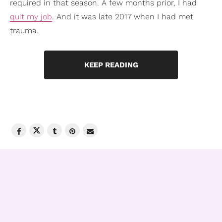
required in that season. A few months prior, I had
quit my job
. And it was late 2017 when I had met
trauma.
KEEP READING