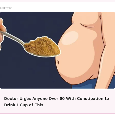
Linkovibe
Doctor Urges Anyone Over 60 With Constipation to
Drink 1 Cup of This