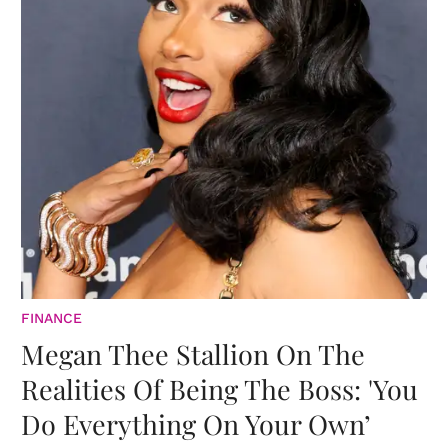
FINANCE
Megan Thee Stallion On The
Realities Of Being The Boss: 'You
Do Everything On Your Own’