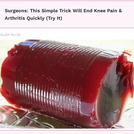
Surgeons: This Simple Trick Will End Knee Pain &
Arthritis Quickly (Try It)
Health Weekly