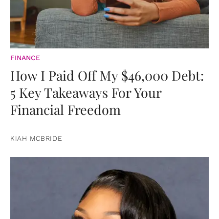
FINANCE
How I Paid Off My $46,000 Debt:
5 Key Takeaways For Your
Financial Freedom
KIAH MCBRIDE