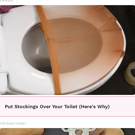
Paratoxil
Put Stockings Over Your Toilet (Here's Why)
LifeHacks Insider