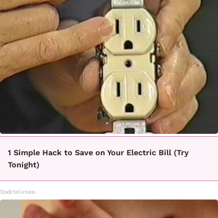
1 Simple Hack to Save on Your Electric Bill (Try
Tonight)
MadeInGenius