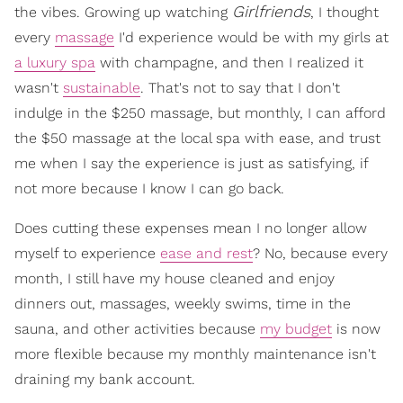
Girlfriends
the vibes. Growing up watching
, I thought
every
massage
I'd experience would be with my girls at
a luxury spa
with champagne, and then I realized it
wasn't
sustainable
. That's not to say that I don't
indulge in the $250 massage, but monthly, I can afford
the $50 massage at the local spa with ease, and trust
me when I say the experience is just as satisfying, if
not more because I know I can go back.
Does cutting these expenses mean I no longer allow
myself to experience
ease and rest
? No, because every
month, I still have my house cleaned and enjoy
dinners out, massages, weekly swims, time in the
sauna, and other activities because
my budget
is now
more flexible because my monthly maintenance isn't
draining my bank account.