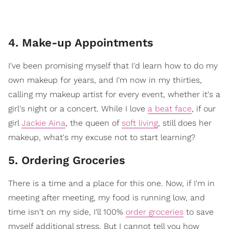
4. Make-up Appointments
I've been promising myself that I'd learn how to do my
own makeup for years, and I'm now in my thirties,
calling my makeup artist for every event, whether it's a
girl's night or a concert. While I love
a beat face
, if our
girl
Jackie Aina
, the queen of
soft living
, still does her
makeup, what's my excuse not to start learning?
5. Ordering Groceries
There is a time and a place for this one. Now, if I'm in
meeting after meeting, my food is running low, and
time isn't on my side, I'll 100%
order groceries
to save
myself additional stress. But I cannot tell you how