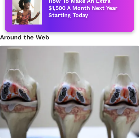
How To Make An Extra
$1,500 A Month Next Year
Starting Today
Around the Web