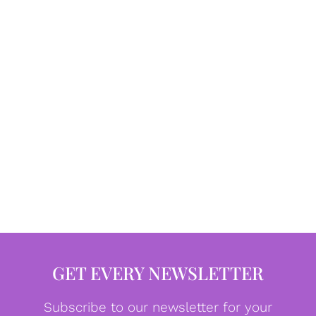
GET EVERY NEWSLETTER
Subscribe to our newsletter for your