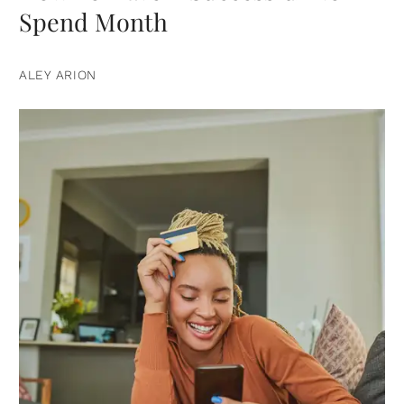
Spend Month
ALEY ARION