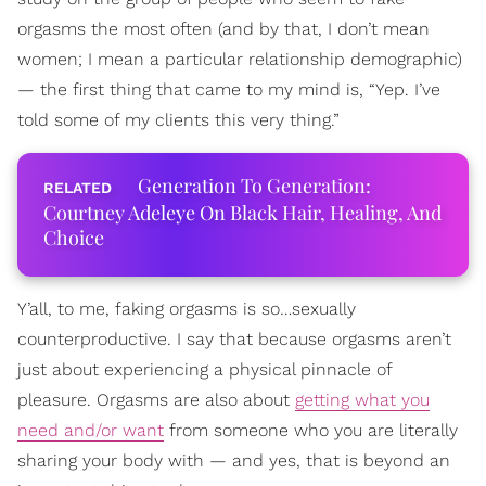
orgasms the most often (and by that, I don’t mean
women; I mean a particular relationship demographic)
— the first thing that came to my mind is, “Yep. I’ve
told some of my clients this very thing.”
Generation To Generation:
Courtney Adeleye On Black Hair, Healing, And
Choice
Y’all, to me, faking orgasms is so…sexually
counterproductive. I say that because orgasms aren’t
just about experiencing a physical pinnacle of
pleasure. Orgasms are also about
getting what you
need and/or want
from someone who you are literally
sharing your body with — and yes, that is beyond an