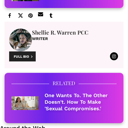
Shellie R. Warren PCC
WRITER
FULL BIO
RELATED
One Wants To. The Other
Doesn't. How To Make
'Sexual Compromises.'
Around the Web