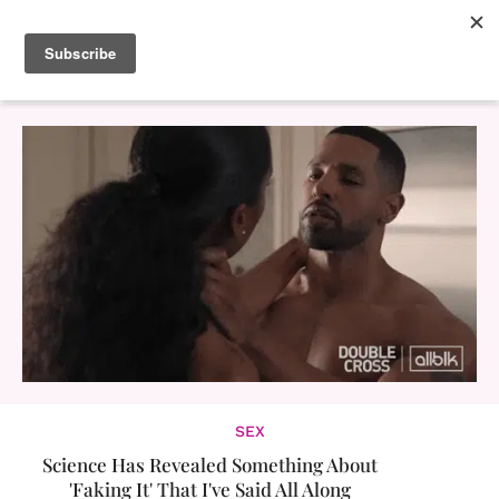
SEX
Science Has Revealed Something About
'Faking It' That I've Said All Along