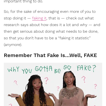
important thing to do.
So, for the sake of encouraging even more of you to
stop doing it —
faking it
, that is — check out what
research says about how does it a lot and why — and
then get serious about doing what needs to be done,
so that you don’t have to be a “faking it statistic”
(anymore).
Remember That Fake Is…Well, FAKE