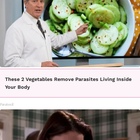
These 2 Vegetables Remove Parasites Living Inside
Your Body
Paratoxil