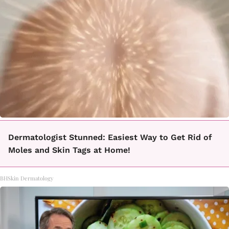
Dermatologist Stunned: Easiest Way to Get Rid of
Moles and Skin Tags at Home!
BHSkin Dermatology