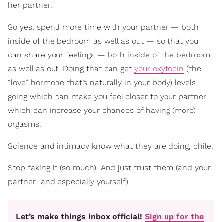
her partner."
So yes, spend more time with your partner — both
inside of the bedroom as well as out — so that you
can share your feelings — both inside of the bedroom
as well as out. Doing that can
get
your oxytocin
(the
“love” hormone that’s naturally in your body) levels
going which can make you feel closer to your partner
which
can increase your chances of having (more)
orgasms.
Science and intimacy know what they are doing, chile.
Stop faking it (so much). And just trust them (and your
partner…and especially yourself).
Let’s make things inbox official!
Sign up for the