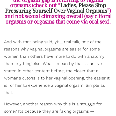
orgasms (check out “
Ladies, Please Stop
Pressuring Yourself Over Vaginal Orgasms
”)
and not sexual climaxing overall (say clitoral
orgasms or orgasms that come via oral sex).
And with that being said, y’all, real talk, one of the
reasons why vaginal orgasms are easier for some
women than others have more to do with anatomy
than anything else. What I mean by that is, as I’ve
stated in other content before, the closer that a
woman’s clitoris is to her vaginal opening, the easier it
is for her to experience a vaginal orgasm. Simple as
that.
However, another reason why this is a struggle for
some? It’s because they are faking orgasms —