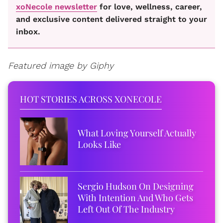
xoNecole newsletter
for love, wellness, career,
and exclusive content delivered straight to your
inbox.
Featured image by Giphy
HOT STORIES ACROSS XONECOLE
What Loving Yourself Actually
Looks Like
Sergio Hudson On Designing
With Intention And Who Gets
Left Out Of The Industry