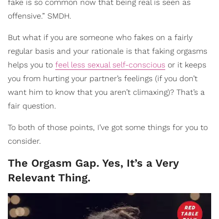
fake is so common now that being real is seen as
offensive.” SMDH.
But what if you are someone who fakes on a fairly
regular basis and your rationale is that faking orgasms
helps you to
feel less sexual self-conscious
or it keeps
you from hurting your partner’s feelings (if you don’t
want him to know that you aren’t climaxing)? That’s a
fair question.
To both of those points, I’ve got some things for you to
consider.
The Orgasm Gap. Yes, It’s a Very
Relevant Thing.