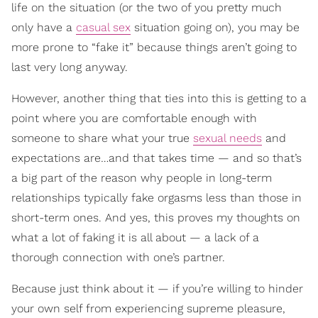
life on the situation (or the two of you pretty much
only have a
casual sex
situation going on), you may be
more prone to “fake it” because things aren’t going to
last very long anyway.
However, another thing that ties into this is getting to a
point where you are comfortable enough with
someone to share what your true
sexual needs
and
expectations are…and that takes time — and so that’s
a big part of the reason why people in long-term
relationships typically fake orgasms less than those in
short-term ones. And yes, this proves my thoughts on
what a lot of faking it is all about — a lack of a
thorough connection with one’s partner.
Because just think about it — if you’re willing to hinder
your own self from experiencing supreme pleasure,