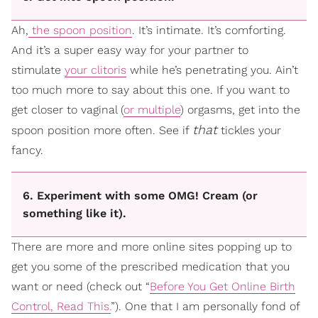
Ah,
the spoon position
. It’s intimate. It’s comforting.
And it’s a super easy way for your partner to
stimulate
your clitoris
while he’s penetrating you. Ain’t
too much more to say about this one. If you want to
get closer to vaginal (
or multiple
) orgasms, get into the
that
spoon position more often. See if
tickles your
fancy.
6. Experiment with some OMG! Cream (or
something like it).
There are more and more online sites popping up to
get you some of the prescribed medication that you
want or need (check out “
Before You Get Online Birth
Control, Read This.
”). One that I am personally fond of