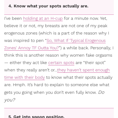
4. Know what your spots actually are.
I’ve been
holding at an H-cup
for a minute now. Yet,
believe it or not, my breasts are not one of my peak
erogenous zones (which is a part of the reason why I
was inspired to pen “
So, What If 'Typical Erogenous
Zones' Annoy TF Outta You?
”) a while back. Personally, I
think this is another reason why women fake orgasms
— either they act like
certain spots
are “their spot”
when they really aren’t or…
they haven’t spent enough
time with their body
to know what their spots actually
are. Hmph. It’s hard to explain to someone else what
Do
gets you going when you don’t even fully know.
you?
5. Get into spoon position.