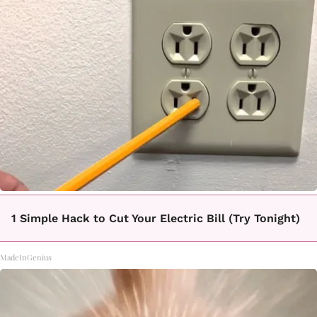
1 Simple Hack to Cut Your Electric Bill (Try Tonight)
MadeInGenius