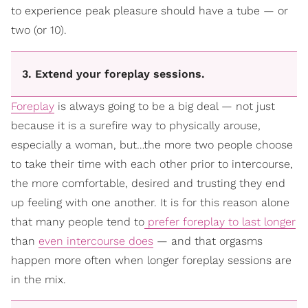
to experience peak pleasure should have a tube — or
two (or 10).
3. Extend your foreplay sessions.
Foreplay
is always going to be a big deal — not just
because it is a surefire way to physically arouse,
especially a woman, but…the more two people choose
to take their time with each other prior to intercourse,
the more comfortable, desired and trusting they end
up feeling with one another. It is for this reason alone
that many people tend to
prefer foreplay to last longer
than
even intercourse does
— and that orgasms
happen more often when longer foreplay sessions are
in the mix.