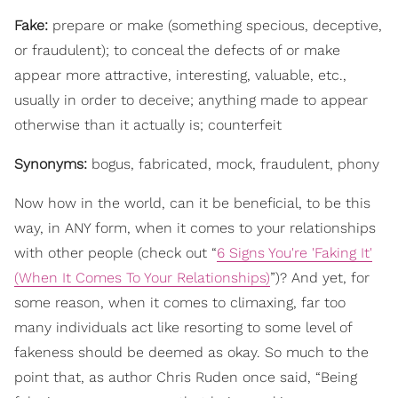
Fake:
prepare or make (something specious, deceptive,
or fraudulent); to conceal the defects of or make
appear more attractive, interesting, valuable, etc.,
usually in order to deceive; anything made to appear
otherwise than it actually is; counterfeit
Synonyms:
bogus, fabricated, mock, fraudulent, phony
Now how in the world, can it be beneficial, to be this
way, in ANY form, when it comes to your relationships
with other people (check out “
6 Signs You're 'Faking It'
(When It Comes To Your Relationships)
”)? And yet, for
some reason, when it comes to climaxing, far too
many individuals act like resorting to some level of
fakeness should be deemed as okay. So much to the
point that, as author Chris Ruden once said, “Being