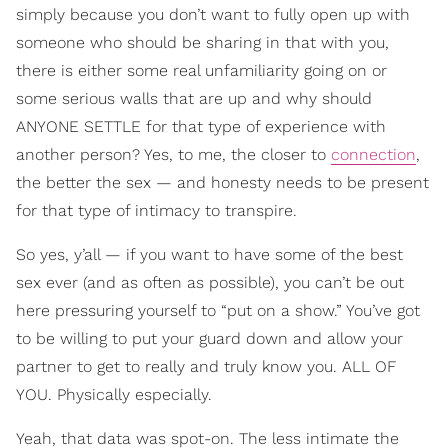
simply because you don’t want to fully open up with
someone who should be sharing in that with you,
there is either some real unfamiliarity going on or
some serious walls that are up and why should
ANYONE SETTLE for that type of experience with
another person? Yes, to me, the closer to
connection
,
the better the sex — and honesty needs to be present
for that type of intimacy to transpire.
So yes, y’all — if you want to have some of the best
sex ever (and as often as possible), you can’t be out
here pressuring yourself to “put on a show.” You’ve got
to be willing to put your guard down and allow your
partner to get to really and truly know you. ALL OF
YOU. Physically especially.
Yeah, that data was spot-on. The less intimate the