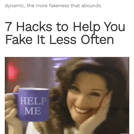
dynamic, the more fakeness that abounds.
7 Hacks to Help You
Fake It Less Often