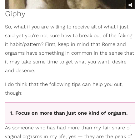
Giphy
So, what if you are willing to receive all of what I just
said yet you’re not sure how to break out of the faking
it habit/pattern? First, keep in mind that Rome and
orgasms have something in common in the sense that
it may take some time to get what you want, desire
and deserve.
I do think that the following tips can help you out,
though:
1. Focus on more than just one kind of orgasm.
As someone who has had more than my fair share of
vaginal orgasms in my life, yes — they are the peak of