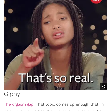
Giphy
The orgasm gap
. That topic comes up enough that I’m