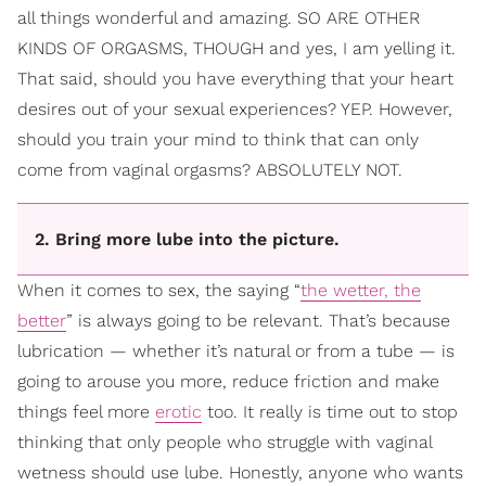
all things wonderful and amazing. SO ARE OTHER
KINDS OF ORGASMS, THOUGH and yes, I am yelling it.
That said, should you have everything that your heart
desires out of your sexual experiences? YEP. However,
should you train your mind to think that can only
come from vaginal orgasms? ABSOLUTELY NOT.
2. Bring more lube into the picture.
When it comes to sex, the saying “
the wetter, the
better
” is always going to be relevant. That’s because
lubrication — whether it’s natural or from a tube — is
going to arouse you more, reduce friction and make
things feel more
erotic
too. It really is time out to stop
thinking that only people who struggle with vaginal
wetness should use lube. Honestly, anyone who wants