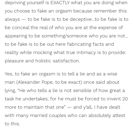
depriving yourself is EXACTLY what you are doing when
you choose to fake an orgasm because remember this
always — to be fake is to be deceptive…to be fake is to
be conceal the real of who you are at the expense of
appearing to be something/someone who you are not…
to be fake is to be out here fabricating facts and
reality while mocking what true intimacy is to provide:
pleasure and holistic satisfaction.
Yes, to fake an orgasm is to tell a lie and as a wise
man (Alexander Pope, to be exact) once said about
lying, “He who tells a lie is not sensible of how great a
task he undertakes; for he must be forced to invent 20
more to maintain that one” — and y’all, I have dealt
with many married couples who can absolutely attest
to this.