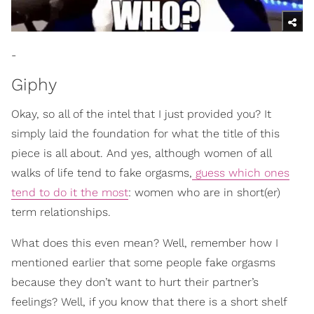
-
Giphy
Okay, so all of the intel that I just provided you? It
simply laid the foundation for what the title of this
piece is all about. And yes, although women of all
walks of life tend to fake orgasms,
guess which ones
tend to do it the most
: women who are in short(er)
term relationships.
What does this even mean? Well, remember how I
mentioned earlier that some people fake orgasms
because they don’t want to hurt their partner’s
feelings? Well, if you know that there is a short shelf