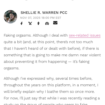
SHELLIE R. WARREN PCC
NOV 07, 2025 18:00 PM EST
Faking orgasms. Although I deal with
sex-related issues
quite a bit (and, at this point, there’s not too much
that I haven’t heard of or dealt with before), if there is
something that is going to make me damn near violent
about preventing it from happening — it’s faking
orgasms.
Although I’ve expressed why, several times before,
throughout the years on this platform, in a moment, I
will briefly explain why I loathe them so once more.
For now, I’ll just say that while I was recently reading a
study on the group of people who seem to fake