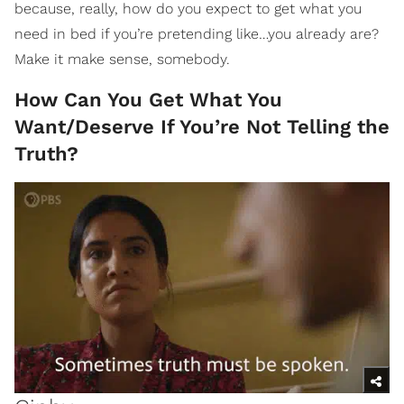
because, really, how do you expect to get what you
need in bed if you’re pretending like…you already are?
Make it make sense, somebody.
How Can You Get What You
Want/Deserve If You’re Not Telling the
Truth?