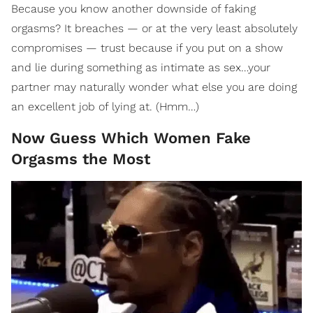
Because you know another downside of faking
orgasms? It breaches — or at the very least absolutely
compromises — trust because if you put on a show
and lie during something as intimate as sex…your
partner may naturally wonder what else you are doing
an excellent job of lying at. (Hmm…)
Now Guess Which Women Fake
Orgasms the Most