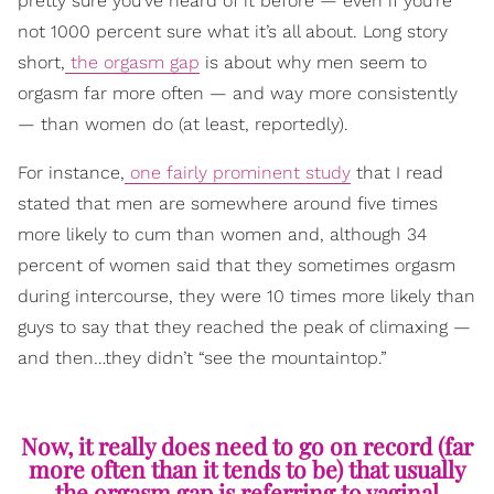
pretty sure you’ve heard of it before — even if you’re
not 1000 percent sure what it’s all about. Long story
short,
the orgasm gap
is about why men seem to
orgasm far more often — and way more consistently
— than women do (at least, reportedly).
For instance,
one fairly prominent study
that I read
stated that men are somewhere around five times
more likely to cum than women and, although 34
percent of women said that they sometimes orgasm
during intercourse, they were 10 times more likely than
guys to say that they reached the peak of climaxing —
and then…they didn’t “see the mountaintop.”
Now, it really does need to go on record (far
more often than it tends to be) that usually
the orgasm gap is referring to vaginal