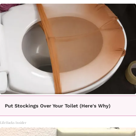
Put Stockings Over Your Toilet (Here's Why)
LifeHacks Insider