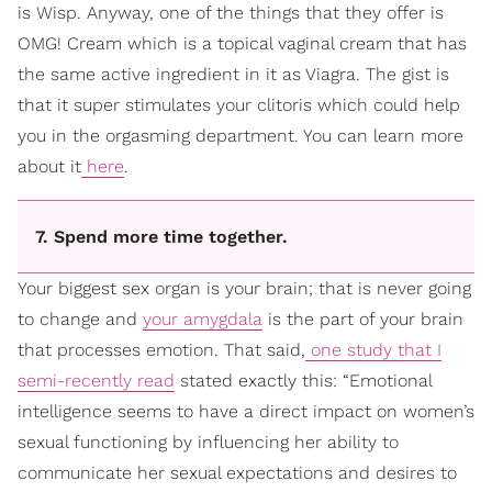
is Wisp. Anyway, one of the things that they offer is
OMG! Cream which is a topical vaginal cream that has
the same active ingredient in it as Viagra. The gist is
that it super stimulates your clitoris which could help
you in the orgasming department. You can learn more
about it
here
.
7. Spend more time together.
Your biggest sex organ is your brain; that is never going
to change and
your amygdala
is the part of your brain
that processes emotion. That said,
one study that I
semi-recently read
stated exactly this: “Emotional
intelligence seems to have a direct impact on women’s
sexual functioning by influencing her ability to
communicate her sexual expectations and desires to