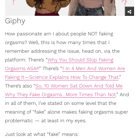
Giphy
How passionate am I about people NOT faking
orgasms? Well, this is how many times that I
remember addressing the issue, head on, via the
platform: There’s “
Why You Should Stop Faking
Orgasms ASAP
.” There’s “
1 In 4 Men And Women Are
Faking It—Science Explains How To Change That
.”
There’s also “
So, 10 Women Sat Down And Told Me
Why They Fake Orgasms...More Times Than Not
.” And
in all of them, I’ve stated on some level that the
meaning of “fake” alone makes faking orgasms super
problematic — at least in my eyes.
Just look at what “fake” means: