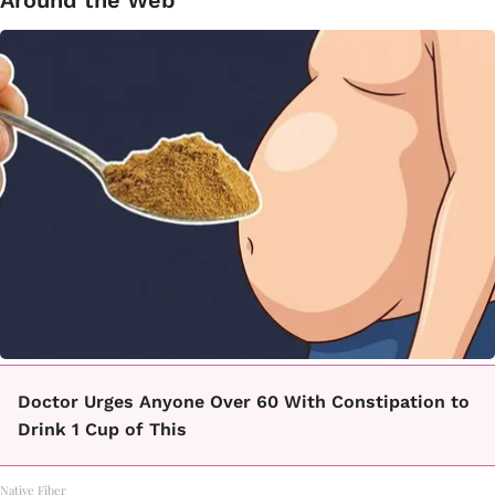
Doctor Urges Anyone Over 60 With Constipation to
Drink 1 Cup of This
Native Fiber