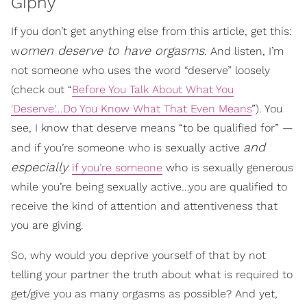
Giphy
If you don’t get anything else from this article, get this:
omen deserve to have orgasms
w
. And listen, I’m
not someone who uses the word “deserve” loosely
(check out “
Before You Talk About What You
'Deserve'...Do You Know What That Even Means
”). You
see, I know that deserve means “to be qualified for” —
and
and if you’re someone who is sexually active
especially
if you’re someone
who is sexually generous
while you’re being sexually active…you are qualified to
receive the kind of attention and attentiveness that
you are giving.
So, why would you deprive yourself of that by not
telling your partner the truth about what is required to
get/give you as many orgasms as possible? And yet,