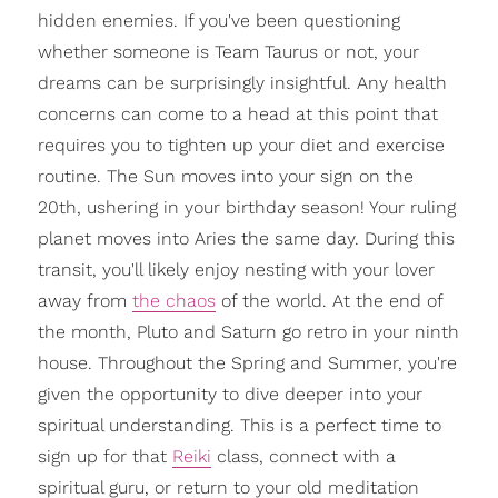
hidden enemies. If you've been questioning
whether someone is Team Taurus or not, your
dreams can be surprisingly insightful. Any health
concerns can come to a head at this point that
requires you to tighten up your diet and exercise
routine. The Sun moves into your sign on the
20th, ushering in your birthday season! Your ruling
planet moves into Aries the same day. During this
transit, you'll likely enjoy nesting with your lover
away from
the chaos
of the world. At the end of
the month, Pluto and Saturn go retro in your ninth
house. Throughout the Spring and Summer, you're
given the opportunity to dive deeper into your
spiritual understanding. This is a perfect time to
sign up for that
Reiki
class, connect with a
spiritual guru, or return to your old meditation