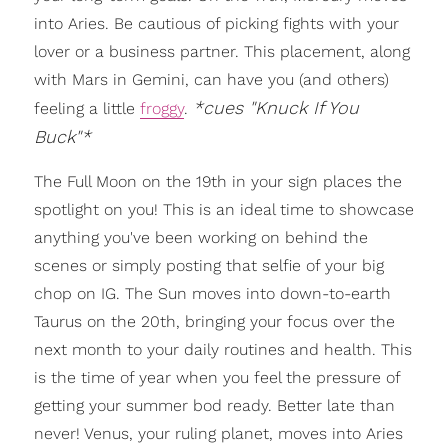
into Aries. Be cautious of picking fights with your
lover or a business partner. This placement, along
with Mars in Gemini, can have you (and others)
*cues "Knuck If You
feeling a little
froggy
.
Buck"*
The Full Moon on the 19th in your sign places the
spotlight on you! This is an ideal time to showcase
anything you've been working on behind the
scenes or simply posting that selfie of your big
chop on IG. The Sun moves into down-to-earth
Taurus on the 20th, bringing your focus over the
next month to your daily routines and health. This
is the time of year when you feel the pressure of
getting your summer bod ready. Better late than
never! Venus, your ruling planet, moves into Aries