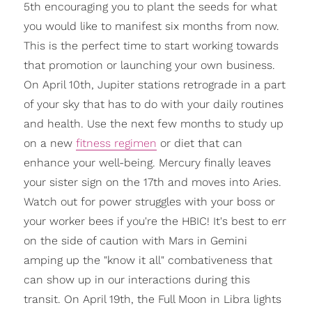
5th encouraging you to plant the seeds for what
you would like to manifest six months from now.
This is the perfect time to start working towards
that promotion or launching your own business.
On April 10th, Jupiter stations retrograde in a part
of your sky that has to do with your daily routines
and health. Use the next few months to study up
on a new
fitness regimen
or diet that can
enhance your well-being. Mercury finally leaves
your sister sign on the 17th and moves into Aries.
Watch out for power struggles with your boss or
your worker bees if you're the HBIC! It's best to err
on the side of caution with Mars in Gemini
amping up the "know it all" combativeness that
can show up in our interactions during this
transit. On April 19th, the Full Moon in Libra lights