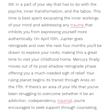
5th in a part of your sky that has to do with the
psyche, inner transformation, and the taboo. This
time is best spent excavating the inner workings
of your mind and addressing any
trauma
that
inhibits you from expressing yourself more
authentically. On April 10th, Jupiter goes
retrograde and over the next four months you'll be
drawn to explore your roots, making this a great
time to visit your childhood home. Mercury finally
moves out of its post-shadow retrograde phase
offering you a much-needed sigh of relief. Your
ruling planet begins its transit through Aries on
the 17th. If there's an area of your life that you've
been struggling to overcome (whether it be an
addiction, codependency,
trauma
), you're
encouraged to seek support through counseling,