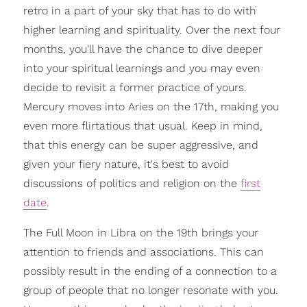
retro in a part of your sky that has to do with
higher learning and spirituality. Over the next four
months, you'll have the chance to dive deeper
into your spiritual learnings and you may even
decide to revisit a former practice of yours.
Mercury moves into Aries on the 17th, making you
even more flirtatious that usual. Keep in mind,
that this energy can be super aggressive, and
given your fiery nature, it's best to avoid
discussions of politics and religion on the
first
date
.
The Full Moon in Libra on the 19th brings your
attention to friends and associations. This can
possibly result in the ending of a connection to a
group of people that no longer resonate with you.