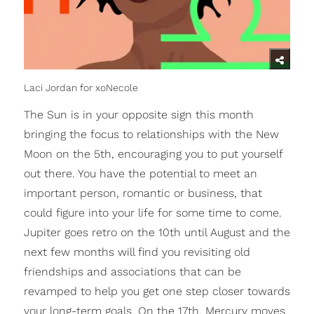
Laci Jordan for xoNecole
The Sun is in your opposite sign this month
bringing the focus to relationships with the New
Moon on the 5th, encouraging you to put yourself
out there. You have the potential to meet an
important person, romantic or business, that
could figure into your life for some time to come.
Jupiter goes retro on the 10th until August and the
next few months will find you revisiting old
friendships and associations that can be
revamped to help you get one step closer towards
your long-term goals. On the 17th, Mercury moves