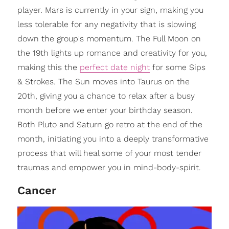
player. Mars is currently in your sign, making you
less tolerable for any negativity that is slowing
down the group's momentum. The Full Moon on
the 19th lights up romance and creativity for you,
making this the
perfect date night
for some Sips
& Strokes. The Sun moves into Taurus on the
20th, giving you a chance to relax after a busy
month before we enter your birthday season.
Both Pluto and Saturn go retro at the end of the
month, initiating you into a deeply transformative
process that will heal some of your most tender
traumas and empower you in mind-body-spirit.
Cancer