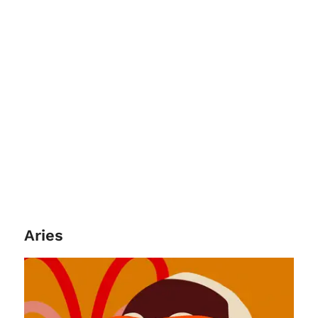
Aries