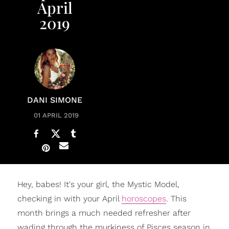
April
2019
DANI SIMONE
01 APRIL 2019
Hey, babes! It's your girl, the Mystic Model,
checking in with your April
horoscopes
. This
month brings a much needed refresher after
wading through the murkiness of Pisces season in