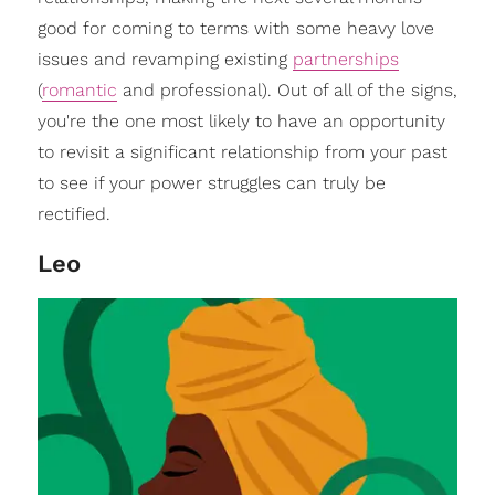
good for coming to terms with some heavy love
issues and revamping existing
partnerships
(
romantic
and professional). Out of all of the signs,
you're the one most likely to have an opportunity
to revisit a significant relationship from your past
to see if your power struggles can truly be
rectified.
Leo