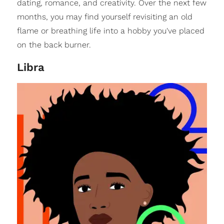
dating, romance, and creativity. Over the next few
months, you may find yourself revisiting an old
flame or breathing life into a hobby you've placed
on the back burner.
Libra