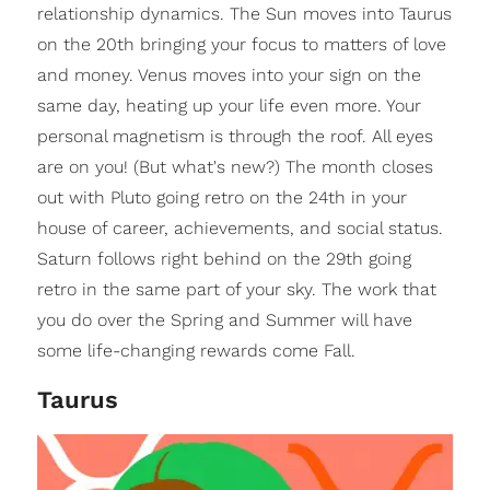
relationship dynamics. The Sun moves into Taurus
on the 20th bringing your focus to matters of love
and money. Venus moves into your sign on the
same day, heating up your life even more. Your
personal magnetism is through the roof. All eyes
are on you! (But what's new?) The month closes
out with Pluto going retro on the 24th in your
house of career, achievements, and social status.
Saturn follows right behind on the 29th going
retro in the same part of your sky. The work that
you do over the Spring and Summer will have
some life-changing rewards come Fall.
Taurus