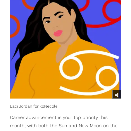
Laci Jordan for xoNecole
Career advancement is your top priority this
month, with both the Sun and New Moon on the