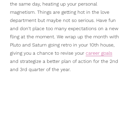
the same day, heating up your personal
magnetism. Things are getting hot in the love
department but maybe not so serious. Have fun
and don't place too many expectations on a new
fling at the moment. We wrap up the month with
Pluto and Saturn going retro in your 10th house,
giving you a chance to revise your
career goals
and strategize a better plan of action for the 2nd
and 3rd quarter of the year.