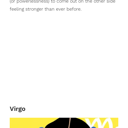
(or powerlessness) to come out on the other side
feeling stronger than ever before.
Virgo