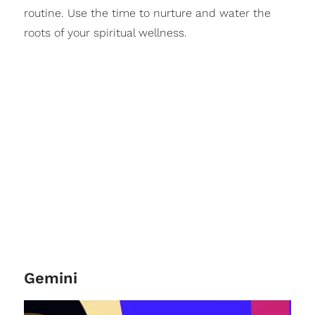
routine. Use the time to nurture and water the
roots of your spiritual wellness.
Gemini