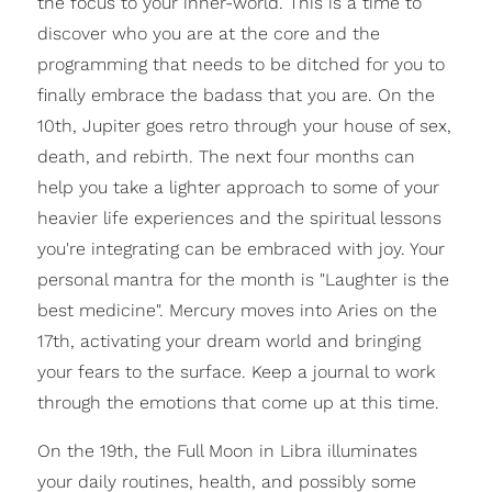
the focus to your inner-world. This is a time to
discover who you are at the core and the
programming that needs to be ditched for you to
finally embrace the badass that you are. On the
10th, Jupiter goes retro through your house of sex,
death, and rebirth. The next four months can
help you take a lighter approach to some of your
heavier life experiences and the spiritual lessons
you're integrating can be embraced with joy. Your
personal mantra for the month is "Laughter is the
best medicine". Mercury moves into Aries on the
17th, activating your dream world and bringing
your fears to the surface. Keep a journal to work
through the emotions that come up at this time.
On the 19th, the Full Moon in Libra illuminates
your daily routines, health, and possibly some