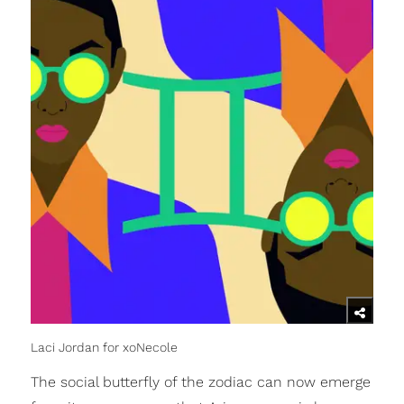
Laci Jordan for xoNecole
The social butterfly of the zodiac can now emerge