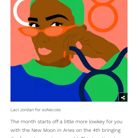
Laci Jordan for xoNecole
The month starts off a little more lowkey for you
with the New Moon in Aries on the 4th bringing