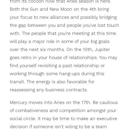
from its cocoon now that Aries season is here.
Both the Sun and New Moon on the 4th bring
your focus to new alliances and possibly bridging
the gap between you and people you've lost touch
with. The people that you're meeting at this time
will play a major role in some of your big goals
over the next six months. On the 10th, Jupiter
goes retro in your house of relationships. You may
find yourself revisiting a past relationship or
working through some hang-ups during this
transit. The energy is also favorable for
reassessing any business contracts.
Mercury moves into Aries on the 17th. Be cautious
of combativeness and competition amongst your
social circle. It may be time to make an executive
decision if someone isn't wiling to be a team