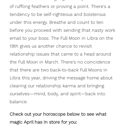
of ruffling feathers or proving a point. There's a
tendency to be self-righteous and boisterous
under this energy. Breathe and count to ten
before you proceed with sending that nasty work
email to your boss. The Full Moon in Libra on the
19th gives us another chance to revisit
relationship issues that came to a head around
the Full Moon in March. There's no coincidence
that there are two back-to-back Full Moons in
Libra this year, driving the message home about
clearing our relationship karma and bringing
ourselves—mind, body, and spirit—back into
balance.
Check out your horoscope below to see what
magic April has in store for you: