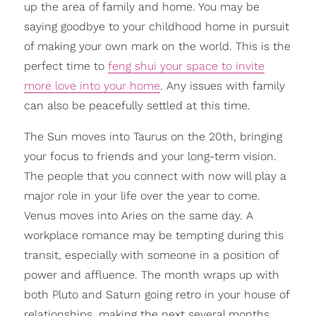
up the area of family and home. You may be
saying goodbye to your childhood home in pursuit
of making your own mark on the world. This is the
perfect time to
feng shui your space to invite
more love into your home
. Any issues with family
can also be peacefully settled at this time.
The Sun moves into Taurus on the 20th, bringing
your focus to friends and your long-term vision.
The people that you connect with now will play a
major role in your life over the year to come.
Venus moves into Aries on the same day. A
workplace romance may be tempting during this
transit, especially with someone in a position of
power and affluence. The month wraps up with
both Pluto and Saturn going retro in your house of
relationships, making the next several months