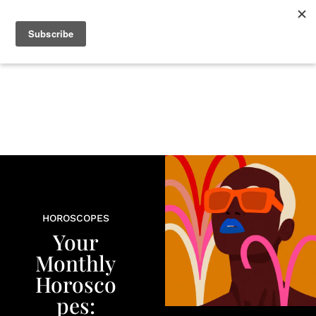
+
BEAUTY
CULTURE
WELLNESS
LOVE
LIFE
HOROSCOPES
Your
Monthly
Horosco
pes: