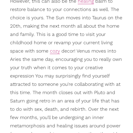
However, this can also be the
healing
balm to
restore balance to your connections as well. The
choice is yours. The Sun moves into Taurus on the
20th, making the next month all about the home
and family. This is a good time to visit your
childhood home or revamp your current living
space with some
cozy
decor! Venus moves into
Aries the same day, encouraging you to really own
your truth when it comes to your creative
expression You may surprisingly find yourself
attracted to someone you're collaborating with at
this time. The month closes out with Pluto and
Saturn going retro in an area of your life that has
to do with sex, death, and rebirth. Over the next
few months, you'll be undergoing an inner
metamorphosis and healing issues around power