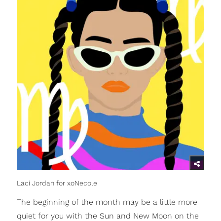
Laci Jordan for xoNecole
The beginning of the month may be a little more
quiet for you with the Sun and New Moon on the