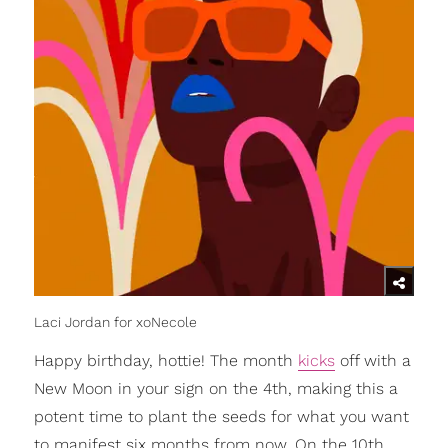
Laci Jordan for xoNecole
Happy birthday, hottie! The month
kicks
off with a
New Moon in your sign on the 4th, making this a
potent time to plant the seeds for what you want
to manifest six months from now. On the 10th,