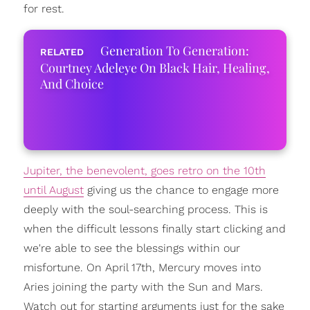
for rest.
Generation To Generation:
Courtney Adeleye On Black Hair, Healing,
And Choice
Jupiter, the benevolent, goes retro on the 10th
until August
giving us the chance to engage more
deeply with the soul-searching process. This is
when the difficult lessons finally start clicking and
we're able to see the blessings within our
misfortune. On April 17th, Mercury moves into
Aries joining the party with the Sun and Mars.
Watch out for starting arguments just for the sake