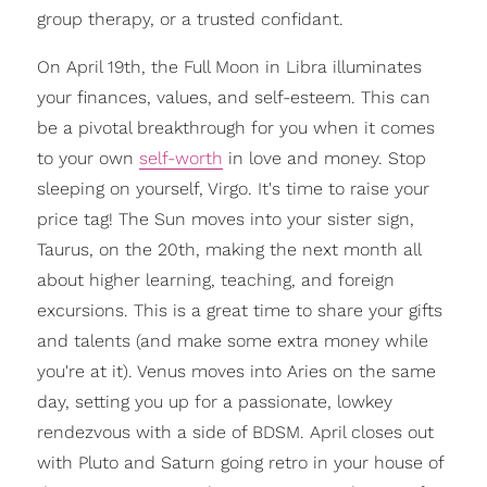
group therapy, or a trusted confidant.
On April 19th, the Full Moon in Libra illuminates
your finances, values, and self-esteem. This can
be a pivotal breakthrough for you when it comes
to your own
self-worth
in love and money. Stop
sleeping on yourself, Virgo. It's time to raise your
price tag! The Sun moves into your sister sign,
Taurus, on the 20th, making the next month all
about higher learning, teaching, and foreign
excursions. This is a great time to share your gifts
and talents (and make some extra money while
you're at it). Venus moves into Aries on the same
day, setting you up for a passionate, lowkey
rendezvous with a side of BDSM. April closes out
with Pluto and Saturn going retro in your house of