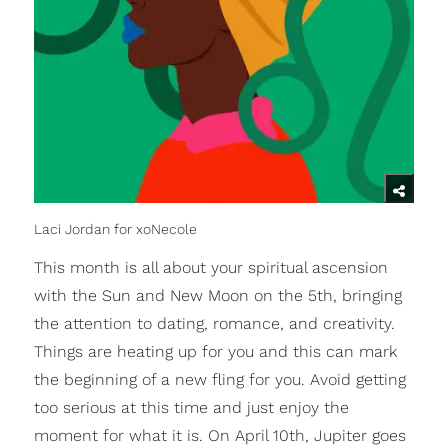
Laci Jordan for xoNecole
This month is all about your spiritual ascension
with the Sun and New Moon on the 5th, bringing
the attention to dating, romance, and creativity.
Things are heating up for you and this can mark
the beginning of a new fling for you. Avoid getting
too serious at this time and just enjoy the
moment for what it is. On April 10th, Jupiter goes