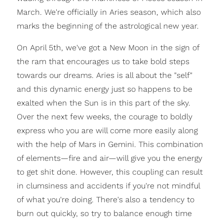
March. We're officially in Aries season, which also
marks the beginning of the astrological new year.
On April 5th, we've got a New Moon in the sign of
the ram that encourages us to take bold steps
towards our dreams. Aries is all about the "self"
and this dynamic energy just so happens to be
exalted when the Sun is in this part of the sky.
Over the next few weeks, the courage to boldly
express who you are will come more easily along
with the help of Mars in Gemini. This combination
of elements—fire and air—will give you the energy
to get shit done. However, this coupling can result
in clumsiness and accidents if you're not mindful
of what you're doing. There's also a tendency to
burn out quickly, so try to balance enough time