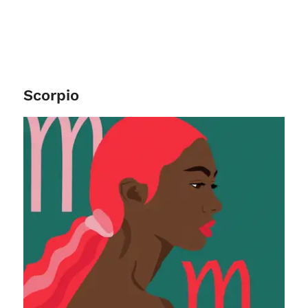
Scorpio