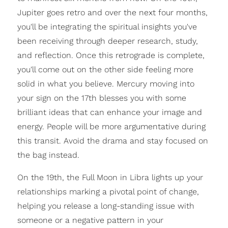
Jupiter goes retro and over the next four months,
you'll be integrating the spiritual insights you've
been receiving through deeper research, study,
and reflection. Once this retrograde is complete,
you'll come out on the other side feeling more
solid in what you believe. Mercury moving into
your sign on the 17th blesses you with some
brilliant ideas that can enhance your image and
energy. People will be more argumentative during
this transit. Avoid the drama and stay focused on
the bag instead.
On the 19th, the Full Moon in Libra lights up your
relationships marking a pivotal point of change,
helping you release a long-standing issue with
someone or a negative pattern in your